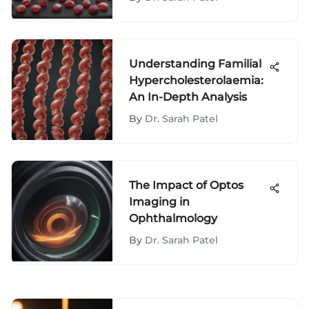
Understanding Familial
Hypercholesterolaemia:
An In-Depth Analysis
By
Dr. Sarah Patel
The Impact of Optos
Imaging in
Ophthalmology
By
Dr. Sarah Patel