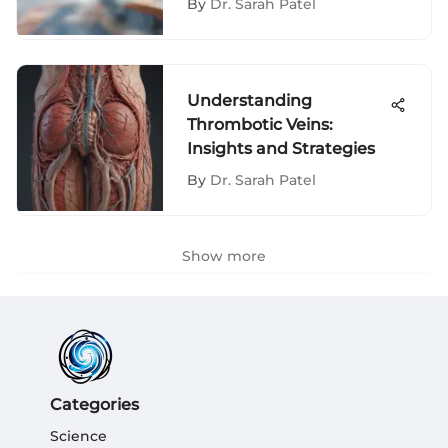
By
Dr. Sarah Patel
Understanding
Thrombotic Veins:
Insights and Strategies
By
Dr. Sarah Patel
Show more
Categories
Science