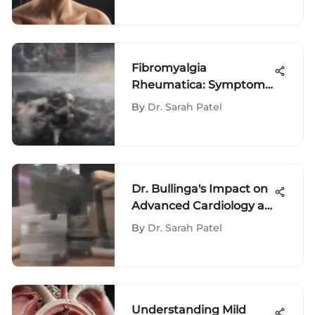
Fibromyalgia
Rheumatica: Symptoms
and Implications
By
Dr. Sarah Patel
Dr. Bullinga's Impact on
Advanced Cardiology at
Penn
By
Dr. Sarah Patel
Understanding Mild