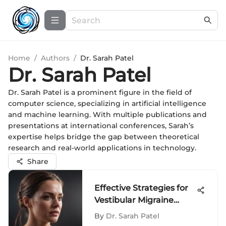
Home
/
Authors
/
Dr. Sarah Patel
Dr. Sarah Patel
Dr. Sarah Patel is a prominent figure in the field of
computer science, specializing in artificial intelligence
and machine learning. With multiple publications and
presentations at international conferences, Sarah’s
expertise helps bridge the gap between theoretical
research and real-world applications in technology.
Share
Effective Strategies for
Vestibular Migraine
Management
By
Dr. Sarah Patel