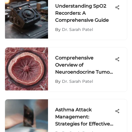
Understanding SpO2
Recorders: A
Comprehensive Guide
By
Dr. Sarah Patel
Comprehensive
Overview of
Neuroendocrine Tumor
Classification
By
Dr. Sarah Patel
Asthma Attack
Management:
Strategies for Effective
Control