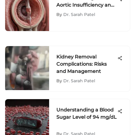
Aortic Insufficiency and
Its Impact
By
Dr. Sarah Patel
Kidney Removal
Complications: Risks
and Management
By
Dr. Sarah Patel
Understanding a Blood
Sugar Level of 94 mg/dL
By
Dr. Sarah Patel