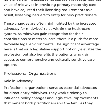
value of midwives in providing primary maternity care
and have adjusted their licensing requirements as a
result, lessening barriers to entry for new practitioners.
These changes are often highlighted by the increased
advocacy for midwives’ roles within the healthcare
system. As midwives gain recognition for their
contributions to maternal care, there is a push for more
favorable legal environments. The significant advantage
here is that such legislative support not only elevates the
profession but also benefits the patients who gain
access to comprehensive and culturally sensitive care
options.
Professional Organizations
Role in Advocacy
Professional organizations serve as essential advocates
for direct entry midwives. They work tirelessly to
influence policy changes and legislative improvements
that benefit both practitioners and the families they