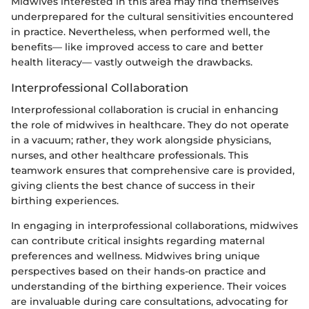
Midwives interested in this area may find themselves
underprepared for the cultural sensitivities encountered
in practice. Nevertheless, when performed well, the
benefits— like improved access to care and better
health literacy— vastly outweigh the drawbacks.
Interprofessional Collaboration
Interprofessional collaboration is crucial in enhancing
the role of midwives in healthcare. They do not operate
in a vacuum; rather, they work alongside physicians,
nurses, and other healthcare professionals. This
teamwork ensures that comprehensive care is provided,
giving clients the best chance of success in their
birthing experiences.
In engaging in interprofessional collaborations, midwives
can contribute critical insights regarding maternal
preferences and wellness. Midwives bring unique
perspectives based on their hands-on practice and
understanding of the birthing experience. Their voices
are invaluable during care consultations, advocating for