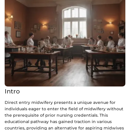
Intro
Direct entry midwifery presents a unique avenue for
individuals eager to enter the field of midwifery without
the prerequisite of prior nursing credentials. This
educational pathway has gained traction in various
countries, providing an alternative for aspiring midwives