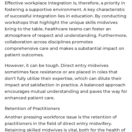
Effective workplace integration is, therefore, a priority in
fostering a supportive environment. A key characteristic
of successful integration lies in education. By conducting
workshops that highlight the unique skills midwives
bring to the table, healthcare teams can foster an
atmosphere of respect and understanding. Furthermore,
collaboration across disciplines promotes
comprehensive care and makes a substantial impact on
patient outcomes.
However, it can be tough. Direct entry midwives
sometimes face resistance or are placed in roles that
don’t fully utilize their expertise, which can dilute their
impact and satisfaction in practice. A balanced approach
encourages mutual understanding and paves the way for
enhanced patient care.
Retention of Practitioners
Another pressing workforce issue is the retention of
practitioners in the field of direct entry midwifery.
Retaining skilled midwives is vital, both for the health of