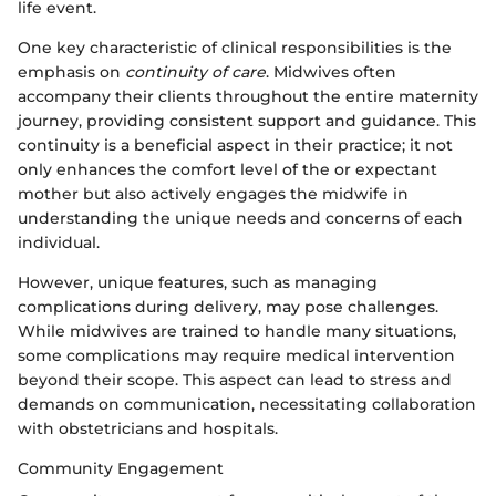
life event.
One key characteristic of clinical responsibilities is the
emphasis on
continuity of care
. Midwives often
accompany their clients throughout the entire maternity
journey, providing consistent support and guidance. This
continuity is a beneficial aspect in their practice; it not
only enhances the comfort level of the or expectant
mother but also actively engages the midwife in
understanding the unique needs and concerns of each
individual.
However, unique features, such as managing
complications during delivery, may pose challenges.
While midwives are trained to handle many situations,
some complications may require medical intervention
beyond their scope. This aspect can lead to stress and
demands on communication, necessitating collaboration
with obstetricians and hospitals.
Community Engagement