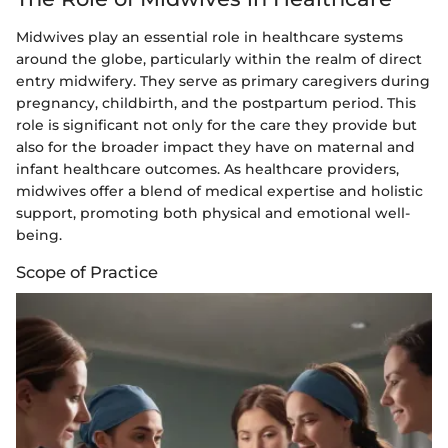
Midwives play an essential role in healthcare systems
around the globe, particularly within the realm of direct
entry midwifery. They serve as primary caregivers during
pregnancy, childbirth, and the postpartum period. This
role is significant not only for the care they provide but
also for the broader impact they have on maternal and
infant healthcare outcomes. As healthcare providers,
midwives offer a blend of medical expertise and holistic
support, promoting both physical and emotional well-
being.
Scope of Practice