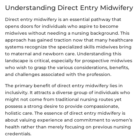
Understanding Direct Entry Midwifery
Direct entry midwifery is an essential pathway that
opens doors for individuals who aspire to become
midwives without needing a nursing background. This
approach has gained traction now that many healthcare
systems recognize the specialized skills midwives bring
to maternal and newborn care. Understanding this
landscape is critical, especially for prospective midwives
who wish to grasp the various considerations, benefits,
and challenges associated with the profession.
The primary benefit of direct entry midwifery lies in
inclusivity. It attracts a diverse group of individuals who
might not come from traditional nursing routes yet
possess a strong desire to provide compassionate,
holistic care. The essence of direct entry midwifery is
about valuing experience and commitment to women’s
health rather than merely focusing on previous nursing
credentials.