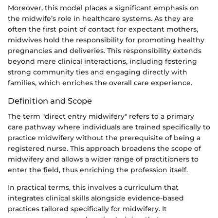
Moreover, this model places a significant emphasis on
the midwife’s role in healthcare systems. As they are
often the first point of contact for expectant mothers,
midwives hold the responsibility for promoting healthy
pregnancies and deliveries. This responsibility extends
beyond mere clinical interactions, including fostering
strong community ties and engaging directly with
families, which enriches the overall care experience.
Definition and Scope
The term "direct entry midwifery" refers to a primary
care pathway where individuals are trained specifically to
practice midwifery without the prerequisite of being a
registered nurse. This approach broadens the scope of
midwifery and allows a wider range of practitioners to
enter the field, thus enriching the profession itself.
In practical terms, this involves a curriculum that
integrates clinical skills alongside evidence-based
practices tailored specifically for midwifery. It