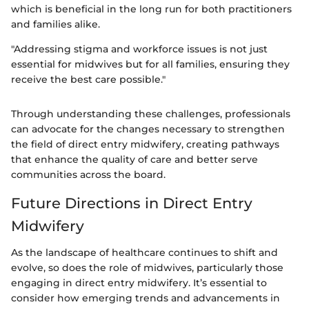
which is beneficial in the long run for both practitioners
and families alike.
"Addressing stigma and workforce issues is not just
essential for midwives but for all families, ensuring they
receive the best care possible."
Through understanding these challenges, professionals
can advocate for the changes necessary to strengthen
the field of direct entry midwifery, creating pathways
that enhance the quality of care and better serve
communities across the board.
Future Directions in Direct Entry
Midwifery
As the landscape of healthcare continues to shift and
evolve, so does the role of midwives, particularly those
engaging in direct entry midwifery. It’s essential to
consider how emerging trends and advancements in