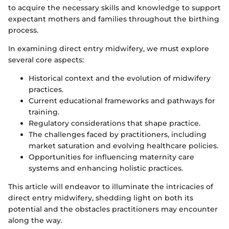
to acquire the necessary skills and knowledge to support
expectant mothers and families throughout the birthing
process.
In examining direct entry midwifery, we must explore
several core aspects:
Historical context and the evolution of midwifery
practices.
Current educational frameworks and pathways for
training.
Regulatory considerations that shape practice.
The challenges faced by practitioners, including
market saturation and evolving healthcare policies.
Opportunities for influencing maternity care
systems and enhancing holistic practices.
This article will endeavor to illuminate the intricacies of
direct entry midwifery, shedding light on both its
potential and the obstacles practitioners may encounter
along the way.