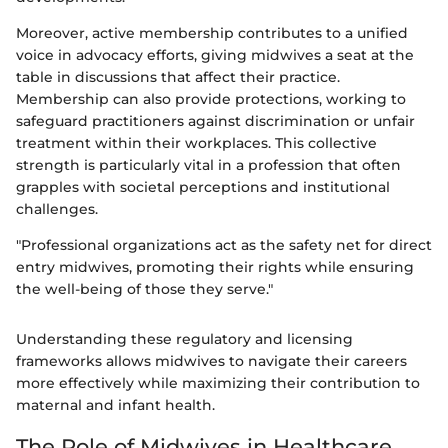
Moreover, active membership contributes to a unified
voice in advocacy efforts, giving midwives a seat at the
table in discussions that affect their practice.
Membership can also provide protections, working to
safeguard practitioners against discrimination or unfair
treatment within their workplaces. This collective
strength is particularly vital in a profession that often
grapples with societal perceptions and institutional
challenges.
"Professional organizations act as the safety net for direct
entry midwives, promoting their rights while ensuring
the well-being of those they serve."
Understanding these regulatory and licensing
frameworks allows midwives to navigate their careers
more effectively while maximizing their contribution to
maternal and infant health.
The Role of Midwives in Healthcare