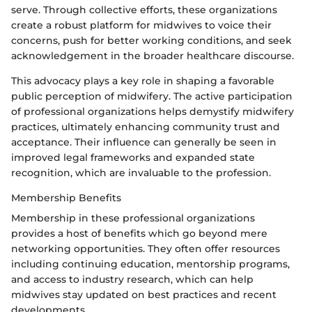
serve. Through collective efforts, these organizations
create a robust platform for midwives to voice their
concerns, push for better working conditions, and seek
acknowledgement in the broader healthcare discourse.
This advocacy plays a key role in shaping a favorable
public perception of midwifery. The active participation
of professional organizations helps demystify midwifery
practices, ultimately enhancing community trust and
acceptance. Their influence can generally be seen in
improved legal frameworks and expanded state
recognition, which are invaluable to the profession.
Membership Benefits
Membership in these professional organizations
provides a host of benefits which go beyond mere
networking opportunities. They often offer resources
including continuing education, mentorship programs,
and access to industry research, which can help
midwives stay updated on best practices and recent
developments.