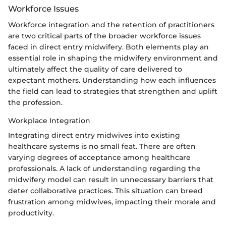
Workforce Issues
Workforce integration and the retention of practitioners
are two critical parts of the broader workforce issues
faced in direct entry midwifery. Both elements play an
essential role in shaping the midwifery environment and
ultimately affect the quality of care delivered to
expectant mothers. Understanding how each influences
the field can lead to strategies that strengthen and uplift
the profession.
Workplace Integration
Integrating direct entry midwives into existing
healthcare systems is no small feat. There are often
varying degrees of acceptance among healthcare
professionals. A lack of understanding regarding the
midwifery model can result in unnecessary barriers that
deter collaborative practices. This situation can breed
frustration among midwives, impacting their morale and
productivity.