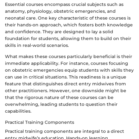
Essential courses encompass crucial subjects such as
anatomy, physiology, obstetric emergencies, and
neonatal care. One key characteristic of these courses is
their hands-on approach, which fosters both knowledge
and confidence. They are designed to lay a solid
foundation for students, allowing them to build on their
skills in real-world scenarios.
What makes these courses particularly beneficial is their
immediate applicability. For instance, courses focusing
on obstetric emergencies equip students with skills they
can use in critical situations. This readiness is a unique
feature that distinguishes direct entry midwives from
other practitioners. However, one downside might be
that the rigorous nature of these courses can be
overwhelming, leading students to question their
capabilities.
Practical Training Components
Practical training components are integral to a direct
entry midwife’s education. Hands-on learning