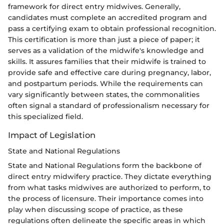
framework for direct entry midwives. Generally,
candidates must complete an accredited program and
pass a certifying exam to obtain professional recognition.
This certification is more than just a piece of paper; it
serves as a validation of the midwife's knowledge and
skills. It assures families that their midwife is trained to
provide safe and effective care during pregnancy, labor,
and postpartum periods. While the requirements can
vary significantly between states, the commonalities
often signal a standard of professionalism necessary for
this specialized field.
Impact of Legislation
State and National Regulations
State and National Regulations form the backbone of
direct entry midwifery practice. They dictate everything
from what tasks midwives are authorized to perform, to
the process of licensure. Their importance comes into
play when discussing scope of practice, as these
regulations often delineate the specific areas in which