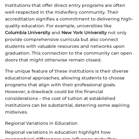
Institutions that offer direct entry programs are often
well-respected in the midwifery community. Their
accreditation signifies a commitment to delivering high-
quality education. For example, universities like
Columbia University
and
New York University
not only
provide comprehensive curricula but also connect
students with valuable resources and networks upon
graduation. This connection to the community can open
doors that might otherwise remain closed.
The unique feature of these institutions is their diverse
educational approaches, allowing students to choose
programs that align with their professional goals.
However, a drawback could be the financial
considerations – the cost of tuition at established
institutions can be substantial, deterring some aspiring
midwives.
Regional Variations in Education
Regional variations in education highlight how