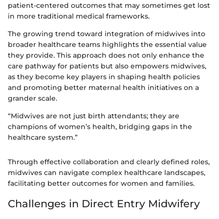
patient-centered outcomes that may sometimes get lost
in more traditional medical frameworks.
The growing trend toward integration of midwives into
broader healthcare teams highlights the essential value
they provide. This approach does not only enhance the
care pathway for patients but also empowers midwives,
as they become key players in shaping health policies
and promoting better maternal health initiatives on a
grander scale.
“Midwives are not just birth attendants; they are
champions of women’s health, bridging gaps in the
healthcare system.”
Through effective collaboration and clearly defined roles,
midwives can navigate complex healthcare landscapes,
facilitating better outcomes for women and families.
Challenges in Direct Entry Midwifery