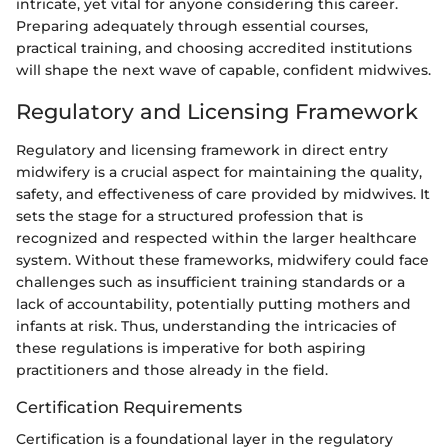
intricate, yet vital for anyone considering this career.
Preparing adequately through essential courses,
practical training, and choosing accredited institutions
will shape the next wave of capable, confident midwives.
Regulatory and Licensing Framework
Regulatory and licensing framework in direct entry
midwifery is a crucial aspect for maintaining the quality,
safety, and effectiveness of care provided by midwives. It
sets the stage for a structured profession that is
recognized and respected within the larger healthcare
system. Without these frameworks, midwifery could face
challenges such as insufficient training standards or a
lack of accountability, potentially putting mothers and
infants at risk. Thus, understanding the intricacies of
these regulations is imperative for both aspiring
practitioners and those already in the field.
Certification Requirements
Certification is a foundational layer in the regulatory