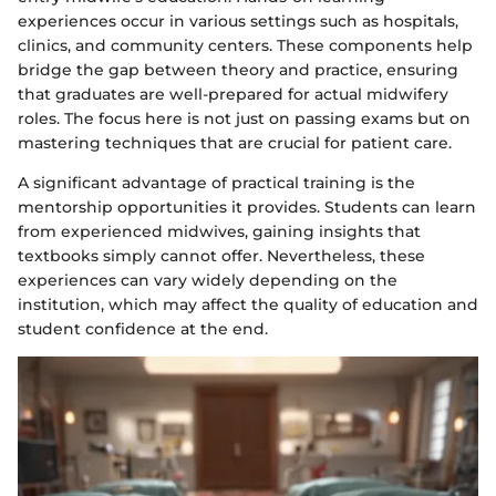
experiences occur in various settings such as hospitals,
clinics, and community centers. These components help
bridge the gap between theory and practice, ensuring
that graduates are well-prepared for actual midwifery
roles. The focus here is not just on passing exams but on
mastering techniques that are crucial for patient care.
A significant advantage of practical training is the
mentorship opportunities it provides. Students can learn
from experienced midwives, gaining insights that
textbooks simply cannot offer. Nevertheless, these
experiences can vary widely depending on the
institution, which may affect the quality of education and
student confidence at the end.