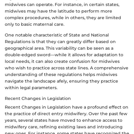
midwives can operate. For instance, in certain states,
midwives may have the latitude to perform more
complex procedures, while in others, they are limited
only to basic maternal care.
One notable characteristic of State and National
Regulations is that they can greatly differ based on
geographical area. This variability can be seen as a
double-edged sword—while it allows for adaptation to
local needs, it can also create confusion for midwives
who wish to practice across state lines. A comprehensive
understanding of these regulations helps midwives
navigate the landscape afely, ensuring they practice
within legal parameters.
Recent Changes in Legislation
Recent Changes in Legislation have a profound effect on
the practice of direct entry midwifery. Over the past few
years, several states have moved to enhance access to
midwifery care, refining existing laws and introducing
new ones. For instance, some states have recognized the