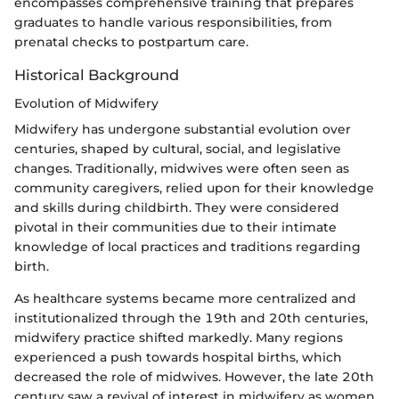
encompasses comprehensive training that prepares
graduates to handle various responsibilities, from
prenatal checks to postpartum care.
Historical Background
Evolution of Midwifery
Midwifery has undergone substantial evolution over
centuries, shaped by cultural, social, and legislative
changes. Traditionally, midwives were often seen as
community caregivers, relied upon for their knowledge
and skills during childbirth. They were considered
pivotal in their communities due to their intimate
knowledge of local practices and traditions regarding
birth.
As healthcare systems became more centralized and
institutionalized through the 19th and 20th centuries,
midwifery practice shifted markedly. Many regions
experienced a push towards hospital births, which
decreased the role of midwives. However, the late 20th
century saw a revival of interest in midwifery as women