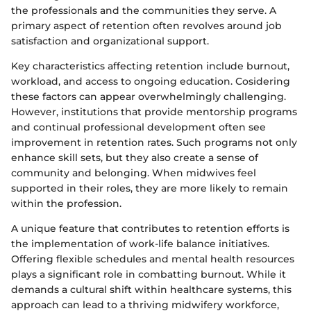
the professionals and the communities they serve. A
primary aspect of retention often revolves around job
satisfaction and organizational support.
Key characteristics affecting retention include burnout,
workload, and access to ongoing education. Cosidering
these factors can appear overwhelmingly challenging.
However, institutions that provide mentorship programs
and continual professional development often see
improvement in retention rates. Such programs not only
enhance skill sets, but they also create a sense of
community and belonging. When midwives feel
supported in their roles, they are more likely to remain
within the profession.
A unique feature that contributes to retention efforts is
the implementation of work-life balance initiatives.
Offering flexible schedules and mental health resources
plays a significant role in combatting burnout. While it
demands a cultural shift within healthcare systems, this
approach can lead to a thriving midwifery workforce,