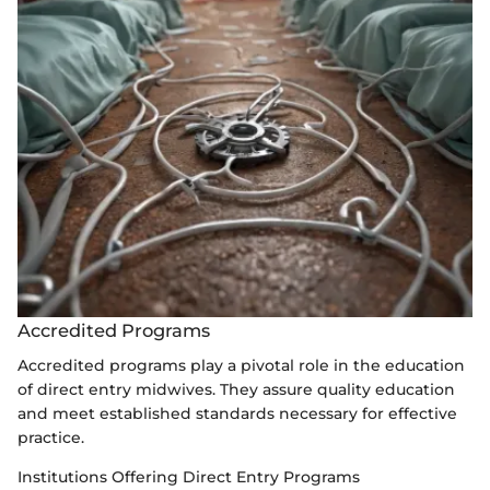
Accredited Programs
Accredited programs play a pivotal role in the education
of direct entry midwives. They assure quality education
and meet established standards necessary for effective
practice.
Institutions Offering Direct Entry Programs