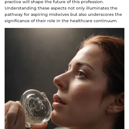
practice will shape the future of this profession.
Understanding these aspects not only illuminates the
pathway for aspiring midwives but also underscores the
significance of their role in the healthcare continuum.