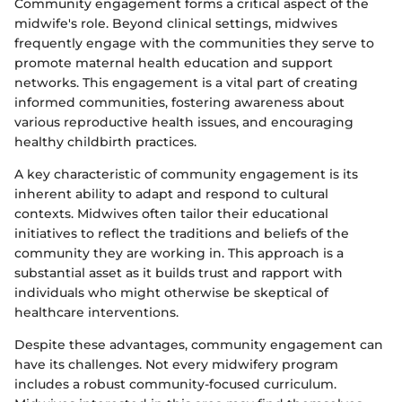
Community engagement forms a critical aspect of the
midwife's role. Beyond clinical settings, midwives
frequently engage with the communities they serve to
promote maternal health education and support
networks. This engagement is a vital part of creating
informed communities, fostering awareness about
various reproductive health issues, and encouraging
healthy childbirth practices.
A key characteristic of community engagement is its
inherent ability to adapt and respond to cultural
contexts. Midwives often tailor their educational
initiatives to reflect the traditions and beliefs of the
community they are working in. This approach is a
substantial asset as it builds trust and rapport with
individuals who might otherwise be skeptical of
healthcare interventions.
Despite these advantages, community engagement can
have its challenges. Not every midwifery program
includes a robust community-focused curriculum.