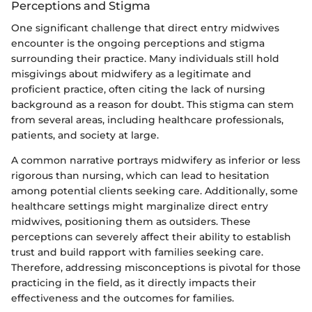
Perceptions and Stigma
One significant challenge that direct entry midwives
encounter is the ongoing perceptions and stigma
surrounding their practice. Many individuals still hold
misgivings about midwifery as a legitimate and
proficient practice, often citing the lack of nursing
background as a reason for doubt. This stigma can stem
from several areas, including healthcare professionals,
patients, and society at large.
A common narrative portrays midwifery as inferior or less
rigorous than nursing, which can lead to hesitation
among potential clients seeking care. Additionally, some
healthcare settings might marginalize direct entry
midwives, positioning them as outsiders. These
perceptions can severely affect their ability to establish
trust and build rapport with families seeking care.
Therefore, addressing misconceptions is pivotal for those
practicing in the field, as it directly impacts their
effectiveness and the outcomes for families.