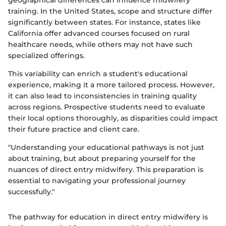
geographical differences can influence midwifery
training. In the United States, scope and structure differ
significantly between states. For instance, states like
California offer advanced courses focused on rural
healthcare needs, while others may not have such
specialized offerings.
This variability can enrich a student's educational
experience, making it a more tailored process. However,
it can also lead to inconsistencies in training quality
across regions. Prospective students need to evaluate
their local options thoroughly, as disparities could impact
their future practice and client care.
"Understanding your educational pathways is not just
about training, but about preparing yourself for the
nuances of direct entry midwifery. This preparation is
essential to navigating your professional journey
successfully."
The pathway for education in direct entry midwifery is