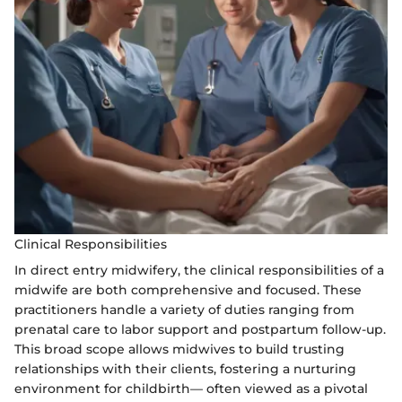
Clinical Responsibilities
In direct entry midwifery, the clinical responsibilities of a
midwife are both comprehensive and focused. These
practitioners handle a variety of duties ranging from
prenatal care to labor support and postpartum follow-up.
This broad scope allows midwives to build trusting
relationships with their clients, fostering a nurturing
environment for childbirth— often viewed as a pivotal