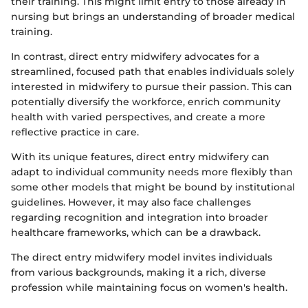
their training. This might limit entry to those already in
nursing but brings an understanding of broader medical
training.
In contrast, direct entry midwifery advocates for a
streamlined, focused path that enables individuals solely
interested in midwifery to pursue their passion. This can
potentially diversify the workforce, enrich community
health with varied perspectives, and create a more
reflective practice in care.
With its unique features, direct entry midwifery can
adapt to individual community needs more flexibly than
some other models that might be bound by institutional
guidelines. However, it may also face challenges
regarding recognition and integration into broader
healthcare frameworks, which can be a drawback.
The direct entry midwifery model invites individuals
from various backgrounds, making it a rich, diverse
profession while maintaining focus on women's health.