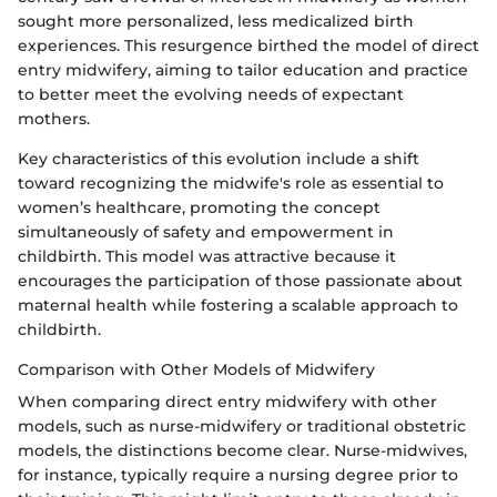
sought more personalized, less medicalized birth
experiences. This resurgence birthed the model of direct
entry midwifery, aiming to tailor education and practice
to better meet the evolving needs of expectant
mothers.
Key characteristics of this evolution include a shift
toward recognizing the midwife's role as essential to
women’s healthcare, promoting the concept
simultaneously of safety and empowerment in
childbirth. This model was attractive because it
encourages the participation of those passionate about
maternal health while fostering a scalable approach to
childbirth.
Comparison with Other Models of Midwifery
When comparing direct entry midwifery with other
models, such as nurse-midwifery or traditional obstetric
models, the distinctions become clear. Nurse-midwives,
for instance, typically require a nursing degree prior to