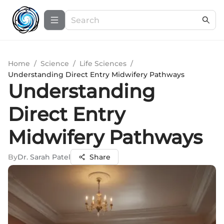
Home
/
Science
/
Life Sciences
/
Understanding Direct Entry Midwifery Pathways
Understanding
Direct Entry
Midwifery Pathways
By
Dr. Sarah Patel
Share