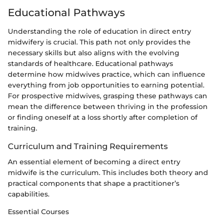
Educational Pathways
Understanding the role of education in direct entry
midwifery is crucial. This path not only provides the
necessary skills but also aligns with the evolving
standards of healthcare. Educational pathways
determine how midwives practice, which can influence
everything from job opportunities to earning potential.
For prospective midwives, grasping these pathways can
mean the difference between thriving in the profession
or finding oneself at a loss shortly after completion of
training.
Curriculum and Training Requirements
An essential element of becoming a direct entry
midwife is the curriculum. This includes both theory and
practical components that shape a practitioner’s
capabilities.
Essential Courses