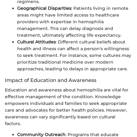
regimens.
Geographical Disparities
: Patients living in remote
areas might have limited access to healthcare
providers with expertise in hemophilia
management. This can delay diagnosis and
treatment, ultimately affecting life expectancy.
Cultural Attitudes
: Different cultural beliefs about
health and illness can affect a person's willingness
to seek treatment. For instance, some cultures may
prioritize traditional medicine over modern
approaches, leading to delays in appropriate care.
Impact of Education and Awareness
Education and awareness about hemophilia are vital for
effective management of the condition. Knowledge
empowers individuals and families to seek appropriate
care and advocates for better health policies. However,
awareness can vary significantly based on cultural
factors.
Community Outreach
: Programs that educate