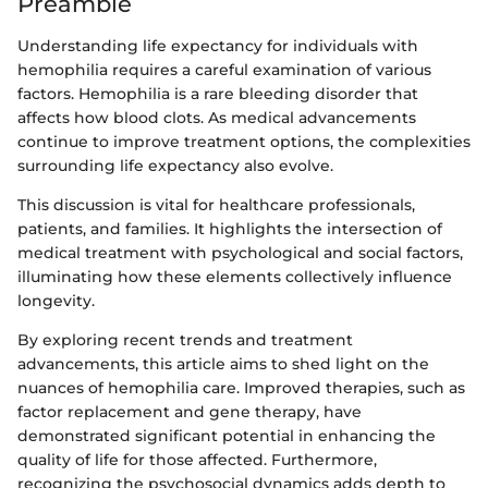
Preamble
Understanding life expectancy for individuals with
hemophilia requires a careful examination of various
factors. Hemophilia is a rare bleeding disorder that
affects how blood clots. As medical advancements
continue to improve treatment options, the complexities
surrounding life expectancy also evolve.
This discussion is vital for healthcare professionals,
patients, and families. It highlights the intersection of
medical treatment with psychological and social factors,
illuminating how these elements collectively influence
longevity.
By exploring recent trends and treatment
advancements, this article aims to shed light on the
nuances of hemophilia care. Improved therapies, such as
factor replacement and gene therapy, have
demonstrated significant potential in enhancing the
quality of life for those affected. Furthermore,
recognizing the psychosocial dynamics adds depth to