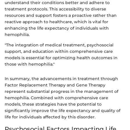
understand their conditions better and adhere to
treatment protocols. This accessibility to diverse
resources and support fosters a proactive rather than
reactive approach to healthcare, which is vital for
enhancing the life expectancy of individuals with
hemophilia.
"The integration of medical treatment, psychosocial
support, and education within comprehensive care
models is essential for optimizing health outcomes in
those with hemophilia."
In summary, the advancements in treatment through
Factor Replacement Therapy and Gene Therapy
represent substantial progress in the management of
hemophilia. Combined with comprehensive care
models, these strategies have the potential to
significantly improve the life expectancy and quality of
life for individuals affected by this disorder.
Psychosocial Factors Impacting Life