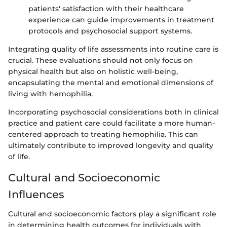
patients' satisfaction with their healthcare
experience can guide improvements in treatment
protocols and psychosocial support systems.
Integrating quality of life assessments into routine care is
crucial. These evaluations should not only focus on
physical health but also on holistic well-being,
encapsulating the mental and emotional dimensions of
living with hemophilia.
Incorporating psychosocial considerations both in clinical
practice and patient care could facilitate a more human-
centered approach to treating hemophilia. This can
ultimately contribute to improved longevity and quality
of life.
Cultural and Socioeconomic
Influences
Cultural and socioeconomic factors play a significant role
in determining health outcomes for individuals with