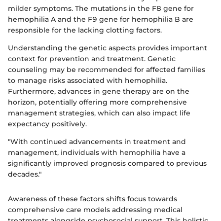
milder symptoms. The mutations in the F8 gene for
hemophilia A and the F9 gene for hemophilia B are
responsible for the lacking clotting factors.
Understanding the genetic aspects provides important
context for prevention and treatment. Genetic
counseling may be recommended for affected families
to manage risks associated with hemophilia.
Furthermore, advances in gene therapy are on the
horizon, potentially offering more comprehensive
management strategies, which can also impact life
expectancy positively.
"With continued advancements in treatment and
management, individuals with hemophilia have a
significantly improved prognosis compared to previous
decades."
Awareness of these factors shifts focus towards
comprehensive care models addressing medical
treatments alongside psychosocial support. This holistic