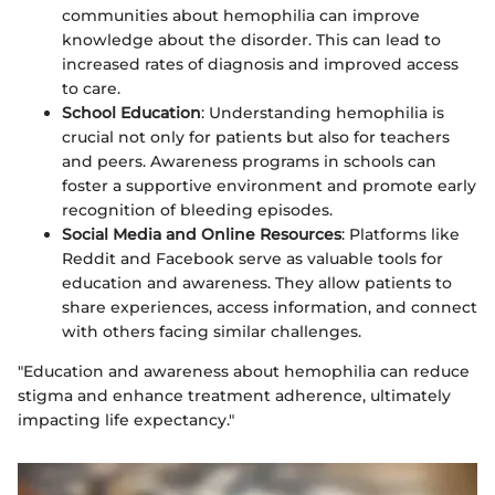
communities about hemophilia can improve
knowledge about the disorder. This can lead to
increased rates of diagnosis and improved access
to care.
School Education
: Understanding hemophilia is
crucial not only for patients but also for teachers
and peers. Awareness programs in schools can
foster a supportive environment and promote early
recognition of bleeding episodes.
Social Media and Online Resources
: Platforms like
Reddit and Facebook serve as valuable tools for
education and awareness. They allow patients to
share experiences, access information, and connect
with others facing similar challenges.
"Education and awareness about hemophilia can reduce
stigma and enhance treatment adherence, ultimately
impacting life expectancy."