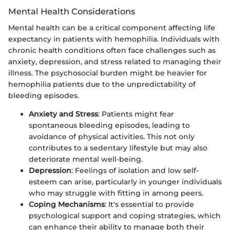
Mental Health Considerations
Mental health can be a critical component affecting life
expectancy in patients with hemophilia. Individuals with
chronic health conditions often face challenges such as
anxiety, depression, and stress related to managing their
illness. The psychosocial burden might be heavier for
hemophilia patients due to the unpredictability of
bleeding episodes.
Anxiety and Stress
: Patients might fear
spontaneous bleeding episodes, leading to
avoidance of physical activities. This not only
contributes to a sedentary lifestyle but may also
deteriorate mental well-being.
Depression
: Feelings of isolation and low self-
esteem can arise, particularly in younger individuals
who may struggle with fitting in among peers.
Coping Mechanisms
: It's essential to provide
psychological support and coping strategies, which
can enhance their ability to manage both their