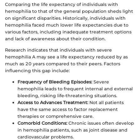
Comparing the life expectancy of individuals with
hemophilia to that of the general population sheds light
on significant disparities. Historically, individuals with
hemophilia faced much lower life expectancies due to
various factors, including inadequate treatment options
and lack of awareness about their condition.
Research indicates that individuals with severe
hemophilia A may see a life expectancy reduced by as
much as 20 years compared to their peers. Factors
influencing this gap include:
Frequency of Bleeding Episodes:
Severe
hemophilia leads to frequent internal and external
bleeding, risking life-threatening situations.
Access to Advances Treatment:
Not all patients
have the same access to factor replacement
therapies or comprehensive care.
Comorbid Conditions:
Chronic issues often develop
in hemophilia patients, such as joint disease and
cardiovascular problems.