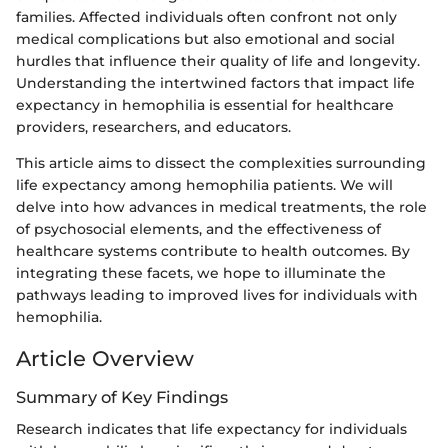
families. Affected individuals often confront not only
medical complications but also emotional and social
hurdles that influence their quality of life and longevity.
Understanding the intertwined factors that impact life
expectancy in hemophilia is essential for healthcare
providers, researchers, and educators.
This article aims to dissect the complexities surrounding
life expectancy among hemophilia patients. We will
delve into how advances in medical treatments, the role
of psychosocial elements, and the effectiveness of
healthcare systems contribute to health outcomes. By
integrating these facets, we hope to illuminate the
pathways leading to improved lives for individuals with
hemophilia.
Article Overview
Summary of Key Findings
Research indicates that life expectancy for individuals