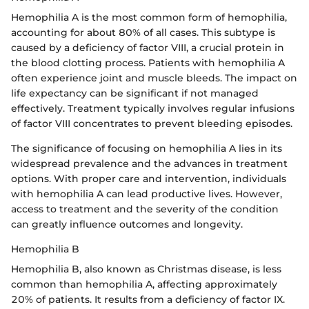
Hemophilia A is the most common form of hemophilia,
accounting for about 80% of all cases. This subtype is
caused by a deficiency of factor VIII, a crucial protein in
the blood clotting process. Patients with hemophilia A
often experience joint and muscle bleeds. The impact on
life expectancy can be significant if not managed
effectively. Treatment typically involves regular infusions
of factor VIII concentrates to prevent bleeding episodes.
The significance of focusing on hemophilia A lies in its
widespread prevalence and the advances in treatment
options. With proper care and intervention, individuals
with hemophilia A can lead productive lives. However,
access to treatment and the severity of the condition
can greatly influence outcomes and longevity.
Hemophilia B
Hemophilia B, also known as Christmas disease, is less
common than hemophilia A, affecting approximately
20% of patients. It results from a deficiency of factor IX.