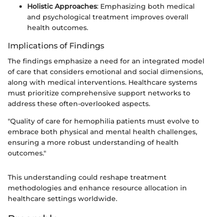
Holistic Approaches
: Emphasizing both medical
and psychological treatment improves overall
health outcomes.
Implications of Findings
The findings emphasize a need for an integrated model
of care that considers emotional and social dimensions,
along with medical interventions. Healthcare systems
must prioritize comprehensive support networks to
address these often-overlooked aspects.
"Quality of care for hemophilia patients must evolve to
embrace both physical and mental health challenges,
ensuring a more robust understanding of health
outcomes."
This understanding could reshape treatment
methodologies and enhance resource allocation in
healthcare settings worldwide.