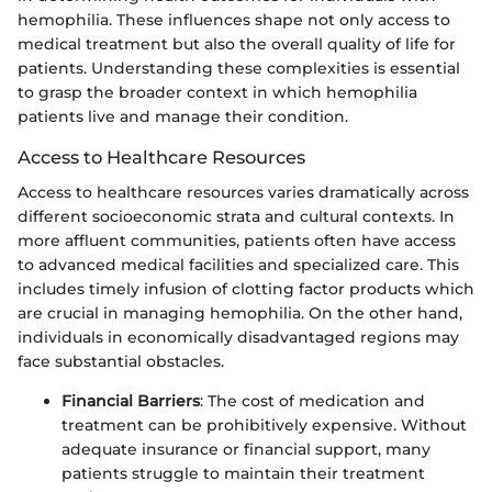
hemophilia. These influences shape not only access to
medical treatment but also the overall quality of life for
patients. Understanding these complexities is essential
to grasp the broader context in which hemophilia
patients live and manage their condition.
Access to Healthcare Resources
Access to healthcare resources varies dramatically across
different socioeconomic strata and cultural contexts. In
more affluent communities, patients often have access
to advanced medical facilities and specialized care. This
includes timely infusion of clotting factor products which
are crucial in managing hemophilia. On the other hand,
individuals in economically disadvantaged regions may
face substantial obstacles.
Financial Barriers
: The cost of medication and
treatment can be prohibitively expensive. Without
adequate insurance or financial support, many
patients struggle to maintain their treatment