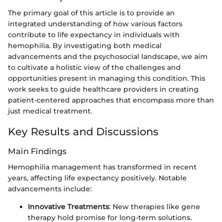
The primary goal of this article is to provide an
integrated understanding of how various factors
contribute to life expectancy in individuals with
hemophilia. By investigating both medical
advancements and the psychosocial landscape, we aim
to cultivate a holistic view of the challenges and
opportunities present in managing this condition. This
work seeks to guide healthcare providers in creating
patient-centered approaches that encompass more than
just medical treatment.
Key Results and Discussions
Main Findings
Hemophilia management has transformed in recent
years, affecting life expectancy positively. Notable
advancements include:
Innovative Treatments
: New therapies like gene
therapy hold promise for long-term solutions.