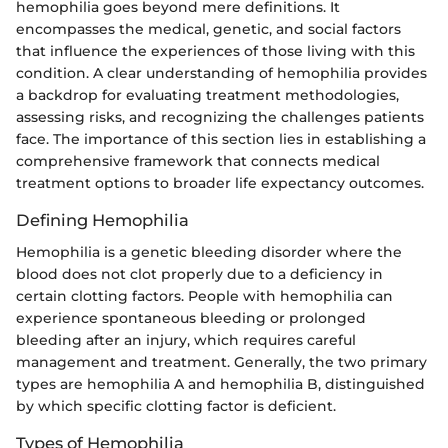
hemophilia goes beyond mere definitions. It
encompasses the medical, genetic, and social factors
that influence the experiences of those living with this
condition. A clear understanding of hemophilia provides
a backdrop for evaluating treatment methodologies,
assessing risks, and recognizing the challenges patients
face. The importance of this section lies in establishing a
comprehensive framework that connects medical
treatment options to broader life expectancy outcomes.
Defining Hemophilia
Hemophilia is a genetic bleeding disorder where the
blood does not clot properly due to a deficiency in
certain clotting factors. People with hemophilia can
experience spontaneous bleeding or prolonged
bleeding after an injury, which requires careful
management and treatment. Generally, the two primary
types are hemophilia A and hemophilia B, distinguished
by which specific clotting factor is deficient.
Types of Hemophilia