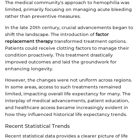
The medical community's approach to hemophilia was
limited, primarily focusing on managing acute bleeding
rather than preventive measures.
In the late 20th century, crucial advancements began to
shift the landscape. The introduction of
factor
replacement therapy
transformed treatment options.
Patients could receive clotting factors to manage their
condition proactively. This treatment drastically
improved outcomes and laid the groundwork for
enhancing longevity.
However, the changes were not uniform across regions.
In some areas, access to such treatments remained
limited, impacting overall life expectancy for many. The
interplay of medical advancements, patient education,
and healthcare access became increasingly evident in
how they influenced historical life expectancy trends.
Recent Statistical Trends
Recent statistical data provides a clearer picture of life