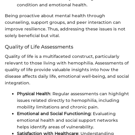
condition and emotional health.
Being proactive about mental health through
counseling, support groups, and peer interaction can
improve resilience. Thus, addressing these issues is not
solely beneficial but vital.
Quality of Life Assessments
Quality of life is a multifaceted construct, particularly
relevant to those living with hemophilia. Assessments of
quality of life provide valuable insights into how the
disease affects daily life, emotional well-being, and social
integration.
Physical Health
: Regular assessments can highlight
issues related directly to hemophilia, including
mobility limitations and chronic pain.
Emotional and Social Functioning
: Evaluating
emotional health and social support networks
helps identify areas of vulnerability.
Satisfaction with Healthcare
: Understanding