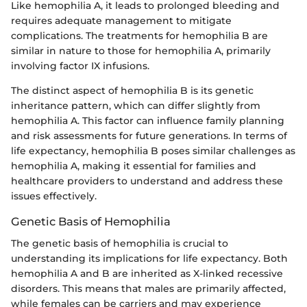
Like hemophilia A, it leads to prolonged bleeding and
requires adequate management to mitigate
complications. The treatments for hemophilia B are
similar in nature to those for hemophilia A, primarily
involving factor IX infusions.
The distinct aspect of hemophilia B is its genetic
inheritance pattern, which can differ slightly from
hemophilia A. This factor can influence family planning
and risk assessments for future generations. In terms of
life expectancy, hemophilia B poses similar challenges as
hemophilia A, making it essential for families and
healthcare providers to understand and address these
issues effectively.
Genetic Basis of Hemophilia
The genetic basis of hemophilia is crucial to
understanding its implications for life expectancy. Both
hemophilia A and B are inherited as X-linked recessive
disorders. This means that males are primarily affected,
while females can be carriers and may experience