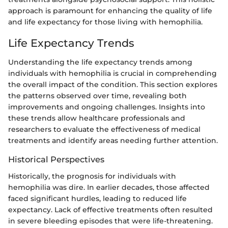
approach is paramount for enhancing the quality of life
and life expectancy for those living with hemophilia.
Life Expectancy Trends
Understanding the life expectancy trends among
individuals with hemophilia is crucial in comprehending
the overall impact of the condition. This section explores
the patterns observed over time, revealing both
improvements and ongoing challenges. Insights into
these trends allow healthcare professionals and
researchers to evaluate the effectiveness of medical
treatments and identify areas needing further attention.
Historical Perspectives
Historically, the prognosis for individuals with
hemophilia was dire. In earlier decades, those affected
faced significant hurdles, leading to reduced life
expectancy. Lack of effective treatments often resulted
in severe bleeding episodes that were life-threatening.