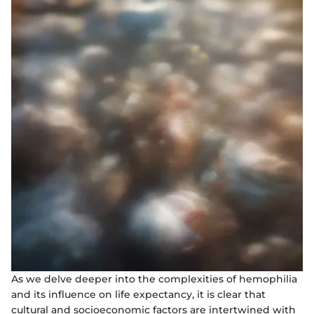
As we delve deeper into the complexities of hemophilia
and its influence on life expectancy, it is clear that
cultural and socioeconomic factors are intertwined with