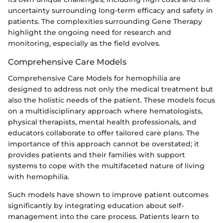
uncertainty surrounding long-term efficacy and safety in
patients. The complexities surrounding Gene Therapy
highlight the ongoing need for research and
monitoring, especially as the field evolves.
Comprehensive Care Models
Comprehensive Care Models for hemophilia are
designed to address not only the medical treatment but
also the holistic needs of the patient. These models focus
on a multidisciplinary approach where hematologists,
physical therapists, mental health professionals, and
educators collaborate to offer tailored care plans. The
importance of this approach cannot be overstated; it
provides patients and their families with support
systems to cope with the multifaceted nature of living
with hemophilia.
Such models have shown to improve patient outcomes
significantly by integrating education about self-
management into the care process. Patients learn to