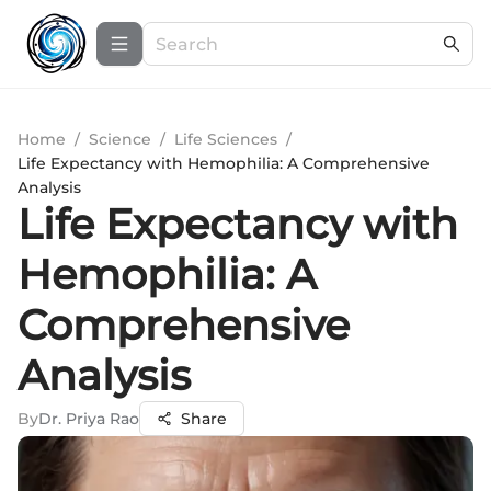
Home
/
Science
/
Life Sciences
/
Life Expectancy with Hemophilia: A Comprehensive
Analysis
Life Expectancy with
Hemophilia: A
Comprehensive
Analysis
By
Dr. Priya Rao
Share