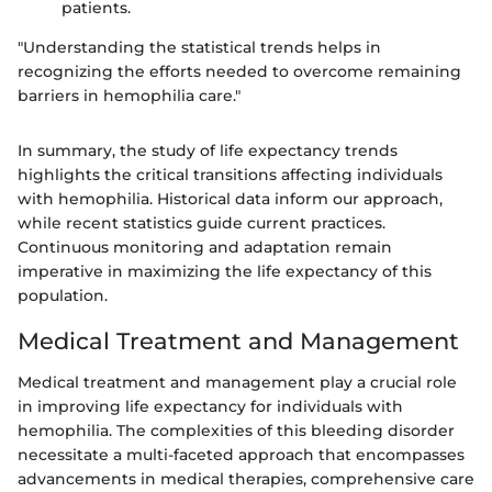
patients.
"Understanding the statistical trends helps in
recognizing the efforts needed to overcome remaining
barriers in hemophilia care."
In summary, the study of life expectancy trends
highlights the critical transitions affecting individuals
with hemophilia. Historical data inform our approach,
while recent statistics guide current practices.
Continuous monitoring and adaptation remain
imperative in maximizing the life expectancy of this
population.
Medical Treatment and Management
Medical treatment and management play a crucial role
in improving life expectancy for individuals with
hemophilia. The complexities of this bleeding disorder
necessitate a multi-faceted approach that encompasses
advancements in medical therapies, comprehensive care