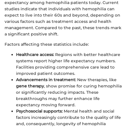
expectancy among hemophilia patients today. Current
studies indicate that individuals with hemophilia can
expect to live into their 60s and beyond, depending on
various factors such as treatment access and health
management. Compared to the past, these trends mark
a significant positive shift.
Factors affecting these statistics include:
Healthcare access:
Regions with better healthcare
systems report higher life expectancy numbers.
Facilities providing comprehensive care lead to
improved patient outcomes.
Advancements in treatment:
New therapies, like
gene therapy
, show promise for curing hemophilia
or significantly reducing impacts. These
breakthroughs may further enhance life
expectancy moving forward.
Psychosocial supports:
Mental health and social
factors increasingly contribute to the quality of life
and, consequently, longevity of hemophilia