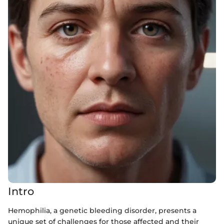
Intro
Hemophilia, a genetic bleeding disorder, presents a
unique set of challenges for those affected and their