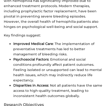
with hemophilia has significantly improved due to
enhanced treatment protocols. Modern therapies,
including prophylactic factor replacement, have been
pivotal in preventing severe bleeding episodes.
However, the overall health of hemophilia patients also
hinges on psychological well-being and social support.
Key findings suggest:
Improved Medical Care
: The implementation of
preventative treatments has led to better
management of bleeding risks.
Psychosocial Factors
: Emotional and social
conditions profoundly affect patient outcomes.
Feeling isolated or unsupported can lead to mental
health issues, which may indirectly reduce life
expectancy.
Disparities in Access
: Not all patients have the same
access to high-quality treatment, leading to
inconsistent health outcomes globally.
Research Objectives