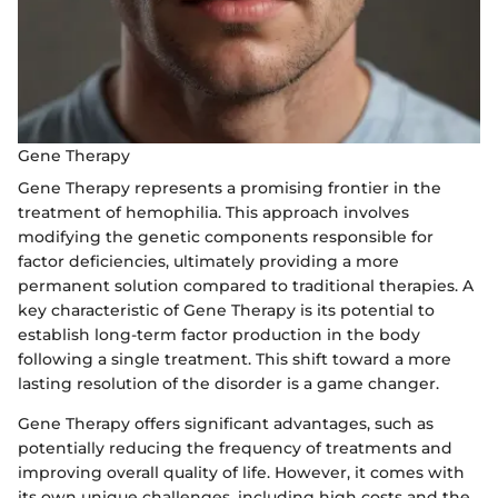
Gene Therapy
Gene Therapy represents a promising frontier in the
treatment of hemophilia. This approach involves
modifying the genetic components responsible for
factor deficiencies, ultimately providing a more
permanent solution compared to traditional therapies. A
key characteristic of Gene Therapy is its potential to
establish long-term factor production in the body
following a single treatment. This shift toward a more
lasting resolution of the disorder is a game changer.
Gene Therapy offers significant advantages, such as
potentially reducing the frequency of treatments and
improving overall quality of life. However, it comes with
its own unique challenges, including high costs and the