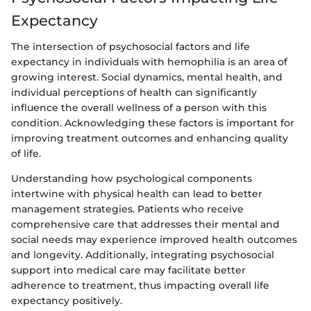
Expectancy
The intersection of psychosocial factors and life
expectancy in individuals with hemophilia is an area of
growing interest. Social dynamics, mental health, and
individual perceptions of health can significantly
influence the overall wellness of a person with this
condition. Acknowledging these factors is important for
improving treatment outcomes and enhancing quality
of life.
Understanding how psychological components
intertwine with physical health can lead to better
management strategies. Patients who receive
comprehensive care that addresses their mental and
social needs may experience improved health outcomes
and longevity. Additionally, integrating psychosocial
support into medical care may facilitate better
adherence to treatment, thus impacting overall life
expectancy positively.