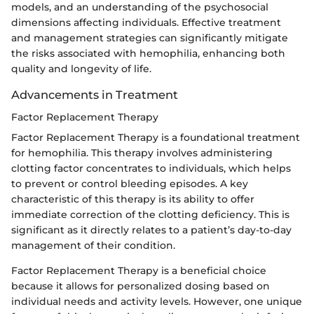
models, and an understanding of the psychosocial
dimensions affecting individuals. Effective treatment
and management strategies can significantly mitigate
the risks associated with hemophilia, enhancing both
quality and longevity of life.
Advancements in Treatment
Factor Replacement Therapy
Factor Replacement Therapy is a foundational treatment
for hemophilia. This therapy involves administering
clotting factor concentrates to individuals, which helps
to prevent or control bleeding episodes. A key
characteristic of this therapy is its ability to offer
immediate correction of the clotting deficiency. This is
significant as it directly relates to a patient’s day-to-day
management of their condition.
Factor Replacement Therapy is a beneficial choice
because it allows for personalized dosing based on
individual needs and activity levels. However, one unique