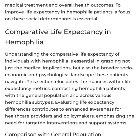
medical treatment and overall health outcomes. To
improve life expectancy in hemophilia patients, a focus
on these social determinants is essential.
Comparative Life Expectancy in
Hemophilia
Understanding the comparative life expectancy of
individuals with hemophilia is essential in grasping not
just the medical implications, but also the broader socio-
economic and psychological landscape these patients
navigate. This section elucidates the nuances within life
expectancy metrics, contrasting hemophilia patients
with the general population and across various
hemophilia subtypes. Evaluating life expectancy
differences contributes to enhanced awareness for
healthcare providers and policymakers, emphasizing the
need for targeted interventions and support systems.
Comparison with General Population