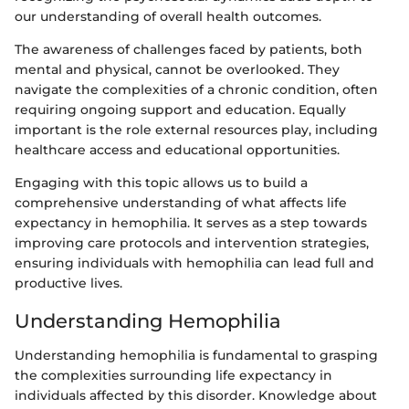
our understanding of overall health outcomes.
The awareness of challenges faced by patients, both
mental and physical, cannot be overlooked. They
navigate the complexities of a chronic condition, often
requiring ongoing support and education. Equally
important is the role external resources play, including
healthcare access and educational opportunities.
Engaging with this topic allows us to build a
comprehensive understanding of what affects life
expectancy in hemophilia. It serves as a step towards
improving care protocols and intervention strategies,
ensuring individuals with hemophilia can lead full and
productive lives.
Understanding Hemophilia
Understanding hemophilia is fundamental to grasping
the complexities surrounding life expectancy in
individuals affected by this disorder. Knowledge about