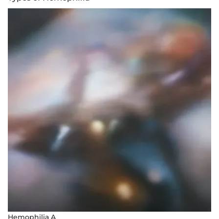
Hemophilia A