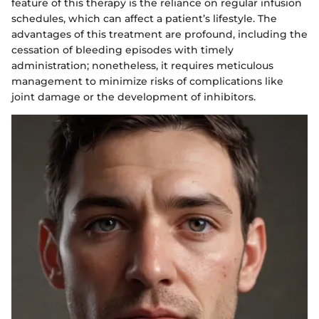
feature of this therapy is the reliance on regular infusion
schedules, which can affect a patient’s lifestyle. The
advantages of this treatment are profound, including the
cessation of bleeding episodes with timely
administration; nonetheless, it requires meticulous
management to minimize risks of complications like
joint damage or the development of inhibitors.