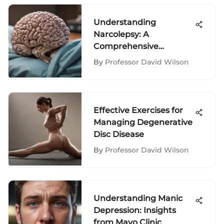
Understanding
Narcolepsy: A
Comprehensive
Exploration
By
Professor David Wilson
Effective Exercises for
Managing Degenerative
Disc Disease
By
Professor David Wilson
Understanding Manic
Depression: Insights
from Mayo Clinic