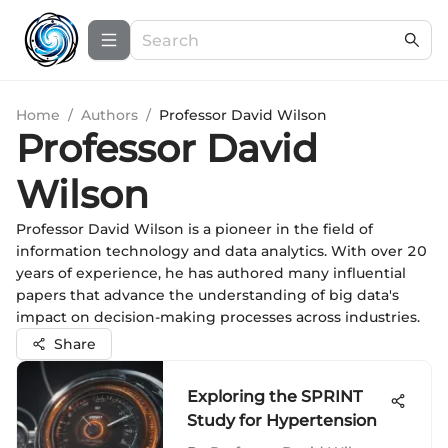
Home
/
Authors
/
Professor David Wilson
Professor David
Wilson
Professor David Wilson is a pioneer in the field of
information technology and data analytics. With over 20
years of experience, he has authored many influential
papers that advance the understanding of big data's
impact on decision-making processes across industries.
Share
Exploring the SPRINT
Study for Hypertension