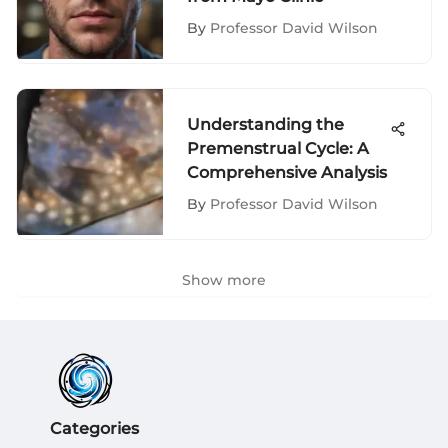
By
Professor David Wilson
Understanding the
Premenstrual Cycle: A
Comprehensive Analysis
By
Professor David Wilson
Show more
Categories