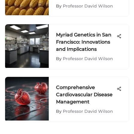
By
Professor David Wilson
Myriad Genetics in San
Francisco: Innovations
and Implications
By
Professor David Wilson
Comprehensive
Cardiovascular Disease
Management
By
Professor David Wilson