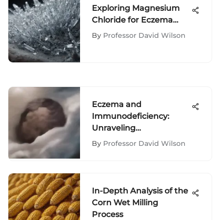
Exploring Magnesium
Chloride for Eczema
Relief
By
Professor David Wilson
Eczema and
Immunodeficiency:
Unraveling
Interconnections
By
Professor David Wilson
In-Depth Analysis of the
Corn Wet Milling
Process