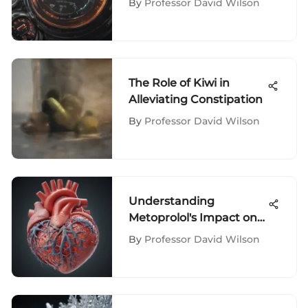
By
Professor David Wilson
The Role of Kiwi in
Alleviating Constipation
By
Professor David Wilson
Understanding
Metoprolol's Impact on
Heart Failure
By
Professor David Wilson