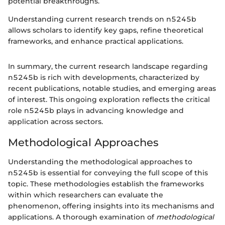
potential breakthroughs.
Understanding current research trends on n5245b
allows scholars to identify key gaps, refine theoretical
frameworks, and enhance practical applications.
In summary, the current research landscape regarding
n5245b is rich with developments, characterized by
recent publications, notable studies, and emerging areas
of interest. This ongoing exploration reflects the critical
role n5245b plays in advancing knowledge and
application across sectors.
Methodological Approaches
Understanding the methodological approaches to
n5245b is essential for conveying the full scope of this
topic. These methodologies establish the frameworks
within which researchers can evaluate the
phenomenon, offering insights into its mechanisms and
applications. A thorough examination of
methodological