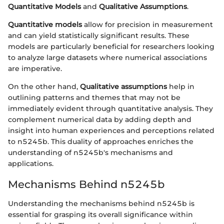
Quantitative Models
and
Qualitative Assumptions
.
Quantitative models
allow for precision in measurement
and can yield statistically significant results. These
models are particularly beneficial for researchers looking
to analyze large datasets where numerical associations
are imperative.
On the other hand,
Qualitative assumptions
help in
outlining patterns and themes that may not be
immediately evident through quantitative analysis. They
complement numerical data by adding depth and
insight into human experiences and perceptions related
to n5245b. This duality of approaches enriches the
understanding of n5245b's mechanisms and
applications.
Mechanisms Behind n5245b
Understanding the mechanisms behind n5245b is
essential for grasping its overall significance within