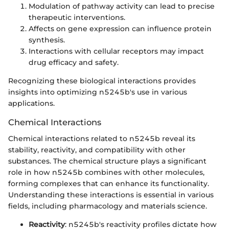
Modulation of pathway activity can lead to precise
therapeutic interventions.
Affects on gene expression can influence protein
synthesis.
Interactions with cellular receptors may impact
drug efficacy and safety.
Recognizing these biological interactions provides
insights into optimizing n5245b's use in various
applications.
Chemical Interactions
Chemical interactions related to n5245b reveal its
stability, reactivity, and compatibility with other
substances. The chemical structure plays a significant
role in how n5245b combines with other molecules,
forming complexes that can enhance its functionality.
Understanding these interactions is essential in various
fields, including pharmacology and materials science.
Reactivity
: n5245b's reactivity profiles dictate how