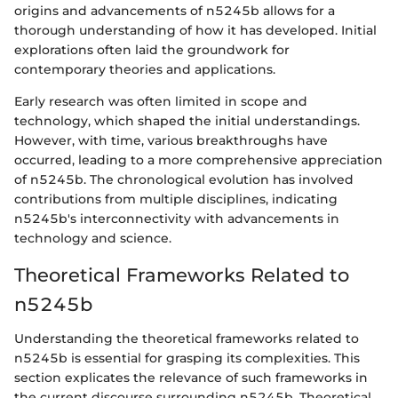
origins and advancements of n5245b allows for a
thorough understanding of how it has developed. Initial
explorations often laid the groundwork for
contemporary theories and applications.
Early research was often limited in scope and
technology, which shaped the initial understandings.
However, with time, various breakthroughs have
occurred, leading to a more comprehensive appreciation
of n5245b. The chronological evolution has involved
contributions from multiple disciplines, indicating
n5245b's interconnectivity with advancements in
technology and science.
Theoretical Frameworks Related to
n5245b
Understanding the theoretical frameworks related to
n5245b is essential for grasping its complexities. This
section explicates the relevance of such frameworks in
the current discourse surrounding n5245b. Theoretical