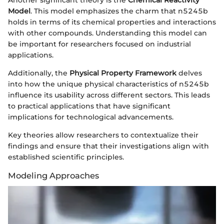
Model
. This model emphasizes the charm that n5245b
holds in terms of its chemical properties and interactions
with other compounds. Understanding this model can
be important for researchers focused on industrial
applications.
Additionally, the
Physical Property Framework
delves
into how the unique physical characteristics of n5245b
influence its usability across different sectors. This leads
to practical applications that have significant
implications for technological advancements.
Key theories allow researchers to contextualize their
findings and ensure that their investigations align with
established scientific principles.
Modeling Approaches