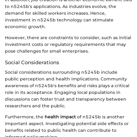
to n5245b's applications. As industries evolve, the
demand for skilled workers increases. Hence,
investment in n5245b technology can stimulate
economic growth.
However, there are constraints to consider, such as initial
investment costs or regulatory requirements that may
pose challenges for small enterprises.
Social Considerations
Social considerations surrounding n5245b include
public perception and health implications. Community
awareness of n5245b's benefits and risks plays a critical
role in its acceptance. Engaging local populations in
discussions can foster trust and transparency between
researchers and the public.
Furthermore, the
health impact
of n5245b is another
important aspect. Investigating potential side effects or
benefits related to public health can contribute to