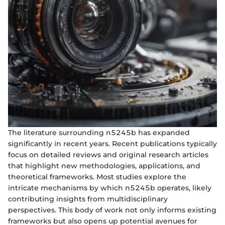
The literature surrounding n5245b has expanded
significantly in recent years. Recent publications typically
focus on detailed reviews and original research articles
that highlight new methodologies, applications, and
theoretical frameworks. Most studies explore the
intricate mechanisms by which n5245b operates, likely
contributing insights from multidisciplinary
perspectives. This body of work not only informs existing
frameworks but also opens up potential avenues for