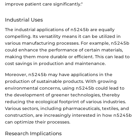
improve patient care significantly."
Industrial Uses
The industrial applications of n5245b are equally
compelling. Its versatility means it can be utilized in
various manufacturing processes. For example, n5245b
could enhance the performance of certain materials,
making them more durable or efficient. This can lead to
cost savings in production and maintenance.
Moreover, n5245b may have applications in the
production of sustainable products. With growing
environmental concerns, using n5245b could lead to
the development of greener technologies, thereby
reducing the ecological footprint of various industries.
Various sectors, including pharmaceuticals, textiles, and
construction, are increasingly interested in how n5245b
can optimize their processes.
Research Implications