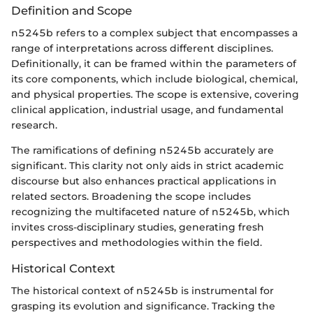
Definition and Scope
n5245b refers to a complex subject that encompasses a
range of interpretations across different disciplines.
Definitionally, it can be framed within the parameters of
its core components, which include biological, chemical,
and physical properties. The scope is extensive, covering
clinical application, industrial usage, and fundamental
research.
The ramifications of defining n5245b accurately are
significant. This clarity not only aids in strict academic
discourse but also enhances practical applications in
related sectors. Broadening the scope includes
recognizing the multifaceted nature of n5245b, which
invites cross-disciplinary studies, generating fresh
perspectives and methodologies within the field.
Historical Context
The historical context of n5245b is instrumental for
grasping its evolution and significance. Tracking the