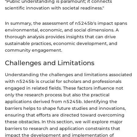
"Public understanding is paramount; it connects
scientific innovation with societal readiness."
In summary, the assessment of n5245b's impact spans
environmental, economic, and social dimensions. A
thorough analysis provides insights that can drive
sustainable practices, economic development, and
community engagement.
Challenges and Limitations
Understanding the challenges and limitations associated
with n5245b is crucial for scholars and professionals
engaged in related fields. These factors influence not
only the research process but also the practical
applications derived from n5245b. Identifying the
barriers helps to shape future studies and innovations,
ensuring that efforts are directed toward overcoming
these obstacles. In this section, we will explore major
barriers to research and application constraints that
impact the development and implementation of