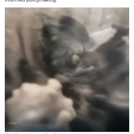
informed policymaking.