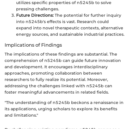
utilizes specific properties of n5245b to solve
pressing challenges.
Future Directions:
The potential for further inquiry
into n5245b's effects is vast. Research could
expand into novel therapeutic contexts, alternative
energy sources, and sustainable industrial practices.
Implications of Findings
The implications of these findings are substantial. The
comprehension of n5245b can guide future innovation
and development. It encourages interdisciplinary
approaches, promoting collaboration between
researchers to fully realize its potential. Moreover,
addressing the challenges linked with n5245b can
foster meaningful advancements in related fields.
"The understanding of n5245b beckons a renaissance in
its applications, urging scholars to explore its benefits
and limitations."