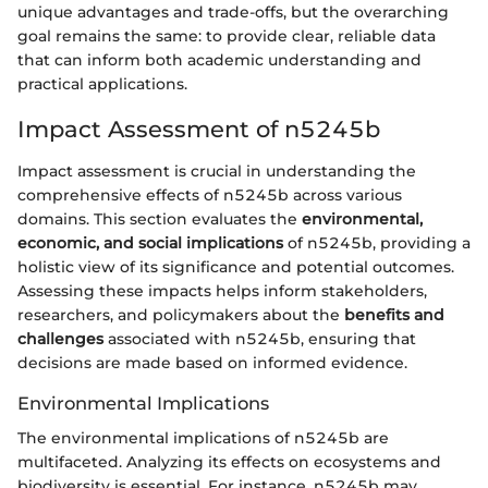
unique advantages and trade-offs, but the overarching
goal remains the same: to provide clear, reliable data
that can inform both academic understanding and
practical applications.
Impact Assessment of n5245b
Impact assessment is crucial in understanding the
comprehensive effects of n5245b across various
domains. This section evaluates the
environmental,
economic, and social implications
of n5245b, providing a
holistic view of its significance and potential outcomes.
Assessing these impacts helps inform stakeholders,
researchers, and policymakers about the
benefits and
challenges
associated with n5245b, ensuring that
decisions are made based on informed evidence.
Environmental Implications
The environmental implications of n5245b are
multifaceted. Analyzing its effects on ecosystems and
biodiversity is essential. For instance, n5245b may