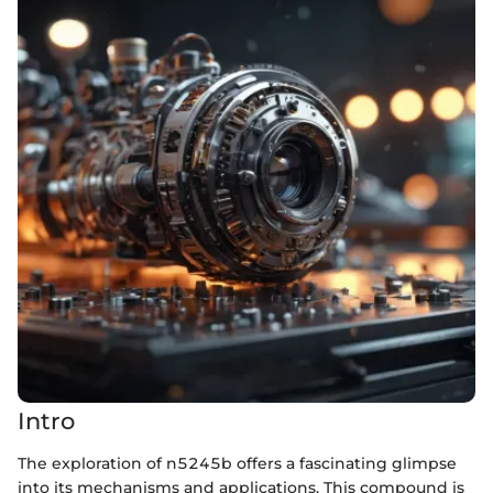
Intro
The exploration of n5245b offers a fascinating glimpse
into its mechanisms and applications. This compound is