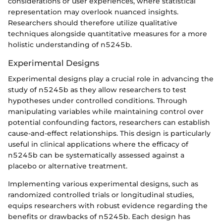
considerations or user experiences, where statistical
representation may overlook nuanced insights.
Researchers should therefore utilize qualitative
techniques alongside quantitative measures for a more
holistic understanding of n5245b.
Experimental Designs
Experimental designs play a crucial role in advancing the
study of n5245b as they allow researchers to test
hypotheses under controlled conditions. Through
manipulating variables while maintaining control over
potential confounding factors, researchers can establish
cause-and-effect relationships. This design is particularly
useful in clinical applications where the efficacy of
n5245b can be systematically assessed against a
placebo or alternative treatment.
Implementing various experimental designs, such as
randomized controlled trials or longitudinal studies,
equips researchers with robust evidence regarding the
benefits or drawbacks of n5245b. Each design has