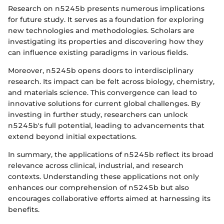
Research on n5245b presents numerous implications
for future study. It serves as a foundation for exploring
new technologies and methodologies. Scholars are
investigating its properties and discovering how they
can influence existing paradigms in various fields.
Moreover, n5245b opens doors to interdisciplinary
research. Its impact can be felt across biology, chemistry,
and materials science. This convergence can lead to
innovative solutions for current global challenges. By
investing in further study, researchers can unlock
n5245b's full potential, leading to advancements that
extend beyond initial expectations.
In summary, the applications of n5245b reflect its broad
relevance across clinical, industrial, and research
contexts. Understanding these applications not only
enhances our comprehension of n5245b but also
encourages collaborative efforts aimed at harnessing its
benefits.