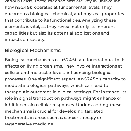
various fields. These mechanisms are key in unraveling
how n5245b operates at fundamental levels. They
encompass biological, chemical, and physical properties
that contribute to its functionalities. Analyzing these
elements is vital, as they reveal not only its inherent
capabilities but also its potential applications and
impacts on society.
Biological Mechanisms
Biological mechanisms of n5245b are foundational to its
effects on living organisms. They involve interactions at
cellular and molecular levels, influencing biological
processes. One significant aspect is n5245b's capacity to
modulate biological pathways, which can lead to
therapeutic outcomes in clinical settings. For instance, its
role in signal transduction pathways might enhance or
inhibit certain cellular responses. Understanding these
mechanisms is crucial for developing targeted
treatments in areas such as cancer therapy or
regenerative medicine.