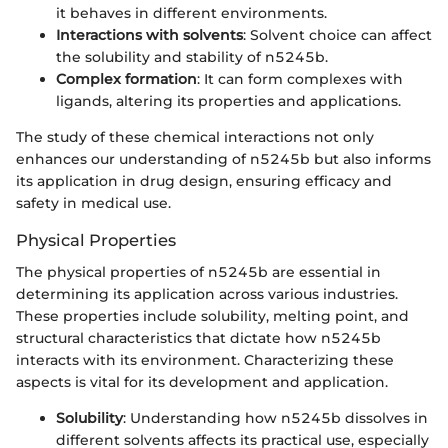
it behaves in different environments.
Interactions with solvents
: Solvent choice can affect
the solubility and stability of n5245b.
Complex formation
: It can form complexes with
ligands, altering its properties and applications.
The study of these chemical interactions not only
enhances our understanding of n5245b but also informs
its application in drug design, ensuring efficacy and
safety in medical use.
Physical Properties
The physical properties of n5245b are essential in
determining its application across various industries.
These properties include solubility, melting point, and
structural characteristics that dictate how n5245b
interacts with its environment. Characterizing these
aspects is vital for its development and application.
Solubility
: Understanding how n5245b dissolves in
different solvents affects its practical use, especially