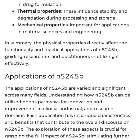
in drug formulation.
Thermal properties
: These influence stability and
degradation during processing and storage.
Mechanical properties
: Important for applications
in material sciences and engineering.
In summary, the physical properties directly affect the
functionality and practical applications of n5245b,
guiding researchers and practitioners in utilizing it
effectively.
Applications of n5245b
The applications of n5245b are varied and significant
across many fields. Understanding how n5245b can be
utilized opens pathways for innovation and
improvement in clinical, industrial, and research
domains. Each application has its unique characteristics
and benefits that contribute to the overall discourse on
n5245b. The exploration of these aspects is crucial for
grasping the full impact of n5245b, stimulating further