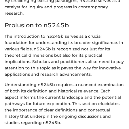
By challenging existing paradigms, n5245b serves as a
catalyst for inquiry and progress in contemporary
research.
Prolusion to n5245b
The introduction to n5245b serves as a crucial
foundation for understanding its broader significance. In
various fields, n5245b is recognized not just for its
theoretical dimensions but also for its practical
implications. Scholars and practitioners alike need to pay
attention to this topic as it paves the way for innovative
applications and research advancements.
Understanding n5245b requires a nuanced examination
of both its definition and historical relevance. Each
aspect informs the current landscape and the potential
pathways for future exploration. This section elucidates
the importance of clear definitions and contextual
history that underpin the ongoing discussions and
studies regarding n5245b.