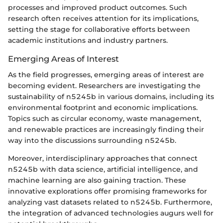
processes and improved product outcomes. Such
research often receives attention for its implications,
setting the stage for collaborative efforts between
academic institutions and industry partners.
Emerging Areas of Interest
As the field progresses, emerging areas of interest are
becoming evident. Researchers are investigating the
sustainability of n5245b in various domains, including its
environmental footprint and economic implications.
Topics such as circular economy, waste management,
and renewable practices are increasingly finding their
way into the discussions surrounding n5245b.
Moreover, interdisciplinary approaches that connect
n5245b with data science, artificial intelligence, and
machine learning are also gaining traction. These
innovative explorations offer promising frameworks for
analyzing vast datasets related to n5245b. Furthermore,
the integration of advanced technologies augurs well for