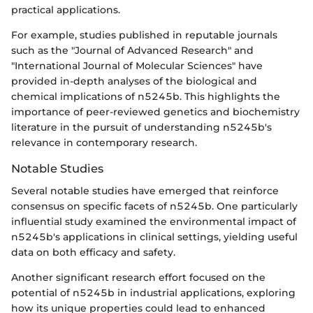
practical applications.
For example, studies published in reputable journals
such as the "Journal of Advanced Research" and
"International Journal of Molecular Sciences" have
provided in-depth analyses of the biological and
chemical implications of n5245b. This highlights the
importance of peer-reviewed genetics and biochemistry
literature in the pursuit of understanding n5245b's
relevance in contemporary research.
Notable Studies
Several notable studies have emerged that reinforce
consensus on specific facets of n5245b. One particularly
influential study examined the environmental impact of
n5245b's applications in clinical settings, yielding useful
data on both efficacy and safety.
Another significant research effort focused on the
potential of n5245b in industrial applications, exploring
how its unique properties could lead to enhanced