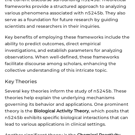
frameworks provide a structured approach to analyzing
various phenomena associated with n5245b. They also
serve as a foundation for future research by guiding
scientists and researchers in their inquiries.
Key benefits of employing these frameworks include the
ability to predict outcomes, direct empirical
investigations, and establish parameters for analyzing
observations. When well-defined, these frameworks
facilitate discourse among scholars, enhancing the
collective understanding of this intricate topic.
Key Theories
Several key theories inform the study of n5245b. These
theories help explain the underlying mechanisms
governing its behavior and applications. One prominent
theory is the
Biological Activity Theory
, which posits that
n5245b exhibits specific biological interactions that can
lead to various applications in clinical settings.
Another significant theory is the
Chemical Reactivity