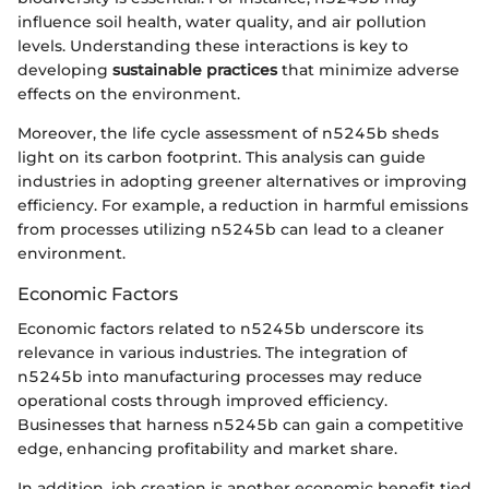
influence soil health, water quality, and air pollution
levels. Understanding these interactions is key to
developing
sustainable practices
that minimize adverse
effects on the environment.
Moreover, the life cycle assessment of n5245b sheds
light on its carbon footprint. This analysis can guide
industries in adopting greener alternatives or improving
efficiency. For example, a reduction in harmful emissions
from processes utilizing n5245b can lead to a cleaner
environment.
Economic Factors
Economic factors related to n5245b underscore its
relevance in various industries. The integration of
n5245b into manufacturing processes may reduce
operational costs through improved efficiency.
Businesses that harness n5245b can gain a competitive
edge, enhancing profitability and market share.
In addition, job creation is another economic benefit tied