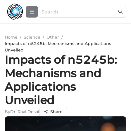
Home
/
Science
/
Other
/
Impacts of n5245b: Mechanisms and Applications
Unveiled
Impacts of n5245b:
Mechanisms and
Applications
Unveiled
By
Dr. Ravi Desai
Share