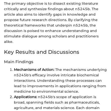
The primary objective is to dissect existing literature
critically and synthesize findings about n5245b. The
article also aims to identify gaps in knowledge and
propose future research directions. By clarifying the
theoretical frameworks that underpin n5245b, the
discussion is poised to enhance understanding and
stimulate dialogue among scholars and practitioners
alike.
Key Results and Discussions
Main Findings
Mechanisms of Action:
The mechanisms underlying
n5245b's efficacy involve intricate biochemical
interactions. Understanding these processes can
lead to improvements in applications ranging from
medicine to environmental science.
Applications:
n5245b's scope of application is
broad, spanning fields such as pharmaceuticals,
agriculture, and materials science. Each domain