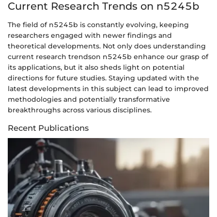
Current Research Trends on n5245b
The field of n5245b is constantly evolving, keeping
researchers engaged with newer findings and
theoretical developments. Not only does understanding
current research trendson n5245b enhance our grasp of
its applications, but it also sheds light on potential
directions for future studies. Staying updated with the
latest developments in this subject can lead to improved
methodologies and potentially transformative
breakthroughs across various disciplines.
Recent Publications