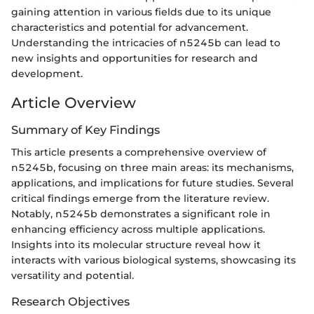
gaining attention in various fields due to its unique
characteristics and potential for advancement.
Understanding the intricacies of n5245b can lead to
new insights and opportunities for research and
development.
Article Overview
Summary of Key Findings
This article presents a comprehensive overview of
n5245b, focusing on three main areas: its mechanisms,
applications, and implications for future studies. Several
critical findings emerge from the literature review.
Notably, n5245b demonstrates a significant role in
enhancing efficiency across multiple applications.
Insights into its molecular structure reveal how it
interacts with various biological systems, showcasing its
versatility and potential.
Research Objectives