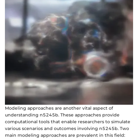
Modeling approaches are another vital aspect of
understanding n5245b. These approaches provide
computational tools that enable researchers to simulate
various scenarios and outcomes involving n5245b. Two
main modeling approaches are prevalent in this field: