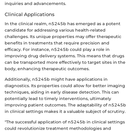
inquiries and advancements.
Clinical Applications
In the clinical realm, n5245b has emerged as a potent
candidate for addressing various health-related
challenges. Its unique properties may offer therapeutic
benefits in treatments that require precision and
efficacy. For instance, n5245b could play a role in
improving drug delivery systems. This means that drugs
can be transported more effectively to target sites in the
body, enhancing therapeutic outcomes.
Additionally, n5245b might have applications in
diagnostics. Its properties could allow for better imaging
techniques, aiding in early disease detection. This can
potentially lead to timely interventions, ultimately
improving patient outcomes. The adaptability of n5245b
in clinical settings makes it a valuable subject of scrutiny.
"The successful application of n5245b in clinical settings
could revolutionize treatment methodologies and