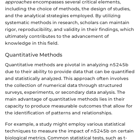
approaches
encompasses several critical elements,
including the choice of methods, the design of studies,
and the analytical strategies employed. By utilizing
systematic methods in research, scholars can maintain
rigor, reproducibility, and validity in their findings, which
ultimately contributes to the advancement of
knowledge in this field.
Quantitative Methods
Quantitative methods are pivotal in analyzing n5245b
due to their ability to provide data that can be quantified
and statistically analyzed. This approach often involves
the collection of numerical data through structured
surveys, experiments, or secondary data analysis. The
main advantage of quantitative methods lies in their
capacity to produce measurable outcomes that allow for
the identification of patterns and relationships.
For example, a study might employ various statistical
techniques to measure the impact of n5245b on certain
biological metrics. Common statistical tests, such as t-