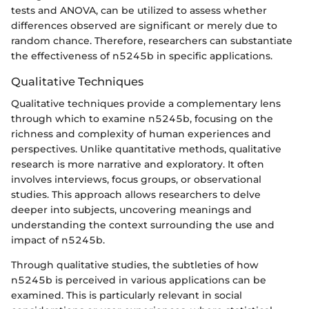
tests and ANOVA, can be utilized to assess whether
differences observed are significant or merely due to
random chance. Therefore, researchers can substantiate
the effectiveness of n5245b in specific applications.
Qualitative Techniques
Qualitative techniques provide a complementary lens
through which to examine n5245b, focusing on the
richness and complexity of human experiences and
perspectives. Unlike quantitative methods, qualitative
research is more narrative and exploratory. It often
involves interviews, focus groups, or observational
studies. This approach allows researchers to delve
deeper into subjects, uncovering meanings and
understanding the context surrounding the use and
impact of n5245b.
Through qualitative studies, the subtleties of how
n5245b is perceived in various applications can be
examined. This is particularly relevant in social