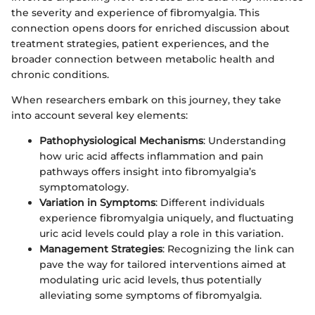
the severity and experience of fibromyalgia. This
connection opens doors for enriched discussion about
treatment strategies, patient experiences, and the
broader connection between metabolic health and
chronic conditions.
When researchers embark on this journey, they take
into account several key elements:
Pathophysiological Mechanisms
: Understanding
how uric acid affects inflammation and pain
pathways offers insight into fibromyalgia’s
symptomatology.
Variation in Symptoms
: Different individuals
experience fibromyalgia uniquely, and fluctuating
uric acid levels could play a role in this variation.
Management Strategies
: Recognizing the link can
pave the way for tailored interventions aimed at
modulating uric acid levels, thus potentially
alleviating some symptoms of fibromyalgia.