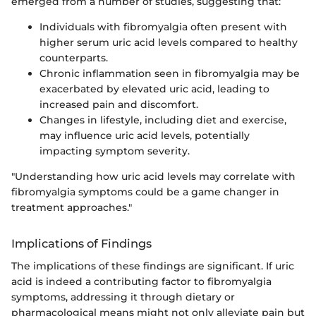
emerged from a number of studies, suggesting that:
Individuals with fibromyalgia often present with
higher serum uric acid levels compared to healthy
counterparts.
Chronic inflammation seen in fibromyalgia may be
exacerbated by elevated uric acid, leading to
increased pain and discomfort.
Changes in lifestyle, including diet and exercise,
may influence uric acid levels, potentially
impacting symptom severity.
"Understanding how uric acid levels may correlate with
fibromyalgia symptoms could be a game changer in
treatment approaches."
Implications of Findings
The implications of these findings are significant. If uric
acid is indeed a contributing factor to fibromyalgia
symptoms, addressing it through dietary or
pharmacological means might not only alleviate pain but