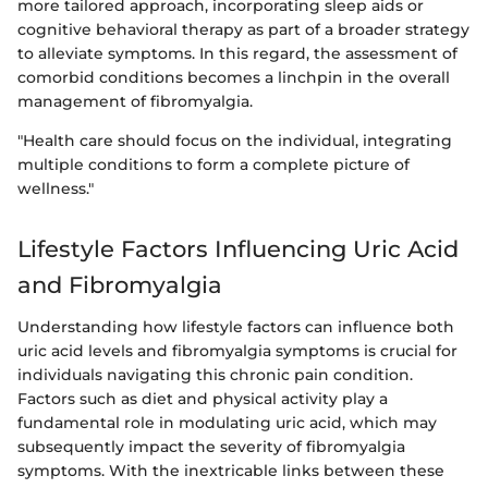
more tailored approach, incorporating sleep aids or
cognitive behavioral therapy as part of a broader strategy
to alleviate symptoms. In this regard, the assessment of
comorbid conditions becomes a linchpin in the overall
management of fibromyalgia.
"Health care should focus on the individual, integrating
multiple conditions to form a complete picture of
wellness."
Lifestyle Factors Influencing Uric Acid
and Fibromyalgia
Understanding how lifestyle factors can influence both
uric acid levels and fibromyalgia symptoms is crucial for
individuals navigating this chronic pain condition.
Factors such as diet and physical activity play a
fundamental role in modulating uric acid, which may
subsequently impact the severity of fibromyalgia
symptoms. With the inextricable links between these