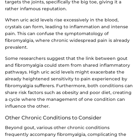
targets the joints, specifically the big toe, giving it a
rather infamous reputation.
When uric acid levels rise excessively in the blood,
crystals can form, leading to inflammation and intense
pain. This can confuse the symptomatology of
fibromyalgia, where chronic widespread pain is already
prevalent.
Some researchers suggest that the link between gout
and fibromyalgia could stem from shared inflammatory
pathways. High uric acid levels might exacerbate the
already heightened sensitivity to pain experienced by
fibromyalgia sufferers. Furthermore, both conditions can
share risk factors such as obesity and poor diet, creating
a cycle where the management of one condition can
influence the other.
Other Chronic Conditions to Consider
Beyond gout, various other chronic conditions
frequently accompany fibromyalgia, complicating the