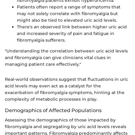
fibromyalgia patients exhibit hyperuricemia.
Patients often report a range of symptoms that
may not solely correlate with fibromyalgia but
might also be tied to elevated uric acid levels.
There's an observed link between higher uric acid
and increased severity of pain and fatigue in
fibromyalgia sufferers.
"Understanding the correlation between uric acid levels
and fibromyalgia can give clinicians vital clues in
managing patient care effectively."
Real-world observations suggest that fluctuations in uric
acid levels may even act as a catalyst for the
exacerbation of fibromyalgia symptoms, hinting at the
complexity of metabolic processes in play.
Demographics of Affected Populations
Assessing the demographics of those impacted by
fibromyalgia and segregating by uric acid levels reveals
important patterns. Fibromyalgia predominantly affects