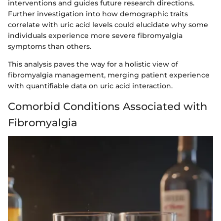
interventions and guides future research directions.
Further investigation into how demographic traits
correlate with uric acid levels could elucidate why some
individuals experience more severe fibromyalgia
symptoms than others.
This analysis paves the way for a holistic view of
fibromyalgia management, merging patient experience
with quantifiable data on uric acid interaction.
Comorbid Conditions Associated with
Fibromyalgia