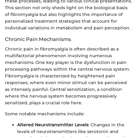
these processes, leading to various clinical presentations.
This section not only sheds light on the biological basis
of fibromyalgia but also highlights the importance of
personalized treatment strategies that account for
individual variations in metabolism and pain perception.
Chronic Pain Mechanisms
Chronic pain in fibromyalgia is often described as a
multifactorial phenomenon involving numerous
mechanisms. One key player is the dysfunction in pain
processing pathways within the central nervous system.
Fibromyalgia is characterized by heightened pain
responses, where even minor stimuli can be perceived
as intensely painful. Central sensitization, a condition
where the nervous system becomes progressively
sensitized, plays a crucial role here.
Some notable mechanisms include:
Altered Neurotransmitter Levels
: Changes in the
levels of neurotransmitters like serotonin and