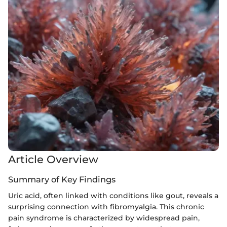
Article Overview
Summary of Key Findings
Uric acid, often linked with conditions like gout, reveals a
surprising connection with fibromyalgia. This chronic
pain syndrome is characterized by widespread pain,