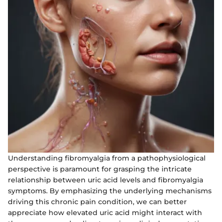
Understanding fibromyalgia from a pathophysiological
perspective is paramount for grasping the intricate
relationship between uric acid levels and fibromyalgia
symptoms. By emphasizing the underlying mechanisms
driving this chronic pain condition, we can better
appreciate how elevated uric acid might interact with