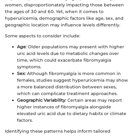
women, disproportionately impacting those between
the ages of 30 and 60. Yet, when it comes to
hyperuricemia, demographic factors like age, sex, and
geographic location may influence levels differently.
Some aspects to consider include:
Age
: Older populations may present with higher
uric acid levels due to metabolic changes over
time, which could exacerbate fibromyalgia
symptoms.
Sex
: Although fibromyalgia is more common in
females, studies suggest hyperuricemia may show
a more balanced distribution between sexes,
which can complicate treatment approaches.
Geographic Variability
: Certain areas may report
higher instances of fibromyalgia alongside
elevated uric acid due to dietary habits or climate
factors.
Identifying these patterns helps inform tailored