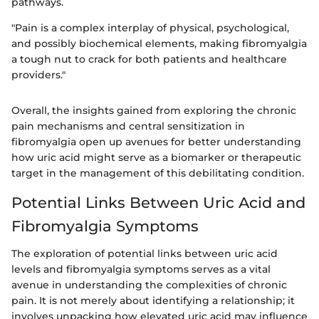
pathways.
"Pain is a complex interplay of physical, psychological,
and possibly biochemical elements, making fibromyalgia
a tough nut to crack for both patients and healthcare
providers."
Overall, the insights gained from exploring the chronic
pain mechanisms and central sensitization in
fibromyalgia open up avenues for better understanding
how uric acid might serve as a biomarker or therapeutic
target in the management of this debilitating condition.
Potential Links Between Uric Acid and
Fibromyalgia Symptoms
The exploration of potential links between uric acid
levels and fibromyalgia symptoms serves as a vital
avenue in understanding the complexities of chronic
pain. It is not merely about identifying a relationship; it
involves unpacking how elevated uric acid may influence