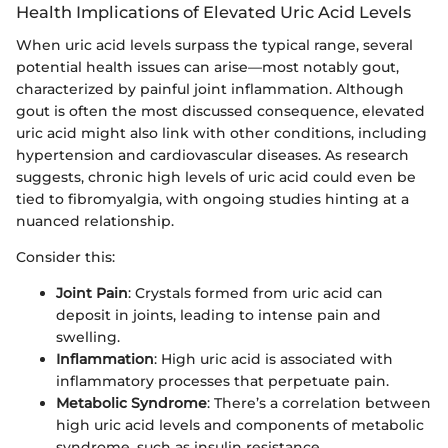
Health Implications of Elevated Uric Acid Levels
When uric acid levels surpass the typical range, several
potential health issues can arise—most notably gout,
characterized by painful joint inflammation. Although
gout is often the most discussed consequence, elevated
uric acid might also link with other conditions, including
hypertension and cardiovascular diseases. As research
suggests, chronic high levels of uric acid could even be
tied to fibromyalgia, with ongoing studies hinting at a
nuanced relationship.
Consider this:
Joint Pain
: Crystals formed from uric acid can
deposit in joints, leading to intense pain and
swelling.
Inflammation
: High uric acid is associated with
inflammatory processes that perpetuate pain.
Metabolic Syndrome
: There’s a correlation between
high uric acid levels and components of metabolic
syndrome, such as insulin resistance.