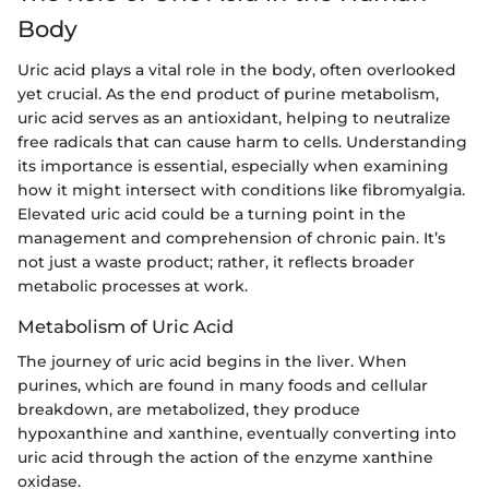
Body
Uric acid plays a vital role in the body, often overlooked
yet crucial. As the end product of purine metabolism,
uric acid serves as an antioxidant, helping to neutralize
free radicals that can cause harm to cells. Understanding
its importance is essential, especially when examining
how it might intersect with conditions like fibromyalgia.
Elevated uric acid could be a turning point in the
management and comprehension of chronic pain. It’s
not just a waste product; rather, it reflects broader
metabolic processes at work.
Metabolism of Uric Acid
The journey of uric acid begins in the liver. When
purines, which are found in many foods and cellular
breakdown, are metabolized, they produce
hypoxanthine and xanthine, eventually converting into
uric acid through the action of the enzyme xanthine
oxidase.