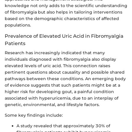
knowledge not only adds to the scientific understanding
of fibromyalgia but also helps in tailoring interventions
based on the demographic characteristics of affected
populations.
Prevalence of Elevated Uric Acid in Fibromyalgia
Patients
Research has increasingly indicated that many
individuals diagnosed with fibromyalgia also display
elevated levels of uric acid. This connection raises
pertinent questions about causality and possible shared
pathways between these conditions. An emerging body
of evidence suggests that such patients might be at a
higher risk for developing gout, a painful condition
associated with hyperuricemia, due to an interplay of
genetic, environmental, and lifestyle factors.
Some key findings include:
A study revealed that approximately 30% of