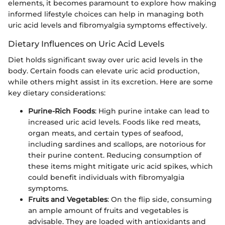
elements, it becomes paramount to explore how making
informed lifestyle choices can help in managing both
uric acid levels and fibromyalgia symptoms effectively.
Dietary Influences on Uric Acid Levels
Diet holds significant sway over uric acid levels in the
body. Certain foods can elevate uric acid production,
while others might assist in its excretion. Here are some
key dietary considerations:
Purine-Rich Foods
: High purine intake can lead to
increased uric acid levels. Foods like red meats,
organ meats, and certain types of seafood,
including sardines and scallops, are notorious for
their purine content. Reducing consumption of
these items might mitigate uric acid spikes, which
could benefit individuals with fibromyalgia
symptoms.
Fruits and Vegetables
: On the flip side, consuming
an ample amount of fruits and vegetables is
advisable. They are loaded with antioxidants and