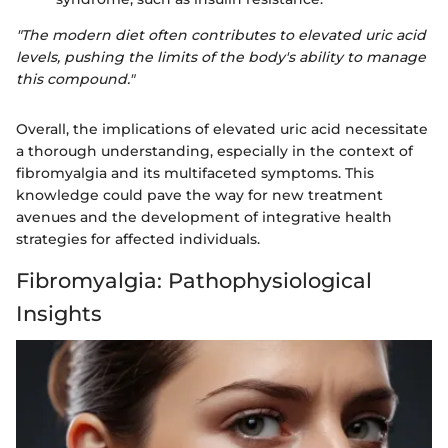
"The modern diet often contributes to elevated uric acid
levels, pushing the limits of the body's ability to manage
this compound."
Overall, the implications of elevated uric acid necessitate
a thorough understanding, especially in the context of
fibromyalgia and its multifaceted symptoms. This
knowledge could pave the way for new treatment
avenues and the development of integrative health
strategies for affected individuals.
Fibromyalgia: Pathophysiological
Insights