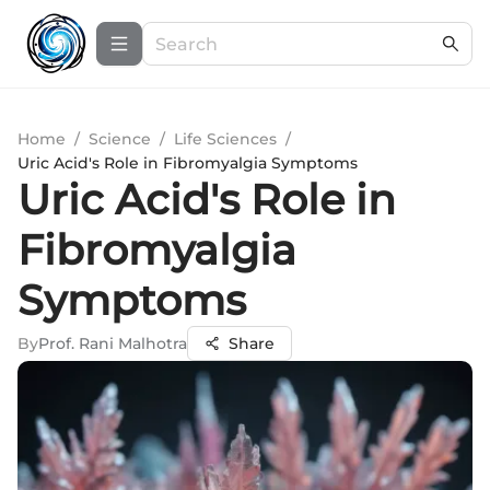
Home
/
Science
/
Life Sciences
/
Uric Acid's Role in Fibromyalgia Symptoms
Uric Acid's Role in
Fibromyalgia
Symptoms
By
Prof. Rani Malhotra
Share