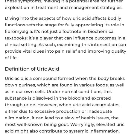
these symptoms, making it a potential area for further
exploration in treatment and management strategies.
Diving into the aspects of how uric acid affects bodily
functions sets the stage for fully appreciating its role in
fibromyalgia. It's not just a footnote in biochemical
textbooks; it’s a player that can influence outcomes in a
clinical setting. As such, examining this intersection can
provide vital clues into pain relief and improving quality
of life.
Definition of Uric Acid
Uric acid is a compound formed when the body breaks
down purines, which are found in various foods, as well
as in our own cells. Under normal conditions, this
substance is dissolved in the blood and excreted
through urine. However, when uric acid accumulates,
either due to excessive production or inadequate
elimination, it can lead to a slew of health issues, the
most well-known being gout. Worryingly, elevated uric
acid might also contribute to systemic inflammation.