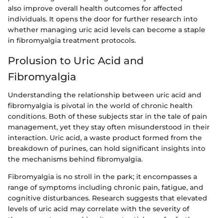
also improve overall health outcomes for affected
individuals. It opens the door for further research into
whether managing uric acid levels can become a staple
in fibromyalgia treatment protocols.
Prolusion to Uric Acid and
Fibromyalgia
Understanding the relationship between uric acid and
fibromyalgia is pivotal in the world of chronic health
conditions. Both of these subjects star in the tale of pain
management, yet they stay often misunderstood in their
interaction. Uric acid, a waste product formed from the
breakdown of purines, can hold significant insights into
the mechanisms behind fibromyalgia.
Fibromyalgia is no stroll in the park; it encompasses a
range of symptoms including chronic pain, fatigue, and
cognitive disturbances. Research suggests that elevated
levels of uric acid may correlate with the severity of