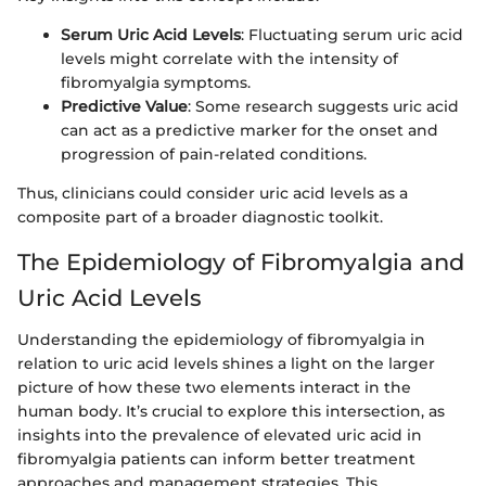
Serum Uric Acid Levels
: Fluctuating serum uric acid
levels might correlate with the intensity of
fibromyalgia symptoms.
Predictive Value
: Some research suggests uric acid
can act as a predictive marker for the onset and
progression of pain-related conditions.
Thus, clinicians could consider uric acid levels as a
composite part of a broader diagnostic toolkit.
The Epidemiology of Fibromyalgia and
Uric Acid Levels
Understanding the epidemiology of fibromyalgia in
relation to uric acid levels shines a light on the larger
picture of how these two elements interact in the
human body. It’s crucial to explore this intersection, as
insights into the prevalence of elevated uric acid in
fibromyalgia patients can inform better treatment
approaches and management strategies. This