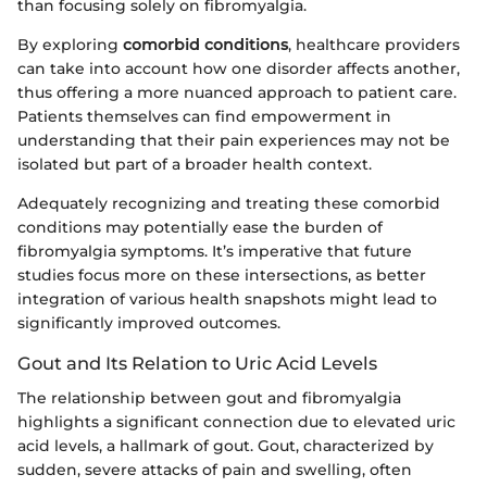
than focusing solely on fibromyalgia.
By exploring
comorbid conditions
, healthcare providers
can take into account how one disorder affects another,
thus offering a more nuanced approach to patient care.
Patients themselves can find empowerment in
understanding that their pain experiences may not be
isolated but part of a broader health context.
Adequately recognizing and treating these comorbid
conditions may potentially ease the burden of
fibromyalgia symptoms. It’s imperative that future
studies focus more on these intersections, as better
integration of various health snapshots might lead to
significantly improved outcomes.
Gout and Its Relation to Uric Acid Levels
The relationship between gout and fibromyalgia
highlights a significant connection due to elevated uric
acid levels, a hallmark of gout. Gout, characterized by
sudden, severe attacks of pain and swelling, often