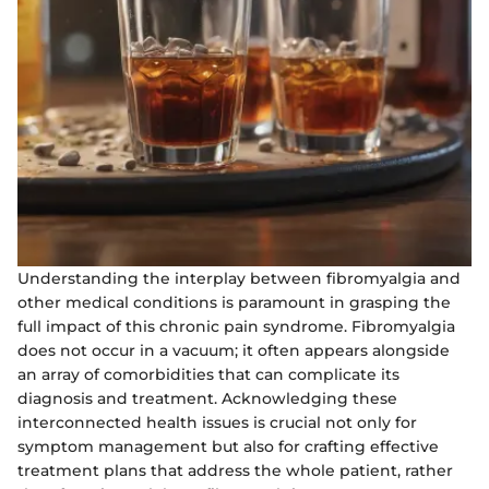
Understanding the interplay between fibromyalgia and
other medical conditions is paramount in grasping the
full impact of this chronic pain syndrome. Fibromyalgia
does not occur in a vacuum; it often appears alongside
an array of comorbidities that can complicate its
diagnosis and treatment. Acknowledging these
interconnected health issues is crucial not only for
symptom management but also for crafting effective
treatment plans that address the whole patient, rather