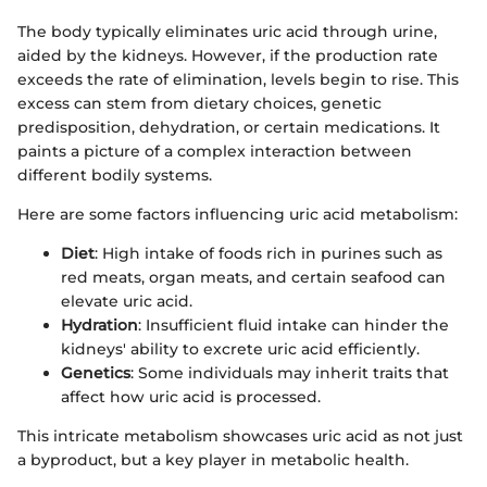
The body typically eliminates uric acid through urine,
aided by the kidneys. However, if the production rate
exceeds the rate of elimination, levels begin to rise. This
excess can stem from dietary choices, genetic
predisposition, dehydration, or certain medications. It
paints a picture of a complex interaction between
different bodily systems.
Here are some factors influencing uric acid metabolism:
Diet
: High intake of foods rich in purines such as
red meats, organ meats, and certain seafood can
elevate uric acid.
Hydration
: Insufficient fluid intake can hinder the
kidneys' ability to excrete uric acid efficiently.
Genetics
: Some individuals may inherit traits that
affect how uric acid is processed.
This intricate metabolism showcases uric acid as not just
a byproduct, but a key player in metabolic health.