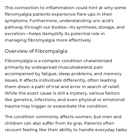
This connection to inflammation could hint at why some
fibromyalgia patients experience flare-ups in their
symptoms. Furthermore, understanding uric acid's
pathway through our bodies—its synthesis, storage, and
excretion—helps demystify its potential role in
managing fibromyalgia more effectively.
Overview of Fibromyalgia
Fibromyalgia is a complex condition characterized
primarily by widespread musculoskeletal pain
accompanied by fatigue, sleep problems, and memory
issues. It affects individuals differently, often leading
them down a path of trial and error in search of relief.
While the exact cause is still a mystery, various factors
like genetics, infections, and even physical or emotional
trauma may trigger or exacerbate the condition.
The condition commonly affects women, but men and
children can also suffer from its grip. Patients often
recount feeling like their ability to handle everyday tasks