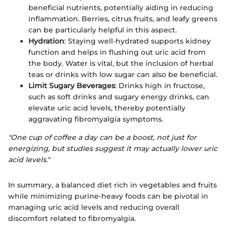
beneficial nutrients, potentially aiding in reducing
inflammation. Berries, citrus fruits, and leafy greens
can be particularly helpful in this aspect.
Hydration
: Staying well-hydrated supports kidney
function and helps in flushing out uric acid from
the body. Water is vital, but the inclusion of herbal
teas or drinks with low sugar can also be beneficial.
Limit Sugary Beverages
: Drinks high in fructose,
such as soft drinks and sugary energy drinks, can
elevate uric acid levels, thereby potentially
aggravating fibromyalgia symptoms.
"One cup of coffee a day can be a boost, not just for
energizing, but studies suggest it may actually lower uric
acid levels."
In summary, a balanced diet rich in vegetables and fruits
while minimizing purine-heavy foods can be pivotal in
managing uric acid levels and reducing overall
discomfort related to fibromyalgia.