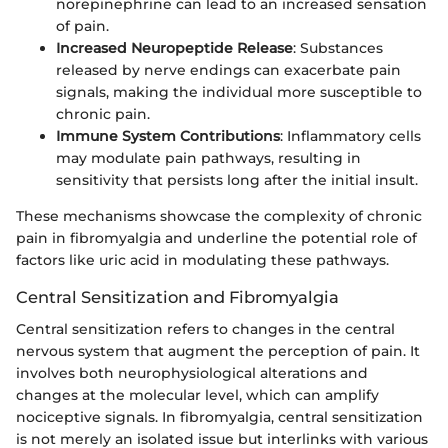
norepinephrine can lead to an increased sensation
of pain.
Increased Neuropeptide Release
: Substances
released by nerve endings can exacerbate pain
signals, making the individual more susceptible to
chronic pain.
Immune System Contributions
: Inflammatory cells
may modulate pain pathways, resulting in
sensitivity that persists long after the initial insult.
These mechanisms showcase the complexity of chronic
pain in fibromyalgia and underline the potential role of
factors like uric acid in modulating these pathways.
Central Sensitization and Fibromyalgia
Central sensitization refers to changes in the central
nervous system that augment the perception of pain. It
involves both neurophysiological alterations and
changes at the molecular level, which can amplify
nociceptive signals. In fibromyalgia, central sensitization
is not merely an isolated issue but interlinks with various