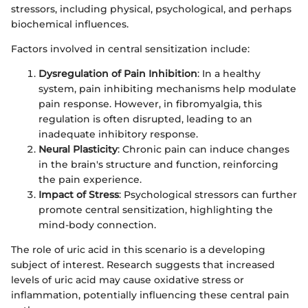
stressors, including physical, psychological, and perhaps
biochemical influences.
Factors involved in central sensitization include:
Dysregulation of Pain Inhibition
: In a healthy
system, pain inhibiting mechanisms help modulate
pain response. However, in fibromyalgia, this
regulation is often disrupted, leading to an
inadequate inhibitory response.
Neural Plasticity
: Chronic pain can induce changes
in the brain's structure and function, reinforcing
the pain experience.
Impact of Stress
: Psychological stressors can further
promote central sensitization, highlighting the
mind-body connection.
The role of uric acid in this scenario is a developing
subject of interest. Research suggests that increased
levels of uric acid may cause oxidative stress or
inflammation, potentially influencing these central pain