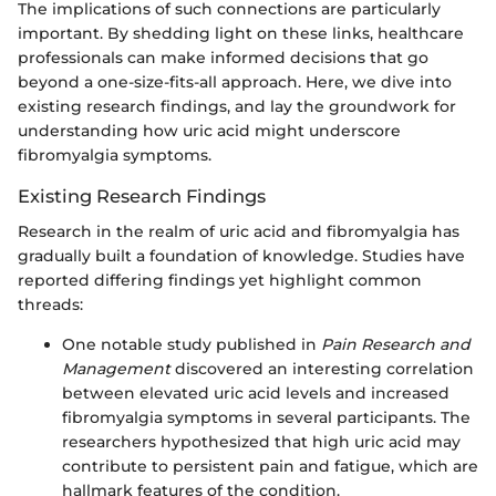
The implications of such connections are particularly
important. By shedding light on these links, healthcare
professionals can make informed decisions that go
beyond a one-size-fits-all approach. Here, we dive into
existing research findings, and lay the groundwork for
understanding how uric acid might underscore
fibromyalgia symptoms.
Existing Research Findings
Research in the realm of uric acid and fibromyalgia has
gradually built a foundation of knowledge. Studies have
reported differing findings yet highlight common
threads:
One notable study published in
Pain Research and
Management
discovered an interesting correlation
between elevated uric acid levels and increased
fibromyalgia symptoms in several participants. The
researchers hypothesized that high uric acid may
contribute to persistent pain and fatigue, which are
hallmark features of the condition.