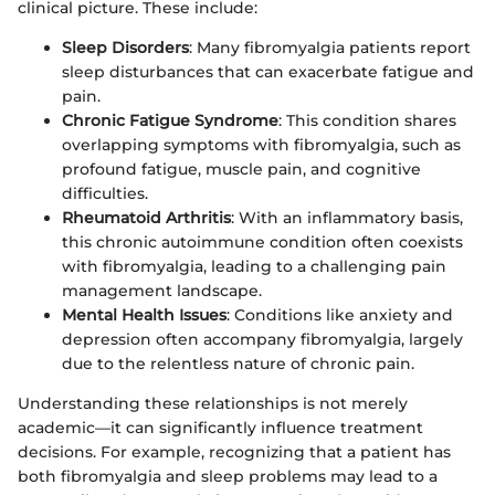
clinical picture. These include:
Sleep Disorders
: Many fibromyalgia patients report
sleep disturbances that can exacerbate fatigue and
pain.
Chronic Fatigue Syndrome
: This condition shares
overlapping symptoms with fibromyalgia, such as
profound fatigue, muscle pain, and cognitive
difficulties.
Rheumatoid Arthritis
: With an inflammatory basis,
this chronic autoimmune condition often coexists
with fibromyalgia, leading to a challenging pain
management landscape.
Mental Health Issues
: Conditions like anxiety and
depression often accompany fibromyalgia, largely
due to the relentless nature of chronic pain.
Understanding these relationships is not merely
academic—it can significantly influence treatment
decisions. For example, recognizing that a patient has
both fibromyalgia and sleep problems may lead to a