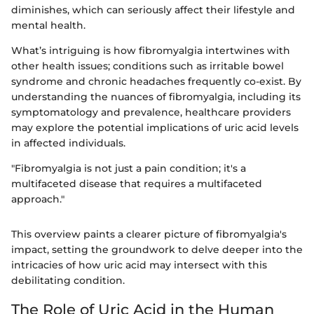
diminishes, which can seriously affect their lifestyle and
mental health.
What’s intriguing is how fibromyalgia intertwines with
other health issues; conditions such as irritable bowel
syndrome and chronic headaches frequently co-exist. By
understanding the nuances of fibromyalgia, including its
symptomatology and prevalence, healthcare providers
may explore the potential implications of uric acid levels
in affected individuals.
"Fibromyalgia is not just a pain condition; it's a
multifaceted disease that requires a multifaceted
approach."
This overview paints a clearer picture of fibromyalgia's
impact, setting the groundwork to delve deeper into the
intricacies of how uric acid may intersect with this
debilitating condition.
The Role of Uric Acid in the Human