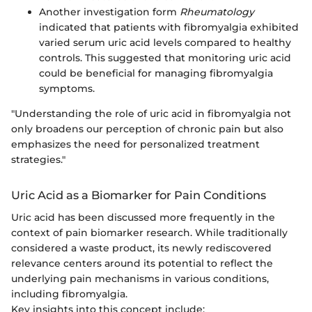
Another investigation form
Rheumatology
indicated that patients with fibromyalgia exhibited
varied serum uric acid levels compared to healthy
controls. This suggested that monitoring uric acid
could be beneficial for managing fibromyalgia
symptoms.
"Understanding the role of uric acid in fibromyalgia not
only broadens our perception of chronic pain but also
emphasizes the need for personalized treatment
strategies."
Uric Acid as a Biomarker for Pain Conditions
Uric acid has been discussed more frequently in the
context of pain biomarker research. While traditionally
considered a waste product, its newly rediscovered
relevance centers around its potential to reflect the
underlying pain mechanisms in various conditions,
including fibromyalgia.
Key insights into this concept include: