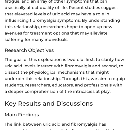
fatigue, and an array of other symptoms that can
drastically affect quality of life. Recent studies suggest
that elevated levels of uric acid may have a role in
influencing fibromyalgia symptoms. By understanding
this relationship, researchers hope to open up new
avenues for treatment options that may alleviate
suffering for many individuals.
Research Objectives
The goal of this exploration is twofold: first, to clarify how
uric acid levels interact with fibromyalgia and second, to
dissect the physiological mechanisms that might
underpin this relationship. Through this, we aim to equip
students, researchers, educators, and professionals with
a deeper comprehension of the intricacies at play.
Key Results and Discussions
Main Findings
The link between uric acid and fibromyalgia has