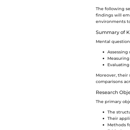
The following s
findings will em
environments to
Summary of K
Mental questionn
Assessing 
Measuring 
Evaluating
Moreover, their 
comparisons acr
Research Obje
The primary objec
The struct
Their appli
Methods fo