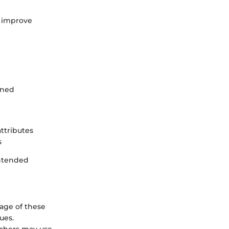
d improve
ined
ttributes
s
intended
sage of these
ues.