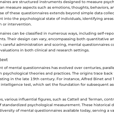
naires are structured instruments designed to measure psych
 can measure aspects such as emotions, thoughts, behaviors, a
ose of these questionnaires extends beyond simple data colle
ht into the psychological state of individuals, identifying area
n or intervention.
aires can be classified in numerous ways, including self-repo
nts. Their design can vary, encompassing both quantitative an
h careful administration and scoring, mental questionnaires c
evaluations in both clinical and research settings.
text
 of mental questionnaires has evolved over centuries, parall
psychological theories and practices. The origins trace back 
sting in the late 19th century. For instance, Alfred Binet an
t intelligence test, which set the foundation for subsequent a
, various influential figures, such as Cattell and Terman, cont
f standardized psychological measurement. These historical
diversity of mental questionnaires available today, serving a va