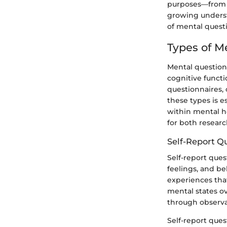
purposes—from a
growing underst
of mental questi
Types of M
Mental questionn
cognitive funct
questionnaires, 
these types is e
within mental he
for both research
Self-Report Q
Self-report ques
feelings, and be
experiences that
mental states ov
through observa
Self-report ques