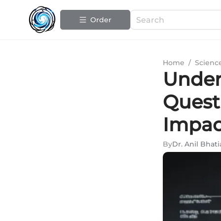
Order
Home
/
Scienc
Under
Quest
Impac
By
Dr. Anil Bhati