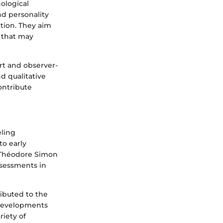
ological
nd personality
ction. They aim
s that may
rt and observer-
d qualitative
ontribute
eling
to early
d Théodore Simon
ssessments in
ributed to the
 developments
riety of