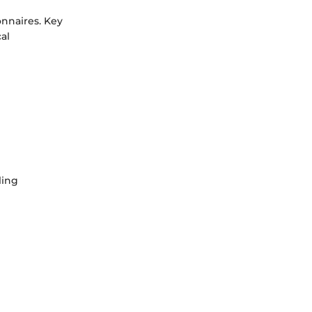
onnaires. Key
cal
ling