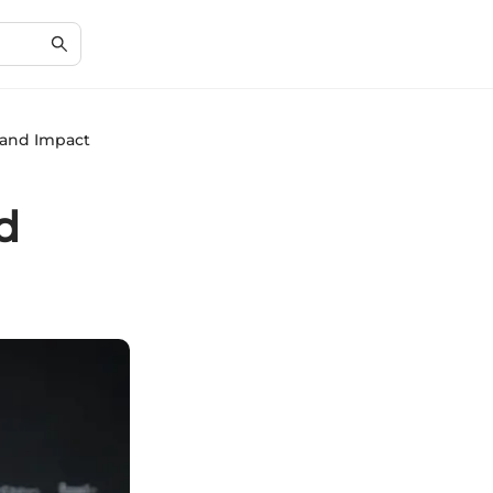
 and Impact
d