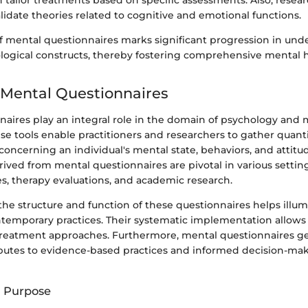
n tailor treatments based on specific assessments. Also, rese
alidate theories related to cognitive and emotional functions.
of mental questionnaires marks significant progression in un
ogical constructs, thereby fostering comprehensive mental h
 Mental Questionnaires
naires play an integral role in the domain of psychology and 
e tools enable practitioners and researchers to gather quant
 concerning an individual's mental state, behaviors, and attitu
ved from mental questionnaires are pivotal in various setting
es, therapy evaluations, and academic research.
he structure and function of these questionnaires helps illum
ntemporary practices. Their systematic implementation allows 
reatment approaches. Furthermore, mental questionnaires ge
ibutes to evidence-based practices and informed decision-ma
d Purpose