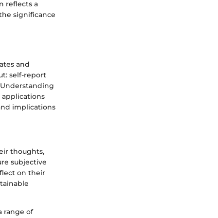
 reflects a
the significance
tates and
: self-report
s. Understanding
 applications
and implications
eir thoughts,
ure subjective
lect on their
btainable
a range of