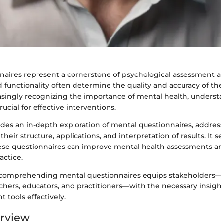
naires represent a cornerstone of psychological assessment a
 functionality often determine the quality and accuracy of th
easingly recognizing the importance of mental health, unders
ucial for effective interventions.
vides an in-depth exploration of mental questionnaires, addres
their structure, applications, and interpretation of results. It 
ese questionnaires can improve mental health assessments a
actice.
 comprehending mental questionnaires equips stakeholders—
chers, educators, and practitioners—with the necessary insight
 tools effectively.
erview