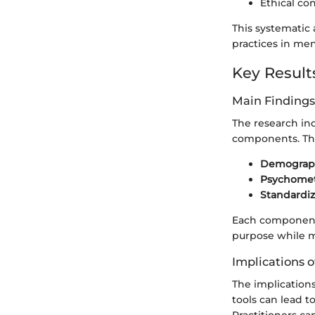
Ethical co
This systematic 
practices in me
Key Result
Main Findings
The research ind
components. The
Demograph
Psychometr
Standardi
Each component p
purpose while ma
Implications o
The implications
tools can lead 