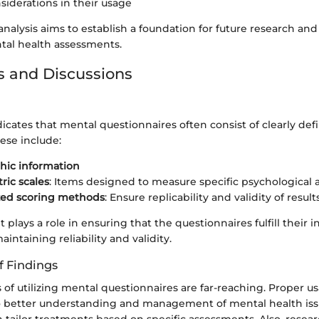
nsiderations in their usage
analysis aims to establish a foundation for future research an
ntal health assessments.
s and Discussions
icates that mental questionnaires often consist of clearly def
se include:
ic information
ic scales
: Items designed to measure specific psychological a
zed scoring methods
: Ensure replicability and validity of result
lays a role in ensuring that the questionnaires fulfill their 
intaining reliability and validity.
f Findings
 of utilizing mental questionnaires are far-reaching. Proper u
to better understanding and management of mental health iss