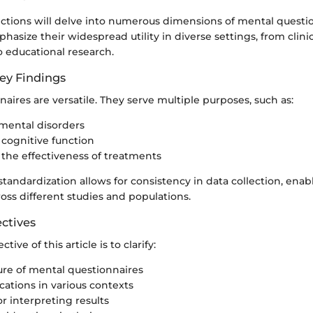
ections will delve into numerous dimensions of mental questi
phasize their widespread utility in diverse settings, from clini
 educational research.
ey Findings
aires are versatile. They serve multiple purposes, such as:
mental disorders
cognitive function
 the effectiveness of treatments
standardization allows for consistency in data collection, enab
oss different studies and populations.
ctives
tive of this article is to clarify:
ure of mental questionnaires
cations in various contexts
r interpreting results