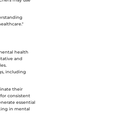
archers may use
derstanding
ealthcare."
mental health
itative and
des.
s, including
inate their
for consistent
nerate essential
king in mental