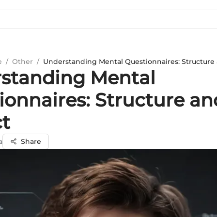
e
/
Other
/
Understanding Mental Questionnaires: Structure
standing Mental
ionnaires: Structure an
t
a
Share