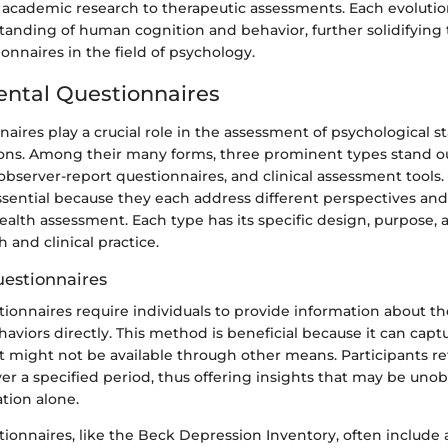
cademic research to therapeutic assessments. Each evolution
anding of human cognition and behavior, further solidifying 
onnaires in the field of psychology.
ental Questionnaires
aires play a crucial role in the assessment of psychological s
ions. Among their many forms, three prominent types stand out
observer-report questionnaires, and clinical assessment tool
ssential because they each address different perspectives and
alth assessment. Each type has its specific design, purpose, 
 and clinical practice.
uestionnaires
tionnaires require individuals to provide information about th
haviors directly. This method is beneficial because it can capt
 might not be available through other means. Participants ref
er a specified period, thus offering insights that may be uno
tion alone.
tionnaires, like the Beck Depression Inventory, often include 