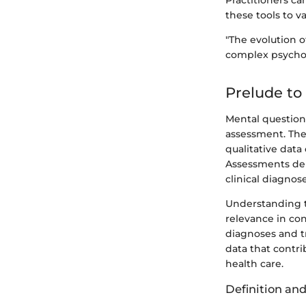
Practitioners ca
these tools to v
"The evolution 
complex psychol
Prelude to
Mental question
assessment. Thes
qualitative data
Assessments deri
clinical diagnos
Understanding t
relevance in co
diagnoses and t
data that contr
health care.
Definition an