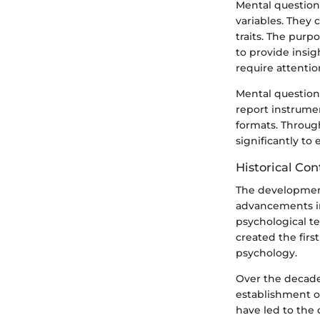
Mental question
variables. They
traits. The purp
to provide insig
require attentio
Mental questionn
report instrume
formats. Throug
significantly to 
Historical Con
The development
advancements in 
psychological te
created the firs
psychology.
Over the decades
establishment o
have led to the 