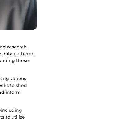
nd research.
e data gathered.
tanding these
sing various
seeks to shed
nd inform
including
s to utilize