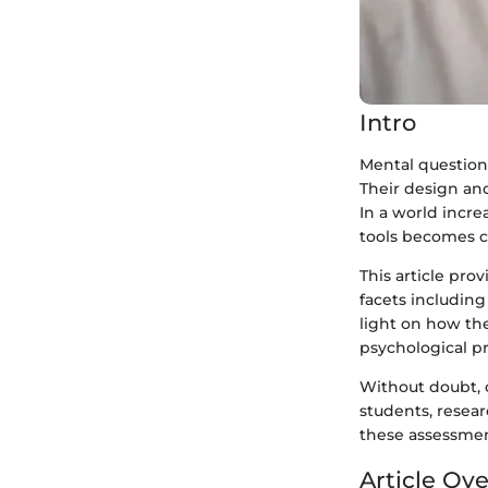
Intro
Mental question
Their design and
In a world incr
tools becomes cr
This article pro
facets including 
light on how th
psychological pr
Without doubt,
students, resear
these assessment
Article Ov