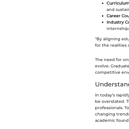
Curriculu
and sustain
Career Cou
Industry Co
internship
"By aligning ed
for the realities
The need for on
evolve. Graduate
competitive en
Understan
In today’s rapid
be overstated. T
professionals. 
changing trends
academic foundat