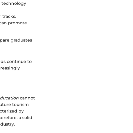
e technology
 tracks.
 can promote
epare graduates
ds continue to
creasingly
education
cannot
future tourism
cterized by
refore, a solid
dustry.