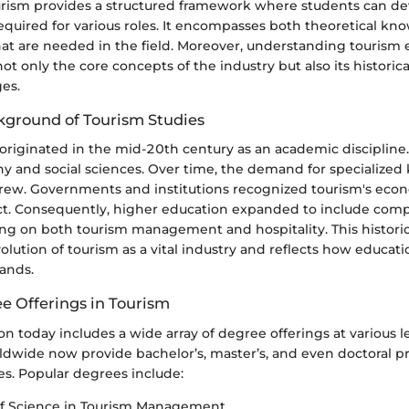
urism provides a structured framework where students can de
quired for various roles. It encompasses both theoretical k
 that are needed in the field. Moreover, understanding tourism
ot only the core concepts of the industry but also its historic
es.
ckground of Tourism Studies
originated in the mid-20th century as an academic discipline. In
hy and social sciences. Over time, the demand for specialize
rew. Governments and institutions recognized tourism's econ
ct. Consequently, higher education expanded to include com
ng on both tourism management and hospitality. This historic
evolution of tourism as a vital industry and reflects how educa
ands.
e Offerings in Tourism
n today includes a wide array of degree offerings at various le
rldwide now provide bachelor’s, master’s, and even doctoral p
es. Popular degrees include:
of Science in Tourism Management