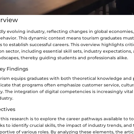
erview
idly evolving industry, reflecting changes in global economies
havior. This dynamic context means tourism graduates must
 to establish successful careers. This overview highlights criti
n sector, including essential skill sets, industry expectations,
scapes, thereby guiding students and professionals alike.
ey Findings
rism equips graduates with both theoretical knowledge and pra
dicate that programs often emphasize customer service, cultur
ty. The integration of digital competencies is increasingly vita
ustry.
ctives
 this research is to explore the career pathways available to t
ks to identify crucial skills, the impact of industry trends, an
rtive of various roles. By analyzing these elements, the artic