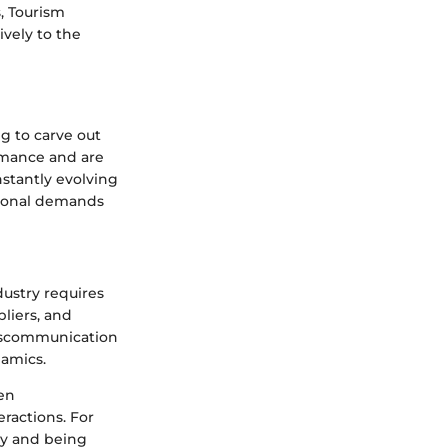
s, Tourism
vely to the
ng to carve out
ormance and are
nstantly evolving
tional demands
dustry requires
liers, and
 Miscommunication
namics.
en
eractions. For
ly and being