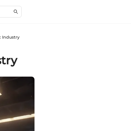
 Industry
try