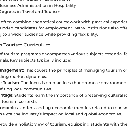
Business Administration in Hospitality
Degrees in Travel and Tourism
often combine theoretical coursework with practical experi
ounded candidates for employment. Many institutions also offe
g to a wider audience while providing flexibility.
in Tourism Curriculum
of tourism programs encompasses various subjects essential fo
nals. Key subjects typically include:
Management
: This covers the principles of managing tourism o
ding market dynamics.
e Tourism
: The focus is on practices that promote environmenta
fiting local communities.
eritage
: Students learn the importance of preserving cultural i
n tourism contexts.
conomics
: Understanding economic theories related to touris
nalyze the industry’s impact on local and global economies.
rovide a holistic view of tourism, equipping students with the