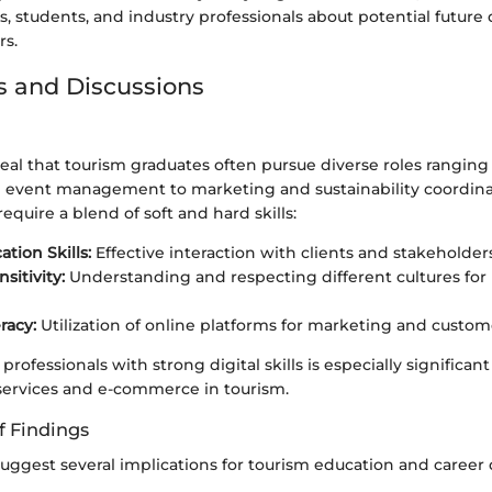
s, students, and industry professionals about potential futur
rs.
s and Discussions
eal that tourism graduates often pursue diverse roles ranging
 event management to marketing and sustainability coordina
equire a blend of soft and hard skills:
ion Skills:
Effective interaction with clients and stakeholders
nsitivity:
Understanding and respecting different cultures for 
eracy:
Utilization of online platforms for marketing and cust
ofessionals with strong digital skills is especially significant
services and e-commerce in tourism.
f Findings
suggest several implications for tourism education and caree