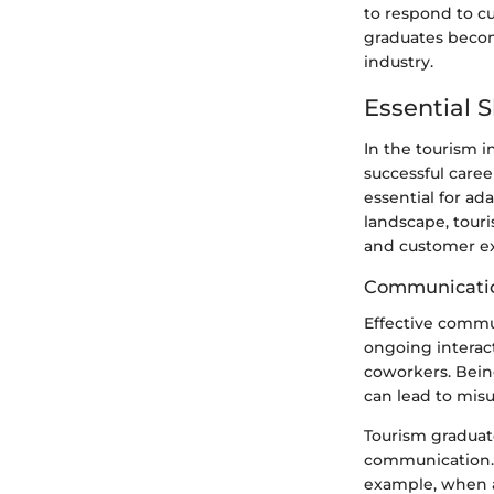
to respond to cu
graduates becom
industry.
Essential S
In the tourism in
successful caree
essential for ad
landscape, tour
and customer ex
Communicatio
Effective commun
ongoing interact
coworkers. Being
can lead to mis
Tourism graduat
communication. S
example, when a