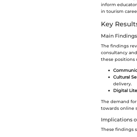
inform educator
in tourism caree
Key Result
Main Findings
The findings rev
consultancy and
these positions r
Communicat
Cultural Se
delivery.
Digital Lit
The demand for pr
towards online 
Implications o
These findings 