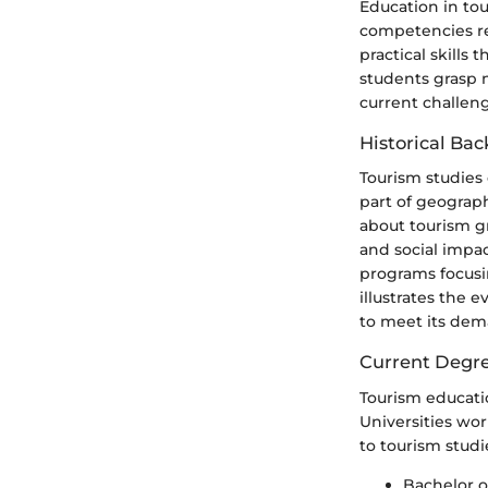
Education in to
competencies re
practical skills
students grasp n
current challeng
Historical Ba
Tourism studies 
part of geograp
about tourism g
and social impa
programs focusi
illustrates the 
to meet its dem
Current Degre
Tourism educatio
Universities wo
to tourism studi
Bachelor 