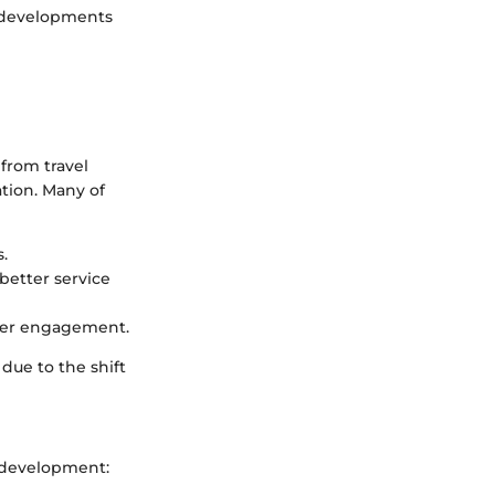
e developments
 from travel
tion. Many of
.
better service
omer engagement.
 due to the shift
r development: