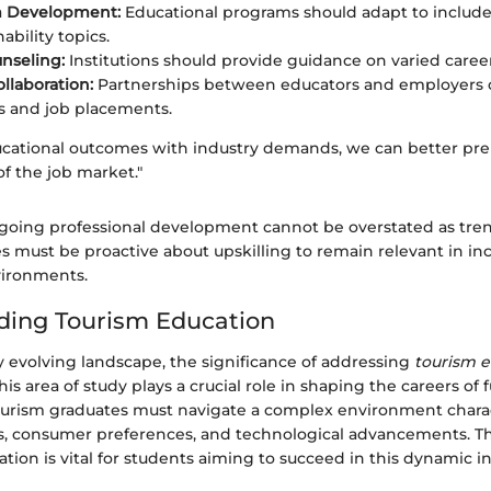
m Development:
Educational programs should adapt to includ
ability topics.
nseling:
Institutions should provide guidance on varied career
llaboration:
Partnerships between educators and employers
s and job placements.
ucational outcomes with industry demands, we can better pr
 of the job market."
going professional development cannot be overstated as tren
s must be proactive about upskilling to remain relevant in in
vironments.
ding Tourism Education
ly evolving landscape, the significance of addressing
tourism 
his area of study plays a crucial role in shaping the careers of 
Tourism graduates must navigate a complex environment chara
, consumer preferences, and technological advancements. The
ion is vital for students aiming to succeed in this dynamic in