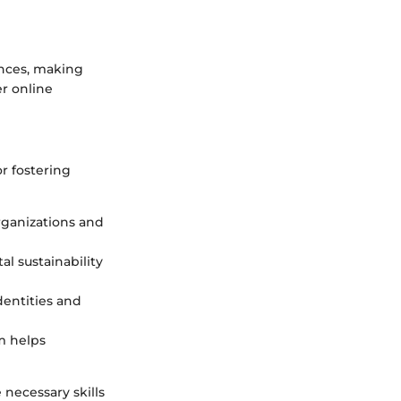
ences, making
r online
r fostering
rganizations and
l sustainability
dentities and
m helps
 necessary skills