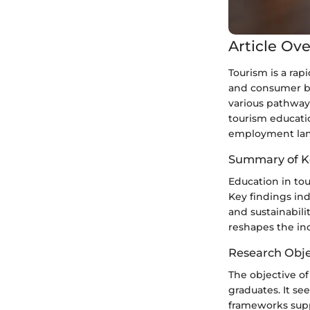
Article Ov
Tourism is a rap
and consumer be
various pathways
tourism educatio
employment land
Summary of K
Education in tou
Key findings in
and sustainabili
reshapes the ind
Research Obje
The objective of
graduates. It see
frameworks suppo