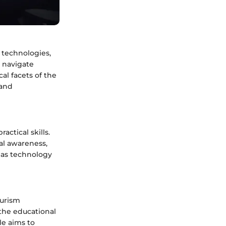
, technologies,
 navigate
cal facets of the
 and
ctical skills.
al awareness,
l as technology
ourism
d the educational
le aims to