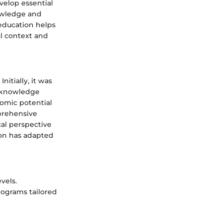
velop essential
nowledge and
 education helps
al context and
itially, it was
d knowledge
omic potential
prehensive
al perspective
tion has adapted
vels.
rograms tailored