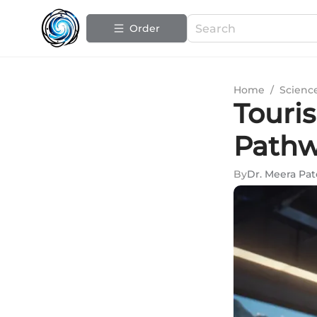
Order
Home
/
Scienc
Touri
Pathw
By
Dr. Meera Pat