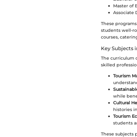
Master of 
Associate 
These programs 
students well-r
courses, caterin
Key Subjects 
The curriculum 
skilled professio
Tourism 
understan
Sustainabl
while bene
Cultural H
histories i
Tourism E
students a
These subjects p