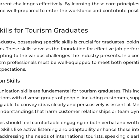
rrent challenges effectively. By learning these core principle
e well-prepared to enter the workforce and contribute positi
kills for Tourism Graduates
dustry, possessing specific skills is crucial for graduates looki
rs. These skills serve as the foundation for effective job perf
apting to the various challenges the industry presents. In a co
ism professionals must be well-equipped to meet both opera
pectations.
n Skills
ication skills are fundamental for tourism graduates. This in
ions with diverse groups of people, including customers, supp
 able to convey ideas clearly and persuasively is essential.
understandings that harm customer relationships or team dy
es should feel comfortable engaging in both verbal and writt
kills like active listening and adaptability enhance these int
ddressing the needs of international tourists, speaking clear