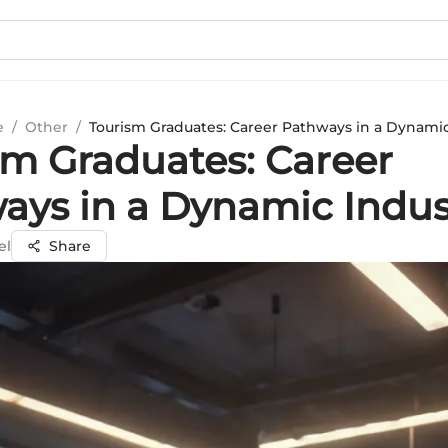
e
/
Other
/
Tourism Graduates: Career Pathways in a Dynamic
sm Graduates: Career
ays in a Dynamic Indus
el
Share