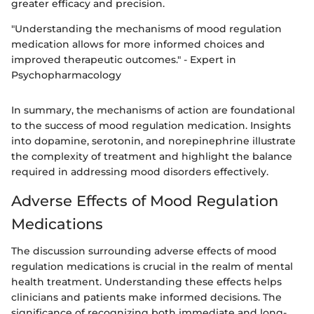
greater efficacy and precision.
"Understanding the mechanisms of mood regulation
medication allows for more informed choices and
improved therapeutic outcomes." - Expert in
Psychopharmacology
In summary, the mechanisms of action are foundational
to the success of mood regulation medication. Insights
into dopamine, serotonin, and norepinephrine illustrate
the complexity of treatment and highlight the balance
required in addressing mood disorders effectively.
Adverse Effects of Mood Regulation
Medications
The discussion surrounding adverse effects of mood
regulation medications is crucial in the realm of mental
health treatment. Understanding these effects helps
clinicians and patients make informed decisions. The
significance of recognizing both immediate and long-