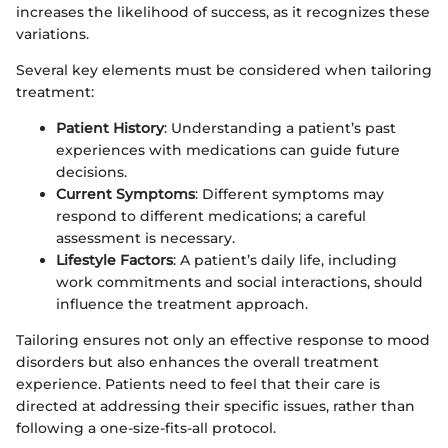
increases the likelihood of success, as it recognizes these
variations.
Several key elements must be considered when tailoring
treatment:
Patient History
: Understanding a patient’s past
experiences with medications can guide future
decisions.
Current Symptoms
: Different symptoms may
respond to different medications; a careful
assessment is necessary.
Lifestyle Factors
: A patient’s daily life, including
work commitments and social interactions, should
influence the treatment approach.
Tailoring ensures not only an effective response to mood
disorders but also enhances the overall treatment
experience. Patients need to feel that their care is
directed at addressing their specific issues, rather than
following a one-size-fits-all protocol.