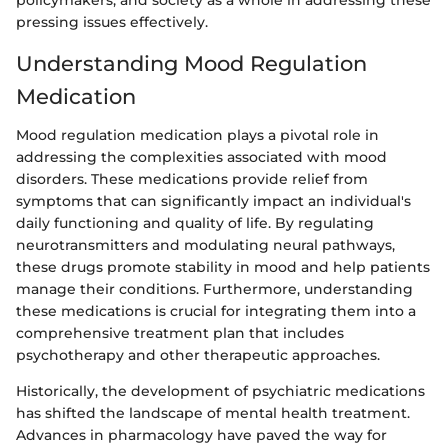
policymakers, and society as a whole in addressing these
pressing issues effectively.
Understanding Mood Regulation
Medication
Mood regulation medication plays a pivotal role in
addressing the complexities associated with mood
disorders. These medications provide relief from
symptoms that can significantly impact an individual's
daily functioning and quality of life. By regulating
neurotransmitters and modulating neural pathways,
these drugs promote stability in mood and help patients
manage their conditions. Furthermore, understanding
these medications is crucial for integrating them into a
comprehensive treatment plan that includes
psychotherapy and other therapeutic approaches.
Historically, the development of psychiatric medications
has shifted the landscape of mental health treatment.
Advances in pharmacology have paved the way for