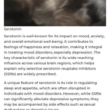
Serotonin
Serotonin is well-known for its impact on mood, anxiety,
and overall emotional well-being. It contributes to
feelings of happiness and relaxation, making it integral
in treating mood disorders, especially depression. The
key characteristic of serotonin is its wide-reaching
influence across various brain regions, which helps
explain why selective serotonin reuptake inhibitors
(SSRIs) are widely prescribed.
A unique feature of serotonin is its role in regulating
sleep and appetite, which are often disrupted in
individuals with mood disorders. However, while SSRIs
can significantly alleviate depressive symptoms, they
may be accompanied by side effects such as sexual
dysfunction or digestive issues.