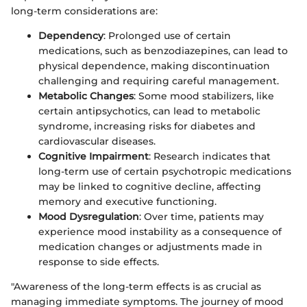
long-term considerations are:
Dependency
: Prolonged use of certain
medications, such as benzodiazepines, can lead to
physical dependence, making discontinuation
challenging and requiring careful management.
Metabolic Changes
: Some mood stabilizers, like
certain antipsychotics, can lead to metabolic
syndrome, increasing risks for diabetes and
cardiovascular diseases.
Cognitive Impairment
: Research indicates that
long-term use of certain psychotropic medications
may be linked to cognitive decline, affecting
memory and executive functioning.
Mood Dysregulation
: Over time, patients may
experience mood instability as a consequence of
medication changes or adjustments made in
response to side effects.
"Awareness of the long-term effects is as crucial as
managing immediate symptoms. The journey of mood