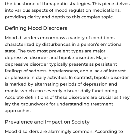
the backbone of therapeutic strategies. This piece delves
into various aspects of mood regulation medications,
providing clarity and depth to this complex topic.
Defining Mood Disorders
Mood disorders encompass a variety of conditions
characterized by disturbances in a person’s emotional
state. The two most prevalent types are major
depressive disorder and bipolar disorder. Major
depressive disorder typically presents as persistent
feelings of sadness, hopelessness, and a lack of interest
or pleasure in daily activities. In contrast, bipolar disorder
is marked by alternating periods of depression and
mania, which can severely disrupt daily functioning.
Accurate definitions of these disorders are crucial as they
lay the groundwork for understanding treatment
approaches.
Prevalence and Impact on Society
Mood disorders are alarmingly common. According to