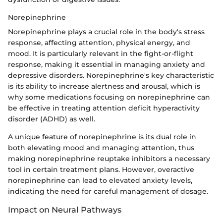
Norepinephrine
Norepinephrine plays a crucial role in the body's stress
response, affecting attention, physical energy, and
mood. It is particularly relevant in the fight-or-flight
response, making it essential in managing anxiety and
depressive disorders. Norepinephrine's key characteristic
is its ability to increase alertness and arousal, which is
why some medications focusing on norepinephrine can
be effective in treating attention deficit hyperactivity
disorder (ADHD) as well.
A unique feature of norepinephrine is its dual role in
both elevating mood and managing attention, thus
making norepinephrine reuptake inhibitors a necessary
tool in certain treatment plans. However, overactive
norepinephrine can lead to elevated anxiety levels,
indicating the need for careful management of dosage.
Impact on Neural Pathways