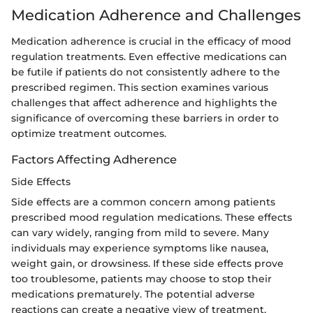
Medication Adherence and Challenges
Medication adherence is crucial in the efficacy of mood
regulation treatments. Even effective medications can
be futile if patients do not consistently adhere to the
prescribed regimen. This section examines various
challenges that affect adherence and highlights the
significance of overcoming these barriers in order to
optimize treatment outcomes.
Factors Affecting Adherence
Side Effects
Side effects are a common concern among patients
prescribed mood regulation medications. These effects
can vary widely, ranging from mild to severe. Many
individuals may experience symptoms like nausea,
weight gain, or drowsiness. If these side effects prove
too troublesome, patients may choose to stop their
medications prematurely. The potential adverse
reactions can create a negative view of treatment,