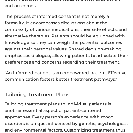
and outcomes.
The process of informed consent is not merely a
formality. It encompasses discussions about the
complexity of various medications, their side effects, and
alternative therapies. Patients should be equipped with
knowledge so they can weigh the potential outcomes
against their personal values. Shared decision-making
emphasizes dialogue, allowing patients to articulate their
preferences and concerns regarding their treatment.
"An informed patient is an empowered patient. Effective
communication fosters better treatment pathways."
Tailoring Treatment Plans
Tailoring treatment plans to individual patients is
another essential aspect of patient-centered
approaches. Every person’s experience with mood
disorders is unique, influenced by genetic, psychological,
and environmental factors. Customizing treatment thus