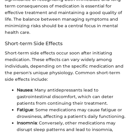
term consequences of medication is essential for
effective treatment and maintaining a good quality of
life. The balance between managing symptoms and
minimizing risks should be a central focus in mental
health care.
Short-term Side Effects
Short-term side effects occur soon after initiating
medication. These effects can vary widely among
individuals, depending on the specific medication and
the person's unique physiology. Common short-term
side effects include:
Nausea
: Many antidepressants lead to
gastrointestinal discomfort, which can deter
patients from continuing their treatment.
Fatigue
: Some medications may cause fatigue or
drowsiness, affecting a patient's daily functioning.
Insomnia
: Conversely, other medications may
disrupt sleep patterns and lead to insomnia,