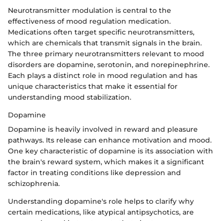
Neurotransmitter modulation is central to the
effectiveness of mood regulation medication.
Medications often target specific neurotransmitters,
which are chemicals that transmit signals in the brain.
The three primary neurotransmitters relevant to mood
disorders are dopamine, serotonin, and norepinephrine.
Each plays a distinct role in mood regulation and has
unique characteristics that make it essential for
understanding mood stabilization.
Dopamine
Dopamine is heavily involved in reward and pleasure
pathways. Its release can enhance motivation and mood.
One key characteristic of dopamine is its association with
the brain's reward system, which makes it a significant
factor in treating conditions like depression and
schizophrenia.
Understanding dopamine's role helps to clarify why
certain medications, like atypical antipsychotics, are