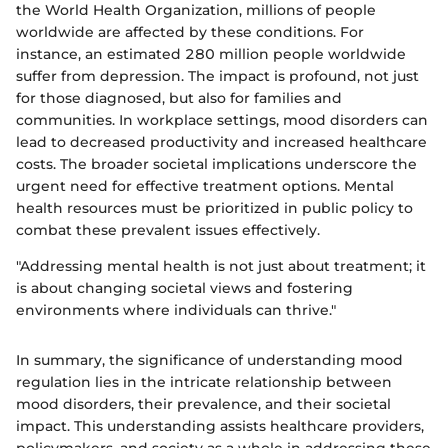
the World Health Organization, millions of people
worldwide are affected by these conditions. For
instance, an estimated 280 million people worldwide
suffer from depression. The impact is profound, not just
for those diagnosed, but also for families and
communities. In workplace settings, mood disorders can
lead to decreased productivity and increased healthcare
costs. The broader societal implications underscore the
urgent need for effective treatment options. Mental
health resources must be prioritized in public policy to
combat these prevalent issues effectively.
"Addressing mental health is not just about treatment; it
is about changing societal views and fostering
environments where individuals can thrive."
In summary, the significance of understanding mood
regulation lies in the intricate relationship between
mood disorders, their prevalence, and their societal
impact. This understanding assists healthcare providers,