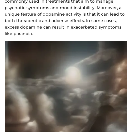
commonly used in treatments that aim to manage
psychotic symptoms and mood instability. Moreover, a
unique feature of dopamine activity is that it can lead to
both therapeutic and adverse effects. In some cases,
excess dopamine can result in exacerbated symptoms
like paranoia.