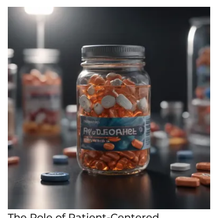
The Role of Patient-Centered