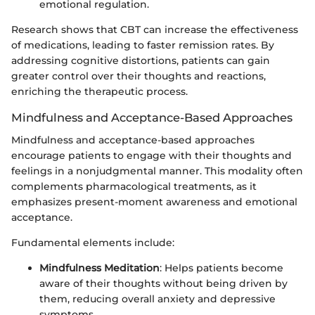
emotional regulation.
Research shows that CBT can increase the effectiveness
of medications, leading to faster remission rates. By
addressing cognitive distortions, patients can gain
greater control over their thoughts and reactions,
enriching the therapeutic process.
Mindfulness and Acceptance-Based Approaches
Mindfulness and acceptance-based approaches
encourage patients to engage with their thoughts and
feelings in a nonjudgmental manner. This modality often
complements pharmacological treatments, as it
emphasizes present-moment awareness and emotional
acceptance.
Fundamental elements include:
Mindfulness Meditation
: Helps patients become
aware of their thoughts without being driven by
them, reducing overall anxiety and depressive
symptoms.