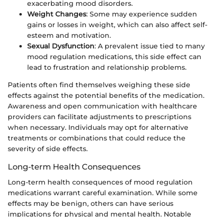
exacerbating mood disorders.
Weight Changes
: Some may experience sudden
gains or losses in weight, which can also affect self-
esteem and motivation.
Sexual Dysfunction
: A prevalent issue tied to many
mood regulation medications, this side effect can
lead to frustration and relationship problems.
Patients often find themselves weighing these side
effects against the potential benefits of the medication.
Awareness and open communication with healthcare
providers can facilitate adjustments to prescriptions
when necessary. Individuals may opt for alternative
treatments or combinations that could reduce the
severity of side effects.
Long-term Health Consequences
Long-term health consequences of mood regulation
medications warrant careful examination. While some
effects may be benign, others can have serious
implications for physical and mental health. Notable