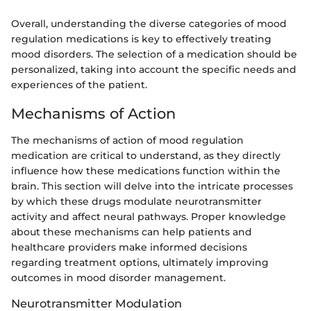
Overall, understanding the diverse categories of mood
regulation medications is key to effectively treating
mood disorders. The selection of a medication should be
personalized, taking into account the specific needs and
experiences of the patient.
Mechanisms of Action
The mechanisms of action of mood regulation
medication are critical to understand, as they directly
influence how these medications function within the
brain. This section will delve into the intricate processes
by which these drugs modulate neurotransmitter
activity and affect neural pathways. Proper knowledge
about these mechanisms can help patients and
healthcare providers make informed decisions
regarding treatment options, ultimately improving
outcomes in mood disorder management.
Neurotransmitter Modulation