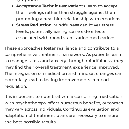
Acceptance Techniques
: Patients learn to accept
their feelings rather than struggle against them,
promoting a healthier relationship with emotions.
Stress Reduction
: Mindfulness can lower stress
levels, potentially easing some side effects
associated with mood stabilization medications.
These approaches foster resilience and contribute to a
comprehensive treatment framework. As patients learn
to manage stress and anxiety through mindfulness, they
may find their overall treatment experience improved.
The integration of medication and mindset changes can
potentially lead to lasting improvements in mood
regulation.
It is important to note that while combining medication
with psychotherapy offers numerous benefits, outcomes
may vary across individuals. Continuous evaluation and
adaptation of treatment plans are necessary to ensure
the best possible results.