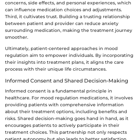
concerns, side effects, and personal experiences, which
can influence medication choices and adjustments.
Third, it cultivates trust. Building a trusting relationship
between patient and provider can reduce anxiety
surrounding medication, making the treatment journey
smoother.
Ultimately, patient-centered approaches in mood
regulation aim to empower individuals. By incorporating
their insights into treatment plans, it aligns the care
process with their unique life circumstances.
Informed Consent and Shared Decision-Making
Informed consent is a fundamental principle in
healthcare. For mood regulation medications, it involves
providing patients with comprehensive information
about their treatment options, including benefits and
risks. Shared decision-making goes hand in hand, as it
encourages patients to actively participate in their
treatment choices. This partnership not only respects
patient autonomy but also leads to better satisfaction