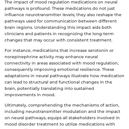
The impact of mood regulation medications on neural
pathways is profound. These medications do not just
influence neurotransmitter levels; they also reshape the
pathways used for communication between different
brain regions. Understanding this impact aids both
clinicians and patients in recognizing the long-term
changes that may occur with consistent treatment.
For instance, medications that increase serotonin or
norepinephrine activity may enhance neural
connectivity in areas associated with mood regulation,
consequently improving emotional resilience. These
adaptations in neural pathways illustrate how medication
can lead to structural and functional changes in the
brain, potentially translating into sustained
improvements in mood.
Ultimately, comprehending the mechanisms of action,
including neurotransmitter modulation and the impact
on neural pathways, equips all stakeholders involved in
mood disorder treatment to utilize medications with