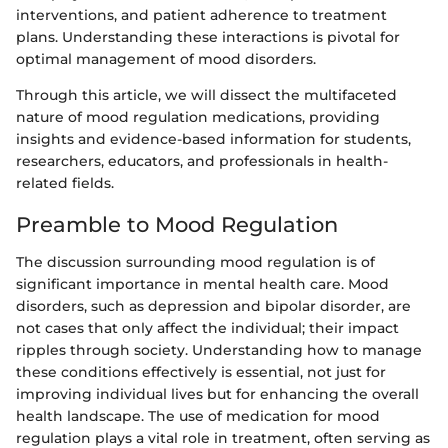
interventions, and patient adherence to treatment
plans. Understanding these interactions is pivotal for
optimal management of mood disorders.
Through this article, we will dissect the multifaceted
nature of mood regulation medications, providing
insights and evidence-based information for students,
researchers, educators, and professionals in health-
related fields.
Preamble to Mood Regulation
The discussion surrounding mood regulation is of
significant importance in mental health care. Mood
disorders, such as depression and bipolar disorder, are
not cases that only affect the individual; their impact
ripples through society. Understanding how to manage
these conditions effectively is essential, not just for
improving individual lives but for enhancing the overall
health landscape. The use of medication for mood
regulation plays a vital role in treatment, often serving as