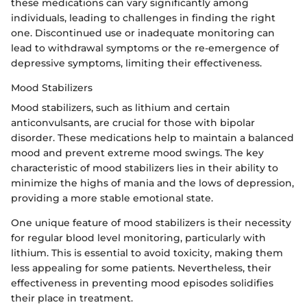
these medications can vary significantly among
individuals, leading to challenges in finding the right
one. Discontinued use or inadequate monitoring can
lead to withdrawal symptoms or the re-emergence of
depressive symptoms, limiting their effectiveness.
Mood Stabilizers
Mood stabilizers, such as lithium and certain
anticonvulsants, are crucial for those with bipolar
disorder. These medications help to maintain a balanced
mood and prevent extreme mood swings. The key
characteristic of mood stabilizers lies in their ability to
minimize the highs of mania and the lows of depression,
providing a more stable emotional state.
One unique feature of mood stabilizers is their necessity
for regular blood level monitoring, particularly with
lithium. This is essential to avoid toxicity, making them
less appealing for some patients. Nevertheless, their
effectiveness in preventing mood episodes solidifies
their place in treatment.