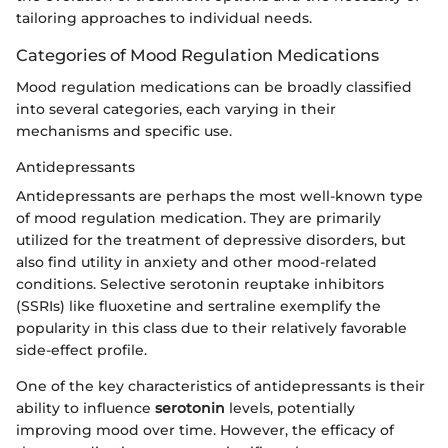
tailoring approaches to individual needs.
Categories of Mood Regulation Medications
Mood regulation medications can be broadly classified
into several categories, each varying in their
mechanisms and specific use.
Antidepressants
Antidepressants are perhaps the most well-known type
of mood regulation medication. They are primarily
utilized for the treatment of depressive disorders, but
also find utility in anxiety and other mood-related
conditions. Selective serotonin reuptake inhibitors
(SSRIs) like fluoxetine and sertraline exemplify the
popularity in this class due to their relatively favorable
side-effect profile.
One of the key characteristics of antidepressants is their
ability to influence
serotonin
levels, potentially
improving mood over time. However, the efficacy of