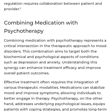
regulation requires collaboration between patient and
provider."
Combining Medication with
Psychotherapy
Combining medication with psychotherapy represents a
critical intersection in the therapeutic approach to mood
disorders. This combination aims to target both the
biochemical and psychological aspects of conditions
such as depression and anxiety. Understanding this
synergy can enhance treatment efficacy and improve
overall patient outcomes.
Effective treatment often requires the integration of
various therapeutic modalities. Medications can stabilize
mood and improve symptoms, allowing individuals to
better engage in therapy. Psychotherapy, on the other
hand, addresses underlying psychological issues, equips
patients with coping strategies, and promotes long-term