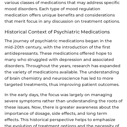
various classes of medications that may address specific
mood disorders. Each type of mood regulation
medication offers unique benefits and considerations
that merit focus in any discussion on treatment options.
Historical Context of Psychiatric Medications
The journey of psychiatric medications began in the
mid-20th century, with the introduction of the first
antidepressants. These medications offered hope to
many who struggled with depression and associated
disorders. Throughout the years, research has expanded
the variety of medications available. The understanding
of brain chemistry and neuroscience has led to more
targeted treatments, thus improving patient outcomes.
In the early days, the focus was largely on managing
severe symptoms rather than understanding the roots of
these issues. Now, there is greater awareness about the
importance of dosage, side effects, and long term
effects. This historical perspective helps to emphasize
the evolution of treatment options and the necessity of