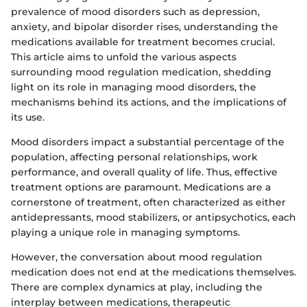
prevalence of mood disorders such as depression,
anxiety, and bipolar disorder rises, understanding the
medications available for treatment becomes crucial.
This article aims to unfold the various aspects
surrounding mood regulation medication, shedding
light on its role in managing mood disorders, the
mechanisms behind its actions, and the implications of
its use.
Mood disorders impact a substantial percentage of the
population, affecting personal relationships, work
performance, and overall quality of life. Thus, effective
treatment options are paramount. Medications are a
cornerstone of treatment, often characterized as either
antidepressants, mood stabilizers, or antipsychotics, each
playing a unique role in managing symptoms.
However, the conversation about mood regulation
medication does not end at the medications themselves.
There are complex dynamics at play, including the
interplay between medications, therapeutic