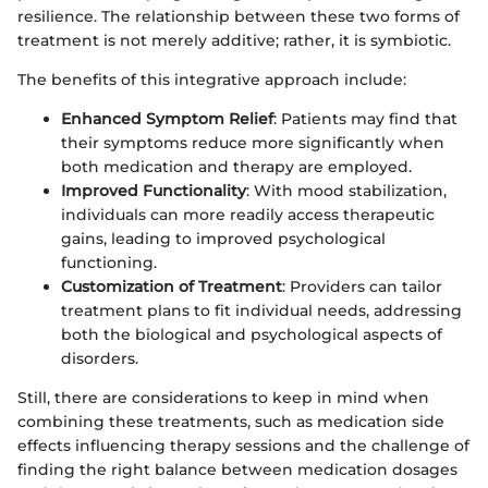
resilience. The relationship between these two forms of
treatment is not merely additive; rather, it is symbiotic.
The benefits of this integrative approach include:
Enhanced Symptom Relief
: Patients may find that
their symptoms reduce more significantly when
both medication and therapy are employed.
Improved Functionality
: With mood stabilization,
individuals can more readily access therapeutic
gains, leading to improved psychological
functioning.
Customization of Treatment
: Providers can tailor
treatment plans to fit individual needs, addressing
both the biological and psychological aspects of
disorders.
Still, there are considerations to keep in mind when
combining these treatments, such as medication side
effects influencing therapy sessions and the challenge of
finding the right balance between medication dosages