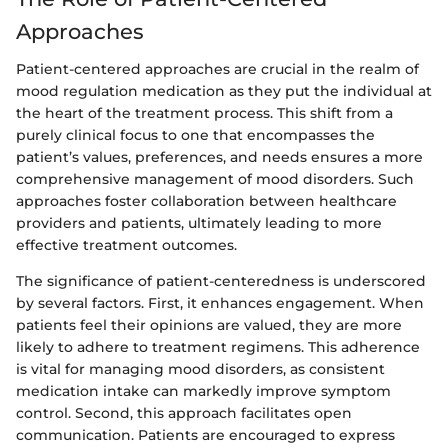
Approaches
Patient-centered approaches are crucial in the realm of
mood regulation medication as they put the individual at
the heart of the treatment process. This shift from a
purely clinical focus to one that encompasses the
patient’s values, preferences, and needs ensures a more
comprehensive management of mood disorders. Such
approaches foster collaboration between healthcare
providers and patients, ultimately leading to more
effective treatment outcomes.
The significance of patient-centeredness is underscored
by several factors. First, it enhances engagement. When
patients feel their opinions are valued, they are more
likely to adhere to treatment regimens. This adherence
is vital for managing mood disorders, as consistent
medication intake can markedly improve symptom
control. Second, this approach facilitates open
communication. Patients are encouraged to express