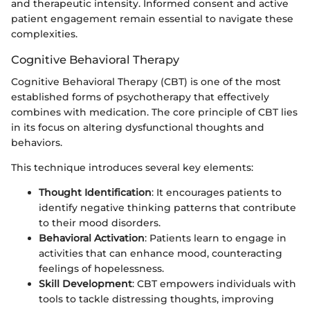
and therapeutic intensity. Informed consent and active
patient engagement remain essential to navigate these
complexities.
Cognitive Behavioral Therapy
Cognitive Behavioral Therapy (CBT) is one of the most
established forms of psychotherapy that effectively
combines with medication. The core principle of CBT lies
in its focus on altering dysfunctional thoughts and
behaviors.
This technique introduces several key elements:
Thought Identification
: It encourages patients to
identify negative thinking patterns that contribute
to their mood disorders.
Behavioral Activation
: Patients learn to engage in
activities that can enhance mood, counteracting
feelings of hopelessness.
Skill Development
: CBT empowers individuals with
tools to tackle distressing thoughts, improving