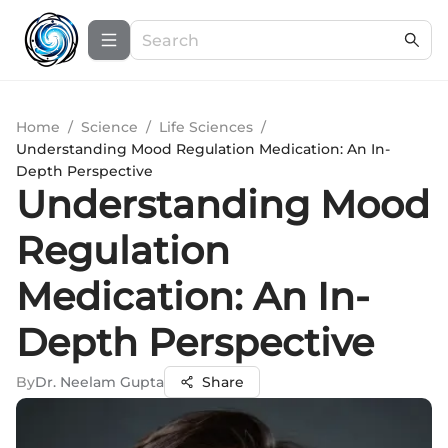
Home
/
Science
/
Life Sciences
/
Understanding Mood Regulation Medication: An In-
Depth Perspective
Understanding Mood
Regulation
Medication: An In-
Depth Perspective
By
Dr. Neelam Gupta
Share