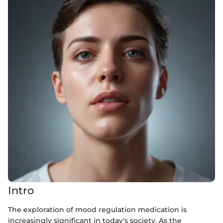
Intro
The exploration of mood regulation medication is
increasingly significant in today's society. As the