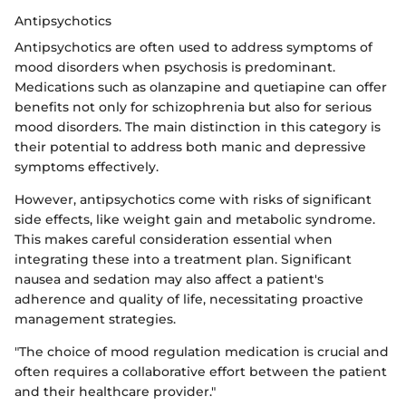
Antipsychotics
Antipsychotics are often used to address symptoms of
mood disorders when psychosis is predominant.
Medications such as olanzapine and quetiapine can offer
benefits not only for schizophrenia but also for serious
mood disorders. The main distinction in this category is
their potential to address both manic and depressive
symptoms effectively.
However, antipsychotics come with risks of significant
side effects, like weight gain and metabolic syndrome.
This makes careful consideration essential when
integrating these into a treatment plan. Significant
nausea and sedation may also affect a patient's
adherence and quality of life, necessitating proactive
management strategies.
"The choice of mood regulation medication is crucial and
often requires a collaborative effort between the patient
and their healthcare provider."