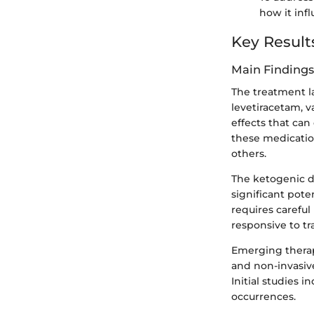
how it inf
Key Result
Main Findings
The treatment la
levetiracetam, v
effects that ca
these medicatio
others.
The ketogenic d
significant pote
requires carefu
responsive to tr
Emerging therap
and non-invasive
Initial studies 
occurrences.