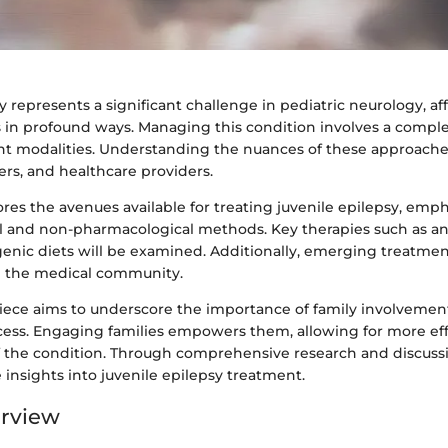
y represents a significant challenge in pediatric neurology, af
 in profound ways. Managing this condition involves a comple
t modalities. Understanding the nuances of these approaches 
ers, and healthcare providers.
lores the avenues available for treating juvenile epilepsy, emp
 and non-pharmacological methods. Key therapies such as ant
enic diets will be examined. Additionally, emerging treatmen
n the medical community.
piece aims to underscore the importance of family involvement
cess. Engaging families empowers them, allowing for more eff
he condition. Through comprehensive research and discussio
 insights into juvenile epilepsy treatment.
erview