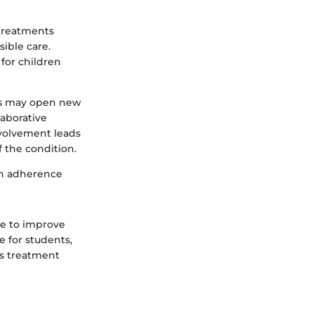
 treatments
sible care.
for children
ans may open new
laborative
nvolvement leads
 the condition.
th adherence
e to improve
e for students,
us treatment