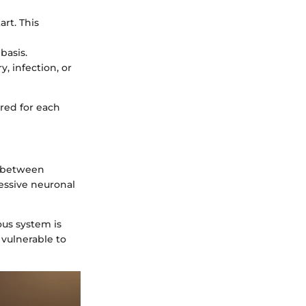
art. This
basis.
y, infection, or
red for each
e between
cessive neuronal
ous system is
 vulnerable to