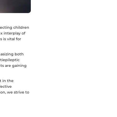
fecting children
x interplay of
is vital for
hasizing both
iepileptic
ts are gaining
 in the
ective
n, we strive to