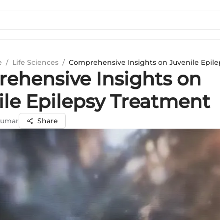
e
/
Life Sciences
/
Comprehensive Insights on Juvenile Epil
ehensive Insights on
ile Epilepsy Treatment
Kumar
Share