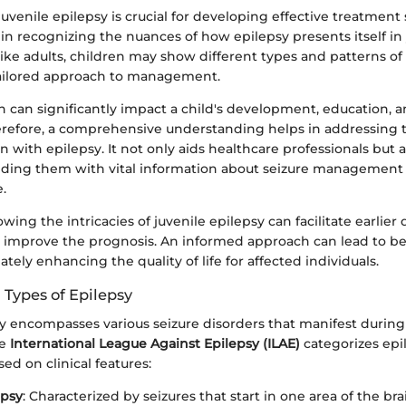
venile epilepsy is crucial for developing effective treatment 
s in recognizing the nuances of how epilepsy presents itself i
ike adults, children may show different types and patterns of
tailored approach to management.
h can significantly impact a child's development, education, a
herefore, a comprehensive understanding helps in addressing t
n with epilepsy. It not only aids healthcare professionals bu
viding them with vital information about seizure managemen
e.
owing the intricacies of juvenile epilepsy can facilitate earlier
y improve the prognosis. An informed approach can lead to bet
ately enhancing the quality of life for affected individuals.
 Types of Epilepsy
sy encompasses various seizure disorders that manifest during
he
International League Against Epilepsy (ILAE)
categorizes epi
sed on clinical features:
epsy
: Characterized by seizures that start in one area of the b