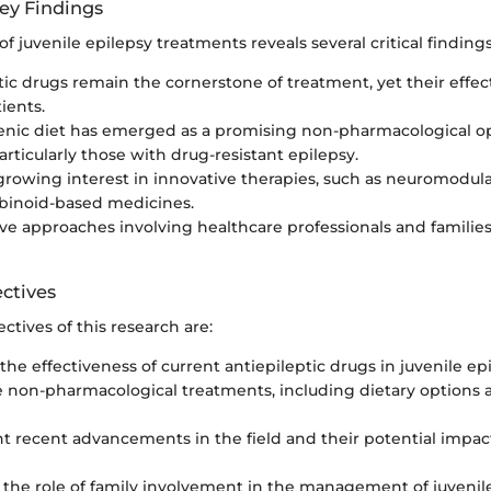
ey Findings
of juvenile epilepsy treatments reveals several critical findings
tic drugs remain the cornerstone of treatment, yet their effec
ients.
nic diet has emerged as a promising non-pharmacological opt
articularly those with drug-resistant epilepsy.
 growing interest in innovative therapies, such as neuromodul
binoid-based medicines.
ive approaches involving healthcare professionals and families
ctives
ctives of this research are:
the effectiveness of current antiepileptic drugs in juvenile epi
e non-pharmacological treatments, including dietary options 
ht recent advancements in the field and their potential impa
 the role of family involvement in the management of juvenil