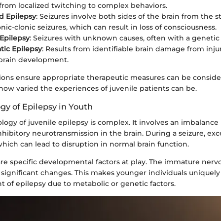
from localized twitching to complex behaviors.
d Epilepsy
: Seizures involve both sides of the brain from the st
nic-clonic seizures, which can result in loss of consciousness.
 Epilepsy
: Seizures with unknown causes, often with a genetic 
ic Epilepsy
: Results from identifiable brain damage from injur
brain development.
ations ensure appropriate therapeutic measures can be conside
 how varied the experiences of juvenile patients can be.
gy of Epilepsy in Youth
logy of juvenile epilepsy is complex. It involves an imbalanc
nhibitory neurotransmission in the brain. During a seizure, ex
 which can lead to disruption in normal brain function.
are specific developmental factors at play. The immature nerv
 significant changes. This makes younger individuals uniquely
 of epilepsy due to metabolic or genetic factors.