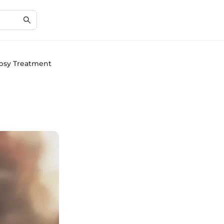
epsy Treatment