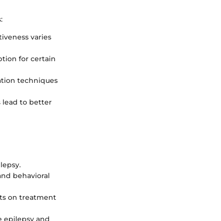
:
tiveness varies
ion for certain
ation techniques
 lead to better
lepsy.
and behavioral
cts on treatment
e epilepsy and