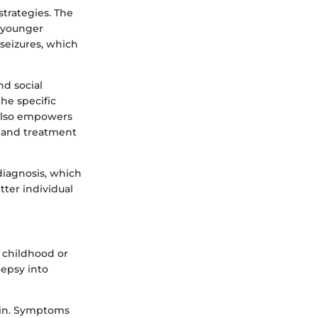
strategies. The
n younger
 seizures, which
nd social
he specific
t also empowers
t and treatment
 diagnosis, which
ter individual
 childhood or
lepsy into
rain. Symptoms