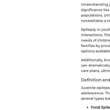
Understanding ju
significance lie
populations. Unl
necessitates a 
Epilepsy in yout
interactions. T
needs of childre
families by pro
options availabl
Additionally, kn
can dramaticall
care plans, ultim
Definition and
Juvenile epilep
adolescence. T
several types ba
Focal Epil