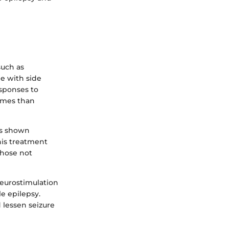
such as
me with side
sponses to
comes than
as shown
his treatment
those not
eurostimulation
le epilepsy.
d lessen seizure