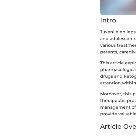
Intro
Juvenile epileps
and adolescents
various treatmen
parents, caregiv
This article exp
pharmacological
drugs and ketog
attention withi
Moreover, this 
therapeutic pro
management of t
provide valuable
Article Ov