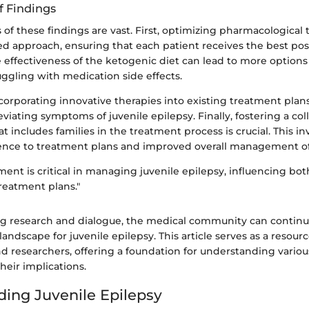
f Findings
 of these findings are vast. First, optimizing pharmacological
red approach, ensuring that each patient receives the best pos
effectiveness of the ketogenic diet can lead to more options 
uggling with medication side effects.
corporating innovative therapies into existing treatment pl
eviating symptoms of juvenile epilepsy. Finally, fostering a col
 includes families in the treatment process is crucial. This i
ence to treatment plans and improved overall management of
ent is critical in managing juvenile epilepsy, influencing bo
reatment plans."
 research and dialogue, the medical community can continu
landscape for juvenile epilepsy. This article serves as a resourc
nd researchers, offering a foundation for understanding vario
heir implications.
ing Juvenile Epilepsy