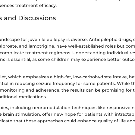
luences treatment efficacy.
s and Discussions
ndscape for juvenile epilepsy is diverse. Antiepileptic drugs, 
alproate, and lamotrigine, have well-established roles but co
n complicate treatment regimens. Understanding individual re
ns is essential, as some children may experience better out
iet, which emphasizes a high-fat, low-carbohydrate intake, h
ntial in reducing seizure frequency for some patients. While t
l monitoring and adherence, the results can be promising for 
aditional medications.
ies, including neuromodulation techniques like responsive n
 brain stimulation, offer new hope for patients with intractab
indicate that these approaches could enhance quality of life an