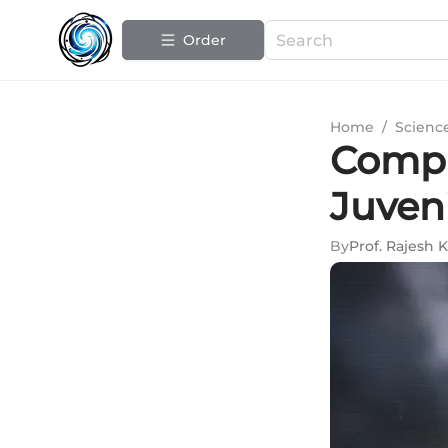
Order
Home
/
Scienc
Compr
Juven
By
Prof. Rajesh 