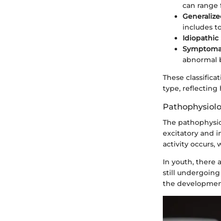
can range 
Generalize
includes to
Idiopathic
Symptomat
abnormal 
These classific
type, reflecting
Pathophysiolo
The pathophysio
excitatory and i
activity occurs,
In youth, there 
still undergoing
the development