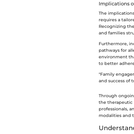
Implications o
The implications
requires a tailo
Recognizing the 
and families str
Furthermore, in
pathways for all
environment that
to better adher
"Family engagem
and success of t
Through ongoing
the therapeutic 
professionals, a
modalities and t
Understand