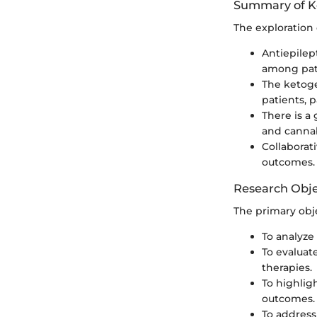
Summary of K
The exploration 
Antiepilep
among pat
The ketoge
patients, p
There is a
and canna
Collaborat
outcomes.
Research Obje
The primary obje
To analyze 
To evaluat
therapies.
To highlig
outcomes.
To address