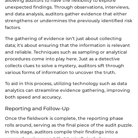
allowing auditors to have the flexibility to explore
unexpected findings. Through observations, interviews,
and data analysis, auditors gather evidence that either
strengthens or undermines the previously identified risk
factors.
The gathering of evidence isn’t just about collecting
data; it's about ensuring that the information is relevant
and reliable. Techniques such as sampling or analytical
procedures come into play here. Just as a detective
collects clues to solve a mystery, auditors sift through
various forms of information to uncover the truth.
To aid in this process, utilizing technology such as data
analytics can streamline evidence gathering, improving
both speed and accuracy.
Reporting and Follow-Up
Once the fieldwork is complete, the reporting phase
rolls around, serving as the final piece of the audit puzzle.
In this stage, auditors compile their findings into a