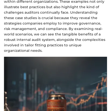
within different organizations. These examples not only
illustrate best practices but also highlight the kind of
challenges auditors continually face. Understanding
these case studies is crucial because they reveal the
strategies companies employ to improve governance,
risk management, and compliance. By examining real-
world scenarios, we can see the tangible benefits of a
robust internal audit system, alongside the complexities
involved in tailor fitting practices to unique
organizational needs.