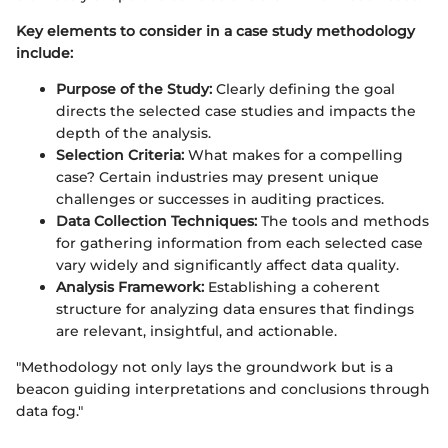
Key elements to consider in a case study methodology
include:
Purpose of the Study:
Clearly defining the goal
directs the selected case studies and impacts the
depth of the analysis.
Selection Criteria:
What makes for a compelling
case? Certain industries may present unique
challenges or successes in auditing practices.
Data Collection Techniques:
The tools and methods
for gathering information from each selected case
vary widely and significantly affect data quality.
Analysis Framework:
Establishing a coherent
structure for analyzing data ensures that findings
are relevant, insightful, and actionable.
"Methodology not only lays the groundwork but is a
beacon guiding interpretations and conclusions through
data fog."