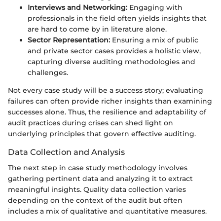
Interviews and Networking:
Engaging with
professionals in the field often yields insights that
are hard to come by in literature alone.
Sector Representation:
Ensuring a mix of public
and private sector cases provides a holistic view,
capturing diverse auditing methodologies and
challenges.
Not every case study will be a success story; evaluating
failures can often provide richer insights than examining
successes alone. Thus, the resilience and adaptability of
audit practices during crises can shed light on
underlying principles that govern effective auditing.
Data Collection and Analysis
The next step in case study methodology involves
gathering pertinent data and analyzing it to extract
meaningful insights. Quality data collection varies
depending on the context of the audit but often
includes a mix of qualitative and quantitative measures.