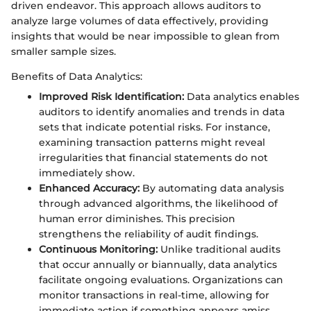
driven endeavor. This approach allows auditors to
analyze large volumes of data effectively, providing
insights that would be near impossible to glean from
smaller sample sizes.
Benefits of Data Analytics:
Improved Risk Identification:
Data analytics enables
auditors to identify anomalies and trends in data
sets that indicate potential risks. For instance,
examining transaction patterns might reveal
irregularities that financial statements do not
immediately show.
Enhanced Accuracy:
By automating data analysis
through advanced algorithms, the likelihood of
human error diminishes. This precision
strengthens the reliability of audit findings.
Continuous Monitoring:
Unlike traditional audits
that occur annually or biannually, data analytics
facilitate ongoing evaluations. Organizations can
monitor transactions in real-time, allowing for
immediate action if something appears amiss.