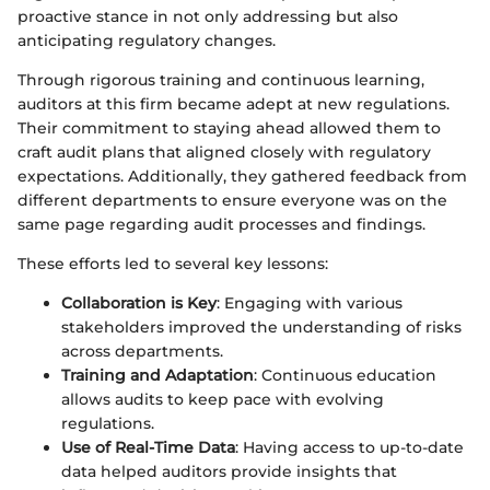
proactive stance in not only addressing but also
anticipating regulatory changes.
Through rigorous training and continuous learning,
auditors at this firm became adept at new regulations.
Their commitment to staying ahead allowed them to
craft audit plans that aligned closely with regulatory
expectations. Additionally, they gathered feedback from
different departments to ensure everyone was on the
same page regarding audit processes and findings.
These efforts led to several key lessons:
Collaboration is Key
: Engaging with various
stakeholders improved the understanding of risks
across departments.
Training and Adaptation
: Continuous education
allows audits to keep pace with evolving
regulations.
Use of Real-Time Data
: Having access to up-to-date
data helped auditors provide insights that