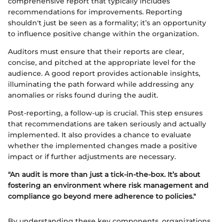
comprehensive report that typically includes
recommendations for improvements. Reporting
shouldn't just be seen as a formality; it’s an opportunity
to influence positive change within the organization.
Auditors must ensure that their reports are clear,
concise, and pitched at the appropriate level for the
audience. A good report provides actionable insights,
illuminating the path forward while addressing any
anomalies or risks found during the audit.
Post-reporting, a follow-up is crucial. This step ensures
that recommendations are taken seriously and actually
implemented. It also provides a chance to evaluate
whether the implemented changes made a positive
impact or if further adjustments are necessary.
"An audit is more than just a tick-in-the-box. It’s about
fostering an environment where risk management and
compliance go beyond mere adherence to policies."
By understanding these key components, organizations