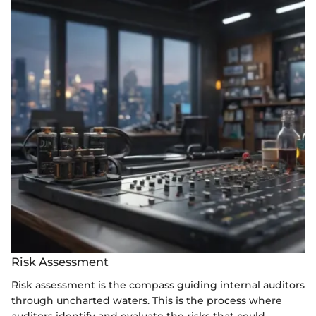
Risk Assessment
Risk assessment is the compass guiding internal auditors
through uncharted waters. This is the process where
auditors identify and evaluate the risks that could