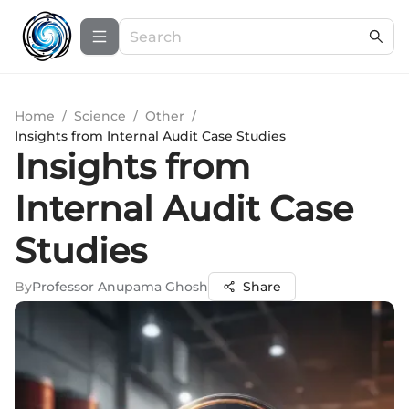
Home
/
Science
/
Other
/
Insights from Internal Audit Case Studies
Insights from
Internal Audit Case
Studies
By
Professor Anupama Ghosh
Share