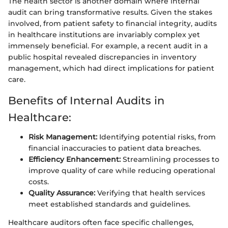
The health sector is another domain where internal
audit can bring transformative results. Given the stakes
involved, from patient safety to financial integrity, audits
in healthcare institutions are invariably complex yet
immensely beneficial. For example, a recent audit in a
public hospital revealed discrepancies in inventory
management, which had direct implications for patient
care.
Benefits of Internal Audits in
Healthcare:
Risk Management:
Identifying potential risks, from
financial inaccuracies to patient data breaches.
Efficiency Enhancement:
Streamlining processes to
improve quality of care while reducing operational
costs.
Quality Assurance:
Verifying that health services
meet established standards and guidelines.
Healthcare auditors often face specific challenges,