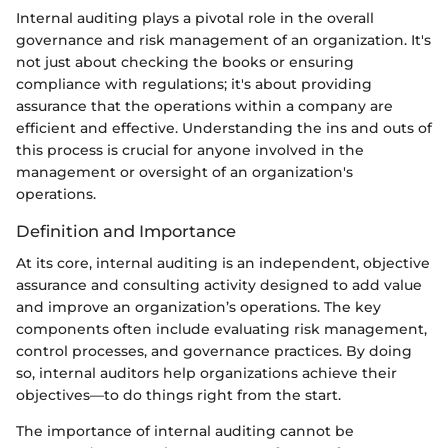
Internal auditing plays a pivotal role in the overall
governance and risk management of an organization. It's
not just about checking the books or ensuring
compliance with regulations; it's about providing
assurance that the operations within a company are
efficient and effective. Understanding the ins and outs of
this process is crucial for anyone involved in the
management or oversight of an organization's
operations.
Definition and Importance
At its core, internal auditing is an independent, objective
assurance and consulting activity designed to add value
and improve an organization’s operations. The key
components often include evaluating risk management,
control processes, and governance practices. By doing
so, internal auditors help organizations achieve their
objectives—to do things right from the start.
The importance of internal auditing cannot be