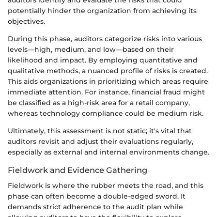
potentially hinder the organization from achieving its
objectives.
During this phase, auditors categorize risks into various
levels—high, medium, and low—based on their
likelihood and impact. By employing quantitative and
qualitative methods, a nuanced profile of risks is created.
This aids organizations in prioritizing which areas require
immediate attention. For instance, financial fraud might
be classified as a high-risk area for a retail company,
whereas technology compliance could be medium risk.
Ultimately, this assessment is not static; it's vital that
auditors revisit and adjust their evaluations regularly,
especially as external and internal environments change.
Fieldwork and Evidence Gathering
Fieldwork is where the rubber meets the road, and this
phase can often become a double-edged sword. It
demands strict adherence to the audit plan while