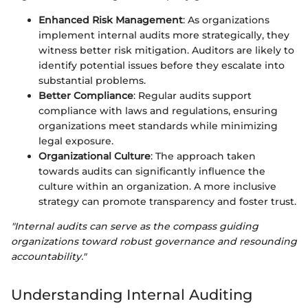
Enhanced Risk Management
: As organizations
implement internal audits more strategically, they
witness better risk mitigation. Auditors are likely to
identify potential issues before they escalate into
substantial problems.
Better Compliance
: Regular audits support
compliance with laws and regulations, ensuring
organizations meet standards while minimizing
legal exposure.
Organizational Culture
: The approach taken
towards audits can significantly influence the
culture within an organization. A more inclusive
strategy can promote transparency and foster trust.
"Internal audits can serve as the compass guiding
organizations toward robust governance and resounding
accountability."
Understanding Internal Auditing