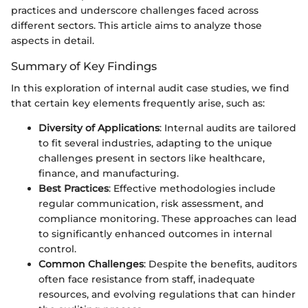
practices and underscore challenges faced across
different sectors. This article aims to analyze those
aspects in detail.
Summary of Key Findings
In this exploration of internal audit case studies, we find
that certain key elements frequently arise, such as:
Diversity of Applications
: Internal audits are tailored
to fit several industries, adapting to the unique
challenges present in sectors like healthcare,
finance, and manufacturing.
Best Practices
: Effective methodologies include
regular communication, risk assessment, and
compliance monitoring. These approaches can lead
to significantly enhanced outcomes in internal
control.
Common Challenges
: Despite the benefits, auditors
often face resistance from staff, inadequate
resources, and evolving regulations that can hinder