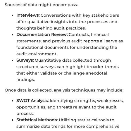
Sources of data might encompass:
Interviews:
Conversations with key stakeholders
offer qualitative insights into the processes and
thoughts behind audit practices.
Documentation Review:
Contracts, financial
statements, and previous audit reports all serve as
foundational documents for understanding the
audit environment.
Surveys:
Quantitative data collected through
structured surveys can highlight broader trends
that either validate or challenge anecdotal
findings.
Once data is collected, analysis techniques may include:
SWOT Analysis:
Identifying strengths, weaknesses,
opportunities, and threats relevant to the audit
process.
Statistical Methods:
Utilizing statistical tools to
summarize data trends for more comprehensive