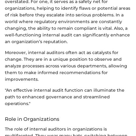
overstated. For one, it serves as a safety net for
organizations, helping to identify flaws or potential areas
of risk before they escalate into serious problems. In a
world where regulatory environments are constantly
changing, the ability to remain compliant is vital. Also, a
well-functioning internal audit can significantly enhance
an organization’s reputation.
Moreover, internal auditors often act as catalysts for
change. They are in a unique position to observe and
analyze processes across various departments, allowing
them to make informed recommendations for
improvements.
"An effective internal audit function can illuminate the
path to enhanced governance and streamlined
operations."
Role in Organizations
The role of internal auditors in organizations is
multifaceted. They wear many hats, switching between