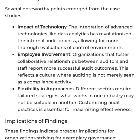
Several noteworthy points emerged from the case
studies:
Impact of Technology
: The integration of advanced
technologies like data analytics has revolutionized
the internal audit process, allowing for more
thorough evaluations of control environments.
Employee Involvement
: Organizations that foster
collaborative relationships between auditors and
staff report more successful audit outcomes. This
reflects a culture where auditing is not merely seen
as a compliance activity.
Flexibility in Approaches
: Different sectors require
tailored strategies; what works in one industry may
not be suitable in another. Customizing audit
practices is essential for maximizing effectiveness.
Implications of Findings
These findings indicate broader implications for
organizations striving for exemplary governance: