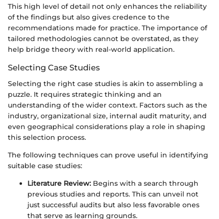
This high level of detail not only enhances the reliability
of the findings but also gives credence to the
recommendations made for practice. The importance of
tailored methodologies cannot be overstated, as they
help bridge theory with real-world application.
Selecting Case Studies
Selecting the right case studies is akin to assembling a
puzzle. It requires strategic thinking and an
understanding of the wider context. Factors such as the
industry, organizational size, internal audit maturity, and
even geographical considerations play a role in shaping
this selection process.
The following techniques can prove useful in identifying
suitable case studies:
Literature Review:
Begins with a search through
previous studies and reports. This can unveil not
just successful audits but also less favorable ones
that serve as learning grounds.