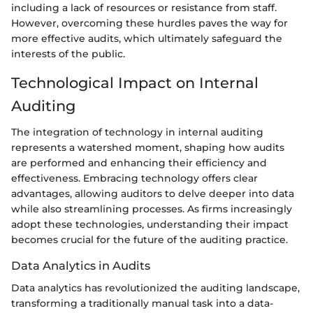
including a lack of resources or resistance from staff.
However, overcoming these hurdles paves the way for
more effective audits, which ultimately safeguard the
interests of the public.
Technological Impact on Internal
Auditing
The integration of technology in internal auditing
represents a watershed moment, shaping how audits
are performed and enhancing their efficiency and
effectiveness. Embracing technology offers clear
advantages, allowing auditors to delve deeper into data
while also streamlining processes. As firms increasingly
adopt these technologies, understanding their impact
becomes crucial for the future of the auditing practice.
Data Analytics in Audits
Data analytics has revolutionized the auditing landscape,
transforming a traditionally manual task into a data-