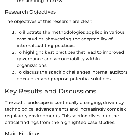
the auditing process.
Research Objectives
The objectives of this research are clear:
To illustrate the methodologies applied in various
case studies, showcasing the adaptability of
internal auditing practices.
To highlight best practices that lead to improved
governance and accountability within
organizations.
To discuss the specific challenges internal auditors
encounter and propose potential solutions.
Key Results and Discussions
The audit landscape is continually changing, driven by
technological advancements and increasingly complex
regulatory environments. This section dives into the
critical findings from the highlighted case studies.
Main Findings