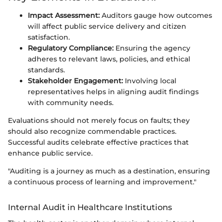
Impact Assessment:
Auditors gauge how outcomes
will affect public service delivery and citizen
satisfaction.
Regulatory Compliance:
Ensuring the agency
adheres to relevant laws, policies, and ethical
standards.
Stakeholder Engagement:
Involving local
representatives helps in aligning audit findings
with community needs.
Evaluations should not merely focus on faults; they
should also recognize commendable practices.
Successful audits celebrate effective practices that
enhance public service.
"Auditing is a journey as much as a destination, ensuring
a continuous process of learning and improvement."
Internal Audit in Healthcare Institutions