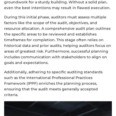
groundwork for a sturdy building. Without a solid plan,
even the best intentions may result in flawed execution.
During this initial phase, auditors must assess multiple
factors like the scope of the audit, objectives, and
resource allocation. A comprehensive audit plan outlines
the specific areas to be reviewed and establishes
timeframes for completion. This stage often relies on
historical data and prior audits, helping auditors focus on
areas of greatest risk. Furthermore, successful planning
includes communication with stakeholders to align on
goals and expectations.
Additionally, adhering to specific auditing standards
such as the International Professional Practices
Framework (IPPF) enriches the planning process,
ensuring that the audit meets generally accepted
criteria.