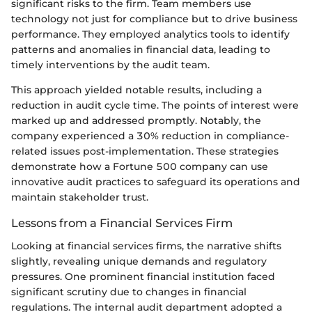
significant risks to the firm. Team members use
technology not just for compliance but to drive business
performance. They employed analytics tools to identify
patterns and anomalies in financial data, leading to
timely interventions by the audit team.
This approach yielded notable results, including a
reduction in audit cycle time. The points of interest were
marked up and addressed promptly. Notably, the
company experienced a 30% reduction in compliance-
related issues post-implementation. These strategies
demonstrate how a Fortune 500 company can use
innovative audit practices to safeguard its operations and
maintain stakeholder trust.
Lessons from a Financial Services Firm
Looking at financial services firms, the narrative shifts
slightly, revealing unique demands and regulatory
pressures. One prominent financial institution faced
significant scrutiny due to changes in financial
regulations. The internal audit department adopted a