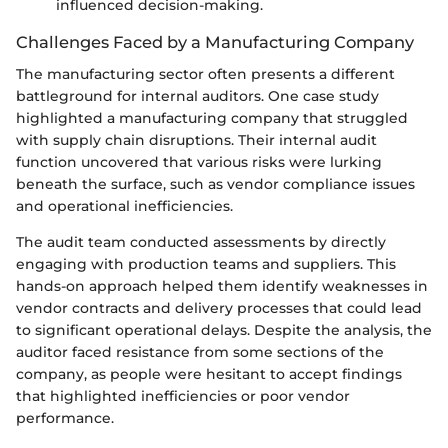
influenced decision-making.
Challenges Faced by a Manufacturing Company
The manufacturing sector often presents a different
battleground for internal auditors. One case study
highlighted a manufacturing company that struggled
with supply chain disruptions. Their internal audit
function uncovered that various risks were lurking
beneath the surface, such as vendor compliance issues
and operational inefficiencies.
The audit team conducted assessments by directly
engaging with production teams and suppliers. This
hands-on approach helped them identify weaknesses in
vendor contracts and delivery processes that could lead
to significant operational delays. Despite the analysis, the
auditor faced resistance from some sections of the
company, as people were hesitant to accept findings
that highlighted inefficiencies or poor vendor
performance.