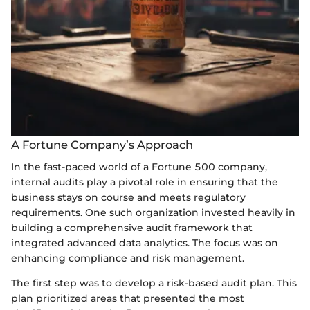
A Fortune Company’s Approach
In the fast-paced world of a Fortune 500 company,
internal audits play a pivotal role in ensuring that the
business stays on course and meets regulatory
requirements. One such organization invested heavily in
building a comprehensive audit framework that
integrated advanced data analytics. The focus was on
enhancing compliance and risk management.
The first step was to develop a risk-based audit plan. This
plan prioritized areas that presented the most