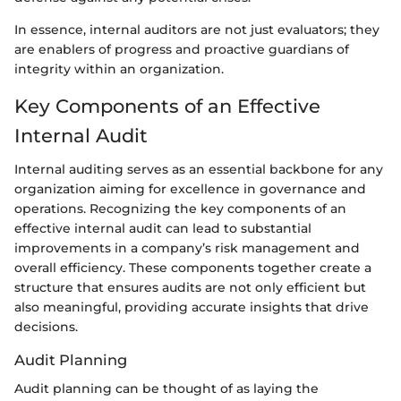
In essence, internal auditors are not just evaluators; they
are enablers of progress and proactive guardians of
integrity within an organization.
Key Components of an Effective
Internal Audit
Internal auditing serves as an essential backbone for any
organization aiming for excellence in governance and
operations. Recognizing the key components of an
effective internal audit can lead to substantial
improvements in a company’s risk management and
overall efficiency. These components together create a
structure that ensures audits are not only efficient but
also meaningful, providing accurate insights that drive
decisions.
Audit Planning
Audit planning can be thought of as laying the