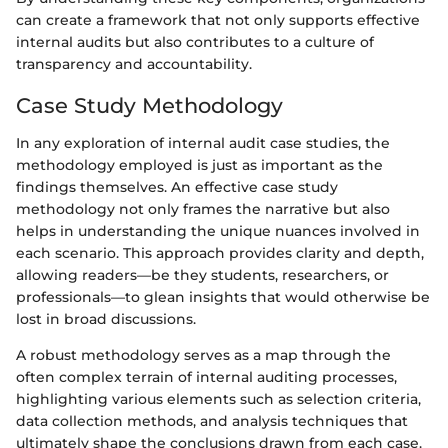
can create a framework that not only supports effective
internal audits but also contributes to a culture of
transparency and accountability.
Case Study Methodology
In any exploration of internal audit case studies, the
methodology employed is just as important as the
findings themselves. An effective case study
methodology not only frames the narrative but also
helps in understanding the unique nuances involved in
each scenario. This approach provides clarity and depth,
allowing readers—be they students, researchers, or
professionals—to glean insights that would otherwise be
lost in broad discussions.
A robust methodology serves as a map through the
often complex terrain of internal auditing processes,
highlighting various elements such as selection criteria,
data collection methods, and analysis techniques that
ultimately shape the conclusions drawn from each case.