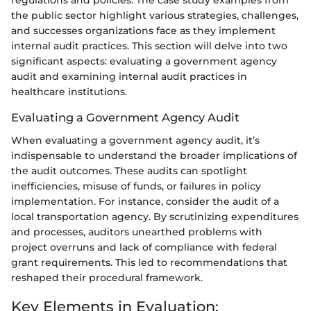
regulations and policies. The case study examples from
the public sector highlight various strategies, challenges,
and successes organizations face as they implement
internal audit practices. This section will delve into two
significant aspects: evaluating a government agency
audit and examining internal audit practices in
healthcare institutions.
Evaluating a Government Agency Audit
When evaluating a government agency audit, it’s
indispensable to understand the broader implications of
the audit outcomes. These audits can spotlight
inefficiencies, misuse of funds, or failures in policy
implementation. For instance, consider the audit of a
local transportation agency. By scrutinizing expenditures
and processes, auditors unearthed problems with
project overruns and lack of compliance with federal
grant requirements. This led to recommendations that
reshaped their procedural framework.
Key Elements in Evaluation: