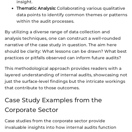
insight.
Thematic Analysis:
Collaborating various qualitative
data points to identify common themes or patterns
within the audit processes.
By utilizing a diverse range of data collection and
analysis techniques, one can construct a well-rounded
narrative of the case study in question. The aim here
should be clarity: What lessons can be drawn? What best
practices or pitfalls observed can inform future audits?
This methodological approach provides readers with a
layered understanding of internal audits, showcasing not
just the surface-level findings but the intricate workings
that contribute to those outcomes.
Case Study Examples from the
Corporate Sector
Case studies from the corporate sector provide
invaluable insights into how internal audits function