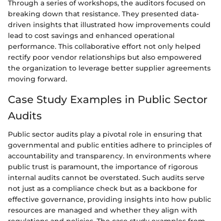
Through a series of workshops, the auditors focused on
breaking down that resistance. They presented data-
driven insights that illustrated how improvements could
lead to cost savings and enhanced operational
performance. This collaborative effort not only helped
rectify poor vendor relationships but also empowered
the organization to leverage better supplier agreements
moving forward.
Case Study Examples in Public Sector
Audits
Public sector audits play a pivotal role in ensuring that
governmental and public entities adhere to principles of
accountability and transparency. In environments where
public trust is paramount, the importance of rigorous
internal audits cannot be overstated. Such audits serve
not just as a compliance check but as a backbone for
effective governance, providing insights into how public
resources are managed and whether they align with