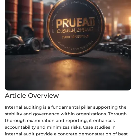
Article Overview
Internal auditing is a fundamental pillar supporting the
stability and governance within organizations. Through
thorough examination and reporting, it enhances
accountability and minimizes risks. Case studies in
internal audit provide a concrete demonstration of best