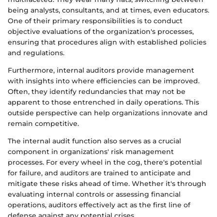
being analysts, consultants, and at times, even educators.
One of their primary responsibilities is to conduct
objective evaluations of the organization's processes,
ensuring that procedures align with established policies
and regulations.
Furthermore, internal auditors provide management
with insights into where efficiencies can be improved.
Often, they identify redundancies that may not be
apparent to those entrenched in daily operations. This
outside perspective can help organizations innovate and
remain competitive.
The internal audit function also serves as a crucial
component in organizations' risk management
processes. For every wheel in the cog, there's potential
for failure, and auditors are trained to anticipate and
mitigate these risks ahead of time. Whether it's through
evaluating internal controls or assessing financial
operations, auditors effectively act as the first line of
defense against any potential crises.