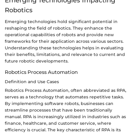
Emerging Technologies Impacting
Robotics
Emerging technologies hold significant potential in
reshaping the field of robotics. They enhance the
operational capabilities of robots and provide new
frameworks for their application across various sectors.
Understanding these technologies helps in evaluating
their benefits, limitations, and relevance to current and
future robotic developments.
Robotics Process Automation
Definition and Use Cases
Robotics Process Automation, often abbreviated as RPA,
serves as a technology that automates repetitive tasks.
By implementing software robots, businesses can
streamline processes that have been traditionally
manual. RPA is increasingly utilized in industries such as
finance, healthcare, and customer service, where
efficiency is crucial. The key characteristic of RPA is its