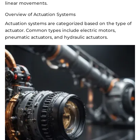
linear movements.
Overview of Actuation Systems
Actuation systems are categorized based on the type of
actuator. Common types include electric motors,
pneumatic actuators, and hydraulic actuators.