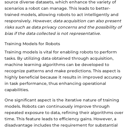
source diverse datasets, which enhance the variety of
scenarios a robot can manage. This leads to better-
trained models, allowing robots to act intelligently and
responsively.
However, data acquisition can also present
risks such as data privacy concerns and the possibility of
bias if the data collected is not representative.
Training Models for Robots
Training models is vital for enabling robots to perform
tasks. By utilizing data obtained through acquisition,
machine learning algorithms can be developed to
recognize patterns and make predictions. This aspect is
highly beneficial because it results in improved accuracy
in task performance, thus enhancing operational
capabilities.
One significant aspect is the iterative nature of training
models. Robots can continuously improve through
repeated exposure to data, refining their algorithms over
time. This feature leads to efficiency gains. However, a
disadvantage includes the requirement for substantial