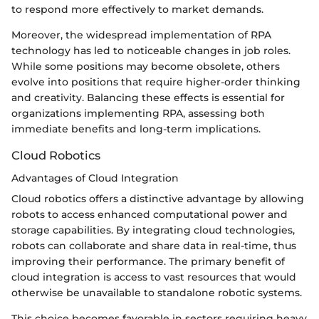
to respond more effectively to market demands.
Moreover, the widespread implementation of RPA
technology has led to noticeable changes in job roles.
While some positions may become obsolete, others
evolve into positions that require higher-order thinking
and creativity. Balancing these effects is essential for
organizations implementing RPA, assessing both
immediate benefits and long-term implications.
Cloud Robotics
Advantages of Cloud Integration
Cloud robotics offers a distinctive advantage by allowing
robots to access enhanced computational power and
storage capabilities. By integrating cloud technologies,
robots can collaborate and share data in real-time, thus
improving their performance. The primary benefit of
cloud integration is access to vast resources that would
otherwise be unavailable to standalone robotic systems.
This choice becomes favorable in sectors requiring heavy