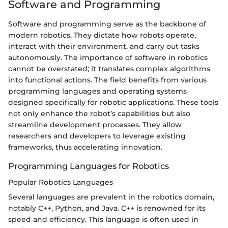
Software and Programming
Software and programming serve as the backbone of
modern robotics. They dictate how robots operate,
interact with their environment, and carry out tasks
autonomously. The importance of software in robotics
cannot be overstated; it translates complex algorithms
into functional actions. The field benefits from various
programming languages and operating systems
designed specifically for robotic applications. These tools
not only enhance the robot’s capabilities but also
streamline development processes. They allow
researchers and developers to leverage existing
frameworks, thus accelerating innovation.
Programming Languages for Robotics
Popular Robotics Languages
Several languages are prevalent in the robotics domain,
notably C++, Python, and Java. C++ is renowned for its
speed and efficiency. This language is often used in