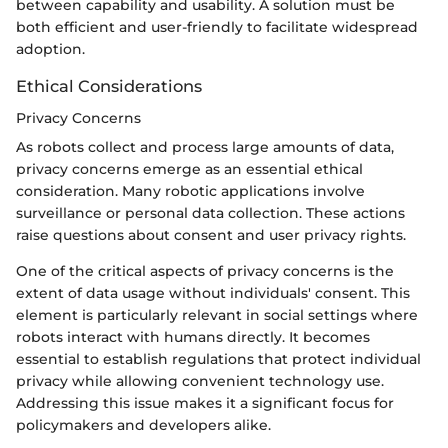
between capability and usability. A solution must be
both efficient and user-friendly to facilitate widespread
adoption.
Ethical Considerations
Privacy Concerns
As robots collect and process large amounts of data,
privacy concerns emerge as an essential ethical
consideration. Many robotic applications involve
surveillance or personal data collection. These actions
raise questions about consent and user privacy rights.
One of the critical aspects of privacy concerns is the
extent of data usage without individuals' consent. This
element is particularly relevant in social settings where
robots interact with humans directly. It becomes
essential to establish regulations that protect individual
privacy while allowing convenient technology use.
Addressing this issue makes it a significant focus for
policymakers and developers alike.