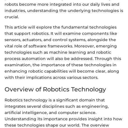
robots become more integrated into our daily lives and
industries, understanding the underlying technologies is
crucial.
This article will explore the fundamental technologies
that support robotics. It will examine components like
sensors, actuators, and control systems, alongside the
vital role of software frameworks. Moreover, emerging
technologies such as machine learning and robotic
process automation will also be addressed. Through this
examination, the importance of these technologies in
enhancing robotic capabilities will become clear, along
with their implications across various sectors.
Overview of Robotics Technology
Robotics technology is a significant domain that
integrates several disciplines such as engineering,
artificial intelligence, and computer science.
Understanding its importance provides insight into how
these technologies shape our world. The overview