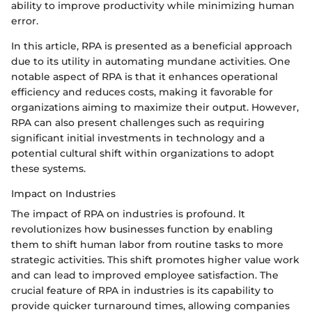
ability to improve productivity while minimizing human
error.
In this article, RPA is presented as a beneficial approach
due to its utility in automating mundane activities. One
notable aspect of RPA is that it enhances operational
efficiency and reduces costs, making it favorable for
organizations aiming to maximize their output. However,
RPA can also present challenges such as requiring
significant initial investments in technology and a
potential cultural shift within organizations to adopt
these systems.
Impact on Industries
The impact of RPA on industries is profound. It
revolutionizes how businesses function by enabling
them to shift human labor from routine tasks to more
strategic activities. This shift promotes higher value work
and can lead to improved employee satisfaction. The
crucial feature of RPA in industries is its capability to
provide quicker turnaround times, allowing companies