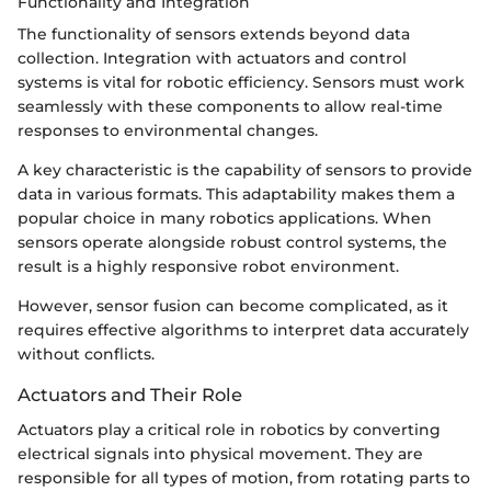
Functionality and Integration
The functionality of sensors extends beyond data
collection. Integration with actuators and control
systems is vital for robotic efficiency. Sensors must work
seamlessly with these components to allow real-time
responses to environmental changes.
A key characteristic is the capability of sensors to provide
data in various formats. This adaptability makes them a
popular choice in many robotics applications. When
sensors operate alongside robust control systems, the
result is a highly responsive robot environment.
However, sensor fusion can become complicated, as it
requires effective algorithms to interpret data accurately
without conflicts.
Actuators and Their Role
Actuators play a critical role in robotics by converting
electrical signals into physical movement. They are
responsible for all types of motion, from rotating parts to