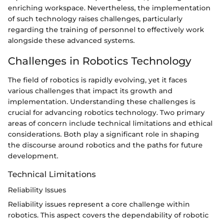
enriching workspace. Nevertheless, the implementation
of such technology raises challenges, particularly
regarding the training of personnel to effectively work
alongside these advanced systems.
Challenges in Robotics Technology
The field of robotics is rapidly evolving, yet it faces
various challenges that impact its growth and
implementation. Understanding these challenges is
crucial for advancing robotics technology. Two primary
areas of concern include technical limitations and ethical
considerations. Both play a significant role in shaping
the discourse around robotics and the paths for future
development.
Technical Limitations
Reliability Issues
Reliability issues represent a core challenge within
robotics. This aspect covers the dependability of robotic