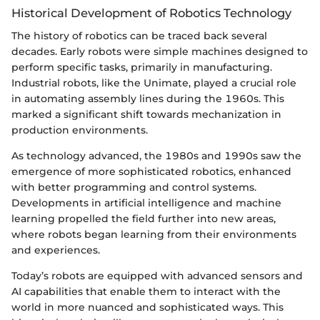
Historical Development of Robotics Technology
The history of robotics can be traced back several
decades. Early robots were simple machines designed to
perform specific tasks, primarily in manufacturing.
Industrial robots, like the Unimate, played a crucial role
in automating assembly lines during the 1960s. This
marked a significant shift towards mechanization in
production environments.
As technology advanced, the 1980s and 1990s saw the
emergence of more sophisticated robotics, enhanced
with better programming and control systems.
Developments in artificial intelligence and machine
learning propelled the field further into new areas,
where robots began learning from their environments
and experiences.
Today’s robots are equipped with advanced sensors and
AI capabilities that enable them to interact with the
world in more nuanced and sophisticated ways. This