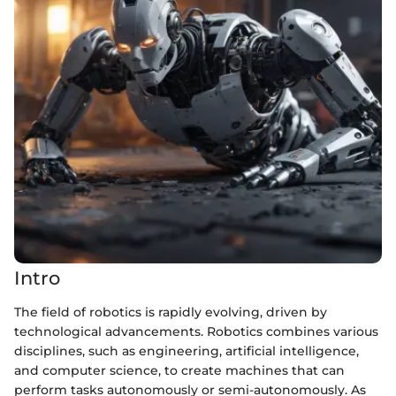
Intro
The field of robotics is rapidly evolving, driven by
technological advancements. Robotics combines various
disciplines, such as engineering, artificial intelligence,
and computer science, to create machines that can
perform tasks autonomously or semi-autonomously. As