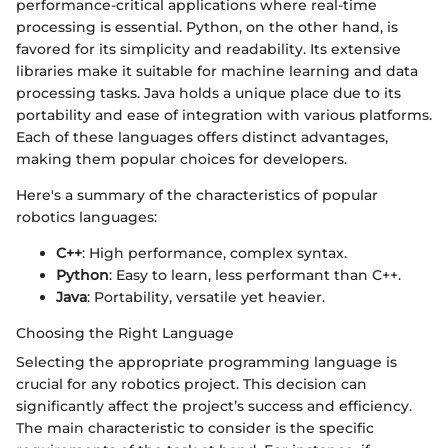
performance-critical applications where real-time
processing is essential. Python, on the other hand, is
favored for its simplicity and readability. Its extensive
libraries make it suitable for machine learning and data
processing tasks. Java holds a unique place due to its
portability and ease of integration with various platforms.
Each of these languages offers distinct advantages,
making them popular choices for developers.
Here's a summary of the characteristics of popular
robotics languages:
C++
: High performance, complex syntax.
Python
: Easy to learn, less performant than C++.
Java
: Portability, versatile yet heavier.
Choosing the Right Language
Selecting the appropriate programming language is
crucial for any robotics project. This decision can
significantly affect the project’s success and efficiency.
The main characteristic to consider is the specific