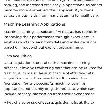
making, and increased efficiency in operations. As robots
become more AI-enabled, their applicability widens
across various fields, from manufacturing to healthcare.
Machine Learning Applications
Machine learning is a subset of AI that assists robots in
improving their performance through experience. It
enables robots to learn from data and make decisions
based on input without explicit programming.
Data Acquisition
Data acquisition is crucial to the machine learning
process. It involves collecting data that can be utilized for
training AI models. The significance of effective data
acquisition cannot be overstated. It provides the
foundation for any successful machine learning
application. Robots rely on gathered data, which can
include sensory information from their environment.
A key characteristic of data acquisition is its ability to