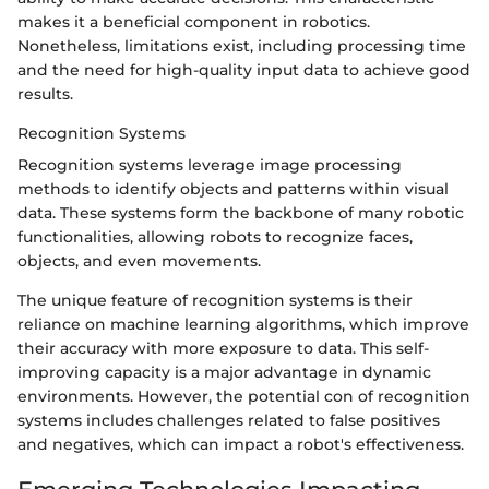
makes it a beneficial component in robotics.
Nonetheless, limitations exist, including processing time
and the need for high-quality input data to achieve good
results.
Recognition Systems
Recognition systems leverage image processing
methods to identify objects and patterns within visual
data. These systems form the backbone of many robotic
functionalities, allowing robots to recognize faces,
objects, and even movements.
The unique feature of recognition systems is their
reliance on machine learning algorithms, which improve
their accuracy with more exposure to data. This self-
improving capacity is a major advantage in dynamic
environments. However, the potential con of recognition
systems includes challenges related to false positives
and negatives, which can impact a robot's effectiveness.