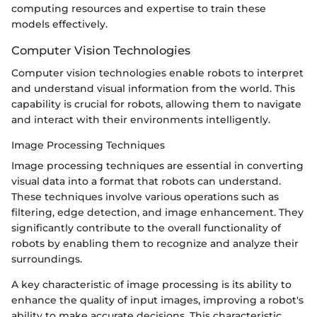
computing resources and expertise to train these
models effectively.
Computer Vision Technologies
Computer vision technologies enable robots to interpret
and understand visual information from the world. This
capability is crucial for robots, allowing them to navigate
and interact with their environments intelligently.
Image Processing Techniques
Image processing techniques are essential in converting
visual data into a format that robots can understand.
These techniques involve various operations such as
filtering, edge detection, and image enhancement. They
significantly contribute to the overall functionality of
robots by enabling them to recognize and analyze their
surroundings.
A key characteristic of image processing is its ability to
enhance the quality of input images, improving a robot's
ability to make accurate decisions. This characteristic