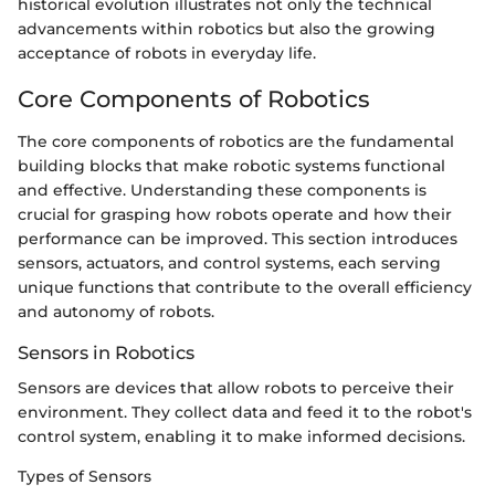
historical evolution illustrates not only the technical
advancements within robotics but also the growing
acceptance of robots in everyday life.
Core Components of Robotics
The core components of robotics are the fundamental
building blocks that make robotic systems functional
and effective. Understanding these components is
crucial for grasping how robots operate and how their
performance can be improved. This section introduces
sensors, actuators, and control systems, each serving
unique functions that contribute to the overall efficiency
and autonomy of robots.
Sensors in Robotics
Sensors are devices that allow robots to perceive their
environment. They collect data and feed it to the robot's
control system, enabling it to make informed decisions.
Types of Sensors