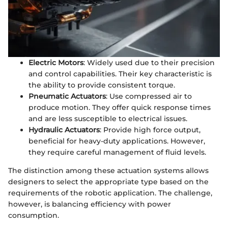
Electric Motors
: Widely used due to their precision
and control capabilities. Their key characteristic is
the ability to provide consistent torque.
Pneumatic Actuators
: Use compressed air to
produce motion. They offer quick response times
and are less susceptible to electrical issues.
Hydraulic Actuators
: Provide high force output,
beneficial for heavy-duty applications. However,
they require careful management of fluid levels.
The distinction among these actuation systems allows
designers to select the appropriate type based on the
requirements of the robotic application. The challenge,
however, is balancing efficiency with power
consumption.