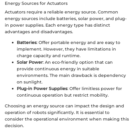
Energy Sources for Actuators
Actuators require a reliable energy source. Common
energy sources include batteries, solar power, and plug-
in power supplies. Each energy type has distinct
advantages and disadvantages.
Batteries
: Offer portable energy and are easy to
implement. However, they have limitations in
charge capacity and runtime.
Solar Power
: An eco-friendly option that can
provide continuous energy in suitable
environments. The main drawback is dependency
on sunlight.
Plug-in Power Supplies
: Offer limitless power for
continuous operation but restrict mobility.
Choosing an energy source can impact the design and
operation of robots significantly. It is essential to
consider the operational environment when making this
decision.