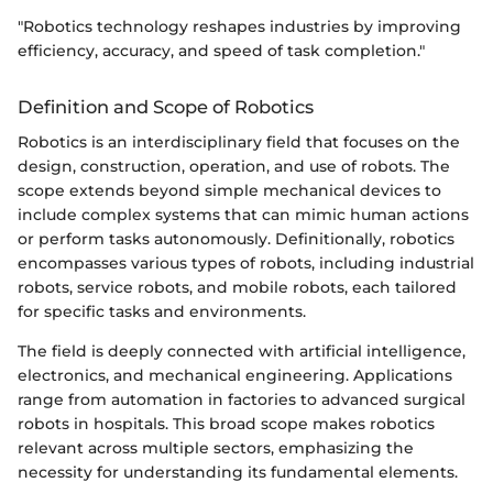
"Robotics technology reshapes industries by improving
efficiency, accuracy, and speed of task completion."
Definition and Scope of Robotics
Robotics is an interdisciplinary field that focuses on the
design, construction, operation, and use of robots. The
scope extends beyond simple mechanical devices to
include complex systems that can mimic human actions
or perform tasks autonomously. Definitionally, robotics
encompasses various types of robots, including industrial
robots, service robots, and mobile robots, each tailored
for specific tasks and environments.
The field is deeply connected with artificial intelligence,
electronics, and mechanical engineering. Applications
range from automation in factories to advanced surgical
robots in hospitals. This broad scope makes robotics
relevant across multiple sectors, emphasizing the
necessity for understanding its fundamental elements.