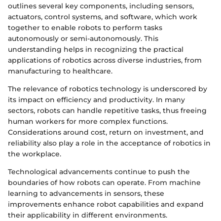
outlines several key components, including sensors,
actuators, control systems, and software, which work
together to enable robots to perform tasks
autonomously or semi-autonomously. This
understanding helps in recognizing the practical
applications of robotics across diverse industries, from
manufacturing to healthcare.
The relevance of robotics technology is underscored by
its impact on efficiency and productivity. In many
sectors, robots can handle repetitive tasks, thus freeing
human workers for more complex functions.
Considerations around cost, return on investment, and
reliability also play a role in the acceptance of robotics in
the workplace.
Technological advancements continue to push the
boundaries of how robots can operate. From machine
learning to advancements in sensors, these
improvements enhance robot capabilities and expand
their applicability in different environments.