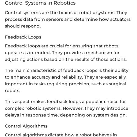
Control Systems in Robotics
Control systems are the brains of robotic systems. They
process data from sensors and determine how actuators
should respond.
Feedback Loops
Feedback loops are crucial for ensuring that robots
operate as intended. They provide a mechanism for
adjusting actions based on the results of those actions.
The main characteristic of feedback loops is their ability
to enhance accuracy and reliability. They are especially
important in tasks requiring precision, such as surgical
robots.
This aspect makes feedback loops a popular choice for
complex robotic systems. However, they may introduce
delays in response time, depending on system design.
Control Algorithms
Control algorithms dictate how a robot behaves in