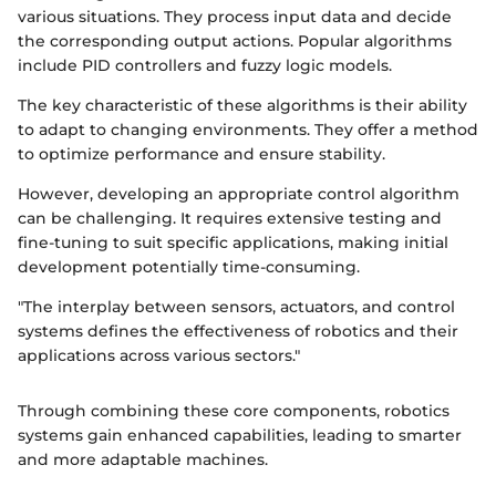
various situations. They process input data and decide
the corresponding output actions. Popular algorithms
include PID controllers and fuzzy logic models.
The key characteristic of these algorithms is their ability
to adapt to changing environments. They offer a method
to optimize performance and ensure stability.
However, developing an appropriate control algorithm
can be challenging. It requires extensive testing and
fine-tuning to suit specific applications, making initial
development potentially time-consuming.
"The interplay between sensors, actuators, and control
systems defines the effectiveness of robotics and their
applications across various sectors."
Through combining these core components, robotics
systems gain enhanced capabilities, leading to smarter
and more adaptable machines.