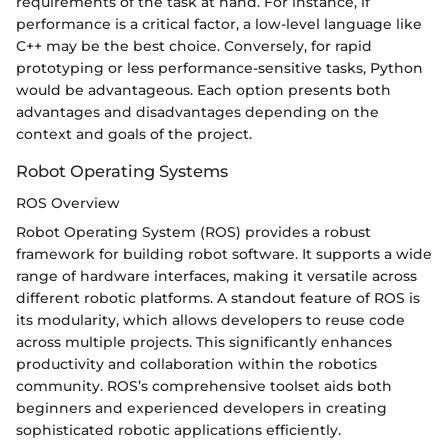
requirements of the task at hand. For instance, if
performance is a critical factor, a low-level language like
C++ may be the best choice. Conversely, for rapid
prototyping or less performance-sensitive tasks, Python
would be advantageous. Each option presents both
advantages and disadvantages depending on the
context and goals of the project.
Robot Operating Systems
ROS Overview
Robot Operating System (ROS) provides a robust
framework for building robot software. It supports a wide
range of hardware interfaces, making it versatile across
different robotic platforms. A standout feature of ROS is
its modularity, which allows developers to reuse code
across multiple projects. This significantly enhances
productivity and collaboration within the robotics
community. ROS’s comprehensive toolset aids both
beginners and experienced developers in creating
sophisticated robotic applications efficiently.