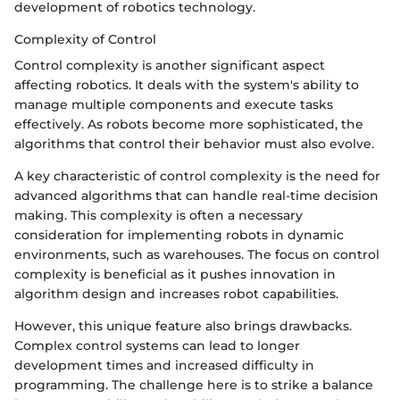
development of robotics technology.
Complexity of Control
Control complexity is another significant aspect
affecting robotics. It deals with the system's ability to
manage multiple components and execute tasks
effectively. As robots become more sophisticated, the
algorithms that control their behavior must also evolve.
A key characteristic of control complexity is the need for
advanced algorithms that can handle real-time decision
making. This complexity is often a necessary
consideration for implementing robots in dynamic
environments, such as warehouses. The focus on control
complexity is beneficial as it pushes innovation in
algorithm design and increases robot capabilities.
However, this unique feature also brings drawbacks.
Complex control systems can lead to longer
development times and increased difficulty in
programming. The challenge here is to strike a balance