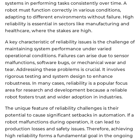
systems in performing tasks consistently over time. A
robot must function correctly in various conditions,
adapting to different environments without failure. High
reliability is essential in sectors like manufacturing and
healthcare, where the stakes are high.
A key characteristic of reliability issues is the challenge of
maintaining system performance under varied
operational conditions. Failures can arise due to sensor
malfunctions, software bugs, or mechanical wear and
tear. Addressing these problems is crucial. It involves
rigorous testing and system design to enhance
robustness. In many cases, reliability is a popular focus
area for research and development because a reliable
robot fosters trust and wider adoption in industries.
The unique feature of reliability challenges is their
potential to cause significant setbacks in automation. If a
robot malfunctions during operation, it can lead to
production losses and safety issues. Therefore, achieving
high reliability forms a fundamental goal in the ongoing