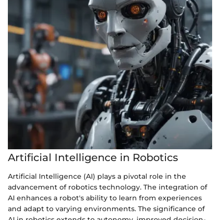
Artificial Intelligence in Robotics
Artificial Intelligence (AI) plays a pivotal role in the
advancement of robotics technology. The integration of
AI enhances a robot's ability to learn from experiences
and adapt to varying environments. The significance of
AI in robotics extends to autonomy, improved decision-