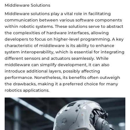
Middleware Solutions
Middleware solutions play a vital role in facilitating
communication between various software components
within robotic systems. These solutions serve to abstract
the complexities of hardware interfaces, allowing
developers to focus on higher-level programming. A key
characteristic of middleware is its ability to enhance
system interoperability, which is essential for integrating
different sensors and actuators seamlessly. While
middleware can simplify development, it can also
introduce additional layers, possibly affecting
performance. Nonetheless, its benefits often outweigh
the drawbacks, making it a preferred choice for many
robotics applications.