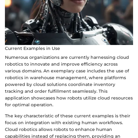
Current Examples in Use
Numerous organizations are currently harnessing cloud
robotics to innovate and improve efficiency across
various domains. An exemplary case includes the use of
robotics in warehouse management, where platforms
powered by cloud solutions coordinate inventory
tracking and order fulfillment seamlessly. This
application showcases how robots utilize cloud resources
for optimal operation.
The key characteristic of these current examples is their
focus on integration with existing human workflows.
Cloud robotics allows robots to enhance human
capabilities instead of replacing them, providing an