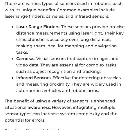
There are various types of sensors used in robotics, each
with its unique benefits. Common examples include
laser range finders, cameras, and infrared sensors.
Laser Range Finders
: These sensors provide precise
distance measurements using laser light. Their key
characteristic is accuracy over long distances,
making them ideal for mapping and navigation
tasks.
Cameras
: Visual sensors that capture images and
video data. They are essential for complex tasks
such as object recognition and tracking.
Infrared Sensors
: Effective for detecting obstacles
and measuring proximity. They are widely used in
autonomous vehicles and robotic arms.
The benefit of using a variety of sensors is enhanced
situational awareness. However, integrating multiple
sensor types can increase system complexity and the
potential for errors.