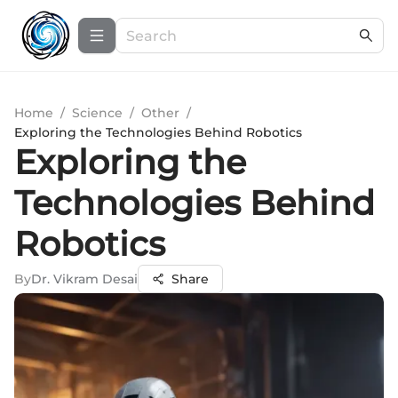
Home
/
Science
/
Other
/
Exploring the Technologies Behind Robotics
Exploring the
Technologies Behind
Robotics
By
Dr. Vikram Desai
Share