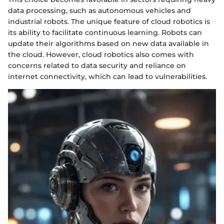
data processing, such as autonomous vehicles and
industrial robots. The unique feature of cloud robotics is
its ability to facilitate continuous learning. Robots can
update their algorithms based on new data available in
the cloud. However, cloud robotics also comes with
concerns related to data security and reliance on
internet connectivity, which can lead to vulnerabilities.