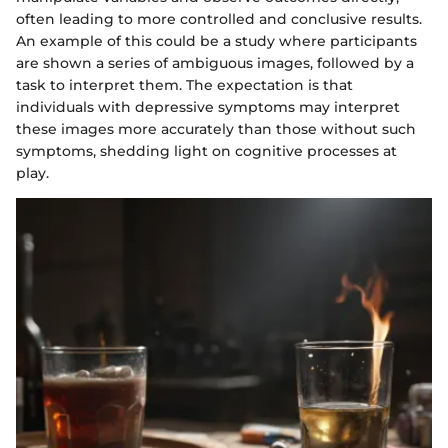
often leading to more controlled and conclusive results.
An example of this could be a study where participants
are shown a series of ambiguous images, followed by a
task to interpret them. The expectation is that
individuals with depressive symptoms may interpret
these images more accurately than those without such
symptoms, shedding light on cognitive processes at
play.