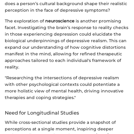
does a person’s cultural background shape their realistic
perception in the face of depressive symptoms?
The exploration of
neuroscience
is another promising
facet. Investigating the brain’s response to reality checks
in those experiencing depression could elucidate the
biological underpinnings of depressive realism. This can
expand our understanding of how cognitive distortions
manifest in the mind, allowing for refined therapeutic
approaches tailored to each individual's framework of
reality.
"Researching the intersections of depressive realism
with other psychological contexts could potentiate a
more holistic view of mental health, driving innovative
therapies and coping strategies."
Need for Longitudinal Studies
While cross-sectional studies provide a snapshot of
perceptions at a single moment, inspiring deeper