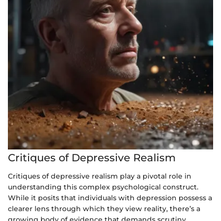
Critiques of Depressive Realism
Critiques of depressive realism play a pivotal role in
understanding this complex psychological construct.
While it posits that individuals with depression possess a
clearer lens through which they view reality, there’s a
growing body of evidence that demands scrutiny.