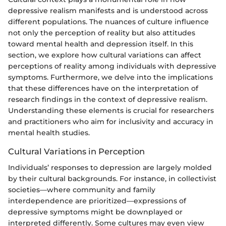
depressive realism manifests and is understood across
different populations. The nuances of culture influence
not only the perception of reality but also attitudes
toward mental health and depression itself. In this
section, we explore how cultural variations can affect
perceptions of reality among individuals with depressive
symptoms. Furthermore, we delve into the implications
that these differences have on the interpretation of
research findings in the context of depressive realism.
Understanding these elements is crucial for researchers
and practitioners who aim for inclusivity and accuracy in
mental health studies.
Cultural Variations in Perception
Individuals’ responses to depression are largely molded
by their cultural backgrounds. For instance, in collectivist
societies—where community and family
interdependence are prioritized—expressions of
depressive symptoms might be downplayed or
interpreted differently. Some cultures may even view