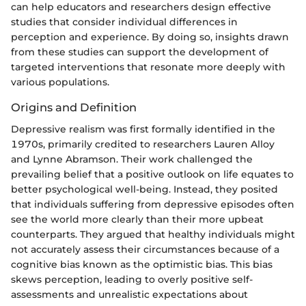
can help educators and researchers design effective
studies that consider individual differences in
perception and experience. By doing so, insights drawn
from these studies can support the development of
targeted interventions that resonate more deeply with
various populations.
Origins and Definition
Depressive realism was first formally identified in the
1970s, primarily credited to researchers Lauren Alloy
and Lynne Abramson. Their work challenged the
prevailing belief that a positive outlook on life equates to
better psychological well-being. Instead, they posited
that individuals suffering from depressive episodes often
see the world more clearly than their more upbeat
counterparts. They argued that healthy individuals might
not accurately assess their circumstances because of a
cognitive bias known as the optimistic bias. This bias
skews perception, leading to overly positive self-
assessments and unrealistic expectations about