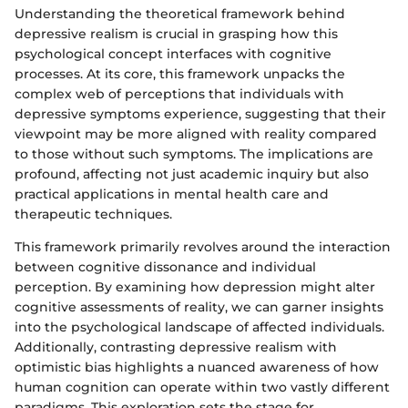
Understanding the theoretical framework behind
depressive realism is crucial in grasping how this
psychological concept interfaces with cognitive
processes. At its core, this framework unpacks the
complex web of perceptions that individuals with
depressive symptoms experience, suggesting that their
viewpoint may be more aligned with reality compared
to those without such symptoms. The implications are
profound, affecting not just academic inquiry but also
practical applications in mental health care and
therapeutic techniques.
This framework primarily revolves around the interaction
between cognitive dissonance and individual
perception. By examining how depression might alter
cognitive assessments of reality, we can garner insights
into the psychological landscape of affected individuals.
Additionally, contrasting depressive realism with
optimistic bias highlights a nuanced awareness of how
human cognition can operate within two vastly different
paradigms. This exploration sets the stage for