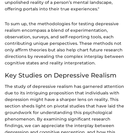
unpolished reality of a person’s mental landscape,
offering portals into their true experiences."
To sum up, the methodologies for testing depressive
realism encompass a blend of experimentation,
observation, surveys, and self-reporting tools, each
contributing unique perspectives. These methods not
only affirm theories but also help chart future research
directions by revealing the complex interplay between
cognitive states and reality interpretation.
Key Studies on Depressive Realism
The study of depressive realism has garnered attention
due to its intriguing proposition that individuals with
depression might have a sharper lens on reality. This
section sheds light on pivotal studies that have laid the
groundwork for understanding this psychological
phenomenon. By examining significant research
findings, we can appreciate the interplay between
depression and cognitive perception, and how this