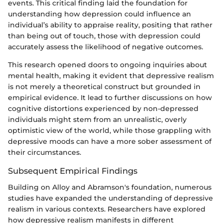
events. This critical finding laid the foundation for
understanding how depression could influence an
individual’s ability to appraise reality, positing that rather
than being out of touch, those with depression could
accurately assess the likelihood of negative outcomes.
This research opened doors to ongoing inquiries about
mental health, making it evident that depressive realism
is not merely a theoretical construct but grounded in
empirical evidence. It lead to further discussions on how
cognitive distortions experienced by non-depressed
individuals might stem from an unrealistic, overly
optimistic view of the world, while those grappling with
depressive moods can have a more sober assessment of
their circumstances.
Subsequent Empirical Findings
Building on Alloy and Abramson's foundation, numerous
studies have expanded the understanding of depressive
realism in various contexts. Researchers have explored
how depressive realism manifests in different