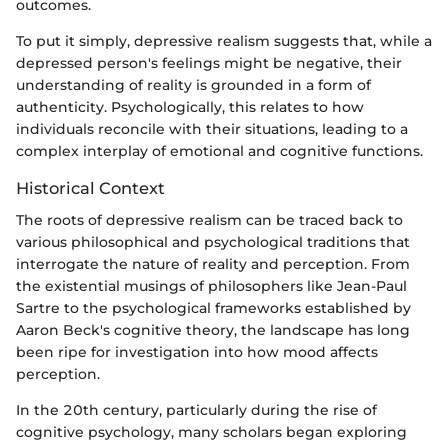
outcomes.
To put it simply, depressive realism suggests that, while a
depressed person's feelings might be negative, their
understanding of reality is grounded in a form of
authenticity. Psychologically, this relates to how
individuals reconcile with their situations, leading to a
complex interplay of emotional and cognitive functions.
Historical Context
The roots of depressive realism can be traced back to
various philosophical and psychological traditions that
interrogate the nature of reality and perception. From
the existential musings of philosophers like Jean-Paul
Sartre to the psychological frameworks established by
Aaron Beck's cognitive theory, the landscape has long
been ripe for investigation into how mood affects
perception.
In the 20th century, particularly during the rise of
cognitive psychology, many scholars began exploring