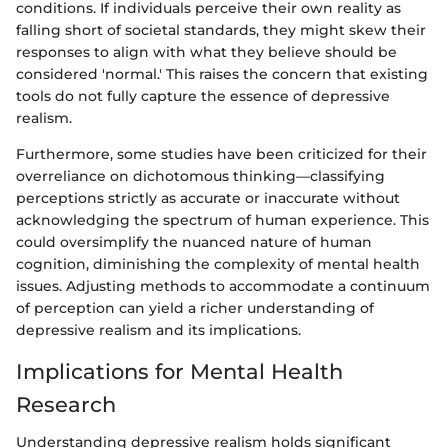
conditions. If individuals perceive their own reality as
falling short of societal standards, they might skew their
responses to align with what they believe should be
considered 'normal.' This raises the concern that existing
tools do not fully capture the essence of depressive
realism.
Furthermore, some studies have been criticized for their
overreliance on dichotomous thinking—classifying
perceptions strictly as accurate or inaccurate without
acknowledging the spectrum of human experience. This
could oversimplify the nuanced nature of human
cognition, diminishing the complexity of mental health
issues. Adjusting methods to accommodate a continuum
of perception can yield a richer understanding of
depressive realism and its implications.
Implications for Mental Health
Research
Understanding depressive realism holds significant