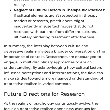
reality.
Neglect of Cultural Factors in Therapeutic Practices
:
If cultural elements aren't respected in therapy
models or research, practitioners might
inadvertently misuse techniques that do not
resonate with patients from different cultures,
ultimately hindering treatment effectiveness.
In summary, the interplay between culture and
depressive realism invites a broader conversation on the
importance of context. Researchers are encouraged to
engage in multidisciplinary approaches to enrich
understanding. By acknowledging how cultural factors
influence perceptions and interpretations, the field can
make strides toward a more nuanced understanding of
depressive realism in varied contexts.
Future Directions for Research
As the realms of psychology continuously evolve, the
focus on depressive realism opens new avenues for