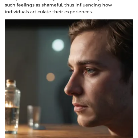
such feelings as shameful, thus influencing how
individuals articulate their experiences.