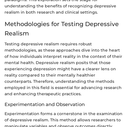
understanding the benefits of recognizing depressive
realism in both research and clinical settings.
Methodologies for Testing Depressive
Realism
Testing depressive realism requires robust
methodologies, as these approaches dive into the heart
of how individuals interpret reality in the context of their
mental health. Depressive realism posits that those
experiencing depression might have a clearer lens on
reality compared to their mentally healthier
counterparts. Therefore, understanding the methods
employed in this field is essential for advancing research
and enhancing therapeutic practices.
Experimentation and Observation
Experimentation forms a cornerstone in the examination
of depressive realism. This method allows researchers to
manipulate variables and observe outcomes directly,