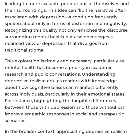
leading to more accurate perceptions of themselves and
their surroundings. This idea can flip the narrative often
associated with depression—a condition frequently
spoken about only in terms of distortion and negativity.
Recognizing this duality not only enriches the discourse
surrounding mental health but also encourages a
nuanced view of depression that diverges from
traditional stigma.
This exploration is timely and necessary, particularly as
mental health has become a priority in academic
research and public conversations. Understanding
depressive realism equips readers with knowledge
about how cognitive biases can manifest differently
across individuals, particularly in their emotional states.
For instance, highlighting the tangible differences
between those with depression and those without can
improve empathic responses in social and therapeutic
scenarios.
In the broader context, appreciating depressive realism