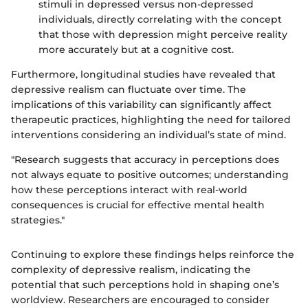
stimuli in depressed versus non-depressed
individuals, directly correlating with the concept
that those with depression might perceive reality
more accurately but at a cognitive cost.
Furthermore, longitudinal studies have revealed that
depressive realism can fluctuate over time. The
implications of this variability can significantly affect
therapeutic practices, highlighting the need for tailored
interventions considering an individual’s state of mind.
"Research suggests that accuracy in perceptions does
not always equate to positive outcomes; understanding
how these perceptions interact with real-world
consequences is crucial for effective mental health
strategies."
Continuing to explore these findings helps reinforce the
complexity of depressive realism, indicating the
potential that such perceptions hold in shaping one’s
worldview. Researchers are encouraged to consider