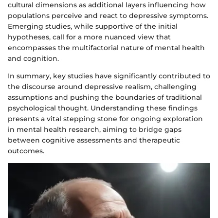
cultural dimensions as additional layers influencing how
populations perceive and react to depressive symptoms.
Emerging studies, while supportive of the initial
hypotheses, call for a more nuanced view that
encompasses the multifactorial nature of mental health
and cognition.
In summary, key studies have significantly contributed to
the discourse around depressive realism, challenging
assumptions and pushing the boundaries of traditional
psychological thought. Understanding these findings
presents a vital stepping stone for ongoing exploration
in mental health research, aiming to bridge gaps
between cognitive assessments and therapeutic
outcomes.