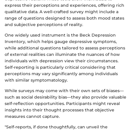
express their perceptions and experiences, offering rich
qualitative data. A well-crafted survey might include a
range of questions designed to assess both mood states
and subjective perceptions of reality.
One widely used instrument is the Beck Depression
Inventory, which helps gauge depressive symptoms,
while additional questions tailored to assess perceptions
of external realities can illuminate the nuances of how
individuals with depression view their circumstances.
Self-reporting is particularly critical considering that
perceptions may vary significantly among individuals
with similar symptomatology.
While surveys may come with their own sets of biases—
such as social desirability bias—they also provide valuable
self-reflection opportunities. Participants might reveal
insights into their thought processes that objective
measures cannot capture.
"Self-reports, if done thoughtfully, can unveil the