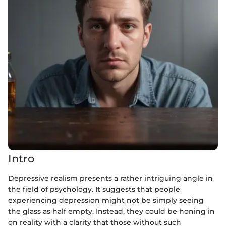
Intro
Depressive realism presents a rather intriguing angle in
the field of psychology. It suggests that people
experiencing depression might not be simply seeing
the glass as half empty. Instead, they could be honing in
on reality with a clarity that those without such