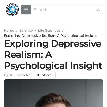
Home
/
Science
/
Life Sciences
/
Exploring Depressive Realism: A Psychological Insight
Exploring Depressive
Realism: A
Psychological Insight
By
Dr. Kavita Nair
Share