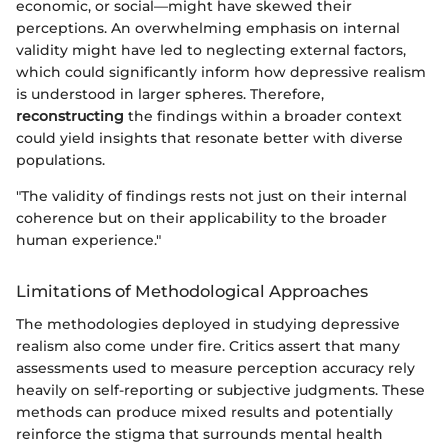
economic, or social—might have skewed their
perceptions. An overwhelming emphasis on internal
validity might have led to neglecting external factors,
which could significantly inform how depressive realism
is understood in larger spheres. Therefore,
reconstructing
the findings within a broader context
could yield insights that resonate better with diverse
populations.
"The validity of findings rests not just on their internal
coherence but on their applicability to the broader
human experience."
Limitations of Methodological Approaches
The methodologies deployed in studying depressive
realism also come under fire. Critics assert that many
assessments used to measure perception accuracy rely
heavily on self-reporting or subjective judgments. These
methods can produce mixed results and potentially
reinforce the stigma that surrounds mental health