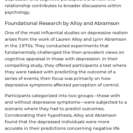
relationship contributes to broader discussions within
psychology.
Foundational Research by Alloy and Abramson
One of the most influential studies on depressive realism
arises from the work of Lauren Alloy and Lynn Abramson
in the 1970s. They conducted experiments that
fundamentally challenged the then-prevalent views on
cognitive appraisal in those with depression. In their
compelling study, they offered participants a test where
they were tasked with predicting the outcome of a
series of events; their focus was primarily on how
depressive symptoms affected perception of control.
Participants categorized into two groups—those with
and without depressive symptoms—were subjected to a
scenario where they had to predict outcomes.
Corroborating their hypothesis, Alloy and Abramson
found that the depressed individuals were more
accurate in their predictions concerning negative life