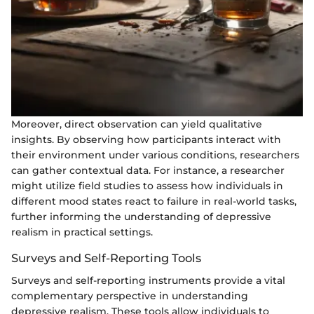
Moreover, direct observation can yield qualitative
insights. By observing how participants interact with
their environment under various conditions, researchers
can gather contextual data. For instance, a researcher
might utilize field studies to assess how individuals in
different mood states react to failure in real-world tasks,
further informing the understanding of depressive
realism in practical settings.
Surveys and Self-Reporting Tools
Surveys and self-reporting instruments provide a vital
complementary perspective in understanding
depressive realism. These tools allow individuals to