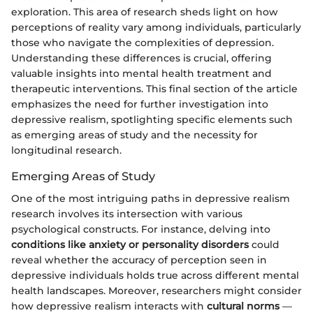
exploration. This area of research sheds light on how
perceptions of reality vary among individuals, particularly
those who navigate the complexities of depression.
Understanding these differences is crucial, offering
valuable insights into mental health treatment and
therapeutic interventions. This final section of the article
emphasizes the need for further investigation into
depressive realism, spotlighting specific elements such
as emerging areas of study and the necessity for
longitudinal research.
Emerging Areas of Study
One of the most intriguing paths in depressive realism
research involves its intersection with various
psychological constructs. For instance, delving into
conditions like anxiety or personality disorders
could
reveal whether the accuracy of perception seen in
depressive individuals holds true across different mental
health landscapes. Moreover, researchers might consider
how depressive realism interacts with
cultural norms
—