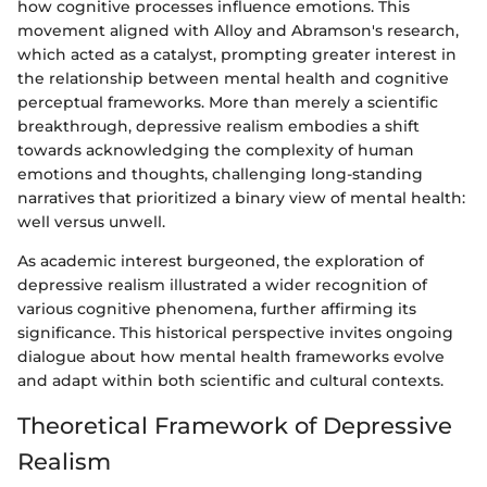
how cognitive processes influence emotions. This
movement aligned with Alloy and Abramson's research,
which acted as a catalyst, prompting greater interest in
the relationship between mental health and cognitive
perceptual frameworks. More than merely a scientific
breakthrough, depressive realism embodies a shift
towards acknowledging the complexity of human
emotions and thoughts, challenging long-standing
narratives that prioritized a binary view of mental health:
well versus unwell.
As academic interest burgeoned, the exploration of
depressive realism illustrated a wider recognition of
various cognitive phenomena, further affirming its
significance. This historical perspective invites ongoing
dialogue about how mental health frameworks evolve
and adapt within both scientific and cultural contexts.
Theoretical Framework of Depressive
Realism