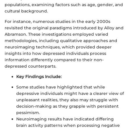
populations, examining factors such as age, gender, and
cultural background.
For instance, numerous studies in the early 2000s
revisited the original paradigms introduced by Alloy and
Abramson. These investigations employed varied
methodologies, including qualitative approaches and
neuroimaging techniques, which provided deeper
insights into how depressed individuals process
information differently compared to their non-
depressed counterparts.
Key Findings Include:
Some studies have highlighted that while
depressive individuals might have a clearer view of
unpleasant realities, they also may struggle with
decision-making as they grapple with persistent
pessimism.
Neuroimaging results have indicated differing
brain activity patterns when processing negative