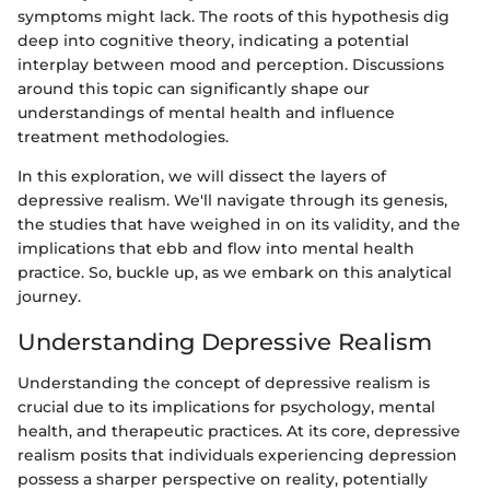
symptoms might lack. The roots of this hypothesis dig
deep into cognitive theory, indicating a potential
interplay between mood and perception. Discussions
around this topic can significantly shape our
understandings of mental health and influence
treatment methodologies.
In this exploration, we will dissect the layers of
depressive realism. We'll navigate through its genesis,
the studies that have weighed in on its validity, and the
implications that ebb and flow into mental health
practice. So, buckle up, as we embark on this analytical
journey.
Understanding Depressive Realism
Understanding the concept of depressive realism is
crucial due to its implications for psychology, mental
health, and therapeutic practices. At its core, depressive
realism posits that individuals experiencing depression
possess a sharper perspective on reality, potentially