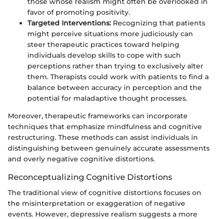
those whose realism might often be overlooked in
favor of promoting positivity.
Targeted Interventions:
Recognizing that patients
might perceive situations more judiciously can
steer therapeutic practices toward helping
individuals develop skills to cope with such
perceptions rather than trying to exclusively alter
them. Therapists could work with patients to find a
balance between accuracy in perception and the
potential for maladaptive thought processes.
Moreover, therapeutic frameworks can incorporate
techniques that emphasize mindfulness and cognitive
restructuring. These methods can assist individuals in
distinguishing between genuinely accurate assessments
and overly negative cognitive distortions.
Reconceptualizing Cognitive Distortions
The traditional view of cognitive distortions focuses on
the misinterpretation or exaggeration of negative
events. However, depressive realism suggests a more