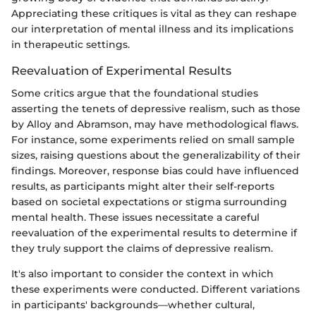
Appreciating these critiques is vital as they can reshape
our interpretation of mental illness and its implications
in therapeutic settings.
Reevaluation of Experimental Results
Some critics argue that the foundational studies
asserting the tenets of depressive realism, such as those
by Alloy and Abramson, may have methodological flaws.
For instance, some experiments relied on small sample
sizes, raising questions about the generalizability of their
findings. Moreover, response bias could have influenced
results, as participants might alter their self-reports
based on societal expectations or stigma surrounding
mental health. These issues necessitate a careful
reevaluation of the experimental results to determine if
they truly support the claims of depressive realism.
It's also important to consider the context in which
these experiments were conducted. Different variations
in participants' backgrounds—whether cultural,