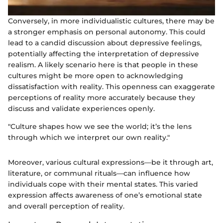
Conversely, in more individualistic cultures, there may be
a stronger emphasis on personal autonomy. This could
lead to a candid discussion about depressive feelings,
potentially affecting the interpretation of depressive
realism. A likely scenario here is that people in these
cultures might be more open to acknowledging
dissatisfaction with reality. This openness can exaggerate
perceptions of reality more accurately because they
discuss and validate experiences openly.
"Culture shapes how we see the world; it’s the lens
through which we interpret our own reality."
Moreover, various cultural expressions—be it through art,
literature, or communal rituals—can influence how
individuals cope with their mental states. This varied
expression affects awareness of one’s emotional state
and overall perception of reality.