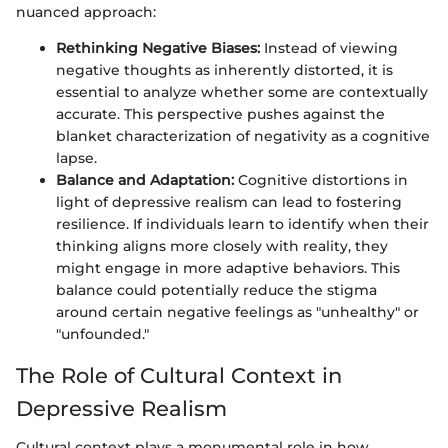
nuanced approach:
Rethinking Negative Biases:
Instead of viewing
negative thoughts as inherently distorted, it is
essential to analyze whether some are contextually
accurate. This perspective pushes against the
blanket characterization of negativity as a cognitive
lapse.
Balance and Adaptation:
Cognitive distortions in
light of depressive realism can lead to fostering
resilience. If individuals learn to identify when their
thinking aligns more closely with reality, they
might engage in more adaptive behaviors. This
balance could potentially reduce the stigma
around certain negative feelings as "unhealthy" or
"unfounded."
The Role of Cultural Context in
Depressive Realism
Cultural context plays a monumental role in how