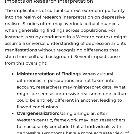
Impacts on Research Interpretation
The implications of cultural context extend importantly
into the realm of research interpretation on depressive
realism. Studies often may overlook cultural nuances
when generalizing findings across populations. For
instance, a study conducted in a Western context might
assume a universal understanding of depression and its
manifestations without recognizing differences that
stem from cultural background. Several impacts arise
from this oversight:
Misinterpretation of Findings
: When cultural
differences in perceptions are not taken into
account, researchers may misinterpret data. What
might be seen as depressive realism in one culture
could be entirely different in another, leading to
flawed conclusions.
Overgeneralization
: Using a singular, often
Western-centric, framework may lead researchers
to inaccurately conclude that all individuals with
depressive symptoms have a more accurate view of