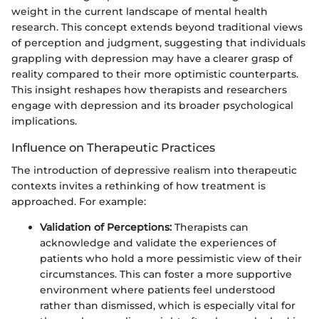
weight in the current landscape of mental health
research. This concept extends beyond traditional views
of perception and judgment, suggesting that individuals
grappling with depression may have a clearer grasp of
reality compared to their more optimistic counterparts.
This insight reshapes how therapists and researchers
engage with depression and its broader psychological
implications.
Influence on Therapeutic Practices
The introduction of depressive realism into therapeutic
contexts invites a rethinking of how treatment is
approached. For example:
Validation of Perceptions:
Therapists can
acknowledge and validate the experiences of
patients who hold a more pessimistic view of their
circumstances. This can foster a more supportive
environment where patients feel understood
rather than dismissed, which is especially vital for