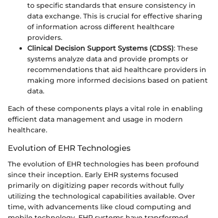
to specific standards that ensure consistency in
data exchange. This is crucial for effective sharing
of information across different healthcare
providers.
Clinical Decision Support Systems (CDSS)
: These
systems analyze data and provide prompts or
recommendations that aid healthcare providers in
making more informed decisions based on patient
data.
Each of these components plays a vital role in enabling
efficient data management and usage in modern
healthcare.
Evolution of EHR Technologies
The evolution of EHR technologies has been profound
since their inception. Early EHR systems focused
primarily on digitizing paper records without fully
utilizing the technological capabilities available. Over
time, with advancements like cloud computing and
mobile technology, EHR systems have transformed