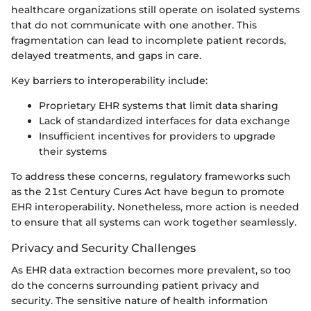
healthcare organizations still operate on isolated systems
that do not communicate with one another. This
fragmentation can lead to incomplete patient records,
delayed treatments, and gaps in care.
Key barriers to interoperability include:
Proprietary EHR systems that limit data sharing
Lack of standardized interfaces for data exchange
Insufficient incentives for providers to upgrade
their systems
To address these concerns, regulatory frameworks such
as the 21st Century Cures Act have begun to promote
EHR interoperability. Nonetheless, more action is needed
to ensure that all systems can work together seamlessly.
Privacy and Security Challenges
As EHR data extraction becomes more prevalent, so too
do the concerns surrounding patient privacy and
security. The sensitive nature of health information