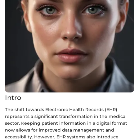
Intro
The shift towards Electronic Health Records (EHR)
represents a significant transformation in the medical
sector. Keeping patient information in a digital format
now allows for improved data management and
accessibility. However, EHR systems also introduce