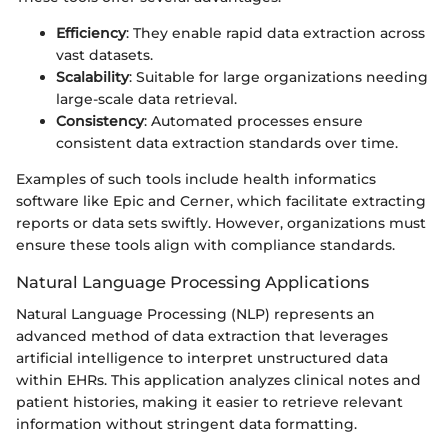
Efficiency
: They enable rapid data extraction across
vast datasets.
Scalability
: Suitable for large organizations needing
large-scale data retrieval.
Consistency
: Automated processes ensure
consistent data extraction standards over time.
Examples of such tools include health informatics
software like Epic and Cerner, which facilitate extracting
reports or data sets swiftly. However, organizations must
ensure these tools align with compliance standards.
Natural Language Processing Applications
Natural Language Processing (NLP) represents an
advanced method of data extraction that leverages
artificial intelligence to interpret unstructured data
within EHRs. This application analyzes clinical notes and
patient histories, making it easier to retrieve relevant
information without stringent data formatting.