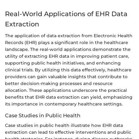
Real-World Applications of EHR Data
Extraction
The application of data extraction from Electronic Health
Records (EHR) plays a significant role in the healthcare
landscape. The real-world applications demonstrate the
utility of extracting EHR data in improving patient care,
supporting public health initiatives, and enhancing
clinical trials. By utilizing this data effectively, healthcare
providers can gain valuable insights that contribute to
better decision-making processes and resource
allocation. These applications underscore the practical
benefits that EHR data extraction can yield, emphasizing
its importance in contemporary healthcare settings.
Case Studies in Public Health
Case studies in public health illustrate how EHR data
extraction can lead to effective interventions and public