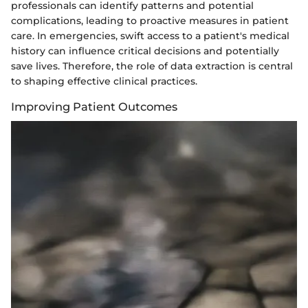
professionals can identify patterns and potential
complications, leading to proactive measures in patient
care. In emergencies, swift access to a patient's medical
history can influence critical decisions and potentially
save lives. Therefore, the role of data extraction is central
to shaping effective clinical practices.
Improving Patient Outcomes