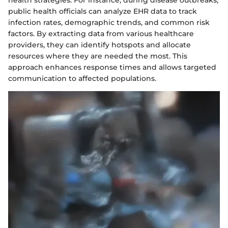
health strategies. For instance, during disease outbreaks,
public health officials can analyze EHR data to track
infection rates, demographic trends, and common risk
factors. By extracting data from various healthcare
providers, they can identify hotspots and allocate
resources where they are needed the most. This
approach enhances response times and allows targeted
communication to affected populations.