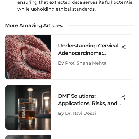
ensuring that extracted data serves its full potential
while upholding ethical standards.
More Amazing Articles
:
Understanding Cervical
Adenocarcinoma:
Insights and
By
Prof. Sneha Mehta
Implications
DMF Solutions:
Applications, Risks, and
Innovations
By
Dr. Ravi Desai