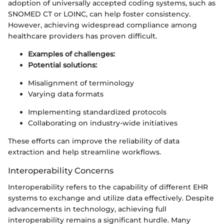
adoption of universally accepted coding systems, such as
SNOMED CT or LOINC, can help foster consistency.
However, achieving widespread compliance among
healthcare providers has proven difficult.
Examples of challenges:
Potential solutions:
Misalignment of terminology
Varying data formats
Implementing standardized protocols
Collaborating on industry-wide initiatives
These efforts can improve the reliability of data
extraction and help streamline workflows.
Interoperability Concerns
Interoperability refers to the capability of different EHR
systems to exchange and utilize data effectively. Despite
advancements in technology, achieving full
interoperability remains a significant hurdle. Many