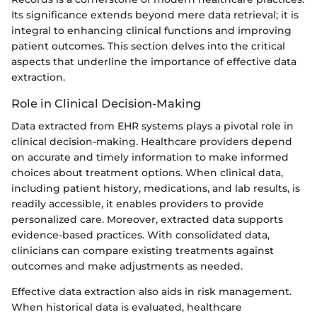
Its significance extends beyond mere data retrieval; it is
integral to enhancing clinical functions and improving
patient outcomes. This section delves into the critical
aspects that underline the importance of effective data
extraction.
Role in Clinical Decision-Making
Data extracted from EHR systems plays a pivotal role in
clinical decision-making. Healthcare providers depend
on accurate and timely information to make informed
choices about treatment options. When clinical data,
including patient history, medications, and lab results, is
readily accessible, it enables providers to provide
personalized care. Moreover, extracted data supports
evidence-based practices. With consolidated data,
clinicians can compare existing treatments against
outcomes and make adjustments as needed.
Effective data extraction also aids in risk management.
When historical data is evaluated, healthcare