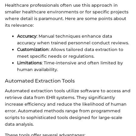
Healthcare professionals often use this approach in
smaller healthcare environments or for specific projects
where detail is paramount. Here are some points about
its relevance:
Accuracy
: Manual techniques enhance data
accuracy when trained personnel conduct reviews.
Customization
: Allows tailored data extraction to
meet specific needs or regulations.
Limitations
: Time-intensive and often limited by
human availability.
Automated Extraction Tools
Automated extraction tools utilize software to access and
retrieve data from EHR systems. They significantly
increase efficiency and reduce the likelihood of human
error. Automated methods range from programmed
scripts to sophisticated tools designed for large-scale
data analysis.
These tools offer several advantages: