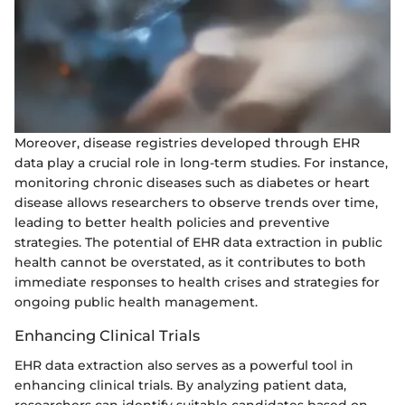
Moreover, disease registries developed through EHR
data play a crucial role in long-term studies. For instance,
monitoring chronic diseases such as diabetes or heart
disease allows researchers to observe trends over time,
leading to better health policies and preventive
strategies. The potential of EHR data extraction in public
health cannot be overstated, as it contributes to both
immediate responses to health crises and strategies for
ongoing public health management.
Enhancing Clinical Trials
EHR data extraction also serves as a powerful tool in
enhancing clinical trials. By analyzing patient data,
researchers can identify suitable candidates based on