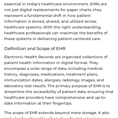
essential in today's healthcare environment. EHRs are
not just digital replacements for paper charts; they
represent a fundamental shift in how patient
information is stored, shared, and utilized across
healthcare systems. With the right understanding,
healthcare professionals can maximize the benefits of
these systems in delivering patient-centered care.
Definition and Scope of EHR
Electronic Health Records are organized collections of
patient health information in digital format. They
encompass a wide range of data, including medical
history, diagnoses, medications, treatment plans,
immunization dates, allergies, radiology images, and
laboratory test results. The primary purpose of EHR is to
streamline the accessibility of patient data, ensuring that
healthcare providers have comprehensive and up-to-
date information at their fingertips.
The scope of EHR extends beyond mere storage. It also