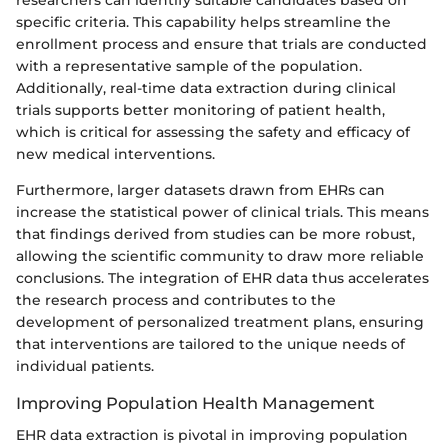
specific criteria. This capability helps streamline the
enrollment process and ensure that trials are conducted
with a representative sample of the population.
Additionally, real-time data extraction during clinical
trials supports better monitoring of patient health,
which is critical for assessing the safety and efficacy of
new medical interventions.
Furthermore, larger datasets drawn from EHRs can
increase the statistical power of clinical trials. This means
that findings derived from studies can be more robust,
allowing the scientific community to draw more reliable
conclusions. The integration of EHR data thus accelerates
the research process and contributes to the
development of personalized treatment plans, ensuring
that interventions are tailored to the unique needs of
individual patients.
Improving Population Health Management
EHR data extraction is pivotal in improving population