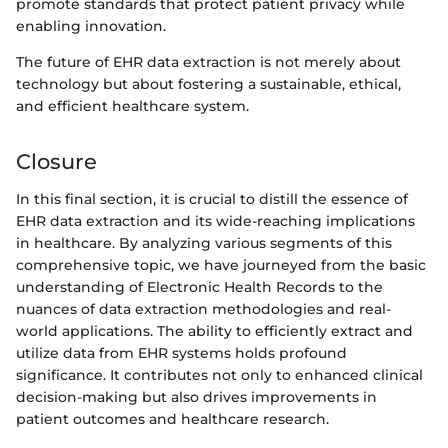
promote standards that protect patient privacy while
enabling innovation.
The future of EHR data extraction is not merely about
technology but about fostering a sustainable, ethical,
and efficient healthcare system.
Closure
In this final section, it is crucial to distill the essence of
EHR data extraction and its wide-reaching implications
in healthcare. By analyzing various segments of this
comprehensive topic, we have journeyed from the basic
understanding of Electronic Health Records to the
nuances of data extraction methodologies and real-
world applications. The ability to efficiently extract and
utilize data from EHR systems holds profound
significance. It contributes not only to enhanced clinical
decision-making but also drives improvements in
patient outcomes and healthcare research.