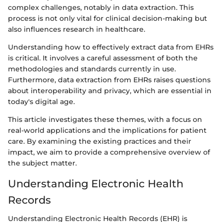
complex challenges, notably in data extraction. This
process is not only vital for clinical decision-making but
also influences research in healthcare.
Understanding how to effectively extract data from EHRs
is critical. It involves a careful assessment of both the
methodologies and standards currently in use.
Furthermore, data extraction from EHRs raises questions
about interoperability and privacy, which are essential in
today's digital age.
This article investigates these themes, with a focus on
real-world applications and the implications for patient
care. By examining the existing practices and their
impact, we aim to provide a comprehensive overview of
the subject matter.
Understanding Electronic Health
Records
Understanding Electronic Health Records (EHR) is