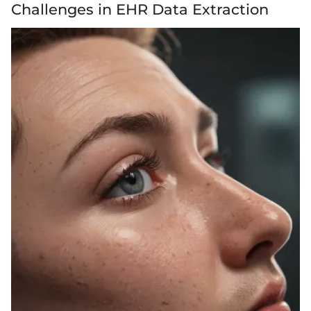
Challenges in EHR Data Extraction