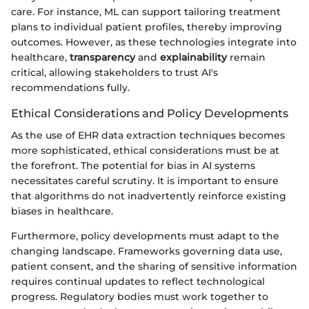
care. For instance, ML can support tailoring treatment
plans to individual patient profiles, thereby improving
outcomes. However, as these technologies integrate into
healthcare,
transparency
and
explainability
remain
critical, allowing stakeholders to trust AI's
recommendations fully.
Ethical Considerations and Policy Developments
As the use of EHR data extraction techniques becomes
more sophisticated, ethical considerations must be at
the forefront. The potential for bias in AI systems
necessitates careful scrutiny. It is important to ensure
that algorithms do not inadvertently reinforce existing
biases in healthcare.
Furthermore, policy developments must adapt to the
changing landscape. Frameworks governing data use,
patient consent, and the sharing of sensitive information
requires continual updates to reflect technological
progress. Regulatory bodies must work together to