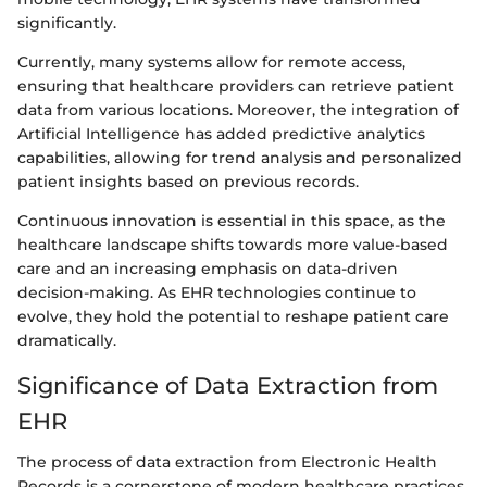
significantly.
Currently, many systems allow for remote access,
ensuring that healthcare providers can retrieve patient
data from various locations. Moreover, the integration of
Artificial Intelligence has added predictive analytics
capabilities, allowing for trend analysis and personalized
patient insights based on previous records.
Continuous innovation is essential in this space, as the
healthcare landscape shifts towards more value-based
care and an increasing emphasis on data-driven
decision-making. As EHR technologies continue to
evolve, they hold the potential to reshape patient care
dramatically.
Significance of Data Extraction from
EHR
The process of data extraction from Electronic Health
Records is a cornerstone of modern healthcare practices.