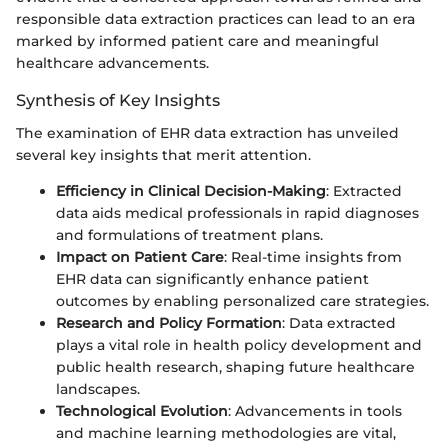
responsible data extraction practices can lead to an era
marked by informed patient care and meaningful
healthcare advancements.
Synthesis of Key Insights
The examination of EHR data extraction has unveiled
several key insights that merit attention.
Efficiency in Clinical Decision-Making
: Extracted
data aids medical professionals in rapid diagnoses
and formulations of treatment plans.
Impact on Patient Care
: Real-time insights from
EHR data can significantly enhance patient
outcomes by enabling personalized care strategies.
Research and Policy Formation
: Data extracted
plays a vital role in health policy development and
public health research, shaping future healthcare
landscapes.
Technological Evolution
: Advancements in tools
and machine learning methodologies are vital,