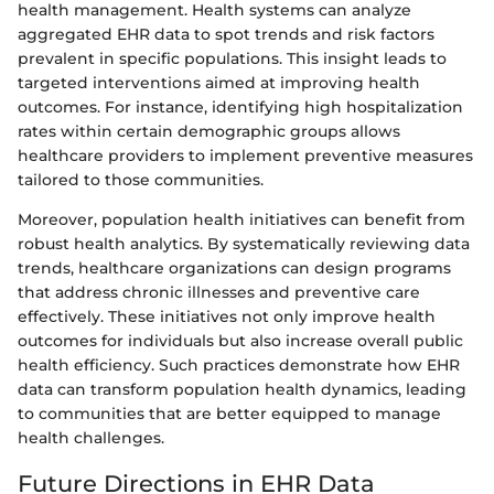
health management. Health systems can analyze
aggregated EHR data to spot trends and risk factors
prevalent in specific populations. This insight leads to
targeted interventions aimed at improving health
outcomes. For instance, identifying high hospitalization
rates within certain demographic groups allows
healthcare providers to implement preventive measures
tailored to those communities.
Moreover, population health initiatives can benefit from
robust health analytics. By systematically reviewing data
trends, healthcare organizations can design programs
that address chronic illnesses and preventive care
effectively. These initiatives not only improve health
outcomes for individuals but also increase overall public
health efficiency. Such practices demonstrate how EHR
data can transform population health dynamics, leading
to communities that are better equipped to manage
health challenges.
Future Directions in EHR Data