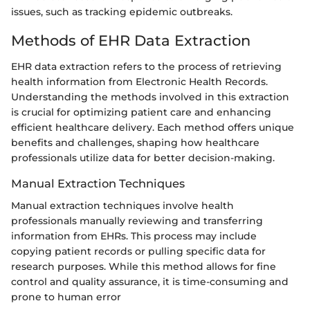
issues, such as tracking epidemic outbreaks.
Methods of EHR Data Extraction
EHR data extraction refers to the process of retrieving
health information from Electronic Health Records.
Understanding the methods involved in this extraction
is crucial for optimizing patient care and enhancing
efficient healthcare delivery. Each method offers unique
benefits and challenges, shaping how healthcare
professionals utilize data for better decision-making.
Manual Extraction Techniques
Manual extraction techniques involve health
professionals manually reviewing and transferring
information from EHRs. This process may include
copying patient records or pulling specific data for
research purposes. While this method allows for fine
control and quality assurance, it is time-consuming and
prone to human error