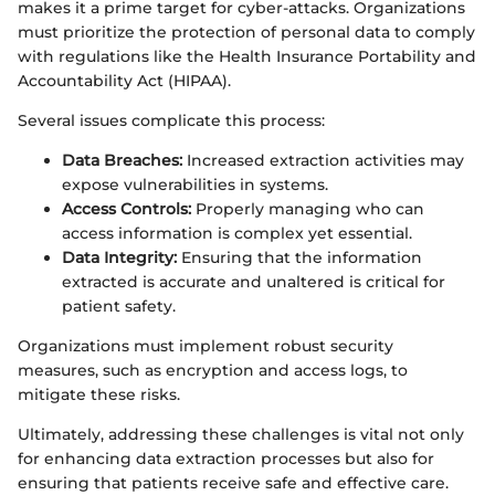
makes it a prime target for cyber-attacks. Organizations
must prioritize the protection of personal data to comply
with regulations like the Health Insurance Portability and
Accountability Act (HIPAA).
Several issues complicate this process:
Data Breaches:
Increased extraction activities may
expose vulnerabilities in systems.
Access Controls:
Properly managing who can
access information is complex yet essential.
Data Integrity:
Ensuring that the information
extracted is accurate and unaltered is critical for
patient safety.
Organizations must implement robust security
measures, such as encryption and access logs, to
mitigate these risks.
Ultimately, addressing these challenges is vital not only
for enhancing data extraction processes but also for
ensuring that patients receive safe and effective care.