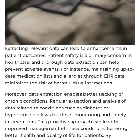
Extracting relevant data can lead to enhancements in
patient outcomes. Patient safety is a primary concern in
healthcare, and thorough data extraction can help
prevent adverse events. For instance, maintaining up-to-
date medication lists and allergies through EHR data
minimizes the risk of harmful drug interactions.
Moreover, data extraction enables better tracking of
chronic conditions. Regular extraction and analysis of
data related to conditions such as diabetes or
hypertension allows for closer monitoring and timely
interventions. This proactive approach can lead to
improved management of these conditions, fostering
better health and quality of life for patients. By