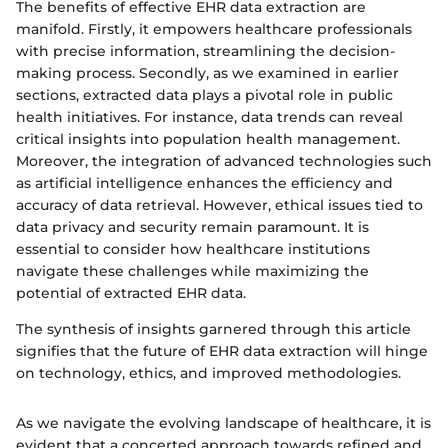
The benefits of effective EHR data extraction are
manifold. Firstly, it empowers healthcare professionals
with precise information, streamlining the decision-
making process. Secondly, as we examined in earlier
sections, extracted data plays a pivotal role in public
health initiatives. For instance, data trends can reveal
critical insights into population health management.
Moreover, the integration of advanced technologies such
as artificial intelligence enhances the efficiency and
accuracy of data retrieval. However, ethical issues tied to
data privacy and security remain paramount. It is
essential to consider how healthcare institutions
navigate these challenges while maximizing the
potential of extracted EHR data.
The synthesis of insights garnered through this article
signifies that the future of EHR data extraction will hinge
on technology, ethics, and improved methodologies.
As we navigate the evolving landscape of healthcare, it is
evident that a concerted approach towards refined and