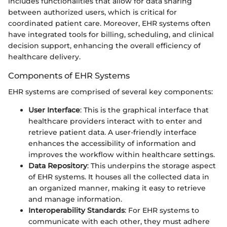
includes functionalities that allow for data sharing
between authorized users, which is critical for
coordinated patient care. Moreover, EHR systems often
have integrated tools for billing, scheduling, and clinical
decision support, enhancing the overall efficiency of
healthcare delivery.
Components of EHR Systems
EHR systems are comprised of several key components:
User Interface
: This is the graphical interface that
healthcare providers interact with to enter and
retrieve patient data. A user-friendly interface
enhances the accessibility of information and
improves the workflow within healthcare settings.
Data Repository
: This underpins the storage aspect
of EHR systems. It houses all the collected data in
an organized manner, making it easy to retrieve
and manage information.
Interoperability Standards
: For EHR systems to
communicate with each other, they must adhere