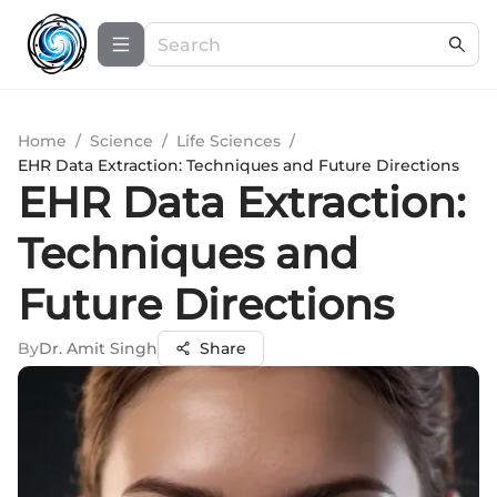
Home
/
Science
/
Life Sciences
/
EHR Data Extraction: Techniques and Future Directions
EHR Data Extraction:
Techniques and
Future Directions
By
Dr. Amit Singh
Share