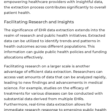
empowering healthcare providers with insightful data,
the extraction process contributes significantly to overall
patient health.
Facilitating Research and Insights
The significance of EHR data extraction extends into the
realm of research and public health initiatives. Extracted
data can be utilized to identify trends and patterns in
health outcomes across different populations. This
information can guide public health policies and funding
allocations effectively.
Facilitating research on a larger scale is another
advantage of efficient data extraction. Researchers can
access vast amounts of data that can be analyzed rapidly,
leading to new findings and advancements in medical
science. For example, studies on the efficacy of
treatments for various diseases can be conducted with
substantial data derived from multiple EHRs.
Furthermore, real-time data extraction allows for
immediate research response to emerging public health