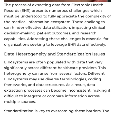
The process of extracting data from Electronic Health
Records (EHR) presents numerous challenges which
must be understood to fully appreciate the complexity of
the medical information ecosystem. These challenges
can hinder effective data utilization, impacting clinical
decision-making, patient outcomes, and research
capabilities. Addressing these challenges is essential for
organizations seeking to leverage EHR data effectively.
Data Heterogeneity and Standardization Issues
EHR systems are often populated with data that vary
significantly across different healthcare providers. This
heterogeneity can arise from several factors. Different
EHR systems may use diverse terminologies, coding
frameworks, and data structures. As a result, data
extraction processes can become inconsistent, making it
difficult to integrate or compare information across
multiple sources.
Standardization is key to overcoming these barriers. The