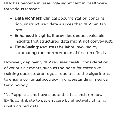
NLP has become increasingly significant in healthcare
for various reasons:
Data Richness
: Clinical documentation contains
rich, unstructured data sources that NLP can tap
into.
Enhanced Insights
: It provides deeper, valuable
insights that structured data might not convey just.
Time-Saving
: Reduces the labor involved by
automating the interpretation of free-text fields.
However, deploying NLP requires careful consideration
of various elements, such as the need for extensive
training datasets and regular updates to the algorithms
to ensure continual accuracy in understanding medical
terminology.
"NLP applications have a potential to transform how
EHRs contribute to patient care by effectively utilizing
unstructured data."