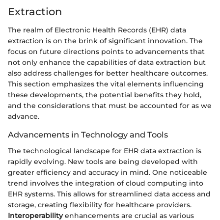
Extraction
The realm of Electronic Health Records (EHR) data
extraction is on the brink of significant innovation. The
focus on future directions points to advancements that
not only enhance the capabilities of data extraction but
also address challenges for better healthcare outcomes.
This section emphasizes the vital elements influencing
these developments, the potential benefits they hold,
and the considerations that must be accounted for as we
advance.
Advancements in Technology and Tools
The technological landscape for EHR data extraction is
rapidly evolving. New tools are being developed with
greater efficiency and accuracy in mind. One noticeable
trend involves the integration of cloud computing into
EHR systems. This allows for streamlined data access and
storage, creating flexibility for healthcare providers.
Interoperability
enhancements are crucial as various