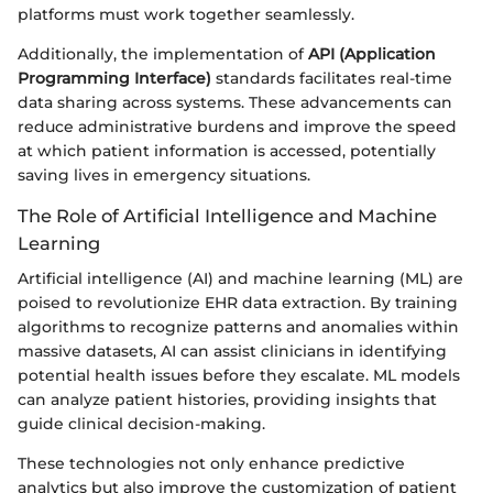
platforms must work together seamlessly.
Additionally, the implementation of
API (Application
Programming Interface)
standards facilitates real-time
data sharing across systems. These advancements can
reduce administrative burdens and improve the speed
at which patient information is accessed, potentially
saving lives in emergency situations.
The Role of Artificial Intelligence and Machine
Learning
Artificial intelligence (AI) and machine learning (ML) are
poised to revolutionize EHR data extraction. By training
algorithms to recognize patterns and anomalies within
massive datasets, AI can assist clinicians in identifying
potential health issues before they escalate. ML models
can analyze patient histories, providing insights that
guide clinical decision-making.
These technologies not only enhance predictive
analytics but also improve the customization of patient