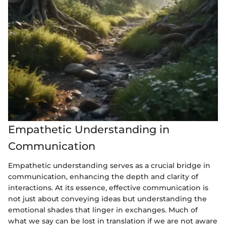
Empathetic Understanding in
Communication
Empathetic understanding serves as a crucial bridge in
communication, enhancing the depth and clarity of
interactions. At its essence, effective communication is
not just about conveying ideas but understanding the
emotional shades that linger in exchanges. Much of
what we say can be lost in translation if we are not aware