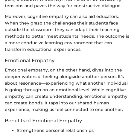
tensions and paves the way for constructive dialogue.
Moreover, cognitive empathy can also aid educators.
When they grasp the challenges their students face
outside the classroom, they can adapt their teaching
methods to better meet students' needs. The outcome is
a more conducive learning environment that can
transform educational experiences.
Emotional Empathy
Emotional empathy, on the other hand, dives into the
deeper waters of feeling alongside another person. It’s
about resonance—experiencing what another individual
is going through on an emotional level. While cognitive
empathy can create understanding, emotional empathy
can create bonds. It taps into our shared human
experience, making us feel connected to one another.
Benefits of Emotional Empathy
Strengthens personal relationships