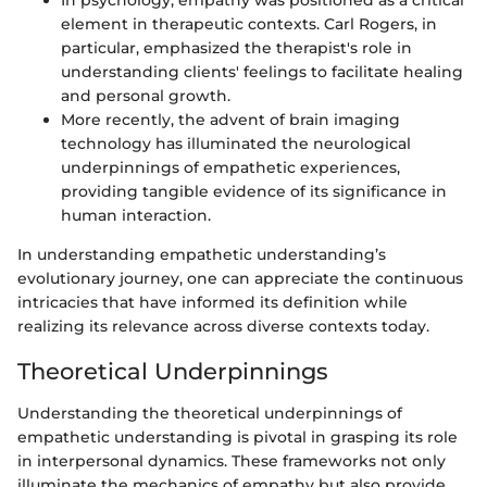
In psychology, empathy was positioned as a critical
element in therapeutic contexts. Carl Rogers, in
particular, emphasized the therapist's role in
understanding clients' feelings to facilitate healing
and personal growth.
More recently, the advent of brain imaging
technology has illuminated the neurological
underpinnings of empathetic experiences,
providing tangible evidence of its significance in
human interaction.
In understanding empathetic understanding’s
evolutionary journey, one can appreciate the continuous
intricacies that have informed its definition while
realizing its relevance across diverse contexts today.
Theoretical Underpinnings
Understanding the theoretical underpinnings of
empathetic understanding is pivotal in grasping its role
in interpersonal dynamics. These frameworks not only
illuminate the mechanics of empathy but also provide