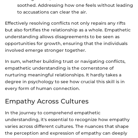
soothed. Addressing how one feels without leading
to accusations can clear the air.
Effectively resolving conflicts not only repairs any rifts
but also fortifies the relationship as a whole. Empathetic
understanding allows disagreements to be seen as
opportunities for growth, ensuring that the individuals
involved emerge stronger together.
In sum, whether building trust or navigating conflicts,
empathetic understanding is the cornerstone of
nurturing meaningful relationships. It hardly takes a
degree in psychology to see how crucial this skill is in
every form of human connection.
Empathy Across Cultures
In the journey to comprehend empathetic
understanding, it's essential to recognize how empathy
varies across different cultures. The nuances that shape
the perception and expression of empathy can deeply