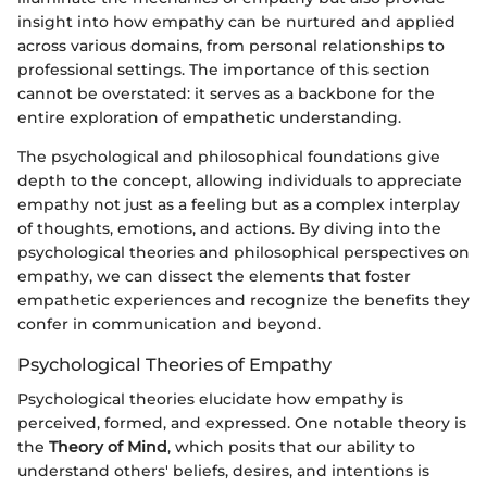
insight into how empathy can be nurtured and applied
across various domains, from personal relationships to
professional settings. The importance of this section
cannot be overstated: it serves as a backbone for the
entire exploration of empathetic understanding.
The psychological and philosophical foundations give
depth to the concept, allowing individuals to appreciate
empathy not just as a feeling but as a complex interplay
of thoughts, emotions, and actions. By diving into the
psychological theories and philosophical perspectives on
empathy, we can dissect the elements that foster
empathetic experiences and recognize the benefits they
confer in communication and beyond.
Psychological Theories of Empathy
Psychological theories elucidate how empathy is
perceived, formed, and expressed. One notable theory is
the
Theory of Mind
, which posits that our ability to
understand others' beliefs, desires, and intentions is