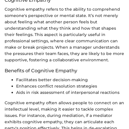
Cognitive empathy refers to the ability to comprehend
someone's perspective or mental state. It’s not merely
about feeling what another person feels but
understanding what they think and how that shapes
their feelings. This aspect is particularly useful in
professional settings, where clear communication can
make or break projects. When a manager understands
the pressures their team faces, they are likely to be more
supportive, fostering a collaborative environment.
Benefits of Cognitive Empathy
Facilitates better decision-making
Enhances conflict resolution strategies
Aids in risk assessment of interpersonal reactions
Cognitive empathy often allows people to connect on an
intellectual level, making it easier to tackle complex
issues. For instance, during mediation, if a mediator
exhibits cognitive empathy, they can articulate each
party's position effectively. This helps in de-escalating