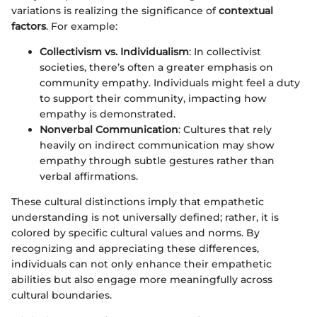
variations is realizing the significance of
contextual
factors
. For example:
Collectivism vs. Individualism
: In collectivist
societies, there’s often a greater emphasis on
community empathy. Individuals might feel a duty
to support their community, impacting how
empathy is demonstrated.
Nonverbal Communication
: Cultures that rely
heavily on indirect communication may show
empathy through subtle gestures rather than
verbal affirmations.
These cultural distinctions imply that empathetic
understanding is not universally defined; rather, it is
colored by specific cultural values and norms. By
recognizing and appreciating these differences,
individuals can not only enhance their empathetic
abilities but also engage more meaningfully across
cultural boundaries.