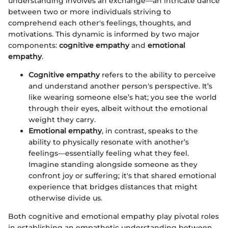
understanding involves an exchange—an intricate dance
between two or more individuals striving to
comprehend each other's feelings, thoughts, and
motivations. This dynamic is informed by two major
components:
cognitive empathy
and
emotional
empathy
.
Cognitive empathy
refers to the ability to perceive
and understand another person's perspective. It’s
like wearing someone else’s hat; you see the world
through their eyes, albeit without the emotional
weight they carry.
Emotional empathy
, in contrast, speaks to the
ability to physically resonate with another’s
feelings—essentially feeling what they feel.
Imagine standing alongside someone as they
confront joy or suffering; it's that shared emotional
experience that bridges distances that might
otherwise divide us.
Both cognitive and emotional empathy play pivotal roles
in establishing an empathetic understanding between