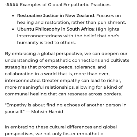
-#### Examples of Global Empathetic Practices:
Restorative Justice in New Zealand
: Focuses on
healing and restoration, rather than punishment.
Ubuntu Philosophy in South Africa
: Highlights
interconnectedness with the belief that one’s
humanity is tied to others'.
By embracing a global perspective, we can deepen our
understanding of empathetic connections and cultivate
strategies that promote peace, tolerance, and
collaboration in a world that is, more than ever,
interconnected. Greater empathy can lead to richer,
more meaningful relationships, allowing for a kind of
communal healing that can resonate across borders.
"Empathy is about finding echoes of another person in
yourself." — Mohsin Hamid
In embracing these cultural differences and global
perspectives, we not only foster empathetic