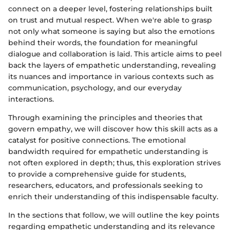
connect on a deeper level, fostering relationships built
on trust and mutual respect. When we're able to grasp
not only what someone is saying but also the emotions
behind their words, the foundation for meaningful
dialogue and collaboration is laid. This article aims to peel
back the layers of empathetic understanding, revealing
its nuances and importance in various contexts such as
communication, psychology, and our everyday
interactions.
Through examining the principles and theories that
govern empathy, we will discover how this skill acts as a
catalyst for positive connections. The emotional
bandwidth required for empathetic understanding is
not often explored in depth; thus, this exploration strives
to provide a comprehensive guide for students,
researchers, educators, and professionals seeking to
enrich their understanding of this indispensable faculty.
In the sections that follow, we will outline the key points
regarding empathetic understanding and its relevance