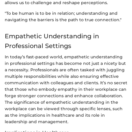
allows us to challenge and reshape perceptions.
"To be human is to be in relation; understanding and
navigating the barriers is the path to true connection."
Empathetic Understanding in
Professional Settings
In today’s fast-paced world, empathetic understanding
in professional settings has become not just a nicety but
a necessity. Professionals are often tasked with juggling
multiple responsibilities while also ensuring effective
communication with colleagues and clients. It’s no secret
that those who embody empathy in their workplace can
forge stronger connections and enhance collaboration.
The significance of empathetic understanding in the
workplace can be viewed through specific lenses, such
as the implications in healthcare and its role in
leadership and management.