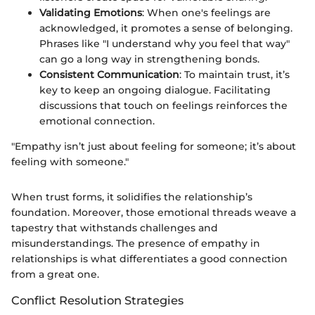
Validating Emotions
: When one's feelings are
acknowledged, it promotes a sense of belonging.
Phrases like "I understand why you feel that way"
can go a long way in strengthening bonds.
Consistent Communication
: To maintain trust, it’s
key to keep an ongoing dialogue. Facilitating
discussions that touch on feelings reinforces the
emotional connection.
"Empathy isn’t just about feeling for someone; it’s about
feeling with someone."
When trust forms, it solidifies the relationship’s
foundation. Moreover, those emotional threads weave a
tapestry that withstands challenges and
misunderstandings. The presence of empathy in
relationships is what differentiates a good connection
from a great one.
Conflict Resolution Strategies