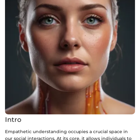
Intro
Empathetic understanding occupies a crucial space in
our social interactions. At its core, it allows individuals to