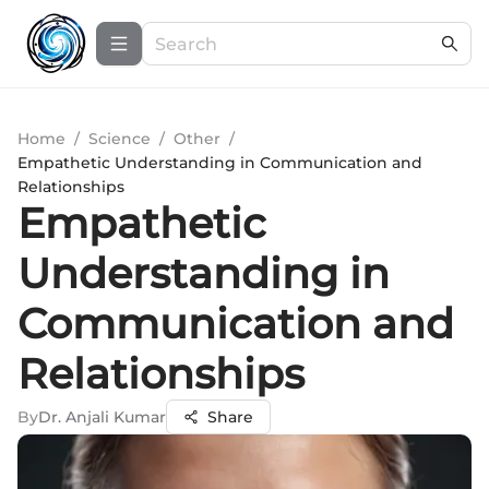
Home
/
Science
/
Other
/
Empathetic Understanding in Communication and
Relationships
Empathetic
Understanding in
Communication and
Relationships
By
Dr. Anjali Kumar
Share