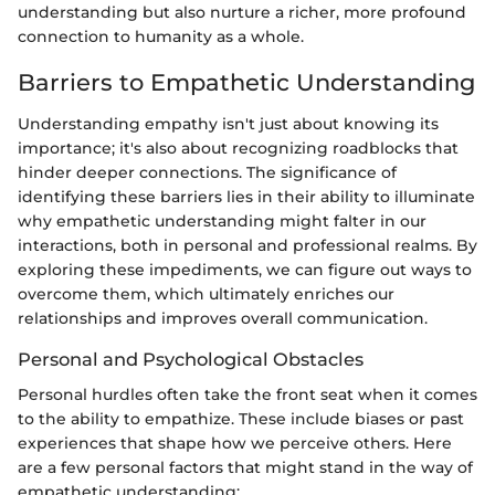
understanding but also nurture a richer, more profound
connection to humanity as a whole.
Barriers to Empathetic Understanding
Understanding empathy isn't just about knowing its
importance; it's also about recognizing roadblocks that
hinder deeper connections. The significance of
identifying these barriers lies in their ability to illuminate
why empathetic understanding might falter in our
interactions, both in personal and professional realms. By
exploring these impediments, we can figure out ways to
overcome them, which ultimately enriches our
relationships and improves overall communication.
Personal and Psychological Obstacles
Personal hurdles often take the front seat when it comes
to the ability to empathize. These include biases or past
experiences that shape how we perceive others. Here
are a few personal factors that might stand in the way of
empathetic understanding: