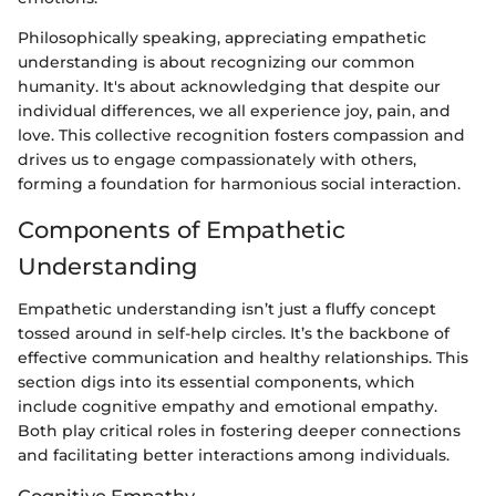
Philosophically speaking, appreciating empathetic
understanding is about recognizing our common
humanity. It's about acknowledging that despite our
individual differences, we all experience joy, pain, and
love. This collective recognition fosters compassion and
drives us to engage compassionately with others,
forming a foundation for harmonious social interaction.
Components of Empathetic
Understanding
Empathetic understanding isn’t just a fluffy concept
tossed around in self-help circles. It’s the backbone of
effective communication and healthy relationships. This
section digs into its essential components, which
include cognitive empathy and emotional empathy.
Both play critical roles in fostering deeper connections
and facilitating better interactions among individuals.
Cognitive Empathy