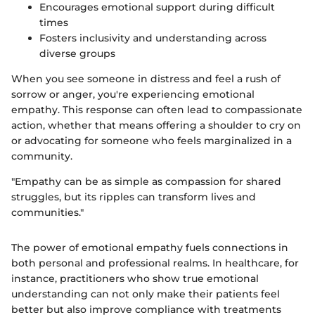
Encourages emotional support during difficult
times
Fosters inclusivity and understanding across
diverse groups
When you see someone in distress and feel a rush of
sorrow or anger, you're experiencing emotional
empathy. This response can often lead to compassionate
action, whether that means offering a shoulder to cry on
or advocating for someone who feels marginalized in a
community.
"Empathy can be as simple as compassion for shared
struggles, but its ripples can transform lives and
communities."
The power of emotional empathy fuels connections in
both personal and professional realms. In healthcare, for
instance, practitioners who show true emotional
understanding can not only make their patients feel
better but also improve compliance with treatments