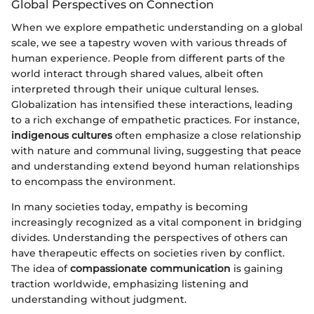
Global Perspectives on Connection
When we explore empathetic understanding on a global
scale, we see a tapestry woven with various threads of
human experience. People from different parts of the
world interact through shared values, albeit often
interpreted through their unique cultural lenses.
Globalization has intensified these interactions, leading
to a rich exchange of empathetic practices. For instance,
indigenous cultures
often emphasize a close relationship
with nature and communal living, suggesting that peace
and understanding extend beyond human relationships
to encompass the environment.
In many societies today, empathy is becoming
increasingly recognized as a vital component in bridging
divides. Understanding the perspectives of others can
have therapeutic effects on societies riven by conflict.
The idea of
compassionate communication
is gaining
traction worldwide, emphasizing listening and
understanding without judgment.