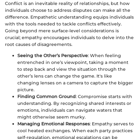
Conflict is an inevitable reality of relationships, but how
individuals choose to address disputes can make all the
difference. Empathetic understanding equips individuals
with the tools needed to tackle conflicts effectively.
Going beyond mere surface-level considerations is
crucial; empathy encourages individuals to delve into the
root causes of disagreements.
Seeing the Other’s Perspective
: When feeling
entrenched in one’s viewpoint, taking a moment
to step back and view the situation through the
other’s lens can change the game. It's like
changing lenses on a camera to capture the bigger
picture.
Finding Common Ground
: Compromise starts with
understanding. By recognizing shared interests or
emotions, individuals can navigate waters that
might otherwise seem murky.
Managing Emotional Responses
: Empathy serves to
cool heated exchanges. When each party practices
self-regulation, emotional escalations can be