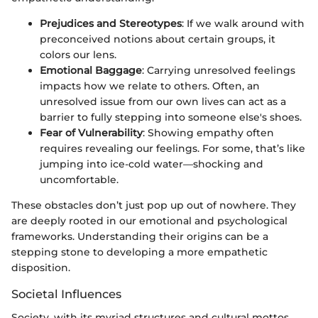
Prejudices and Stereotypes
: If we walk around with
preconceived notions about certain groups, it
colors our lens.
Emotional Baggage
: Carrying unresolved feelings
impacts how we relate to others. Often, an
unresolved issue from our own lives can act as a
barrier to fully stepping into someone else's shoes.
Fear of Vulnerability
: Showing empathy often
requires revealing our feelings. For some, that’s like
jumping into ice-cold water—shocking and
uncomfortable.
These obstacles don’t just pop up out of nowhere. They
are deeply rooted in our emotional and psychological
frameworks. Understanding their origins can be a
stepping stone to developing a more empathetic
disposition.
Societal Influences
Society, with its myriad structures and cultural mottos,