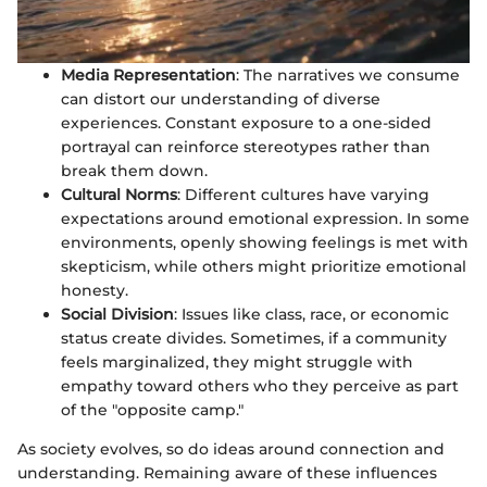
Media Representation
: The narratives we consume
can distort our understanding of diverse
experiences. Constant exposure to a one-sided
portrayal can reinforce stereotypes rather than
break them down.
Cultural Norms
: Different cultures have varying
expectations around emotional expression. In some
environments, openly showing feelings is met with
skepticism, while others might prioritize emotional
honesty.
Social Division
: Issues like class, race, or economic
status create divides. Sometimes, if a community
feels marginalized, they might struggle with
empathy toward others who they perceive as part
of the "opposite camp."
As society evolves, so do ideas around connection and
understanding. Remaining aware of these influences