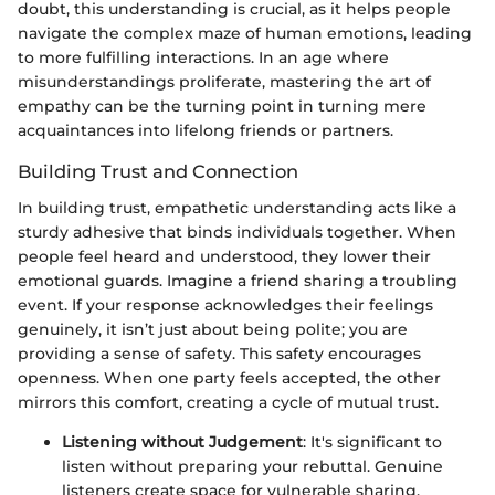
doubt, this understanding is crucial, as it helps people
navigate the complex maze of human emotions, leading
to more fulfilling interactions. In an age where
misunderstandings proliferate, mastering the art of
empathy can be the turning point in turning mere
acquaintances into lifelong friends or partners.
Building Trust and Connection
In building trust, empathetic understanding acts like a
sturdy adhesive that binds individuals together. When
people feel heard and understood, they lower their
emotional guards. Imagine a friend sharing a troubling
event. If your response acknowledges their feelings
genuinely, it isn’t just about being polite; you are
providing a sense of safety. This safety encourages
openness. When one party feels accepted, the other
mirrors this comfort, creating a cycle of mutual trust.
Listening without Judgement
: It's significant to
listen without preparing your rebuttal. Genuine
listeners create space for vulnerable sharing.