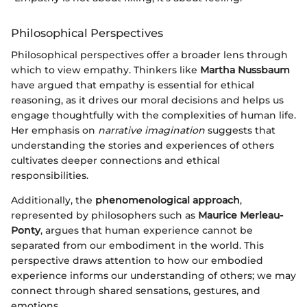
Philosophical Perspectives
Philosophical perspectives offer a broader lens through
which to view empathy. Thinkers like
Martha Nussbaum
have argued that empathy is essential for ethical
reasoning, as it drives our moral decisions and helps us
engage thoughtfully with the complexities of human life.
Her emphasis on
narrative imagination
suggests that
understanding the stories and experiences of others
cultivates deeper connections and ethical
responsibilities.
Additionally, the
phenomenological approach
,
represented by philosophers such as
Maurice Merleau-
Ponty
, argues that human experience cannot be
separated from our embodiment in the world. This
perspective draws attention to how our embodied
experience informs our understanding of others; we may
connect through shared sensations, gestures, and
emotions.