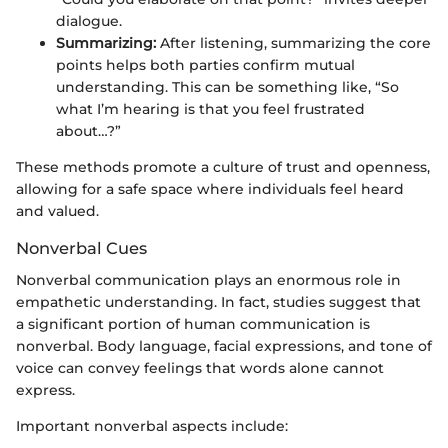
dialogue.
Summarizing:
After listening, summarizing the core
points helps both parties confirm mutual
understanding. This can be something like, “So
what I’m hearing is that you feel frustrated
about…?”
These methods promote a culture of trust and openness,
allowing for a safe space where individuals feel heard
and valued.
Nonverbal Cues
Nonverbal communication plays an enormous role in
empathetic understanding. In fact, studies suggest that
a significant portion of human communication is
nonverbal. Body language, facial expressions, and tone of
voice can convey feelings that words alone cannot
express.
Important nonverbal aspects include: