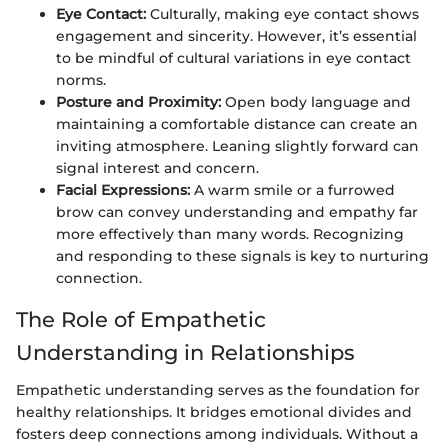
Eye Contact:
Culturally, making eye contact shows
engagement and sincerity. However, it’s essential
to be mindful of cultural variations in eye contact
norms.
Posture and Proximity:
Open body language and
maintaining a comfortable distance can create an
inviting atmosphere. Leaning slightly forward can
signal interest and concern.
Facial Expressions:
A warm smile or a furrowed
brow can convey understanding and empathy far
more effectively than many words. Recognizing
and responding to these signals is key to nurturing
connection.
The Role of Empathetic
Understanding in Relationships
Empathetic understanding serves as the foundation for
healthy relationships. It bridges emotional divides and
fosters deep connections among individuals. Without a