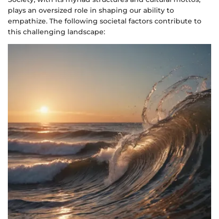
plays an oversized role in shaping our ability to
empathize. The following societal factors contribute to
this challenging landscape: