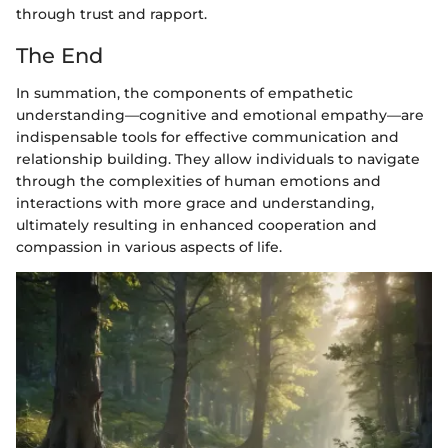
through trust and rapport.
The End
In summation, the components of empathetic
understanding—cognitive and emotional empathy—are
indispensable tools for effective communication and
relationship building. They allow individuals to navigate
through the complexities of human emotions and
interactions with more grace and understanding,
ultimately resulting in enhanced cooperation and
compassion in various aspects of life.