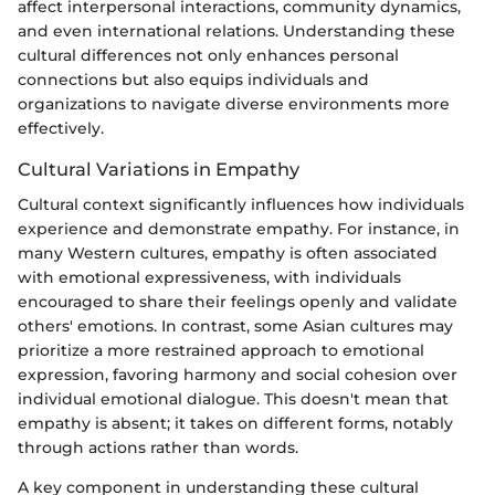
affect interpersonal interactions, community dynamics,
and even international relations. Understanding these
cultural differences not only enhances personal
connections but also equips individuals and
organizations to navigate diverse environments more
effectively.
Cultural Variations in Empathy
Cultural context significantly influences how individuals
experience and demonstrate empathy. For instance, in
many Western cultures, empathy is often associated
with emotional expressiveness, with individuals
encouraged to share their feelings openly and validate
others' emotions. In contrast, some Asian cultures may
prioritize a more restrained approach to emotional
expression, favoring harmony and social cohesion over
individual emotional dialogue. This doesn't mean that
empathy is absent; it takes on different forms, notably
through actions rather than words.
A key component in understanding these cultural