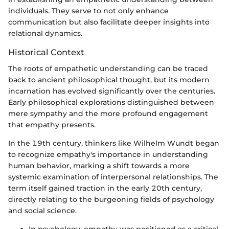
individuals. They serve to not only enhance
communication but also facilitate deeper insights into
relational dynamics.
Historical Context
The roots of empathetic understanding can be traced
back to ancient philosophical thought, but its modern
incarnation has evolved significantly over the centuries.
Early philosophical explorations distinguished between
mere sympathy and the more profound engagement
that empathy presents.
In the 19th century, thinkers like Wilhelm Wundt began
to recognize empathy's importance in understanding
human behavior, marking a shift towards a more
systemic examination of interpersonal relationships. The
term itself gained traction in the early 20th century,
directly relating to the burgeoning fields of psychology
and social science.