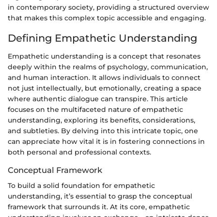
in contemporary society, providing a structured overview
that makes this complex topic accessible and engaging.
Defining Empathetic Understanding
Empathetic understanding is a concept that resonates
deeply within the realms of psychology, communication,
and human interaction. It allows individuals to connect
not just intellectually, but emotionally, creating a space
where authentic dialogue can transpire. This article
focuses on the multifaceted nature of empathetic
understanding, exploring its benefits, considerations,
and subtleties. By delving into this intricate topic, one
can appreciate how vital it is in fostering connections in
both personal and professional contexts.
Conceptual Framework
To build a solid foundation for empathetic
understanding, it’s essential to grasp the conceptual
framework that surrounds it. At its core, empathetic