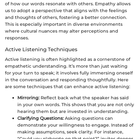
of how our words resonate with others. Empathy allows
us to adopt a perspective that aligns with the feelings
and thoughts of others, fostering a better connection.
This is especially important in diverse environments
where cultural nuances may alter perceptions and
responses.
Active Listening Techniques
Active listening is often highlighted as a cornerstone of
empathetic understanding. It’s more than just waiting
for your turn to speak; it involves fully immersing oneself
in the conversation and responding thoughtfully. Here
are some techniques that can enhance active listening:
Mirroring:
Reflect back what the speaker has said
in your own words. This shows that you are not only
hearing them but are invested in understanding.
Clarifying Questions:
Asking questions can
demonstrate your willingness to engage. Instead of
making assumptions, seek clarity. For instance,
“Could you elaborate on that point?” invites deeper