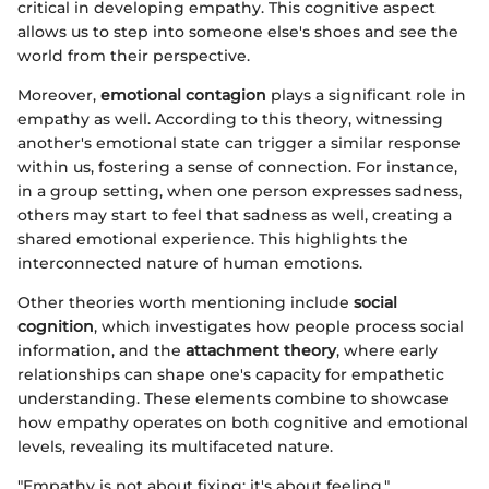
critical in developing empathy. This cognitive aspect
allows us to step into someone else's shoes and see the
world from their perspective.
Moreover,
emotional contagion
plays a significant role in
empathy as well. According to this theory, witnessing
another's emotional state can trigger a similar response
within us, fostering a sense of connection. For instance,
in a group setting, when one person expresses sadness,
others may start to feel that sadness as well, creating a
shared emotional experience. This highlights the
interconnected nature of human emotions.
Other theories worth mentioning include
social
cognition
, which investigates how people process social
information, and the
attachment theory
, where early
relationships can shape one's capacity for empathetic
understanding. These elements combine to showcase
how empathy operates on both cognitive and emotional
levels, revealing its multifaceted nature.
"Empathy is not about fixing; it's about feeling."