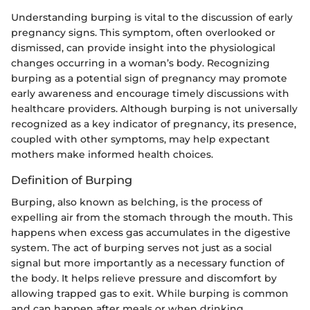
Understanding burping is vital to the discussion of early
pregnancy signs. This symptom, often overlooked or
dismissed, can provide insight into the physiological
changes occurring in a woman’s body. Recognizing
burping as a potential sign of pregnancy may promote
early awareness and encourage timely discussions with
healthcare providers. Although burping is not universally
recognized as a key indicator of pregnancy, its presence,
coupled with other symptoms, may help expectant
mothers make informed health choices.
Definition of Burping
Burping, also known as belching, is the process of
expelling air from the stomach through the mouth. This
happens when excess gas accumulates in the digestive
system. The act of burping serves not just as a social
signal but more importantly as a necessary function of
the body. It helps relieve pressure and discomfort by
allowing trapped gas to exit. While burping is common
and can happen after meals or when drinking