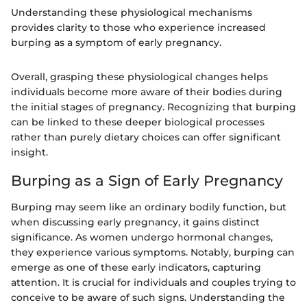
Understanding these physiological mechanisms
provides clarity to those who experience increased
burping as a symptom of early pregnancy.
Overall, grasping these physiological changes helps
individuals become more aware of their bodies during
the initial stages of pregnancy. Recognizing that burping
can be linked to these deeper biological processes
rather than purely dietary choices can offer significant
insight.
Burping as a Sign of Early Pregnancy
Burping may seem like an ordinary bodily function, but
when discussing early pregnancy, it gains distinct
significance. As women undergo hormonal changes,
they experience various symptoms. Notably, burping can
emerge as one of these early indicators, capturing
attention. It is crucial for individuals and couples trying to
conceive to be aware of such signs. Understanding the