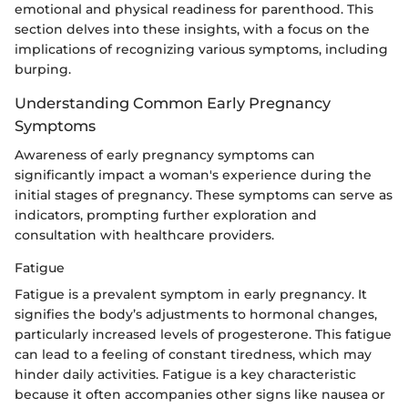
emotional and physical readiness for parenthood. This
section delves into these insights, with a focus on the
implications of recognizing various symptoms, including
burping.
Understanding Common Early Pregnancy
Symptoms
Awareness of early pregnancy symptoms can
significantly impact a woman's experience during the
initial stages of pregnancy. These symptoms can serve as
indicators, prompting further exploration and
consultation with healthcare providers.
Fatigue
Fatigue is a prevalent symptom in early pregnancy. It
signifies the body’s adjustments to hormonal changes,
particularly increased levels of progesterone. This fatigue
can lead to a feeling of constant tiredness, which may
hinder daily activities. Fatigue is a key characteristic
because it often accompanies other signs like nausea or