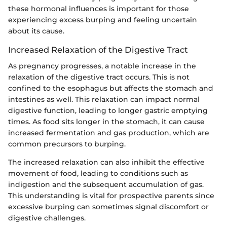
these hormonal influences is important for those
experiencing excess burping and feeling uncertain
about its cause.
Increased Relaxation of the Digestive Tract
As pregnancy progresses, a notable increase in the
relaxation of the digestive tract occurs. This is not
confined to the esophagus but affects the stomach and
intestines as well. This relaxation can impact normal
digestive function, leading to longer gastric emptying
times. As food sits longer in the stomach, it can cause
increased fermentation and gas production, which are
common precursors to burping.
The increased relaxation can also inhibit the effective
movement of food, leading to conditions such as
indigestion and the subsequent accumulation of gas.
This understanding is vital for prospective parents since
excessive burping can sometimes signal discomfort or
digestive challenges.