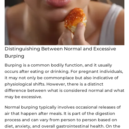
Distinguishing Between Normal and Excessive
Burping
Burping is a common bodily function, and it usually
occurs after eating or drinking. For pregnant individuals,
it may not only be commonplace but also indicative of
physiological shifts. However, there is a distinct
difference between what is considered normal and what
may be excessive.
Normal burping typically involves occasional releases of
air that happen after meals. It is part of the digestion
process and can vary from person to person based on
diet, anxiety, and overall gastrointestinal health. On the