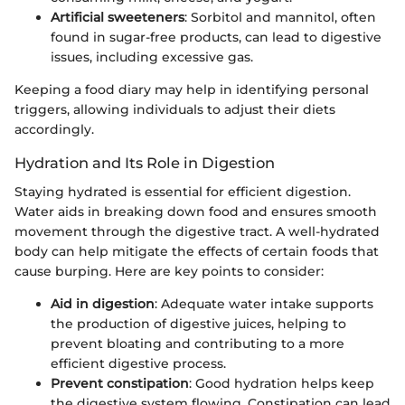
Artificial sweeteners
: Sorbitol and mannitol, often
found in sugar-free products, can lead to digestive
issues, including excessive gas.
Keeping a food diary may help in identifying personal
triggers, allowing individuals to adjust their diets
accordingly.
Hydration and Its Role in Digestion
Staying hydrated is essential for efficient digestion.
Water aids in breaking down food and ensures smooth
movement through the digestive tract. A well-hydrated
body can help mitigate the effects of certain foods that
cause burping. Here are key points to consider:
Aid in digestion
: Adequate water intake supports
the production of digestive juices, helping to
prevent bloating and contributing to a more
efficient digestive process.
Prevent constipation
: Good hydration helps keep
the digestive system flowing. Constipation can lead