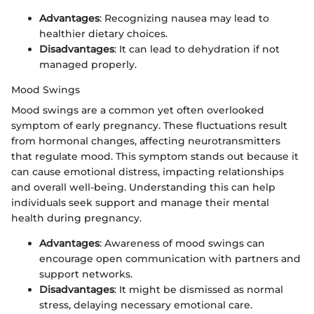
Advantages
: Recognizing nausea may lead to
healthier dietary choices.
Disadvantages
: It can lead to dehydration if not
managed properly.
Mood Swings
Mood swings are a common yet often overlooked
symptom of early pregnancy. These fluctuations result
from hormonal changes, affecting neurotransmitters
that regulate mood. This symptom stands out because it
can cause emotional distress, impacting relationships
and overall well-being. Understanding this can help
individuals seek support and manage their mental
health during pregnancy.
Advantages
: Awareness of mood swings can
encourage open communication with partners and
support networks.
Disadvantages
: It might be dismissed as normal
stress, delaying necessary emotional care.