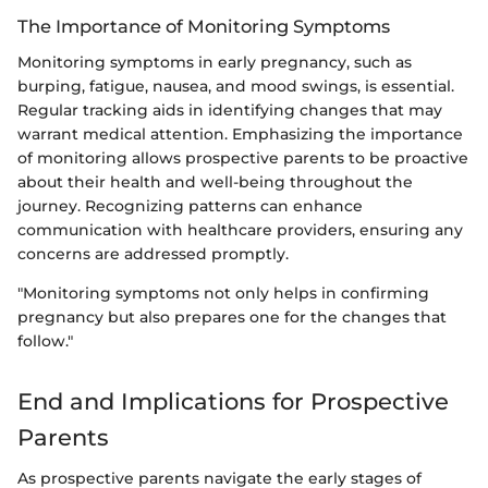
The Importance of Monitoring Symptoms
Monitoring symptoms in early pregnancy, such as
burping, fatigue, nausea, and mood swings, is essential.
Regular tracking aids in identifying changes that may
warrant medical attention. Emphasizing the importance
of monitoring allows prospective parents to be proactive
about their health and well-being throughout the
journey. Recognizing patterns can enhance
communication with healthcare providers, ensuring any
concerns are addressed promptly.
"Monitoring symptoms not only helps in confirming
pregnancy but also prepares one for the changes that
follow."
End and Implications for Prospective
Parents
As prospective parents navigate the early stages of