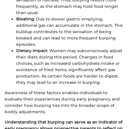
sensation of fullness. Thus, burping results more
frequently, as the stomach may hold food longer
than usual.
Bloating
: Due to slower gastric emptying,
additional gas can accumulate in the stomach. This
buildup contributes to the sensation of being
bloated and can lead to more frequent burping
episodes.
Dietary Impact
: Women may subconsciously adjust
their diets during this period. Changes in food
choices, such as increased carbohydrate intake or
avoidance of fried items, significantly affect gas
production. As certain foods are harder to digest,
they may lead to an increase in burping.
Awareness of these factors enables individuals to
evaluate their experiences during early pregnancy and
consider how burping ties into the broader scope of
bodily adjustments.
Understanding that burping can serve as an indicator of
early pregnancy allows prospective parents to reflect on