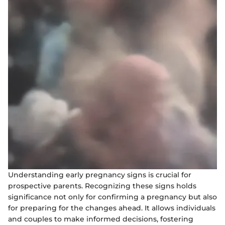
Understanding early pregnancy signs is crucial for
prospective parents. Recognizing these signs holds
significance not only for confirming a pregnancy but also
for preparing for the changes ahead. It allows individuals
and couples to make informed decisions, fostering