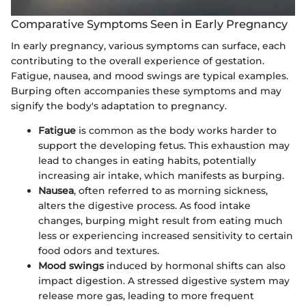
Comparative Symptoms Seen in Early Pregnancy
In early pregnancy, various symptoms can surface, each
contributing to the overall experience of gestation.
Fatigue, nausea, and mood swings are typical examples.
Burping often accompanies these symptoms and may
signify the body's adaptation to pregnancy.
Fatigue
is common as the body works harder to
support the developing fetus. This exhaustion may
lead to changes in eating habits, potentially
increasing air intake, which manifests as burping.
Nausea
, often referred to as morning sickness,
alters the digestive process. As food intake
changes, burping might result from eating much
less or experiencing increased sensitivity to certain
food odors and textures.
Mood swings
induced by hormonal shifts can also
impact digestion. A stressed digestive system may
release more gas, leading to more frequent