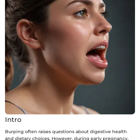
Intro
Burping often raises questions about digestive health
and dietary choices. However, during early pregnancy,