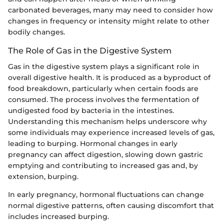
carbonated beverages, many may need to consider how
changes in frequency or intensity might relate to other
bodily changes.
The Role of Gas in the Digestive System
Gas in the digestive system plays a significant role in
overall digestive health. It is produced as a byproduct of
food breakdown, particularly when certain foods are
consumed. The process involves the fermentation of
undigested food by bacteria in the intestines.
Understanding this mechanism helps underscore why
some individuals may experience increased levels of gas,
leading to burping. Hormonal changes in early
pregnancy can affect digestion, slowing down gastric
emptying and contributing to increased gas and, by
extension, burping.
In early pregnancy, hormonal fluctuations can change
normal digestive patterns, often causing discomfort that
includes increased burping.