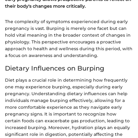
their body's changes more critically.
The complexity of symptoms experienced during early
pregnancy is vast. Burping is merely one facet but can
hold vital meaning in the broader context of changes in
physiology. This perspective encourages a proactive
approach to health and wellness during this period, with
a focus on awareness and understanding.
Dietary Influences on Burping
Diet plays a crucial role in determining how frequently
one may experience burping, especially during early
pregnancy. Understanding dietary influences can help
individuals manage burping effectively, allowing for a
more comfortable experience as they navigate early
pregnancy signs. It is important to recognize how
certain foods can exacerbate gas production, leading to
increased burping. Moreover, hydration plays an equally
significant role in digestion, potentially affecting the