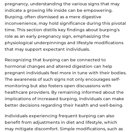
pregnancy, understanding the various signs that may
indicate a growing life inside can be empowering.
Burping, often dismissed as a mere digestive
inconvenience, may hold significance during this pivotal
time. This section distills key findings about burping's
role as an early pregnancy sign, emphasizing the
physiological underpinnings and lifestyle modifications
that may support expectant individuals.
Recognizing that burping can be connected to
hormonal changes and altered digestion can help
pregnant individuals feel more in tune with their bodies.
The awareness of such signs not only encourages self-
monitoring but also fosters open discussions with
healthcare providers. By remaining informed about the
implications of increased burping, individuals can make
better decisions regarding their health and well-being.
Individuals experiencing frequent burping can also
benefit from adjustments in diet and lifestyle, which
may mitigate discomfort. Simple modifications, such as