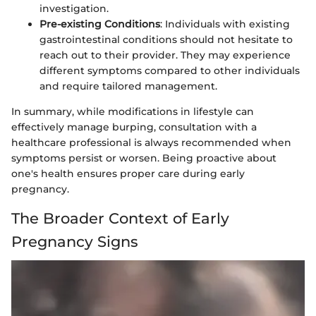
investigation.
Pre-existing Conditions
: Individuals with existing
gastrointestinal conditions should not hesitate to
reach out to their provider. They may experience
different symptoms compared to other individuals
and require tailored management.
In summary, while modifications in lifestyle can
effectively manage burping, consultation with a
healthcare professional is always recommended when
symptoms persist or worsen. Being proactive about
one's health ensures proper care during early
pregnancy.
The Broader Context of Early
Pregnancy Signs