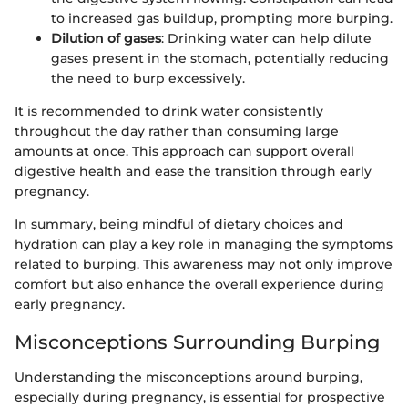
to increased gas buildup, prompting more burping.
Dilution of gases
: Drinking water can help dilute
gases present in the stomach, potentially reducing
the need to burp excessively.
It is recommended to drink water consistently
throughout the day rather than consuming large
amounts at once. This approach can support overall
digestive health and ease the transition through early
pregnancy.
In summary, being mindful of dietary choices and
hydration can play a key role in managing the symptoms
related to burping. This awareness may not only improve
comfort but also enhance the overall experience during
early pregnancy.
Misconceptions Surrounding Burping
Understanding the misconceptions around burping,
especially during pregnancy, is essential for prospective