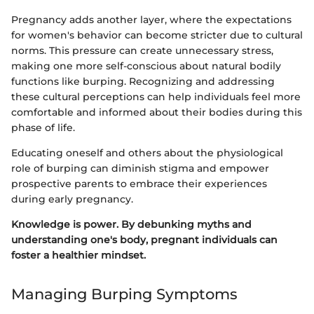
Pregnancy adds another layer, where the expectations
for women's behavior can become stricter due to cultural
norms. This pressure can create unnecessary stress,
making one more self-conscious about natural bodily
functions like burping. Recognizing and addressing
these cultural perceptions can help individuals feel more
comfortable and informed about their bodies during this
phase of life.
Educating oneself and others about the physiological
role of burping can diminish stigma and empower
prospective parents to embrace their experiences
during early pregnancy.
Knowledge is power. By debunking myths and
understanding one's body, pregnant individuals can
foster a healthier mindset.
Managing Burping Symptoms