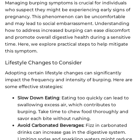
Managing burping symptoms is crucial for individuals
who suspect they might be experiencing early signs of
pregnancy. This phenomenon can be uncomfortable
and may lead to social embarrassment. Understanding
how to address increased burping can ease discomfort
and promote overall digestive health during a sensitive
time. Here, we explore practical steps to help mitigate
this symptom.
Lifestyle Changes to Consider
Adopting certain lifestyle changes can significantly
impact the frequency and intensity of burping. Here are
some effective strategies:
Slow Down Eating
: Eating too quickly can lead to
swallowing excess air, which contributes to
burping. Take time to chew food thoroughly and
savor each bite without rushing.
Avoid Carbonated Beverages
: Fizz in carbonated
drinks can increase gas in the digestive system.
Limiting sodas and sparkling waters might reduce