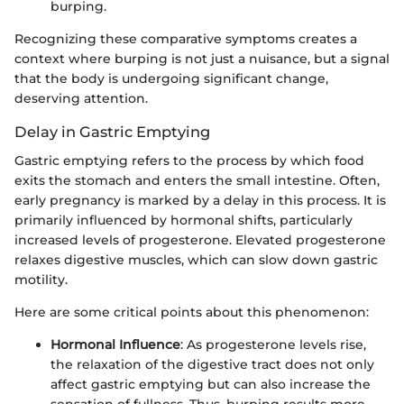
burping.
Recognizing these comparative symptoms creates a
context where burping is not just a nuisance, but a signal
that the body is undergoing significant change,
deserving attention.
Delay in Gastric Emptying
Gastric emptying refers to the process by which food
exits the stomach and enters the small intestine. Often,
early pregnancy is marked by a delay in this process. It is
primarily influenced by hormonal shifts, particularly
increased levels of progesterone. Elevated progesterone
relaxes digestive muscles, which can slow down gastric
motility.
Here are some critical points about this phenomenon:
Hormonal Influence
: As progesterone levels rise,
the relaxation of the digestive tract does not only
affect gastric emptying but can also increase the