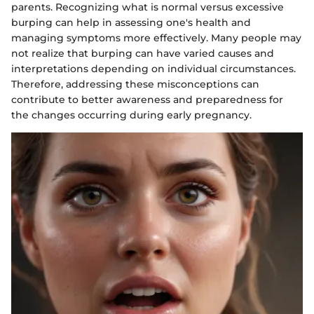
parents. Recognizing what is normal versus excessive
burping can help in assessing one's health and
managing symptoms more effectively. Many people may
not realize that burping can have varied causes and
interpretations depending on individual circumstances.
Therefore, addressing these misconceptions can
contribute to better awareness and preparedness for
the changes occurring during early pregnancy.