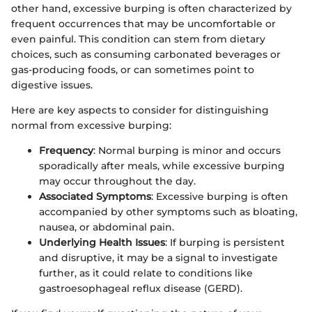
other hand, excessive burping is often characterized by
frequent occurrences that may be uncomfortable or
even painful. This condition can stem from dietary
choices, such as consuming carbonated beverages or
gas-producing foods, or can sometimes point to
digestive issues.
Here are key aspects to consider for distinguishing
normal from excessive burping:
Frequency
: Normal burping is minor and occurs
sporadically after meals, while excessive burping
may occur throughout the day.
Associated Symptoms
: Excessive burping is often
accompanied by other symptoms such as bloating,
nausea, or abdominal pain.
Underlying Health Issues
: If burping is persistent
and disruptive, it may be a signal to investigate
further, as it could relate to conditions like
gastroesophageal reflux disease (GERD).