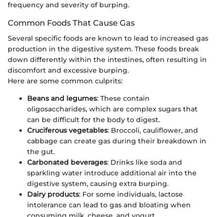
frequency and severity of burping.
Common Foods That Cause Gas
Several specific foods are known to lead to increased gas
production in the digestive system. These foods break
down differently within the intestines, often resulting in
discomfort and excessive burping.
Here are some common culprits:
Beans and legumes
: These contain
oligosaccharides, which are complex sugars that
can be difficult for the body to digest.
Cruciferous vegetables
: Broccoli, cauliflower, and
cabbage can create gas during their breakdown in
the gut.
Carbonated beverages
: Drinks like soda and
sparkling water introduce additional air into the
digestive system, causing extra burping.
Dairy products
: For some individuals, lactose
intolerance can lead to gas and bloating when
consuming milk, cheese, and yogurt.