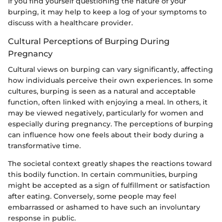
If you find yourself questioning the nature of your
burping, it may help to keep a log of your symptoms to
discuss with a healthcare provider.
Cultural Perceptions of Burping During
Pregnancy
Cultural views on burping can vary significantly, affecting
how individuals perceive their own experiences. In some
cultures, burping is seen as a natural and acceptable
function, often linked with enjoying a meal. In others, it
may be viewed negatively, particularly for women and
especially during pregnancy. The perceptions of burping
can influence how one feels about their body during a
transformative time.
The societal context greatly shapes the reactions toward
this bodily function. In certain communities, burping
might be accepted as a sign of fulfillment or satisfaction
after eating. Conversely, some people may feel
embarrassed or ashamed to have such an involuntary
response in public.