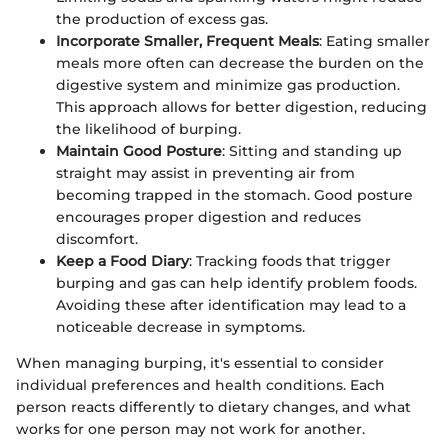
the production of excess gas.
Incorporate Smaller, Frequent Meals
: Eating smaller
meals more often can decrease the burden on the
digestive system and minimize gas production.
This approach allows for better digestion, reducing
the likelihood of burping.
Maintain Good Posture
: Sitting and standing up
straight may assist in preventing air from
becoming trapped in the stomach. Good posture
encourages proper digestion and reduces
discomfort.
Keep a Food Diary
: Tracking foods that trigger
burping and gas can help identify problem foods.
Avoiding these after identification may lead to a
noticeable decrease in symptoms.
When managing burping, it's essential to consider
individual preferences and health conditions. Each
person reacts differently to dietary changes, and what
works for one person may not work for another.