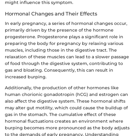
might influence this symptom.
Hormonal Changes and Their Effects
In early pregnancy, a series of hormonal changes occur,
primarily driven by the presence of the hormone
progesterone. Progesterone plays a significant role in
preparing the body for pregnancy by relaxing various
muscles, including those in the digestive tract. The
relaxation of these muscles can lead to a slower passage
of food through the digestive system, contributing to
gas and bloating. Consequently, this can result in
increased burping.
Additionally, the production of other hormones like
human chorionic gonadotropin (hCG) and estrogen can
also affect the digestive system. These hormonal shifts
may alter gut motility, which could cause the buildup of
gas in the stomach. The cumulative effect of these
hormonal fluctuations creates an environment where
burping becomes more pronounced as the body adjusts
to the demands of early pregnancy. Understanding