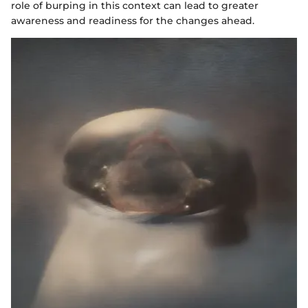
role of burping in this context can lead to greater
awareness and readiness for the changes ahead.