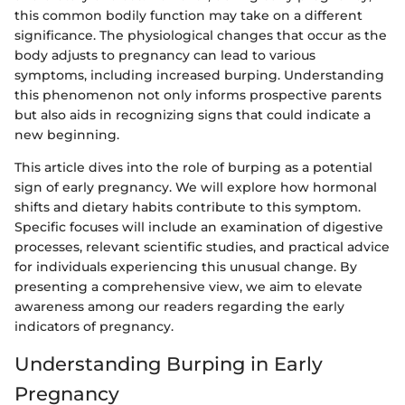
this common bodily function may take on a different
significance. The physiological changes that occur as the
body adjusts to pregnancy can lead to various
symptoms, including increased burping. Understanding
this phenomenon not only informs prospective parents
but also aids in recognizing signs that could indicate a
new beginning.
This article dives into the role of burping as a potential
sign of early pregnancy. We will explore how hormonal
shifts and dietary habits contribute to this symptom.
Specific focuses will include an examination of digestive
processes, relevant scientific studies, and practical advice
for individuals experiencing this unusual change. By
presenting a comprehensive view, we aim to elevate
awareness among our readers regarding the early
indicators of pregnancy.
Understanding Burping in Early
Pregnancy