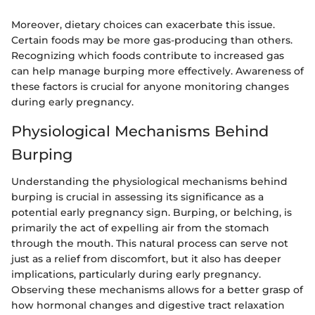
Moreover, dietary choices can exacerbate this issue.
Certain foods may be more gas-producing than others.
Recognizing which foods contribute to increased gas
can help manage burping more effectively. Awareness of
these factors is crucial for anyone monitoring changes
during early pregnancy.
Physiological Mechanisms Behind
Burping
Understanding the physiological mechanisms behind
burping is crucial in assessing its significance as a
potential early pregnancy sign. Burping, or belching, is
primarily the act of expelling air from the stomach
through the mouth. This natural process can serve not
just as a relief from discomfort, but it also has deeper
implications, particularly during early pregnancy.
Observing these mechanisms allows for a better grasp of
how hormonal changes and digestive tract relaxation