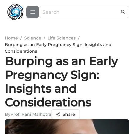
Home
/
Science
/
Life Sciences
/
Burping as an Early Pregnancy Sign: Insights and
Considerations
Burping as an Early
Pregnancy Sign:
Insights and
Considerations
By
Prof. Rani Malhotra
Share