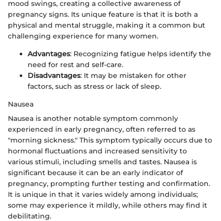
mood swings, creating a collective awareness of
pregnancy signs. Its unique feature is that it is both a
physical and mental struggle, making it a common but
challenging experience for many women.
Advantages
: Recognizing fatigue helps identify the
need for rest and self-care.
Disadvantages
: It may be mistaken for other
factors, such as stress or lack of sleep.
Nausea
Nausea is another notable symptom commonly
experienced in early pregnancy, often referred to as
"morning sickness." This symptom typically occurs due to
hormonal fluctuations and increased sensitivity to
various stimuli, including smells and tastes. Nausea is
significant because it can be an early indicator of
pregnancy, prompting further testing and confirmation.
It is unique in that it varies widely among individuals;
some may experience it mildly, while others may find it
debilitating.