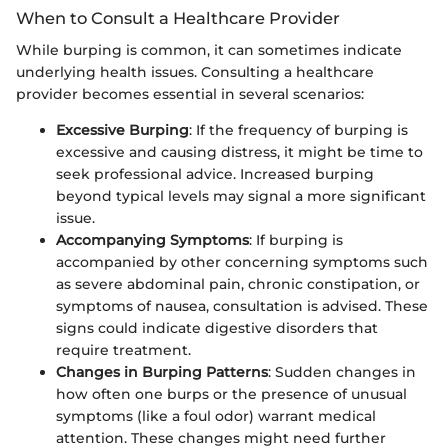
When to Consult a Healthcare Provider
While burping is common, it can sometimes indicate
underlying health issues. Consulting a healthcare
provider becomes essential in several scenarios:
Excessive Burping
: If the frequency of burping is
excessive and causing distress, it might be time to
seek professional advice. Increased burping
beyond typical levels may signal a more significant
issue.
Accompanying Symptoms
: If burping is
accompanied by other concerning symptoms such
as severe abdominal pain, chronic constipation, or
symptoms of nausea, consultation is advised. These
signs could indicate digestive disorders that
require treatment.
Changes in Burping Patterns
: Sudden changes in
how often one burps or the presence of unusual
symptoms (like a foul odor) warrant medical
attention. These changes might need further