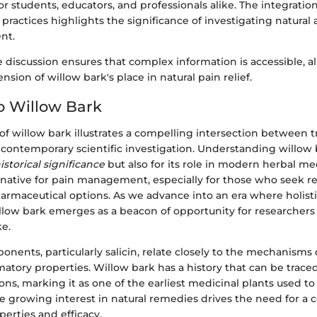
or students, educators, and professionals alike. The integratio
 practices highlights the significance of investigating natural a
nt.
he discussion ensures that complex information is accessible, a
sion of willow bark's place in natural pain relief.
o Willow Bark
of willow bark illustrates a compelling intersection between t
ontemporary scientific investigation. Understanding willow b
istorical significance
but also for its role in modern herbal med
ternative for pain management, especially for those who seek
armaceutical options. As we advance into an era where holist
illow bark emerges as a beacon of opportunity for researchers
ke.
onents, particularly salicin, relate closely to the mechanisms o
atory properties. Willow bark has a history that can be trace
ions, marking it as one of the earliest medicinal plants used to 
e growing interest in natural remedies drives the need for a
perties and efficacy.