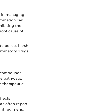
ss in managing
lammation can
nhibiting the
root cause of
to be less harsh
flammatory drugs
er compounds
se pathways,
 a
therapeutic
effects
nts often report
ent regimens.