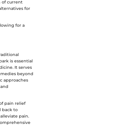
n of current
lternatives for
llowing for a
raditional
ark is essential
icine. It serves
 remedies beyond
ic approaches
 and
f pain relief
d back to
alleviate pain.
 comprehensive