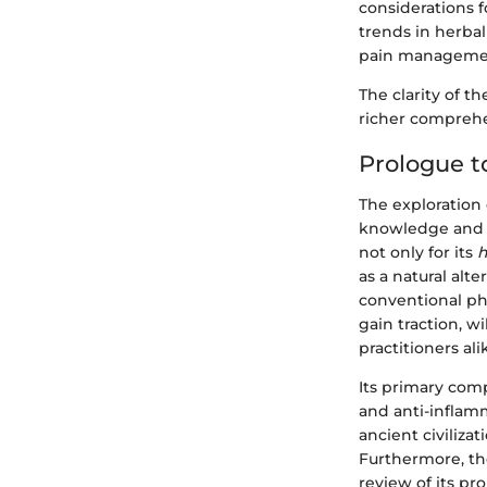
considerations f
trends in herbal
pain manageme
The clarity of t
richer comprehen
Prologue t
The exploration 
knowledge and c
not only for its
h
as a natural al
conventional ph
gain traction, w
practitioners ali
Its primary comp
and anti-inflamm
ancient civilizat
Furthermore, th
review of its pro