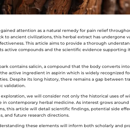
gained attention as a natural remedy for pain relief througho
ck to ancient civilizations, this herbal extract has undergone v
fectiveness. This article aims to provide a thorough understa
its active compounds and the scientific evidence supporting it
bark contains salicin, a compound that the body converts into s
o the active ingredient in aspirin which is widely recognized for
ties. Despite its long history, there remains a gap between tr
c validation.
exploration, we will consider not only the historical uses of w
ce in contemporary herbal medicine. As interest grows around 
, this article will detail scientific findings, potential side effe
, and future research directions.
nderstanding these elements will inform both scholarly and pra