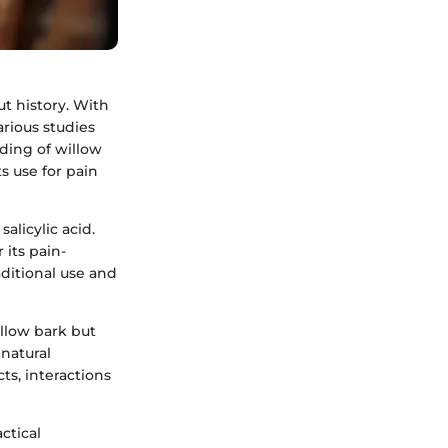
ut history. With
arious studies
nding of willow
s use for pain
alicylic acid.
 its pain-
aditional use and
illow bark but
natural
cts, interactions
ctical