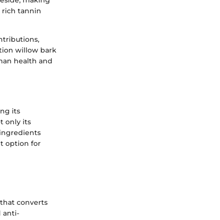
reside, making
e rich tannin
ntributions,
ition willow bark
uman health and
ng its
 only its
 ingredients
t option for
 that converts
 anti-