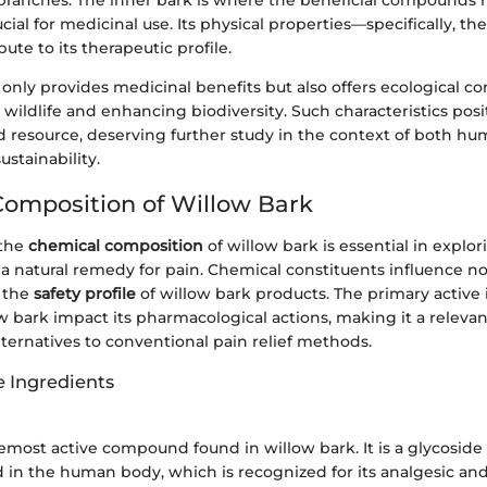
 branches. The inner bark is where the beneficial compounds 
ucial for medicinal use. Its physical properties—specifically, th
te to its therapeutic profile.
only provides medicinal benefits but also offers ecological co
 wildlife and enhancing biodiversity. Such characteristics pos
ed resource, deserving further study in the context of both h
stainability.
omposition of Willow Bark
 the
chemical composition
of willow bark is essential in explori
 a natural remedy for pain. Chemical constituents influence not
o the
safety profile
of willow bark products. The primary active
w bark impact its pharmacological actions, making it a relevan
ternatives to conventional pain relief methods.
e Ingredients
oremost active compound found in willow bark. It is a glycoside
cid in the human body, which is recognized for its analgesic and