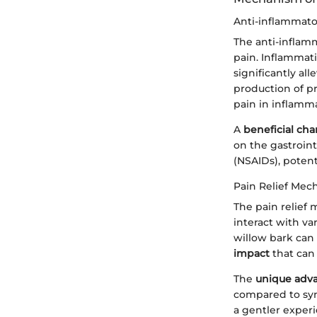
Anti-inflammato
The anti-inflamm
pain. Inflammat
significantly all
production of p
pain in inflamma
A
beneficial char
on the gastroin
(NSAIDs), potenti
Pain Relief Mec
The pain relief
interact with v
willow bark can 
impact
that can
The
unique adv
compared to synt
a gentler exper