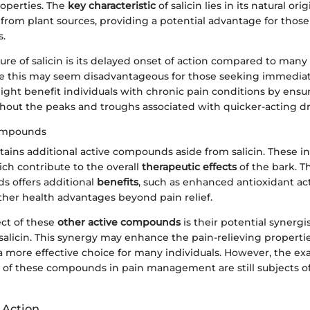
operties. The
key characteristic
of salicin lies in its natural origi
 from plant sources, providing a potential advantage for those
s.
re of salicin is its delayed onset of action compared to many
le this may seem disadvantageous for those seeking immediate
ight benefit individuals with chronic pain conditions by ensu
ithout the peaks and troughs associated with quicker-acting d
ompounds
ains additional active compounds aside from salicin. These i
ch contribute to the overall
therapeutic effects
of the bark. T
 offers additional
benefits
, such as enhanced antioxidant act
ther health advantages beyond pain relief.
ct of these
other active compounds
is their potential synergi
alicin. This synergy may enhance the pain-relieving propertie
a more effective choice for many individuals. However, the ex
s of these compounds in pain management are still subjects 
 Action