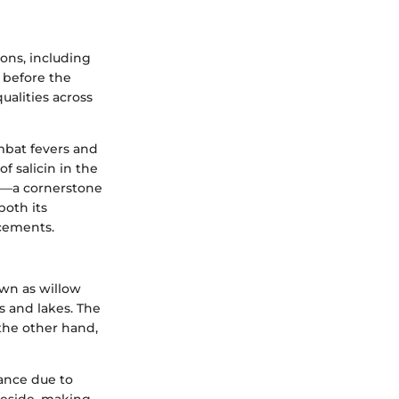
ions, including
g before the
ualities across
ombat fevers and
f salicin in the
in—a cornerstone
both its
ncements.
own as willow
s and lakes. The
 the other hand,
rance due to