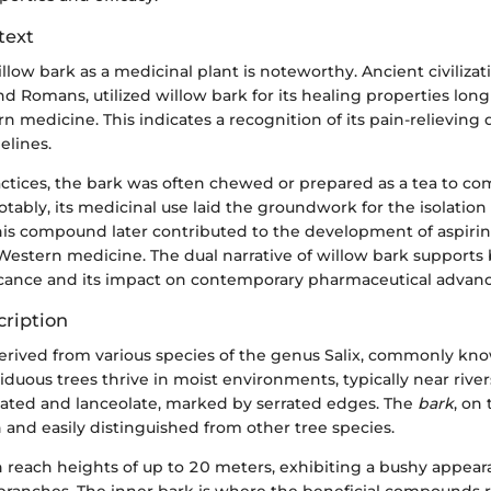
text
illow bark as a medicinal plant is noteworthy. Ancient civilizat
d Romans, utilized willow bark for its healing properties lon
 medicine. This indicates a recognition of its pain-relieving q
elines.
ractices, the bark was often chewed or prepared as a tea to c
tably, its medicinal use laid the groundwork for the isolation o
his compound later contributed to the development of aspir
n Western medicine. The dual narrative of willow bark supports 
ificance and its impact on contemporary pharmaceutical adva
cription
derived from various species of the genus Salix, commonly kn
iduous trees thrive in moist environments, typically near river
ated and lanceolate, marked by serrated edges. The
bark
, on
 and easily distinguished from other tree species.
n reach heights of up to 20 meters, exhibiting a bushy appea