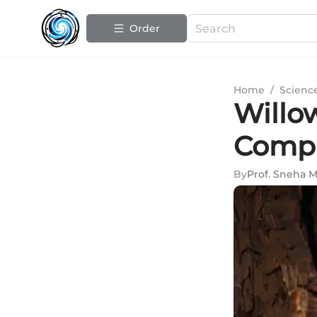
Order
Home
/
Scienc
Willow
Compr
By
Prof. Sneha 