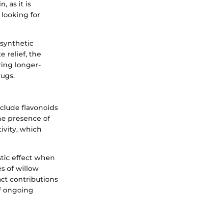
n, as it is
 looking for
 synthetic
 relief, the
ring longer-
rugs.
nclude flavonoids
he presence of
ivity, which
stic effect when
s of willow
act contributions
of ongoing