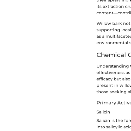
their sprawling
its extraction cr
content—contribu
Willow bark not 
supporting local
as a multifacet
environmental su
Chemical C
Understanding
effectiveness as
efficacy but als
present in willo
those seeking al
Primary Activ
Salicin
Salicin is the f
into salicylic a