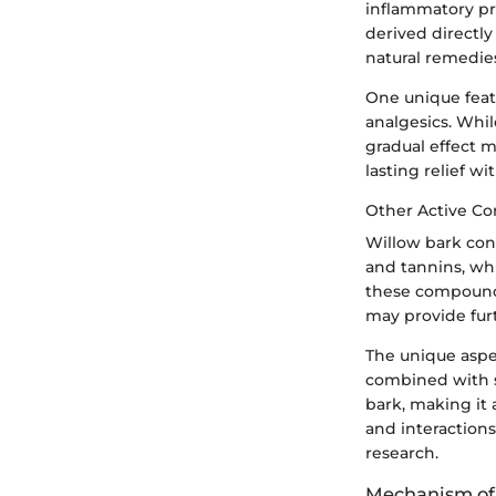
inflammatory pr
derived directly
natural remedie
One unique featu
analgesics. Whi
gradual effect m
lasting relief w
Other Active C
Willow bark cont
and tannins, whi
these compounds
may provide fur
The unique aspe
combined with s
bark, making it 
and interaction
research.
Mechanism of