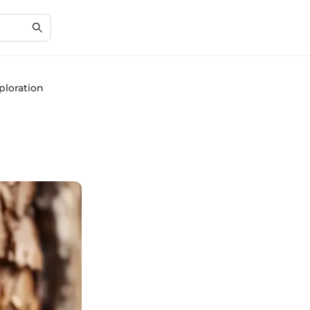
ploration