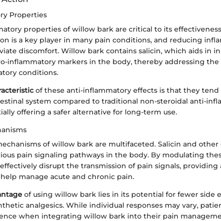
ry Properties
atory properties of willow bark are critical to its effectivene
ion is a key player in many pain conditions, and reducing inf
eviate discomfort. Willow bark contains salicin, which aids in i
ro-inflammatory markers in the body, thereby addressing the 
tory conditions.
acteristic
of these anti-inflammatory effects is that they tend 
testinal system compared to traditional non-steroidal anti-in
ally offering a safer alternative for long-term use.
hanisms
 mechanisms of willow bark are multifaceted. Salicin and oth
arious pain signaling pathways in the body. By modulating the
effectively disrupt the transmission of pain signals, providing
 help manage acute and chronic pain.
antage
of using willow bark lies in its potential for fewer side 
hetic analgesics. While individual responses may vary, patie
ience when integrating willow bark into their pain managem