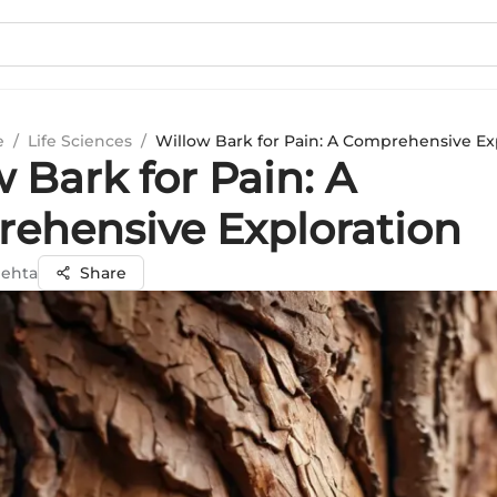
e
/
Life Sciences
/
Willow Bark for Pain: A Comprehensive Ex
 Bark for Pain: A
ehensive Exploration
Mehta
Share