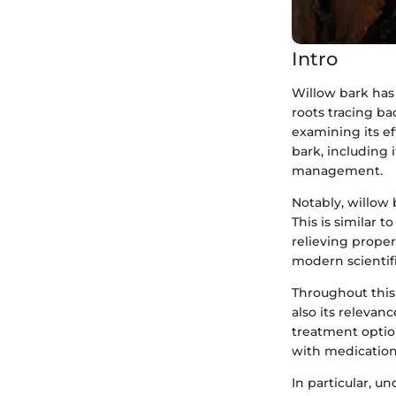
Intro
Willow bark has 
roots tracing ba
examining its ef
bark, including 
management.
Notably, willow 
This is similar t
relieving proper
modern scientifi
Throughout this 
also its relevan
treatment options
with medications
In particular, u