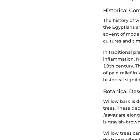
Historical Con
The history of w
the Egyptians an
advent of modern
cultures and tim
In traditional p
inflammation. No
19th century. T
of pain relief i
historical sign
Botanical Des
Willow bark is 
trees. These dec
leaves
are elong
is grayish-brown
Willow trees ca