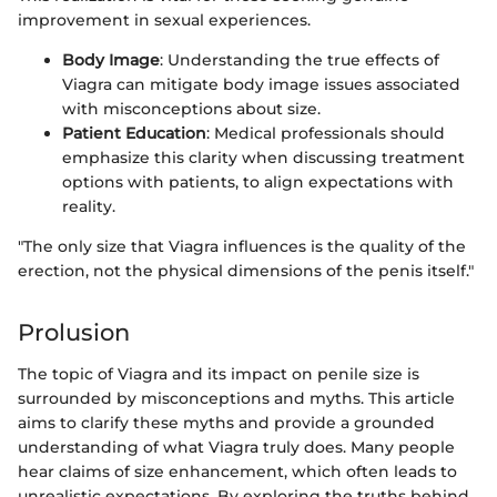
improvement in sexual experiences.
Body Image
: Understanding the true effects of
Viagra can mitigate body image issues associated
with misconceptions about size.
Patient Education
: Medical professionals should
emphasize this clarity when discussing treatment
options with patients, to align expectations with
reality.
"The only size that Viagra influences is the quality of the
erection, not the physical dimensions of the penis itself."
Prolusion
The topic of Viagra and its impact on penile size is
surrounded by misconceptions and myths. This article
aims to clarify these myths and provide a grounded
understanding of what Viagra truly does. Many people
hear claims of size enhancement, which often leads to
unrealistic expectations. By exploring the truths behind