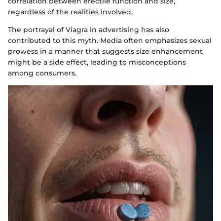
correlation between erectile function and size,
regardless of the realities involved.
The portrayal of Viagra in advertising has also
contributed to this myth. Media often emphasizes sexual
prowess in a manner that suggests size enhancement
might be a side effect, leading to misconceptions
among consumers.