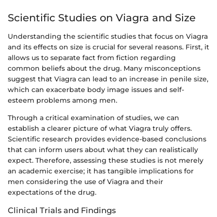
Scientific Studies on Viagra and Size
Understanding the scientific studies that focus on Viagra
and its effects on size is crucial for several reasons. First, it
allows us to separate fact from fiction regarding
common beliefs about the drug. Many misconceptions
suggest that Viagra can lead to an increase in penile size,
which can exacerbate body image issues and self-
esteem problems among men.
Through a critical examination of studies, we can
establish a clearer picture of what Viagra truly offers.
Scientific research provides evidence-based conclusions
that can inform users about what they can realistically
expect. Therefore, assessing these studies is not merely
an academic exercise; it has tangible implications for
men considering the use of Viagra and their
expectations of the drug.
Clinical Trials and Findings