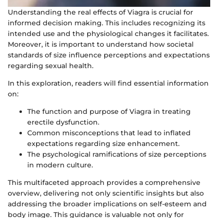
Understanding the real effects of Viagra is crucial for
informed decision making. This includes recognizing its
intended use and the physiological changes it facilitates.
Moreover, it is important to understand how societal
standards of size influence perceptions and expectations
regarding sexual health.
In this exploration, readers will find essential information
on:
The function and purpose of Viagra in treating
erectile dysfunction.
Common misconceptions that lead to inflated
expectations regarding size enhancement.
The psychological ramifications of size perceptions
in modern culture.
This multifaceted approach provides a comprehensive
overview, delivering not only scientific insights but also
addressing the broader implications on self-esteem and
body image. This guidance is valuable not only for