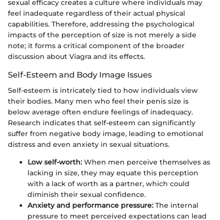
sexual efficacy creates a culture where individuals may
feel inadequate regardless of their actual physical
capabilities. Therefore, addressing the psychological
impacts of the perception of size is not merely a side
note; it forms a critical component of the broader
discussion about Viagra and its effects.
Self-Esteem and Body Image Issues
Self-esteem is intricately tied to how individuals view
their bodies. Many men who feel their penis size is
below average often endure feelings of inadequacy.
Research indicates that self-esteem can significantly
suffer from negative body image, leading to emotional
distress and even anxiety in sexual situations.
Low self-worth:
When men perceive themselves as
lacking in size, they may equate this perception
with a lack of worth as a partner, which could
diminish their sexual confidence.
Anxiety and performance pressure:
The internal
pressure to meet perceived expectations can lead