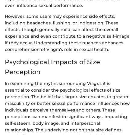
even influence sexual performance.
However, some users may experience side effects,
including headaches, flushing, or indigestion. These
effects, though generally mild, can affect the overall
experience and even contribute to a negative self-image
if they occur. Understanding these nuances enhances
comprehension of Viagra's role in sexual health.
Psychological Impacts of Size
Perception
In examining the myths surrounding Viagra, it is
essential to consider the psychological effects of size
perception. The belief that larger size equates to greater
masculinity or better sexual performance influences how
individuals perceive themselves and others. These
perceptions can manifest in significant ways, impacting
self-esteem, body image, and interpersonal
relationships. The underlying notion that size defines