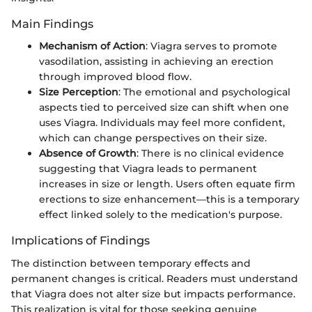
Main Findings
Mechanism of Action
: Viagra serves to promote
vasodilation, assisting in achieving an erection
through improved blood flow.
Size Perception
: The emotional and psychological
aspects tied to perceived size can shift when one
uses Viagra. Individuals may feel more confident,
which can change perspectives on their size.
Absence of Growth
: There is no clinical evidence
suggesting that Viagra leads to permanent
increases in size or length. Users often equate firm
erections to size enhancement—this is a temporary
effect linked solely to the medication's purpose.
Implications of Findings
The distinction between temporary effects and
permanent changes is critical. Readers must understand
that Viagra does not alter size but impacts performance.
This realization is vital for those seeking genuine