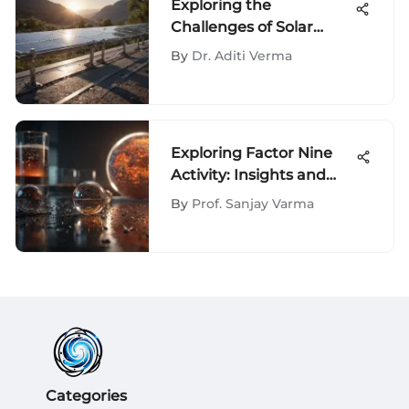
Exploring the
Challenges of Solar
Energy
By
Dr. Aditi Verma
Exploring Factor Nine
Activity: Insights and
Implications
By
Prof. Sanjay Varma
Categories