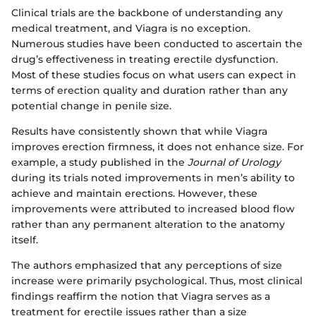
Clinical trials are the backbone of understanding any
medical treatment, and Viagra is no exception.
Numerous studies have been conducted to ascertain the
drug’s effectiveness in treating erectile dysfunction.
Most of these studies focus on what users can expect in
terms of erection quality and duration rather than any
potential change in penile size.
Results have consistently shown that while Viagra
improves erection firmness, it does not enhance size. For
example, a study published in the
Journal of Urology
during its trials noted improvements in men’s ability to
achieve and maintain erections. However, these
improvements were attributed to increased blood flow
rather than any permanent alteration to the anatomy
itself.
The authors emphasized that any perceptions of size
increase were primarily psychological. Thus, most clinical
findings reaffirm the notion that Viagra serves as a
treatment for erectile issues rather than a size