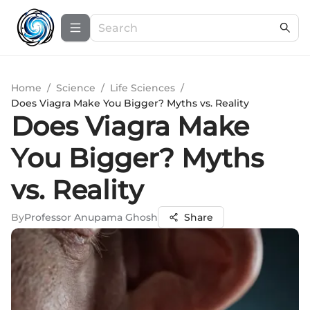
Home
/
Science
/
Life Sciences
/
Does Viagra Make You Bigger? Myths vs. Reality
Does Viagra Make
You Bigger? Myths
vs. Reality
By
Professor Anupama Ghosh
Share