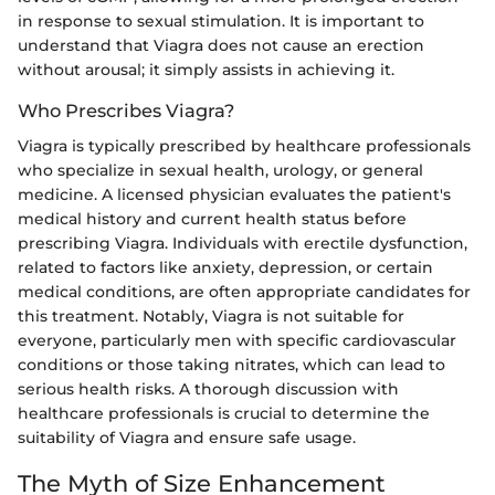
in response to sexual stimulation. It is important to
understand that Viagra does not cause an erection
without arousal; it simply assists in achieving it.
Who Prescribes Viagra?
Viagra is typically prescribed by healthcare professionals
who specialize in sexual health, urology, or general
medicine. A licensed physician evaluates the patient's
medical history and current health status before
prescribing Viagra. Individuals with erectile dysfunction,
related to factors like anxiety, depression, or certain
medical conditions, are often appropriate candidates for
this treatment. Notably, Viagra is not suitable for
everyone, particularly men with specific cardiovascular
conditions or those taking nitrates, which can lead to
serious health risks. A thorough discussion with
healthcare professionals is crucial to determine the
suitability of Viagra and ensure safe usage.
The Myth of Size Enhancement