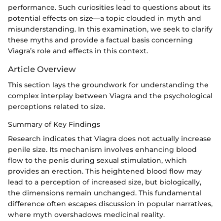
performance. Such curiosities lead to questions about its
potential effects on size—a topic clouded in myth and
misunderstanding. In this examination, we seek to clarify
these myths and provide a factual basis concerning
Viagra’s role and effects in this context.
Article Overview
This section lays the groundwork for understanding the
complex interplay between Viagra and the psychological
perceptions related to size.
Summary of Key Findings
Research indicates that Viagra does not actually increase
penile size. Its mechanism involves enhancing blood
flow to the penis during sexual stimulation, which
provides an erection. This heightened blood flow may
lead to a perception of increased size, but biologically,
the dimensions remain unchanged. This fundamental
difference often escapes discussion in popular narratives,
where myth overshadows medicinal reality.