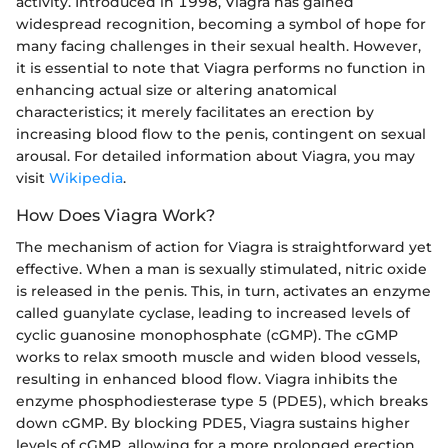
activity. Introduced in 1998, Viagra has gained
widespread recognition, becoming a symbol of hope for
many facing challenges in their sexual health. However,
it is essential to note that Viagra performs no function in
enhancing actual size or altering anatomical
characteristics; it merely facilitates an erection by
increasing blood flow to the penis, contingent on sexual
arousal. For detailed information about Viagra, you may
visit
Wikipedia
.
How Does Viagra Work?
The mechanism of action for Viagra is straightforward yet
effective. When a man is sexually stimulated, nitric oxide
is released in the penis. This, in turn, activates an enzyme
called guanylate cyclase, leading to increased levels of
cyclic guanosine monophosphate (cGMP). The cGMP
works to relax smooth muscle and widen blood vessels,
resulting in enhanced blood flow. Viagra inhibits the
enzyme phosphodiesterase type 5 (PDE5), which breaks
down cGMP. By blocking PDE5, Viagra sustains higher
levels of cGMP, allowing for a more prolonged erection