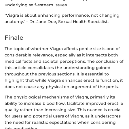
underlying self-esteem issues.
"Viagra is about enhancing performance, not changing
anatomy." – Dr. Jane Doe, Sexual Health Specialist.
Finale
The topic of whether Viagra affects penile size is one of
considerable relevance, especially as it intersects both
medical facts and societal perceptions. The conclusion of
this article consolidates the understanding gained
throughout the previous sections. It is essential to
highlight that while Viagra enhances erectile function, it
does not cause any physical enlargement of the penis.
The physiological mechanisms of Viagra, primarily its
ability to increase blood flow, facilitate improved erectile
quality rather than increasing size. This nuance is crucial
for users and potential users of Viagra, as it underscores
the need for realistic expectations when considering
this medication.