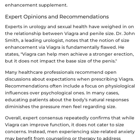
enhancement supplement.
Expert Opinions and Recommendations
Experts in urology and sexual health have weighed in on
the relationship between Viagra and penile size. Dr. John
Smith, a leading urologist, notes that the notion of size
enhancement via Viagra is fundamentally flawed. He
states, "Viagra can help men achieve a stronger erection,
but it does not impact the base size of the penis."
Many healthcare professionals recommend open
discussions about expectations when prescribing Viagra.
Recommendations often include a focus on physiological
influences over psychological ones. In many cases,
educating patients about the body’s natural responses
diminishes the pressure men feel regarding size.
Overall, expert consensus repeatedly confirms that while
Viagra can improve function, it does not cater to size
concerns. Instead, men experiencing size-related anxiety
may benefit from counseling or therapy to address