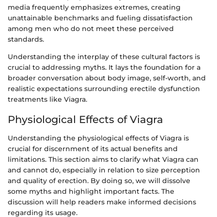
media frequently emphasizes extremes, creating
unattainable benchmarks and fueling dissatisfaction
among men who do not meet these perceived
standards.
Understanding the interplay of these cultural factors is
crucial to addressing myths. It lays the foundation for a
broader conversation about body image, self-worth, and
realistic expectations surrounding erectile dysfunction
treatments like Viagra.
Physiological Effects of Viagra
Understanding the physiological effects of Viagra is
crucial for discernment of its actual benefits and
limitations. This section aims to clarify what Viagra can
and cannot do, especially in relation to size perception
and quality of erection. By doing so, we will dissolve
some myths and highlight important facts. The
discussion will help readers make informed decisions
regarding its usage.