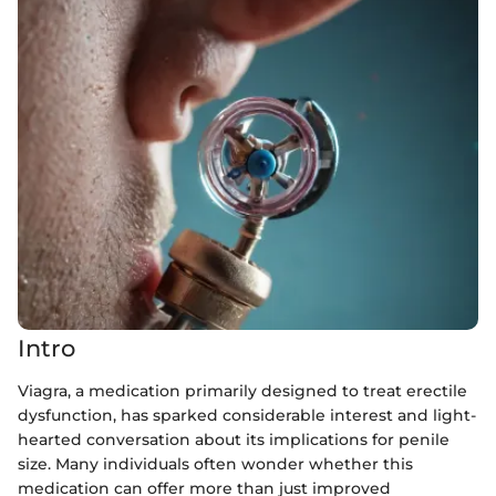
Intro
Viagra, a medication primarily designed to treat erectile
dysfunction, has sparked considerable interest and light-
hearted conversation about its implications for penile
size. Many individuals often wonder whether this
medication can offer more than just improved