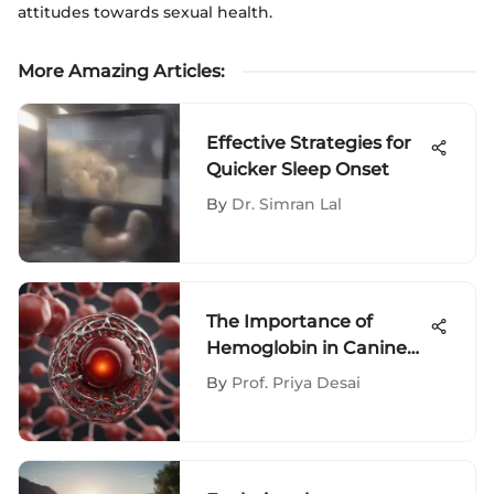
attitudes towards sexual health.
More Amazing Articles
:
Effective Strategies for
Quicker Sleep Onset
By
Dr. Simran Lal
The Importance of
Hemoglobin in Canine
Health
By
Prof. Priya Desai