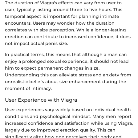
The duration of Viagra's effects can vary from user to
user, typically lasting around three to five hours. This
temporal aspect is important for planning intimate
encounters. Users may wonder how the duration
correlates with size perception. While a longer-lasting
erection can contribute to increased confidence, it does
not impact actual penis size.
In practical terms, this means that although a man can
enjoy a prolonged sexual experience, it should not lead
him to expect permanent changes in size.
Understanding this can alleviate stress and anxiety from
unrealistic beliefs about size enhancement during the
moment of intimacy.
User Experience with Viagra
User experiences vary widely based on individual health
conditions and psychological mindset. Many men report
increased confidence and satisfaction while using Viagra,
largely due to improved erection quality. This can
significantly alter how one perceives their body and