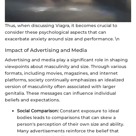
Thus, when discussing Viagra, it becomes crucial to
consider these psychological aspects that can
exacerbate anxiety around size and performance. \n
Impact of Advertising and Media
Advertising and media play a significant role in shaping
viewpoints about masculinity and size. Through various
formats, including movies, magazines, and internet
platforms, society continually emphasizes an idealized
version of masculinity often associated with larger
genitalia. These messages can influence individual
beliefs and expectations.
Social Comparison:
Constant exposure to ideal
bodies leads to comparisons that can skew a
person's perception of their own size and ability.
Many advertisements reinforce the belief that