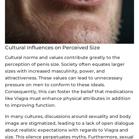
Cultural Influences on Perceived Size
Cultural norms and values contribute greatly to the
perception of penis size. Society often equates larger
sizes with increased masculinity, power, and
attractiveness. These values can lead to unnecessary
pressure on men to conform to these ideals.
Consequently, this can foster the belief that medications
like Viagra must enhance physical attributes in addition
to improving function.
In many cultures, discussions around sexuality and body
image are stigmatized, leading to a lack of open dialogue
about realistic expectations with regards to Viagra and
size. This silence perpetuates myths. Furthermore, sexual