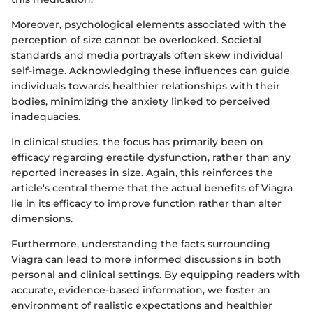
Moreover, psychological elements associated with the
perception of size cannot be overlooked. Societal
standards and media portrayals often skew individual
self-image. Acknowledging these influences can guide
individuals towards healthier relationships with their
bodies, minimizing the anxiety linked to perceived
inadequacies.
In clinical studies, the focus has primarily been on
efficacy regarding erectile dysfunction, rather than any
reported increases in size. Again, this reinforces the
article's central theme that the actual benefits of Viagra
lie in its efficacy to improve function rather than alter
dimensions.
Furthermore, understanding the facts surrounding
Viagra can lead to more informed discussions in both
personal and clinical settings. By equipping readers with
accurate, evidence-based information, we foster an
environment of realistic expectations and healthier