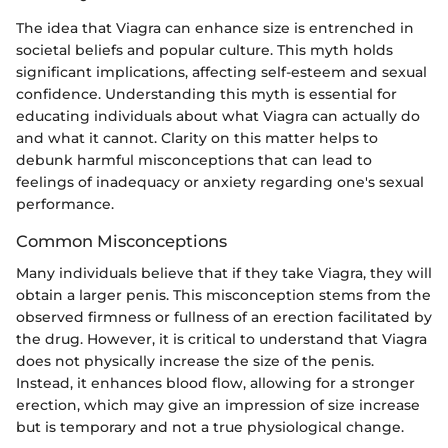
The idea that Viagra can enhance size is entrenched in
societal beliefs and popular culture. This myth holds
significant implications, affecting self-esteem and sexual
confidence. Understanding this myth is essential for
educating individuals about what Viagra can actually do
and what it cannot. Clarity on this matter helps to
debunk harmful misconceptions that can lead to
feelings of inadequacy or anxiety regarding one's sexual
performance.
Common Misconceptions
Many individuals believe that if they take Viagra, they will
obtain a larger penis. This misconception stems from the
observed firmness or fullness of an erection facilitated by
the drug. However, it is critical to understand that Viagra
does not physically increase the size of the penis.
Instead, it enhances blood flow, allowing for a stronger
erection, which may give an impression of size increase
but is temporary and not a true physiological change.