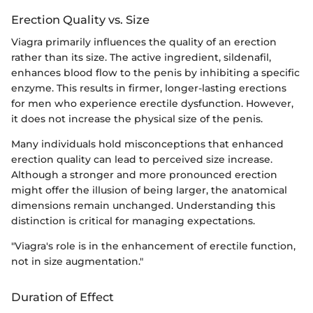
Erection Quality vs. Size
Viagra primarily influences the quality of an erection
rather than its size. The active ingredient, sildenafil,
enhances blood flow to the penis by inhibiting a specific
enzyme. This results in firmer, longer-lasting erections
for men who experience erectile dysfunction. However,
it does not increase the physical size of the penis.
Many individuals hold misconceptions that enhanced
erection quality can lead to perceived size increase.
Although a stronger and more pronounced erection
might offer the illusion of being larger, the anatomical
dimensions remain unchanged. Understanding this
distinction is critical for managing expectations.
"Viagra's role is in the enhancement of erectile function,
not in size augmentation."
Duration of Effect