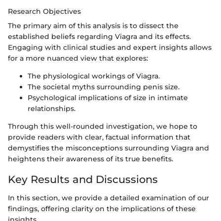
Research Objectives
The primary aim of this analysis is to dissect the
established beliefs regarding Viagra and its effects.
Engaging with clinical studies and expert insights allows
for a more nuanced view that explores:
The physiological workings of Viagra.
The societal myths surrounding penis size.
Psychological implications of size in intimate
relationships.
Through this well-rounded investigation, we hope to
provide readers with clear, factual information that
demystifies the misconceptions surrounding Viagra and
heightens their awareness of its true benefits.
Key Results and Discussions
In this section, we provide a detailed examination of our
findings, offering clarity on the implications of these
insights.