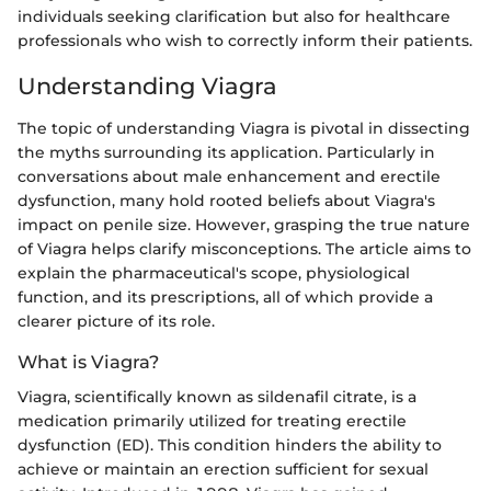
individuals seeking clarification but also for healthcare
professionals who wish to correctly inform their patients.
Understanding Viagra
The topic of understanding Viagra is pivotal in dissecting
the myths surrounding its application. Particularly in
conversations about male enhancement and erectile
dysfunction, many hold rooted beliefs about Viagra's
impact on penile size. However, grasping the true nature
of Viagra helps clarify misconceptions. The article aims to
explain the pharmaceutical's scope, physiological
function, and its prescriptions, all of which provide a
clearer picture of its role.
What is Viagra?
Viagra, scientifically known as sildenafil citrate, is a
medication primarily utilized for treating erectile
dysfunction (ED). This condition hinders the ability to
achieve or maintain an erection sufficient for sexual