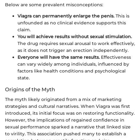
Below are some prevalent misconceptions:
Viagra can permanently enlarge the penis.
This is
unfounded as no clinical evidence supports this
claim.
You will achieve results without sexual stimulation.
The drug requires sexual arousal to work effectively,
as it does not trigger an erection independently.
Everyone will have the same results.
Effectiveness
can vary widely among individuals, influenced by
factors like health conditions and psychological
state.
Origins of the Myth
The myth likely originated from a mix of marketing
strategies and cultural narratives. When Viagra was first
introduced, its initial focus was on restoring functionality.
However, the implications of regained confidence in
sexual performance sparked a narrative that linked size
to virility. This association pushed many to establish a