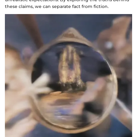
these claims, we can separate fact from fiction.