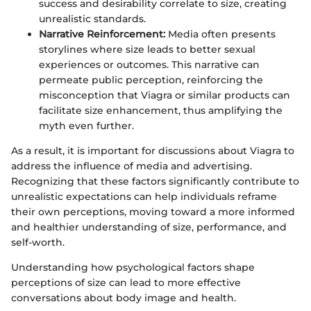
success and desirability correlate to size, creating
unrealistic standards.
Narrative Reinforcement:
Media often presents
storylines where size leads to better sexual
experiences or outcomes. This narrative can
permeate public perception, reinforcing the
misconception that Viagra or similar products can
facilitate size enhancement, thus amplifying the
myth even further.
As a result, it is important for discussions about Viagra to
address the influence of media and advertising.
Recognizing that these factors significantly contribute to
unrealistic expectations can help individuals reframe
their own perceptions, moving toward a more informed
and healthier understanding of size, performance, and
self-worth.
Understanding how psychological factors shape
perceptions of size can lead to more effective
conversations about body image and health.