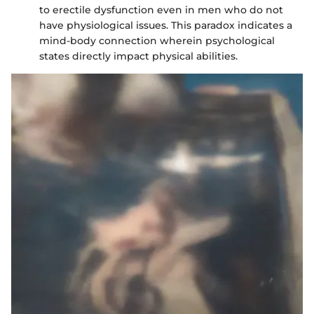
to erectile dysfunction even in men who do not
have physiological issues. This paradox indicates a
mind-body connection wherein psychological
states directly impact physical abilities.