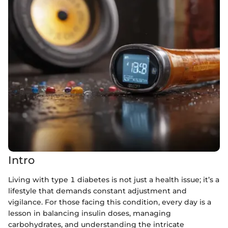
Intro
Living with type 1 diabetes is not just a health issue; it’s a
lifestyle that demands constant adjustment and
vigilance. For those facing this condition, every day is a
lesson in balancing insulin doses, managing
carbohydrates, and understanding the intricate