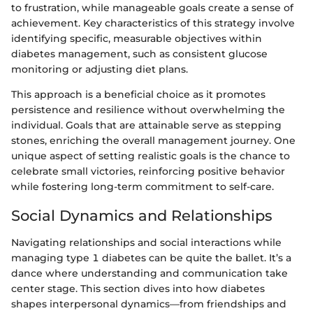
to frustration, while manageable goals create a sense of
achievement. Key characteristics of this strategy involve
identifying specific, measurable objectives within
diabetes management, such as consistent glucose
monitoring or adjusting diet plans.
This approach is a beneficial choice as it promotes
persistence and resilience without overwhelming the
individual. Goals that are attainable serve as stepping
stones, enriching the overall management journey. One
unique aspect of setting realistic goals is the chance to
celebrate small victories, reinforcing positive behavior
while fostering long-term commitment to self-care.
Social Dynamics and Relationships
Navigating relationships and social interactions while
managing type 1 diabetes can be quite the ballet. It’s a
dance where understanding and communication take
center stage. This section dives into how diabetes
shapes interpersonal dynamics—from friendships and