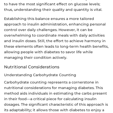
to have the most significant effect on glucose levels;
thus, understanding their quality and quantity is vital.
Establishing this balance ensures a more tailored
approach to insulin administration, enhancing personal
control over daily challenges. However, it can be
overwhelming to coordinate meals with daily activities
and insulin doses. Still, the effort to achieve harmony in
these elements often leads to long-term health benefits,
allowing people with diabetes to savor life while
managing their condition actively.
Nutritional Considerations
Understanding Carbohydrate Counting
Carbohydrate counting represents a cornerstone in
nutritional considerations for managing diabetes. This
method aids individuals in estimating the carbs present
in their food—a critical piece for calculating insulin
dosages. The significant characteristic of this approach is
its adaptability; it allows those with diabetes to enjoy a