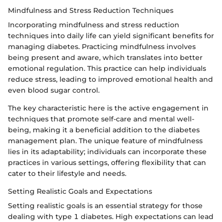
Mindfulness and Stress Reduction Techniques
Incorporating mindfulness and stress reduction
techniques into daily life can yield significant benefits for
managing diabetes. Practicing mindfulness involves
being present and aware, which translates into better
emotional regulation. This practice can help individuals
reduce stress, leading to improved emotional health and
even blood sugar control.
The key characteristic here is the active engagement in
techniques that promote self-care and mental well-
being, making it a beneficial addition to the diabetes
management plan. The unique feature of mindfulness
lies in its adaptability; individuals can incorporate these
practices in various settings, offering flexibility that can
cater to their lifestyle and needs.
Setting Realistic Goals and Expectations
Setting realistic goals is an essential strategy for those
dealing with type 1 diabetes. High expectations can lead