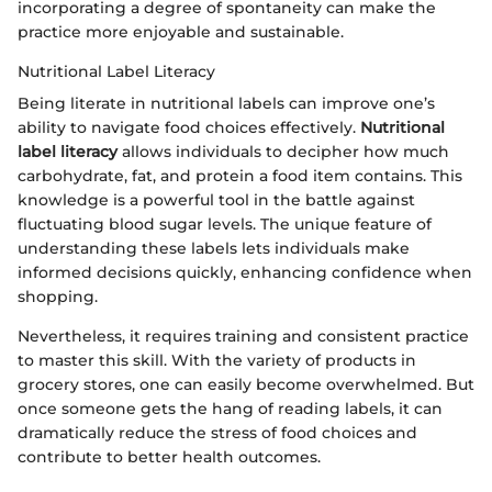
incorporating a degree of spontaneity can make the
practice more enjoyable and sustainable.
Nutritional Label Literacy
Being literate in nutritional labels can improve one’s
ability to navigate food choices effectively.
Nutritional
label literacy
allows individuals to decipher how much
carbohydrate, fat, and protein a food item contains. This
knowledge is a powerful tool in the battle against
fluctuating blood sugar levels. The unique feature of
understanding these labels lets individuals make
informed decisions quickly, enhancing confidence when
shopping.
Nevertheless, it requires training and consistent practice
to master this skill. With the variety of products in
grocery stores, one can easily become overwhelmed. But
once someone gets the hang of reading labels, it can
dramatically reduce the stress of food choices and
contribute to better health outcomes.