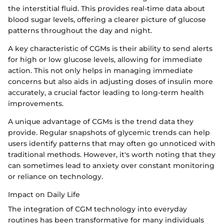
the interstitial fluid. This provides real-time data about
blood sugar levels, offering a clearer picture of glucose
patterns throughout the day and night.
A key characteristic of CGMs is their ability to send alerts
for high or low glucose levels, allowing for immediate
action. This not only helps in managing immediate
concerns but also aids in adjusting doses of insulin more
accurately, a crucial factor leading to long-term health
improvements.
A unique advantage of CGMs is the trend data they
provide. Regular snapshots of glycemic trends can help
users identify patterns that may often go unnoticed with
traditional methods. However, it's worth noting that they
can sometimes lead to anxiety over constant monitoring
or reliance on technology.
Impact on Daily Life
The integration of CGM technology into everyday
routines has been transformative for many individuals