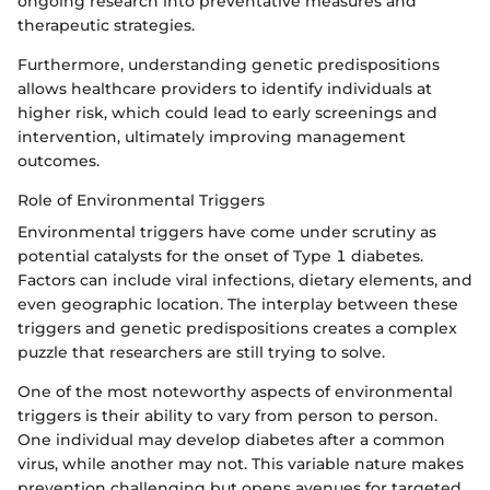
ongoing research into preventative measures and
therapeutic strategies.
Furthermore, understanding genetic predispositions
allows healthcare providers to identify individuals at
higher risk, which could lead to early screenings and
intervention, ultimately improving management
outcomes.
Role of Environmental Triggers
Environmental triggers have come under scrutiny as
potential catalysts for the onset of Type 1 diabetes.
Factors can include viral infections, dietary elements, and
even geographic location. The interplay between these
triggers and genetic predispositions creates a complex
puzzle that researchers are still trying to solve.
One of the most noteworthy aspects of environmental
triggers is their ability to vary from person to person.
One individual may develop diabetes after a common
virus, while another may not. This variable nature makes
prevention challenging but opens avenues for targeted