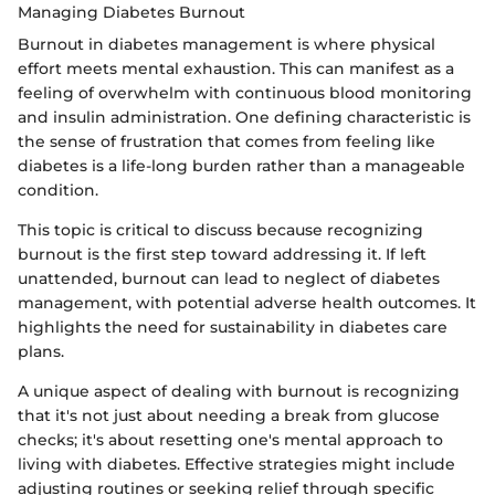
Managing Diabetes Burnout
Burnout in diabetes management is where physical
effort meets mental exhaustion. This can manifest as a
feeling of overwhelm with continuous blood monitoring
and insulin administration. One defining characteristic is
the sense of frustration that comes from feeling like
diabetes is a life-long burden rather than a manageable
condition.
This topic is critical to discuss because recognizing
burnout is the first step toward addressing it. If left
unattended, burnout can lead to neglect of diabetes
management, with potential adverse health outcomes. It
highlights the need for sustainability in diabetes care
plans.
A unique aspect of dealing with burnout is recognizing
that it's not just about needing a break from glucose
checks; it's about resetting one's mental approach to
living with diabetes. Effective strategies might include
adjusting routines or seeking relief through specific