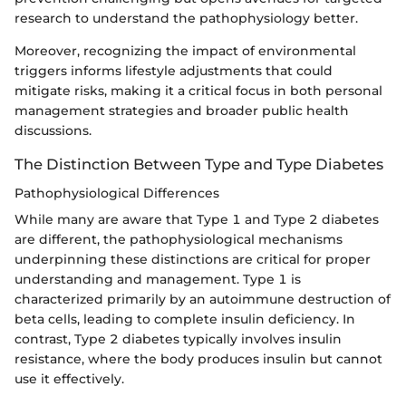
research to understand the pathophysiology better.
Moreover, recognizing the impact of environmental
triggers informs lifestyle adjustments that could
mitigate risks, making it a critical focus in both personal
management strategies and broader public health
discussions.
The Distinction Between Type and Type Diabetes
Pathophysiological Differences
While many are aware that Type 1 and Type 2 diabetes
are different, the pathophysiological mechanisms
underpinning these distinctions are critical for proper
understanding and management. Type 1 is
characterized primarily by an autoimmune destruction of
beta cells, leading to complete insulin deficiency. In
contrast, Type 2 diabetes typically involves insulin
resistance, where the body produces insulin but cannot
use it effectively.