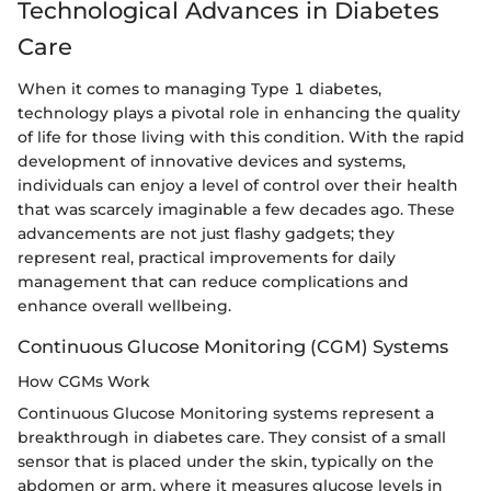
Technological Advances in Diabetes
Care
When it comes to managing Type 1 diabetes,
technology plays a pivotal role in enhancing the quality
of life for those living with this condition. With the rapid
development of innovative devices and systems,
individuals can enjoy a level of control over their health
that was scarcely imaginable a few decades ago. These
advancements are not just flashy gadgets; they
represent real, practical improvements for daily
management that can reduce complications and
enhance overall wellbeing.
Continuous Glucose Monitoring (CGM) Systems
How CGMs Work
Continuous Glucose Monitoring systems represent a
breakthrough in diabetes care. They consist of a small
sensor that is placed under the skin, typically on the
abdomen or arm, where it measures glucose levels in