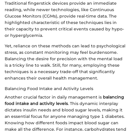
Traditional fingerstick devices provide an immediate
reading, while newer technologies, like Continuous
Glucose Monitors (CGMs), provide real-time data. The
highlighted characteristic of these techniques lies in
their capacity to prevent critical events caused by hypo-
or hyperglycemia.
Yet, reliance on these methods can lead to psychological
stress, as constant monitoring may feel burdensome.
Balancing the desire for precision with the mental load
is a tricky line to walk. Still, for many, employing these
techniques is a necessary trade-off that significantly
enhances their overall health management.
Balancing Food Intake and Activity Levels
Another crucial factor in daily management is
balancing
food intake and activity levels
. This dynamic interplay
dictates insulin needs and blood sugar levels, making it
an essential focus for anyone managing type 1 diabetes.
Knowing how different foods impact blood sugar can
make all the difference. For instance, carbohydrates tend