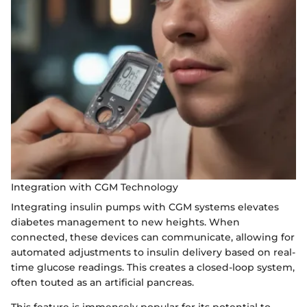
Integration with CGM Technology
Integrating insulin pumps with CGM systems elevates
diabetes management to new heights. When
connected, these devices can communicate, allowing for
automated adjustments to insulin delivery based on real-
time glucose readings. This creates a closed-loop system,
often touted as an artificial pancreas.