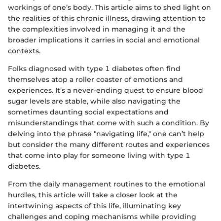
workings of one’s body. This article aims to shed light on
the realities of this chronic illness, drawing attention to
the complexities involved in managing it and the
broader implications it carries in social and emotional
contexts.
Folks diagnosed with type 1 diabetes often find
themselves atop a roller coaster of emotions and
experiences. It’s a never-ending quest to ensure blood
sugar levels are stable, while also navigating the
sometimes daunting social expectations and
misunderstandings that come with such a condition. By
delving into the phrase "navigating life," one can’t help
but consider the many different routes and experiences
that come into play for someone living with type 1
diabetes.
From the daily management routines to the emotional
hurdles, this article will take a closer look at the
intertwining aspects of this life, illuminating key
challenges and coping mechanisms while providing