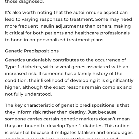
those diagnosed.
It’s also worth noting that the autoimmune aspect can
lead to varying responses to treatment. Some may need
more frequent insulin adjustments than others, making
it critical for both patients and healthcare professionals
to hone in on personalized treatment plans.
Genetic Predispositions
Genetics undeniably contributes to the occurrence of
Type 1 diabetes, with several genes associated with an
increased risk. If someone has a family history of the
condition, their likelihood of developing it is significantly
higher, although the exact reasons remain complex and
not fully understood.
The key characteristic of genetic predispositions is that
they inform risk rather than destiny. Just because
someone carries certain genetic markers doesn’t mean
they are bound to develop Type 1 diabetes. This notion
is essential because it mitigates fatalism and encourages