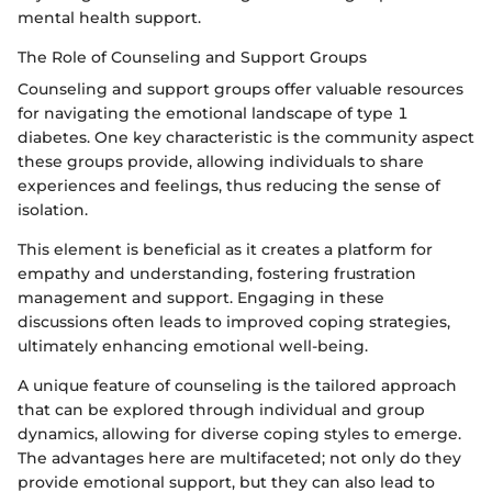
mental health support.
The Role of Counseling and Support Groups
Counseling and support groups offer valuable resources
for navigating the emotional landscape of type 1
diabetes. One key characteristic is the community aspect
these groups provide, allowing individuals to share
experiences and feelings, thus reducing the sense of
isolation.
This element is beneficial as it creates a platform for
empathy and understanding, fostering frustration
management and support. Engaging in these
discussions often leads to improved coping strategies,
ultimately enhancing emotional well-being.
A unique feature of counseling is the tailored approach
that can be explored through individual and group
dynamics, allowing for diverse coping styles to emerge.
The advantages here are multifaceted; not only do they
provide emotional support, but they can also lead to