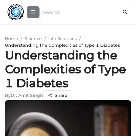
Home
/
Science
/
Life Sciences
/
Understanding the Complexities of Type 1 Diabetes
Understanding the
Complexities of Type
1 Diabetes
By
Dr. Amit Singh
Share