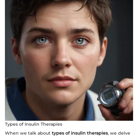
Types of Insulin Therapies
When we talk about
types of insulin therapies
, we delve