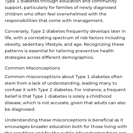
Type 1 diabetes through education and community
support, particularly for families of newly diagnosed
children who often feel overwhelmed with the
responsibilities that come with management.
Conversely, Type 2 diabetes frequently develops later in
life, with a correlating spectrum of risk factors including
obesity, sedentary lifestyle, and age. Recognizing these
patterns is essential for tailoring preventive health
strategies across different demographics.
Common Misconceptions
Common misconceptions about Type 1 diabetes often
stem from a lack of understanding, leading many to
confuse it with Type 2 diabetes. For instance, a frequent
belief is that Type 1 diabetes is solely a childhood
disease, which is not accurate, given that adults can also
be diagnosed.
Understanding these misconceptions is beneficial as it
encourages broader education both for those living with