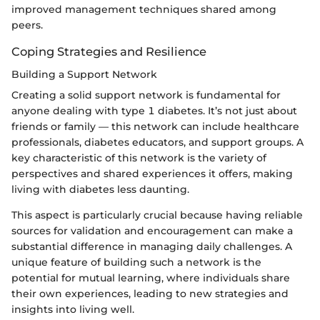
improved management techniques shared among
peers.
Coping Strategies and Resilience
Building a Support Network
Creating a solid support network is fundamental for
anyone dealing with type 1 diabetes. It’s not just about
friends or family — this network can include healthcare
professionals, diabetes educators, and support groups. A
key characteristic of this network is the variety of
perspectives and shared experiences it offers, making
living with diabetes less daunting.
This aspect is particularly crucial because having reliable
sources for validation and encouragement can make a
substantial difference in managing daily challenges. A
unique feature of building such a network is the
potential for mutual learning, where individuals share
their own experiences, leading to new strategies and
insights into living well.