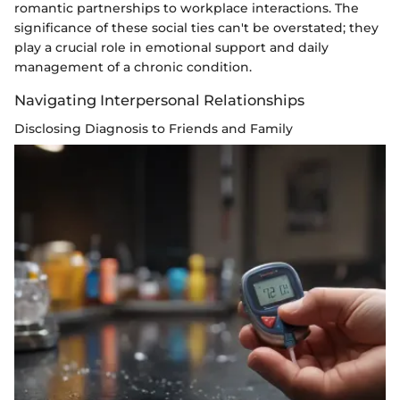
romantic partnerships to workplace interactions. The
significance of these social ties can't be overstated; they
play a crucial role in emotional support and daily
management of a chronic condition.
Navigating Interpersonal Relationships
Disclosing Diagnosis to Friends and Family