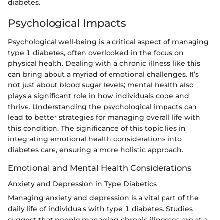
diabetes.
Psychological Impacts
Psychological well-being is a critical aspect of managing
type 1 diabetes, often overlooked in the focus on
physical health. Dealing with a chronic illness like this
can bring about a myriad of emotional challenges. It’s
not just about blood sugar levels; mental health also
plays a significant role in how individuals cope and
thrive. Understanding the psychological impacts can
lead to better strategies for managing overall life with
this condition. The significance of this topic lies in
integrating emotional health considerations into
diabetes care, ensuring a more holistic approach.
Emotional and Mental Health Considerations
Anxiety and Depression in Type Diabetics
Managing anxiety and depression is a vital part of the
daily life of individuals with type 1 diabetes. Studies
suggest that people managing chronic illnesses are at a