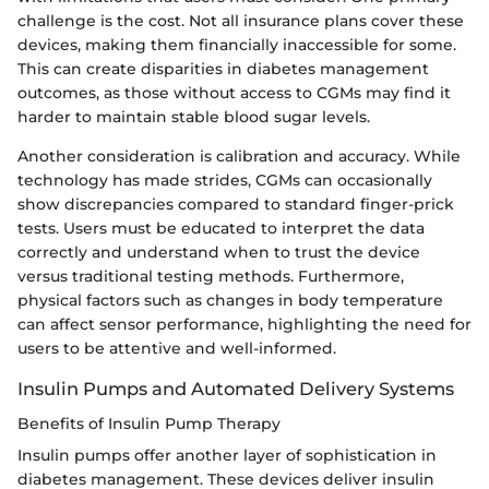
challenge is the cost. Not all insurance plans cover these
devices, making them financially inaccessible for some.
This can create disparities in diabetes management
outcomes, as those without access to CGMs may find it
harder to maintain stable blood sugar levels.
Another consideration is calibration and accuracy. While
technology has made strides, CGMs can occasionally
show discrepancies compared to standard finger-prick
tests. Users must be educated to interpret the data
correctly and understand when to trust the device
versus traditional testing methods. Furthermore,
physical factors such as changes in body temperature
can affect sensor performance, highlighting the need for
users to be attentive and well-informed.
Insulin Pumps and Automated Delivery Systems
Benefits of Insulin Pump Therapy
Insulin pumps offer another layer of sophistication in
diabetes management. These devices deliver insulin