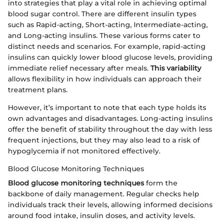
into strategies that play a vital role in achieving optimal
blood sugar control. There are different insulin types
such as Rapid-acting, Short-acting, Intermediate-acting,
and Long-acting insulins. These various forms cater to
distinct needs and scenarios. For example, rapid-acting
insulins can quickly lower blood glucose levels, providing
immediate relief necessary after meals.
This variability
allows flexibility in how individuals can approach their
treatment plans.
However, it’s important to note that each type holds its
own advantages and disadvantages. Long-acting insulins
offer the benefit of stability throughout the day with less
frequent injections, but they may also lead to a risk of
hypoglycemia if not monitored effectively.
Blood Glucose Monitoring Techniques
Blood glucose monitoring techniques
form the
backbone of daily management. Regular checks help
individuals track their levels, allowing informed decisions
around food intake, insulin doses, and activity levels.