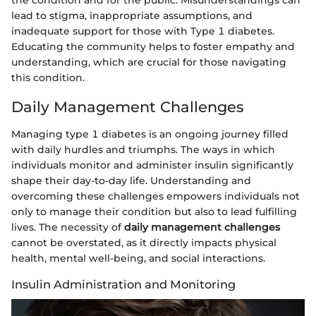
the condition and for the public. Misunderstandings can
lead to stigma, inappropriate assumptions, and
inadequate support for those with Type 1 diabetes.
Educating the community helps to foster empathy and
understanding, which are crucial for those navigating
this condition.
Daily Management Challenges
Managing type 1 diabetes is an ongoing journey filled
with daily hurdles and triumphs. The ways in which
individuals monitor and administer insulin significantly
shape their day-to-day life. Understanding and
overcoming these challenges empowers individuals not
only to manage their condition but also to lead fulfilling
lives. The necessity of
daily management challenges
cannot be overstated, as it directly impacts physical
health, mental well-being, and social interactions.
Insulin Administration and Monitoring