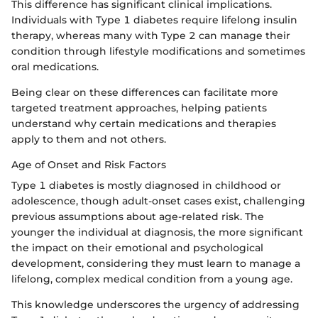
This difference has significant clinical implications.
Individuals with Type 1 diabetes require lifelong insulin
therapy, whereas many with Type 2 can manage their
condition through lifestyle modifications and sometimes
oral medications.
Being clear on these differences can facilitate more
targeted treatment approaches, helping patients
understand why certain medications and therapies
apply to them and not others.
Age of Onset and Risk Factors
Type 1 diabetes is mostly diagnosed in childhood or
adolescence, though adult-onset cases exist, challenging
previous assumptions about age-related risk. The
younger the individual at diagnosis, the more significant
the impact on their emotional and psychological
development, considering they must learn to manage a
lifelong, complex medical condition from a young age.
This knowledge underscores the urgency of addressing