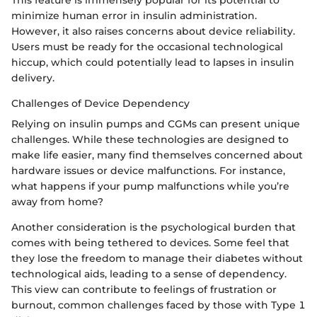
This feature is immensely popular for its potential to
minimize human error in insulin administration.
However, it also raises concerns about device reliability.
Users must be ready for the occasional technological
hiccup, which could potentially lead to lapses in insulin
delivery.
Challenges of Device Dependency
Relying on insulin pumps and CGMs can present unique
challenges. While these technologies are designed to
make life easier, many find themselves concerned about
hardware issues or device malfunctions. For instance,
what happens if your pump malfunctions while you’re
away from home?
Another consideration is the psychological burden that
comes with being tethered to devices. Some feel that
they lose the freedom to manage their diabetes without
technological aids, leading to a sense of dependency.
This view can contribute to feelings of frustration or
burnout, common challenges faced by those with Type 1