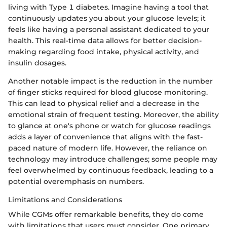
living with Type 1 diabetes. Imagine having a tool that
continuously updates you about your glucose levels; it
feels like having a personal assistant dedicated to your
health. This real-time data allows for better decision-
making regarding food intake, physical activity, and
insulin dosages.
Another notable impact is the reduction in the number
of finger sticks required for blood glucose monitoring.
This can lead to physical relief and a decrease in the
emotional strain of frequent testing. Moreover, the ability
to glance at one's phone or watch for glucose readings
adds a layer of convenience that aligns with the fast-
paced nature of modern life. However, the reliance on
technology may introduce challenges; some people may
feel overwhelmed by continuous feedback, leading to a
potential overemphasis on numbers.
Limitations and Considerations
While CGMs offer remarkable benefits, they do come
with limitations that users must consider. One primary