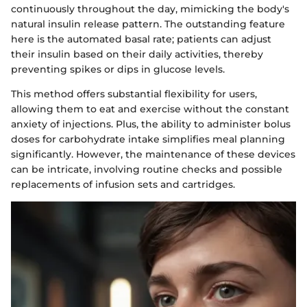
continuously throughout the day, mimicking the body's
natural insulin release pattern. The outstanding feature
here is the automated basal rate; patients can adjust
their insulin based on their daily activities, thereby
preventing spikes or dips in glucose levels.
This method offers substantial flexibility for users,
allowing them to eat and exercise without the constant
anxiety of injections. Plus, the ability to administer bolus
doses for carbohydrate intake simplifies meal planning
significantly. However, the maintenance of these devices
can be intricate, involving routine checks and possible
replacements of infusion sets and cartridges.