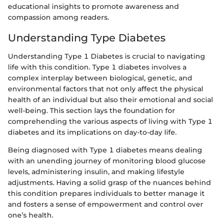
educational insights to promote awareness and
compassion among readers.
Understanding Type Diabetes
Understanding Type 1 Diabetes is crucial to navigating
life with this condition. Type 1 diabetes involves a
complex interplay between biological, genetic, and
environmental factors that not only affect the physical
health of an individual but also their emotional and social
well-being. This section lays the foundation for
comprehending the various aspects of living with Type 1
diabetes and its implications on day-to-day life.
Being diagnosed with Type 1 diabetes means dealing
with an unending journey of monitoring blood glucose
levels, administering insulin, and making lifestyle
adjustments. Having a solid grasp of the nuances behind
this condition prepares individuals to better manage it
and fosters a sense of empowerment and control over
one’s health.