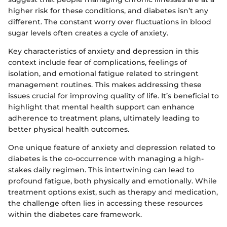
higher risk for these conditions, and diabetes isn’t any
different. The constant worry over fluctuations in blood
sugar levels often creates a cycle of anxiety.
Key characteristics of anxiety and depression in this
context include fear of complications, feelings of
isolation, and emotional fatigue related to stringent
management routines. This makes addressing these
issues crucial for improving quality of life. It’s beneficial to
highlight that mental health support can enhance
adherence to treatment plans, ultimately leading to
better physical health outcomes.
One unique feature of anxiety and depression related to
diabetes is the co-occurrence with managing a high-
stakes daily regimen. This intertwining can lead to
profound fatigue, both physically and emotionally. While
treatment options exist, such as therapy and medication,
the challenge often lies in accessing these resources
within the diabetes care framework.