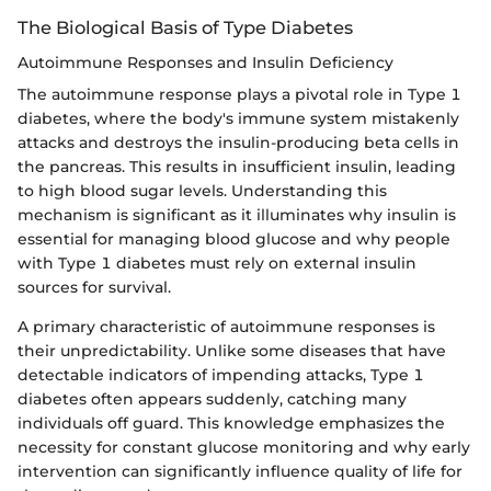
The Biological Basis of Type Diabetes
Autoimmune Responses and Insulin Deficiency
The autoimmune response plays a pivotal role in Type 1
diabetes, where the body's immune system mistakenly
attacks and destroys the insulin-producing beta cells in
the pancreas. This results in insufficient insulin, leading
to high blood sugar levels. Understanding this
mechanism is significant as it illuminates why insulin is
essential for managing blood glucose and why people
with Type 1 diabetes must rely on external insulin
sources for survival.
A primary characteristic of autoimmune responses is
their unpredictability. Unlike some diseases that have
detectable indicators of impending attacks, Type 1
diabetes often appears suddenly, catching many
individuals off guard. This knowledge emphasizes the
necessity for constant glucose monitoring and why early
intervention can significantly influence quality of life for