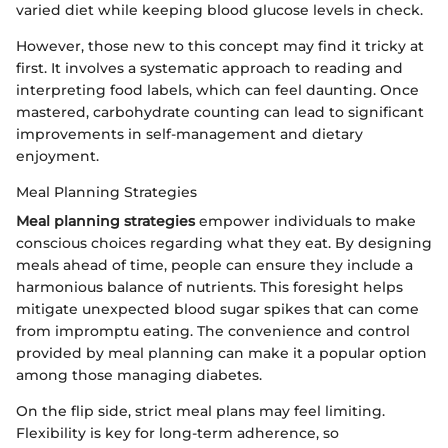
varied diet while keeping blood glucose levels in check.
However, those new to this concept may find it tricky at
first. It involves a systematic approach to reading and
interpreting food labels, which can feel daunting. Once
mastered, carbohydrate counting can lead to significant
improvements in self-management and dietary
enjoyment.
Meal Planning Strategies
Meal planning strategies
empower individuals to make
conscious choices regarding what they eat. By designing
meals ahead of time, people can ensure they include a
harmonious balance of nutrients. This foresight helps
mitigate unexpected blood sugar spikes that can come
from impromptu eating. The convenience and control
provided by meal planning can make it a popular option
among those managing diabetes.
On the flip side, strict meal plans may feel limiting.
Flexibility is key for long-term adherence, so