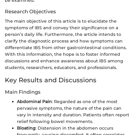
be examined.
Research Objectives
The main objective of this article is to elucidate the
symptoms of IBS and convey their significance on a
person’s daily life. Furthermore, the article intends to
clarify the diagnostic process and how symptoms can
differentiate IBS from other gastrointestinal conditions.
With this information, the hope is to foster informed
discussions and enhance awareness about IBS among
students, researchers, educators, and professionals.
Key Results and Discussions
Main Findings
Abdominal Pain
: Regarded as one of the most
pervasive symptoms, the nature of the pain can
vary in intensity and duration. Patients often report
relief following bowel movements.
Bloating
: Distension in the abdomen occurs
frequently, causing discomfort. It often correlates