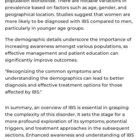
population worldwide. There are notable variations in
prevalence based on factors such as age, gender, and
geographical location. Studies suggest that women are
more likely to be diagnosed with IBS compared to men,
particularly in younger age groups.
The demographic details underscore the importance of
increasing awareness amongst various populations, as
effective management and patient education can
significantly improve outcomes.
"Recognizing the common symptoms and
understanding the demographics can lead to better
diagnosis and effective treatment options for those
affected by IBS."
In summary, an overview of IBS is essential in grasping
the complexity of this disorder. It sets the stage for a
more profound exploration of its symptoms, potential
triggers, and treatment approaches in the subsequent
sections. Enhanced awareness and understanding of IBS