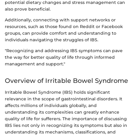
potential dietary changes and stress management can
also prove beneficial.
Additionally, connecting with support networks or
resources, such as those found on Reddit or Facebook
groups, can provide comfort and understanding to
individuals navigating the struggles of IBS.
"Recognizing and addressing IBS symptoms can pave
the way for better quality of life through informed
management and support."
Overview of Irritable Bowel Syndrome
Irritable Bowel Syndrome (IBS) holds significant
relevance in the scope of gastrointestinal disorders. It
affects millions of individuals globally, and
understanding its complexities can greatly enhance
quality of life for sufferers. The importance of discussing
IBS lies not only in recognizing its symptoms but also in
understanding its mechanisms, classifications, and