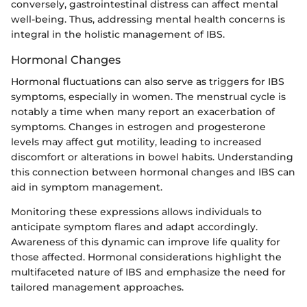
conversely, gastrointestinal distress can affect mental
well-being. Thus, addressing mental health concerns is
integral in the holistic management of IBS.
Hormonal Changes
Hormonal fluctuations can also serve as triggers for IBS
symptoms, especially in women. The menstrual cycle is
notably a time when many report an exacerbation of
symptoms. Changes in estrogen and progesterone
levels may affect gut motility, leading to increased
discomfort or alterations in bowel habits. Understanding
this connection between hormonal changes and IBS can
aid in symptom management.
Monitoring these expressions allows individuals to
anticipate symptom flares and adapt accordingly.
Awareness of this dynamic can improve life quality for
those affected. Hormonal considerations highlight the
multifaceted nature of IBS and emphasize the need for
tailored management approaches.