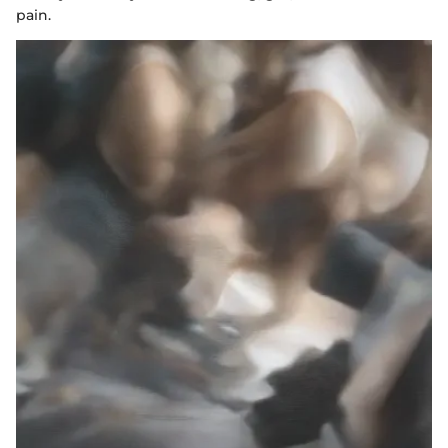
pain.