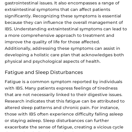
gastrointestinal issues. It also encompasses a range of
extraintestinal symptoms that can affect patients
significantly. Recognizing these symptoms is essential
because they can influence the overall management of
IBS. Understanding extraintestinal symptoms can lead to
a more comprehensive approach to treatment and
improve the quality of life for those affected.
Additionally, addressing these symptoms can assist in
developing a holistic care plan that acknowledges both
physical and psychological aspects of health.
Fatigue and Sleep Disturbances
Fatigue is a common symptom reported by individuals
with IBS. Many patients express feelings of tiredness
that are not necessarily linked to their digestive issues.
Research indicates that this fatigue can be attributed to
altered sleep patterns and chronic pain. For instance,
those with IBS often experience difficulty falling asleep
or staying asleep. Sleep disturbances can further
exacerbate the sense of fatigue, creating a vicious cycle