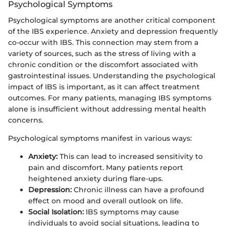
Psychological Symptoms
Psychological symptoms are another critical component
of the IBS experience. Anxiety and depression frequently
co-occur with IBS. This connection may stem from a
variety of sources, such as the stress of living with a
chronic condition or the discomfort associated with
gastrointestinal issues. Understanding the psychological
impact of IBS is important, as it can affect treatment
outcomes. For many patients, managing IBS symptoms
alone is insufficient without addressing mental health
concerns.
Psychological symptoms manifest in various ways:
Anxiety:
This can lead to increased sensitivity to
pain and discomfort. Many patients report
heightened anxiety during flare-ups.
Depression:
Chronic illness can have a profound
effect on mood and overall outlook on life.
Social Isolation:
IBS symptoms may cause
individuals to avoid social situations, leading to