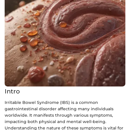
Intro
Irritable Bowel Syndrome (IBS) is a common
gastrointestinal disorder affecting many individuals
worldwide. It manifests through various symptoms,
impacting both physical and mental well-being.
Understanding the nature of these symptoms is vital for