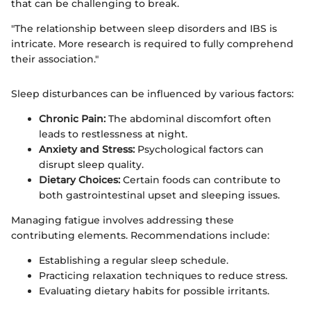
that can be challenging to break.
"The relationship between sleep disorders and IBS is
intricate. More research is required to fully comprehend
their association."
Sleep disturbances can be influenced by various factors:
Chronic Pain:
The abdominal discomfort often
leads to restlessness at night.
Anxiety and Stress:
Psychological factors can
disrupt sleep quality.
Dietary Choices:
Certain foods can contribute to
both gastrointestinal upset and sleeping issues.
Managing fatigue involves addressing these
contributing elements. Recommendations include:
Establishing a regular sleep schedule.
Practicing relaxation techniques to reduce stress.
Evaluating dietary habits for possible irritants.