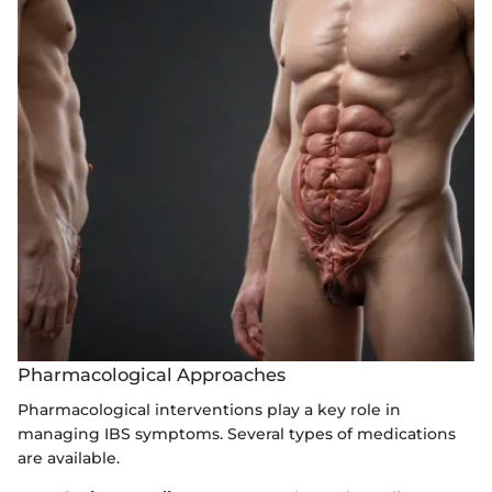
Pharmacological Approaches
Pharmacological interventions play a key role in
managing IBS symptoms. Several types of medications
are available.