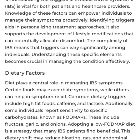
(IBS) is vital for both patients and healthcare providers.
Knowledge of these factors can empower individuals to
manage their symptoms proactively. Identifying triggers
aids in personalizing treatment approaches. It also
supports the development of lifestyle modifications that
can potentially alleviate discomfort. The complexity of
IBS means that triggers can vary significantly among
individuals. Understanding these specific elements
becomes crucial in managing the condition effectively.
Dietary Factors
Diet plays a central role in managing IBS symptoms.
Certain foods may exacerbate symptoms, while others
can help in symptom relief. Common dietary triggers
include high fat foods, caffeine, and lactose. Additionally,
some individuals report sensitivity to specific
carbohydrates, known as FODMAPs. These include
fructose, garlic, and onions. Adopting a low-FODMAP diet
is a strategy that many IBS patients find beneficial. This
dietary shift may reduce bloating, gas, and abdominal