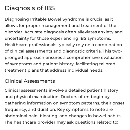
Diagnosis of IBS
Diagnosing Irritable Bowel Syndrome is crucial as it
allows for proper management and treatment of the
disorder. Accurate diagnosis often alleviates anxiety and
uncertainty for those experiencing IBS symptoms.
Healthcare professionals typically rely on a combination
of clinical assessments and diagnostic criteria. This two-
pronged approach ensures a comprehensive evaluation
of symptoms and patient history, facilitating tailored
treatment plans that address individual needs.
Clinical Assessments
Clinical assessments involve a detailed patient history
and physical examination. Doctors often begin by
gathering information on symptom patterns, their onset,
frequency, and duration. Key symptoms to note are
abdominal pain, bloating, and changes in bowel habits.
The healthcare provider may ask questions related to: