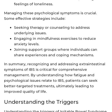
feelings of loneliness.
Managing these psychological symptoms is crucial.
Some effective strategies include:
Seeking therapy or counseling to address
underlying issues.
Engaging in mindfulness exercises to reduce
anxiety levels.
Joining support groups where individuals can
share experiences and coping mechanisms.
In summary, recognizing and addressing extraintestinal
symptoms of IBS is critical for comprehensive
management. By understanding how fatigue and
psychological issues relate to IBS, patients can seek
better-targeted treatments, ultimately leading to
improved quality of life.
Understanding the Triggers
Understanding the triggers of Irritable Bowel Syndrome