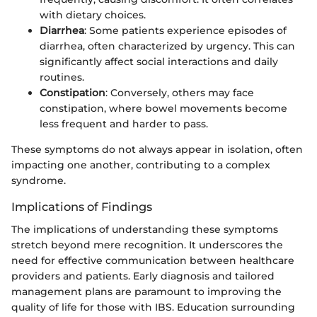
with dietary choices.
Diarrhea
: Some patients experience episodes of
diarrhea, often characterized by urgency. This can
significantly affect social interactions and daily
routines.
Constipation
: Conversely, others may face
constipation, where bowel movements become
less frequent and harder to pass.
These symptoms do not always appear in isolation, often
impacting one another, contributing to a complex
syndrome.
Implications of Findings
The implications of understanding these symptoms
stretch beyond mere recognition. It underscores the
need for effective communication between healthcare
providers and patients. Early diagnosis and tailored
management plans are paramount to improving the
quality of life for those with IBS. Education surrounding