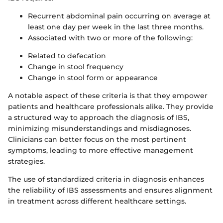
Recurrent abdominal pain occurring on average at
least one day per week in the last three months.
Associated with two or more of the following:
Related to defecation
Change in stool frequency
Change in stool form or appearance
A notable aspect of these criteria is that they empower
patients and healthcare professionals alike. They provide
a structured way to approach the diagnosis of IBS,
minimizing misunderstandings and misdiagnoses.
Clinicians can better focus on the most pertinent
symptoms, leading to more effective management
strategies.
The use of standardized criteria in diagnosis enhances
the reliability of IBS assessments and ensures alignment
in treatment across different healthcare settings.