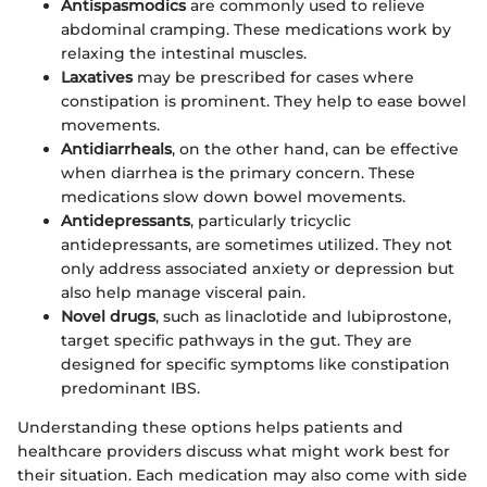
Antispasmodics
are commonly used to relieve
abdominal cramping. These medications work by
relaxing the intestinal muscles.
Laxatives
may be prescribed for cases where
constipation is prominent. They help to ease bowel
movements.
Antidiarrheals
, on the other hand, can be effective
when diarrhea is the primary concern. These
medications slow down bowel movements.
Antidepressants
, particularly tricyclic
antidepressants, are sometimes utilized. They not
only address associated anxiety or depression but
also help manage visceral pain.
Novel drugs
, such as linaclotide and lubiprostone,
target specific pathways in the gut. They are
designed for specific symptoms like constipation
predominant IBS.
Understanding these options helps patients and
healthcare providers discuss what might work best for
their situation. Each medication may also come with side