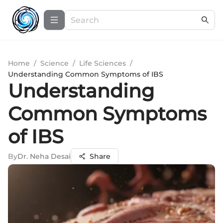
Home
/
Science
/
Life Sciences
/
Understanding Common Symptoms of IBS
Understanding
Common Symptoms
of IBS
By
Dr. Neha Desai
Share