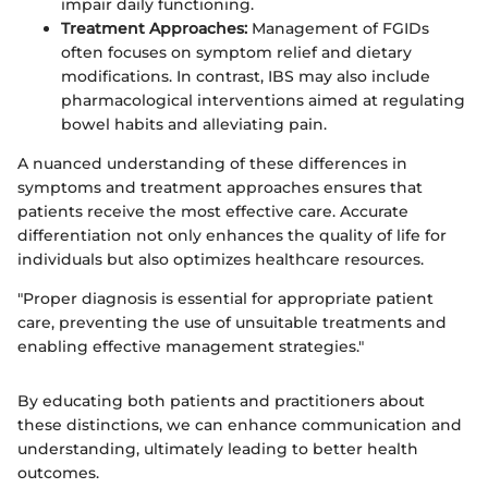
impair daily functioning.
Treatment Approaches:
Management of FGIDs
often focuses on symptom relief and dietary
modifications. In contrast, IBS may also include
pharmacological interventions aimed at regulating
bowel habits and alleviating pain.
A nuanced understanding of these differences in
symptoms and treatment approaches ensures that
patients receive the most effective care. Accurate
differentiation not only enhances the quality of life for
individuals but also optimizes healthcare resources.
"Proper diagnosis is essential for appropriate patient
care, preventing the use of unsuitable treatments and
enabling effective management strategies."
By educating both patients and practitioners about
these distinctions, we can enhance communication and
understanding, ultimately leading to better health
outcomes.