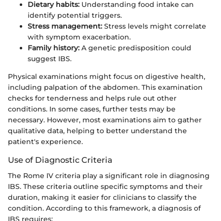
Dietary habits:
Understanding food intake can
identify potential triggers.
Stress management:
Stress levels might correlate
with symptom exacerbation.
Family history:
A genetic predisposition could
suggest IBS.
Physical examinations might focus on digestive health,
including palpation of the abdomen. This examination
checks for tenderness and helps rule out other
conditions. In some cases, further tests may be
necessary. However, most examinations aim to gather
qualitative data, helping to better understand the
patient's experience.
Use of Diagnostic Criteria
The Rome IV criteria play a significant role in diagnosing
IBS. These criteria outline specific symptoms and their
duration, making it easier for clinicians to classify the
condition. According to this framework, a diagnosis of
IBS requires: