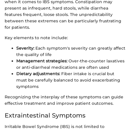
when it comes to IBS symptoms. Constipation may
present as infrequent, hard stools, while diarrhea
features frequent, loose stools. The unpredictability
between these extremes can be particularly frustrating
for patients.
Key elements to note include:
Severity:
Each symptom's severity can greatly affect
the quality of life
Management strategies:
Over-the-counter laxatives
or anti-diarrheal medications are often used
Dietary adjustments:
Fiber intake is crucial but
must be carefully balanced to avoid exacerbating
symptoms
Recognizing the interplay of these symptoms can guide
effective treatment and improve patient outcomes.
Extraintestinal Symptoms
Irritable Bowel Syndrome (IBS) is not limited to