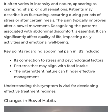
It often varies in intensity and nature, appearing as
cramping, sharp, or dull sensations. Patients may
describe it as fluctuating, occurring during periods of
stress or after certain meals. The pain typically improves
after a bowel movement. Recognizing the patterns
associated with abdominal discomfort is essential. It can
significantly affect quality of life, impacting daily
activities and emotional well-being.
Key points regarding abdominal pain in IBS include:
Its connection to stress and psychological factors
Patterns that may align with food intake
The intermittent nature can hinder effective
management
Understanding this symptom is vital for developing
effective treatment regimes.
Changes in Bowel Habits