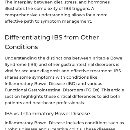
The interplay between diet, stress, and hormones
illustrates the complexity of IBS triggers. A
comprehensive understanding allows for a more
effective path to symptom management.
Differentiating IBS from Other
Conditions
Understanding the distinctions between Irritable Bowel
Syndrome (IBS) and other gastrointestinal disorders is
vital for accurate diagnosis and effective treatment. IBS
shares some symptoms with conditions like
Inflammatory Bowel Disease (IBD) and various
Functional Gastrointestinal Disorders (FGIDs). This article
section highlights these critical differences to aid both
patients and healthcare professionals.
IBS vs. Inflammatory Bowel Disease
Inflammatory Bowel Disease includes conditions such as
Crohn's disease and ulcerative colitis. These diseases