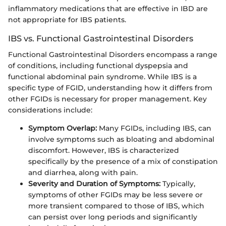
inflammatory medications that are effective in IBD are
not appropriate for IBS patients.
IBS vs. Functional Gastrointestinal Disorders
Functional Gastrointestinal Disorders encompass a range
of conditions, including functional dyspepsia and
functional abdominal pain syndrome. While IBS is a
specific type of FGID, understanding how it differs from
other FGIDs is necessary for proper management. Key
considerations include:
Symptom Overlap:
Many FGIDs, including IBS, can
involve symptoms such as bloating and abdominal
discomfort. However, IBS is characterized
specifically by the presence of a mix of constipation
and diarrhea, along with pain.
Severity and Duration of Symptoms:
Typically,
symptoms of other FGIDs may be less severe or
more transient compared to those of IBS, which
can persist over long periods and significantly