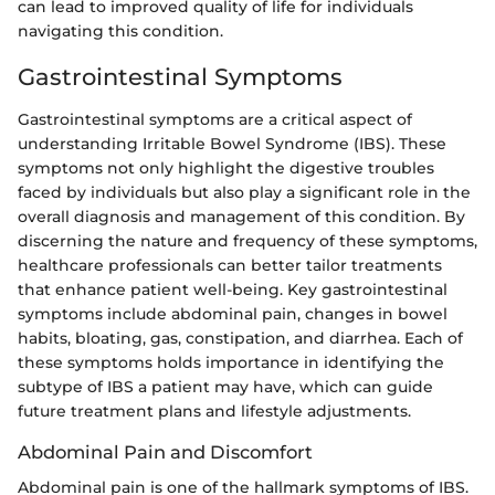
can lead to improved quality of life for individuals
navigating this condition.
Gastrointestinal Symptoms
Gastrointestinal symptoms are a critical aspect of
understanding Irritable Bowel Syndrome (IBS). These
symptoms not only highlight the digestive troubles
faced by individuals but also play a significant role in the
overall diagnosis and management of this condition. By
discerning the nature and frequency of these symptoms,
healthcare professionals can better tailor treatments
that enhance patient well-being. Key gastrointestinal
symptoms include abdominal pain, changes in bowel
habits, bloating, gas, constipation, and diarrhea. Each of
these symptoms holds importance in identifying the
subtype of IBS a patient may have, which can guide
future treatment plans and lifestyle adjustments.
Abdominal Pain and Discomfort
Abdominal pain is one of the hallmark symptoms of IBS.