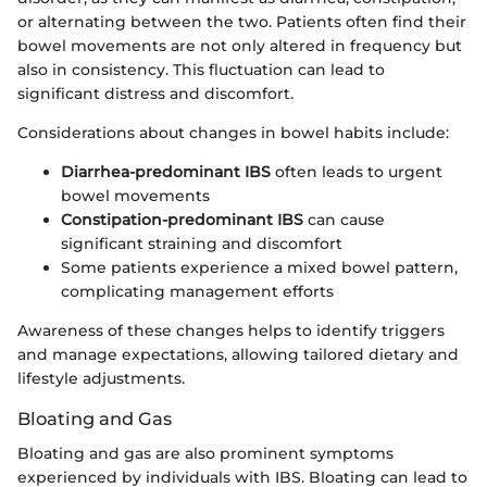
or alternating between the two. Patients often find their
bowel movements are not only altered in frequency but
also in consistency. This fluctuation can lead to
significant distress and discomfort.
Considerations about changes in bowel habits include:
Diarrhea-predominant IBS
often leads to urgent
bowel movements
Constipation-predominant IBS
can cause
significant straining and discomfort
Some patients experience a mixed bowel pattern,
complicating management efforts
Awareness of these changes helps to identify triggers
and manage expectations, allowing tailored dietary and
lifestyle adjustments.
Bloating and Gas
Bloating and gas are also prominent symptoms
experienced by individuals with IBS. Bloating can lead to