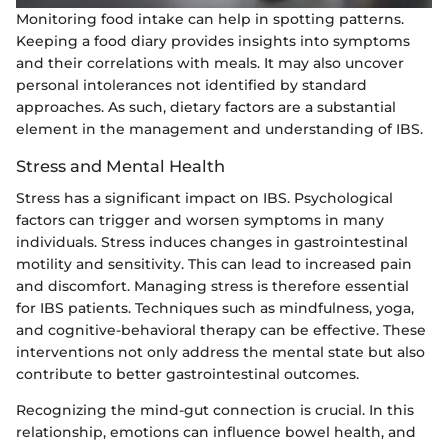
Monitoring food intake can help in spotting patterns.
Keeping a food diary provides insights into symptoms
and their correlations with meals. It may also uncover
personal intolerances not identified by standard
approaches. As such, dietary factors are a substantial
element in the management and understanding of IBS.
Stress and Mental Health
Stress has a significant impact on IBS. Psychological
factors can trigger and worsen symptoms in many
individuals. Stress induces changes in gastrointestinal
motility and sensitivity. This can lead to increased pain
and discomfort. Managing stress is therefore essential
for IBS patients. Techniques such as mindfulness, yoga,
and cognitive-behavioral therapy can be effective. These
interventions not only address the mental state but also
contribute to better gastrointestinal outcomes.
Recognizing the mind-gut connection is crucial. In this
relationship, emotions can influence bowel health, and