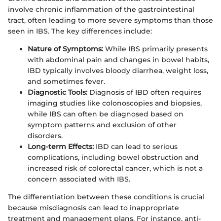
involve chronic inflammation of the gastrointestinal
tract, often leading to more severe symptoms than those
seen in IBS. The key differences include:
Nature of Symptoms:
While IBS primarily presents
with abdominal pain and changes in bowel habits,
IBD typically involves bloody diarrhea, weight loss,
and sometimes fever.
Diagnostic Tools:
Diagnosis of IBD often requires
imaging studies like colonoscopies and biopsies,
while IBS can often be diagnosed based on
symptom patterns and exclusion of other
disorders.
Long-term Effects:
IBD can lead to serious
complications, including bowel obstruction and
increased risk of colorectal cancer, which is not a
concern associated with IBS.
The differentiation between these conditions is crucial
because misdiagnosis can lead to inappropriate
treatment and management plans. For instance, anti-