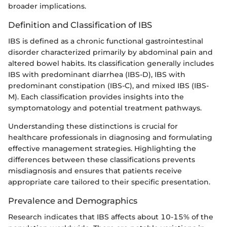
broader implications.
Definition and Classification of IBS
IBS is defined as a chronic functional gastrointestinal
disorder characterized primarily by abdominal pain and
altered bowel habits. Its classification generally includes
IBS with predominant diarrhea (IBS-D), IBS with
predominant constipation (IBS-C), and mixed IBS (IBS-
M). Each classification provides insights into the
symptomatology and potential treatment pathways.
Understanding these distinctions is crucial for
healthcare professionals in diagnosing and formulating
effective management strategies. Highlighting the
differences between these classifications prevents
misdiagnosis and ensures that patients receive
appropriate care tailored to their specific presentation.
Prevalence and Demographics
Research indicates that IBS affects about 10-15% of the