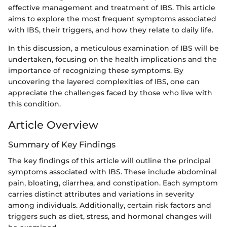
effective management and treatment of IBS. This article
aims to explore the most frequent symptoms associated
with IBS, their triggers, and how they relate to daily life.
In this discussion, a meticulous examination of IBS will be
undertaken, focusing on the health implications and the
importance of recognizing these symptoms. By
uncovering the layered complexities of IBS, one can
appreciate the challenges faced by those who live with
this condition.
Article Overview
Summary of Key Findings
The key findings of this article will outline the principal
symptoms associated with IBS. These include abdominal
pain, bloating, diarrhea, and constipation. Each symptom
carries distinct attributes and variations in severity
among individuals. Additionally, certain risk factors and
triggers such as diet, stress, and hormonal changes will