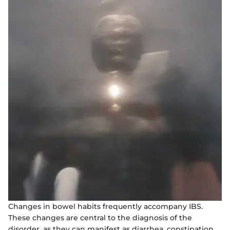
Changes in bowel habits frequently accompany IBS.
These changes are central to the diagnosis of the
disorder, as they can manifest as diarrhea, constipation,