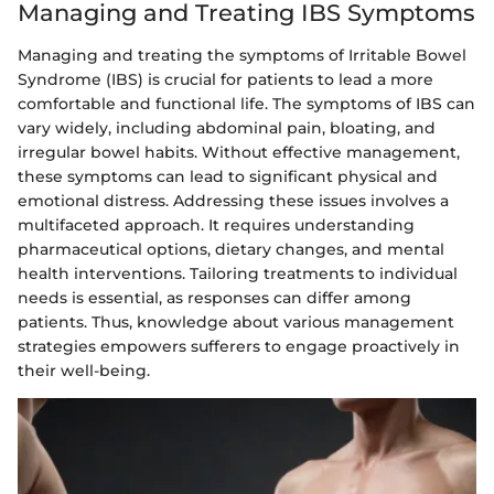
Managing and Treating IBS Symptoms
Managing and treating the symptoms of Irritable Bowel
Syndrome (IBS) is crucial for patients to lead a more
comfortable and functional life. The symptoms of IBS can
vary widely, including abdominal pain, bloating, and
irregular bowel habits. Without effective management,
these symptoms can lead to significant physical and
emotional distress. Addressing these issues involves a
multifaceted approach. It requires understanding
pharmaceutical options, dietary changes, and mental
health interventions. Tailoring treatments to individual
needs is essential, as responses can differ among
patients. Thus, knowledge about various management
strategies empowers sufferers to engage proactively in
their well-being.