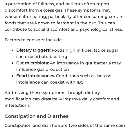
a perception of fullness, and patients often report
discomfort from excess gas. These symptoms may
worsen after eating, particularly after consuming certain
foods that are known to ferment in the gut. This can
contribute to social discomfort and psychological stress.
Factors to consider include:
Dietary triggers:
Foods high in fiber, fat, or sugar
can exacerbate bloating
Gut microbiota:
An imbalance in gut bacteria may
influence gas production
Food intolerances:
Conditions such as lactose
intolerance can coexist with IBS
Addressing these symptoms through dietary
modification can drastically improve daily comfort and
interactions.
Constipation and Diarrhea
Constipation and diarrhea are two sides of the same coin