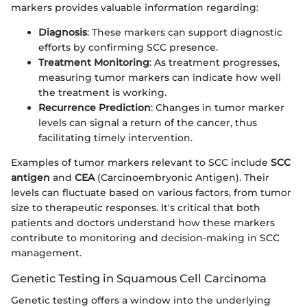
markers provides valuable information regarding:
Diagnosis
: These markers can support diagnostic
efforts by confirming SCC presence.
Treatment Monitoring
: As treatment progresses,
measuring tumor markers can indicate how well
the treatment is working.
Recurrence Prediction
: Changes in tumor marker
levels can signal a return of the cancer, thus
facilitating timely intervention.
Examples of tumor markers relevant to SCC include
SCC
antigen
and
CEA
(Carcinoembryonic Antigen). Their
levels can fluctuate based on various factors, from tumor
size to therapeutic responses. It's critical that both
patients and doctors understand how these markers
contribute to monitoring and decision-making in SCC
management.
Genetic Testing in Squamous Cell Carcinoma
Genetic testing offers a window into the underlying