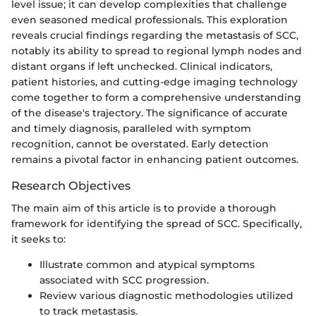
level issue; it can develop complexities that challenge
even seasoned medical professionals. This exploration
reveals crucial findings regarding the metastasis of SCC,
notably its ability to spread to regional lymph nodes and
distant organs if left unchecked. Clinical indicators,
patient histories, and cutting-edge imaging technology
come together to form a comprehensive understanding
of the disease's trajectory. The significance of accurate
and timely diagnosis, paralleled with symptom
recognition, cannot be overstated. Early detection
remains a pivotal factor in enhancing patient outcomes.
Research Objectives
The main aim of this article is to provide a thorough
framework for identifying the spread of SCC. Specifically,
it seeks to:
Illustrate common and atypical symptoms
associated with SCC progression.
Review various diagnostic methodologies utilized
to track metastasis.