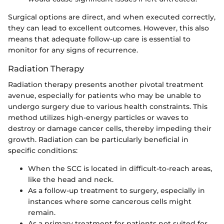
Surgical options are direct, and when executed correctly,
they can lead to excellent outcomes. However, this also
means that adequate follow-up care is essential to
monitor for any signs of recurrence.
Radiation Therapy
Radiation therapy presents another pivotal treatment
avenue, especially for patients who may be unable to
undergo surgery due to various health constraints. This
method utilizes high-energy particles or waves to
destroy or damage cancer cells, thereby impeding their
growth. Radiation can be particularly beneficial in
specific conditions:
When the SCC is located in difficult-to-reach areas,
like the head and neck.
As a follow-up treatment to surgery, especially in
instances where some cancerous cells might
remain.
As a primary treatment for patients not suited for