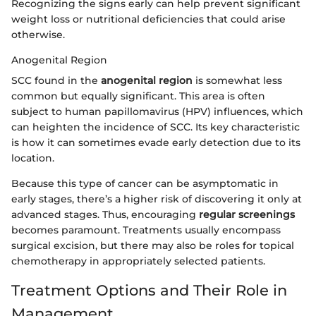
Recognizing the signs early can help prevent significant
weight loss or nutritional deficiencies that could arise
otherwise.
Anogenital Region
SCC found in the
anogenital region
is somewhat less
common but equally significant. This area is often
subject to human papillomavirus (HPV) influences, which
can heighten the incidence of SCC. Its key characteristic
is how it can sometimes evade early detection due to its
location.
Because this type of cancer can be asymptomatic in
early stages, there’s a higher risk of discovering it only at
advanced stages. Thus, encouraging
regular screenings
becomes paramount. Treatments usually encompass
surgical excision, but there may also be roles for topical
chemotherapy in appropriately selected patients.
Treatment Options and Their Role in
Management