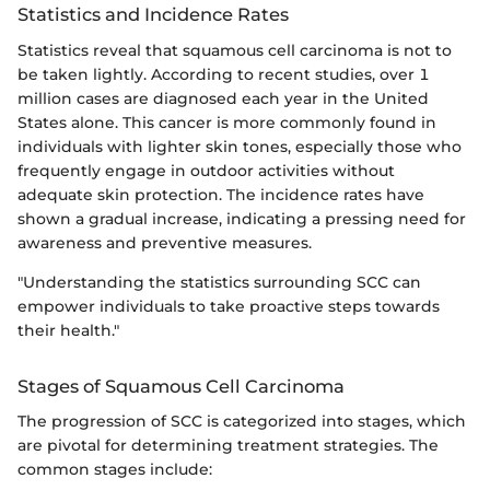
Statistics and Incidence Rates
Statistics reveal that squamous cell carcinoma is not to
be taken lightly. According to recent studies, over 1
million cases are diagnosed each year in the United
States alone. This cancer is more commonly found in
individuals with lighter skin tones, especially those who
frequently engage in outdoor activities without
adequate skin protection. The incidence rates have
shown a gradual increase, indicating a pressing need for
awareness and preventive measures.
"Understanding the statistics surrounding SCC can
empower individuals to take proactive steps towards
their health."
Stages of Squamous Cell Carcinoma
The progression of SCC is categorized into stages, which
are pivotal for determining treatment strategies. The
common stages include: