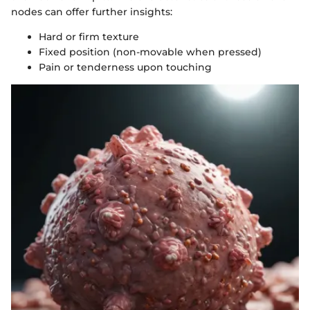
nodes can offer further insights:
Hard or firm texture
Fixed position (non-movable when pressed)
Pain or tenderness upon touching