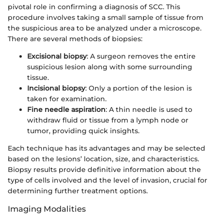
pivotal role in confirming a diagnosis of SCC. This
procedure involves taking a small sample of tissue from
the suspicious area to be analyzed under a microscope.
There are several methods of biopsies:
Excisional biopsy
: A surgeon removes the entire
suspicious lesion along with some surrounding
tissue.
Incisional biopsy
: Only a portion of the lesion is
taken for examination.
Fine needle aspiration
: A thin needle is used to
withdraw fluid or tissue from a lymph node or
tumor, providing quick insights.
Each technique has its advantages and may be selected
based on the lesions’ location, size, and characteristics.
Biopsy results provide definitive information about the
type of cells involved and the level of invasion, crucial for
determining further treatment options.
Imaging Modalities