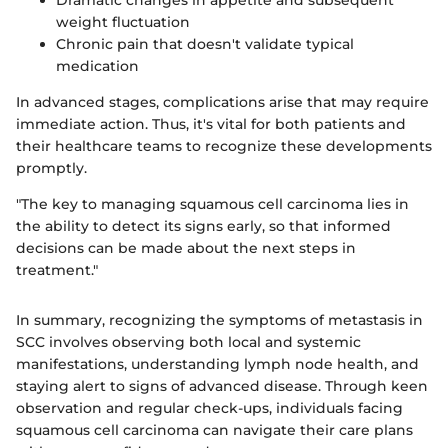
weight fluctuation
Chronic pain that doesn't validate typical
medication
In advanced stages, complications arise that may require
immediate action. Thus, it's vital for both patients and
their healthcare teams to recognize these developments
promptly.
"The key to managing squamous cell carcinoma lies in
the ability to detect its signs early, so that informed
decisions can be made about the next steps in
treatment."
In summary, recognizing the symptoms of metastasis in
SCC involves observing both local and systemic
manifestations, understanding lymph node health, and
staying alert to signs of advanced disease. Through keen
observation and regular check-ups, individuals facing
squamous cell carcinoma can navigate their care plans