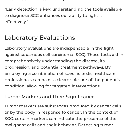
"Early detection is key; understanding the tools available
to diagnose SCC enhances our ability to fight it
effectively."
Laboratory Evaluations
Laboratory evaluations are indispensable in the fight
against squamous cell carcinoma (SCC). These tests aid in
comprehensively understanding the disease, its
progression, and potential treatment pathways. By
employing a combination of specific tests, healthcare
professionals can paint a clearer picture of the patient's
condition, allowing for targeted interventions.
Tumor Markers and Their Significance
Tumor markers are substances produced by cancer cells
or by the body in response to cancer. In the context of
SCC, certain markers can indicate the presence of the
malignant cells and their behavior. Detecting tumor