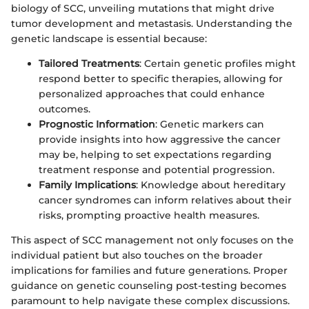
biology of SCC, unveiling mutations that might drive
tumor development and metastasis. Understanding the
genetic landscape is essential because:
Tailored Treatments
: Certain genetic profiles might
respond better to specific therapies, allowing for
personalized approaches that could enhance
outcomes.
Prognostic Information
: Genetic markers can
provide insights into how aggressive the cancer
may be, helping to set expectations regarding
treatment response and potential progression.
Family Implications
: Knowledge about hereditary
cancer syndromes can inform relatives about their
risks, prompting proactive health measures.
This aspect of SCC management not only focuses on the
individual patient but also touches on the broader
implications for families and future generations. Proper
guidance on genetic counseling post-testing becomes
paramount to help navigate these complex discussions.