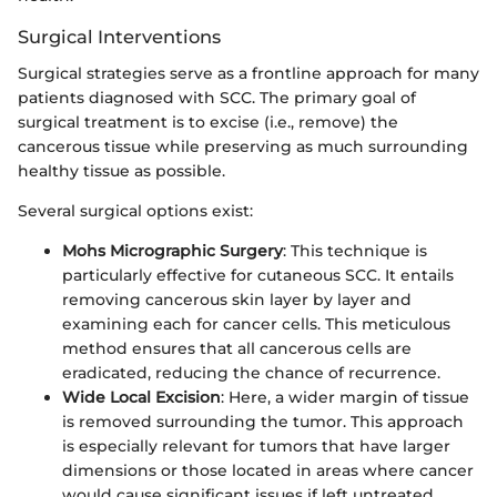
Surgical Interventions
Surgical strategies serve as a frontline approach for many
patients diagnosed with SCC. The primary goal of
surgical treatment is to excise (i.e., remove) the
cancerous tissue while preserving as much surrounding
healthy tissue as possible.
Several surgical options exist:
Mohs Micrographic Surgery
: This technique is
particularly effective for cutaneous SCC. It entails
removing cancerous skin layer by layer and
examining each for cancer cells. This meticulous
method ensures that all cancerous cells are
eradicated, reducing the chance of recurrence.
Wide Local Excision
: Here, a wider margin of tissue
is removed surrounding the tumor. This approach
is especially relevant for tumors that have larger
dimensions or those located in areas where cancer
would cause significant issues if left untreated.