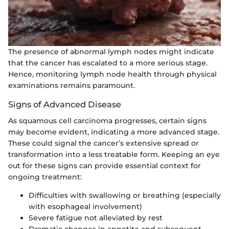
The presence of abnormal lymph nodes might indicate
that the cancer has escalated to a more serious stage.
Hence, monitoring lymph node health through physical
examinations remains paramount.
Signs of Advanced Disease
As squamous cell carcinoma progresses, certain signs
may become evident, indicating a more advanced stage.
These could signal the cancer’s extensive spread or
transformation into a less treatable form. Keeping an eye
out for these signs can provide essential context for
ongoing treatment:
Difficulties with swallowing or breathing (especially
with esophageal involvement)
Severe fatigue not alleviated by rest
Dramatic changes in appetite and subsequent