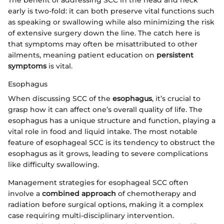
early is two-fold: it can both preserve vital functions such
as speaking or swallowing while also minimizing the risk
of extensive surgery down the line. The catch here is
that symptoms may often be misattributed to other
ailments, meaning patient education on
persistent
symptoms
is vital.
Esophagus
When discussing SCC of the
esophagus
, it’s crucial to
grasp how it can affect one’s overall quality of life. The
esophagus has a unique structure and function, playing a
vital role in food and liquid intake. The most notable
feature of esophageal SCC is its tendency to obstruct the
esophagus as it grows, leading to severe complications
like difficulty swallowing.
Management strategies for esophageal SCC often
involve a
combined approach
of chemotherapy and
radiation before surgical options, making it a complex
case requiring multi-disciplinary intervention.