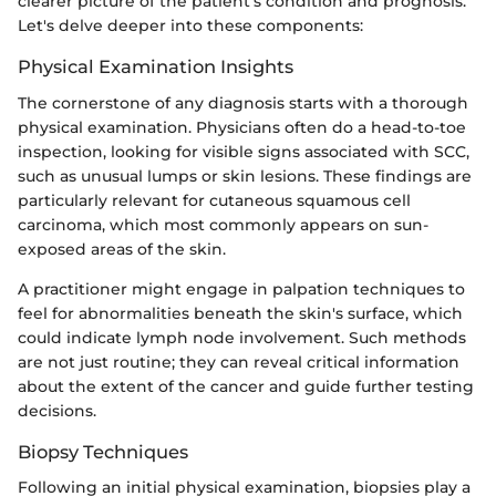
clearer picture of the patient's condition and prognosis.
Let's delve deeper into these components:
Physical Examination Insights
The cornerstone of any diagnosis starts with a thorough
physical examination. Physicians often do a head-to-toe
inspection, looking for visible signs associated with SCC,
such as unusual lumps or skin lesions. These findings are
particularly relevant for cutaneous squamous cell
carcinoma, which most commonly appears on sun-
exposed areas of the skin.
A practitioner might engage in palpation techniques to
feel for abnormalities beneath the skin's surface, which
could indicate lymph node involvement. Such methods
are not just routine; they can reveal critical information
about the extent of the cancer and guide further testing
decisions.
Biopsy Techniques
Following an initial physical examination, biopsies play a