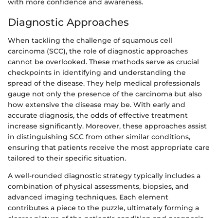
with more confidence and awareness.
Diagnostic Approaches
When tackling the challenge of squamous cell
carcinoma (SCC), the role of diagnostic approaches
cannot be overlooked. These methods serve as crucial
checkpoints in identifying and understanding the
spread of the disease. They help medical professionals
gauge not only the presence of the carcinoma but also
how extensive the disease may be. With early and
accurate diagnosis, the odds of effective treatment
increase significantly. Moreover, these approaches assist
in distinguishing SCC from other similar conditions,
ensuring that patients receive the most appropriate care
tailored to their specific situation.
A well-rounded diagnostic strategy typically includes a
combination of physical assessments, biopsies, and
advanced imaging techniques. Each element
contributes a piece to the puzzle, ultimately forming a