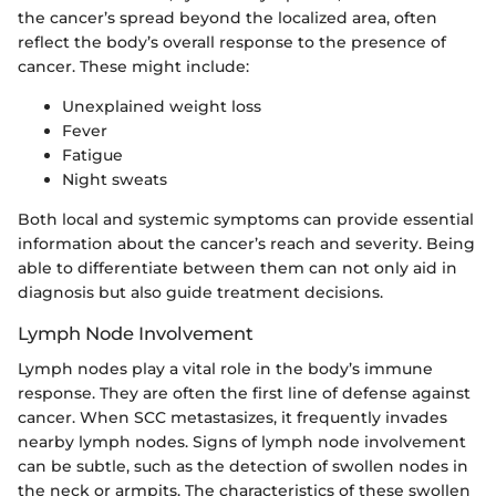
the cancer’s spread beyond the localized area, often
reflect the body’s overall response to the presence of
cancer. These might include:
Unexplained weight loss
Fever
Fatigue
Night sweats
Both local and systemic symptoms can provide essential
information about the cancer’s reach and severity. Being
able to differentiate between them can not only aid in
diagnosis but also guide treatment decisions.
Lymph Node Involvement
Lymph nodes play a vital role in the body’s immune
response. They are often the first line of defense against
cancer. When SCC metastasizes, it frequently invades
nearby lymph nodes. Signs of lymph node involvement
can be subtle, such as the detection of swollen nodes in
the neck or armpits. The characteristics of these swollen