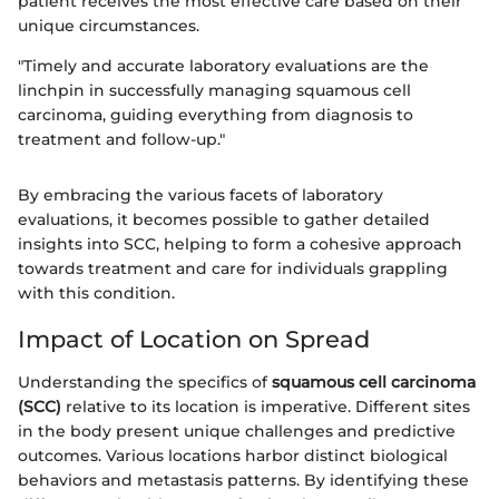
patient receives the most effective care based on their
unique circumstances.
"Timely and accurate laboratory evaluations are the
linchpin in successfully managing squamous cell
carcinoma, guiding everything from diagnosis to
treatment and follow-up."
By embracing the various facets of laboratory
evaluations, it becomes possible to gather detailed
insights into SCC, helping to form a cohesive approach
towards treatment and care for individuals grappling
with this condition.
Impact of Location on Spread
Understanding the specifics of
squamous cell carcinoma
(SCC)
relative to its location is imperative. Different sites
in the body present unique challenges and predictive
outcomes. Various locations harbor distinct biological
behaviors and metastasis patterns. By identifying these