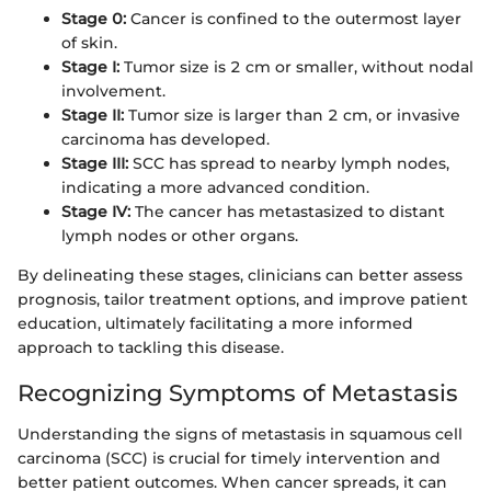
Stage 0:
Cancer is confined to the outermost layer
of skin.
Stage I:
Tumor size is 2 cm or smaller, without nodal
involvement.
Stage II:
Tumor size is larger than 2 cm, or invasive
carcinoma has developed.
Stage III:
SCC has spread to nearby lymph nodes,
indicating a more advanced condition.
Stage IV:
The cancer has metastasized to distant
lymph nodes or other organs.
By delineating these stages, clinicians can better assess
prognosis, tailor treatment options, and improve patient
education, ultimately facilitating a more informed
approach to tackling this disease.
Recognizing Symptoms of Metastasis
Understanding the signs of metastasis in squamous cell
carcinoma (SCC) is crucial for timely intervention and
better patient outcomes. When cancer spreads, it can