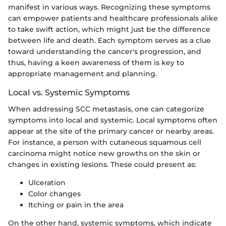
manifest in various ways. Recognizing these symptoms
can empower patients and healthcare professionals alike
to take swift action, which might just be the difference
between life and death. Each symptom serves as a clue
toward understanding the cancer's progression, and
thus, having a keen awareness of them is key to
appropriate management and planning.
Local vs. Systemic Symptoms
When addressing SCC metastasis, one can categorize
symptoms into local and systemic. Local symptoms often
appear at the site of the primary cancer or nearby areas.
For instance, a person with cutaneous squamous cell
carcinoma might notice new growths on the skin or
changes in existing lesions. These could present as:
Ulceration
Color changes
Itching or pain in the area
On the other hand, systemic symptoms, which indicate