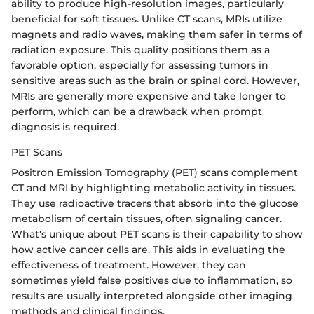
ability to produce high-resolution images, particularly
beneficial for soft tissues. Unlike CT scans, MRIs utilize
magnets and radio waves, making them safer in terms of
radiation exposure. This quality positions them as a
favorable option, especially for assessing tumors in
sensitive areas such as the brain or spinal cord. However,
MRIs are generally more expensive and take longer to
perform, which can be a drawback when prompt
diagnosis is required.
PET Scans
Positron Emission Tomography (PET) scans complement
CT and MRI by highlighting metabolic activity in tissues.
They use radioactive tracers that absorb into the glucose
metabolism of certain tissues, often signaling cancer.
What's unique about PET scans is their capability to show
how active cancer cells are. This aids in evaluating the
effectiveness of treatment. However, they can
sometimes yield false positives due to inflammation, so
results are usually interpreted alongside other imaging
methods and clinical findings.