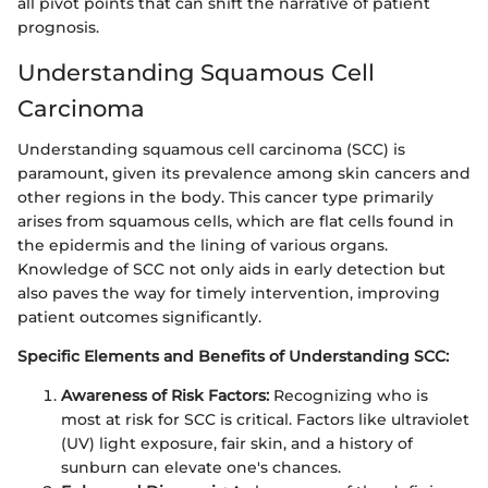
all pivot points that can shift the narrative of patient
prognosis.
Understanding Squamous Cell
Carcinoma
Understanding squamous cell carcinoma (SCC) is
paramount, given its prevalence among skin cancers and
other regions in the body. This cancer type primarily
arises from squamous cells, which are flat cells found in
the epidermis and the lining of various organs.
Knowledge of SCC not only aids in early detection but
also paves the way for timely intervention, improving
patient outcomes significantly.
Specific Elements and Benefits of Understanding SCC:
Awareness of Risk Factors:
Recognizing who is
most at risk for SCC is critical. Factors like ultraviolet
(UV) light exposure, fair skin, and a history of
sunburn can elevate one's chances.