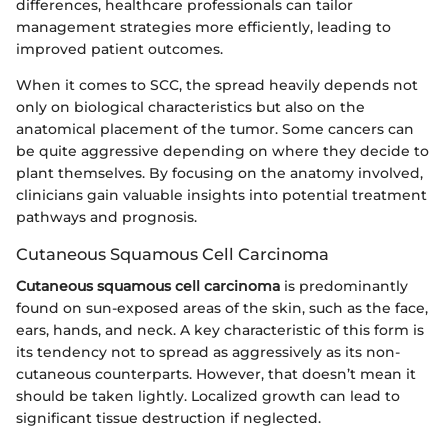
differences, healthcare professionals can tailor
management strategies more efficiently, leading to
improved patient outcomes.
When it comes to SCC, the spread heavily depends not
only on biological characteristics but also on the
anatomical placement of the tumor. Some cancers can
be quite aggressive depending on where they decide to
plant themselves. By focusing on the anatomy involved,
clinicians gain valuable insights into potential treatment
pathways and prognosis.
Cutaneous Squamous Cell Carcinoma
Cutaneous squamous cell carcinoma
is predominantly
found on sun-exposed areas of the skin, such as the face,
ears, hands, and neck. A key characteristic of this form is
its tendency not to spread as aggressively as its non-
cutaneous counterparts. However, that doesn’t mean it
should be taken lightly. Localized growth can lead to
significant tissue destruction if neglected.