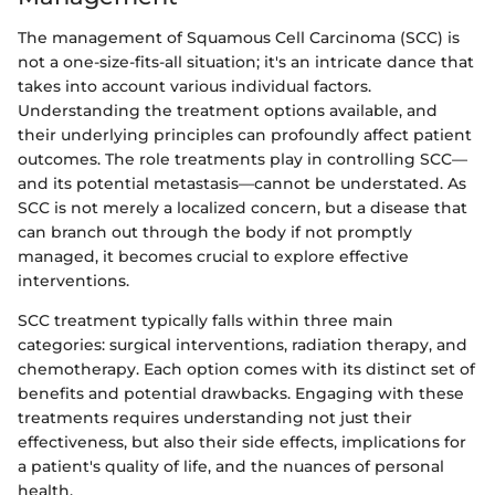
The management of Squamous Cell Carcinoma (SCC) is
not a one-size-fits-all situation; it's an intricate dance that
takes into account various individual factors.
Understanding the treatment options available, and
their underlying principles can profoundly affect patient
outcomes. The role treatments play in controlling SCC—
and its potential metastasis—cannot be understated. As
SCC is not merely a localized concern, but a disease that
can branch out through the body if not promptly
managed, it becomes crucial to explore effective
interventions.
SCC treatment typically falls within three main
categories: surgical interventions, radiation therapy, and
chemotherapy. Each option comes with its distinct set of
benefits and potential drawbacks. Engaging with these
treatments requires understanding not just their
effectiveness, but also their side effects, implications for
a patient's quality of life, and the nuances of personal
health.