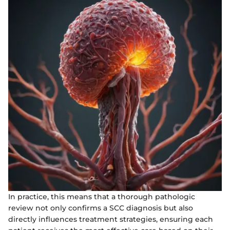
In practice, this means that a thorough pathologic
review not only confirms a SCC diagnosis but also
directly influences treatment strategies, ensuring each