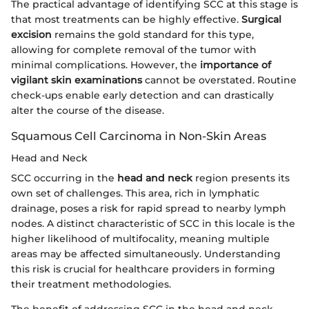
The practical advantage of identifying SCC at this stage is
that most treatments can be highly effective.
Surgical
excision
remains the gold standard for this type,
allowing for complete removal of the tumor with
minimal complications. However, the
importance of
vigilant skin examinations
cannot be overstated. Routine
check-ups enable early detection and can drastically
alter the course of the disease.
Squamous Cell Carcinoma in Non-Skin Areas
Head and Neck
SCC occurring in the
head and neck
region presents its
own set of challenges. This area, rich in lymphatic
drainage, poses a risk for rapid spread to nearby lymph
nodes. A distinct characteristic of SCC in this locale is the
higher likelihood of multifocality, meaning multiple
areas may be affected simultaneously. Understanding
this risk is crucial for healthcare providers in forming
their treatment methodologies.
The benefit of addressing SCC in the head and neck