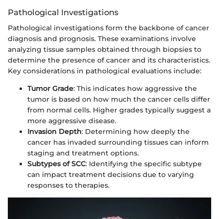
Pathological Investigations
Pathological investigations form the backbone of cancer
diagnosis and prognosis. These examinations involve
analyzing tissue samples obtained through biopsies to
determine the presence of cancer and its characteristics.
Key considerations in pathological evaluations include:
Tumor Grade
: This indicates how aggressive the
tumor is based on how much the cancer cells differ
from normal cells. Higher grades typically suggest a
more aggressive disease.
Invasion Depth
: Determining how deeply the
cancer has invaded surrounding tissues can inform
staging and treatment options.
Subtypes of SCC
: Identifying the specific subtype
can impact treatment decisions due to varying
responses to therapies.