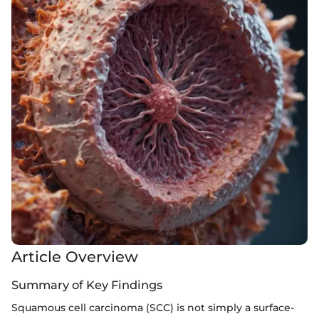
Article Overview
Summary of Key Findings
Squamous cell carcinoma (SCC) is not simply a surface-