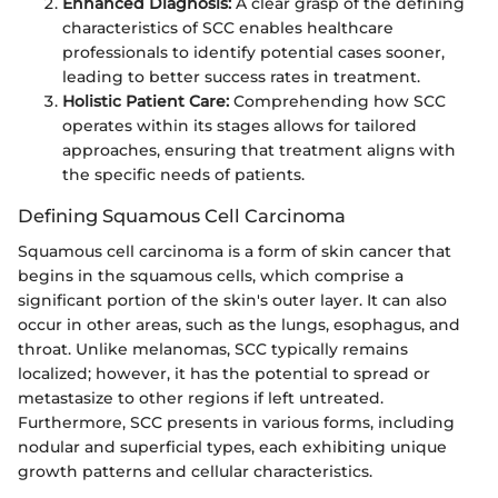
Enhanced Diagnosis:
A clear grasp of the defining
characteristics of SCC enables healthcare
professionals to identify potential cases sooner,
leading to better success rates in treatment.
Holistic Patient Care:
Comprehending how SCC
operates within its stages allows for tailored
approaches, ensuring that treatment aligns with
the specific needs of patients.
Defining Squamous Cell Carcinoma
Squamous cell carcinoma is a form of skin cancer that
begins in the squamous cells, which comprise a
significant portion of the skin's outer layer. It can also
occur in other areas, such as the lungs, esophagus, and
throat. Unlike melanomas, SCC typically remains
localized; however, it has the potential to spread or
metastasize to other regions if left untreated.
Furthermore, SCC presents in various forms, including
nodular and superficial types, each exhibiting unique
growth patterns and cellular characteristics.