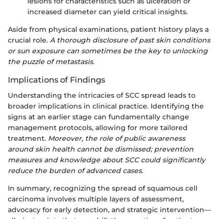
lesions for characteristics such as ulceration or
increased diameter can yield critical insights.
Aside from physical examinations, patient history plays a
crucial role.
A thorough disclosure of past skin conditions
or sun exposure can sometimes be the key to unlocking
the puzzle of metastasis.
Implications of Findings
Understanding the intricacies of SCC spread leads to
broader implications in clinical practice. Identifying the
signs at an earlier stage can fundamentally change
management protocols, allowing for more tailored
treatment.
Moreover, the role of public awareness
around skin health cannot be dismissed; prevention
measures and knowledge about SCC could significantly
reduce the burden of advanced cases.
In summary, recognizing the spread of squamous cell
carcinoma involves multiple layers of assessment,
advocacy for early detection, and strategic intervention—