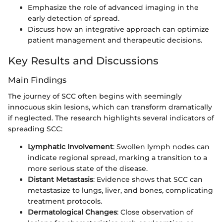
Emphasize the role of advanced imaging in the
early detection of spread.
Discuss how an integrative approach can optimize
patient management and therapeutic decisions.
Key Results and Discussions
Main Findings
The journey of SCC often begins with seemingly
innocuous skin lesions, which can transform dramatically
if neglected. The research highlights several indicators of
spreading SCC:
Lymphatic Involvement
: Swollen lymph nodes can
indicate regional spread, marking a transition to a
more serious state of the disease.
Distant Metastasis
: Evidence shows that SCC can
metastasize to lungs, liver, and bones, complicating
treatment protocols.
Dermatological Changes
: Close observation of