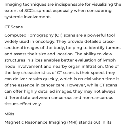
Imaging techniques are indispensable for visualizing the
extent of SCC's spread, especially when considering
systemic involvement.
CT Scans
Computed Tomography (CT) scans are a powerful tool
widely used in oncology. They provide detailed cross-
sectional images of the body, helping to identify tumors
and assess their size and location. The ability to view
structures in slices enables better evaluation of lymph
node involvement and nearby organ infiltration. One of
the key characteristics of CT scans is their speed; they
can deliver results quickly, which is crucial when time is
of the essence in cancer care. However, while CT scans
can offer highly detailed images, they may not always
differentiate between cancerous and non-cancerous
tissues effectively.
MRIs
Magnetic Resonance Imaging (MRI) stands out in its