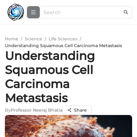
Home
/
Science
/
Life Sciences
/
Understanding Squamous Cell Carcinoma Metastasis
Understanding
Squamous Cell
Carcinoma
Metastasis
By
Professor Neeraj Bhatia
Share