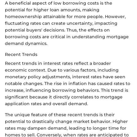
A beneficial aspect of low borrowing costs is the
potential for higher loan amounts, making
homeownership attainable for more people. However,
fluctuating rates can create uncertainty, impacting
potential buyers' decisions. Thus, the effects on
borrowing costs are critical in understanding mortgage
demand dynamics.
Recent Trends
Recent trends in interest rates reflect a broader
economic context. Due to various factors, including
monetary policy adjustments, interest rates have seen
notable changes. The rise in inflation has caused rates to
increase, influencing borrowing behaviors. This trend is
significant because it directly correlates to mortgage
application rates and overall demand.
The unique feature of these recent trends is their
potential to drastically change market behavior. Higher
rates may dampen demand, leading to longer time for
homes to sell. Conversely, when rates are anticipated to