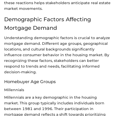
these reactions helps stakeholders anticipate real estate
market movements.
Demographic Factors Affecting
Mortgage Demand
Understanding demographic factors is crucial to analyze
mortgage demand. Different age groups, geographical
locations, and cultural backgrounds significantly
influence consumer behavior in the housing market. By
recognizing these factors, stakeholders can better
respond to trends and needs, facilitating informed
decision-making.
Homebuyer Age Groups
Millennials
Millennials are a key demographic in the housing
market. This group typically includes individuals born
between 1981 and 1996. Their participation in
mortgage demand reflects a shift towards prioritizing