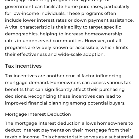
government can facilitate home purchases, particularly
for low-income individuals. These programs often
include lower interest rates or down payment assistance.
A vital characteristic is their ability to target specific
demographics, helping to increase homeownership
rates in underserved communities. However, not all
programs are widely known or accessible, which limits
their effectiveness and wide-scale adoption.
Tax Incentives
Tax incentives are another crucial factor influencing
mortgage demand. Homeowners can access various tax
benefits that can significantly affect their purchasing
decisions. Recognizing these incentives can lead to
improved financial planning among potential buyers.
Mortgage Interest Deduction
The mortgage interest deduction allows homeowners to
deduct interest payments on their mortgage from their
taxable income. This characteristic serves as a substantial