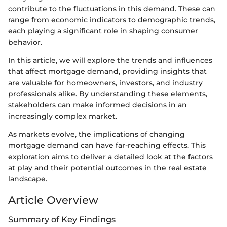
contribute to the fluctuations in this demand. These can
range from economic indicators to demographic trends,
each playing a significant role in shaping consumer
behavior.
In this article, we will explore the trends and influences
that affect mortgage demand, providing insights that
are valuable for homeowners, investors, and industry
professionals alike. By understanding these elements,
stakeholders can make informed decisions in an
increasingly complex market.
As markets evolve, the implications of changing
mortgage demand can have far-reaching effects. This
exploration aims to deliver a detailed look at the factors
at play and their potential outcomes in the real estate
landscape.
Article Overview
Summary of Key Findings