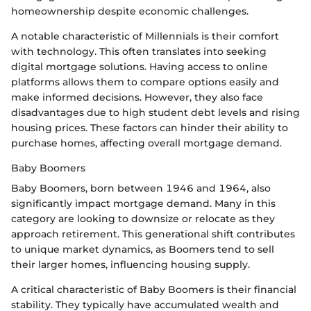
homeownership despite economic challenges.
A notable characteristic of Millennials is their comfort
with technology. This often translates into seeking
digital mortgage solutions. Having access to online
platforms allows them to compare options easily and
make informed decisions. However, they also face
disadvantages due to high student debt levels and rising
housing prices. These factors can hinder their ability to
purchase homes, affecting overall mortgage demand.
Baby Boomers
Baby Boomers, born between 1946 and 1964, also
significantly impact mortgage demand. Many in this
category are looking to downsize or relocate as they
approach retirement. This generational shift contributes
to unique market dynamics, as Boomers tend to sell
their larger homes, influencing housing supply.
A critical characteristic of Baby Boomers is their financial
stability. They typically have accumulated wealth and