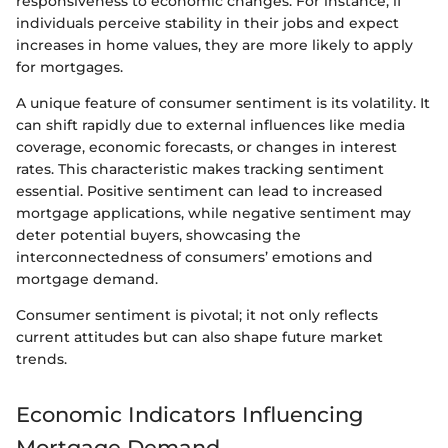
responsiveness to economic changes. For instance, if
individuals perceive stability in their jobs and expect
increases in home values, they are more likely to apply
for mortgages.
A unique feature of consumer sentiment is its volatility. It
can shift rapidly due to external influences like media
coverage, economic forecasts, or changes in interest
rates. This characteristic makes tracking sentiment
essential. Positive sentiment can lead to increased
mortgage applications, while negative sentiment may
deter potential buyers, showcasing the
interconnectedness of consumers’ emotions and
mortgage demand.
Consumer sentiment is pivotal; it not only reflects
current attitudes but can also shape future market
trends.
Economic Indicators Influencing
Mortgage Demand