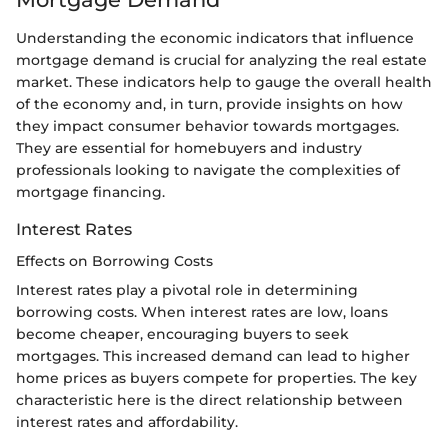
Understanding the economic indicators that influence
mortgage demand is crucial for analyzing the real estate
market. These indicators help to gauge the overall health
of the economy and, in turn, provide insights on how
they impact consumer behavior towards mortgages.
They are essential for homebuyers and industry
professionals looking to navigate the complexities of
mortgage financing.
Interest Rates
Effects on Borrowing Costs
Interest rates play a pivotal role in determining
borrowing costs. When interest rates are low, loans
become cheaper, encouraging buyers to seek
mortgages. This increased demand can lead to higher
home prices as buyers compete for properties. The key
characteristic here is the direct relationship between
interest rates and affordability.