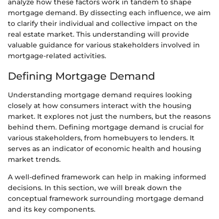
analyze how these factors work in tandem to shape
mortgage demand. By dissecting each influence, we aim
to clarify their individual and collective impact on the
real estate market. This understanding will provide
valuable guidance for various stakeholders involved in
mortgage-related activities.
Defining Mortgage Demand
Understanding mortgage demand requires looking
closely at how consumers interact with the housing
market. It explores not just the numbers, but the reasons
behind them. Defining mortgage demand is crucial for
various stakeholders, from homebuyers to lenders. It
serves as an indicator of economic health and housing
market trends.
A well-defined framework can help in making informed
decisions. In this section, we will break down the
conceptual framework surrounding mortgage demand
and its key components.