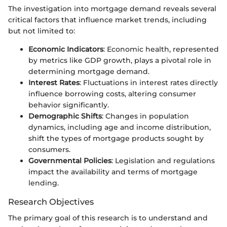
The investigation into mortgage demand reveals several
critical factors that influence market trends, including
but not limited to:
Economic Indicators
: Economic health, represented
by metrics like GDP growth, plays a pivotal role in
determining mortgage demand.
Interest Rates
: Fluctuations in interest rates directly
influence borrowing costs, altering consumer
behavior significantly.
Demographic Shifts
: Changes in population
dynamics, including age and income distribution,
shift the types of mortgage products sought by
consumers.
Governmental Policies
: Legislation and regulations
impact the availability and terms of mortgage
lending.
Research Objectives
The primary goal of this research is to understand and