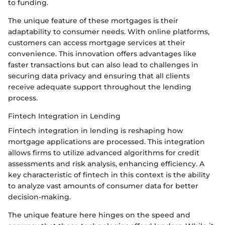
to funding.
The unique feature of these mortgages is their
adaptability to consumer needs. With online platforms,
customers can access mortgage services at their
convenience. This innovation offers advantages like
faster transactions but can also lead to challenges in
securing data privacy and ensuring that all clients
receive adequate support throughout the lending
process.
Fintech Integration in Lending
Fintech integration in lending is reshaping how
mortgage applications are processed. This integration
allows firms to utilize advanced algorithms for credit
assessments and risk analysis, enhancing efficiency. A
key characteristic of fintech in this context is the ability
to analyze vast amounts of consumer data for better
decision-making.
The unique feature here hinges on the speed and