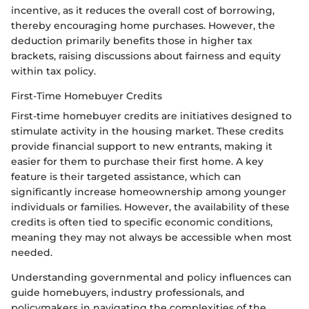
incentive, as it reduces the overall cost of borrowing,
thereby encouraging home purchases. However, the
deduction primarily benefits those in higher tax
brackets, raising discussions about fairness and equity
within tax policy.
First-Time Homebuyer Credits
First-time homebuyer credits are initiatives designed to
stimulate activity in the housing market. These credits
provide financial support to new entrants, making it
easier for them to purchase their first home. A key
feature is their targeted assistance, which can
significantly increase homeownership among younger
individuals or families. However, the availability of these
credits is often tied to specific economic conditions,
meaning they may not always be accessible when most
needed.
Understanding governmental and policy influences can
guide homebuyers, industry professionals, and
policymakers in navigating the complexities of the