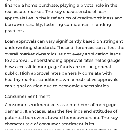
finance a home purchase, playing a pivotal role in the
real estate market. The key characteristic of loan
approvals lies in their reflection of creditworthiness and
borrower stability, fostering confidence in lending
practices.
Loan approvals can vary significantly based on stringent
underwriting standards. These differences can affect the
overall market dynamics, as not every application leads
to approval. Understanding approval rates helps gauge
how accessible mortgage funds are to the general
public. High approval rates generally correlate with
healthy market conditions, while restrictive approvals
can signal caution due to economic uncertainties.
Consumer Sentiment
Consumer sentiment acts as a predictor of mortgage
demand. It encapsulates the feelings and attitudes of
potential borrowers toward homeownership. The key
characteristic of consumer sentiment is its