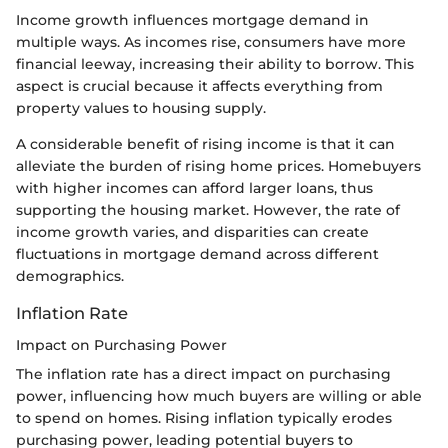
Income growth influences mortgage demand in
multiple ways. As incomes rise, consumers have more
financial leeway, increasing their ability to borrow. This
aspect is crucial because it affects everything from
property values to housing supply.
A considerable benefit of rising income is that it can
alleviate the burden of rising home prices. Homebuyers
with higher incomes can afford larger loans, thus
supporting the housing market. However, the rate of
income growth varies, and disparities can create
fluctuations in mortgage demand across different
demographics.
Inflation Rate
Impact on Purchasing Power
The inflation rate has a direct impact on purchasing
power, influencing how much buyers are willing or able
to spend on homes. Rising inflation typically erodes
purchasing power, leading potential buyers to