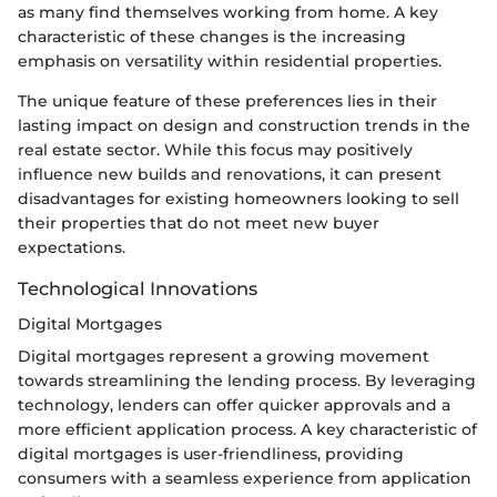
as many find themselves working from home. A key
characteristic of these changes is the increasing
emphasis on versatility within residential properties.
The unique feature of these preferences lies in their
lasting impact on design and construction trends in the
real estate sector. While this focus may positively
influence new builds and renovations, it can present
disadvantages for existing homeowners looking to sell
their properties that do not meet new buyer
expectations.
Technological Innovations
Digital Mortgages
Digital mortgages represent a growing movement
towards streamlining the lending process. By leveraging
technology, lenders can offer quicker approvals and a
more efficient application process. A key characteristic of
digital mortgages is user-friendliness, providing
consumers with a seamless experience from application