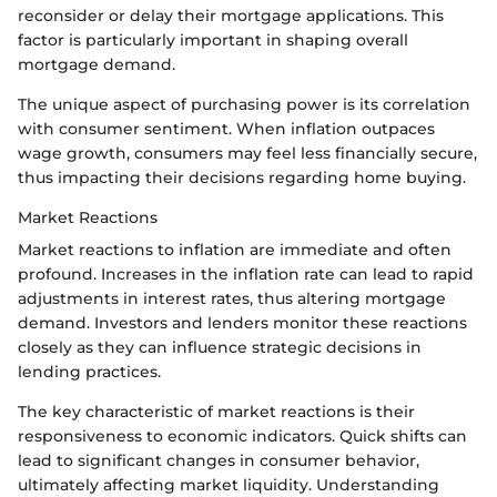
reconsider or delay their mortgage applications. This
factor is particularly important in shaping overall
mortgage demand.
The unique aspect of purchasing power is its correlation
with consumer sentiment. When inflation outpaces
wage growth, consumers may feel less financially secure,
thus impacting their decisions regarding home buying.
Market Reactions
Market reactions to inflation are immediate and often
profound. Increases in the inflation rate can lead to rapid
adjustments in interest rates, thus altering mortgage
demand. Investors and lenders monitor these reactions
closely as they can influence strategic decisions in
lending practices.
The key characteristic of market reactions is their
responsiveness to economic indicators. Quick shifts can
lead to significant changes in consumer behavior,
ultimately affecting market liquidity. Understanding