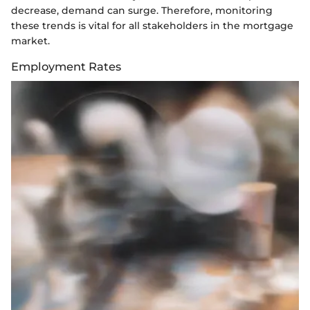
decrease, demand can surge. Therefore, monitoring
these trends is vital for all stakeholders in the mortgage
market.
Employment Rates