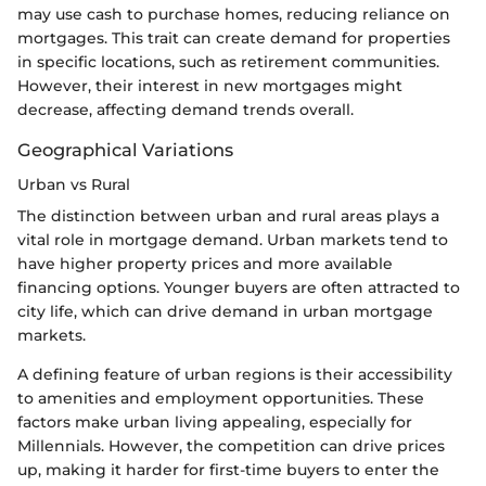
may use cash to purchase homes, reducing reliance on
mortgages. This trait can create demand for properties
in specific locations, such as retirement communities.
However, their interest in new mortgages might
decrease, affecting demand trends overall.
Geographical Variations
Urban vs Rural
The distinction between urban and rural areas plays a
vital role in mortgage demand. Urban markets tend to
have higher property prices and more available
financing options. Younger buyers are often attracted to
city life, which can drive demand in urban mortgage
markets.
A defining feature of urban regions is their accessibility
to amenities and employment opportunities. These
factors make urban living appealing, especially for
Millennials. However, the competition can drive prices
up, making it harder for first-time buyers to enter the