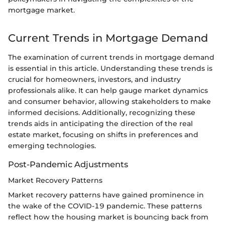
mortgage market.
Current Trends in Mortgage Demand
The examination of current trends in mortgage demand
is essential in this article. Understanding these trends is
crucial for homeowners, investors, and industry
professionals alike. It can help gauge market dynamics
and consumer behavior, allowing stakeholders to make
informed decisions. Additionally, recognizing these
trends aids in anticipating the direction of the real
estate market, focusing on shifts in preferences and
emerging technologies.
Post-Pandemic Adjustments
Market Recovery Patterns
Market recovery patterns have gained prominence in
the wake of the COVID-19 pandemic. These patterns
reflect how the housing market is bouncing back from