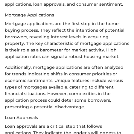
applications, loan approvals, and consumer sentiment.
Mortgage Applications
Mortgage applications are the first step in the home-
buying process. They reflect the intentions of potential
borrowers, revealing interest levels in acquiring
property. The key characteristic of mortgage applications
is their role as a barometer for market activity. High
application rates can signal a robust housing market.
Additionally, mortgage applications are often analyzed
for trends indicating shifts in consumer priorities or
economic sentiments. Unique features include various
types of mortgages available, catering to different
financial situations. However, complexities in the
application process could deter some borrowers,
presenting a potential disadvantage.
Loan Approvals
Loan approvals are a critical step that follows
applications. They indicate the lender's willingness to