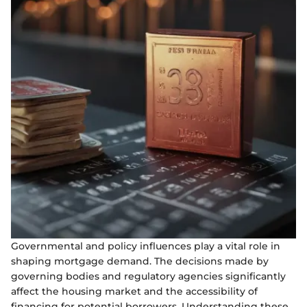
Governmental and policy influences play a vital role in
shaping mortgage demand. The decisions made by
governing bodies and regulatory agencies significantly
affect the housing market and the accessibility of
financing for potential borrowers. Understanding these