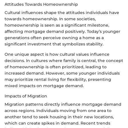
Attitudes Towards Homeownership
Cultural influences shape the attitudes individuals have
towards homeownership. In some societies,
homeownership is seen as a significant milestone,
affecting mortgage demand positively. Today’s younger
generations often perceive owning a home as a
significant investment that symbolizes stability.
One unique aspect is how cultural values influence
decisions. In cultures where family is central, the concept
of homeownership is often prioritized, leading to
increased demand. However, some younger individuals
may prioritize rental living for flexibility, presenting
mixed impacts on mortgage demand.
Impacts of Migration
Migration patterns directly influence mortgage demand
across regions. Individuals moving from one area to
another tend to seek housing in their new locations,
which can create spikes in demand. Recent trends