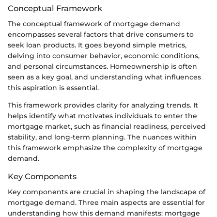
Conceptual Framework
The conceptual framework of mortgage demand
encompasses several factors that drive consumers to
seek loan products. It goes beyond simple metrics,
delving into consumer behavior, economic conditions,
and personal circumstances. Homeownership is often
seen as a key goal, and understanding what influences
this aspiration is essential.
This framework provides clarity for analyzing trends. It
helps identify what motivates individuals to enter the
mortgage market, such as financial readiness, perceived
stability, and long-term planning. The nuances within
this framework emphasize the complexity of mortgage
demand.
Key Components
Key components are crucial in shaping the landscape of
mortgage demand. Three main aspects are essential for
understanding how this demand manifests: mortgage