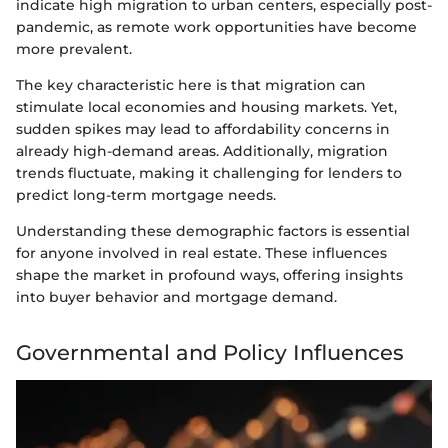
indicate high migration to urban centers, especially post-
pandemic, as remote work opportunities have become
more prevalent.
The key characteristic here is that migration can
stimulate local economies and housing markets. Yet,
sudden spikes may lead to affordability concerns in
already high-demand areas. Additionally, migration
trends fluctuate, making it challenging for lenders to
predict long-term mortgage needs.
Understanding these demographic factors is essential
for anyone involved in real estate. These influences
shape the market in profound ways, offering insights
into buyer behavior and mortgage demand.
Governmental and Policy Influences