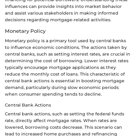
influences can provide insights into market behavior
and assist various stakeholders in making informed
decisions regarding mortgage-related activities.
Monetary Policy
Monetary policy is a primary tool used by central banks
to influence economic conditions. The actions taken by
central banks, such as setting interest rates, are crucial in
determining the cost of borrowing. Lower interest rates
typically encourage mortgage applications as they
reduce the monthly cost of loans. This characteristic of
central bank actions is essential in boosting mortgage
demand, particularly during slow economic periods
when consumer spending tends to decline.
Central Bank Actions
Central bank actions, such as setting the federal funds
rate, directly affect mortgage rates. When rates are
lowered, borrowing costs decrease. This scenario can
lead to increased home purchases and refinancing