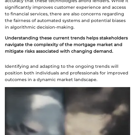
accuracy that these technologies afford lenders. While it
significantly improves customer experience and access
to financial services, there are also concerns regarding
the fairness of automated systems and potential biases
in algorithmic decision-making.
Understanding these current trends helps stakeholders
navigate the complexity of the mortgage market and
mitigate risks associated with changing demand.
Identifying and adapting to the ongoing trends will
position both individuals and professionals for improved
outcomes in a dynamic market landscape.