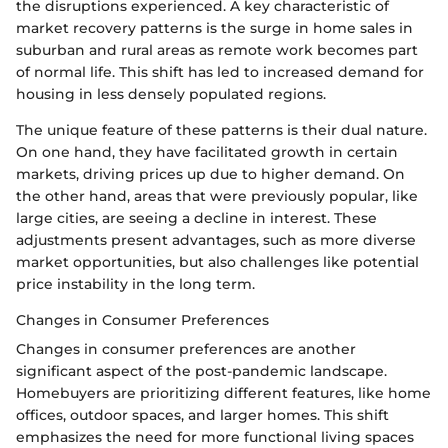
the disruptions experienced. A key characteristic of
market recovery patterns is the surge in home sales in
suburban and rural areas as remote work becomes part
of normal life. This shift has led to increased demand for
housing in less densely populated regions.
The unique feature of these patterns is their dual nature.
On one hand, they have facilitated growth in certain
markets, driving prices up due to higher demand. On
the other hand, areas that were previously popular, like
large cities, are seeing a decline in interest. These
adjustments present advantages, such as more diverse
market opportunities, but also challenges like potential
price instability in the long term.
Changes in Consumer Preferences
Changes in consumer preferences are another
significant aspect of the post-pandemic landscape.
Homebuyers are prioritizing different features, like home
offices, outdoor spaces, and larger homes. This shift
emphasizes the need for more functional living spaces