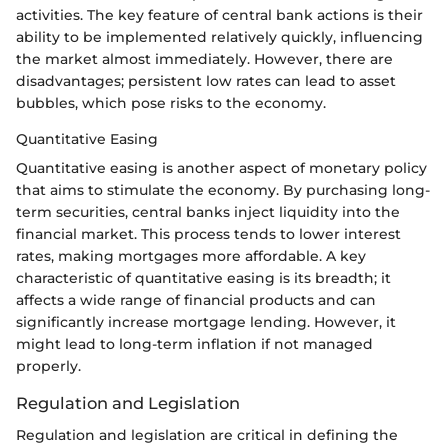
activities. The key feature of central bank actions is their
ability to be implemented relatively quickly, influencing
the market almost immediately. However, there are
disadvantages; persistent low rates can lead to asset
bubbles, which pose risks to the economy.
Quantitative Easing
Quantitative easing is another aspect of monetary policy
that aims to stimulate the economy. By purchasing long-
term securities, central banks inject liquidity into the
financial market. This process tends to lower interest
rates, making mortgages more affordable. A key
characteristic of quantitative easing is its breadth; it
affects a wide range of financial products and can
significantly increase mortgage lending. However, it
might lead to long-term inflation if not managed
properly.
Regulation and Legislation
Regulation and legislation are critical in defining the