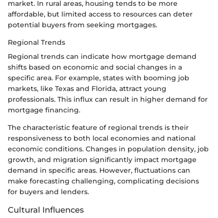
market. In rural areas, housing tends to be more
affordable, but limited access to resources can deter
potential buyers from seeking mortgages.
Regional Trends
Regional trends can indicate how mortgage demand
shifts based on economic and social changes in a
specific area. For example, states with booming job
markets, like Texas and Florida, attract young
professionals. This influx can result in higher demand for
mortgage financing.
The characteristic feature of regional trends is their
responsiveness to both local economies and national
economic conditions. Changes in population density, job
growth, and migration significantly impact mortgage
demand in specific areas. However, fluctuations can
make forecasting challenging, complicating decisions
for buyers and lenders.
Cultural Influences