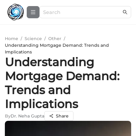
Home
/
Science
/
Other
/
Understanding Mortgage Demand: Trends and
Implications
Understanding
Mortgage Demand:
Trends and
Implications
By
Dr. Neha Gupta
Share