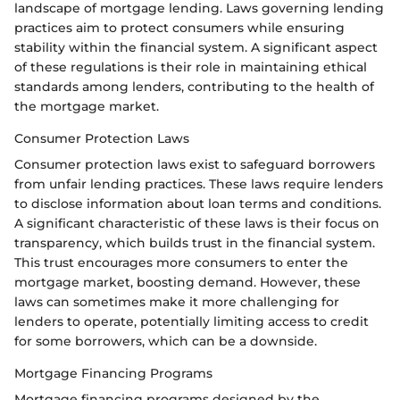
landscape of mortgage lending. Laws governing lending
practices aim to protect consumers while ensuring
stability within the financial system. A significant aspect
of these regulations is their role in maintaining ethical
standards among lenders, contributing to the health of
the mortgage market.
Consumer Protection Laws
Consumer protection laws exist to safeguard borrowers
from unfair lending practices. These laws require lenders
to disclose information about loan terms and conditions.
A significant characteristic of these laws is their focus on
transparency, which builds trust in the financial system.
This trust encourages more consumers to enter the
mortgage market, boosting demand. However, these
laws can sometimes make it more challenging for
lenders to operate, potentially limiting access to credit
for some borrowers, which can be a downside.
Mortgage Financing Programs
Mortgage financing programs designed by the