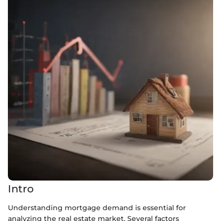
Intro
Understanding mortgage demand is essential for
analyzing the real estate market. Several factors