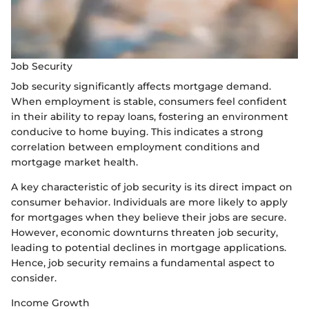
Job Security
Job security significantly affects mortgage demand.
When employment is stable, consumers feel confident
in their ability to repay loans, fostering an environment
conducive to home buying. This indicates a strong
correlation between employment conditions and
mortgage market health.
A key characteristic of job security is its direct impact on
consumer behavior. Individuals are more likely to apply
for mortgages when they believe their jobs are secure.
However, economic downturns threaten job security,
leading to potential declines in mortgage applications.
Hence, job security remains a fundamental aspect to
consider.
Income Growth