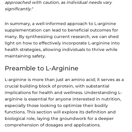
approached with caution, as individual needs vary
significantly."
In summary, a well-informed approach to L-arginine
supplementation can lead to beneficial outcomes for
many. By synthesizing current research, we can shed
light on how to effectively incorporate L-arginine into
health strategies, allowing individuals to thrive while
maintaining safety.
Preamble to L-Arginine
L-arginine is more than just an amino acid; it serves as a
crucial building block of protein, with substantial
implications for health and wellness. Understanding L-
arginine is essential for anyone interested in nutrition,
especially those looking to optimize their bodily
functions. This section will explore its definition and
biological role, laying the groundwork for a deeper
comprehension of dosages and applications.