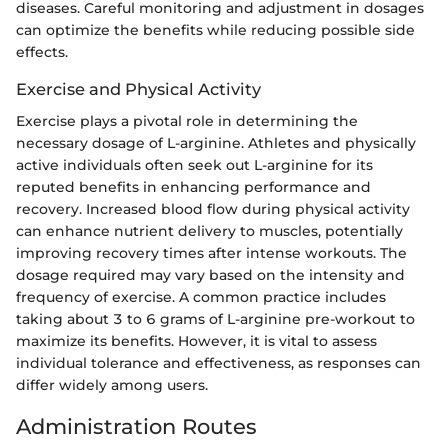
diseases. Careful monitoring and adjustment in dosages
can optimize the benefits while reducing possible side
effects.
Exercise and Physical Activity
Exercise plays a pivotal role in determining the
necessary dosage of L-arginine. Athletes and physically
active individuals often seek out L-arginine for its
reputed benefits in enhancing performance and
recovery. Increased blood flow during physical activity
can enhance nutrient delivery to muscles, potentially
improving recovery times after intense workouts. The
dosage required may vary based on the intensity and
frequency of exercise. A common practice includes
taking about 3 to 6 grams of L-arginine pre-workout to
maximize its benefits. However, it is vital to assess
individual tolerance and effectiveness, as responses can
differ widely among users.
Administration Routes