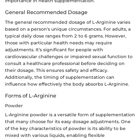
importance in health supplementation.
General Recommended Dosage
The general recommended dosage of L-Arginine varies
based on a person's unique circumstances. For adults, a
typical daily dose ranges from 2 to 6 grams. However,
those with particular health needs may require
adjustments. It’s significant for people with
cardiovascular challenges or impaired sexual function to
consult a healthcare professional before deciding on
their dosage. This ensures safety and efficacy.
Additionally, the timing of supplementation can
influence how effectively the body absorbs L-Arginine.
Forms of L-Arginine
Powder
L-Arginine powder is a versatile form of supplementation
that many choose for its easy dosage adjustments. One
of the key characteristics of powder is its ability to be
mixed with various liquids, enabling flexible