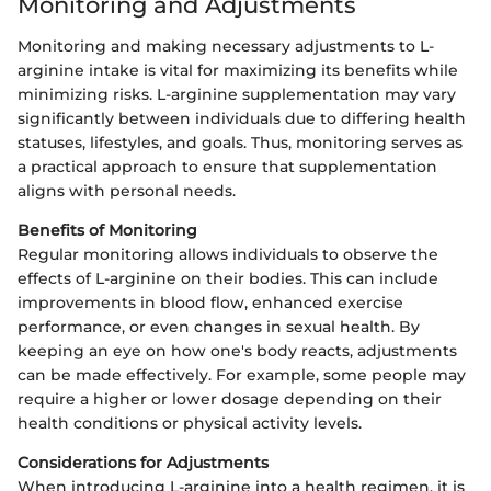
Monitoring and Adjustments
Monitoring and making necessary adjustments to L-
arginine intake is vital for maximizing its benefits while
minimizing risks. L-arginine supplementation may vary
significantly between individuals due to differing health
statuses, lifestyles, and goals. Thus, monitoring serves as
a practical approach to ensure that supplementation
aligns with personal needs.
Benefits of Monitoring
Regular monitoring allows individuals to observe the
effects of L-arginine on their bodies. This can include
improvements in blood flow, enhanced exercise
performance, or even changes in sexual health. By
keeping an eye on how one's body reacts, adjustments
can be made effectively. For example, some people may
require a higher or lower dosage depending on their
health conditions or physical activity levels.
Considerations for Adjustments
When introducing L-arginine into a health regimen, it is