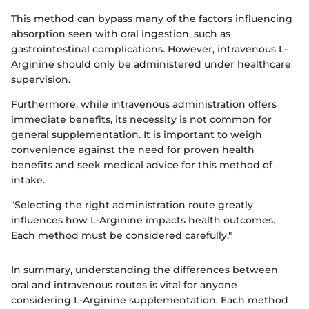
This method can bypass many of the factors influencing
absorption seen with oral ingestion, such as
gastrointestinal complications. However, intravenous L-
Arginine should only be administered under healthcare
supervision.
Furthermore, while intravenous administration offers
immediate benefits, its necessity is not common for
general supplementation. It is important to weigh
convenience against the need for proven health
benefits and seek medical advice for this method of
intake.
"Selecting the right administration route greatly
influences how L-Arginine impacts health outcomes.
Each method must be considered carefully."
In summary, understanding the differences between
oral and intravenous routes is vital for anyone
considering L-Arginine supplementation. Each method