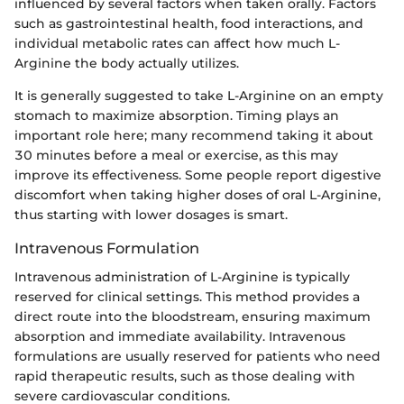
influenced by several factors when taken orally. Factors
such as gastrointestinal health, food interactions, and
individual metabolic rates can affect how much L-
Arginine the body actually utilizes.
It is generally suggested to take L-Arginine on an empty
stomach to maximize absorption. Timing plays an
important role here; many recommend taking it about
30 minutes before a meal or exercise, as this may
improve its effectiveness. Some people report digestive
discomfort when taking higher doses of oral L-Arginine,
thus starting with lower dosages is smart.
Intravenous Formulation
Intravenous administration of L-Arginine is typically
reserved for clinical settings. This method provides a
direct route into the bloodstream, ensuring maximum
absorption and immediate availability. Intravenous
formulations are usually reserved for patients who need
rapid therapeutic results, such as those dealing with
severe cardiovascular conditions.