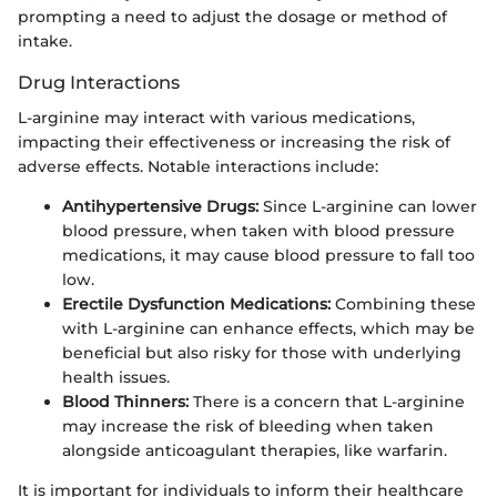
prompting a need to adjust the dosage or method of
intake.
Drug Interactions
L-arginine may interact with various medications,
impacting their effectiveness or increasing the risk of
adverse effects. Notable interactions include:
Antihypertensive Drugs:
Since L-arginine can lower
blood pressure, when taken with blood pressure
medications, it may cause blood pressure to fall too
low.
Erectile Dysfunction Medications:
Combining these
with L-arginine can enhance effects, which may be
beneficial but also risky for those with underlying
health issues.
Blood Thinners:
There is a concern that L-arginine
may increase the risk of bleeding when taken
alongside anticoagulant therapies, like warfarin.
It is important for individuals to inform their healthcare