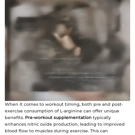
When it comes to workout timing, both pre and post-
exercise consumption of L-arginine can offer unique
benefits.
Pre-workout supplementation
typically
enhances nitric oxide production, leading to improved
blood flow to muscles during exercise. This can