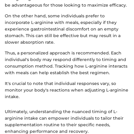
be advantageous for those looking to maximize efficacy.
On the other hand, some individuals prefer to
incorporate L-arginine with meals, especially if they
experience gastrointestinal discomfort on an empty
stomach. This can still be effective but may result in a
slower absorption rate.
Thus, a personalized approach is recommended. Each
individual's body may respond differently to timing and
consumption method. Tracking how L-arginine interacts
with meals can help establish the best regimen.
It's crucial to note that individual responses vary, so
monitor your body's reactions when adjusting L-arginine
intake.
Ultimately, understanding the nuanced timing of L-
arginine intake can empower individuals to tailor their
supplementation routine to their specific needs,
enhancing performance and recovery.