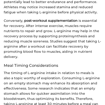
potentially lead to better endurance and performance.
Athletes may notice increased stamina and reduced
fatigue when taking L-arginine before physical activity.
Conversely,
post-workout supplementation
is essential
for recovery. After intense exercise, muscles require
nutrients to repair and grow. L-arginine may help in the
recovery process by supporting proteinsynthesis and
reducing muscle soreness. Studies suggest that taking L-
arginine after a workout can facilitate recovery by
promoting blood flow to muscles, aiding in nutrient
delivery.
Meal Timing Considerations
The timing of L-arginine intake in relation to meals is
also a topic worthy of exploration. Consuming L-arginine
on an empty stomach may enhance its absorption and
effectiveness. Some research indicates that an empty
stomach allows for quicker assimilation into the
bloodstream, thus optimizing its benefits. Therefore,
taking L-arginine at least 30 minutes before a meal can