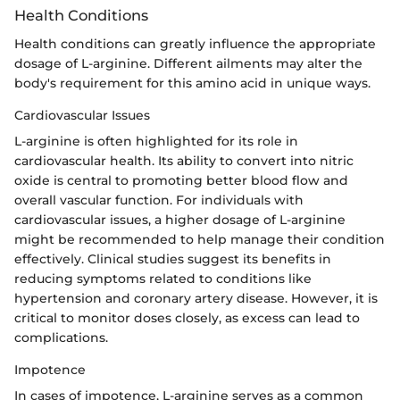
Health Conditions
Health conditions can greatly influence the appropriate
dosage of L-arginine. Different ailments may alter the
body's requirement for this amino acid in unique ways.
Cardiovascular Issues
L-arginine is often highlighted for its role in
cardiovascular health. Its ability to convert into nitric
oxide is central to promoting better blood flow and
overall vascular function. For individuals with
cardiovascular issues, a higher dosage of L-arginine
might be recommended to help manage their condition
effectively. Clinical studies suggest its benefits in
reducing symptoms related to conditions like
hypertension and coronary artery disease. However, it is
critical to monitor doses closely, as excess can lead to
complications.
Impotence
In cases of impotence, L-arginine serves as a common