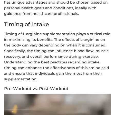
has unique advantages and should be chosen based on
personal health goals and conditions, ideally with
guidance from healthcare professionals.
Timing of Intake
Timing of L-arginine supplementation plays a critical role
in maximizing its benefits. The effects of L-arginine on
the body can vary depending on when it is consumed.
Specifically, the timing can influence blood flow, muscle
recovery, and overall performance during exercise.
Understanding the best practices regarding intake
timing can enhance the effectiveness of this amino acid
and ensure that individuals gain the most from their
supplementation.
Pre-Workout vs. Post-Workout