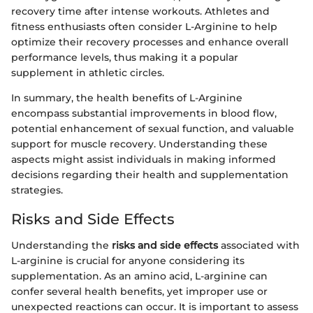
recovery time after intense workouts. Athletes and
fitness enthusiasts often consider L-Arginine to help
optimize their recovery processes and enhance overall
performance levels, thus making it a popular
supplement in athletic circles.
In summary, the health benefits of L-Arginine
encompass substantial improvements in blood flow,
potential enhancement of sexual function, and valuable
support for muscle recovery. Understanding these
aspects might assist individuals in making informed
decisions regarding their health and supplementation
strategies.
Risks and Side Effects
Understanding the
risks and side effects
associated with
L-arginine is crucial for anyone considering its
supplementation. As an amino acid, L-arginine can
confer several health benefits, yet improper use or
unexpected reactions can occur. It is important to assess