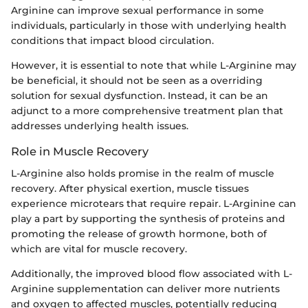
Arginine can improve sexual performance in some
individuals, particularly in those with underlying health
conditions that impact blood circulation.
However, it is essential to note that while L-Arginine may
be beneficial, it should not be seen as a overriding
solution for sexual dysfunction. Instead, it can be an
adjunct to a more comprehensive treatment plan that
addresses underlying health issues.
Role in Muscle Recovery
L-Arginine also holds promise in the realm of muscle
recovery. After physical exertion, muscle tissues
experience microtears that require repair. L-Arginine can
play a part by supporting the synthesis of proteins and
promoting the release of growth hormone, both of
which are vital for muscle recovery.
Additionally, the improved blood flow associated with L-
Arginine supplementation can deliver more nutrients
and oxygen to affected muscles, potentially reducing