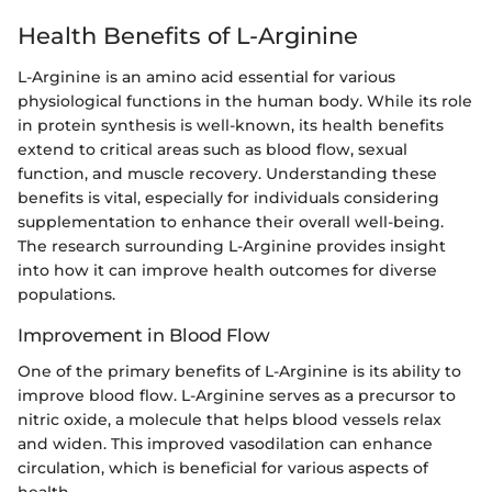
Health Benefits of L-Arginine
L-Arginine is an amino acid essential for various
physiological functions in the human body. While its role
in protein synthesis is well-known, its health benefits
extend to critical areas such as blood flow, sexual
function, and muscle recovery. Understanding these
benefits is vital, especially for individuals considering
supplementation to enhance their overall well-being.
The research surrounding L-Arginine provides insight
into how it can improve health outcomes for diverse
populations.
Improvement in Blood Flow
One of the primary benefits of L-Arginine is its ability to
improve blood flow. L-Arginine serves as a precursor to
nitric oxide, a molecule that helps blood vessels relax
and widen. This improved vasodilation can enhance
circulation, which is beneficial for various aspects of
health.