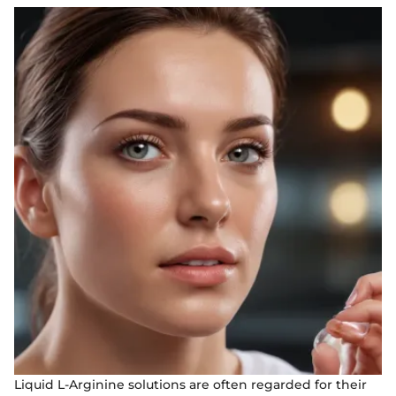
Liquid L-Arginine solutions are often regarded for their