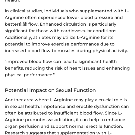
In clinical studies, individuals who supplemented with L-
Arginine often experienced lower blood pressure and
better血液 flow. Enhanced circulation is particularly
significant for those with cardiovascular conditions.
Additionally, athletes may utilize L-Arginine for its
potential to improve exercise performance due to
increased blood flow to muscles during physical activity.
"Improved blood flow can lead to significant health
benefits, reducing the risk of heart issues and enhancing
physical performance."
Potential Impact on Sexual Function
Another area where L-Arginine may play a crucial role is
in sexual health. Impotence and erectile dysfunction can
often be attributed to insufficient blood flow. Since L-
Arginine promotes vasodilation, it can help to enhance
organ perfusion and support normal erectile function.
Research suggests that supplementation with L-