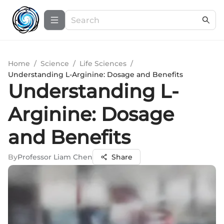
Home
/
Science
/
Life Sciences
/
Understanding L-Arginine: Dosage and Benefits
Understanding L-
Arginine: Dosage
and Benefits
By
Professor Liam Chen
Share