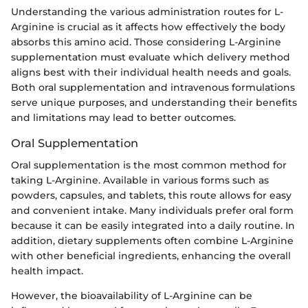
Understanding the various administration routes for L-
Arginine is crucial as it affects how effectively the body
absorbs this amino acid. Those considering L-Arginine
supplementation must evaluate which delivery method
aligns best with their individual health needs and goals.
Both oral supplementation and intravenous formulations
serve unique purposes, and understanding their benefits
and limitations may lead to better outcomes.
Oral Supplementation
Oral supplementation is the most common method for
taking L-Arginine. Available in various forms such as
powders, capsules, and tablets, this route allows for easy
and convenient intake. Many individuals prefer oral form
because it can be easily integrated into a daily routine. In
addition, dietary supplements often combine L-Arginine
with other beneficial ingredients, enhancing the overall
health impact.
However, the bioavailability of L-Arginine can be