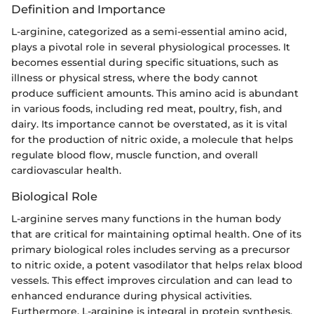
Definition and Importance
L-arginine, categorized as a semi-essential amino acid,
plays a pivotal role in several physiological processes. It
becomes essential during specific situations, such as
illness or physical stress, where the body cannot
produce sufficient amounts. This amino acid is abundant
in various foods, including red meat, poultry, fish, and
dairy. Its importance cannot be overstated, as it is vital
for the production of nitric oxide, a molecule that helps
regulate blood flow, muscle function, and overall
cardiovascular health.
Biological Role
L-arginine serves many functions in the human body
that are critical for maintaining optimal health. One of its
primary biological roles includes serving as a precursor
to nitric oxide, a potent vasodilator that helps relax blood
vessels. This effect improves circulation and can lead to
enhanced endurance during physical activities.
Furthermore, L-arginine is integral in protein synthesis,