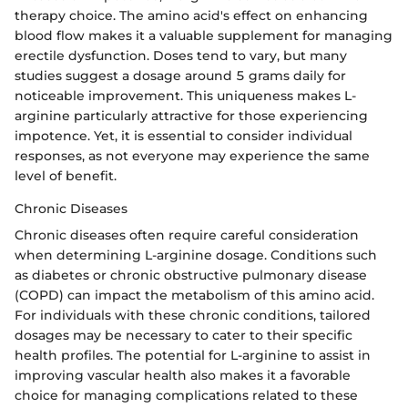
therapy choice. The amino acid's effect on enhancing
blood flow makes it a valuable supplement for managing
erectile dysfunction. Doses tend to vary, but many
studies suggest a dosage around 5 grams daily for
noticeable improvement. This uniqueness makes L-
arginine particularly attractive for those experiencing
impotence. Yet, it is essential to consider individual
responses, as not everyone may experience the same
level of benefit.
Chronic Diseases
Chronic diseases often require careful consideration
when determining L-arginine dosage. Conditions such
as diabetes or chronic obstructive pulmonary disease
(COPD) can impact the metabolism of this amino acid.
For individuals with these chronic conditions, tailored
dosages may be necessary to cater to their specific
health profiles. The potential for L-arginine to assist in
improving vascular health also makes it a favorable
choice for managing complications related to these