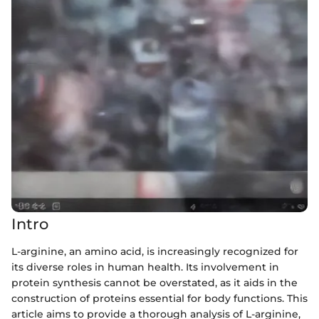
Intro
L-arginine, an amino acid, is increasingly recognized for
its diverse roles in human health. Its involvement in
protein synthesis cannot be overstated, as it aids in the
construction of proteins essential for body functions. This
article aims to provide a thorough analysis of L-arginine,