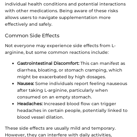
individual health conditions and potential interactions
with other medications. Being aware of these risks
allows users to navigate supplementation more
effectively and safely.
Common Side Effects
Not everyone may experience side effects from L-
arginine, but some common reactions include:
Gastrointestinal Discomfort:
This can manifest as
diarrhea, bloating, or stomach cramping, which
might be exacerbated by high dosages.
Nausea:
Some individuals report feeling nauseous
after taking L-arginine, particularly when
consumed on an empty stomach.
Headaches:
Increased blood flow can trigger
headaches in certain people, potentially linked to
blood vessel dilation.
These side effects are usually mild and temporary.
However, they can interfere with daily activities,