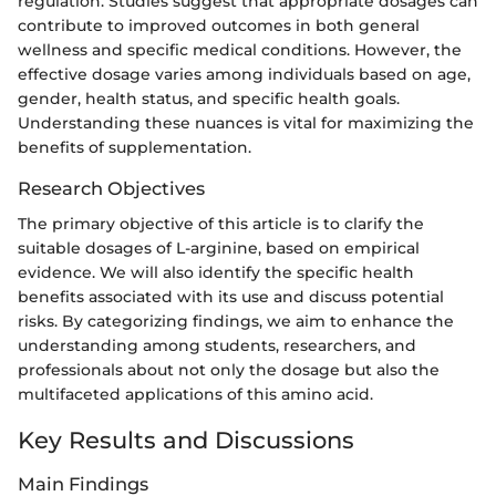
regulation. Studies suggest that appropriate dosages can
contribute to improved outcomes in both general
wellness and specific medical conditions. However, the
effective dosage varies among individuals based on age,
gender, health status, and specific health goals.
Understanding these nuances is vital for maximizing the
benefits of supplementation.
Research Objectives
The primary objective of this article is to clarify the
suitable dosages of L-arginine, based on empirical
evidence. We will also identify the specific health
benefits associated with its use and discuss potential
risks. By categorizing findings, we aim to enhance the
understanding among students, researchers, and
professionals about not only the dosage but also the
multifaceted applications of this amino acid.
Key Results and Discussions
Main Findings