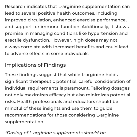
Research indicates that L-arginine supplementation can
lead to several positive health outcomes, including
improved circulation, enhanced exercise performance,
and support for immune function. Additionally, it shows
promise in managing conditions like hypertension and
erectile dysfunction. However, high doses may not
always correlate with increased benefits and could lead
to adverse effects in some individuals.
Implications of Findings
These findings suggest that while L-arginine holds
significant therapeutic potential, careful consideration of
individual requirements is paramount. Tailoring dosages
not only maximizes efficacy but also minimizes potential
risks. Health professionals and educators should be
mindful of these insights and use them to guide
recommendations for those considering L-arginine
supplementation.
"Dosing of L-arginine supplements should be