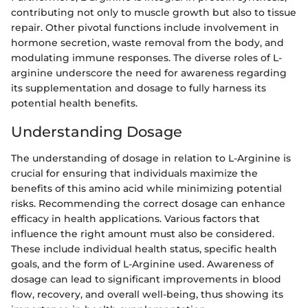
contributing not only to muscle growth but also to tissue
repair. Other pivotal functions include involvement in
hormone secretion, waste removal from the body, and
modulating immune responses. The diverse roles of L-
arginine underscore the need for awareness regarding
its supplementation and dosage to fully harness its
potential health benefits.
Understanding Dosage
The understanding of dosage in relation to L-Arginine is
crucial for ensuring that individuals maximize the
benefits of this amino acid while minimizing potential
risks. Recommending the correct dosage can enhance
efficacy in health applications. Various factors that
influence the right amount must also be considered.
These include individual health status, specific health
goals, and the form of L-Arginine used. Awareness of
dosage can lead to significant improvements in blood
flow, recovery, and overall well-being, thus showing its