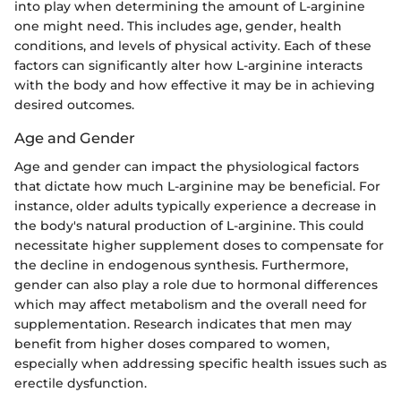
into play when determining the amount of L-arginine
one might need. This includes age, gender, health
conditions, and levels of physical activity. Each of these
factors can significantly alter how L-arginine interacts
with the body and how effective it may be in achieving
desired outcomes.
Age and Gender
Age and gender can impact the physiological factors
that dictate how much L-arginine may be beneficial. For
instance, older adults typically experience a decrease in
the body's natural production of L-arginine. This could
necessitate higher supplement doses to compensate for
the decline in endogenous synthesis. Furthermore,
gender can also play a role due to hormonal differences
which may affect metabolism and the overall need for
supplementation. Research indicates that men may
benefit from higher doses compared to women,
especially when addressing specific health issues such as
erectile dysfunction.