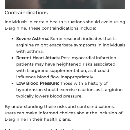
Contraindications
Individuals in certain health situations should avoid using
L-arginine. These contraindications include:
Severe Asthma:
Some research indicates that L-
arginine might exacerbate symptoms in individuals
with asthma.
Recent Heart Attack:
Post-myocardial infarction
patients may have heightened risks associated
with L-arginine supplementation, as it could
influence blood flow inappropriately.
Low Blood Pressure:
Those with a history of
hypotension should exercise caution, as L-arginine
typically lowers blood pressure.
By understanding these risks and contraindications,
users can make informed choices about the inclusion of
L-arginine in their health plans.