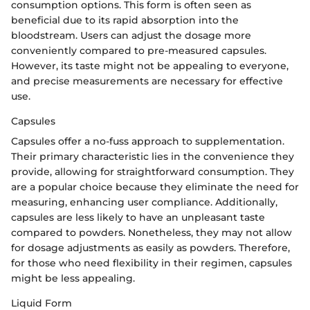
consumption options. This form is often seen as
beneficial due to its rapid absorption into the
bloodstream. Users can adjust the dosage more
conveniently compared to pre-measured capsules.
However, its taste might not be appealing to everyone,
and precise measurements are necessary for effective
use.
Capsules
Capsules offer a no-fuss approach to supplementation.
Their primary characteristic lies in the convenience they
provide, allowing for straightforward consumption. They
are a popular choice because they eliminate the need for
measuring, enhancing user compliance. Additionally,
capsules are less likely to have an unpleasant taste
compared to powders. Nonetheless, they may not allow
for dosage adjustments as easily as powders. Therefore,
for those who need flexibility in their regimen, capsules
might be less appealing.
Liquid Form