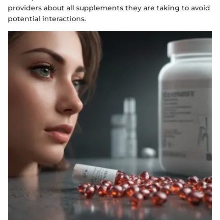
providers about all supplements they are taking to avoid
potential interactions.