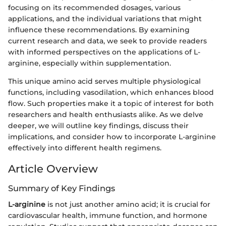
focusing on its recommended dosages, various
applications, and the individual variations that might
influence these recommendations. By examining
current research and data, we seek to provide readers
with informed perspectives on the applications of L-
arginine, especially within supplementation.
This unique amino acid serves multiple physiological
functions, including vasodilation, which enhances blood
flow. Such properties make it a topic of interest for both
researchers and health enthusiasts alike. As we delve
deeper, we will outline key findings, discuss their
implications, and consider how to incorporate L-arginine
effectively into different health regimens.
Article Overview
Summary of Key Findings
L-arginine
is not just another amino acid; it is crucial for
cardiovascular health, immune function, and hormone