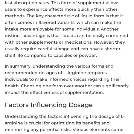
fast absorption rates. This form of supplement allows
users to experience effects more quickly than other
methods. The key characteristic of liquid form is that it
often comes in flavored variants, which can make the
intake more enjoyable for some individuals. Another
distinct advantage is that liquids can be easily combined
with other supplements or medications. However, they
usually require careful storage and can have a shorter
shelf life compared to capsules or powder.
In summary, understanding the various forms and
recommended dosages of L-Arginine prepares
individuals to make informed choices regarding their
health. Choosing one form over another can significantly
impact the effectiveness of supplementation.
Factors Influencing Dosage
Understanding the factors influencing the dosage of L-
arginine is crucial for optimizing its benefits and
minimizing any potential risks. Various elements come