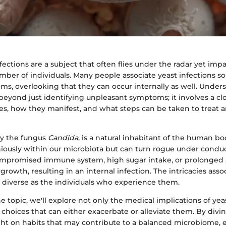
nfections are a subject that often flies under the radar yet impa
ber of individuals. Many people associate yeast infections so
ms, overlooking that they can occur internally as well. Under
beyond just identifying unpleasant symptoms; it involves a clo
es, how they manifest, and what steps can be taken to treat 
rly the fungus
Candida
, is a natural inhabitant of the human bod
iously within our microbiota but can turn rogue under conduc
compromised immune system, high sugar intake, or prolonged a
rgrowth, resulting in an internal infection. The intricacies ass
s diverse as the individuals who experience them.
e topic, we'll explore not only the medical implications of yea
le choices that can either exacerbate or alleviate them. By div
ght on habits that may contribute to a balanced microbiome,