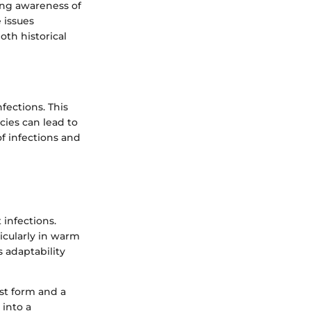
wing awareness of
 issues
oth historical
nfections. This
cies can lead to
of infections and
 infections.
icularly in warm
s adaptability
ast form and a
 into a