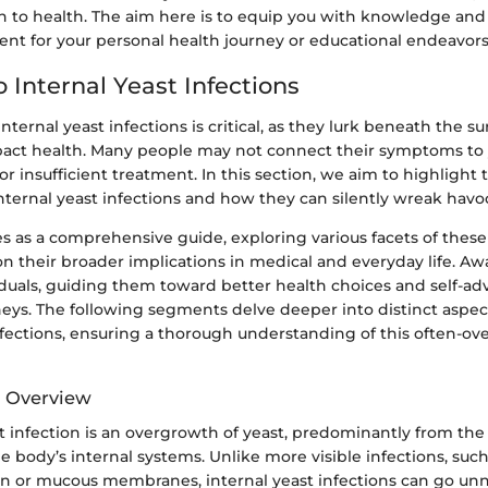
h to health. The aim here is to equip you with knowledge and 
ent for your personal health journey or educational endeavors
 Internal Yeast Infections
ternal yeast infections is critical, as they lurk beneath the su
mpact health. Many people may not connect their symptoms to y
or insufficient treatment. In this section, we aim to highligh
nternal yeast infections and how they can silently wreak havo
ves as a comprehensive guide, exploring various facets of these
n their broader implications in medical and everyday life. A
uals, guiding them toward better health choices and self-adv
eys. The following segments delve deeper into distinct aspect
nfections, ensuring a thorough understanding of this often-ov
d Overview
t infection is an overgrowth of yeast, predominantly from th
he body’s internal systems. Unlike more visible infections, suc
kin or mucous membranes, internal yeast infections can go unn