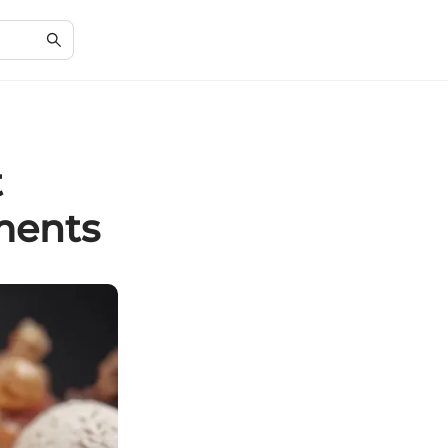
t
ments