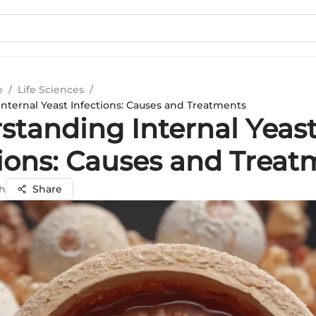
e
/
Life Sciences
/
nternal Yeast Infections: Causes and Treatments
standing Internal Yeas
tions: Causes and Treat
gh
Share