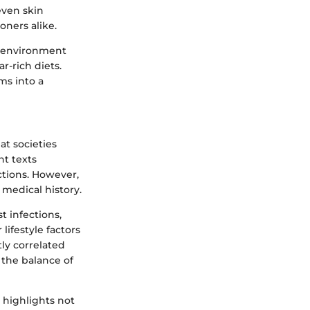
even skin
oners alike.
l environment
r-rich diets.
ms into a
at societies
nt texts
ctions. However,
 medical history.
t infections,
lifestyle factors
tly correlated
 the balance of
 highlights not