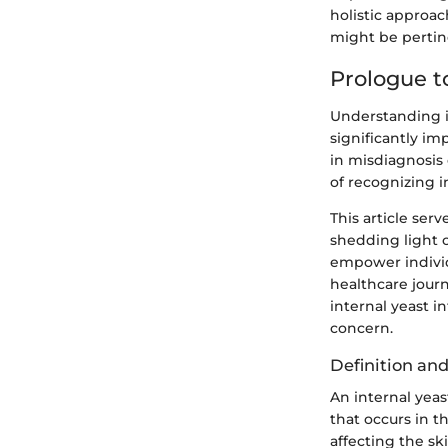
holistic approac
might be pertin
Prologue to
Understanding in
significantly i
in misdiagnosis 
of recognizing i
This article ser
shedding light o
empower individ
healthcare journ
internal yeast i
concern.
Definition an
An internal yeas
that occurs in t
affecting the s