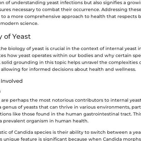
on of understanding yeast infections but also signifies a gro
ures necessary to combat their occurrence. Addressing these
ds to a more comprehensive approach to health that respects b
modern science.
y of Yeast
e biology of yeast is crucial in the context of internal yeast i
tes how yeast operates within our bodies and why certain spe
 solid grounding in this topic helps unravel the complexities 
 allowing for informed decisions about health and wellness.
 Involved
s
are perhaps the most notorious contributors to internal yeast
 genus of yeasts that can thrive in various environments, part
ions like those found in the human gastrointestinal tract. Thi
a prevalent organism in human health.
stic of Candida species is their ability to switch between a ye
is unique feature is significant because when Candida morphs