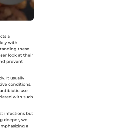
cts a
lely with
standing these
ser look at their
and prevent
y. It usually
ive conditions.
ntibiotic use
ociated with such
st infections but
ing deeper, we
 emphasizing a