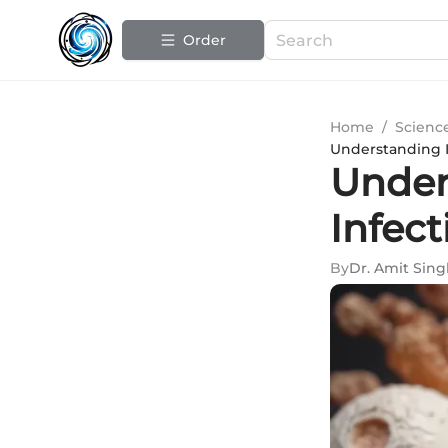
Order
Home
/
Scienc
Understanding I
Under
Infec
By
Dr. Amit Sin