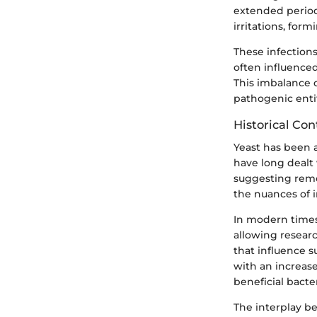
extended period
irritations, for
These infection
often influenced
This imbalance c
pathogenic entit
Historical Con
Yeast has been a
have long dealt
suggesting reme
the nuances of i
In modern times,
allowing researc
that influence su
with an increase
beneficial bacte
The interplay b