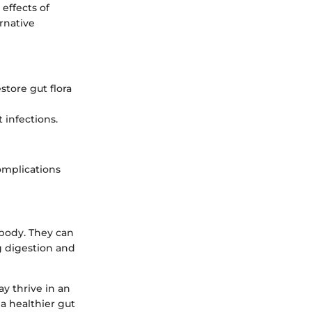
 effects of
rnative
store gut flora
 infections.
omplications
 body. They can
g digestion and
y thrive in an
a healthier gut