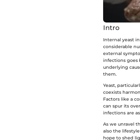
Intro
Internal yeast i
considerable num
external sympto
infections goes 
underlying caus
them.
Yeast, particula
coexists harmon
Factors like a 
can spur its ove
infections are a
As we unravel th
also the lifesty
hope to shed li