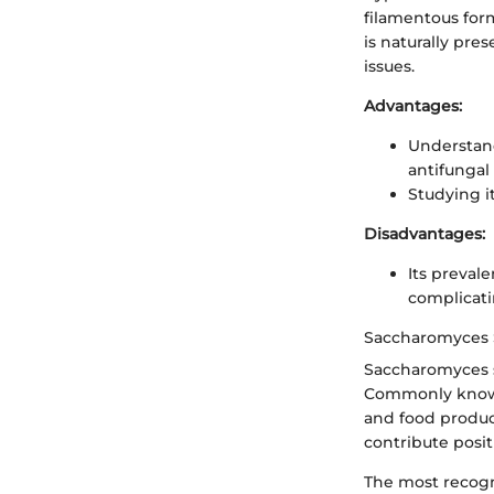
filamentous form
is naturally pre
issues.
Advantages:
Understand
antifungal
Studying it
Disadvantages:
Its preval
complicati
Saccharomyces 
Saccharomyces sp
Commonly known 
and food produc
contribute posit
The most recogni