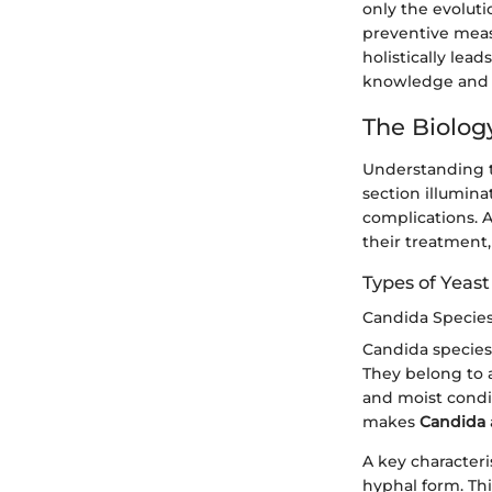
only the evoluti
preventive meas
holistically lea
knowledge and 
The Biolog
Understanding th
section illumina
complications. A
their treatment,
Types of Yeast
Candida Specie
Candida species 
They belong to a
and moist condit
makes
Candida
A key characteri
hyphal form. Th