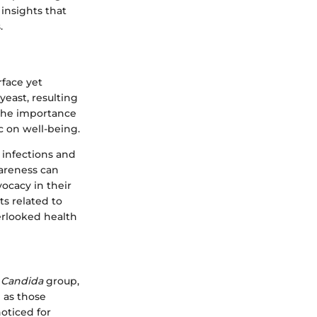
insights that
.
rface yet
east, resulting
t the importance
c on well-being.
 infections and
wareness can
ocacy in their
s related to
erlooked health
e
Candida
group,
h as those
oticed for