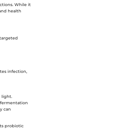
ctions. While it
 and health
 targeted
es infection,
light.
 fermentation
ey can
ts probiotic