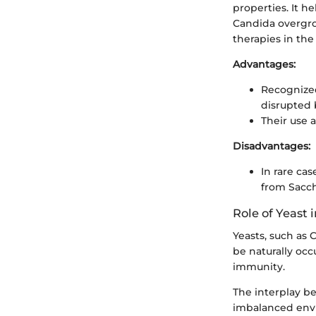
properties. It h
Candida overgrow
therapies in th
Advantages:
Recognized
disrupted b
Their use 
Disadvantages:
In rare c
from Sacc
Role of Yeast
Yeasts, such as
be naturally oc
immunity.
The interplay be
imbalanced envi