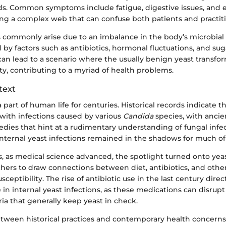
s. Common symptoms include fatigue, digestive issues, and 
ming a complex web that can confuse both patients and practiti
s commonly arise due to an imbalance in the body’s microbia
 by factors such as antibiotics, hormonal fluctuations, and suga
an lead to a scenario where the usually benign yeast transfor
y, contributing to a myriad of health problems.
text
 part of human life for centuries. Historical records indicate th
 with infections caused by various
Candida
species, with ancie
dies that hint at a rudimentary understanding of fungal infe
nternal yeast infections remained in the shadows for much of
 as medical science advanced, the spotlight turned onto yeas
hers to draw connections between diet, antibiotics, and other 
sceptibility. The rise of antibiotic use in the last century direc
 in internal yeast infections, as these medications can disrupt
ria that generally keep yeast in check.
etween historical practices and contemporary health concerns