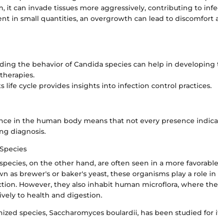
, it can invade tissues more aggressively, contributing to infe
sent in small quantities, an overgrowth can lead to discomfort
ing the behavior of Candida species can help in developing
 therapies.
s life cycle provides insights into infection control practices.
ence in the human body means that not every presence indicat
ng diagnosis.
Species
ecies, on the other hand, are often seen in a more favorable 
as brewer's or baker's yeast, these organisms play a role in
tion. However, they also inhabit human microflora, where th
ively to health and digestion.
zed species, Saccharomyces boulardii, has been studied for i