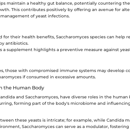
elps maintain a healthy gut balance, potentially countering the
th. This contributes positively by offering an avenue for alte
e management of yeast infections.
 for their health benefits, Saccharomyces species can help re
y antibiotics.
as a supplement highlights a preventive measure against yeast
ases, those with compromised immune systems may develop c
haromyces if consumed in excessive amounts.
 in the Human Body
 Candida and Saccharomyces, have diverse roles in the human
curring, forming part of the body's microbiome and influencin
tween these yeasts is intricate; for example, while Candida ma
ronment, Saccharomyces can serve as a modulator, fostering 