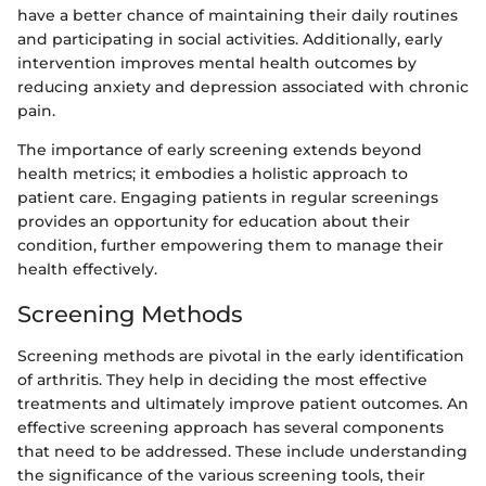
have a better chance of maintaining their daily routines
and participating in social activities. Additionally, early
intervention improves mental health outcomes by
reducing anxiety and depression associated with chronic
pain.
The importance of early screening extends beyond
health metrics; it embodies a holistic approach to
patient care. Engaging patients in regular screenings
provides an opportunity for education about their
condition, further empowering them to manage their
health effectively.
Screening Methods
Screening methods are pivotal in the early identification
of arthritis. They help in deciding the most effective
treatments and ultimately improve patient outcomes. An
effective screening approach has several components
that need to be addressed. These include understanding
the significance of the various screening tools, their