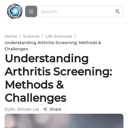
Home
/
Science
/
Life Sciences
/
Understanding Arthritis Screening: Methods &
Challenges
Understanding
Arthritis Screening:
Methods &
Challenges
By
Dr. Simran Lal
Share