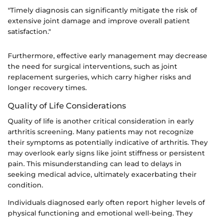
"Timely diagnosis can significantly mitigate the risk of
extensive joint damage and improve overall patient
satisfaction."
Furthermore, effective early management may decrease
the need for surgical interventions, such as joint
replacement surgeries, which carry higher risks and
longer recovery times.
Quality of Life Considerations
Quality of life is another critical consideration in early
arthritis screening. Many patients may not recognize
their symptoms as potentially indicative of arthritis. They
may overlook early signs like joint stiffness or persistent
pain. This misunderstanding can lead to delays in
seeking medical advice, ultimately exacerbating their
condition.
Individuals diagnosed early often report higher levels of
physical functioning and emotional well-being. They