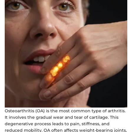
Osteoarthritis (OA) is the most common type of arthritis.
It involves the gradual wear and tear of cartilage. This
degenerative process leads to pain, stiffness, and
reduced mobility. OA often affects weight-bearing joints,