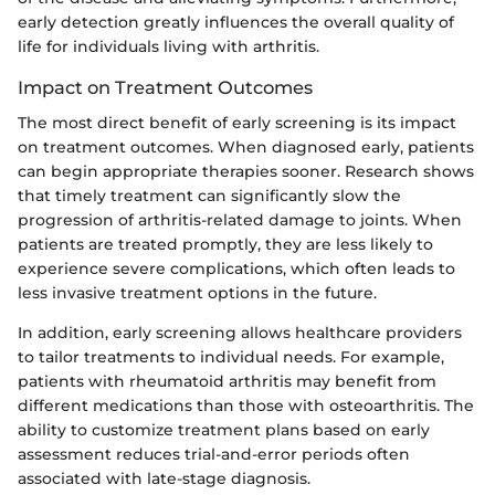
early detection greatly influences the overall quality of
life for individuals living with arthritis.
Impact on Treatment Outcomes
The most direct benefit of early screening is its impact
on treatment outcomes. When diagnosed early, patients
can begin appropriate therapies sooner. Research shows
that timely treatment can significantly slow the
progression of arthritis-related damage to joints. When
patients are treated promptly, they are less likely to
experience severe complications, which often leads to
less invasive treatment options in the future.
In addition, early screening allows healthcare providers
to tailor treatments to individual needs. For example,
patients with rheumatoid arthritis may benefit from
different medications than those with osteoarthritis. The
ability to customize treatment plans based on early
assessment reduces trial-and-error periods often
associated with late-stage diagnosis.