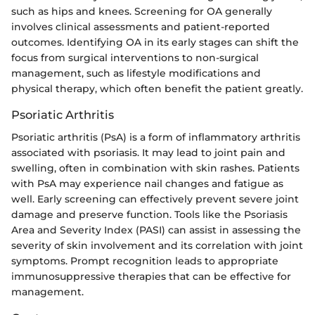
such as hips and knees. Screening for OA generally
involves clinical assessments and patient-reported
outcomes. Identifying OA in its early stages can shift the
focus from surgical interventions to non-surgical
management, such as lifestyle modifications and
physical therapy, which often benefit the patient greatly.
Psoriatic Arthritis
Psoriatic arthritis (PsA) is a form of inflammatory arthritis
associated with psoriasis. It may lead to joint pain and
swelling, often in combination with skin rashes. Patients
with PsA may experience nail changes and fatigue as
well. Early screening can effectively prevent severe joint
damage and preserve function. Tools like the Psoriasis
Area and Severity Index (PASI) can assist in assessing the
severity of skin involvement and its correlation with joint
symptoms. Prompt recognition leads to appropriate
immunosuppressive therapies that can be effective for
management.