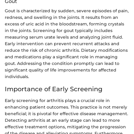
Gout
Gout is characterized by sudden, severe episodes of pain,
redness, and swelling in the joints. It results from an
excess of uric acid in the bloodstream, forming crystals
in the joints. Screening for gout typically includes
measuring serum urate levels and analyzing joint fluid.
Early intervention can prevent recurrent attacks and
reduce the risk of chronic arthritis. Dietary modifications
and medications play a significant role in managing
gout. Addressing the condition promptly can lead to
significant quality of life improvements for affected
individuals.
Importance of Early Screening
Early screening for arthritis plays a crucial role in
enhancing patient outcomes. This practice is not merely
beneficial; it is pivotal for effective disease management.
Detecting arthritis at an early stage can lead to more
effective treatment options, mitigating the progression
of the disease and alleviating symptoms. Furthermore,