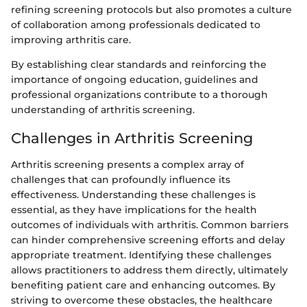
refining screening protocols but also promotes a culture
of collaboration among professionals dedicated to
improving arthritis care.
By establishing clear standards and reinforcing the
importance of ongoing education, guidelines and
professional organizations contribute to a thorough
understanding of arthritis screening.
Challenges in Arthritis Screening
Arthritis screening presents a complex array of
challenges that can profoundly influence its
effectiveness. Understanding these challenges is
essential, as they have implications for the health
outcomes of individuals with arthritis. Common barriers
can hinder comprehensive screening efforts and delay
appropriate treatment. Identifying these challenges
allows practitioners to address them directly, ultimately
benefiting patient care and enhancing outcomes. By
striving to overcome these obstacles, the healthcare