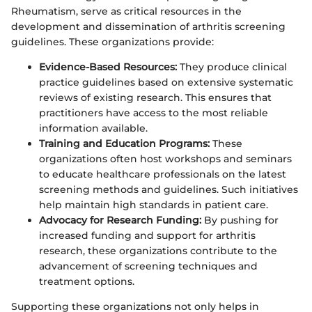
Rheumatism, serve as critical resources in the
development and dissemination of arthritis screening
guidelines. These organizations provide:
Evidence-Based Resources:
They produce clinical
practice guidelines based on extensive systematic
reviews of existing research. This ensures that
practitioners have access to the most reliable
information available.
Training and Education Programs:
These
organizations often host workshops and seminars
to educate healthcare professionals on the latest
screening methods and guidelines. Such initiatives
help maintain high standards in patient care.
Advocacy for Research Funding:
By pushing for
increased funding and support for arthritis
research, these organizations contribute to the
advancement of screening techniques and
treatment options.
Supporting these organizations not only helps in