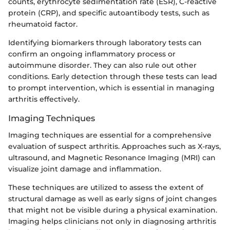
counts, erythrocyte sedimentation rate (ESR), C-reactive
protein (CRP), and specific autoantibody tests, such as
rheumatoid factor.
Identifying biomarkers through laboratory tests can
confirm an ongoing inflammatory process or
autoimmune disorder. They can also rule out other
conditions. Early detection through these tests can lead
to prompt intervention, which is essential in managing
arthritis effectively.
Imaging Techniques
Imaging techniques are essential for a comprehensive
evaluation of suspect arthritis. Approaches such as X-rays,
ultrasound, and Magnetic Resonance Imaging (MRI) can
visualize joint damage and inflammation.
These techniques are utilized to assess the extent of
structural damage as well as early signs of joint changes
that might not be visible during a physical examination.
Imaging helps clinicians not only in diagnosing arthritis