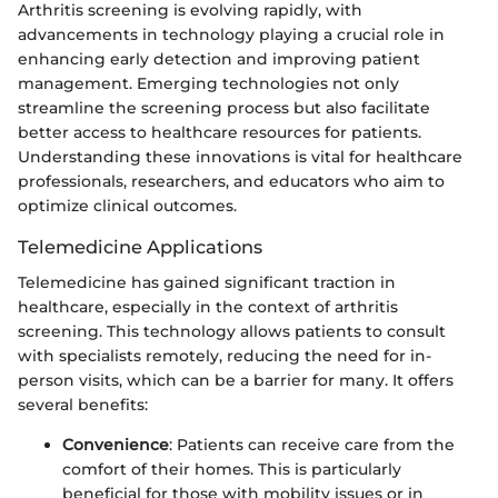
Arthritis screening is evolving rapidly, with
advancements in technology playing a crucial role in
enhancing early detection and improving patient
management. Emerging technologies not only
streamline the screening process but also facilitate
better access to healthcare resources for patients.
Understanding these innovations is vital for healthcare
professionals, researchers, and educators who aim to
optimize clinical outcomes.
Telemedicine Applications
Telemedicine has gained significant traction in
healthcare, especially in the context of arthritis
screening. This technology allows patients to consult
with specialists remotely, reducing the need for in-
person visits, which can be a barrier for many. It offers
several benefits:
Convenience
: Patients can receive care from the
comfort of their homes. This is particularly
beneficial for those with mobility issues or in