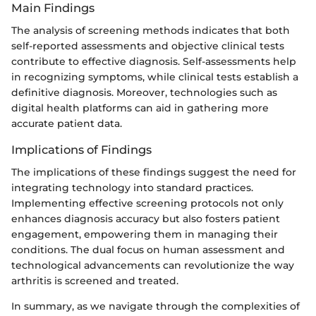
Main Findings
The analysis of screening methods indicates that both
self-reported assessments and objective clinical tests
contribute to effective diagnosis. Self-assessments help
in recognizing symptoms, while clinical tests establish a
definitive diagnosis. Moreover, technologies such as
digital health platforms can aid in gathering more
accurate patient data.
Implications of Findings
The implications of these findings suggest the need for
integrating technology into standard practices.
Implementing effective screening protocols not only
enhances diagnosis accuracy but also fosters patient
engagement, empowering them in managing their
conditions. The dual focus on human assessment and
technological advancements can revolutionize the way
arthritis is screened and treated.
In summary, as we navigate through the complexities of