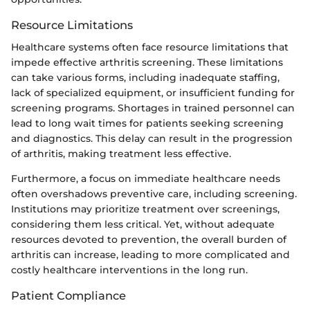
Resource Limitations
Healthcare systems often face resource limitations that
impede effective arthritis screening. These limitations
can take various forms, including inadequate staffing,
lack of specialized equipment, or insufficient funding for
screening programs. Shortages in trained personnel can
lead to long wait times for patients seeking screening
and diagnostics. This delay can result in the progression
of arthritis, making treatment less effective.
Furthermore, a focus on immediate healthcare needs
often overshadows preventive care, including screening.
Institutions may prioritize treatment over screenings,
considering them less critical. Yet, without adequate
resources devoted to prevention, the overall burden of
arthritis can increase, leading to more complicated and
costly healthcare interventions in the long run.
Patient Compliance