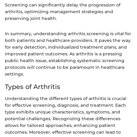
Screening can significantly delay the progression of
arthritis, optimizing management strategies and
preserving joint health.
In summary, understanding arthritis screening is vital for
both patients and healthcare providers. It paves the way
for early detection, individualized treatment plans, and
improved patient outcomes. As arthritis is a pressing
public health issue, establishing systematic screening
protocols will continue to be paramount in healthcare
settings.
Types of Arthritis
Understanding the different types of arthritis is crucial
for effective screening, diagnosis, and treatment. Each
type exhibits unique characteristics, symptoms, and
potential challenges. Recognizing these differences
allows for tailored approaches, enhancing patient
outcomes. Moreover, effective screening can lead to