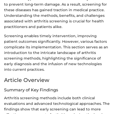
to prevent long-term damage. As a result, screening for
these diseases has gained traction in medical practice.
Understanding the methods, benefits, and challenges
associated with arthritis screening is crucial for health
practitioners and patients alike.
Screening enables timely intervention, improving
patient outcomes significantly. However, various factors
complicate its implementation. This section serves as an
introduction to the intricate landscape of arthritis
screening methods, highlighting the significance of
early diagnosis and the infusion of new technologies
into current practices.
Article Overview
Summary of Key Findings
Arthritis screening methods include both clinical
evaluations and advanced technological approaches. The
findings show that early screening can lead to more