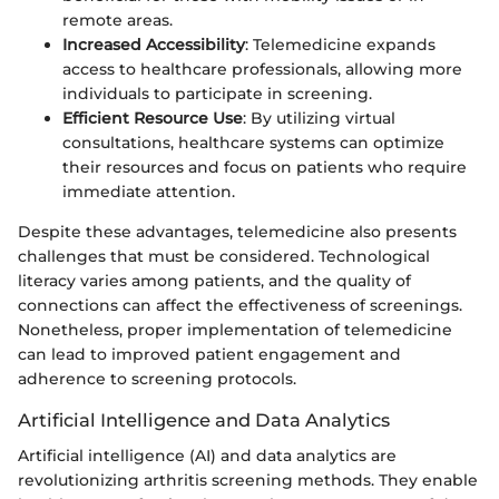
remote areas.
Increased Accessibility
: Telemedicine expands
access to healthcare professionals, allowing more
individuals to participate in screening.
Efficient Resource Use
: By utilizing virtual
consultations, healthcare systems can optimize
their resources and focus on patients who require
immediate attention.
Despite these advantages, telemedicine also presents
challenges that must be considered. Technological
literacy varies among patients, and the quality of
connections can affect the effectiveness of screenings.
Nonetheless, proper implementation of telemedicine
can lead to improved patient engagement and
adherence to screening protocols.
Artificial Intelligence and Data Analytics
Artificial intelligence (AI) and data analytics are
revolutionizing arthritis screening methods. They enable