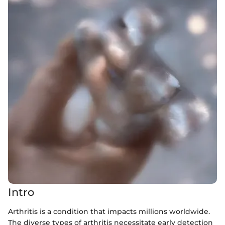
Intro
Arthritis is a condition that impacts millions worldwide.
The diverse types of arthritis necessitate early detection