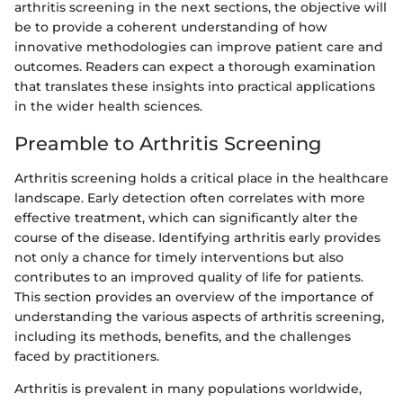
arthritis screening in the next sections, the objective will
be to provide a coherent understanding of how
innovative methodologies can improve patient care and
outcomes. Readers can expect a thorough examination
that translates these insights into practical applications
in the wider health sciences.
Preamble to Arthritis Screening
Arthritis screening holds a critical place in the healthcare
landscape. Early detection often correlates with more
effective treatment, which can significantly alter the
course of the disease. Identifying arthritis early provides
not only a chance for timely interventions but also
contributes to an improved quality of life for patients.
This section provides an overview of the importance of
understanding the various aspects of arthritis screening,
including its methods, benefits, and the challenges
faced by practitioners.
Arthritis is prevalent in many populations worldwide,