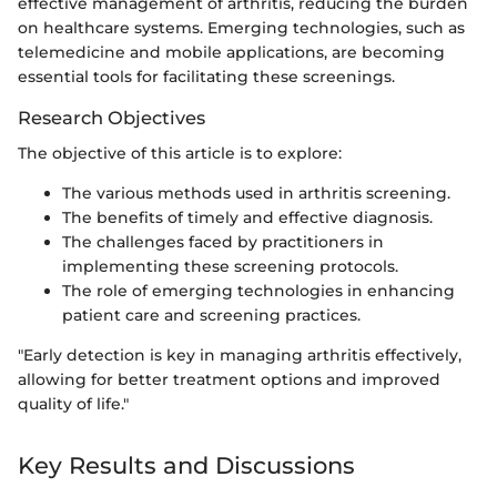
effective management of arthritis, reducing the burden
on healthcare systems. Emerging technologies, such as
telemedicine and mobile applications, are becoming
essential tools for facilitating these screenings.
Research Objectives
The objective of this article is to explore:
The various methods used in arthritis screening.
The benefits of timely and effective diagnosis.
The challenges faced by practitioners in
implementing these screening protocols.
The role of emerging technologies in enhancing
patient care and screening practices.
"Early detection is key in managing arthritis effectively,
allowing for better treatment options and improved
quality of life."
Key Results and Discussions