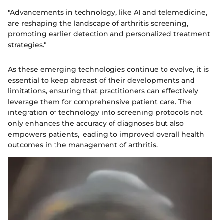
"Advancements in technology, like AI and telemedicine,
are reshaping the landscape of arthritis screening,
promoting earlier detection and personalized treatment
strategies."
As these emerging technologies continue to evolve, it is
essential to keep abreast of their developments and
limitations, ensuring that practitioners can effectively
leverage them for comprehensive patient care. The
integration of technology into screening protocols not
only enhances the accuracy of diagnoses but also
empowers patients, leading to improved overall health
outcomes in the management of arthritis.