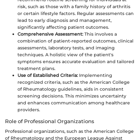
risk, such as those with a family history of arthritis
or certain lifestyle factors. Regular assessments can
lead to early diagnosis and management,
significantly affecting patient outcomes.
Comprehensive Assessment:
This involves a
combination of patient-reported outcomes, clinical
assessments, laboratory tests, and imaging
techniques. A holistic view of the patient's
symptoms ensures accurate evaluation and tailored
treatment plans.
Use of Established Criteria:
Implementing
recognized criteria, such as the American College
of Rheumatology guidelines, aids in consistent
screening decisions. This minimizes uncertainty
and enhances communication among healthcare
providers.
Role of Professional Organizations
Professional organizations, such as the American College
of Rheumatology and the European League Against