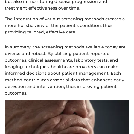
but also in monitoring disease progression and
treatment effectiveness over time.
The integration of various screening methods creates a
more holistic view of the patient's condition, thus
providing tailored, effective care.
In summary, the screening methods available today are
diverse and robust. By utilizing patient-reported
outcomes, clinical assessments, laboratory tests, and
imaging techniques, healthcare providers can make
informed decisions about patient management. Each
method contributes essential data that enhances early
detection and intervention, thus improving patient
outcomes.