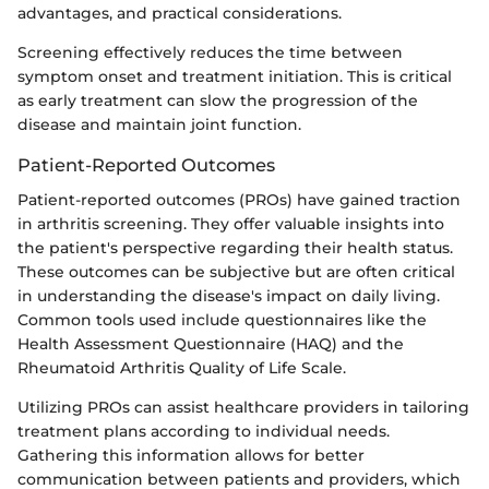
advantages, and practical considerations.
Screening effectively reduces the time between
symptom onset and treatment initiation. This is critical
as early treatment can slow the progression of the
disease and maintain joint function.
Patient-Reported Outcomes
Patient-reported outcomes (PROs) have gained traction
in arthritis screening. They offer valuable insights into
the patient's perspective regarding their health status.
These outcomes can be subjective but are often critical
in understanding the disease's impact on daily living.
Common tools used include questionnaires like the
Health Assessment Questionnaire (HAQ) and the
Rheumatoid Arthritis Quality of Life Scale.
Utilizing PROs can assist healthcare providers in tailoring
treatment plans according to individual needs.
Gathering this information allows for better
communication between patients and providers, which