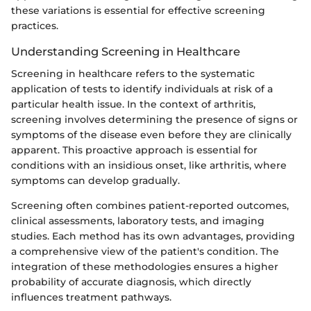
these variations is essential for effective screening
practices.
Understanding Screening in Healthcare
Screening in healthcare refers to the systematic
application of tests to identify individuals at risk of a
particular health issue. In the context of arthritis,
screening involves determining the presence of signs or
symptoms of the disease even before they are clinically
apparent. This proactive approach is essential for
conditions with an insidious onset, like arthritis, where
symptoms can develop gradually.
Screening often combines patient-reported outcomes,
clinical assessments, laboratory tests, and imaging
studies. Each method has its own advantages, providing
a comprehensive view of the patient's condition. The
integration of these methodologies ensures a higher
probability of accurate diagnosis, which directly
influences treatment pathways.