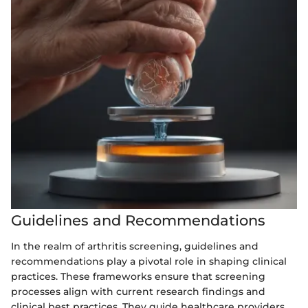
Guidelines and Recommendations
In the realm of arthritis screening, guidelines and
recommendations play a pivotal role in shaping clinical
practices. These frameworks ensure that screening
processes align with current research findings and
clinical best practices. They guide healthcare providers