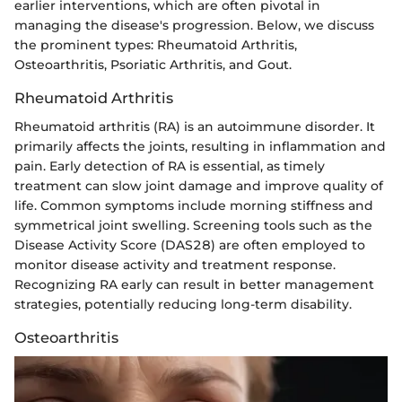
earlier interventions, which are often pivotal in
managing the disease's progression. Below, we discuss
the prominent types: Rheumatoid Arthritis,
Osteoarthritis, Psoriatic Arthritis, and Gout.
Rheumatoid Arthritis
Rheumatoid arthritis (RA) is an autoimmune disorder. It
primarily affects the joints, resulting in inflammation and
pain. Early detection of RA is essential, as timely
treatment can slow joint damage and improve quality of
life. Common symptoms include morning stiffness and
symmetrical joint swelling. Screening tools such as the
Disease Activity Score (DAS28) are often employed to
monitor disease activity and treatment response.
Recognizing RA early can result in better management
strategies, potentially reducing long-term disability.
Osteoarthritis