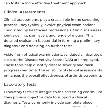
can foster a more effective treatment approach.
Clinical Assessments
Clinical assessments play a crucial role in the screening
process. They typically involve physical examinations
conducted by healthcare professionals. Clinicians assess
joint swelling, pain levels, and range of motion. This
detailed evaluation is essential in forming a preliminary
diagnosis and deciding on further tests.
Aside from physical examinations, validated clinical tools
such as the Disease Activity Score (DAS) are employed.
These tools help quantify disease severity and track
progress over time. The reliability of clinical assessments
enhances the overall effectiveness of arthritis screening.
Laboratory Tests
Laboratory tests are integral to the screening continuum.
They provide objective data to support a clinical
diagnosis. Tests commonly include complete blood