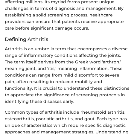
affecting millions. Its myriad forms present unique
challenges in terms of diagnosis and management. By
establishing a solid screening process, healthcare
providers can ensure that patients receive appropriate
care before significant damage occurs.
Defining Arthritis
Arthritis is an umbrella term that encompasses a diverse
range of inflammatory conditions affecting the joints.
The term itself derives from the Greek word ‘arthron,’
meaning joint, and ‘itis,’ meaning inflammation. These
conditions can range from mild discomfort to severe
pain, often resulting in reduced mobility and
functionality. It is crucial to understand these distinctions
to appreciate the significance of screening protocols in
identifying these diseases early.
Common types of arthritis include rheumatoid arthritis,
osteoarthritis, psoriatic arthritis, and gout. Each type has
unique characteristics which require specific diagnostic
approaches and management strategies. Understanding