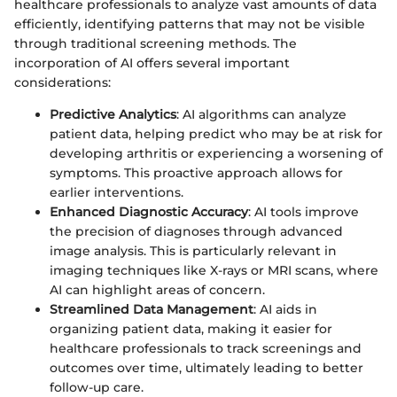
healthcare professionals to analyze vast amounts of data
efficiently, identifying patterns that may not be visible
through traditional screening methods. The
incorporation of AI offers several important
considerations:
Predictive Analytics
: AI algorithms can analyze
patient data, helping predict who may be at risk for
developing arthritis or experiencing a worsening of
symptoms. This proactive approach allows for
earlier interventions.
Enhanced Diagnostic Accuracy
: AI tools improve
the precision of diagnoses through advanced
image analysis. This is particularly relevant in
imaging techniques like X-rays or MRI scans, where
AI can highlight areas of concern.
Streamlined Data Management
: AI aids in
organizing patient data, making it easier for
healthcare professionals to track screenings and
outcomes over time, ultimately leading to better
follow-up care.