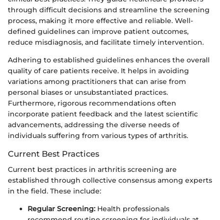
through difficult decisions and streamline the screening
process, making it more effective and reliable. Well-
defined guidelines can improve patient outcomes,
reduce misdiagnosis, and facilitate timely intervention.
Adhering to established guidelines enhances the overall
quality of care patients receive. It helps in avoiding
variations among practitioners that can arise from
personal biases or unsubstantiated practices.
Furthermore, rigorous recommendations often
incorporate patient feedback and the latest scientific
advancements, addressing the diverse needs of
individuals suffering from various types of arthritis.
Current Best Practices
Current best practices in arthritis screening are
established through collective consensus among experts
in the field. These include:
Regular Screening:
Health professionals
recommend routine screening for individuals at