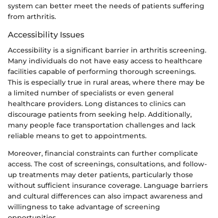
system can better meet the needs of patients suffering
from arthritis.
Accessibility Issues
Accessibility is a significant barrier in arthritis screening.
Many individuals do not have easy access to healthcare
facilities capable of performing thorough screenings.
This is especially true in rural areas, where there may be
a limited number of specialists or even general
healthcare providers. Long distances to clinics can
discourage patients from seeking help. Additionally,
many people face transportation challenges and lack
reliable means to get to appointments.
Moreover, financial constraints can further complicate
access. The cost of screenings, consultations, and follow-
up treatments may deter patients, particularly those
without sufficient insurance coverage. Language barriers
and cultural differences can also impact awareness and
willingness to take advantage of screening
opportunities.