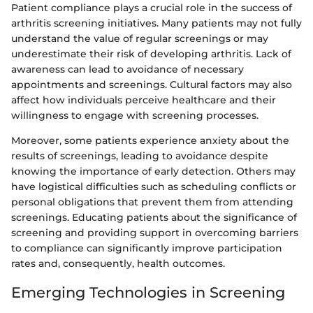
Patient compliance plays a crucial role in the success of
arthritis screening initiatives. Many patients may not fully
understand the value of regular screenings or may
underestimate their risk of developing arthritis. Lack of
awareness can lead to avoidance of necessary
appointments and screenings. Cultural factors may also
affect how individuals perceive healthcare and their
willingness to engage with screening processes.
Moreover, some patients experience anxiety about the
results of screenings, leading to avoidance despite
knowing the importance of early detection. Others may
have logistical difficulties such as scheduling conflicts or
personal obligations that prevent them from attending
screenings. Educating patients about the significance of
screening and providing support in overcoming barriers
to compliance can significantly improve participation
rates and, consequently, health outcomes.
Emerging Technologies in Screening