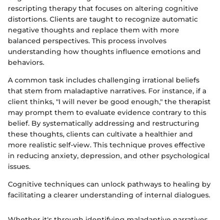
rescripting therapy that focuses on altering cognitive
distortions. Clients are taught to recognize automatic
negative thoughts and replace them with more
balanced perspectives. This process involves
understanding how thoughts influence emotions and
behaviors.
A common task includes challenging irrational beliefs
that stem from maladaptive narratives. For instance, if a
client thinks, "I will never be good enough," the therapist
may prompt them to evaluate evidence contrary to this
belief. By systematically addressing and restructuring
these thoughts, clients can cultivate a healthier and
more realistic self-view. This technique proves effective
in reducing anxiety, depression, and other psychological
issues.
Cognitive techniques can unlock pathways to healing by
facilitating a clearer understanding of internal dialogues.
Whether it's through identifying maladaptive narratives,