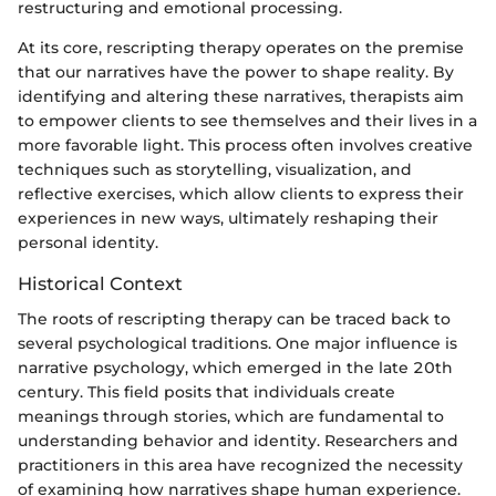
restructuring and emotional processing.
At its core, rescripting therapy operates on the premise
that our narratives have the power to shape reality. By
identifying and altering these narratives, therapists aim
to empower clients to see themselves and their lives in a
more favorable light. This process often involves creative
techniques such as storytelling, visualization, and
reflective exercises, which allow clients to express their
experiences in new ways, ultimately reshaping their
personal identity.
Historical Context
The roots of rescripting therapy can be traced back to
several psychological traditions. One major influence is
narrative psychology, which emerged in the late 20th
century. This field posits that individuals create
meanings through stories, which are fundamental to
understanding behavior and identity. Researchers and
practitioners in this area have recognized the necessity
of examining how narratives shape human experience.