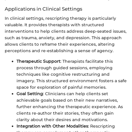
Applications in Clinical Settings
In clinical settings, rescripting therapy is particularly
valuable. It provides therapists with structured
interventions to help clients address deep-seated issues,
such as trauma, anxiety, and depression. This approach
allows clients to reframe their experiences, altering
perceptions and re-establishing a sense of agency.
Therapeutic Support
: Therapists facilitate this
process through guided sessions, employing
techniques like cognitive restructuring and
imagery. This structured environment fosters a safe
space for exploration of painful memories.
Goal Setting
: Clinicians can help clients set
achievable goals based on their new narratives,
further enhancing the therapeutic experience. As
clients re-author their stories, they often gain
clarity about their desires and motivations.
Integration with Other Modalities
: Rescripting