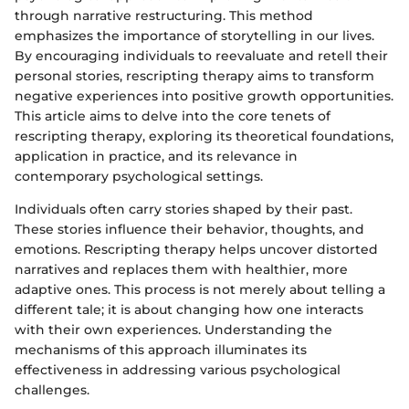
through narrative restructuring. This method
emphasizes the importance of storytelling in our lives.
By encouraging individuals to reevaluate and retell their
personal stories, rescripting therapy aims to transform
negative experiences into positive growth opportunities.
This article aims to delve into the core tenets of
rescripting therapy, exploring its theoretical foundations,
application in practice, and its relevance in
contemporary psychological settings.
Individuals often carry stories shaped by their past.
These stories influence their behavior, thoughts, and
emotions. Rescripting therapy helps uncover distorted
narratives and replaces them with healthier, more
adaptive ones. This process is not merely about telling a
different tale; it is about changing how one interacts
with their own experiences. Understanding the
mechanisms of this approach illuminates its
effectiveness in addressing various psychological
challenges.