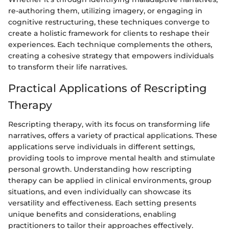
re-authoring them, utilizing imagery, or engaging in
cognitive restructuring, these techniques converge to
create a holistic framework for clients to reshape their
experiences. Each technique complements the others,
creating a cohesive strategy that empowers individuals
to transform their life narratives.
Practical Applications of Rescripting
Therapy
Rescripting therapy, with its focus on transforming life
narratives, offers a variety of practical applications. These
applications serve individuals in different settings,
providing tools to improve mental health and stimulate
personal growth. Understanding how rescripting
therapy can be applied in clinical environments, group
situations, and even individually can showcase its
versatility and effectiveness. Each setting presents
unique benefits and considerations, enabling
practitioners to tailor their approaches effectively.