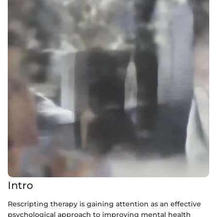
Intro
Rescripting therapy is gaining attention as an effective
psychological approach to improving mental health