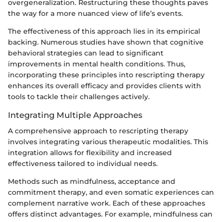
overgeneralization. Restructuring these thoughts paves
the way for a more nuanced view of life’s events.
The effectiveness of this approach lies in its empirical
backing. Numerous studies have shown that cognitive
behavioral strategies can lead to significant
improvements in mental health conditions. Thus,
incorporating these principles into rescripting therapy
enhances its overall efficacy and provides clients with
tools to tackle their challenges actively.
Integrating Multiple Approaches
A comprehensive approach to rescripting therapy
involves integrating various therapeutic modalities. This
integration allows for flexibility and increased
effectiveness tailored to individual needs.
Methods such as mindfulness, acceptance and
commitment therapy, and even somatic experiences can
complement narrative work. Each of these approaches
offers distinct advantages. For example, mindfulness can