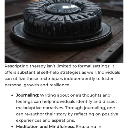
Rescripting therapy isn’t limited to formal settings; it
offers substantial self-help strategies as well. Individuals
can utilize these techniques independently to foster
personal growth and resilience.
Journaling
: Writing about one’s thoughts and
feelings can help individuals identify and dissect
maladaptive narratives. Through journaling, one
can re-author their story by reflecting on positive
experiences and aspirations.
Meditation and Mindfulness
: Engaging in