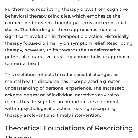
Furthermore, rescripting therapy draws from cognitive
behavioral therapy principles, which emphasize the
connection between thought patterns and emotional
states. The blending of these approaches marks a
significant evolution in therapeutic practice. Historically,
therapy focused primarily on symptom relief. Rescripting
therapy, however, shifts towards the transformative
potential of narrative, creating a more holistic approach
to mental health.
This evolution reflects broader societal changes, as
mental health discourse has incorporated a greater
understanding of personal experience. The increased
acknowledgment of individual narratives as vital to
mental health signifies an important development
within psychological practice, making rescripting
therapy a relevant and timely intervention.
Theoretical Foundations of Rescripting