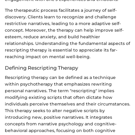
The therapeutic process facilitates a journey of self-
discovery. Clients learn to recognize and challenge
restrictive narratives, leading to a more adaptive self-
concept. Moreover, the therapy can help improve self-
esteem, reduce anxiety, and build healthier
relationships. Understanding the fundamental aspects of
rescripting therapy is essential to appreciate its far-
reaching impact on mental well-being.
Defining Rescripting Therapy
Rescripting therapy can be defined as a technique
within psychotherapy that emphasizes rewriting
personal narratives. The term "rescripting" implies
modifying existing scripts that often dictate how
individuals perceive themselves and their circumstances.
This therapy seeks to alter negative scripts by
introducing new, positive narratives. It integrates
concepts from narrative psychology and cognitive-
behavioral approaches, focusing on both cognitive