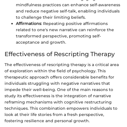
mindfulness practices can enhance self-awareness
and reduce negative self-talk, enabling individuals
to challenge their limiting beliefs.
Affirmations
: Repeating positive affirmations
related to one's new narrative can reinforce the
transformed perspective, promoting self-
acceptance and growth.
Effectiveness of Rescripting Therapy
The effectiveness of rescripting therapy is a critical area
of exploration within the field of psychology. This
therapeutic approach offers considerable benefits for
individuals struggling with negative narratives that
impede their well-being. One of the main reasons to
study its effectiveness is the integration of narrative
reframing mechanisms with cognitive restructuring
techniques. This combination empowers individuals to
look at their life stories from a fresh perspective,
fostering resilience and personal growth.