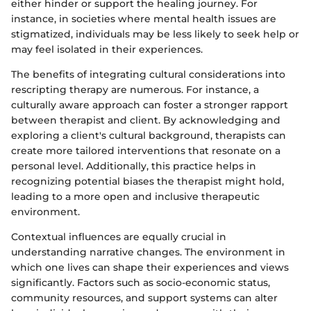
either hinder or support the healing journey. For
instance, in societies where mental health issues are
stigmatized, individuals may be less likely to seek help or
may feel isolated in their experiences.
The benefits of integrating cultural considerations into
rescripting therapy are numerous. For instance, a
culturally aware approach can foster a stronger rapport
between therapist and client. By acknowledging and
exploring a client's cultural background, therapists can
create more tailored interventions that resonate on a
personal level. Additionally, this practice helps in
recognizing potential biases the therapist might hold,
leading to a more open and inclusive therapeutic
environment.
Contextual influences are equally crucial in
understanding narrative changes. The environment in
which one lives can shape their experiences and views
significantly. Factors such as socio-economic status,
community resources, and support systems can alter