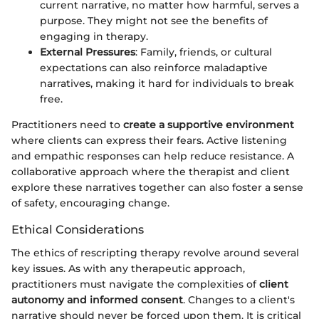
current narrative, no matter how harmful, serves a
purpose. They might not see the benefits of
engaging in therapy.
External Pressures
: Family, friends, or cultural
expectations can also reinforce maladaptive
narratives, making it hard for individuals to break
free.
Practitioners need to
create a supportive environment
where clients can express their fears. Active listening
and empathic responses can help reduce resistance. A
collaborative approach where the therapist and client
explore these narratives together can also foster a sense
of safety, encouraging change.
Ethical Considerations
The ethics of rescripting therapy revolve around several
key issues. As with any therapeutic approach,
practitioners must navigate the complexities of
client
autonomy and informed consent
. Changes to a client's
narrative should never be forced upon them. It is critical