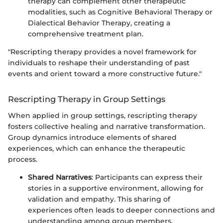
therapy can complement other therapeutic
modalities, such as Cognitive Behavioral Therapy or
Dialectical Behavior Therapy, creating a
comprehensive treatment plan.
"Rescripting therapy provides a novel framework for
individuals to reshape their understanding of past
events and orient toward a more constructive future."
Rescripting Therapy in Group Settings
When applied in group settings, rescripting therapy
fosters collective healing and narrative transformation.
Group dynamics introduce elements of shared
experiences, which can enhance the therapeutic
process.
Shared Narratives
: Participants can express their
stories in a supportive environment, allowing for
validation and empathy. This sharing of
experiences often leads to deeper connections and
understanding among group members.