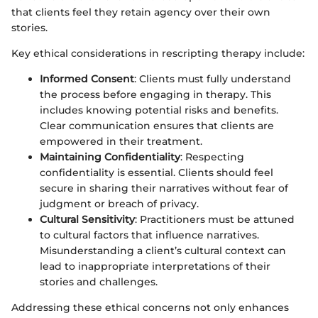
that clients feel they retain agency over their own
stories.
Key ethical considerations in rescripting therapy include:
Informed Consent
: Clients must fully understand
the process before engaging in therapy. This
includes knowing potential risks and benefits.
Clear communication ensures that clients are
empowered in their treatment.
Maintaining Confidentiality
: Respecting
confidentiality is essential. Clients should feel
secure in sharing their narratives without fear of
judgment or breach of privacy.
Cultural Sensitivity
: Practitioners must be attuned
to cultural factors that influence narratives.
Misunderstanding a client’s cultural context can
lead to inappropriate interpretations of their
stories and challenges.
Addressing these ethical concerns not only enhances