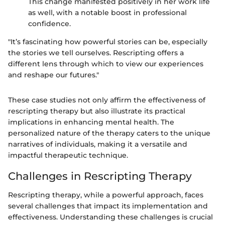
This change manifested positively in her work life
as well, with a notable boost in professional
confidence.
"It’s fascinating how powerful stories can be, especially
the stories we tell ourselves. Rescripting offers a
different lens through which to view our experiences
and reshape our futures."
These case studies not only affirm the effectiveness of
rescripting therapy but also illustrate its practical
implications in enhancing mental health. The
personalized nature of the therapy caters to the unique
narratives of individuals, making it a versatile and
impactful therapeutic technique.
Challenges in Rescripting Therapy
Rescripting therapy, while a powerful approach, faces
several challenges that impact its implementation and
effectiveness. Understanding these challenges is crucial