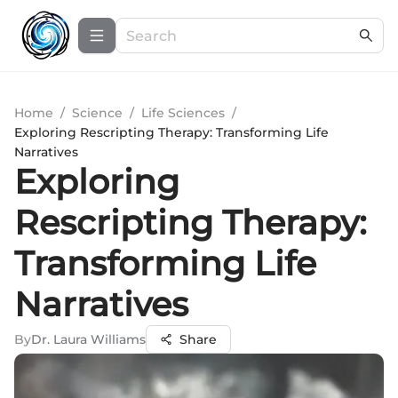
Home
/
Science
/
Life Sciences
/
Exploring Rescripting Therapy: Transforming Life
Narratives
Exploring
Rescripting Therapy:
Transforming Life
Narratives
By
Dr. Laura Williams
Share