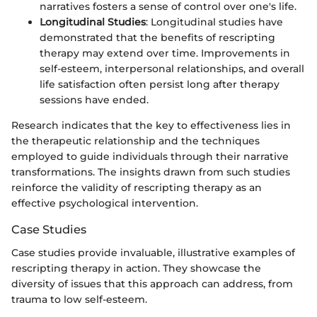
narratives fosters a sense of control over one's life.
Longitudinal Studies
: Longitudinal studies have
demonstrated that the benefits of rescripting
therapy may extend over time. Improvements in
self-esteem, interpersonal relationships, and overall
life satisfaction often persist long after therapy
sessions have ended.
Research indicates that the key to effectiveness lies in
the therapeutic relationship and the techniques
employed to guide individuals through their narrative
transformations. The insights drawn from such studies
reinforce the validity of rescripting therapy as an
effective psychological intervention.
Case Studies
Case studies provide invaluable, illustrative examples of
rescripting therapy in action. They showcase the
diversity of issues that this approach can address, from
trauma to low self-esteem.