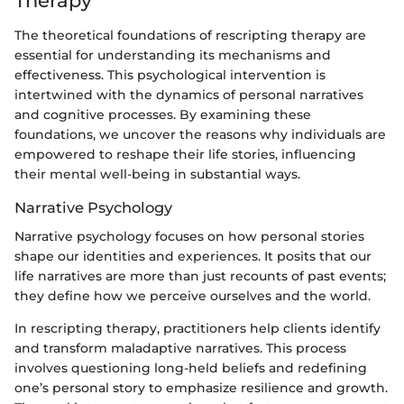
Therapy
The theoretical foundations of rescripting therapy are
essential for understanding its mechanisms and
effectiveness. This psychological intervention is
intertwined with the dynamics of personal narratives
and cognitive processes. By examining these
foundations, we uncover the reasons why individuals are
empowered to reshape their life stories, influencing
their mental well-being in substantial ways.
Narrative Psychology
Narrative psychology focuses on how personal stories
shape our identities and experiences. It posits that our
life narratives are more than just recounts of past events;
they define how we perceive ourselves and the world.
In rescripting therapy, practitioners help clients identify
and transform maladaptive narratives. This process
involves questioning long-held beliefs and redefining
one’s personal story to emphasize resilience and growth.