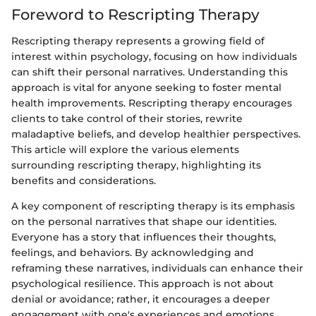
Foreword to Rescripting Therapy
Rescripting therapy represents a growing field of
interest within psychology, focusing on how individuals
can shift their personal narratives. Understanding this
approach is vital for anyone seeking to foster mental
health improvements. Rescripting therapy encourages
clients to take control of their stories, rewrite
maladaptive beliefs, and develop healthier perspectives.
This article will explore the various elements
surrounding rescripting therapy, highlighting its
benefits and considerations.
A key component of rescripting therapy is its emphasis
on the personal narratives that shape our identities.
Everyone has a story that influences their thoughts,
feelings, and behaviors. By acknowledging and
reframing these narratives, individuals can enhance their
psychological resilience. This approach is not about
denial or avoidance; rather, it encourages a deeper
engagement with one's experiences and emotions.