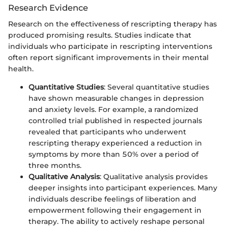
Research Evidence
Research on the effectiveness of rescripting therapy has
produced promising results. Studies indicate that
individuals who participate in rescripting interventions
often report significant improvements in their mental
health.
Quantitative Studies
: Several quantitative studies
have shown measurable changes in depression
and anxiety levels. For example, a randomized
controlled trial published in respected journals
revealed that participants who underwent
rescripting therapy experienced a reduction in
symptoms by more than 50% over a period of
three months.
Qualitative Analysis
: Qualitative analysis provides
deeper insights into participant experiences. Many
individuals describe feelings of liberation and
empowerment following their engagement in
therapy. The ability to actively reshape personal