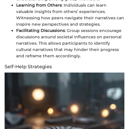
Learning from Others
: Individuals can learn
valuable insights from others’ experiences.
Witnessing how peers navigate their narratives can
inspire new perspectives and strategies.
Facilitating Discussions
: Group sessions encourage
discussions around societal influences on personal
narratives. This allows participants to identify
cultural narratives that may hinder their progress
and reframe them accordingly.
Self-Help Strategies