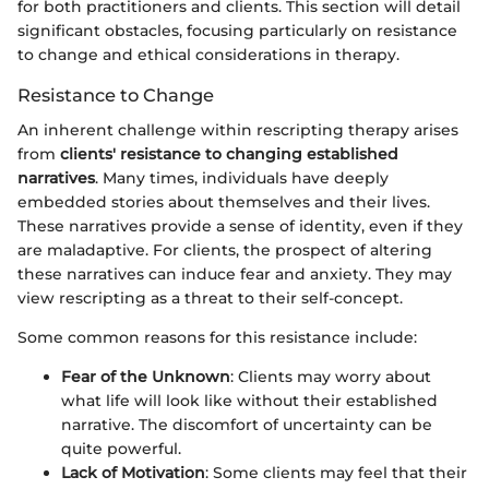
for both practitioners and clients. This section will detail
significant obstacles, focusing particularly on resistance
to change and ethical considerations in therapy.
Resistance to Change
An inherent challenge within rescripting therapy arises
from
clients' resistance to changing established
narratives
. Many times, individuals have deeply
embedded stories about themselves and their lives.
These narratives provide a sense of identity, even if they
are maladaptive. For clients, the prospect of altering
these narratives can induce fear and anxiety. They may
view rescripting as a threat to their self-concept.
Some common reasons for this resistance include:
Fear of the Unknown
: Clients may worry about
what life will look like without their established
narrative. The discomfort of uncertainty can be
quite powerful.
Lack of Motivation
: Some clients may feel that their