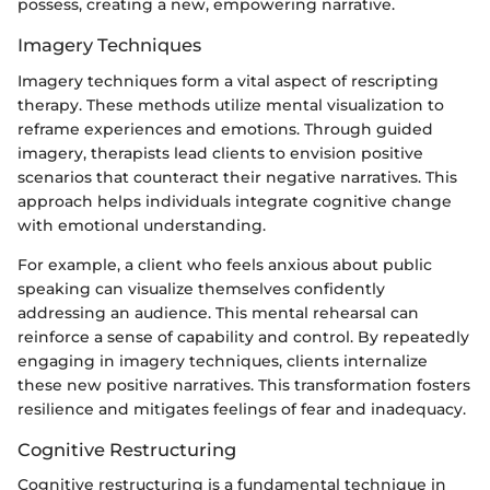
possess, creating a new, empowering narrative.
Imagery Techniques
Imagery techniques form a vital aspect of rescripting
therapy. These methods utilize mental visualization to
reframe experiences and emotions. Through guided
imagery, therapists lead clients to envision positive
scenarios that counteract their negative narratives. This
approach helps individuals integrate cognitive change
with emotional understanding.
For example, a client who feels anxious about public
speaking can visualize themselves confidently
addressing an audience. This mental rehearsal can
reinforce a sense of capability and control. By repeatedly
engaging in imagery techniques, clients internalize
these new positive narratives. This transformation fosters
resilience and mitigates feelings of fear and inadequacy.
Cognitive Restructuring
Cognitive restructuring is a fundamental technique in