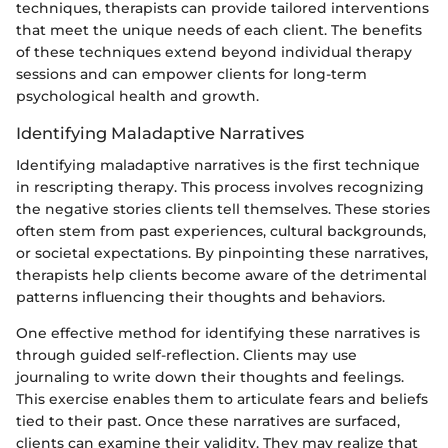
techniques, therapists can provide tailored interventions
that meet the unique needs of each client. The benefits
of these techniques extend beyond individual therapy
sessions and can empower clients for long-term
psychological health and growth.
Identifying Maladaptive Narratives
Identifying maladaptive narratives is the first technique
in rescripting therapy. This process involves recognizing
the negative stories clients tell themselves. These stories
often stem from past experiences, cultural backgrounds,
or societal expectations. By pinpointing these narratives,
therapists help clients become aware of the detrimental
patterns influencing their thoughts and behaviors.
One effective method for identifying these narratives is
through guided self-reflection. Clients may use
journaling to write down their thoughts and feelings.
This exercise enables them to articulate fears and beliefs
tied to their past. Once these narratives are surfaced,
clients can examine their validity. They may realize that