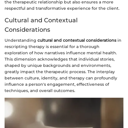
the therapeutic relationship but also ensures a more
respectful and transformative experience for the client.
Cultural and Contextual
Considerations
Understanding
cultural and contextual considerations
in
rescripting therapy is essential for a thorough
exploration of how narratives influence mental health.
This dimension acknowledges that individual stories,
shaped by unique backgrounds and environments,
greatly impact the therapeutic process. The interplay
between culture, identity, and therapy can profoundly
influence a person's engagement, effectiveness of
techniques, and overall outcomes.