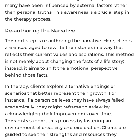
many have been influenced by external factors rather
than personal truths. This awareness is a crucial step in
the therapy process.
Re-authoring the Narrative
The next step is re-authoring the narrative. Here, clients
are encouraged to rewrite their stories in a way that
reflects their current values and aspirations. This method
is not merely about changing the facts of a life story;
instead, it aims to shift the emotional perspective
behind those facts.
In therapy, clients explore alternative endings or
scenarios that better represent their growth. For
instance, if a person believes they have always failed
academically, they might reframe this view by
acknowledging their improvements over time.
Therapists support this process by fostering an
environment of creativity and exploration. Clients are
guided to see their strengths and resources they