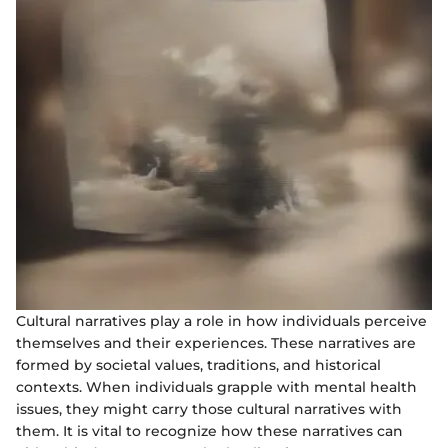
Cultural narratives play a role in how individuals perceive
themselves and their experiences. These narratives are
formed by societal values, traditions, and historical
contexts. When individuals grapple with mental health
issues, they might carry those cultural narratives with
them. It is vital to recognize how these narratives can