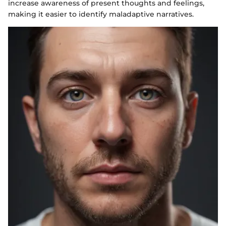
increase awareness of present thoughts and feelings,
making it easier to identify maladaptive narratives.