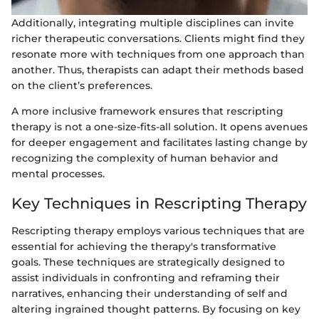
Additionally, integrating multiple disciplines can invite
richer therapeutic conversations. Clients might find they
resonate more with techniques from one approach than
another. Thus, therapists can adapt their methods based
on the client’s preferences.
A more inclusive framework ensures that rescripting
therapy is not a one-size-fits-all solution. It opens avenues
for deeper engagement and facilitates lasting change by
recognizing the complexity of human behavior and
mental processes.
Key Techniques in Rescripting Therapy
Rescripting therapy employs various techniques that are
essential for achieving the therapy's transformative
goals. These techniques are strategically designed to
assist individuals in confronting and reframing their
narratives, enhancing their understanding of self and
altering ingrained thought patterns. By focusing on key