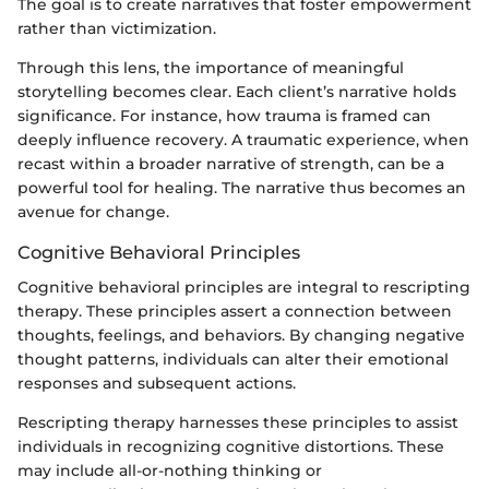
The goal is to create narratives that foster empowerment
rather than victimization.
Through this lens, the importance of meaningful
storytelling becomes clear. Each client’s narrative holds
significance. For instance, how trauma is framed can
deeply influence recovery. A traumatic experience, when
recast within a broader narrative of strength, can be a
powerful tool for healing. The narrative thus becomes an
avenue for change.
Cognitive Behavioral Principles
Cognitive behavioral principles are integral to rescripting
therapy. These principles assert a connection between
thoughts, feelings, and behaviors. By changing negative
thought patterns, individuals can alter their emotional
responses and subsequent actions.
Rescripting therapy harnesses these principles to assist
individuals in recognizing cognitive distortions. These
may include all-or-nothing thinking or