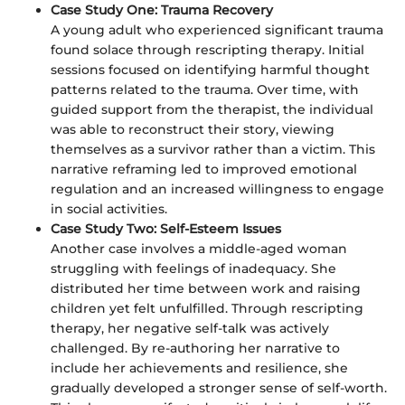
Case Study One: Trauma Recovery
A young adult who experienced significant trauma
found solace through rescripting therapy. Initial
sessions focused on identifying harmful thought
patterns related to the trauma. Over time, with
guided support from the therapist, the individual
was able to reconstruct their story, viewing
themselves as a survivor rather than a victim. This
narrative reframing led to improved emotional
regulation and an increased willingness to engage
in social activities.
Case Study Two: Self-Esteem Issues
Another case involves a middle-aged woman
struggling with feelings of inadequacy. She
distributed her time between work and raising
children yet felt unfulfilled. Through rescripting
therapy, her negative self-talk was actively
challenged. By re-authoring her narrative to
include her achievements and resilience, she
gradually developed a stronger sense of self-worth.