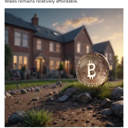
Wales remains relatively affordable.