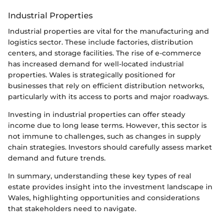
Industrial Properties
Industrial properties are vital for the manufacturing and
logistics sector. These include factories, distribution
centers, and storage facilities. The rise of e-commerce
has increased demand for well-located industrial
properties. Wales is strategically positioned for
businesses that rely on efficient distribution networks,
particularly with its access to ports and major roadways.
Investing in industrial properties can offer steady
income due to long lease terms. However, this sector is
not immune to challenges, such as changes in supply
chain strategies. Investors should carefully assess market
demand and future trends.
In summary, understanding these key types of real
estate provides insight into the investment landscape in
Wales, highlighting opportunities and considerations
that stakeholders need to navigate.