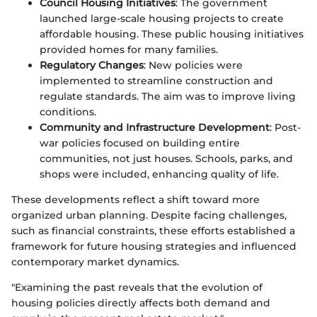
Council Housing Initiatives
: The government
launched large-scale housing projects to create
affordable housing. These public housing initiatives
provided homes for many families.
Regulatory Changes
: New policies were
implemented to streamline construction and
regulate standards. The aim was to improve living
conditions.
Community and Infrastructure Development
: Post-
war policies focused on building entire
communities, not just houses. Schools, parks, and
shops were included, enhancing quality of life.
These developments reflect a shift toward more
organized urban planning. Despite facing challenges,
such as financial constraints, these efforts established a
framework for future housing strategies and influenced
contemporary market dynamics.
"Examining the past reveals that the evolution of
housing policies directly affects both demand and