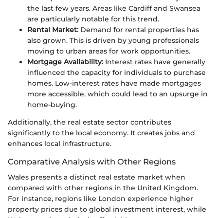
the last few years. Areas like Cardiff and Swansea
are particularly notable for this trend.
Rental Market:
Demand for rental properties has
also grown. This is driven by young professionals
moving to urban areas for work opportunities.
Mortgage Availability:
Interest rates have generally
influenced the capacity for individuals to purchase
homes. Low-interest rates have made mortgages
more accessible, which could lead to an upsurge in
home-buying.
Additionally, the real estate sector contributes
significantly to the local economy. It creates jobs and
enhances local infrastructure.
Comparative Analysis with Other Regions
Wales presents a distinct real estate market when
compared with other regions in the United Kingdom.
For instance, regions like London experience higher
property prices due to global investment interest, while