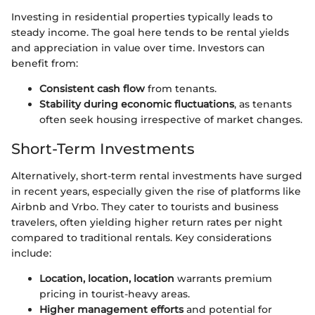
Investing in residential properties typically leads to
steady income. The goal here tends to be rental yields
and appreciation in value over time. Investors can
benefit from:
Consistent cash flow
from tenants.
Stability during economic fluctuations
, as tenants
often seek housing irrespective of market changes.
Short-Term Investments
Alternatively, short-term rental investments have surged
in recent years, especially given the rise of platforms like
Airbnb and Vrbo. They cater to tourists and business
travelers, often yielding higher return rates per night
compared to traditional rentals. Key considerations
include:
Location, location, location
warrants premium
pricing in tourist-heavy areas.
Higher management efforts
and potential for