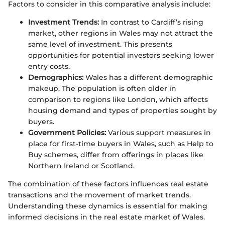
Factors to consider in this comparative analysis include:
Investment Trends:
In contrast to Cardiff’s rising
market, other regions in Wales may not attract the
same level of investment. This presents
opportunities for potential investors seeking lower
entry costs.
Demographics:
Wales has a different demographic
makeup. The population is often older in
comparison to regions like London, which affects
housing demand and types of properties sought by
buyers.
Government Policies:
Various support measures in
place for first-time buyers in Wales, such as Help to
Buy schemes, differ from offerings in places like
Northern Ireland or Scotland.
The combination of these factors influences real estate
transactions and the movement of market trends.
Understanding these dynamics is essential for making
informed decisions in the real estate market of Wales.