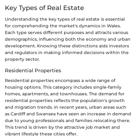
Key Types of Real Estate
Understanding the key types of real estate is essential
for comprehending the market's dynamics in Wales.
Each type serves different purposes and attracts various
demographics, influencing both the economy and urban
development. Knowing these distinctions aids investors
and regulators in making informed decisions within the
property sector.
Residential Properties
Residential properties encompass a wide range of
housing options. This category includes single-family
homes, apartments, and townhouses. The demand for
residential properties reflects the population's growth
and migration trends. In recent years, urban areas such
as Cardiff and Swansea have seen an increase in demand
due to young professionals and families relocating there.
This trend is driven by the attractive job market and
vibrant lifestyle these cities offer.