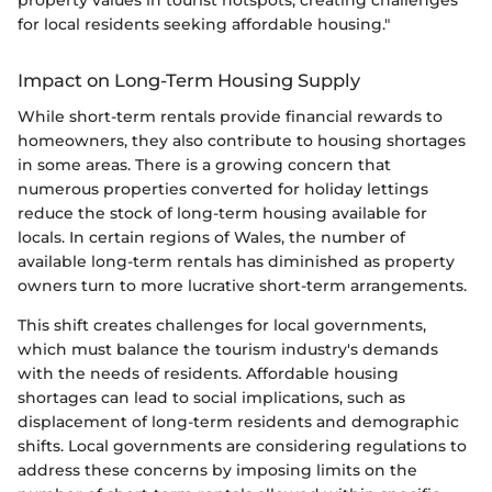
property values in tourist hotspots, creating challenges
for local residents seeking affordable housing."
Impact on Long-Term Housing Supply
While short-term rentals provide financial rewards to
homeowners, they also contribute to housing shortages
in some areas. There is a growing concern that
numerous properties converted for holiday lettings
reduce the stock of long-term housing available for
locals. In certain regions of Wales, the number of
available long-term rentals has diminished as property
owners turn to more lucrative short-term arrangements.
This shift creates challenges for local governments,
which must balance the tourism industry's demands
with the needs of residents. Affordable housing
shortages can lead to social implications, such as
displacement of long-term residents and demographic
shifts. Local governments are considering regulations to
address these concerns by imposing limits on the