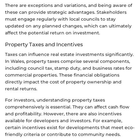
There are exceptions and variations, and being aware of
these can provide strategic advantages. Stakeholders
must engage regularly with local councils to stay
updated on any planned changes, which can ultimately
affect the potential return on investment.
Property Taxes and Incentives
Taxes can influence real estate investments significantly.
In Wales, property taxes comprise several components,
including council tax, stamp duty, and business rates for
commercial properties. These financial obligations
directly impact the cost of property ownership and
rental returns.
For investors, understanding property taxes
comprehensively is essential. They can affect cash flow
and profitability. However, there are also incentives
available for developers and investors. For example,
certain incentives exist for developments that meet eco-
friendly criteria or contribute to community needs.