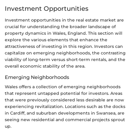
Investment Opportunities
Investment opportunities in the real estate market are
crucial for understanding the broader landscape of
property dynamics in Wales, England. This section will
explore the various elements that enhance the
attractiveness of investing in this region. Investors can
capitalize on emerging neighborhoods, the contrasting
viability of long-term versus short-term rentals, and the
overall economic stability of the area.
Emerging Neighborhoods
Wales offers a collection of emerging neighborhoods
that represent untapped potential for investors. Areas
that were previously considered less desirable are now
experiencing revitalization. Locations such as the docks
in Cardiff, and suburban developments in Swansea, are
seeing new residential and commercial projects sprout
up.