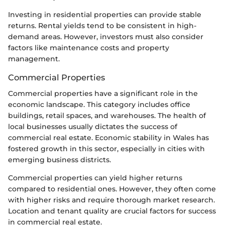
Investing in residential properties can provide stable
returns. Rental yields tend to be consistent in high-
demand areas. However, investors must also consider
factors like maintenance costs and property
management.
Commercial Properties
Commercial properties have a significant role in the
economic landscape. This category includes office
buildings, retail spaces, and warehouses. The health of
local businesses usually dictates the success of
commercial real estate. Economic stability in Wales has
fostered growth in this sector, especially in cities with
emerging business districts.
Commercial properties can yield higher returns
compared to residential ones. However, they often come
with higher risks and require thorough market research.
Location and tenant quality are crucial factors for success
in commercial real estate.