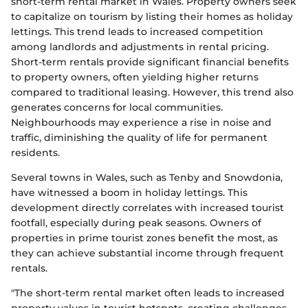
short-term rental market in Wales. Property owners seek
to capitalize on tourism by listing their homes as holiday
lettings. This trend leads to increased competition
among landlords and adjustments in rental pricing.
Short-term rentals provide significant financial benefits
to property owners, often yielding higher returns
compared to traditional leasing. However, this trend also
generates concerns for local communities.
Neighbourhoods may experience a rise in noise and
traffic, diminishing the quality of life for permanent
residents.
Several towns in Wales, such as Tenby and Snowdonia,
have witnessed a boom in holiday lettings. This
development directly correlates with increased tourist
footfall, especially during peak seasons. Owners of
properties in prime tourist zones benefit the most, as
they can achieve substantial income through frequent
rentals.
"The short-term rental market often leads to increased