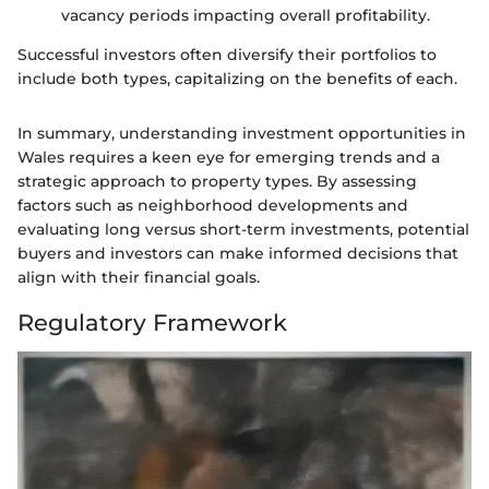
vacancy periods impacting overall profitability.
Successful investors often diversify their portfolios to
include both types, capitalizing on the benefits of each.
In summary, understanding investment opportunities in
Wales requires a keen eye for emerging trends and a
strategic approach to property types. By assessing
factors such as neighborhood developments and
evaluating long versus short-term investments, potential
buyers and investors can make informed decisions that
align with their financial goals.
Regulatory Framework