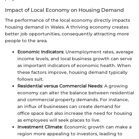
Impact of Local Economy on Housing Demand
The performance of the local economy directly impacts
housing demand in Wales. A thriving economy creates
better job opportunities, consequently attracting more
people to the area.
Economic Indicators
: Unemployment rates, average
income levels, and local business growth can serve
as important indicators of economic health. When
these factors improve, housing demand typically
follows suit.
Residential versus Commercial Needs
: A growing
economy can alter the balance between residential
and commercial property demands. For instance,
an influx of businesses can create demand for
office space but also increase the need for housing
as employees will seek places to live.
Investment Climate
: Economic growth can make a
region more appealing to investors, leading to