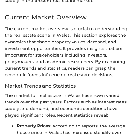
supply in the present real estate market."
Current Market Overview
The current market overview is crucial to understanding
the real estate scene in Wales. This section explores the
dynamics that shape property values, demand, and
investment opportunities. It provides insights that are
important for stakeholders including investors,
policymakers, and academic researchers. By examining
current trends and statistics, readers can grasp the
economic forces influencing real estate decisions.
Market Trends and Statistics
The market for real estate in Wales has shown varied
trends over the past years. Factors such as interest rates,
supply and demand, and economic conditions have
played significant roles. Recent statistics reveal:
Property Prices:
According to reports, the average
house price in Wales has increased steadily over