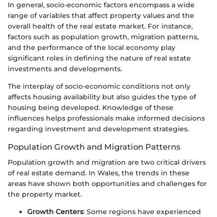
In general, socio-economic factors encompass a wide
range of variables that affect property values and the
overall health of the real estate market. For instance,
factors such as population growth, migration patterns,
and the performance of the local economy play
significant roles in defining the nature of real estate
investments and developments.
The interplay of socio-economic conditions not only
affects housing availability but also guides the type of
housing being developed. Knowledge of these
influences helps professionals make informed decisions
regarding investment and development strategies.
Population Growth and Migration Patterns
Population growth and migration are two critical drivers
of real estate demand. In Wales, the trends in these
areas have shown both opportunities and challenges for
the property market.
Growth Centers
: Some regions have experienced