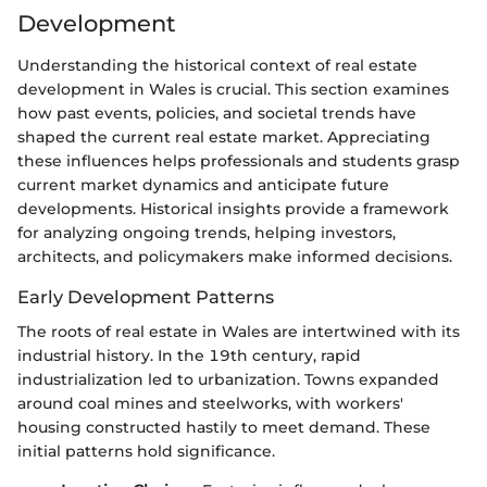
Development
Understanding the historical context of real estate
development in Wales is crucial. This section examines
how past events, policies, and societal trends have
shaped the current real estate market. Appreciating
these influences helps professionals and students grasp
current market dynamics and anticipate future
developments. Historical insights provide a framework
for analyzing ongoing trends, helping investors,
architects, and policymakers make informed decisions.
Early Development Patterns
The roots of real estate in Wales are intertwined with its
industrial history. In the 19th century, rapid
industrialization led to urbanization. Towns expanded
around coal mines and steelworks, with workers'
housing constructed hastily to meet demand. These
initial patterns hold significance.