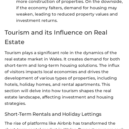
more construction of properties. On the downside,
if the economy falters, demand for housing may
weaken, leading to reduced property values and
investment returns.
Tourism and its Influence on Real
Estate
Tourism plays a significant role in the dynamics of the
real estate market in Wales. It creates demand for both
short-term and long-term housing solutions. The influx
of visitors impacts local economies and drives the
development of various types of properties, including
hotels, holiday homes, and rental apartments. This
section will delve into how tourism shapes the real
estate landscape, affecting investment and housing
strategies.
Short-Term Rentals and Holiday Lettings
The rise of platforms like Airbnb has transformed the