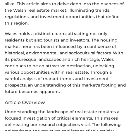
alike. This article aims to delve deep into the nuances of
the Welsh real estate market, illuminating trends,
regulations, and investment opportunities that define
this region.
Wales holds a distinct charm, attracting not only
residents but also tourists and investors. The housing
market here has been influenced by a confluence of
historical, environmental, and sociocultural factors. With
its picturesque landscapes and rich heritage, Wales
continues to be an attractive destination, unlocking
various opportunities within real estate. Through a
careful analysis of market trends and investment
prospects, an understanding of this market's footing and
future becomes apparent.
Article Overview
Understanding the landscape of real estate requires a
focused investigation of critical elements. This makes
delineating our research objectives vital. The following
points frame the structure and intent of this article: