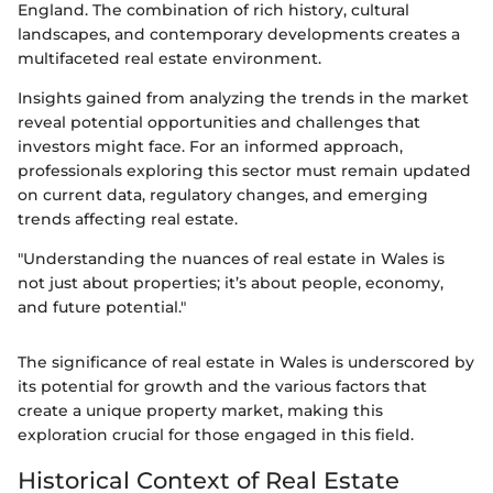
England. The combination of rich history, cultural
landscapes, and contemporary developments creates a
multifaceted real estate environment.
Insights gained from analyzing the trends in the market
reveal potential opportunities and challenges that
investors might face. For an informed approach,
professionals exploring this sector must remain updated
on current data, regulatory changes, and emerging
trends affecting real estate.
"Understanding the nuances of real estate in Wales is
not just about properties; it’s about people, economy,
and future potential."
The significance of real estate in Wales is underscored by
its potential for growth and the various factors that
create a unique property market, making this
exploration crucial for those engaged in this field.
Historical Context of Real Estate