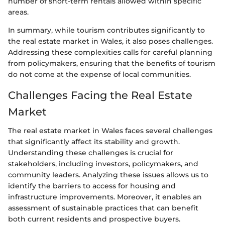
number of short-term rentals allowed within specific
areas.
In summary, while tourism contributes significantly to
the real estate market in Wales, it also poses challenges.
Addressing these complexities calls for careful planning
from policymakers, ensuring that the benefits of tourism
do not come at the expense of local communities.
Challenges Facing the Real Estate
Market
The real estate market in Wales faces several challenges
that significantly affect its stability and growth.
Understanding these challenges is crucial for
stakeholders, including investors, policymakers, and
community leaders. Analyzing these issues allows us to
identify the barriers to access for housing and
infrastructure improvements. Moreover, it enables an
assessment of sustainable practices that can benefit
both current residents and prospective buyers.