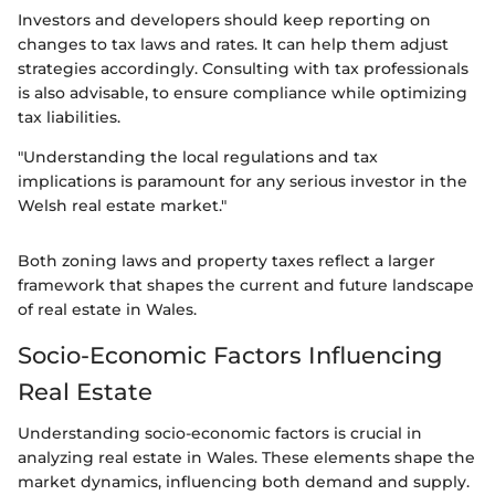
Investors and developers should keep reporting on
changes to tax laws and rates. It can help them adjust
strategies accordingly. Consulting with tax professionals
is also advisable, to ensure compliance while optimizing
tax liabilities.
"Understanding the local regulations and tax
implications is paramount for any serious investor in the
Welsh real estate market."
Both zoning laws and property taxes reflect a larger
framework that shapes the current and future landscape
of real estate in Wales.
Socio-Economic Factors Influencing
Real Estate
Understanding socio-economic factors is crucial in
analyzing real estate in Wales. These elements shape the
market dynamics, influencing both demand and supply.