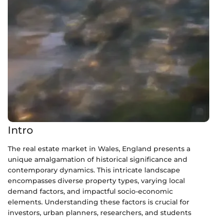
Intro
The real estate market in Wales, England presents a
unique amalgamation of historical significance and
contemporary dynamics. This intricate landscape
encompasses diverse property types, varying local
demand factors, and impactful socio-economic
elements. Understanding these factors is crucial for
investors, urban planners, researchers, and students