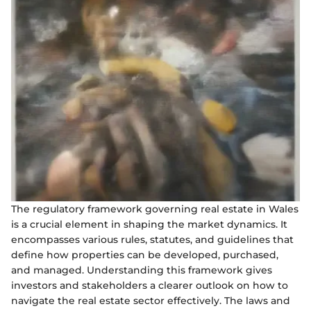
The regulatory framework governing real estate in Wales
is a crucial element in shaping the market dynamics. It
encompasses various rules, statutes, and guidelines that
define how properties can be developed, purchased,
and managed. Understanding this framework gives
investors and stakeholders a clearer outlook on how to
navigate the real estate sector effectively. The laws and