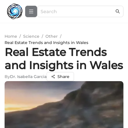
Home
/
Science
/
Other
/
Real Estate Trends and Insights in Wales
Real Estate Trends
and Insights in Wales
By
Dr. Isabella Garcia
Share