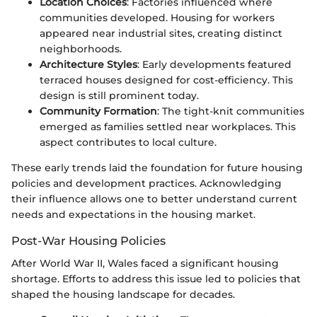
Location Choices
: Factories influenced where
communities developed. Housing for workers
appeared near industrial sites, creating distinct
neighborhoods.
Architecture Styles
: Early developments featured
terraced houses designed for cost-efficiency. This
design is still prominent today.
Community Formation
: The tight-knit communities
emerged as families settled near workplaces. This
aspect contributes to local culture.
These early trends laid the foundation for future housing
policies and development practices. Acknowledging
their influence allows one to better understand current
needs and expectations in the housing market.
Post-War Housing Policies
After World War II, Wales faced a significant housing
shortage. Efforts to address this issue led to policies that
shaped the housing landscape for decades.