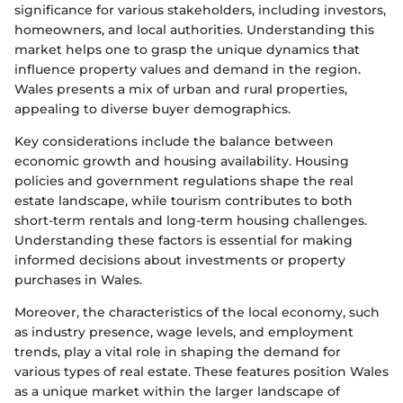
significance for various stakeholders, including investors,
homeowners, and local authorities. Understanding this
market helps one to grasp the unique dynamics that
influence property values and demand in the region.
Wales presents a mix of urban and rural properties,
appealing to diverse buyer demographics.
Key considerations include the balance between
economic growth and housing availability. Housing
policies and government regulations shape the real
estate landscape, while tourism contributes to both
short-term rentals and long-term housing challenges.
Understanding these factors is essential for making
informed decisions about investments or property
purchases in Wales.
Moreover, the characteristics of the local economy, such
as industry presence, wage levels, and employment
trends, play a vital role in shaping the demand for
various types of real estate. These features position Wales
as a unique market within the larger landscape of