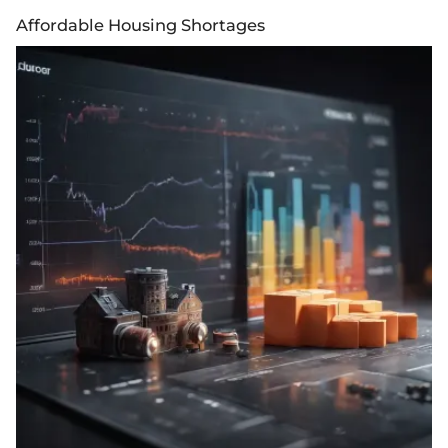
Affordable Housing Shortages