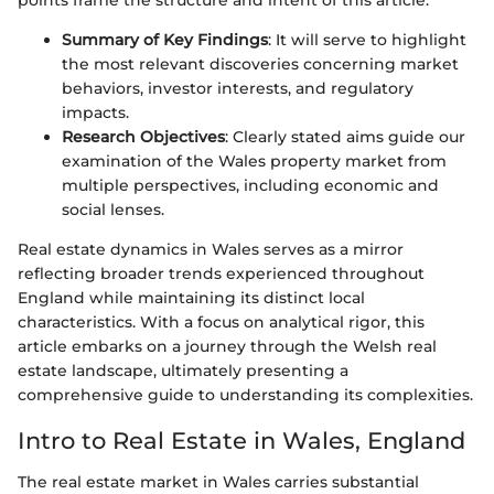
Summary of Key Findings
: It will serve to highlight
the most relevant discoveries concerning market
behaviors, investor interests, and regulatory
impacts.
Research Objectives
: Clearly stated aims guide our
examination of the Wales property market from
multiple perspectives, including economic and
social lenses.
Real estate dynamics in Wales serves as a mirror
reflecting broader trends experienced throughout
England while maintaining its distinct local
characteristics. With a focus on analytical rigor, this
article embarks on a journey through the Welsh real
estate landscape, ultimately presenting a
comprehensive guide to understanding its complexities.
Intro to Real Estate in Wales, England
The real estate market in Wales carries substantial