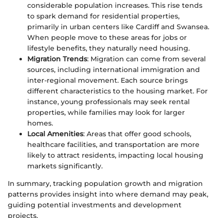
considerable population increases. This rise tends
to spark demand for residential properties,
primarily in urban centers like Cardiff and Swansea.
When people move to these areas for jobs or
lifestyle benefits, they naturally need housing.
Migration Trends
: Migration can come from several
sources, including international immigration and
inter-regional movement. Each source brings
different characteristics to the housing market. For
instance, young professionals may seek rental
properties, while families may look for larger
homes.
Local Amenities
: Areas that offer good schools,
healthcare facilities, and transportation are more
likely to attract residents, impacting local housing
markets significantly.
In summary, tracking population growth and migration
patterns provides insight into where demand may peak,
guiding potential investments and development
projects.