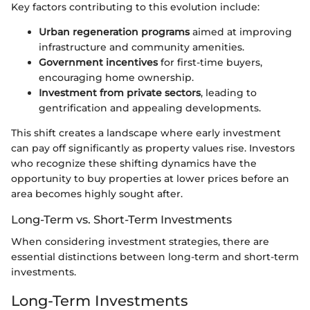
Key factors contributing to this evolution include:
Urban regeneration programs
aimed at improving
infrastructure and community amenities.
Government incentives
for first-time buyers,
encouraging home ownership.
Investment from private sectors
, leading to
gentrification and appealing developments.
This shift creates a landscape where early investment
can pay off significantly as property values rise. Investors
who recognize these shifting dynamics have the
opportunity to buy properties at lower prices before an
area becomes highly sought after.
Long-Term vs. Short-Term Investments
When considering investment strategies, there are
essential distinctions between long-term and short-term
investments.
Long-Term Investments