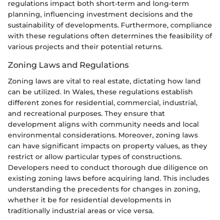
regulations impact both short-term and long-term
planning, influencing investment decisions and the
sustainability of developments. Furthermore, compliance
with these regulations often determines the feasibility of
various projects and their potential returns.
Zoning Laws and Regulations
Zoning laws are vital to real estate, dictating how land
can be utilized. In Wales, these regulations establish
different zones for residential, commercial, industrial,
and recreational purposes. They ensure that
development aligns with community needs and local
environmental considerations. Moreover, zoning laws
can have significant impacts on property values, as they
restrict or allow particular types of constructions.
Developers need to conduct thorough due diligence on
existing zoning laws before acquiring land. This includes
understanding the precedents for changes in zoning,
whether it be for residential developments in
traditionally industrial areas or vice versa.