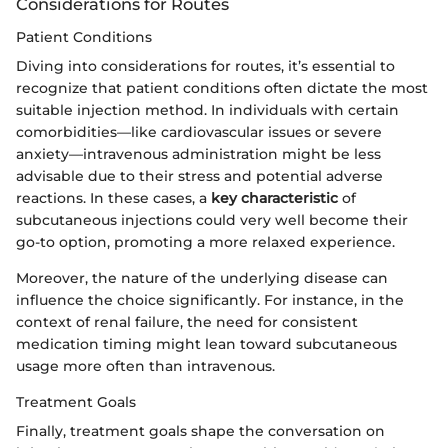
Considerations for Routes
Patient Conditions
Diving into considerations for routes, it’s essential to
recognize that patient conditions often dictate the most
suitable injection method. In individuals with certain
comorbidities—like cardiovascular issues or severe
anxiety—intravenous administration might be less
advisable due to their stress and potential adverse
reactions. In these cases, a
key characteristic
of
subcutaneous injections could very well become their
go-to option, promoting a more relaxed experience.
Moreover, the nature of the underlying disease can
influence the choice significantly. For instance, in the
context of renal failure, the need for consistent
medication timing might lean toward subcutaneous
usage more often than intravenous.
Treatment Goals
Finally, treatment goals shape the conversation on