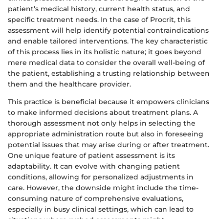
patient’s medical history, current health status, and
specific treatment needs. In the case of Procrit, this
assessment will help identify potential contraindications
and enable tailored interventions. The key characteristic
of this process lies in its holistic nature; it goes beyond
mere medical data to consider the overall well-being of
the patient, establishing a trusting relationship between
them and the healthcare provider.
This practice is beneficial because it empowers clinicians
to make informed decisions about treatment plans. A
thorough assessment not only helps in selecting the
appropriate administration route but also in foreseeing
potential issues that may arise during or after treatment.
One unique feature of patient assessment is its
adaptability. It can evolve with changing patient
conditions, allowing for personalized adjustments in
care. However, the downside might include the time-
consuming nature of comprehensive evaluations,
especially in busy clinical settings, which can lead to