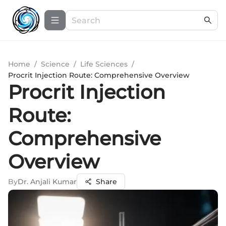
Home
/
Science
/
Life Sciences
/
Procrit Injection Route: Comprehensive Overview
Procrit Injection
Route:
Comprehensive
Overview
By
Dr. Anjali Kumar
Share