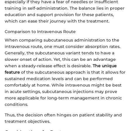
especially if they have a fear of needles or insufficient
training in self-administration. The balance lies in proper
education and support provision for these patients,
which can ease their journey with the treatment.
Comparison to Intravenous Route
When comparing subcutaneous administration to the
intravenous route, one must consider absorption rates.
Generally, the subcutaneous variant tends to have a
slower onset of action. Yet, this can be an advantage
when a steady-release effect is desirable.
The unique
feature
of the subcutaneous approach is that it allows for
sustained medication levels and can be performed
comfortably at home. While intravenous might be best
in acute settings, subcutaneous injections may prove
more applicable for long-term management in chronic
conditions.
Thus, the decision often hinges on patient stability and
treatment objectives.