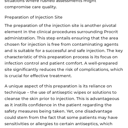
situations where rushed assessments might
compromise care quality.
Preparation of Injection Site
The preparation of the injection site is another pivotal
element in the clinical procedures surrounding Procrit
administration. This step entails ensuring that the area
chosen for injection is free from contaminating agents
and is suitable for a successful and safe injection. The key
characteristic of this preparation process is its focus on
infection control and patient comfort. A well-prepared
site significantly reduces the risk of complications, which
is crucial for effective treatment.
A unique aspect of this preparation is its reliance on
technique – the use of antiseptic wipes or solutions to
cleanse the skin prior to injection. This is advantageous
as it instills confidence in the patient regarding the
safety measures being taken. Yet, one disadvantage
could stem from the fact that some patients may have
sensitivities or allergies to certain antiseptics, which