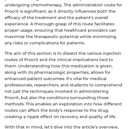
undergoing chemotherapy. The administration route for
Procrit is significant, as it directly influences both the
efficacy of the treatment and the patient's overall
experience. A thorough grasp of this route facilitates
proper usage, ensuring that healthcare providers can
maximize the therapeutic potential while minimizing
any risks or complications for patients.
The aim of this section is to dissect the various injection
routes of Procrit and the clinical implications tied to
them. Understanding how this medication is given,
along with its pharmacologic properties, allows for
enhanced patient outcomes. It's vital for medical
professionals, researchers, and students to comprehend
not just the techniques involved in administering
Procrit, but also the conditions surrounding those
methods. This enables an exploration into how different
routes can affect the body’s response to the drug,
creating a ripple effect on recovery and quality of life.
With that in mind, let’s dive into the article’s overview,