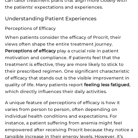
can tailor treatment plans that align more closely with
the patients' expectations and experiences.
Understanding Patient Experiences
Perceptions of Efficacy
When patients consider the efficacy of Procrit, their
views often shape the entire treatment journey.
Perceptions of efficacy
play a crucial role in patient
motivation and compliance. If patients feel that the
treatment is effective, they are more likely to stick to
their prescribed regimen. One significant characteristic
of efficacy that stands out is the visible improvement in
quality of life. Many patients report
feeling less fatigued
,
which directly influences their daily activities.
A unique feature of perceptions of efficacy is how it
varies from person to person, often depending on
individual health conditions and expectations. For
instance, a patient suffering from anemia might feel
empowered after receiving Procrit because they notice a
tangible increase in their energy levels. However, it’s