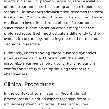
injection routes. For patients requiring rapid escalation
of their treatment—such as during an acute blood loss
scenario—intravenous administration becomes the clear
frontrunner. Conversely, if the aim is to maintain steady
medication levels in a chronic phase of treatment,
subcutaneous administration often emerges as the
preferred route. Each method caters differently to the
overall aim of therapy, reflecting the need for tailored
decisions in practice.
Ultimately, understanding these nuanced dynamics
provides medical practitioners with the ability to
customize treatment modalities, enhancing patient
comfort and safety while optimizing therapeutic
effectiveness.
Clinical Procedures
In the context of administering Procrit, clinical
procedures are a critical aspect that significantly
influences patient outcomes. These procedures