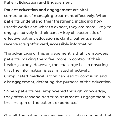
Patient Education and Engagement
Patient education and engagement
are vital
components of managing treatment effectively. When
patients understand their treatment, including how
Procrit works and what to expect, they are more likely to
engage actively in their care. A key characteristic of
effective patient education is clarity; patients should
receive straightforward, accessible information.
The advantage of this engagement is that it empowers
patients, making them feel more in control of their
health journey. However, the challenge lies in ensuring
that the information is assimilated effectively.
Complicated medical jargon can lead to confusion and
disengagement, defeating the purpose of the education.
"When patients feel empowered through knowledge,
they often respond better to treatment. Engagement is
the linchpin of the patient experience."
Overall, the patient perspective is a vital component that