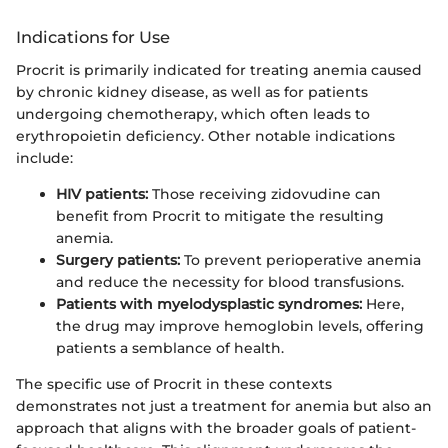
Indications for Use
Procrit is primarily indicated for treating anemia caused
by chronic kidney disease, as well as for patients
undergoing chemotherapy, which often leads to
erythropoietin deficiency. Other notable indications
include:
HIV patients:
Those receiving zidovudine can
benefit from Procrit to mitigate the resulting
anemia.
Surgery patients:
To prevent perioperative anemia
and reduce the necessity for blood transfusions.
Patients with myelodysplastic syndromes:
Here,
the drug may improve hemoglobin levels, offering
patients a semblance of health.
The specific use of Procrit in these contexts
demonstrates not just a treatment for anemia but also an
approach that aligns with the broader goals of patient-