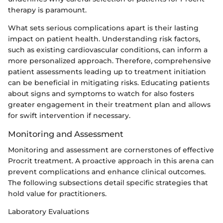
therapy is paramount.
What sets serious complications apart is their lasting
impact on patient health. Understanding risk factors,
such as existing cardiovascular conditions, can inform a
more personalized approach. Therefore, comprehensive
patient assessments leading up to treatment initiation
can be beneficial in mitigating risks. Educating patients
about signs and symptoms to watch for also fosters
greater engagement in their treatment plan and allows
for swift intervention if necessary.
Monitoring and Assessment
Monitoring and assessment are cornerstones of effective
Procrit treatment. A proactive approach in this arena can
prevent complications and enhance clinical outcomes.
The following subsections detail specific strategies that
hold value for practitioners.
Laboratory Evaluations