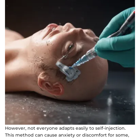
However, not everyone adapts easily to self-injection.
This method can cause anxiety or discomfort for some,