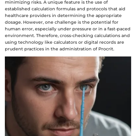
minimizing risks. A unique feature is the use of
established calculation formulas and protocols that aid
healthcare providers in determining the appropriate
dosage. However, one challenge is the potential for
human error, especially under pressure or in a fast-paced
environment. Therefore, cross-checking calculations and
using technology like calculators or digital records are
prudent practices in the administration of Procrit.