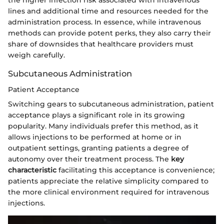
the higher infection risk associated with intravenous
lines and additional time and resources needed for the
administration process. In essence, while intravenous
methods can provide potent perks, they also carry their
share of downsides that healthcare providers must
weigh carefully.
Subcutaneous Administration
Patient Acceptance
Switching gears to subcutaneous administration, patient
acceptance plays a significant role in its growing
popularity. Many individuals prefer this method, as it
allows injections to be performed at home or in
outpatient settings, granting patients a degree of
autonomy over their treatment process. The
key
characteristic
facilitating this acceptance is convenience;
patients appreciate the relative simplicity compared to
the more clinical environment required for intravenous
injections.