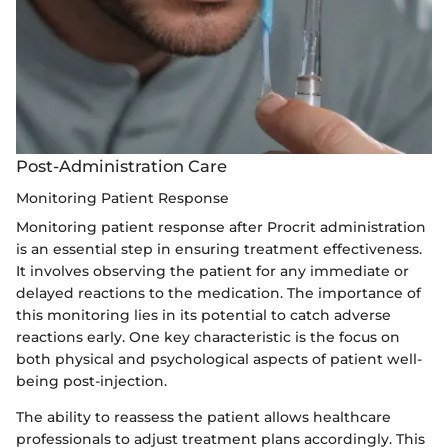
Post-Administration Care
Monitoring Patient Response
Monitoring patient response after Procrit administration
is an essential step in ensuring treatment effectiveness.
It involves observing the patient for any immediate or
delayed reactions to the medication. The importance of
this monitoring lies in its potential to catch adverse
reactions early. One key characteristic is the focus on
both physical and psychological aspects of patient well-
being post-injection.
The ability to reassess the patient allows healthcare
professionals to adjust treatment plans accordingly. This