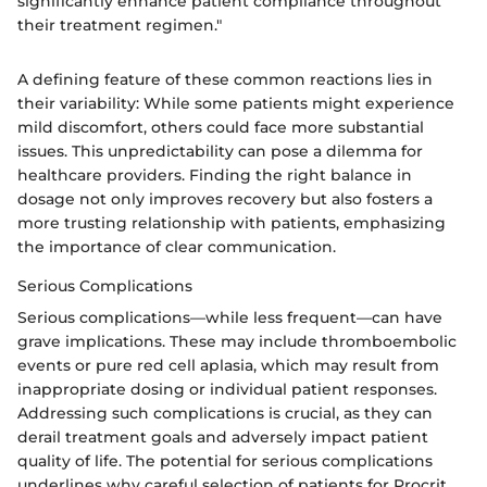
significantly enhance patient compliance throughout
their treatment regimen."
A defining feature of these common reactions lies in
their variability: While some patients might experience
mild discomfort, others could face more substantial
issues. This unpredictability can pose a dilemma for
healthcare providers. Finding the right balance in
dosage not only improves recovery but also fosters a
more trusting relationship with patients, emphasizing
the importance of clear communication.
Serious Complications
Serious complications—while less frequent—can have
grave implications. These may include thromboembolic
events or pure red cell aplasia, which may result from
inappropriate dosing or individual patient responses.
Addressing such complications is crucial, as they can
derail treatment goals and adversely impact patient
quality of life. The potential for serious complications
underlines why careful selection of patients for Procrit