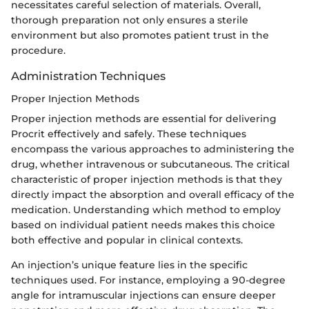
necessitates careful selection of materials. Overall,
thorough preparation not only ensures a sterile
environment but also promotes patient trust in the
procedure.
Administration Techniques
Proper Injection Methods
Proper injection methods are essential for delivering
Procrit effectively and safely. These techniques
encompass the various approaches to administering the
drug, whether intravenous or subcutaneous. The critical
characteristic of proper injection methods is that they
directly impact the absorption and overall efficacy of the
medication. Understanding which method to employ
based on individual patient needs makes this choice
both effective and popular in clinical contexts.
An injection’s unique feature lies in the specific
techniques used. For instance, employing a 90-degree
angle for intramuscular injections can ensure deeper