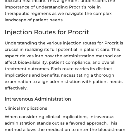
focused healthcare. This alignment underscores the
importance of understanding Procrit’s role in
therapeutic regimens as we navigate the complex
landscape of patient needs.
Injection Routes for Procrit
Understanding the various injection routes for Procrit is
crucial in realizing its full potential in patient care. This
aspect delves into how the administration method can
affect bioavailability, patient compliance, and overall
treatment outcomes. Each route carries its distinct
implications and benefits, necessitating a thorough
examination to align administration with patient needs
effectively.
Intravenous Administration
Clinical Implications
When considering clinical implications, intravenous
administration stands out as a favored approach. This
method allows the medication to enter the bloodstream