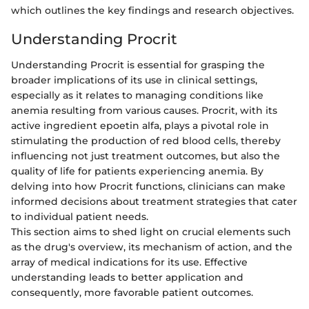
which outlines the key findings and research objectives.
Understanding Procrit
Understanding Procrit is essential for grasping the
broader implications of its use in clinical settings,
especially as it relates to managing conditions like
anemia resulting from various causes. Procrit, with its
active ingredient epoetin alfa, plays a pivotal role in
stimulating the production of red blood cells, thereby
influencing not just treatment outcomes, but also the
quality of life for patients experiencing anemia. By
delving into how Procrit functions, clinicians can make
informed decisions about treatment strategies that cater
to individual patient needs.
This section aims to shed light on crucial elements such
as the drug's overview, its mechanism of action, and the
array of medical indications for its use. Effective
understanding leads to better application and
consequently, more favorable patient outcomes.