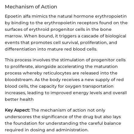
Mechanism of Action
Epoetin alfa mimics the natural hormone erythropoietin
by binding to the erythropoietin receptors found on the
surfaces of erythroid progenitor cells in the bone
marrow. When bound, it triggers a cascade of biological
events that promotes cell survival, proliferation, and
differentiation into mature red blood cells.
This process involves the stimulation of progenitor cells
to proliferate, alongside accelerating the maturation
process whereby reticulocytes are released into the
bloodstream. As the body receives a new supply of red
blood cells, the capacity for oxygen transportation
increases, leading to improved energy levels and overall
better health
Key Aspect:
The mechanism of action not only
underscores the significance of the drug but also lays
the foundation for understanding the careful balance
required in dosing and administration.