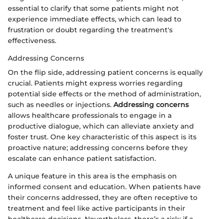
essential to clarify that some patients might not
experience immediate effects, which can lead to
frustration or doubt regarding the treatment's
effectiveness.
Addressing Concerns
On the flip side, addressing patient concerns is equally
crucial. Patients might express worries regarding
potential side effects or the method of administration,
such as needles or injections.
Addressing concerns
allows healthcare professionals to engage in a
productive dialogue, which can alleviate anxiety and
foster trust. One key characteristic of this aspect is its
proactive nature; addressing concerns before they
escalate can enhance patient satisfaction.
A unique feature in this area is the emphasis on
informed consent and education. When patients have
their concerns addressed, they are often receptive to
treatment and feel like active participants in their