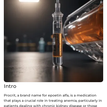
Intro
Procrit, a brand name for epoetin alfa, is a medication
that plays a crucial role in treating anemia, particularly in
patients dealing with chronic kidney disease or those