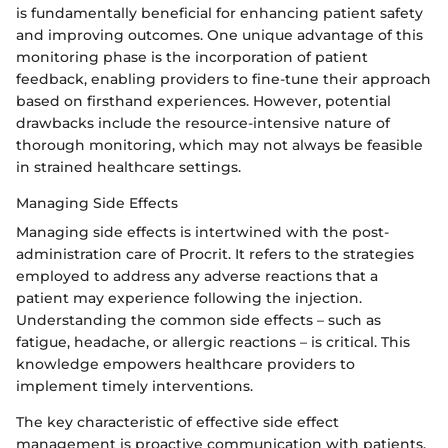
is fundamentally beneficial for enhancing patient safety
and improving outcomes. One unique advantage of this
monitoring phase is the incorporation of patient
feedback, enabling providers to fine-tune their approach
based on firsthand experiences. However, potential
drawbacks include the resource-intensive nature of
thorough monitoring, which may not always be feasible
in strained healthcare settings.
Managing Side Effects
Managing side effects is intertwined with the post-
administration care of Procrit. It refers to the strategies
employed to address any adverse reactions that a
patient may experience following the injection.
Understanding the common side effects – such as
fatigue, headache, or allergic reactions – is critical. This
knowledge empowers healthcare providers to
implement timely interventions.
The key characteristic of effective side effect
management is proactive communication with patients.