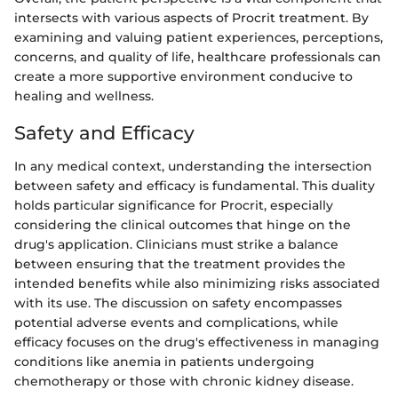
intersects with various aspects of Procrit treatment. By
examining and valuing patient experiences, perceptions,
concerns, and quality of life, healthcare professionals can
create a more supportive environment conducive to
healing and wellness.
Safety and Efficacy
In any medical context, understanding the intersection
between safety and efficacy is fundamental. This duality
holds particular significance for Procrit, especially
considering the clinical outcomes that hinge on the
drug's application. Clinicians must strike a balance
between ensuring that the treatment provides the
intended benefits while also minimizing risks associated
with its use. The discussion on safety encompasses
potential adverse events and complications, while
efficacy focuses on the drug's effectiveness in managing
conditions like anemia in patients undergoing
chemotherapy or those with chronic kidney disease.