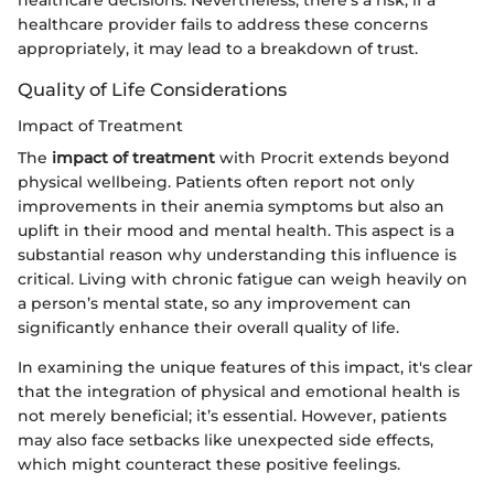
healthcare decisions. Nevertheless, there’s a risk; if a
healthcare provider fails to address these concerns
appropriately, it may lead to a breakdown of trust.
Quality of Life Considerations
Impact of Treatment
The
impact of treatment
with Procrit extends beyond
physical wellbeing. Patients often report not only
improvements in their anemia symptoms but also an
uplift in their mood and mental health. This aspect is a
substantial reason why understanding this influence is
critical. Living with chronic fatigue can weigh heavily on
a person’s mental state, so any improvement can
significantly enhance their overall quality of life.
In examining the unique features of this impact, it's clear
that the integration of physical and emotional health is
not merely beneficial; it’s essential. However, patients
may also face setbacks like unexpected side effects,
which might counteract these positive feelings.