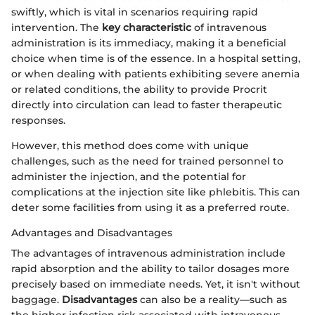
swiftly, which is vital in scenarios requiring rapid
intervention. The
key characteristic
of intravenous
administration is its immediacy, making it a beneficial
choice when time is of the essence. In a hospital setting,
or when dealing with patients exhibiting severe anemia
or related conditions, the ability to provide Procrit
directly into circulation can lead to faster therapeutic
responses.
However, this method does come with unique
challenges, such as the need for trained personnel to
administer the injection, and the potential for
complications at the injection site like phlebitis. This can
deter some facilities from using it as a preferred route.
Advantages and Disadvantages
The advantages of intravenous administration include
rapid absorption and the ability to tailor dosages more
precisely based on immediate needs. Yet, it isn't without
baggage.
Disadvantages
can also be a reality—such as