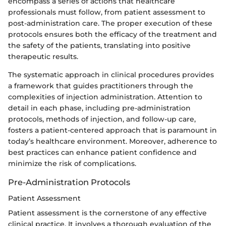
encompass a series of actions that healthcare
professionals must follow, from patient assessment to
post-administration care. The proper execution of these
protocols ensures both the efficacy of the treatment and
the safety of the patients, translating into positive
therapeutic results.
The systematic approach in clinical procedures provides
a framework that guides practitioners through the
complexities of injection administration. Attention to
detail in each phase, including pre-administration
protocols, methods of injection, and follow-up care,
fosters a patient-centered approach that is paramount in
today’s healthcare environment. Moreover, adherence to
best practices can enhance patient confidence and
minimize the risk of complications.
Pre-Administration Protocols
Patient Assessment
Patient assessment is the cornerstone of any effective
clinical practice. It involves a thorough evaluation of the