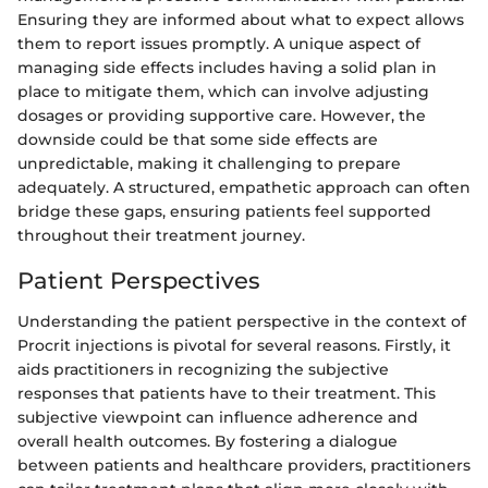
Ensuring they are informed about what to expect allows
them to report issues promptly. A unique aspect of
managing side effects includes having a solid plan in
place to mitigate them, which can involve adjusting
dosages or providing supportive care. However, the
downside could be that some side effects are
unpredictable, making it challenging to prepare
adequately. A structured, empathetic approach can often
bridge these gaps, ensuring patients feel supported
throughout their treatment journey.
Patient Perspectives
Understanding the patient perspective in the context of
Procrit injections is pivotal for several reasons. Firstly, it
aids practitioners in recognizing the subjective
responses that patients have to their treatment. This
subjective viewpoint can influence adherence and
overall health outcomes. By fostering a dialogue
between patients and healthcare providers, practitioners