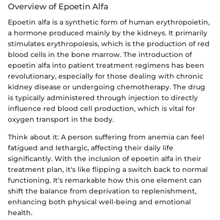
Overview of Epoetin Alfa
Epoetin alfa is a synthetic form of human erythropoietin,
a hormone produced mainly by the kidneys. It primarily
stimulates erythropoiesis, which is the production of red
blood cells in the bone marrow. The introduction of
epoetin alfa into patient treatment regimens has been
revolutionary, especially for those dealing with chronic
kidney disease or undergoing chemotherapy. The drug
is typically administered through injection to directly
influence red blood cell production, which is vital for
oxygen transport in the body.
Think about it: A person suffering from anemia can feel
fatigued and lethargic, affecting their daily life
significantly. With the inclusion of epoetin alfa in their
treatment plan, it's like flipping a switch back to normal
functioning. It’s remarkable how this one element can
shift the balance from deprivation to replenishment,
enhancing both physical well-being and emotional
health.