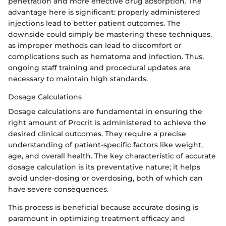
penetration and more effective drug absorption. The
advantage here is significant: properly administered
injections lead to better patient outcomes. The
downside could simply be mastering these techniques,
as improper methods can lead to discomfort or
complications such as hematoma and infection. Thus,
ongoing staff training and procedural updates are
necessary to maintain high standards.
Dosage Calculations
Dosage calculations are fundamental in ensuring the
right amount of Procrit is administered to achieve the
desired clinical outcomes. They require a precise
understanding of patient-specific factors like weight,
age, and overall health. The key characteristic of accurate
dosage calculation is its preventative nature; it helps
avoid under-dosing or overdosing, both of which can
have severe consequences.
This process is beneficial because accurate dosing is
paramount in optimizing treatment efficacy and