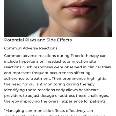
Potential Risks and Side Effects
Common Adverse Reactions
Common adverse reactions during Procrit therapy can
include hypertension, headache, or injection site
reactions. Such responses were observed in clinical trials
and represent frequent occurrences affecting
adherence to treatment. Their prominence highlights
the need for vigilant monitoring during therapy.
Identifying these reactions early allows healthcare
providers to adjust dosage or address these challenges,
thereby improving the overall experience for patients.
"Managing common side effects effectively can