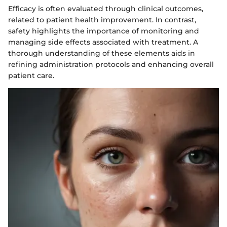
Efficacy is often evaluated through clinical outcomes,
related to patient health improvement. In contrast,
safety highlights the importance of monitoring and
managing side effects associated with treatment. A
thorough understanding of these elements aids in
refining administration protocols and enhancing overall
patient care.