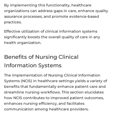
By implementing this functionality, healthcare
organizations can address gaps in care, enhance quality
assurance processes, and promote evidence-based
practices.
Effective utilization of clinical information systems
significantly boosts the overall quality of care in any
health organization.
Benefits of Nursing Clinical
Information Systems
The implementation of Nursing Clinical Information
Systems (NCIS) in healthcare settings yields a variety of
benefits that fundamentally enhance patient care and
streamline nursing workflows. This section elucidates
how NCIS contributes to improved patient outcomes,
enhances nursing efficiency, and facilitates
communication among healthcare providers.