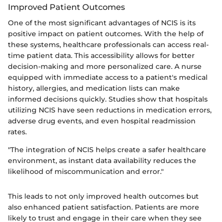
Improved Patient Outcomes
One of the most significant advantages of NCIS is its
positive impact on patient outcomes. With the help of
these systems, healthcare professionals can access real-
time patient data. This accessibility allows for better
decision-making and more personalized care. A nurse
equipped with immediate access to a patient's medical
history, allergies, and medication lists can make
informed decisions quickly. Studies show that hospitals
utilizing NCIS have seen reductions in medication errors,
adverse drug events, and even hospital readmission
rates.
"The integration of NCIS helps create a safer healthcare
environment, as instant data availability reduces the
likelihood of miscommunication and error."
This leads to not only improved health outcomes but
also enhanced patient satisfaction. Patients are more
likely to trust and engage in their care when they see