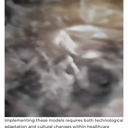
Implementing these models requires both technological
adaptation and cultural changes within healthcare