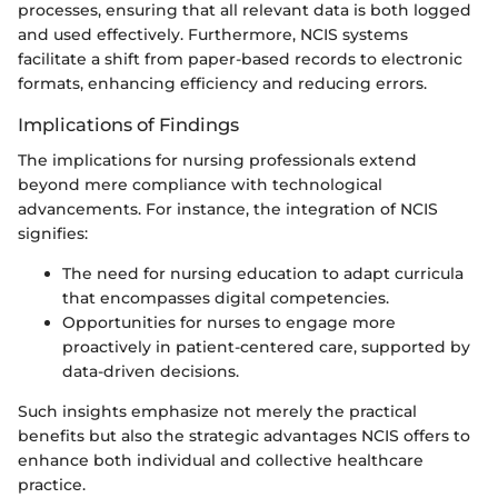
processes, ensuring that all relevant data is both logged
and used effectively. Furthermore, NCIS systems
facilitate a shift from paper-based records to electronic
formats, enhancing efficiency and reducing errors.
Implications of Findings
The implications for nursing professionals extend
beyond mere compliance with technological
advancements. For instance, the integration of NCIS
signifies:
The need for nursing education to adapt curricula
that encompasses digital competencies.
Opportunities for nurses to engage more
proactively in patient-centered care, supported by
data-driven decisions.
Such insights emphasize not merely the practical
benefits but also the strategic advantages NCIS offers to
enhance both individual and collective healthcare
practice.