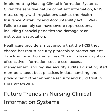
implementing Nursing Clinical Information Systems.
Given the sensitive nature of patient information, NCIS
must comply with regulations such as the Health
Insurance Portability and Accountability Act (HIPAA).
Failure to comply can have severe repercussions,
including financial penalties and damage to an
institution's reputation.
Healthcare providers must ensure that the NCIS they
choose has robust security protocols to protect patient
data from unauthorized access. This includes encryption
of sensitive information, secure user access
management, and regular security audits. Educating staff
members about best practices in data handling and
privacy can further enhance security and build trust in
the new system.
Future Trends in Nursing Clinical
Information Systems