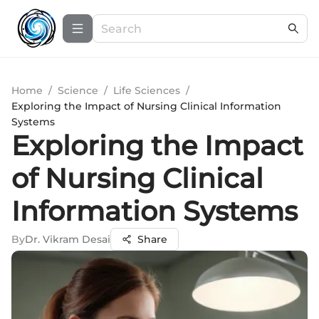
Home
/
Science
/
Life Sciences
/
Exploring the Impact of Nursing Clinical Information
Systems
Exploring the Impact
of Nursing Clinical
Information Systems
By
Dr. Vikram Desai
Share