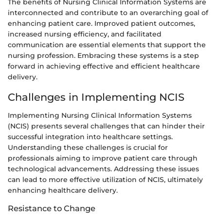
The benefits of Nursing Clinical Information Systems are
interconnected and contribute to an overarching goal of
enhancing patient care. Improved patient outcomes,
increased nursing efficiency, and facilitated
communication are essential elements that support the
nursing profession. Embracing these systems is a step
forward in achieving effective and efficient healthcare
delivery.
Challenges in Implementing NCIS
Implementing Nursing Clinical Information Systems
(NCIS) presents several challenges that can hinder their
successful integration into healthcare settings.
Understanding these challenges is crucial for
professionals aiming to improve patient care through
technological advancements. Addressing these issues
can lead to more effective utilization of NCIS, ultimately
enhancing healthcare delivery.
Resistance to Change