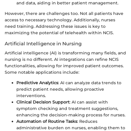
and data, aiding in better patient management.
However, there are challenges too. Not all patients have
access to necessary technology. Additionally, nurses
need training. Addressing these issues is key to
maximizing the potential of telehealth within NCIS.
Artificial Intelligence in Nursing
Artificial intelligence (AI) is transforming many fields, and
nursing is no different. AI integrations can refine NCIS
functionalities, allowing for improved patient outcomes.
Some notable applications include:
Predictive Analytics
: AI can analyze data trends to
predict patient needs, allowing proactive
interventions.
Clinical Decision Support
: AI can assist with
symptom checking and treatment suggestions,
enhancing the decision-making process for nurses.
Automation of Routine Tasks
: Reduces
administrative burden on nurses, enabling them to