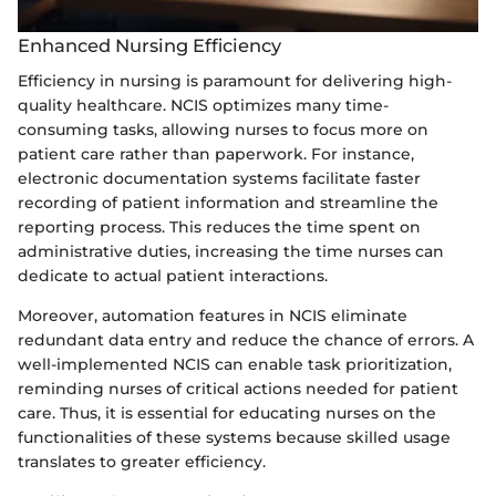
Enhanced Nursing Efficiency
Efficiency in nursing is paramount for delivering high-
quality healthcare. NCIS optimizes many time-
consuming tasks, allowing nurses to focus more on
patient care rather than paperwork. For instance,
electronic documentation systems facilitate faster
recording of patient information and streamline the
reporting process. This reduces the time spent on
administrative duties, increasing the time nurses can
dedicate to actual patient interactions.
Moreover, automation features in NCIS eliminate
redundant data entry and reduce the chance of errors. A
well-implemented NCIS can enable task prioritization,
reminding nurses of critical actions needed for patient
care. Thus, it is essential for educating nurses on the
functionalities of these systems because skilled usage
translates to greater efficiency.