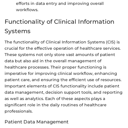
efforts in data entry and improving overall
workflows.
Functionality of Clinical Information
Systems
The functionality of Clinical Information Systems (CIS) is
crucial for the effective operation of healthcare services.
These systems not only store vast amounts of patient
data but also aid in the overall management of
healthcare processes. Their proper functioning is
imperative for improving clinical workflow, enhancing
patient care, and ensuring the efficient use of resources.
Important elements of CIS functionality include patient
data management, decision support tools, and reporting
as well as analytics. Each of these aspects plays a
significant role in the daily routines of healthcare
professionals.
Patient Data Management