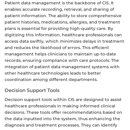
Patient data management is the backbone of CIS. It
enables accurate recording, retrieval, and sharing of
patient information. The ability to store comprehensive
patient histories, medications, allergies, and treatment
plans is essential for providing high-quality care. By
digitizing this information, healthcare professionals can
access data swiftly, which minimizes delays in treatment
and reduces the likelihood of errors. This efficient
management helps clinicians to maintain up-to-date
records, ensuring compliance with care protocols. The
integration of patient data management systems with
other healthcare technologies leads to better
coordination among different departments.
Decision Support Tools
Decision support tools within CIS are designed to assist
healthcare professionals in making informed clinical
decisions. These tools offer recommendations based on
the data inputted into the system, thus enhancing the
diagnosis and treatment processes. They can identify