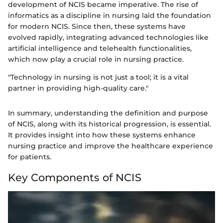
development of NCIS became imperative. The rise of
informatics as a discipline in nursing laid the foundation
for modern NCIS. Since then, these systems have
evolved rapidly, integrating advanced technologies like
artificial intelligence and telehealth functionalities,
which now play a crucial role in nursing practice.
"Technology in nursing is not just a tool; it is a vital
partner in providing high-quality care."
In summary, understanding the definition and purpose
of NCIS, along with its historical progression, is essential.
It provides insight into how these systems enhance
nursing practice and improve the healthcare experience
for patients.
Key Components of NCIS