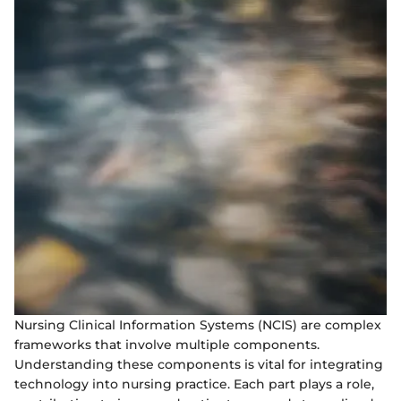
Nursing Clinical Information Systems (NCIS) are complex
frameworks that involve multiple components.
Understanding these components is vital for integrating
technology into nursing practice. Each part plays a role,