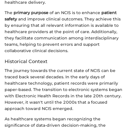
healthcare delivery.
The
primary purpose
of an NCIS is to enhance
patient
safety
and improve clinical outcomes. They achieve this
by ensuring that all relevant information is available to
healthcare providers at the point of care. Additionally,
they facilitate communication among interdisciplinary
teams, helping to prevent errors and support
collaborative clinical decisions.
Historical Context
The journey towards the current state of NCIS can be
traced back several decades. In the early days of
healthcare technology, patient records were primarily
paper-based. The transition to electronic systems began
with Electronic Health Records in the late 20th century.
However, it wasn't until the 2000s that a focused
approach toward NCIS emerged.
As healthcare systems began recognizing the
significance of data-driven decision-making, the