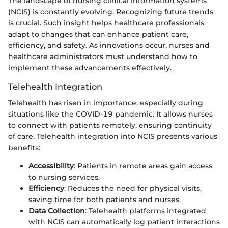
The landscape of nursing clinical information systems
(NCIS) is constantly evolving. Recognizing future trends
is crucial. Such insight helps healthcare professionals
adapt to changes that can enhance patient care,
efficiency, and safety. As innovations occur, nurses and
healthcare administrators must understand how to
implement these advancements effectively.
Telehealth Integration
Telehealth has risen in importance, especially during
situations like the COVID-19 pandemic. It allows nurses
to connect with patients remotely, ensuring continuity
of care. Telehealth integration into NCIS presents various
benefits:
Accessibility
: Patients in remote areas gain access
to nursing services.
Efficiency
: Reduces the need for physical visits,
saving time for both patients and nurses.
Data Collection
: Telehealth platforms integrated
with NCIS can automatically log patient interactions