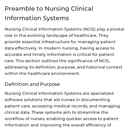
Preamble to Nursing Clinical
Information Systems
Nursing Clinical Information Systems (NCIS) play a pivotal
role in the evolving landscape of healthcare. They
provide essential infrastructure for managing patient
data effectively. In modern nursing, having access to
accurate and timely information is critical for patient
care. This section outlines the significance of NCIS,
addressing its definition, purpose, and historical context
within the healthcare environment.
Definition and Purpose
Nursing Clinical Information Systems are specialized
software solutions that aid nurses in documenting
patient care, accessing medical records, and managing
clinical data. These systems aim to streamline the
workflow of nurses, enabling quicker access to patient
information and improving the overall efficiency of