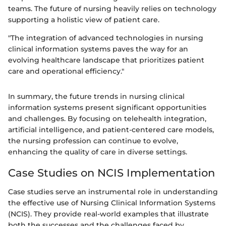
teams. The future of nursing heavily relies on technology
supporting a holistic view of patient care.
"The integration of advanced technologies in nursing
clinical information systems paves the way for an
evolving healthcare landscape that prioritizes patient
care and operational efficiency."
In summary, the future trends in nursing clinical
information systems present significant opportunities
and challenges. By focusing on telehealth integration,
artificial intelligence, and patient-centered care models,
the nursing profession can continue to evolve,
enhancing the quality of care in diverse settings.
Case Studies on NCIS Implementation
Case studies serve an instrumental role in understanding
the effective use of Nursing Clinical Information Systems
(NCIS). They provide real-world examples that illustrate
both the successes and the challenges faced by