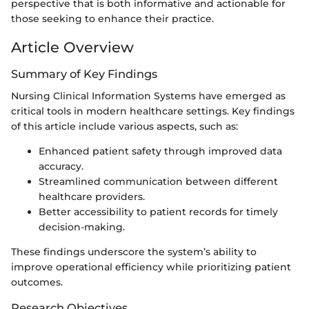
perspective that is both informative and actionable for
those seeking to enhance their practice.
Article Overview
Summary of Key Findings
Nursing Clinical Information Systems have emerged as
critical tools in modern healthcare settings. Key findings
of this article include various aspects, such as:
Enhanced patient safety through improved data
accuracy.
Streamlined communication between different
healthcare providers.
Better accessibility to patient records for timely
decision-making.
These findings underscore the system’s ability to
improve operational efficiency while prioritizing patient
outcomes.
Research Objectives