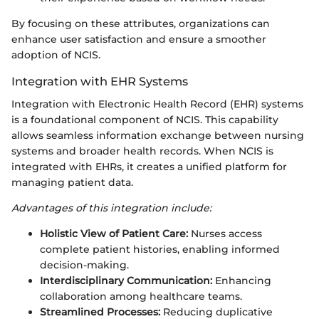
By focusing on these attributes, organizations can
enhance user satisfaction and ensure a smoother
adoption of NCIS.
Integration with EHR Systems
Integration with Electronic Health Record (EHR) systems
is a foundational component of NCIS. This capability
allows seamless information exchange between nursing
systems and broader health records. When NCIS is
integrated with EHRs, it creates a unified platform for
managing patient data.
Advantages of this integration include:
Holistic View of Patient Care:
Nurses access
complete patient histories, enabling informed
decision-making.
Interdisciplinary Communication:
Enhancing
collaboration among healthcare teams.
Streamlined Processes:
Reducing duplicative