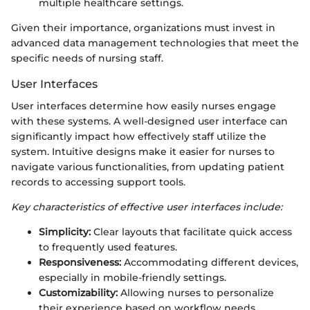
multiple healthcare settings.
Given their importance, organizations must invest in
advanced data management technologies that meet the
specific needs of nursing staff.
User Interfaces
User interfaces determine how easily nurses engage
with these systems. A well-designed user interface can
significantly impact how effectively staff utilize the
system. Intuitive designs make it easier for nurses to
navigate various functionalities, from updating patient
records to accessing support tools.
Key characteristics of effective user interfaces include:
Simplicity:
Clear layouts that facilitate quick access
to frequently used features.
Responsiveness:
Accommodating different devices,
especially in mobile-friendly settings.
Customizability:
Allowing nurses to personalize
their experience based on workflow needs.