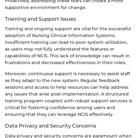
Proactively addressing these fears can create a more
supportive environment for change.
Training and Support Issues
Training and ongoing support are vital for the successful
adoption of Nursing Clinical Information Systems.
Insufficient training can lead to poor system utilization,
as users may not fully understand the features or
capabilities of NCIS. This lack of knowledge can result in
frustrations and decreased effectiveness in their roles.
Moreover, continuous support is necessary to assist staff
as they adapt to the new system. Regular feedback
sessions and access to help resources can help address
any issues that arise post-implementation. A structured
training program coupled with robust support services is
critical for fostering confidence among users and
ensuring that they can leverage NCIS effectively.
Data Privacy and Security Concerns
Data privacy and security concerns are paramount when