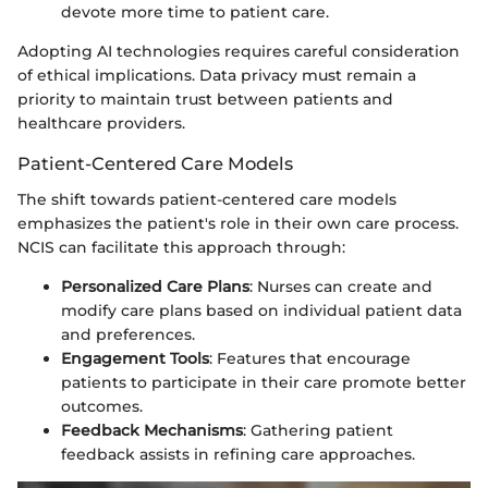
devote more time to patient care.
Adopting AI technologies requires careful consideration
of ethical implications. Data privacy must remain a
priority to maintain trust between patients and
healthcare providers.
Patient-Centered Care Models
The shift towards patient-centered care models
emphasizes the patient's role in their own care process.
NCIS can facilitate this approach through:
Personalized Care Plans
: Nurses can create and
modify care plans based on individual patient data
and preferences.
Engagement Tools
: Features that encourage
patients to participate in their care promote better
outcomes.
Feedback Mechanisms
: Gathering patient
feedback assists in refining care approaches.