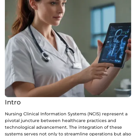
Intro
Nursing Clinical Information Systems (NCIS) represent a
pivotal juncture between healthcare practices and
technological advancement. The integration of these
systems serves not only to streamline operations but also