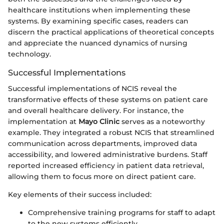
healthcare institutions when implementing these
systems. By examining specific cases, readers can
discern the practical applications of theoretical concepts
and appreciate the nuanced dynamics of nursing
technology.
Successful Implementations
Successful implementations of NCIS reveal the
transformative effects of these systems on patient care
and overall healthcare delivery. For instance, the
implementation at
Mayo Clinic
serves as a noteworthy
example. They integrated a robust NCIS that streamlined
communication across departments, improved data
accessibility, and lowered administrative burdens. Staff
reported increased efficiency in patient data retrieval,
allowing them to focus more on direct patient care.
Key elements of their success included:
Comprehensive training programs for staff to adapt
to the new systems efficiently.