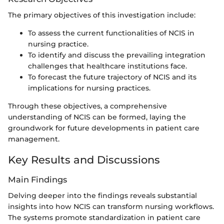
The primary objectives of this investigation include:
To assess the current functionalities of NCIS in
nursing practice.
To identify and discuss the prevailing integration
challenges that healthcare institutions face.
To forecast the future trajectory of NCIS and its
implications for nursing practices.
Through these objectives, a comprehensive
understanding of NCIS can be formed, laying the
groundwork for future developments in patient care
management.
Key Results and Discussions
Main Findings
Delving deeper into the findings reveals substantial
insights into how NCIS can transform nursing workflows.
The systems promote standardization in patient care