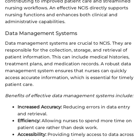
contributing to improved patient care and streamlined
nursing workflows. An effective NCIS directly supports
nursing functions and enhances both clinical and
administrative capabilities.
Data Management Systems
Data management systems are crucial to NCIS. They are
responsible for the collection, storage, and retrieval of
patient information. This can include medical histories,
treatment plans, and medication records. A robust data
management system ensures that nurses can quickly
access accurate information, which is essential for timely
patient care.
Benefits of effective data management systems include:
Increased Accuracy:
Reducing errors in data entry
and retrieval.
Efficiency:
Allowing nurses to spend more time on
patient care rather than desk work.
Accessibility:
Providing timely access to data across