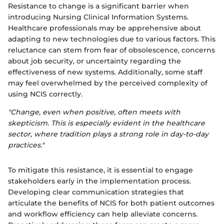
Resistance to change is a significant barrier when
introducing Nursing Clinical Information Systems.
Healthcare professionals may be apprehensive about
adapting to new technologies due to various factors. This
reluctance can stem from fear of obsolescence, concerns
about job security, or uncertainty regarding the
effectiveness of new systems. Additionally, some staff
may feel overwhelmed by the perceived complexity of
using NCIS correctly.
"Change, even when positive, often meets with
skepticism. This is especially evident in the healthcare
sector, where tradition plays a strong role in day-to-day
practices."
To mitigate this resistance, it is essential to engage
stakeholders early in the implementation process.
Developing clear communication strategies that
articulate the benefits of NCIS for both patient outcomes
and workflow efficiency can help alleviate concerns.