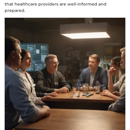
that healthcare providers are well-informed and
prepared.