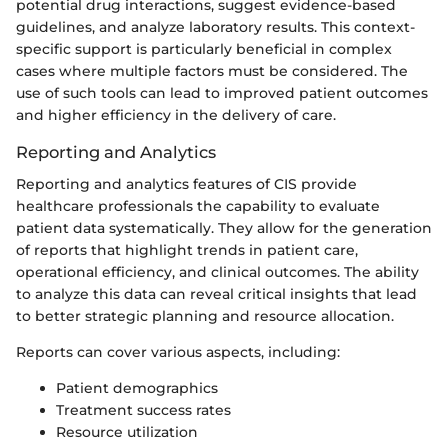
potential drug interactions, suggest evidence-based
guidelines, and analyze laboratory results. This context-
specific support is particularly beneficial in complex
cases where multiple factors must be considered. The
use of such tools can lead to improved patient outcomes
and higher efficiency in the delivery of care.
Reporting and Analytics
Reporting and analytics features of CIS provide
healthcare professionals the capability to evaluate
patient data systematically. They allow for the generation
of reports that highlight trends in patient care,
operational efficiency, and clinical outcomes. The ability
to analyze this data can reveal critical insights that lead
to better strategic planning and resource allocation.
Reports can cover various aspects, including:
Patient demographics
Treatment success rates
Resource utilization