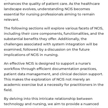
enhances the quality of patient care. As the healthcare
landscape evolves, understanding NCIS becomes
essential for nursing professionals aiming to remain
relevant.
The following sections will explore various facets of NCIS,
including their core components, functionalities, and the
substantial benefits they offer. Additionally, the
challenges associated with system integration will be
examined, followed by a discussion on the future
implications of NCIS in nursing.
An effective NCIS is designed to support a nurse's
workflow through efficient documentation practices,
patient data management, and clinical decision support.
This makes the exploration of NCIS not merely an
academic exercise but a necessity for practitioners in the
field.
By delving into this intricate relationship between
technology and nursing, we aim to provide a nuanced