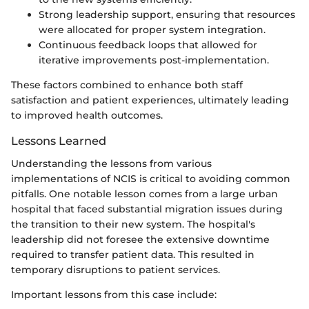
Strong leadership support, ensuring that resources
were allocated for proper system integration.
Continuous feedback loops that allowed for
iterative improvements post-implementation.
These factors combined to enhance both staff
satisfaction and patient experiences, ultimately leading
to improved health outcomes.
Lessons Learned
Understanding the lessons from various
implementations of NCIS is critical to avoiding common
pitfalls. One notable lesson comes from a large urban
hospital that faced substantial migration issues during
the transition to their new system. The hospital's
leadership did not foresee the extensive downtime
required to transfer patient data. This resulted in
temporary disruptions to patient services.
Important lessons from this case include: