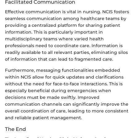
Facilitated Communication
Effective communication is vital in nursing. NCIS fosters
seamless communication among healthcare teams by
providing a centralized platform for sharing patient
information. This is particularly important in
multidisciplinary teams where varied health
professionals need to coordinate care. Information is
readily available to all relevant parties, eliminating silos
of information that can lead to fragmented care.
Furthermore, messaging functionalities embedded
within NCIS allow for quick updates and clarifications
without the need for face-to-face interactions. This is
especially beneficial during emergencies when
decisions must be made swiftly. Improved
communication channels can significantly improve the
overall coordination of care, leading to more consistent
and reliable patient management.
The End