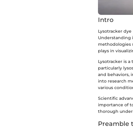
Intro
Lysotracker dye i
Understanding i
methodologies s
plays in visualiz
Lysotracker is a
particularly lys
and behaviors, 
into research me
various conditio
Scientific advan
importance of to
thorough unders
Preamble t