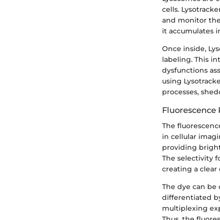
cells. Lysotrack
and monitor the
it accumulates i
Once inside, Lys
labeling. This in
dysfunctions ass
using Lysotrack
processes, shedd
Fluorescence 
The fluorescence
in cellular imag
providing brigh
The selectivity 
creating a clear
The dye can be c
differentiated b
multiplexing ex
Thus, the fluore