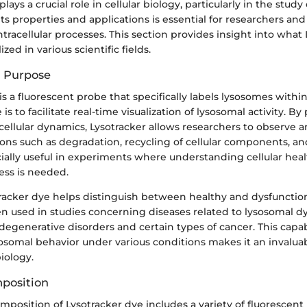
lays a crucial role in cellular biology, particularly in the study
s properties and applications is essential for researchers an
ntracellular processes. This section provides insight into what L
ized in various scientific fields.
d Purpose
s a fluorescent probe that specifically labels lysosomes within l
s to facilitate real-time visualization of lysosomal activity. By
ellular dynamics, Lysotracker allows researchers to observe a
ions such as degradation, recycling of cellular components, a
cially useful in experiments where understanding cellular hea
ess is needed.
tracker dye helps distinguish between healthy and dysfunctio
ften used in studies concerning diseases related to lysosomal d
egenerative disorders and certain types of cancer. This capab
sosomal behavior under various conditions makes it an invaluab
biology.
position
position of Lysotracker dye includes a variety of fluorescent