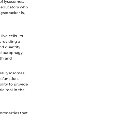
 of lysosomes.
d educators who
ysotracker is,
ive cells. Its
 providing a
nd quantify
nd autophagy.
lth and
nal lysosomes.
ysfunction,
ility to provide
le tool in the
 properties that