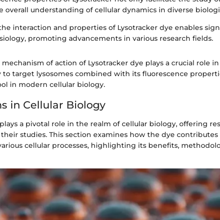
 overall understanding of cellular dynamics in diverse biologi
e interaction and properties of Lysotracker dye enables signi
ysiology, promoting advancements in various research fields.
mechanism of action of Lysotracker dye plays a crucial role in 
ty to target lysosomes combined with its fluorescence propert
ol in modern cellular biology.
s in Cellular Biology
lays a pivotal role in the realm of cellular biology, offering r
r their studies. This section examines how the dye contributes
rious cellular processes, highlighting its benefits, methodol