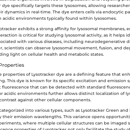
er dye specifically targets these lysosomes, allowing researchers
ir dynamics in real-time. The dye enters cells via endocytic 
n acidic environments typically found within lysosomes.
otracker exhibits a strong affinity for lysosomal membranes, e
teraction is critical for studying lysosomal activity, as it helps 
ociated with various diseases, including neurodegenerative d
er, scientists can observe lysosomal movement, fusion, and de
ing light on cellular health and metabolic states.
Properties
 properties of Lysotracker dye are a defining feature that enha
ing. This dye is known for its specific excitation and emission s
t fluorescence that can be detected with standard fluorescen
for acidic environments further allows distinct localization of 
 contrast against other cellular components.
ategorized into various types, such as Lysotracker Green and 
y their emission wavelengths. This variance opens opportuniti
periments, where multiple cellular structures can be imaged 
scence properties of Lysotracker not only facilitate the study 