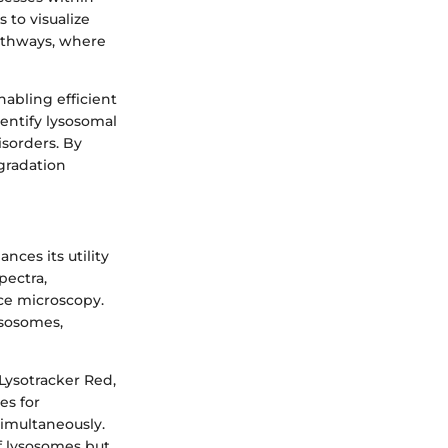
 to visualize
pathways, where
nabling efficient
identify lysosomal
isorders. By
gradation
nces its utility
pectra,
ce microscopy.
lysosomes,
Lysotracker Red,
es for
simultaneously.
of lysosomes but