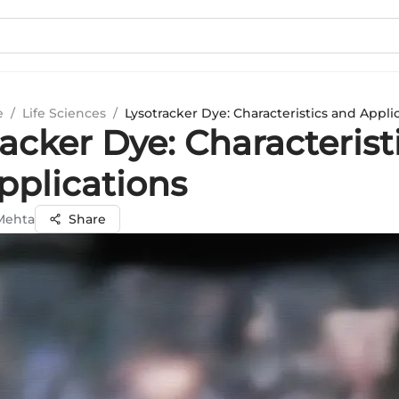
e
/
Life Sciences
/
Lysotracker Dye: Characteristics and Appli
acker Dye: Characterist
pplications
 Mehta
Share