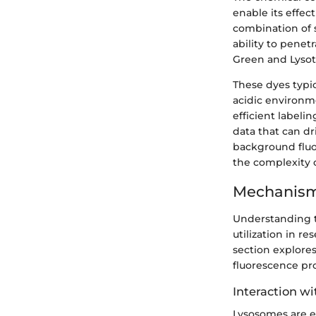
enable its effe
combination of s
ability to penet
Green and Lysot
These dyes typic
acidic environmen
efficient labeli
data that can dr
background fluo
the complexity o
Mechanism
Understanding
utilization in re
section explores
fluorescence prop
Interaction w
Lysosomes are e