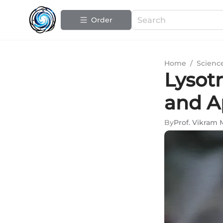
Order
Home
/
Scienc
Lysotr
and A
By
Prof. Vikram