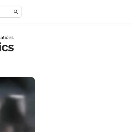
cations
ics