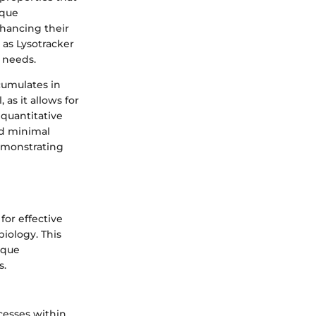
ique
nhancing their
 as Lysotracker
 needs.
ccumulates in
 as it allows for
 quantitative
and minimal
demonstrating
for effective
biology. This
ique
s.
cesses within