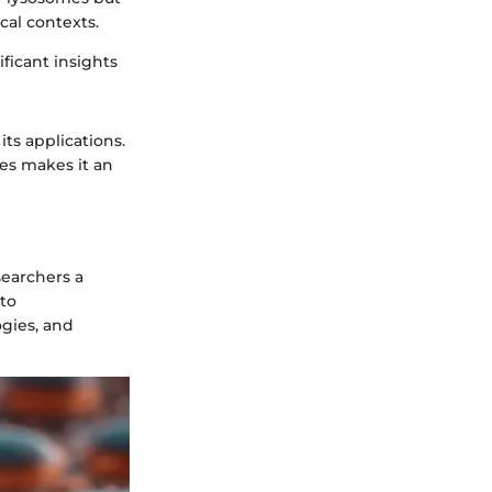
cal contexts.
ficant insights
its applications.
ies makes it an
esearchers a
 to
ogies, and