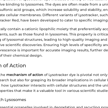
ctive binding to lysosomes. The dyes are often made from a un
ulfonic acid groups, which increase solubility and stability, e
rate cellular membranes. Different variants of Lysotracker, such
racker Red, have been developed to cater to specific imaging
ally contain a cationic lipophilic moiety that preferentially a
ts, such as those found in lysosomes. This property is critical,
ng of lysosomal structures, leading to high-quality imaging and
ive scientific discoveries. Ensuring high levels of specificity 
rescence is important for accurate imaging results, further 
f their chemical design.
 of Action
 the
mechanism of action
of Lysotracker dye is pivotal not only 
search but also for grasping its broader implications in cellular 
 how Lysotracker interacts with cellular structures and the un
erties that make it a valuable tool in various scientific studie
ith Lysosomes
ssential organelles involved in degradation and recycling pro