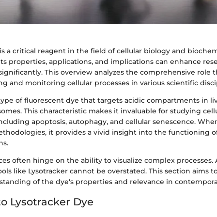
s a critical reagent in the field of cellular biology and biochem
ts properties, applications, and implications can enhance res
ignificantly. This overview analyzes the comprehensive role t
ing and monitoring cellular processes in various scientific disci
 type of fluorescent dye that targets acidic compartments in liv
osomes. This characteristic makes it invaluable for studying cel
including apoptosis, autophagy, and cellular senescence. Whe
thodologies, it provides a vivid insight into the functioning o
ns.
ces often hinge on the ability to visualize complex processes. A
ols like Lysotracker cannot be overstated. This section aims t
tanding of the dye's properties and relevance in contempora
o Lysotracker Dye