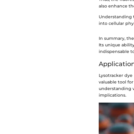
also enhance the
Understanding th
into cellular ph
In summary, the 
Its unique abili
indispensable to
Application
Lysotracker dye p
valuable tool fo
understanding va
implications.