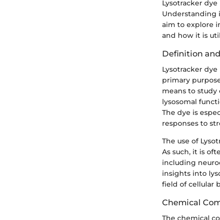
Lysotracker dye p
Understanding it
aim to explore i
and how it is util
Definition an
Lysotracker dye i
primary purpose i
means to study c
lysosomal funct
The dye is espe
responses to str
The use of Lyso
As such, it is o
including neurod
insights into ly
field of cellular 
Chemical Com
The chemical com