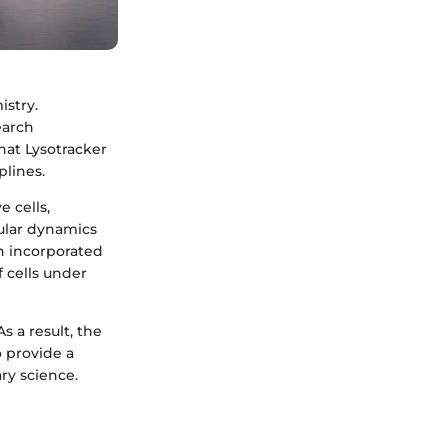
istry.
earch
hat Lysotracker
plines.
e cells,
lular dynamics
n incorporated
f cells under
s a result, the
o provide a
ry science.