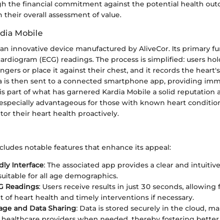
h the financial commitment against the potential health out
n their overall assessment of value.
rdia Mobile
 an innovative device manufactured by AliveCor. Its primary fu
ardiogram (ECG) readings. The process is simplified: users ho
gers or place it against their chest, and it records the heart's
ta is then sent to a connected smartphone app, providing imm
 is part of what has garnered Kardia Mobile a solid reputatio
 especially advantageous for those with known heart condition
or their heart health proactively.
cludes notable features that enhance its appeal:
dly Interface
: The associated app provides a clear and intuitiv
suitable for all age demographics.
CG Readings
: Users receive results in just 30 seconds, allowing 
 of heart health and timely interventions if necessary.
age and Data Sharing
: Data is stored securely in the cloud, ma
 healthcare providers when needed, thereby fostering bett