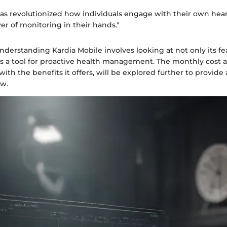
has revolutionized how individuals engage with their own hear
r of monitoring in their hands."
derstanding Kardia Mobile involves looking at not only its fe
as a tool for proactive health management. The monthly cost 
 with the benefits it offers, will be explored further to provid
ew.