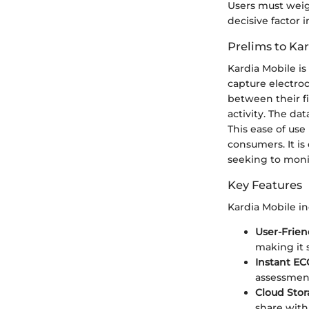
Users must weig
decisive factor i
Prelims to Ka
Kardia Mobile is
capture electroc
between their fin
activity. The da
This ease of use
consumers. It is
seeking to monit
Key Features
Kardia Mobile in
User-Frien
making it 
Instant E
assessment
Cloud Stor
share with