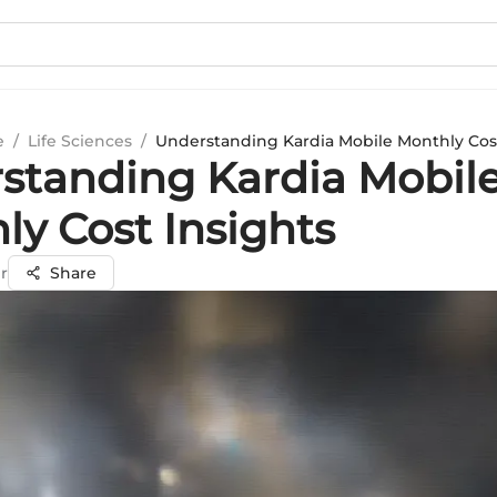
e
/
Life Sciences
/
Understanding Kardia Mobile Monthly Cost
standing Kardia Mobil
ly Cost Insights
r
Share