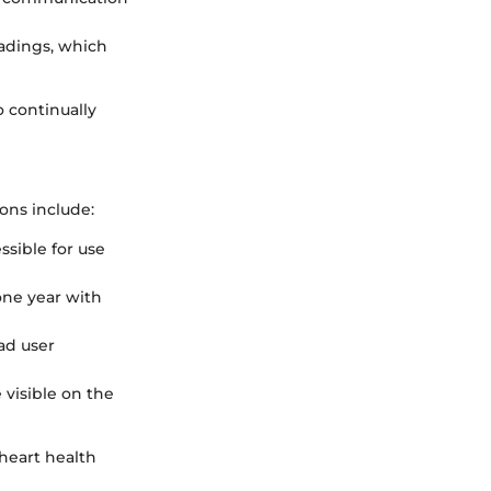
eadings, which
 continually
ions include:
ssible for use
 one year with
ad user
e visible on the
heart health