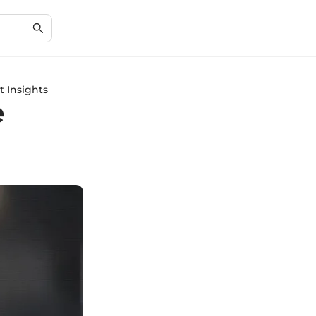
 Insights
e