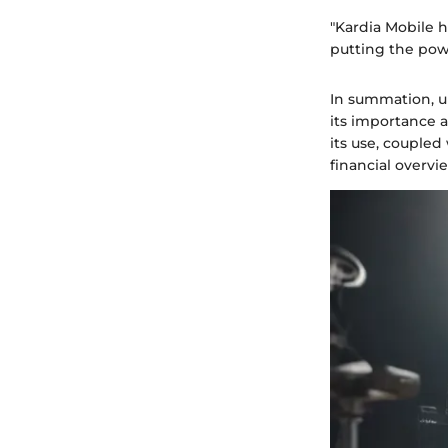
"Kardia Mobile 
putting the powe
In summation, un
its importance 
its use, coupled
financial overvi