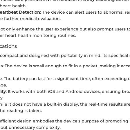
heart health.
Heartbeat Detection
: The device can alert users to abnormal r
e further medical evaluation.
not only enhance the user experience but also prompt users to
ir heart health monitoring routines.
cations
 compact and designed with portability in mind. Its specificat
ns
: The device is small enough to fit in a pocket, making it acce
e
: The battery can last for a significant time, often exceeding
age.
ity
: It works with both iOS and Android devices, ensuring bro
y.
hile it does not have a built-in display, the real-time results ar
he reading is taken.
 efficient design embodies the device's purpose of promoting 
out unnecessary complexity.