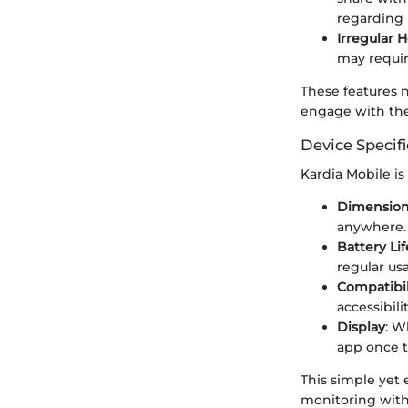
regarding 
Irregular 
may requir
These features 
engage with the
Device Specifi
Kardia Mobile is
Dimensio
anywhere.
Battery Lif
regular us
Compatibil
accessibilit
Display
: W
app once t
This simple yet
monitoring with