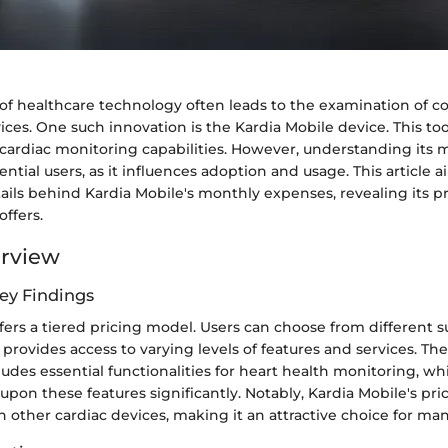
of healthcare technology often leads to the examination of co
ices. One such innovation is the Kardia Mobile device. This to
s cardiac monitoring capabilities. However, understanding its m
tential users, as it influences adoption and usage. This article
tails behind Kardia Mobile's monthly expenses, revealing its pr
offers.
erview
ey Findings
fers a tiered pricing model. Users can choose from different s
 provides access to varying levels of features and services. Th
udes essential functionalities for heart health monitoring, w
pon these features significantly. Notably, Kardia Mobile's pric
 other cardiac devices, making it an attractive choice for man