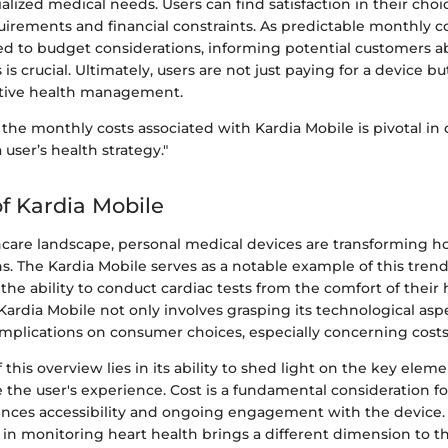
alized medical needs. Users can find satisfaction in their cho
uirements and financial constraints. As predictable monthly c
ted to budget considerations, informing potential customers a
 is crucial. Ultimately, users are not just paying for a device bu
tive health management.
he monthly costs associated with Kardia Mobile is pivotal in 
a user’s health strategy."
f Kardia Mobile
thcare landscape, personal medical devices are transforming 
s. The Kardia Mobile serves as a notable example of this trend
 the ability to conduct cardiac tests from the comfort of their
rdia Mobile not only involves grasping its technological aspe
implications on consumer choices, especially concerning costs
 this overview lies in its ability to shed light on the key elem
 the user's experience. Cost is a fundamental consideration fo
fluences accessibility and ongoing engagement with the device
y in monitoring heart health brings a different dimension to th