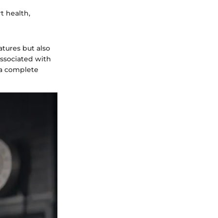
t health,
atures but also
associated with
e a complete