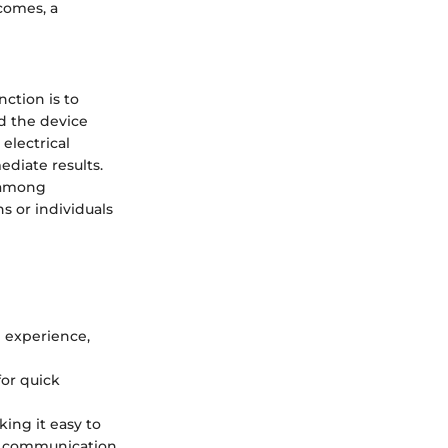
comes, a
nction is to
ld the device
 electrical
ediate results.
n among
s or individuals
e experience,
for quick
king it easy to
er communication