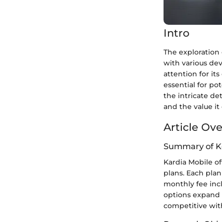
Intro
The exploration 
with various dev
attention for it
essential for po
the intricate de
and the value it 
Article Ov
Summary of K
Kardia Mobile of
plans. Each plan
monthly fee incl
options expand u
competitive with