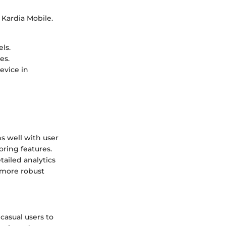
g Kardia Mobile.
ls.
es.
evice in
ns well with user
oring features.
tailed analytics
 more robust
casual users to