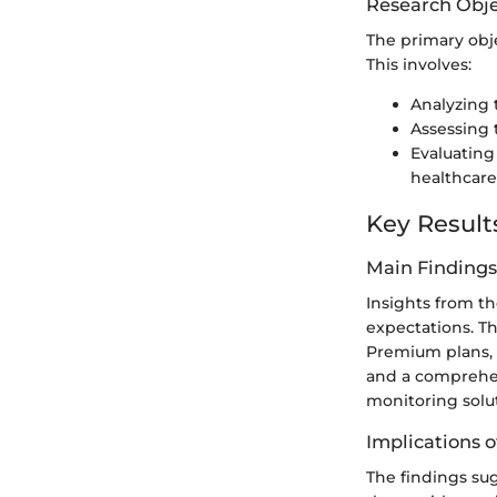
Research Obje
The primary objec
This involves:
Analyzing 
Assessing 
Evaluating
healthcare
Key Result
Main Findings
Insights from th
expectations. Th
Premium plans, w
and a comprehen
monitoring solu
Implications o
The findings sug