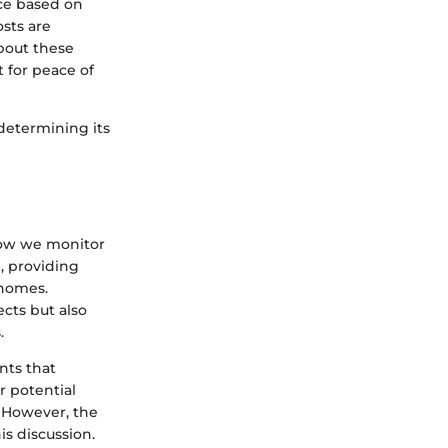
ice based on
osts are
bout these
t for peace of
determining its
how we monitor
, providing
 homes.
cts but also
.
ents that
r potential
. However, the
is discussion.