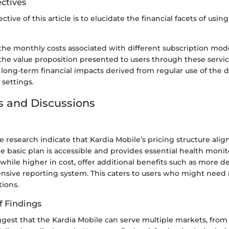
ctives
tive of this article is to elucidate the financial facets of usin
the monthly costs associated with different subscription mode
the value proposition presented to users through these servic
 long-term financial impacts derived from regular use of the d
 settings.
s and Discussions
e research indicate that Kardia Mobile’s pricing structure alig
e basic plan is accessible and provides essential health monit
hile higher in cost, offer additional benefits such as more de
sive reporting system. This caters to users who might need
tions.
f Findings
gest that the Kardia Mobile can serve multiple markets, from 