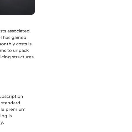
sts associated
ol has gained
onthly costs is
 aims to unpack
icing structures
ubscription
e standard
hile premium
ing is
y.