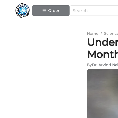
Order
Home
/
Scienc
Under
Month
By
Dr. Arvind Nai