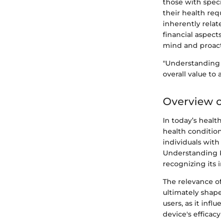
those with speci
their health req
inherently rela
financial aspects
mind and proac
"Understanding t
overall value to 
Overview o
In today’s heal
health condition
individuals with
Understanding Ka
recognizing its 
The relevance of
ultimately shape
users, as it in
device's efficac