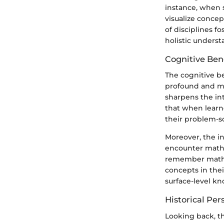
instance, when 
visualize concep
of disciplines f
holistic underst
Cognitive Bene
The cognitive b
profound and mul
sharpens the int
that when learn
their problem-so
Moreover, the i
encounter mathe
remember mathem
concepts in thei
surface-level k
Historical Per
Looking back, th