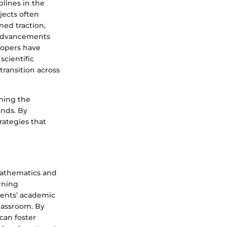
plines in the
jects often
ned traction,
l advancements
lopers have
cientific
transition across
rming the
ands. By
rategies that
 mathematics and
rning
dents’ academic
lassroom. By
can foster