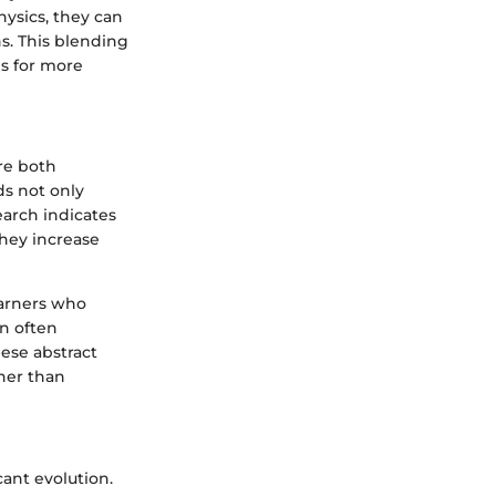
ysics, they can
ns. This blending
es for more
re both
ds not only
earch indicates
they increase
earners who
n often
ese abstract
ther than
cant evolution.