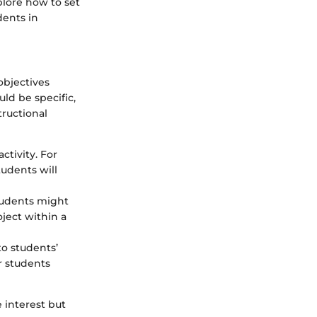
lore how to set
dents in
 objectives
ld be specific,
tructional
ctivity. For
tudents will
tudents might
oject within a
to students’
r students
e interest but