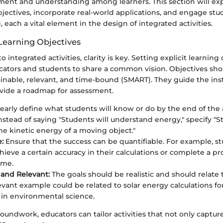
nt and understanding among learners. This section will exp
bjectives, incorporate real-world applications, and engage stu
 each a vital element in the design of integrated activities.
 Learning Objectives
integrated activities, clarity is key. Setting explicit learning
cators and students to share a common vision. Objectives shou
inable, relevant, and time-bound (SMART). They guide the ins
vide a roadmap for assessment.
early define what students will know or do by the end of the a
instead of saying "Students will understand energy," specify "S
the kinetic energy of a moving object."
:
Ensure that the success can be quantifiable. For example, s
hieve a certain accuracy in their calculations or complete a pr
ame.
 and Relevant:
The goals should be realistic and should relate 
elevant example could be related to solar energy calculations fo
 in environmental science.
roundwork, educators can tailor activities that not only captur