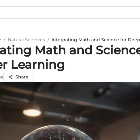
e
/
Natural Sciences
/
Integrating Math and Science for Dee
rating Math and Science
r Learning
ma
Share