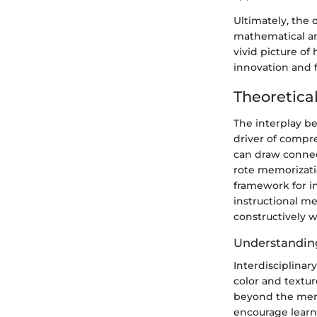
Ultimately, the 
mathematical and
vivid picture of
innovation and 
Theoretica
The interplay b
driver of compr
can draw connec
rote memorizati
framework for in
instructional me
constructively w
Understanding
Interdisciplinar
color and textur
beyond the mere 
encourage learn