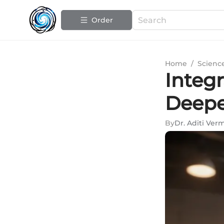
Order
Home
/
Scienc
Integ
Deepe
By
Dr. Aditi Ver