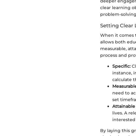
deeper engageme
clear learning o
problem-solving,
Setting Clear
When it comes to 
allows both edu
measurable, atta
process and pro
Specific:
Cl
instance, 
calculate 
Measurable
need to ac
set timefr
Attainable
lives. A r
interested
By laying this g