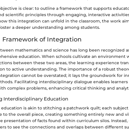
objective is clear: to outline a framework that supports educa
 scientific principles through engaging, interactive activities
 how this integration can unfold in the classroom, the work aim
foster a deeper understanding among students.
l Framework of Integration
etween mathematics and science has long been recognized as 
ehensive education. When schools cultivate an environment 
tions between these two areas, the learning experience tra
on to active understanding. The importance of a robust theore
tegration cannot be overstated; it lays the groundwork for in
thods. Facilitating interdisciplinary dialogue enables learner
ith complex problems, enhancing critical thinking and analytic
 Interdisciplinary Education
y education is akin to stitching a patchwork quilt; each subject
e to the overall piece, creating something entirely new and vib
presentation of facts found within curriculum silos. Instead,
ers to see the connections and overlaps between different su