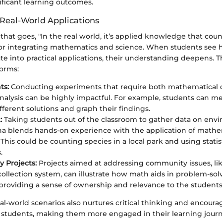
nificant learning outcomes.
 Real-World Applications
that goes, "In the real world, it’s applied knowledge that count
 for integrating mathematics and science. When students see 
te into practical applications, their understanding deepens. 
orms:
ts:
Conducting experiments that require both mathematical c
 analysis can be highly impactful. For example, students can 
ifferent solutions and graph their findings.
:
Taking students out of the classroom to gather data on env
 blends hands-on experience with the application of mathe
. This could be counting species in a local park and using stati
.
 Projects:
Projects aimed at addressing community issues, li
ollection system, can illustrate how math aids in problem-solvi
 providing a sense of ownership and relevance to the students'
al-world scenarios also nurtures critical thinking and encoura
in students, making them more engaged in their learning journ