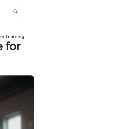
per Learning
 for