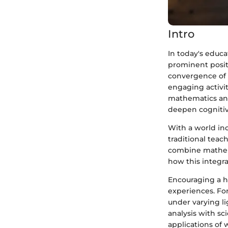
Intro
In today's educ
prominent positi
convergence of 
engaging activit
mathematics and
deepen cognitiv
With a world inc
traditional teach
combine mathemat
how this integra
Encouraging a ha
experiences. Fo
under varying l
analysis with sci
applications of