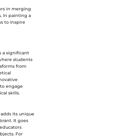
tors in merging
. In painting a
s to inspire
a significant
where students
nsforms from
tical
novative
s to engage
al skills.
 adds its unique
rant. It goes
 educators
bjects. For