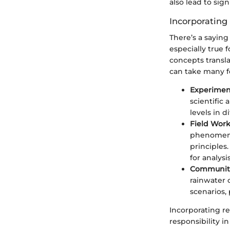
also lead to sig
Incorporating
There’s a saying 
especially true
concepts transla
can take many f
Experimen
scientific
levels in d
Field Work
phenomena
principles
for analysis
Community
rainwater c
scenarios,
Incorporating re
responsibility 