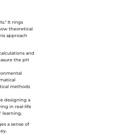
s." It rings
how theoretical
This approach
alculations and
measure the pH
ironmental
matical
stical methods
ke designing a
ng in real-life
 learning.
ges a sense of
ey.