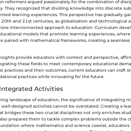
tion reformers argued passionately for the combination of disci
ry. They recognized that dividing knowledge into discrete sub
ointed learning experiences. This perspective has gradually gai
he 20th and 21st centuries, as globalization and technologica
more interconnected approach to education. Curriculum deve
educational models that promote learning experiences, where s
re paired with mathematical frameworks, creating a seamless 
insights provide educators with context and perspective, affi
tegrating these fields to meet contemporary educational dem
st practices and their outcomes, current educators can craft st
ational practices while innovating for the future.
Integrated Activities
ving landscape of education, the significance of integrating
well-designed activities cannot be overstated. Creating a lea
t bridges these two crucial disciplines not only enriches stu
also prepares them to tackle complex problems outside the c
foundation where mathematics and science coexist, educators 