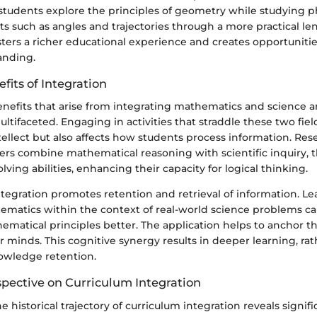
students explore the principles of geometry while studying ph
ts such as angles and trajectories through a more practical le
osters a richer educational experience and creates opportuniti
anding.
fits of Integration
enefits that arise from integrating mathematics and science a
tifaceted. Engaging in activities that straddle these two fiel
ellect but also affects how students process information. Res
ers combine mathematical reasoning with scientific inquiry, 
lving abilities, enhancing their capacity for logical thinking.
ntegration promotes retention and retrieval of information. L
matics within the context of real-world science problems ca
atical principles better. The application helps to anchor th
r minds. This cognitive synergy results in deeper learning, ra
nowledge retention.
spective on Curriculum Integration
e historical trajectory of curriculum integration reveals signifi