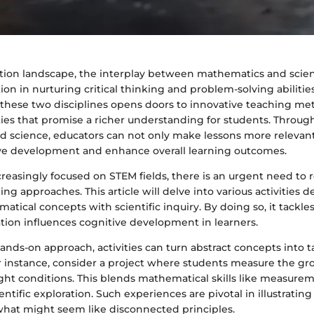
ation landscape, the interplay between mathematics and scie
on in nurturing critical thinking and problem-solving abilitie
these two disciplines opens doors to innovative teaching m
ies that promise a richer understanding for students. Throug
 science, educators can not only make lessons more relevant
e development and enhance overall learning outcomes.
reasingly focused on STEM fields, there is an urgent need to 
ing approaches. This article will delve into various activities 
ical concepts with scientific inquiry. By doing so, it tackles
tion influences cognitive development in learners.
nds-on approach, activities can turn abstract concepts into t
r instance, consider a project where students measure the gr
ight conditions. This blends mathematical skills like measure
entific exploration. Such experiences are pivotal in illustrating
 what might seem like disconnected principles.