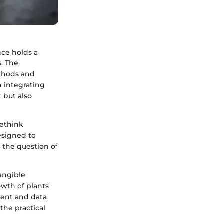
nce holds a
s. The
ethods and
h integrating
 but also
rethink
designed to
 the question of
angible
owth of plants
ment and data
 the practical