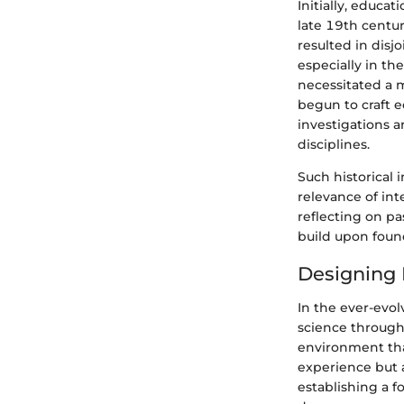
Initially, educa
late 19th centu
resulted in disj
especially in t
necessitated a 
begun to craft 
investigations a
disciplines.
Such historical 
relevance of in
reflecting on pa
build upon found
Designing 
In the ever-evol
science through 
environment tha
experience but 
establishing a 