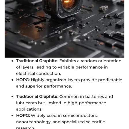
Traditional Graphite:
Exhibits a random orientation
of layers, leading to variable performance in
electrical conduction.
HOPG:
Highly organized layers provide predictable
and superior performance.
Traditional Graphite:
Common in batteries and
lubricants but limited in high-performance
applications.
HOPG:
Widely used in semiconductors,
nanotechnology, and specialized scientific
research.