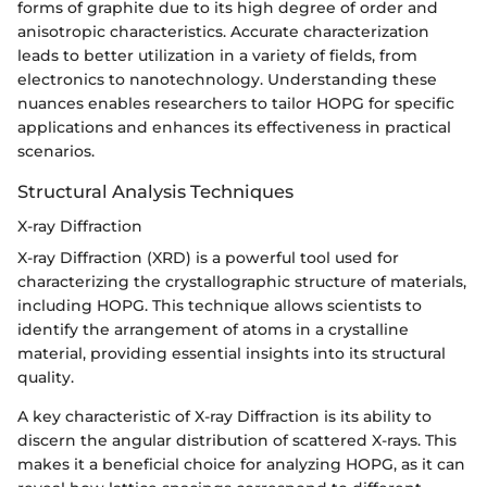
forms of graphite due to its high degree of order and
anisotropic characteristics. Accurate characterization
leads to better utilization in a variety of fields, from
electronics to nanotechnology. Understanding these
nuances enables researchers to tailor HOPG for specific
applications and enhances its effectiveness in practical
scenarios.
Structural Analysis Techniques
X-ray Diffraction
X-ray Diffraction (XRD) is a powerful tool used for
characterizing the crystallographic structure of materials,
including HOPG. This technique allows scientists to
identify the arrangement of atoms in a crystalline
material, providing essential insights into its structural
quality.
A key characteristic of X-ray Diffraction is its ability to
discern the angular distribution of scattered X-rays. This
makes it a beneficial choice for analyzing HOPG, as it can