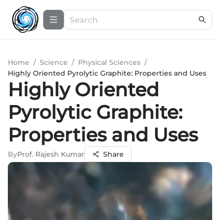
Home
/
Science
/
Physical Sciences
/
Highly Oriented Pyrolytic Graphite: Properties and Uses
Highly Oriented
Pyrolytic Graphite:
Properties and Uses
By
Prof. Rajesh Kumar
Share