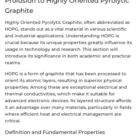
Prolusion to Highly Oriented Pyrolytic
Graphite
Highly Oriented Pyrolytic Graphite, often abbreviated as
HOPG, stands out as a vital material in various scientific
and industrial applications. Understanding HOPG is
crucial because its unique properties greatly influence its
usage in technology and research. This section will
introduce its significance in both academic and practical
realms.
HOPG is a form of graphite that has been processed to
orient its atomic layers, resulting in superior physical
properties. Among these are exceptional electrical and
thermal conductivities, which make it suitable for
advanced electronic devices. Its layered structure affords
it an advantage over many materials, particularly in fields
where efficient heat and electrical management are
critical.
Definition and Fundamental Properties