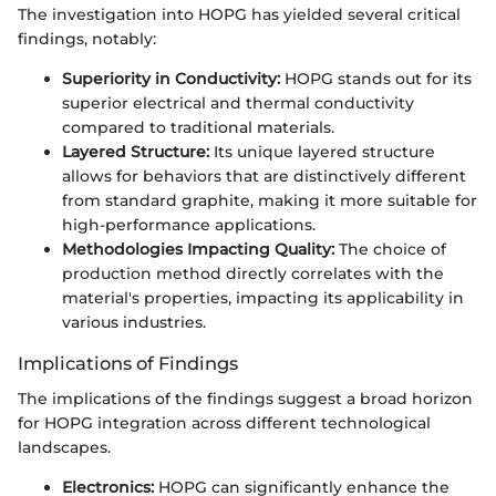
The investigation into HOPG has yielded several critical
findings, notably:
Superiority in Conductivity:
HOPG stands out for its
superior electrical and thermal conductivity
compared to traditional materials.
Layered Structure:
Its unique layered structure
allows for behaviors that are distinctively different
from standard graphite, making it more suitable for
high-performance applications.
Methodologies Impacting Quality:
The choice of
production method directly correlates with the
material's properties, impacting its applicability in
various industries.
Implications of Findings
The implications of the findings suggest a broad horizon
for HOPG integration across different technological
landscapes.
Electronics:
HOPG can significantly enhance the