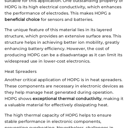
suitable for this application. One outstanding property of
HOPG is its high electrical conductivity, which enhances
the performance of electrodes. This makes HOPG a
beneficial choice
for sensors and batteries.
The unique feature of this material lies in its layered
structure, which provides an extensive surface area. This
structure helps in achieving better ion mobility, greatly
enhancing battery efficiency. However, the cost of
producing HOPG can be a disadvantage as it can limit its
widespread use in lower-cost electronics.
Heat Spreaders
Another critical application of HOPG is in heat spreaders.
These components are necessary in electronic devices as
they help manage heat generated during operation.
HOPG shows
exceptional thermal conductivity
, making it
a valuable material for effectively dissipating heat.
The high thermal capacity of HOPG helps to ensure
stable performance in electronic components,
preventing overheating. Nevertheless, challenges in