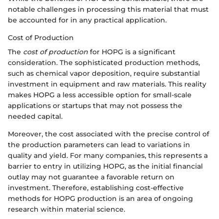
notable challenges in processing this material that must
be accounted for in any practical application.
Cost of Production
The
cost of production
for HOPG is a significant
consideration. The sophisticated production methods,
such as chemical vapor deposition, require substantial
investment in equipment and raw materials. This reality
makes HOPG a less accessible option for small-scale
applications or startups that may not possess the
needed capital.
Moreover, the cost associated with the precise control of
the production parameters can lead to variations in
quality and yield. For many companies, this represents a
barrier to entry in utilizing HOPG, as the initial financial
outlay may not guarantee a favorable return on
investment. Therefore, establishing cost-effective
methods for HOPG production is an area of ongoing
research within material science.