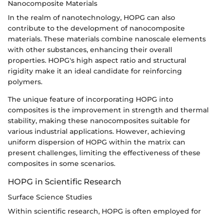
Nanocomposite Materials
In the realm of nanotechnology, HOPG can also
contribute to the development of nanocomposite
materials. These materials combine nanoscale elements
with other substances, enhancing their overall
properties. HOPG's high aspect ratio and structural
rigidity make it an ideal candidate for reinforcing
polymers.
The unique feature of incorporating HOPG into
composites is the improvement in strength and thermal
stability, making these nanocomposites suitable for
various industrial applications. However, achieving
uniform dispersion of HOPG within the matrix can
present challenges, limiting the effectiveness of these
composites in some scenarios.
HOPG in Scientific Research
Surface Science Studies
Within scientific research, HOPG is often employed for