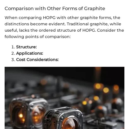
Comparison with Other Forms of Graphite
When comparing HOPG with other graphite forms, the
distinctions become evident. Traditional graphite, while
useful, lacks the ordered structure of HOPG. Consider the
following points of comparison:
Structure:
Applications:
Cost Considerations: