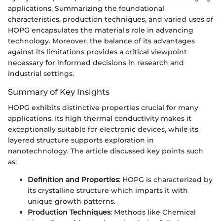
applications. Summarizing the foundational
characteristics, production techniques, and varied uses of
HOPG encapsulates the material's role in advancing
technology. Moreover, the balance of its advantages
against its limitations provides a critical viewpoint
necessary for informed decisions in research and
industrial settings.
Summary of Key Insights
HOPG exhibits distinctive properties crucial for many
applications. Its high thermal conductivity makes it
exceptionally suitable for electronic devices, while its
layered structure supports exploration in
nanotechnology. The article discussed key points such
as:
Definition and Properties
: HOPG is characterized by
its crystalline structure which imparts it with
unique growth patterns.
Production Techniques
: Methods like Chemical