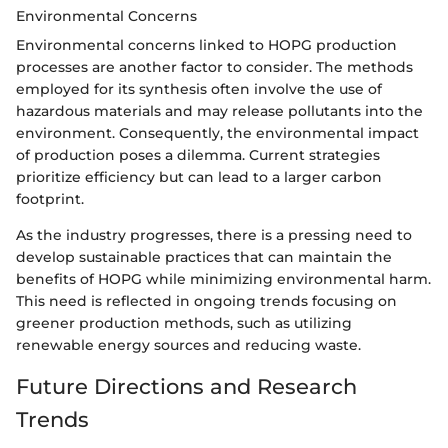
Environmental Concerns
Environmental concerns linked to HOPG production
processes are another factor to consider. The methods
employed for its synthesis often involve the use of
hazardous materials and may release pollutants into the
environment. Consequently, the environmental impact
of production poses a dilemma. Current strategies
prioritize efficiency but can lead to a larger carbon
footprint.
As the industry progresses, there is a pressing need to
develop sustainable practices that can maintain the
benefits of HOPG while minimizing environmental harm.
This need is reflected in ongoing trends focusing on
greener production methods, such as utilizing
renewable energy sources and reducing waste.
Future Directions and Research
Trends