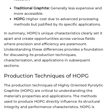
Traditional Graphite:
Generally less expensive and
more accessible.
HOPG:
Higher cost due to advanced processing
methods but justified by its specific applications.
In summary, HOPG's unique characteristics clearly set it
apart and create opportunities across various fields
where precision and efficiency are paramount.
Understanding these differences provides a foundation
for discussing its production techniques,
characterization, and applications in subsequent
sections.
Production Techniques of HOPG
The production techniques of Highly Oriented Pyrolytic
Graphite (HOPG) are critical to understanding the
material's properties and applications. The methods
used to produce HOPG directly influence its structural
integrity and performance characteristics. HOPG is