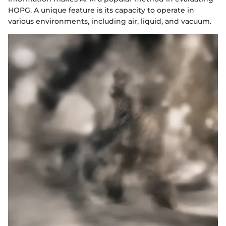
HOPG. A unique feature is its capacity to operate in
various environments, including air, liquid, and vacuum.