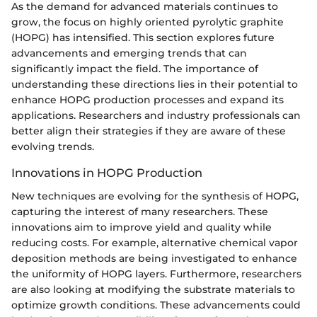
As the demand for advanced materials continues to
grow, the focus on highly oriented pyrolytic graphite
(HOPG) has intensified. This section explores future
advancements and emerging trends that can
significantly impact the field. The importance of
understanding these directions lies in their potential to
enhance HOPG production processes and expand its
applications. Researchers and industry professionals can
better align their strategies if they are aware of these
evolving trends.
Innovations in HOPG Production
New techniques are evolving for the synthesis of HOPG,
capturing the interest of many researchers. These
innovations aim to improve yield and quality while
reducing costs. For example, alternative chemical vapor
deposition methods are being investigated to enhance
the uniformity of HOPG layers. Furthermore, researchers
are also looking at modifying the substrate materials to
optimize growth conditions. These advancements could