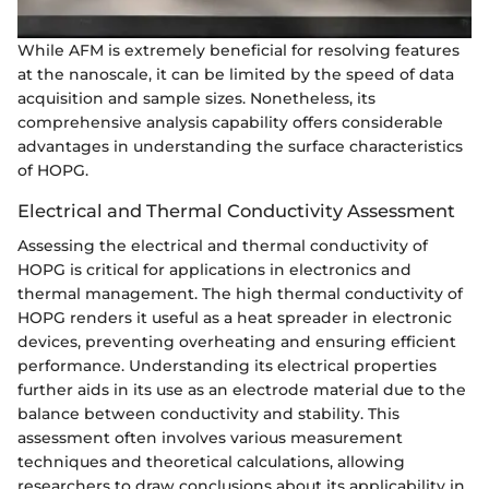
While AFM is extremely beneficial for resolving features
at the nanoscale, it can be limited by the speed of data
acquisition and sample sizes. Nonetheless, its
comprehensive analysis capability offers considerable
advantages in understanding the surface characteristics
of HOPG.
Electrical and Thermal Conductivity Assessment
Assessing the electrical and thermal conductivity of
HOPG is critical for applications in electronics and
thermal management. The high thermal conductivity of
HOPG renders it useful as a heat spreader in electronic
devices, preventing overheating and ensuring efficient
performance. Understanding its electrical properties
further aids in its use as an electrode material due to the
balance between conductivity and stability. This
assessment often involves various measurement
techniques and theoretical calculations, allowing
researchers to draw conclusions about its applicability in