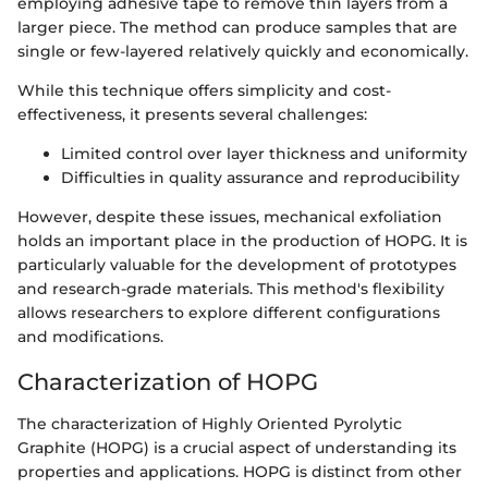
employing adhesive tape to remove thin layers from a
larger piece. The method can produce samples that are
single or few-layered relatively quickly and economically.
While this technique offers simplicity and cost-
effectiveness, it presents several challenges:
Limited control over layer thickness and uniformity
Difficulties in quality assurance and reproducibility
However, despite these issues, mechanical exfoliation
holds an important place in the production of HOPG. It is
particularly valuable for the development of prototypes
and research-grade materials. This method's flexibility
allows researchers to explore different configurations
and modifications.
Characterization of HOPG
The characterization of Highly Oriented Pyrolytic
Graphite (HOPG) is a crucial aspect of understanding its
properties and applications. HOPG is distinct from other