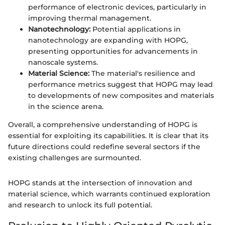
performance of electronic devices, particularly in
improving thermal management.
Nanotechnology:
Potential applications in
nanotechnology are expanding with HOPG,
presenting opportunities for advancements in
nanoscale systems.
Material Science:
The material's resilience and
performance metrics suggest that HOPG may lead
to developments of new composites and materials
in the science arena.
Overall, a comprehensive understanding of HOPG is
essential for exploiting its capabilities. It is clear that its
future directions could redefine several sectors if the
existing challenges are surmounted.
HOPG stands at the intersection of innovation and
material science, which warrants continued exploration
and research to unlock its full potential.