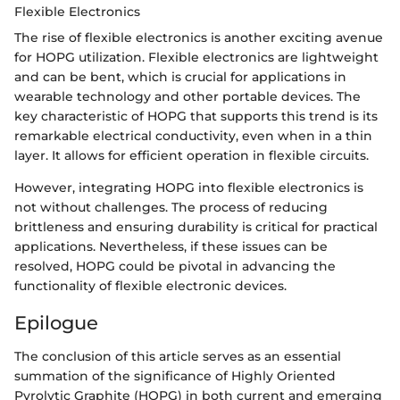
Flexible Electronics
The rise of flexible electronics is another exciting avenue
for HOPG utilization. Flexible electronics are lightweight
and can be bent, which is crucial for applications in
wearable technology and other portable devices. The
key characteristic of HOPG that supports this trend is its
remarkable electrical conductivity, even when in a thin
layer. It allows for efficient operation in flexible circuits.
However, integrating HOPG into flexible electronics is
not without challenges. The process of reducing
brittleness and ensuring durability is critical for practical
applications. Nevertheless, if these issues can be
resolved, HOPG could be pivotal in advancing the
functionality of flexible electronic devices.
Epilogue
The conclusion of this article serves as an essential
summation of the significance of Highly Oriented
Pyrolytic Graphite (HOPG) in both current and emerging