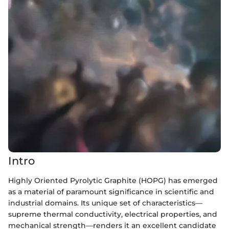
Intro
Highly Oriented Pyrolytic Graphite (HOPG) has emerged
as a material of paramount significance in scientific and
industrial domains. Its unique set of characteristics—
supreme thermal conductivity, electrical properties, and
mechanical strength—renders it an excellent candidate