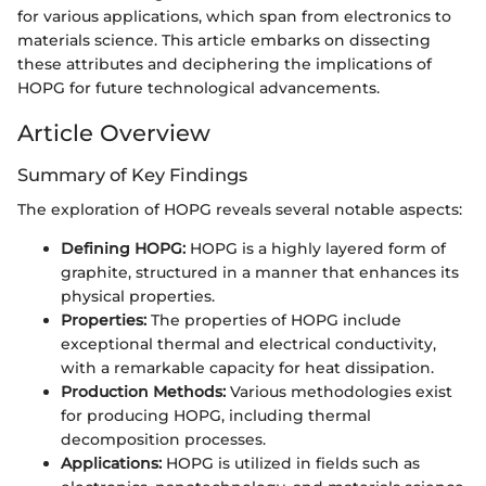
for various applications, which span from electronics to
materials science. This article embarks on dissecting
these attributes and deciphering the implications of
HOPG for future technological advancements.
Article Overview
Summary of Key Findings
The exploration of HOPG reveals several notable aspects:
Defining HOPG:
HOPG is a highly layered form of
graphite, structured in a manner that enhances its
physical properties.
Properties:
The properties of HOPG include
exceptional thermal and electrical conductivity,
with a remarkable capacity for heat dissipation.
Production Methods:
Various methodologies exist
for producing HOPG, including thermal
decomposition processes.
Applications:
HOPG is utilized in fields such as