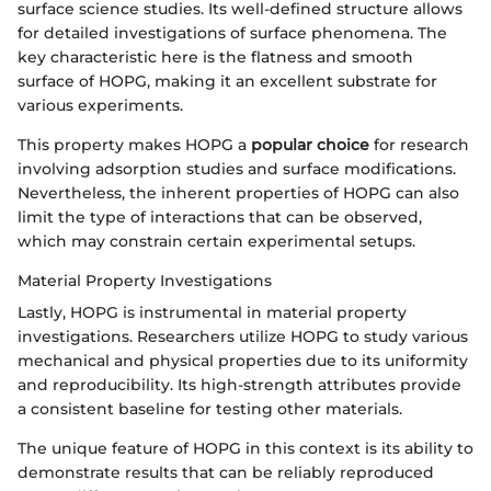
surface science studies. Its well-defined structure allows
for detailed investigations of surface phenomena. The
key characteristic here is the flatness and smooth
surface of HOPG, making it an excellent substrate for
various experiments.
This property makes HOPG a
popular choice
for research
involving adsorption studies and surface modifications.
Nevertheless, the inherent properties of HOPG can also
limit the type of interactions that can be observed,
which may constrain certain experimental setups.
Material Property Investigations
Lastly, HOPG is instrumental in material property
investigations. Researchers utilize HOPG to study various
mechanical and physical properties due to its uniformity
and reproducibility. Its high-strength attributes provide
a consistent baseline for testing other materials.
The unique feature of HOPG in this context is its ability to
demonstrate results that can be reliably reproduced