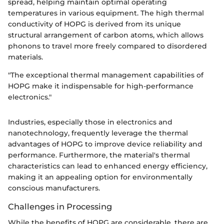
spread, helping maintain optimal operating
temperatures in various equipment. The high thermal
conductivity of HOPG is derived from its unique
structural arrangement of carbon atoms, which allows
phonons to travel more freely compared to disordered
materials.
"The exceptional thermal management capabilities of
HOPG make it indispensable for high-performance
electronics."
Industries, especially those in electronics and
nanotechnology, frequently leverage the thermal
advantages of HOPG to improve device reliability and
performance. Furthermore, the material's thermal
characteristics can lead to enhanced energy efficiency,
making it an appealing option for environmentally
conscious manufacturers.
Challenges in Processing
While the benefits of HOPG are considerable, there are