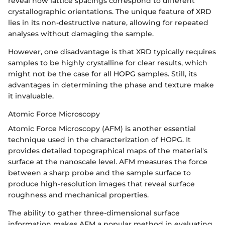
reveal how lattice spacings correspond to different
crystallographic orientations. The unique feature of XRD
lies in its non-destructive nature, allowing for repeated
analyses without damaging the sample.
However, one disadvantage is that XRD typically requires
samples to be highly crystalline for clear results, which
might not be the case for all HOPG samples. Still, its
advantages in determining the phase and texture make
it invaluable.
Atomic Force Microscopy
Atomic Force Microscopy (AFM) is another essential
technique used in the characterization of HOPG. It
provides detailed topographical maps of the material's
surface at the nanoscale level. AFM measures the force
between a sharp probe and the sample surface to
produce high-resolution images that reveal surface
roughness and mechanical properties.
The ability to gather three-dimensional surface
information makes AFM a popular method in evaluating