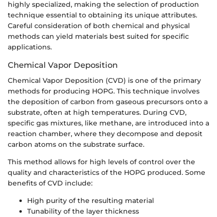
highly specialized, making the selection of production
technique essential to obtaining its unique attributes.
Careful consideration of both chemical and physical
methods can yield materials best suited for specific
applications.
Chemical Vapor Deposition
Chemical Vapor Deposition (CVD) is one of the primary
methods for producing HOPG. This technique involves
the deposition of carbon from gaseous precursors onto a
substrate, often at high temperatures. During CVD,
specific gas mixtures, like methane, are introduced into a
reaction chamber, where they decompose and deposit
carbon atoms on the substrate surface.
This method allows for high levels of control over the
quality and characteristics of the HOPG produced. Some
benefits of CVD include:
High purity of the resulting material
Tunability of the layer thickness