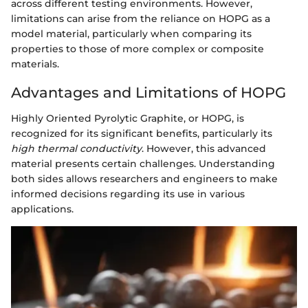
across different testing environments. However,
limitations can arise from the reliance on HOPG as a
model material, particularly when comparing its
properties to those of more complex or composite
materials.
Advantages and Limitations of HOPG
Highly Oriented Pyrolytic Graphite, or HOPG, is
recognized for its significant benefits, particularly its
high thermal conductivity
. However, this advanced
material presents certain challenges. Understanding
both sides allows researchers and engineers to make
informed decisions regarding its use in various
applications.