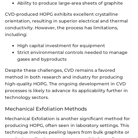
Ability to produce large-area sheets of graphite
CVD-produced HOPG exhibits excellent crystalline
orientation, resulting in superior electrical and thermal
conductivity. However, the process has limitations,
including:
High capital investment for equipment
Strict environmental controls needed to manage
gases and byproducts
Despite these challenges, CVD remains a favored
method in both research and industry for producing
high-quality HOPG. The ongoing development in CVD
processes is likely to advance its applicability further in
technology sectors.
Mechanical Exfoliation Methods
Mechanical Exfoliation is another significant method for
producing HOPG, often seen in laboratory settings. This
technique involves peeling layers from bulk graphite or