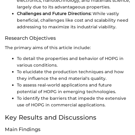
electronics, nanotechnology, and materials science,
largely due to its advantageous properties.
Challenges and Future Directions:
While vastly
beneficial, challenges like cost and scalability need
addressing to maximize its industrial viability.
Research Objectives
The primary aims of this article include:
To detail the properties and behavior of HOPG in
various conditions.
To elucidate the production techniques and how
they influence the end material's quality.
To assess real-world applications and future
potential of HOPG in emerging technologies.
To identify the barriers that impede the extensive
use of HOPG in commercial applications.
Key Results and Discussions
Main Findings