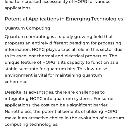
lead to increased accessibility of HOPG for various
applications.
Potential Applications in Emerging Technologies
Quantum Computing
Quantum computing is a rapidly growing field that
proposes an entirely different paradigm for processing
information. HOPG plays a crucial role in this sector due
to its excellent thermal and electrical properties. The
unique feature of HOPG is its capacity to function as a
stable substrate for quantum bits. This low-noise
environment is vital for maintaining quantum
coherence.
Despite its advantages, there are challenges to
integrating HOPG into quantum systems. For some
applications, the cost can be a significant barrier.
Nonetheless, the potential benefits of utilizing HOPG
make it an attractive choice in the evolution of quantum
computing technologies.