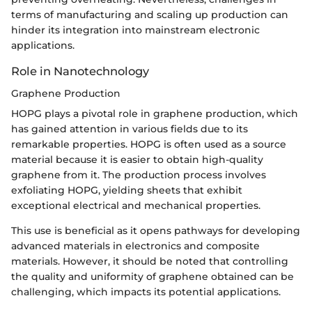
terms of manufacturing and scaling up production can
hinder its integration into mainstream electronic
applications.
Role in Nanotechnology
Graphene Production
HOPG plays a pivotal role in graphene production, which
has gained attention in various fields due to its
remarkable properties. HOPG is often used as a source
material because it is easier to obtain high-quality
graphene from it. The production process involves
exfoliating HOPG, yielding sheets that exhibit
exceptional electrical and mechanical properties.
This use is beneficial as it opens pathways for developing
advanced materials in electronics and composite
materials. However, it should be noted that controlling
the quality and uniformity of graphene obtained can be
challenging, which impacts its potential applications.