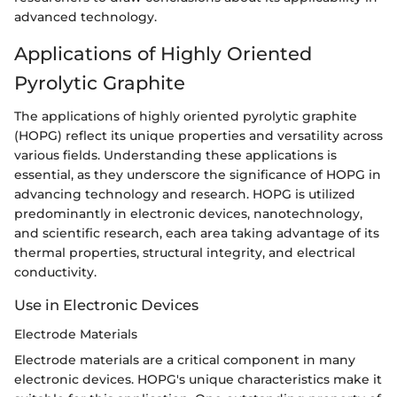
advanced technology.
Applications of Highly Oriented
Pyrolytic Graphite
The applications of highly oriented pyrolytic graphite
(HOPG) reflect its unique properties and versatility across
various fields. Understanding these applications is
essential, as they underscore the significance of HOPG in
advancing technology and research. HOPG is utilized
predominantly in electronic devices, nanotechnology,
and scientific research, each area taking advantage of its
thermal properties, structural integrity, and electrical
conductivity.
Use in Electronic Devices
Electrode Materials
Electrode materials are a critical component in many
electronic devices. HOPG's unique characteristics make it