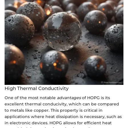
High Thermal Conductivity
One of the most notable
advantages
of HOPG is its
excellent thermal conducivity, which can be compared
to metals like copper. This property is critical in
applications where heat dissipation is necessary, such as
in electronic devices. HOPG allows for efficient heat