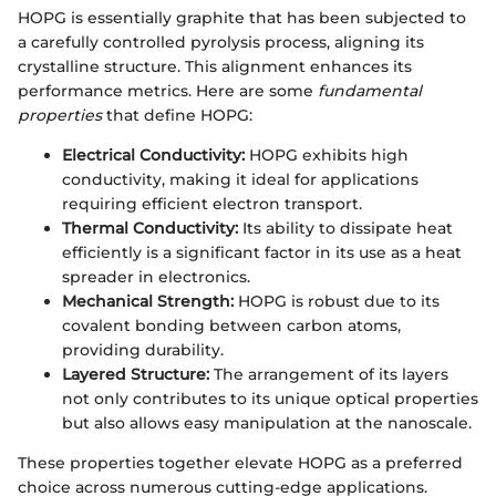
HOPG is essentially graphite that has been subjected to
a carefully controlled pyrolysis process, aligning its
crystalline structure. This alignment enhances its
performance metrics. Here are some
fundamental
properties
that define HOPG:
Electrical Conductivity:
HOPG exhibits high
conductivity, making it ideal for applications
requiring efficient electron transport.
Thermal Conductivity:
Its ability to dissipate heat
efficiently is a significant factor in its use as a heat
spreader in electronics.
Mechanical Strength:
HOPG is robust due to its
covalent bonding between carbon atoms,
providing durability.
Layered Structure:
The arrangement of its layers
not only contributes to its unique optical properties
but also allows easy manipulation at the nanoscale.
These properties together elevate HOPG as a preferred
choice across numerous cutting-edge applications.