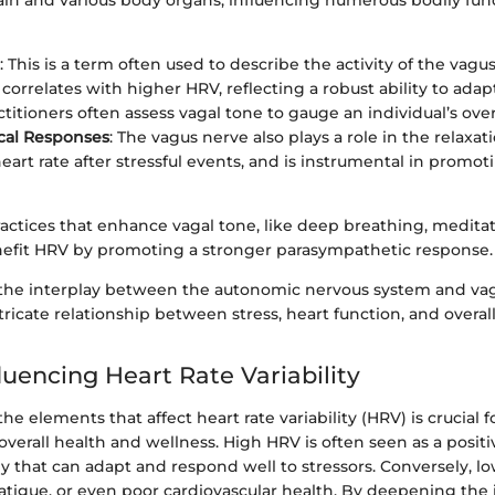
in and various body organs, influencing numerous bodily fun
: This is a term often used to describe the activity of the vagu
correlates with higher HRV, reflecting a robust ability to adapt
titioners often assess vagal tone to gauge an individual’s over
cal Responses
: The vagus nerve also plays a role in the relaxa
art rate after stressful events, and is instrumental in promoti
actices that enhance vagal tone, like deep breathing, meditat
enefit HRV by promoting a stronger parasympathetic response.
the interplay between the autonomic nervous system and va
ntricate relationship between stress, heart function, and overal
luencing Heart Rate Variability
e elements that affect heart rate variability (HRV) is crucial f
overall health and wellness. High HRV is often seen as a positi
dy that can adapt and respond well to stressors. Conversely, 
fatigue, or even poor cardiovascular health. By deepening the 