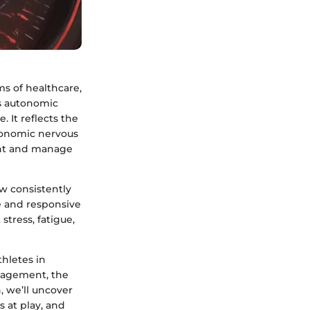
ms of healthcare,
's autonomic
. It reflects the
tonomic nervous
ent and manage
ow consistently
le and responsive
stress, fatigue,
hletes in
anagement, the
, we’ll uncover
 at play, and