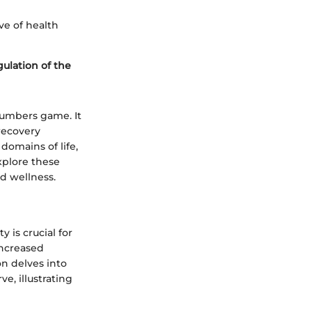
ve of health
gulation of the
 numbers game. It
recovery
domains of life,
explore these
nd wellness.
 is crucial for
increased
on delves into
e, illustrating