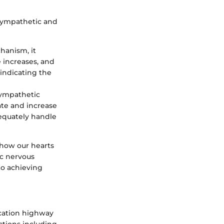
 sympathetic and
chanism, it
e increases, and
 indicating the
 sympathetic
ate and increase
equately handle
 how our hearts
ic nervous
to achieving
ication highway