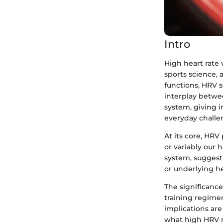
Intro
High heart rate 
sports science,
functions, HRV se
interplay betwe
system, giving 
everyday challe
At its core, HRV
or variably our 
system, suggesti
or underlying he
The significanc
training regimen
implications are
what high HRV me