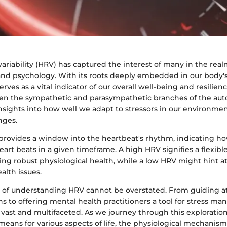
variability (HRV) has captured the interest of many in the real
 and psychology. With its roots deeply embedded in our body
rves as a vital indicator of our overall well-being and resilience
en the sympathetic and parasympathetic branches of the au
insights into how well we adapt to stressors in our environm
nges.
 provides a window into the heartbeat's rhythm, indicating h
heart beats in a given timeframe. A high HRV signifies a flexib
ng robust physiological health, while a low HRV might hint at 
alth issues.
e of understanding HRV cannot be overstated. From guiding at
s to offering mental health practitioners a tool for stress m
 vast and multifaceted. As we journey through this exploration
ans for various aspects of life, the physiological mechanisms