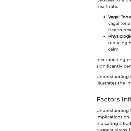
between the bra
heart rate.
Vagal Tone
vagal tone 
Health prac
Physiologi
reducing he
calm.
Incorporating pr
significantly b
Understanding 
illustrates the i
Factors Inf
Understanding th
implications on 
indicating a bo
suggest stress, 