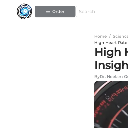
Order
Home
/
Scienc
High Heart Rate 
High H
Insig
By
Dr. Neelam G