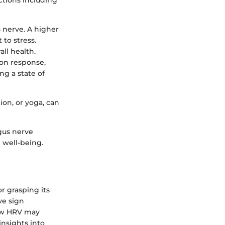
ctions including
s nerve. A higher
 to stress.
all health.
tion response,
ng a state of
ion, or yoga, can
gus nerve
l well-being.
or grasping its
ve sign
low HRV may
insights into