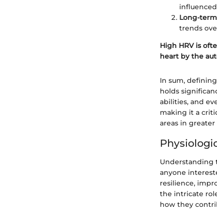
influenced
Long-term v
trends ove
High HRV is ofte
heart by the au
In sum, defining
holds significan
abilities, and e
making it a crit
areas in greater
Physiologi
Understanding th
anyone interest
resilience, impr
the intricate ro
how they contrib