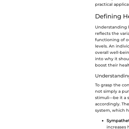
practical applic
Defining He
Understanding he
reflects the var
functioning of o
levels. An indiv
overall well-bein
into why it shou
boost their heal
Understandin
To grasp the con
not simply a pu
stimuli—be it a
accordingly. Th
system, which h
Sympathet
increases h