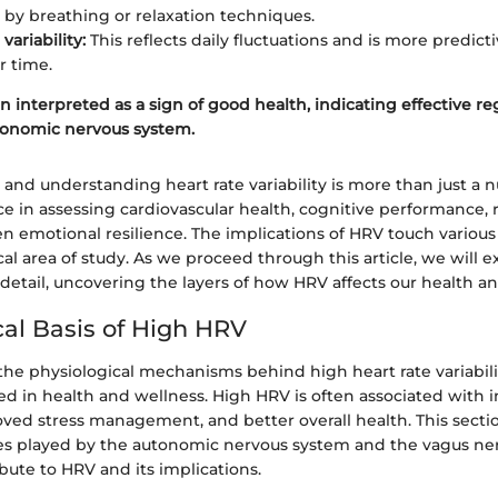
 by breathing or relaxation techniques.
ariability:
This reflects daily fluctuations and is more predicti
r time.
n interpreted as a sign of good health, indicating effective re
tonomic nervous system.
 and understanding heart rate variability is more than just a
ce in assessing cardiovascular health, cognitive performance, 
ven emotional resilience. The implications of HRV touch various 
ical area of study. As we proceed through this article, we will 
 detail, uncovering the layers of how HRV affects our health a
cal Basis of High HRV
e physiological mechanisms behind high heart rate variability
ed in health and wellness. High HRV is often associated with 
oved stress management, and better overall health. This secti
les played by the autonomic nervous system and the vagus nerv
ute to HRV and its implications.