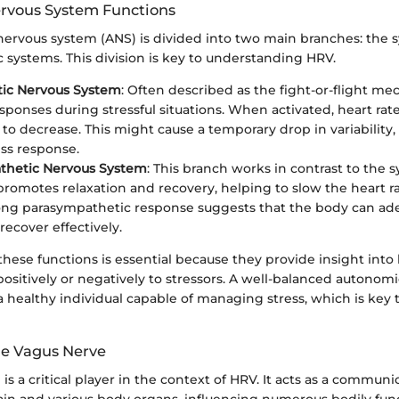
rvous System Functions
ervous system (ANS) is divided into two main branches: the
 systems. This division is key to understanding HRV.
ic Nervous System
: Often described as the fight-or-flight me
esponses during stressful situations. When activated, heart rat
to decrease. This might cause a temporary drop in variability,
ess response.
thetic Nervous System
: This branch works in contrast to the
 promotes relaxation and recovery, helping to slow the heart r
ong parasympathetic response suggests that the body can ad
recover effectively.
hese functions is essential because they provide insight into
ositively or negatively to stressors. A well-balanced autonom
a healthy individual capable of managing stress, which is key 
the Vagus Nerve
is a critical player in the context of HRV. It acts as a commun