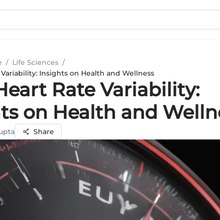
e
/
Life Sciences
/
Variability: Insights on Health and Wellness
eart Rate Variability:
hts on Health and Welln
upta
Share