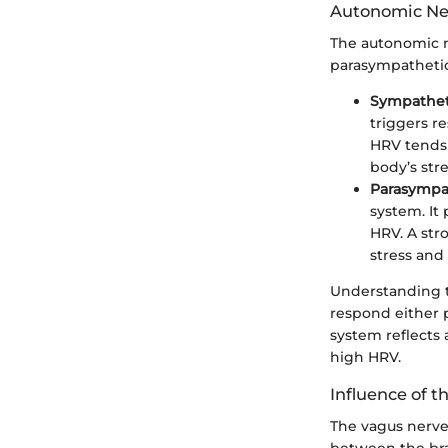
Autonomic Ne
The autonomic n
parasympathetic
Sympathet
triggers r
HRV tends 
body’s str
Parasympa
system. It
HRV. A str
stress and 
Understanding t
respond either p
system reflects 
high HRV.
Influence of 
The vagus nerve 