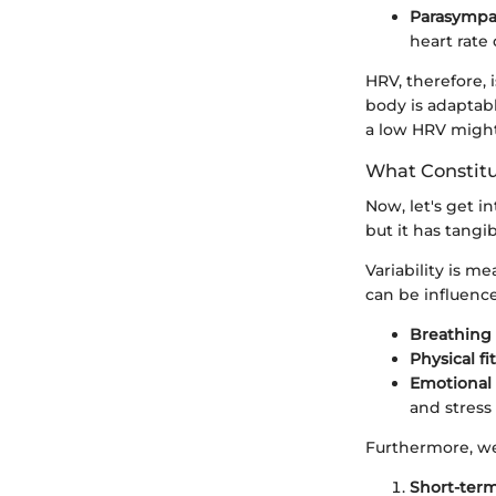
Parasympa
heart rate
HRV, therefore,
body is adaptabl
a low HRV might 
What Constitu
Now, let's get i
but it has tangi
Variability is 
can be influence
Breathing 
Physical fi
Emotional 
and stress 
Furthermore, we 
Short-term 