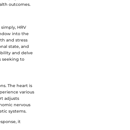
ealth outcomes.
t simply, HRV
indow into the
th and stress
onal state, and
ability and delve
s seeking to
ns. The heart is
perience various
t adjusts
onomic nervous
tic systems.
esponse, it