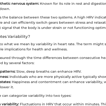
thetic nervous system:
Known for its role in rest and digestion
 down.
 is the balance between these two systems. A high HRV indicat
e and can efficiently switch gears between stress and relaxat
signal that the body is under strain or not functioning optima
tes Variability?
nto what we mean by variability in heart rate. The term might 
ble implications for health and wellness.
measured through the time differences between consecutive he
d by several factors:
patterns:
Slow, deep breaths can enhance HRV.
tness:
Individuals who are more physically active typically sho
states:
Happiness and contentment can enhance variability, w
lower it.
can categorize variability into two types:
variability:
Fluctuations in HRV that occur within minutes. Th