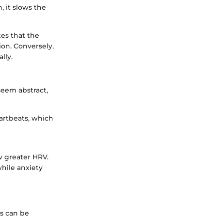
, it slows the
es that the
ion. Conversely,
lly.
seem abstract,
artbeats, which
w greater HRV.
hile anxiety
is can be