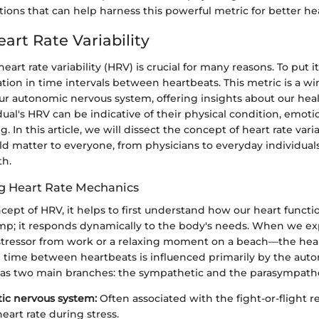
ations that can help harness this powerful metric for better h
art Rate Variability
art rate variability (HRV) is crucial for many reasons. To put i
iation in time intervals between heartbeats. This metric is a w
ur autonomic nervous system, offering insights about our heal
idual's HRV can be indicative of their physical condition, emoti
g. In this article, we will dissect the concept of heart rate vari
ld matter to everyone, from physicians to everyday individual
th.
g Heart Rate Mechanics
cept of HRV, it helps to first understand how our heart functio
mp; it responds dynamically to the body's needs. When we ex
 stressor from work or a relaxing moment on a beach—the hear
e time between heartbeats is influenced primarily by the aut
as two main branches: the sympathetic and the parasympathe
ic nervous system:
Often associated with the fight-or-flight r
eart rate during stress.