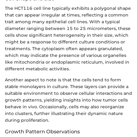
The HCT116 cell line typically exhibits a polygonal shape
that can appear irregular at times, reflecting a common
trait among many epithelial cell lines. With a typical
diameter ranging between 15 to 25 micrometers, these
cells show significant heterogeneity in their size, which
might be a response to different culture conditions or
treatments. The cytoplasm often appears granulated,
which may indicate the presence of various organelles
like mitochondria or endoplasmic reticulum, involved in
different metabolic activities.
Another aspect to note is that the cells tend to form
stable monolayers in culture. These layers can provide a
suitable environment to observe cellular interactions and
growth patterns, yielding insights into how tumor cells
behave in vivo. Occasionally, cells may also reorganize
into clusters, further illustrating their dynamic nature
during proliferation.
Growth Pattern Observations