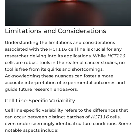
Limitations and Considerations
Understanding the limitations and considerations
associated with the HCT116 cell line is crucial for any
researcher delving into its applications. While
HCT116
cells are robust tools in the realm of cancer studies, no
tool is free from its quirks and shortcomings.
Acknowledging these nuances can foster a more
accurate interpretation of experimental outcomes and
guide future research endeavors.
Cell Line-Specific Variability
Cell line-specific variability refers to the differences that
can occur between distinct batches of
HCT116
cells,
even under seemingly identical culture conditions. Some
notable aspects include: