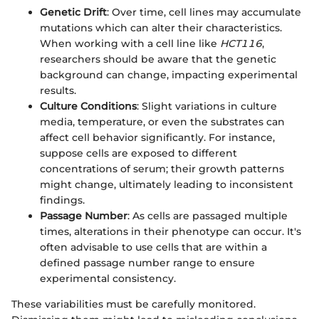
Genetic Drift
: Over time, cell lines may accumulate
mutations which can alter their characteristics.
When working with a cell line like
HCT116
,
researchers should be aware that the genetic
background can change, impacting experimental
results.
Culture Conditions
: Slight variations in culture
media, temperature, or even the substrates can
affect cell behavior significantly. For instance,
suppose cells are exposed to different
concentrations of serum; their growth patterns
might change, ultimately leading to inconsistent
findings.
Passage Number
: As cells are passaged multiple
times, alterations in their phenotype can occur. It's
often advisable to use cells that are within a
defined passage number range to ensure
experimental consistency.
These variabilities must be carefully monitored.