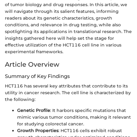
of tumor biology and drug responses. In this article, we
will navigate through its salient features, informing
readers about its genetic characteristics, growth
conditions, and relevance in drug testing, while also
spotlighting its applications in translational research. The
insights gathered here will help set the stage for
effective utilization of the HCT116 cell line in various
experimental frameworks.
Article Overview
Summary of Key Findings
HCT116 has several key attributes that contribute to its
utility in cancer research. The cell line is characterized by
the following:
Genetic Profile
: It harbors specific mutations that
mimic various tumor conditions, making it relevant
for studying colorectal cancer.
Growth Properties
: HCT116 cells exhibit robust