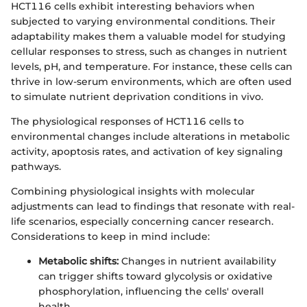
HCT116 cells exhibit interesting behaviors when
subjected to varying environmental conditions. Their
adaptability makes them a valuable model for studying
cellular responses to stress, such as changes in nutrient
levels, pH, and temperature. For instance, these cells can
thrive in low-serum environments, which are often used
to simulate nutrient deprivation conditions in vivo.
The physiological responses of HCT116 cells to
environmental changes include alterations in metabolic
activity, apoptosis rates, and activation of key signaling
pathways.
Combining physiological insights with molecular
adjustments can lead to findings that resonate with real-
life scenarios, especially concerning cancer research.
Considerations to keep in mind include:
Metabolic shifts:
Changes in nutrient availability
can trigger shifts toward glycolysis or oxidative
phosphorylation, influencing the cells' overall
health.