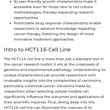
Its user-friendly growth characteristics make it
accessible even for those new to cell culture
methodologies, thereby expanding research
opportunities.
Predictable drug response characteristics enable
researchers to advance knowledge regarding
cancer therapy, fostering the design of more
innovative treatment approaches.
Intro to HCT116 Cell Line
The HCT116 cell line is more than just a standard tool in
the cancer research toolkit; it sits at the crossroads of
genetics and experimental pathology. Understanding its
unique characteristics can provide researchers with
invaluable insights into the complexities of carcinoma,
particularly colorectal cancer. Decisions made by
researchers when selecting cellular models can
significantly influence the outcomes and applications of
their scientific inquiries. Thus, diving deep into the
HCT116 cell line can illuminate the nuances of its