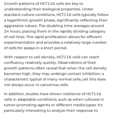
Growth patterns of HCT116 cells are key to
understanding their biological properties. Under
standard culture conditions, HCT116 cells typically follow
a logarithmic growth phase, significantly reflecting their
aggressive nature. The doubling time averages around
24 hours, placing them in the rapidly dividing category
of cell lines. This rapid proliferation allows for efficient
experimentation and provides a relatively large number
of cells for assays in a short period.
With respect to cell density, HCT116 cells can reach
confluency relatively quickly. Observations of their
growth patterns often reveal that when the cell density
becomes high, they may undergo contact inhibition, a
characteristic typical of many normal cells, yet this does
not always occur in cancerous cells.
In addition, studies have shown resilience of HCT116
cells in adaptable conditions, such as when cultured in
tumor-promoting agents or different media types. It's
particularly interesting to analyze their response to