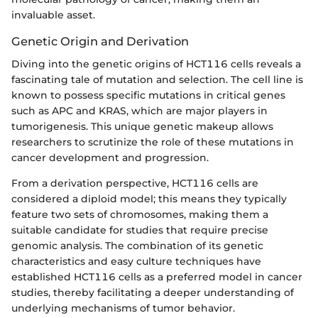
invaluable asset.
Genetic Origin and Derivation
Diving into the genetic origins of HCT116 cells reveals a
fascinating tale of mutation and selection. The cell line is
known to possess specific mutations in critical genes
such as APC and KRAS, which are major players in
tumorigenesis. This unique genetic makeup allows
researchers to scrutinize the role of these mutations in
cancer development and progression.
From a derivation perspective, HCT116 cells are
considered a diploid model; this means they typically
feature two sets of chromosomes, making them a
suitable candidate for studies that require precise
genomic analysis. The combination of its genetic
characteristics and easy culture techniques have
established HCT116 cells as a preferred model in cancer
studies, thereby facilitating a deeper understanding of
underlying mechanisms of tumor behavior.