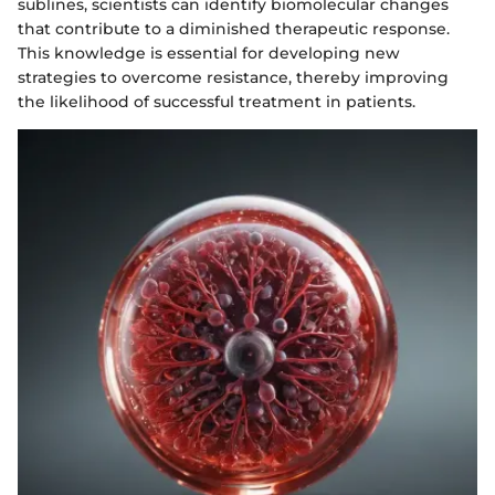
sublines, scientists can identify biomolecular changes
that contribute to a diminished therapeutic response.
This knowledge is essential for developing new
strategies to overcome resistance, thereby improving
the likelihood of successful treatment in patients.