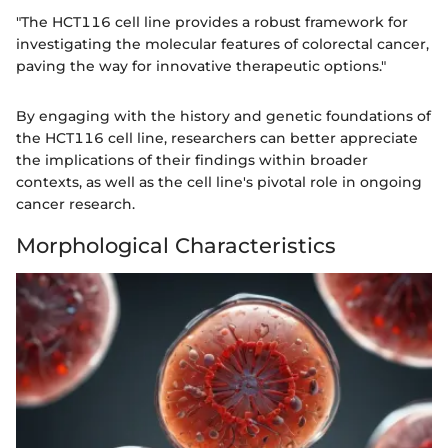
"The HCT116 cell line provides a robust framework for
investigating the molecular features of colorectal cancer,
paving the way for innovative therapeutic options."
By engaging with the history and genetic foundations of
the HCT116 cell line, researchers can better appreciate
the implications of their findings within broader
contexts, as well as the cell line's pivotal role in ongoing
cancer research.
Morphological Characteristics