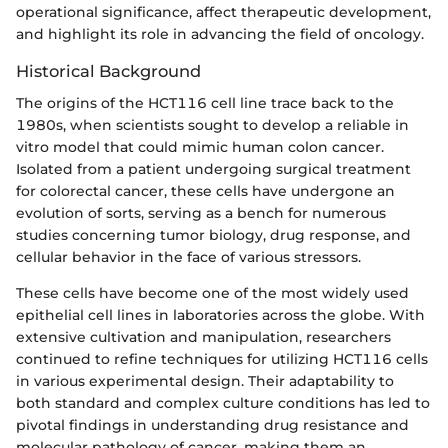
operational significance, affect therapeutic development,
and highlight its role in advancing the field of oncology.
Historical Background
The origins of the HCT116 cell line trace back to the
1980s, when scientists sought to develop a reliable in
vitro model that could mimic human colon cancer.
Isolated from a patient undergoing surgical treatment
for colorectal cancer, these cells have undergone an
evolution of sorts, serving as a bench for numerous
studies concerning tumor biology, drug response, and
cellular behavior in the face of various stressors.
These cells have become one of the most widely used
epithelial cell lines in laboratories across the globe. With
extensive cultivation and manipulation, researchers
continued to refine techniques for utilizing HCT116 cells
in various experimental design. Their adaptability to
both standard and complex culture conditions has led to
pivotal findings in understanding drug resistance and
molecular pathology of cancer, making them an