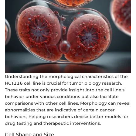
Understanding the morphological characteristics of the
HCT116 cell line is crucial for tumor biology research.
These traits not only provide insight into the cell line's
behavior under various conditions but also facilitate
comparisons with other cell lines. Morphology can reveal
abnormalities that are indicative of certain cancer
behaviors, helping researchers devise better models for
drug testing and therapeutic interventions.
Cell Shape and Size