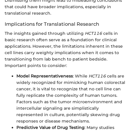
Dismissing them might lead to misleading conclusions
that could have broader implications, especially in
translational research.
Implications for Translational Research
The insights gained through utilizing
HCT116
cells in
basic research often serve as a foundation for clinical
applications. However, the limitations inherent in these
cell lines carry weighty implications when it comes to
transitioning from lab bench to patient bedside.
Important points to consider:
Model Representativeness
: While
HCT116
cells are
widely recognized for mimicking human colorectal
cancer, it is vital to recognize that no cell line can
fully replicate the complexity of human tumors.
Factors such as the tumor microenvironment and
intercellular signaling are simplistically
represented in culture, potentially skewing drug
responses or disease mechanisms.
Predictive Value of Drug Testing
: Many studies