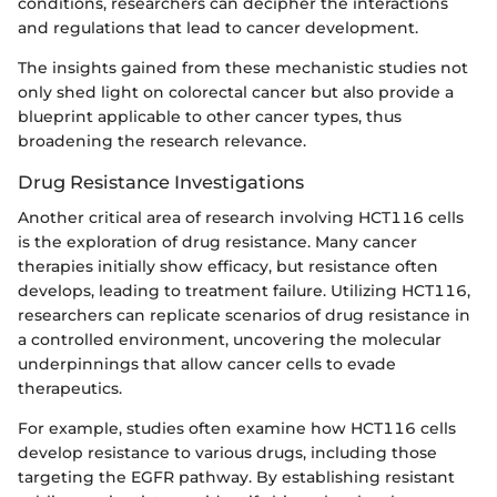
conditions, researchers can decipher the interactions
and regulations that lead to cancer development.
The insights gained from these mechanistic studies not
only shed light on colorectal cancer but also provide a
blueprint applicable to other cancer types, thus
broadening the research relevance.
Drug Resistance Investigations
Another critical area of research involving HCT116 cells
is the exploration of drug resistance. Many cancer
therapies initially show efficacy, but resistance often
develops, leading to treatment failure. Utilizing HCT116,
researchers can replicate scenarios of drug resistance in
a controlled environment, uncovering the molecular
underpinnings that allow cancer cells to evade
therapeutics.
For example, studies often examine how HCT116 cells
develop resistance to various drugs, including those
targeting the EGFR pathway. By establishing resistant