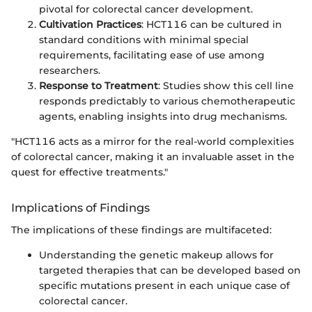
pivotal for colorectal cancer development.
Cultivation Practices
: HCT116 can be cultured in
standard conditions with minimal special
requirements, facilitating ease of use among
researchers.
Response to Treatment
: Studies show this cell line
responds predictably to various chemotherapeutic
agents, enabling insights into drug mechanisms.
"HCT116 acts as a mirror for the real-world complexities
of colorectal cancer, making it an invaluable asset in the
quest for effective treatments."
Implications of Findings
The implications of these findings are multifaceted:
Understanding the genetic makeup allows for
targeted therapies that can be developed based on
specific mutations present in each unique case of
colorectal cancer.