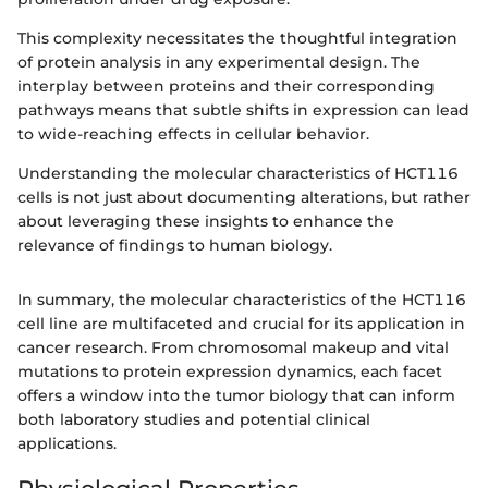
This complexity necessitates the thoughtful integration
of protein analysis in any experimental design. The
interplay between proteins and their corresponding
pathways means that subtle shifts in expression can lead
to wide-reaching effects in cellular behavior.
Understanding the molecular characteristics of HCT116
cells is not just about documenting alterations, but rather
about leveraging these insights to enhance the
relevance of findings to human biology.
In summary, the molecular characteristics of the HCT116
cell line are multifaceted and crucial for its application in
cancer research. From chromosomal makeup and vital
mutations to protein expression dynamics, each facet
offers a window into the tumor biology that can inform
both laboratory studies and potential clinical
applications.