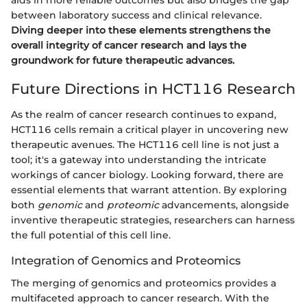
between laboratory success and clinical relevance.
Diving deeper into these elements strengthens the
overall integrity of cancer research and lays the
groundwork for future therapeutic advances.
Future Directions in HCT116 Research
As the realm of cancer research continues to expand,
HCT116 cells remain a critical player in uncovering new
therapeutic avenues. The HCT116 cell line is not just a
tool; it's a gateway into understanding the intricate
workings of cancer biology. Looking forward, there are
essential elements that warrant attention. By exploring
both
genomic
and
proteomic
advancements, alongside
inventive therapeutic strategies, researchers can harness
the full potential of this cell line.
Integration of Genomics and Proteomics
The merging of genomics and proteomics provides a
multifaceted approach to cancer research. With the