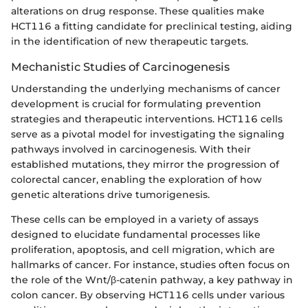
alterations on drug response. These qualities make
HCT116 a fitting candidate for preclinical testing, aiding
in the identification of new therapeutic targets.
Mechanistic Studies of Carcinogenesis
Understanding the underlying mechanisms of cancer
development is crucial for formulating prevention
strategies and therapeutic interventions. HCT116 cells
serve as a pivotal model for investigating the signaling
pathways involved in carcinogenesis. With their
established mutations, they mirror the progression of
colorectal cancer, enabling the exploration of how
genetic alterations drive tumorigenesis.
These cells can be employed in a variety of assays
designed to elucidate fundamental processes like
proliferation, apoptosis, and cell migration, which are
hallmarks of cancer. For instance, studies often focus on
the role of the Wnt/β-catenin pathway, a key pathway in
colon cancer. By observing HCT116 cells under various