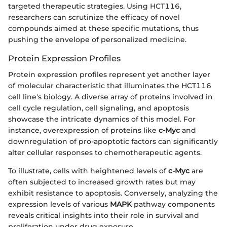
targeted therapeutic strategies. Using HCT116,
researchers can scrutinize the efficacy of novel
compounds aimed at these specific mutations, thus
pushing the envelope of personalized medicine.
Protein Expression Profiles
Protein expression profiles represent yet another layer
of molecular characteristic that illuminates the HCT116
cell line's biology. A diverse array of proteins involved in
cell cycle regulation, cell signaling, and apoptosis
showcase the intricate dynamics of this model. For
instance, overexpression of proteins like
c-Myc
and
downregulation of pro-apoptotic factors can significantly
alter cellular responses to chemotherapeutic agents.
To illustrate, cells with heightened levels of
c-Myc
are
often subjected to increased growth rates but may
exhibit resistance to apoptosis. Conversely, analyzing the
expression levels of various
MAPK
pathway components
reveals critical insights into their role in survival and
proliferation under drug exposure.