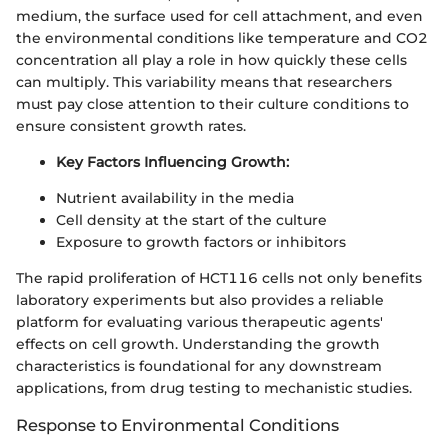
medium, the surface used for cell attachment, and even
the environmental conditions like temperature and CO2
concentration all play a role in how quickly these cells
can multiply. This variability means that researchers
must pay close attention to their culture conditions to
ensure consistent growth rates.
Key Factors Influencing Growth:
Nutrient availability in the media
Cell density at the start of the culture
Exposure to growth factors or inhibitors
The rapid proliferation of HCT116 cells not only benefits
laboratory experiments but also provides a reliable
platform for evaluating various therapeutic agents'
effects on cell growth. Understanding the growth
characteristics is foundational for any downstream
applications, from drug testing to mechanistic studies.
Response to Environmental Conditions