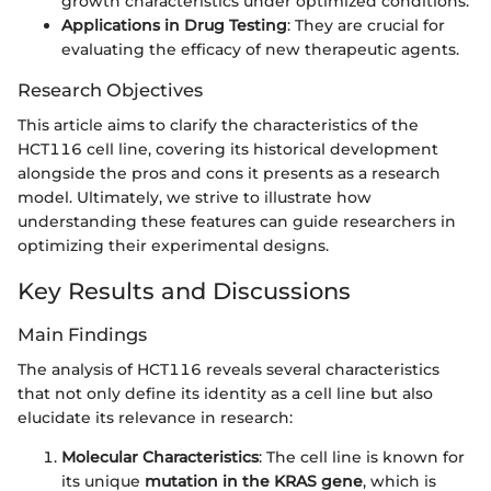
growth characteristics under optimized conditions.
Applications in Drug Testing
: They are crucial for
evaluating the efficacy of new therapeutic agents.
Research Objectives
This article aims to clarify the characteristics of the
HCT116 cell line, covering its historical development
alongside the pros and cons it presents as a research
model. Ultimately, we strive to illustrate how
understanding these features can guide researchers in
optimizing their experimental designs.
Key Results and Discussions
Main Findings
The analysis of HCT116 reveals several characteristics
that not only define its identity as a cell line but also
elucidate its relevance in research:
Molecular Characteristics
: The cell line is known for
its unique
mutation in the KRAS gene
, which is