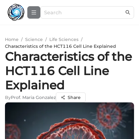
Home
/
Science
/
Life Sciences
/
Characteristics of the HCT116 Cell Line Explained
Characteristics of the
HCT116 Cell Line
Explained
By
Prof. Maria Gonzalez
Share