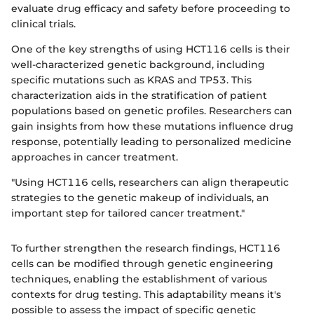
evaluate drug efficacy and safety before proceeding to
clinical trials.
One of the key strengths of using HCT116 cells is their
well-characterized genetic background, including
specific mutations such as KRAS and TP53. This
characterization aids in the stratification of patient
populations based on genetic profiles. Researchers can
gain insights from how these mutations influence drug
response, potentially leading to personalized medicine
approaches in cancer treatment.
"Using HCT116 cells, researchers can align therapeutic
strategies to the genetic makeup of individuals, an
important step for tailored cancer treatment."
To further strengthen the research findings, HCT116
cells can be modified through genetic engineering
techniques, enabling the establishment of various
contexts for drug testing. This adaptability means it's
possible to assess the impact of specific genetic