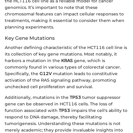
the HCT116 cell line as a reliable model for cancer
genomics. It’s important to note that these
chromosomal features can impact cellular responses to
treatments, making it essential to consider them when
planning experiments.
Key Gene Mutations
Another defining characteristic of the HCT116 cell line is
its collection of key gene mutations. Most notably, it
harbors a mutation in the
KRAS
gene, which is
commonly found in various types of colorectal cancer.
Specifically, the
G12V
mutation leads to constitutive
activation of the RAS signaling pathway, promoting
unchecked cell proliferation and survival.
Additionally, mutations in the
TP53
tumor suppressor
gene can be observed in HCT116 cells. The loss of
function associated with
TP53
impairs the cell's ability to
respond to DNA damage, thereby facilitating
tumorigenesis. Understanding these mutations is not
merely academic; they provide invaluable insights into