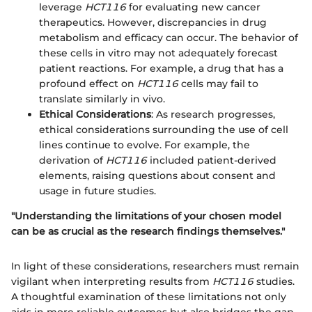
leverage
HCT116
for evaluating new cancer
therapeutics. However, discrepancies in drug
metabolism and efficacy can occur. The behavior of
these cells in vitro may not adequately forecast
patient reactions. For example, a drug that has a
profound effect on
HCT116
cells may fail to
translate similarly in vivo.
Ethical Considerations
: As research progresses,
ethical considerations surrounding the use of cell
lines continue to evolve. For example, the
derivation of
HCT116
included patient-derived
elements, raising questions about consent and
usage in future studies.
"Understanding the limitations of your chosen model
can be as crucial as the research findings themselves."
In light of these considerations, researchers must remain
vigilant when interpreting results from
HCT116
studies.
A thoughtful examination of these limitations not only
aids in more reliable outcomes but also bridges the gap