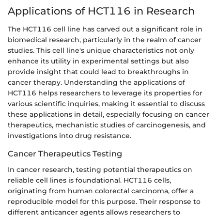
Applications of HCT116 in Research
The HCT116 cell line has carved out a significant role in
biomedical research, particularly in the realm of cancer
studies. This cell line's unique characteristics not only
enhance its utility in experimental settings but also
provide insight that could lead to breakthroughs in
cancer therapy. Understanding the applications of
HCT116 helps researchers to leverage its properties for
various scientific inquiries, making it essential to discuss
these applications in detail, especially focusing on cancer
therapeutics, mechanistic studies of carcinogenesis, and
investigations into drug resistance.
Cancer Therapeutics Testing
In cancer research, testing potential therapeutics on
reliable cell lines is foundational. HCT116 cells,
originating from human colorectal carcinoma, offer a
reproducible model for this purpose. Their response to
different anticancer agents allows researchers to