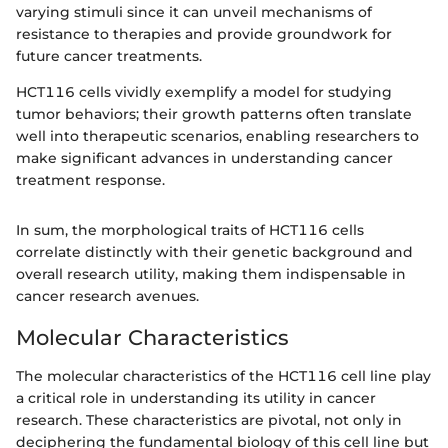
varying stimuli since it can unveil mechanisms of
resistance to therapies and provide groundwork for
future cancer treatments.
HCT116 cells vividly exemplify a model for studying
tumor behaviors; their growth patterns often translate
well into therapeutic scenarios, enabling researchers to
make significant advances in understanding cancer
treatment response.
In sum, the morphological traits of HCT116 cells
correlate distinctly with their genetic background and
overall research utility, making them indispensable in
cancer research avenues.
Molecular Characteristics
The molecular characteristics of the HCT116 cell line play
a critical role in understanding its utility in cancer
research. These characteristics are pivotal, not only in
deciphering the fundamental biology of this cell line but