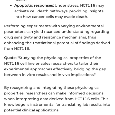
Apoptotic responses:
Under stress, HCT116 may
activate cell death pathways, providing insights
into how cancer cells may evade death.
Performing experiments with varying environmental
parameters can yield nuanced understanding regarding
drug sensitivity and resistance mechanisms, thus
enhancing the translational potential of findings derived
from HCT116.
Quote:
"Studying the physiological properties of the
HCT116 cell line enables researchers to tailor their
experimental approaches effectively, bridging the gap
between in vitro results and in vivo implications."
By recognizing and integrating these physiological
properties, researchers can make informed decisions
when interpreting data derived from HCT116 cells. This
knowledge is instrumental for translating lab results into
potential clinical applications.