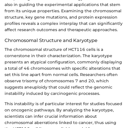
also in guiding the experimental applications that stem
from its unique properties. Examining the chromosomal
structure, key gene mutations, and protein expression
profiles reveals a complex interplay that can significantly
affect research outcomes and therapeutic approaches.
Chromosomal Structure and Karyotype
The chromosomal structure of HCT116 cells is a
cornerstone in their characterization. The karyotype
presents an atypical configuration, commonly displaying
a total of 46 chromosomes with specific alterations that
set this line apart from normal cells. Researchers often
observe trisomy of chromosomes 7 and 20, which
suggests aneuploidy that could reflect the genomic
instability induced by carcinogenic processes.
This instability is of particular interest for studies focused
on oncogenic pathways. By analyzing the karyotype,
scientists can infer crucial information about
chromosomal aberrations linked to cancer, thus using