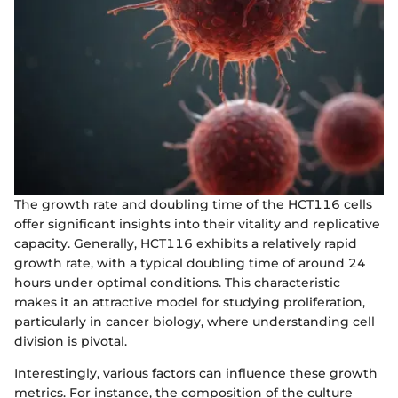
The growth rate and doubling time of the HCT116 cells
offer significant insights into their vitality and replicative
capacity. Generally, HCT116 exhibits a relatively rapid
growth rate, with a typical doubling time of around 24
hours under optimal conditions. This characteristic
makes it an attractive model for studying proliferation,
particularly in cancer biology, where understanding cell
division is pivotal.
Interestingly, various factors can influence these growth
metrics. For instance, the composition of the culture