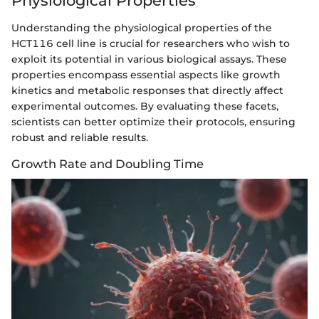
Physiological Properties
Understanding the physiological properties of the
HCT116 cell line is crucial for researchers who wish to
exploit its potential in various biological assays. These
properties encompass essential aspects like growth
kinetics and metabolic responses that directly affect
experimental outcomes. By evaluating these facets,
scientists can better optimize their protocols, ensuring
robust and reliable results.
Growth Rate and Doubling Time