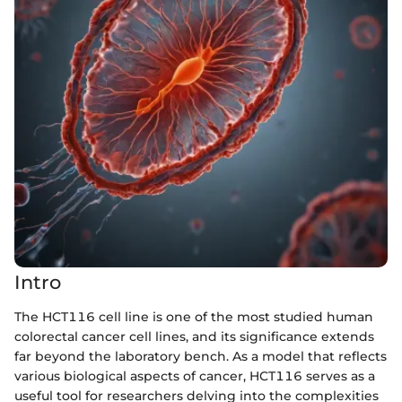
Intro
The HCT116 cell line is one of the most studied human
colorectal cancer cell lines, and its significance extends
far beyond the laboratory bench. As a model that reflects
various biological aspects of cancer, HCT116 serves as a
useful tool for researchers delving into the complexities