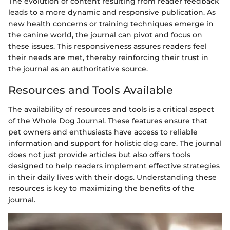
The evolution of content resulting from reader feedback
leads to a more dynamic and responsive publication. As
new health concerns or training techniques emerge in
the canine world, the journal can pivot and focus on
these issues. This responsiveness assures readers feel
their needs are met, thereby reinforcing their trust in
the journal as an authoritative source.
Resources and Tools Available
The availability of resources and tools is a critical aspect
of the Whole Dog Journal. These features ensure that
pet owners and enthusiasts have access to reliable
information and support for holistic dog care. The journal
does not just provide articles but also offers tools
designed to help readers implement effective strategies
in their daily lives with their dogs. Understanding these
resources is key to maximizing the benefits of the
journal.