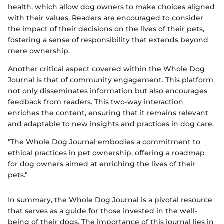
health, which allow dog owners to make choices aligned
with their values. Readers are encouraged to consider
the impact of their decisions on the lives of their pets,
fostering a sense of responsibility that extends beyond
mere ownership.
Another critical aspect covered within the Whole Dog
Journal is that of community engagement. This platform
not only disseminates information but also encourages
feedback from readers. This two-way interaction
enriches the content, ensuring that it remains relevant
and adaptable to new insights and practices in dog care.
"The Whole Dog Journal embodies a commitment to
ethical practices in pet ownership, offering a roadmap
for dog owners aimed at enriching the lives of their
pets."
In summary, the Whole Dog Journal is a pivotal resource
that serves as a guide for those invested in the well-
being of their dogs. The importance of this journal lies in