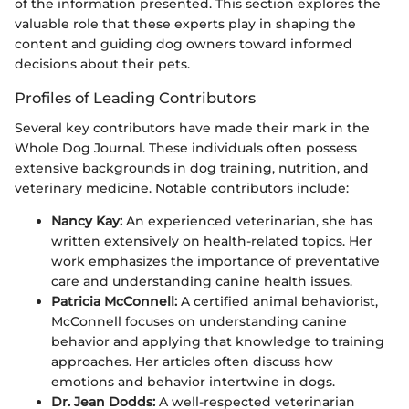
of the information presented. This section explores the
valuable role that these experts play in shaping the
content and guiding dog owners toward informed
decisions about their pets.
Profiles of Leading Contributors
Several key contributors have made their mark in the
Whole Dog Journal. These individuals often possess
extensive backgrounds in dog training, nutrition, and
veterinary medicine. Notable contributors include:
Nancy Kay:
An experienced veterinarian, she has
written extensively on health-related topics. Her
work emphasizes the importance of preventative
care and understanding canine health issues.
Patricia McConnell:
A certified animal behaviorist,
McConnell focuses on understanding canine
behavior and applying that knowledge to training
approaches. Her articles often discuss how
emotions and behavior intertwine in dogs.
Dr. Jean Dodds:
A well-respected veterinarian