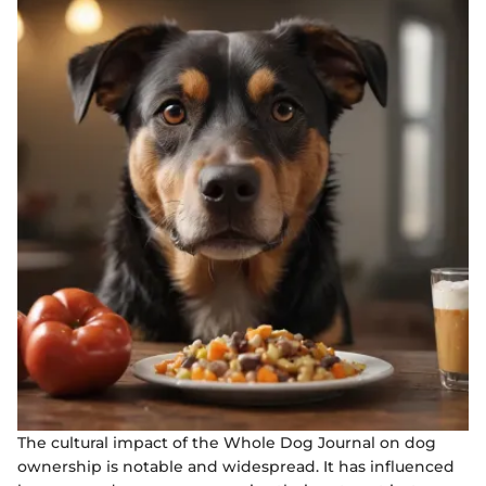
The cultural impact of the Whole Dog Journal on dog
ownership is notable and widespread. It has influenced