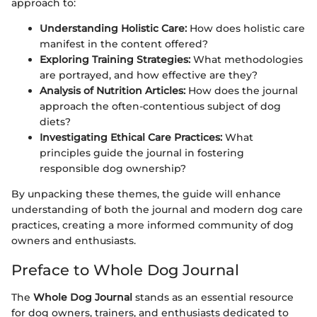
approach to:
Understanding Holistic Care:
How does holistic care
manifest in the content offered?
Exploring Training Strategies:
What methodologies
are portrayed, and how effective are they?
Analysis of Nutrition Articles:
How does the journal
approach the often-contentious subject of dog
diets?
Investigating Ethical Care Practices:
What
principles guide the journal in fostering
responsible dog ownership?
By unpacking these themes, the guide will enhance
understanding of both the journal and modern dog care
practices, creating a more informed community of dog
owners and enthusiasts.
Preface to Whole Dog Journal
The
Whole Dog Journal
stands as an essential resource
for dog owners, trainers, and enthusiasts dedicated to