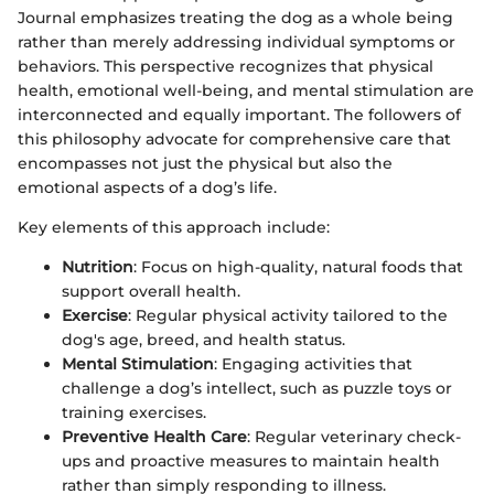
Journal emphasizes treating the dog as a whole being
rather than merely addressing individual symptoms or
behaviors. This perspective recognizes that physical
health, emotional well-being, and mental stimulation are
interconnected and equally important. The followers of
this philosophy advocate for comprehensive care that
encompasses not just the physical but also the
emotional aspects of a dog’s life.
Key elements of this approach include:
Nutrition
: Focus on high-quality, natural foods that
support overall health.
Exercise
: Regular physical activity tailored to the
dog's age, breed, and health status.
Mental Stimulation
: Engaging activities that
challenge a dog’s intellect, such as puzzle toys or
training exercises.
Preventive Health Care
: Regular veterinary check-
ups and proactive measures to maintain health
rather than simply responding to illness.