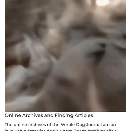
Online Archives and Finding Articles
The online archives of the Whole Dog Journal are an