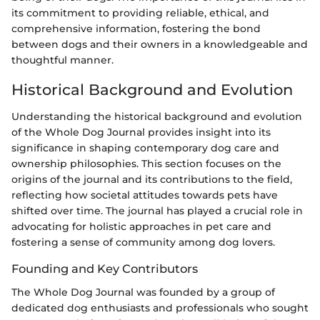
its commitment to providing reliable, ethical, and
comprehensive information, fostering the bond
between dogs and their owners in a knowledgeable and
thoughtful manner.
Historical Background and Evolution
Understanding the historical background and evolution
of the Whole Dog Journal provides insight into its
significance in shaping contemporary dog care and
ownership philosophies. This section focuses on the
origins of the journal and its contributions to the field,
reflecting how societal attitudes towards pets have
shifted over time. The journal has played a crucial role in
advocating for holistic approaches in pet care and
fostering a sense of community among dog lovers.
Founding and Key Contributors
The Whole Dog Journal was founded by a group of
dedicated dog enthusiasts and professionals who sought