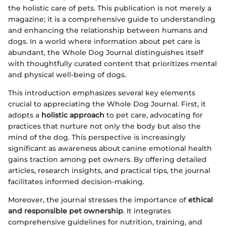
the holistic care of pets. This publication is not merely a
magazine; it is a comprehensive guide to understanding
and enhancing the relationship between humans and
dogs. In a world where information about pet care is
abundant, the Whole Dog Journal distinguishes itself
with thoughtfully curated content that prioritizes mental
and physical well-being of dogs.
This introduction emphasizes several key elements
crucial to appreciating the Whole Dog Journal. First, it
adopts a
holistic approach
to pet care, advocating for
practices that nurture not only the body but also the
mind of the dog. This perspective is increasingly
significant as awareness about canine emotional health
gains traction among pet owners. By offering detailed
articles, research insights, and practical tips, the journal
facilitates informed decision-making.
Moreover, the journal stresses the importance of
ethical
and responsible pet ownership
. It integrates
comprehensive guidelines for nutrition, training, and