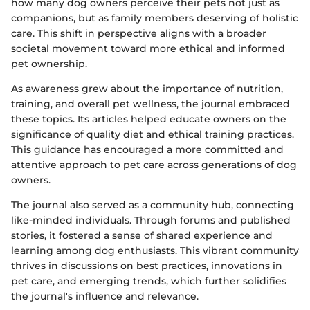
how many dog owners perceive their pets not just as
companions, but as family members deserving of holistic
care. This shift in perspective aligns with a broader
societal movement toward more ethical and informed
pet ownership.
As awareness grew about the importance of nutrition,
training, and overall pet wellness, the journal embraced
these topics. Its articles helped educate owners on the
significance of quality diet and ethical training practices.
This guidance has encouraged a more committed and
attentive approach to pet care across generations of dog
owners.
The journal also served as a community hub, connecting
like-minded individuals. Through forums and published
stories, it fostered a sense of shared experience and
learning among dog enthusiasts. This vibrant community
thrives in discussions on best practices, innovations in
pet care, and emerging trends, which further solidifies
the journal's influence and relevance.