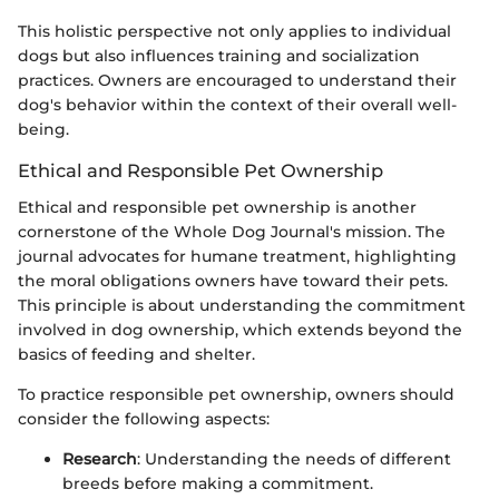
This holistic perspective not only applies to individual
dogs but also influences training and socialization
practices. Owners are encouraged to understand their
dog's behavior within the context of their overall well-
being.
Ethical and Responsible Pet Ownership
Ethical and responsible pet ownership is another
cornerstone of the Whole Dog Journal's mission. The
journal advocates for humane treatment, highlighting
the moral obligations owners have toward their pets.
This principle is about understanding the commitment
involved in dog ownership, which extends beyond the
basics of feeding and shelter.
To practice responsible pet ownership, owners should
consider the following aspects:
Research
: Understanding the needs of different
breeds before making a commitment.