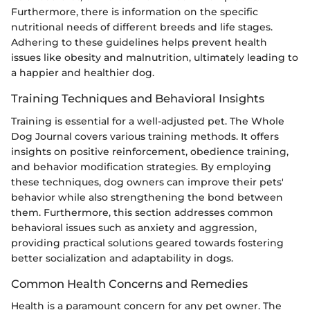
Furthermore, there is information on the specific
nutritional needs of different breeds and life stages.
Adhering to these guidelines helps prevent health
issues like obesity and malnutrition, ultimately leading to
a happier and healthier dog.
Training Techniques and Behavioral Insights
Training is essential for a well-adjusted pet. The Whole
Dog Journal covers various training methods. It offers
insights on positive reinforcement, obedience training,
and behavior modification strategies. By employing
these techniques, dog owners can improve their pets'
behavior while also strengthening the bond between
them. Furthermore, this section addresses common
behavioral issues such as anxiety and aggression,
providing practical solutions geared towards fostering
better socialization and adaptability in dogs.
Common Health Concerns and Remedies
Health is a paramount concern for any pet owner. The