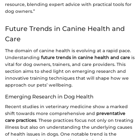
resource, blending expert advice with practical tools for
dog owners.”
Future Trends in Canine Health and
Care
The domain of canine health is evolving at a rapid pace.
Understanding
future trends in canine health and care
is
vital for dog owners, trainers, and care providers. This
section aims to shed light on emerging research and
innovative training techniques that will shape how we
approach our pets’ wellbeing.
Emerging Research in Dog Health
Recent studies in veterinary medicine show a marked
shift towards more comprehensive and
preventative
care practices
. These practices focus not only on treating
illness but also on understanding the underlying causes
of health issues in dogs. One notable trend is the