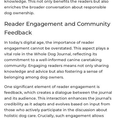
knowledge. This not only benefits the readers but also
enriches the broader conversation about responsible
dog ownership.
Reader Engagement and Community
Feedback
In today's digital age, the importance of reader
engagement cannot be overstated. This aspect plays a
vital role in the Whole Dog Journal, reflecting its
commitment to a well-informed canine caretaking
community. Engaging readers means not only sharing
knowledge and advice but also fostering a sense of
belonging among dog owners.
One significant element of reader engagement is
feedback, which creates a dialogue between the journal
and its audience. This interaction enhances the journal’s
credibility as it adapts and evolves based on input from
those who actively participate in the discussion about
holistic dog care. Crucially, such engagement allows