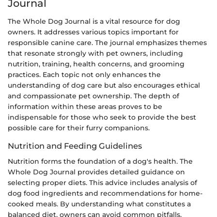
Journal
The Whole Dog Journal is a vital resource for dog
owners. It addresses various topics important for
responsible canine care. The journal emphasizes themes
that resonate strongly with pet owners, including
nutrition, training, health concerns, and grooming
practices. Each topic not only enhances the
understanding of dog care but also encourages ethical
and compassionate pet ownership. The depth of
information within these areas proves to be
indispensable for those who seek to provide the best
possible care for their furry companions.
Nutrition and Feeding Guidelines
Nutrition forms the foundation of a dog's health. The
Whole Dog Journal provides detailed guidance on
selecting proper diets. This advice includes analysis of
dog food ingredients and recommendations for home-
cooked meals. By understanding what constitutes a
balanced diet, owners can avoid common pitfalls.