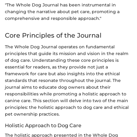
"The Whole Dog Journal has been instrumental in
changing the narrative about pet care, promoting a
comprehensive and responsible approach."
Core Principles of the Journal
The Whole Dog Journal operates on fundamental
principles that guide its mission and vision in the realm
of dog care. Understanding these core principles is
essential for readers, as they provide not just a
framework for care but also insights into the ethical
standards that resonate throughout the journal. The
journal aims to educate dog owners about their
responsibilities while promoting a holistic approach to
canine care. This section will delve into two of the main
principles: the holistic approach to dog care and ethical
pet ownership practices.
Holistic Approach to Dog Care
The holistic approach presented in the Whole Dog