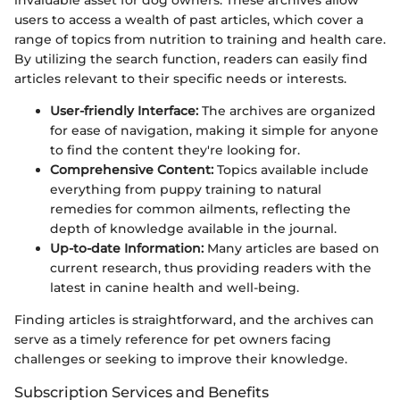
invaluable asset for dog owners. These archives allow
users to access a wealth of past articles, which cover a
range of topics from nutrition to training and health care.
By utilizing the search function, readers can easily find
articles relevant to their specific needs or interests.
User-friendly Interface:
The archives are organized
for ease of navigation, making it simple for anyone
to find the content they're looking for.
Comprehensive Content:
Topics available include
everything from puppy training to natural
remedies for common ailments, reflecting the
depth of knowledge available in the journal.
Up-to-date Information:
Many articles are based on
current research, thus providing readers with the
latest in canine health and well-being.
Finding articles is straightforward, and the archives can
serve as a timely reference for pet owners facing
challenges or seeking to improve their knowledge.
Subscription Services and Benefits