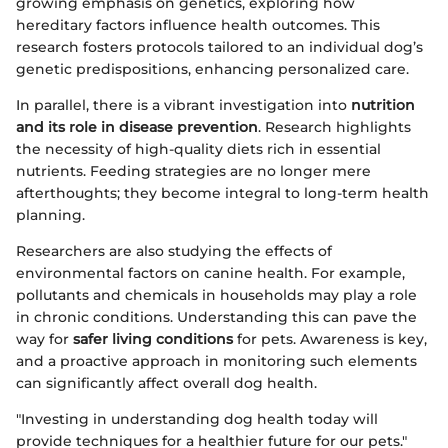
growing emphasis on genetics, exploring how
hereditary factors influence health outcomes. This
research fosters protocols tailored to an individual dog’s
genetic predispositions, enhancing personalized care.
In parallel, there is a vibrant investigation into
nutrition
and its role in disease prevention
. Research highlights
the necessity of high-quality diets rich in essential
nutrients. Feeding strategies are no longer mere
afterthoughts; they become integral to long-term health
planning.
Researchers are also studying the effects of
environmental factors on canine health. For example,
pollutants and chemicals in households may play a role
in chronic conditions. Understanding this can pave the
way for
safer living conditions
for pets. Awareness is key,
and a proactive approach in monitoring such elements
can significantly affect overall dog health.
"Investing in understanding dog health today will
provide techniques for a healthier future for our pets."