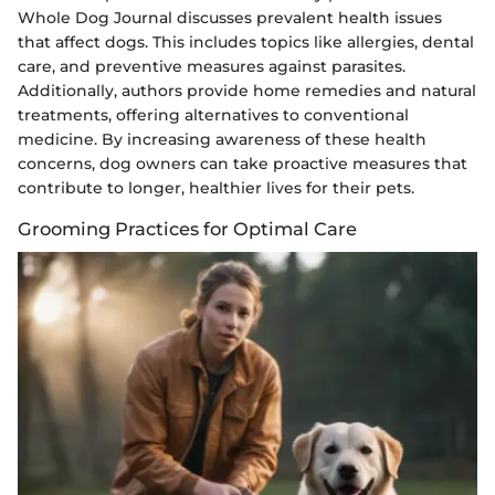
Whole Dog Journal discusses prevalent health issues
that affect dogs. This includes topics like allergies, dental
care, and preventive measures against parasites.
Additionally, authors provide home remedies and natural
treatments, offering alternatives to conventional
medicine. By increasing awareness of these health
concerns, dog owners can take proactive measures that
contribute to longer, healthier lives for their pets.
Grooming Practices for Optimal Care