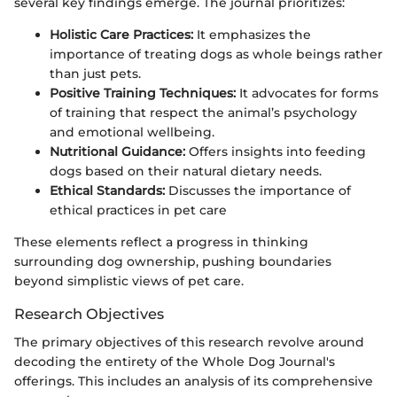
several key findings emerge. The journal prioritizes:
Holistic Care Practices:
It emphasizes the
importance of treating dogs as whole beings rather
than just pets.
Positive Training Techniques:
It advocates for forms
of training that respect the animal’s psychology
and emotional wellbeing.
Nutritional Guidance:
Offers insights into feeding
dogs based on their natural dietary needs.
Ethical Standards:
Discusses the importance of
ethical practices in pet care
These elements reflect a progress in thinking
surrounding dog ownership, pushing boundaries
beyond simplistic views of pet care.
Research Objectives
The primary objectives of this research revolve around
decoding the entirety of the Whole Dog Journal's
offerings. This includes an analysis of its comprehensive