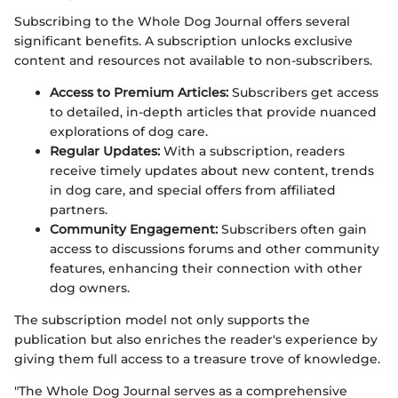
Subscribing to the Whole Dog Journal offers several
significant benefits. A subscription unlocks exclusive
content and resources not available to non-subscribers.
Access to Premium Articles:
Subscribers get access
to detailed, in-depth articles that provide nuanced
explorations of dog care.
Regular Updates:
With a subscription, readers
receive timely updates about new content, trends
in dog care, and special offers from affiliated
partners.
Community Engagement:
Subscribers often gain
access to discussions forums and other community
features, enhancing their connection with other
dog owners.
The subscription model not only supports the
publication but also enriches the reader's experience by
giving them full access to a treasure trove of knowledge.
"The Whole Dog Journal serves as a comprehensive