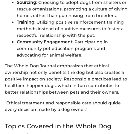
Sourcing
: Choosing to adopt dogs from shelters or
rescue organizations, promoting a culture of giving
homes rather than purchasing from breeders.
Training
: Utilizing positive reinforcement training
methods instead of punitive measures to foster a
respectful relationship with the pet.
Community Engagement
: Participating in
community pet education programs and
advocating for animal welfare.
The Whole Dog Journal emphasizes that ethical
ownership not only benefits the dog but also creates a
positive impact on society. Responsible practices lead to
healthier, happier dogs, which in turn contributes to
better relationships between pets and their owners.
"Ethical treatment and responsible care should guide
every decision made by a dog owner."
Topics Covered in the Whole Dog