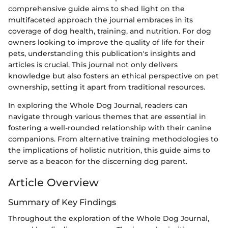
comprehensive guide aims to shed light on the
multifaceted approach the journal embraces in its
coverage of dog health, training, and nutrition. For dog
owners looking to improve the quality of life for their
pets, understanding this publication's insights and
articles is crucial. This journal not only delivers
knowledge but also fosters an ethical perspective on pet
ownership, setting it apart from traditional resources.
In exploring the Whole Dog Journal, readers can
navigate through various themes that are essential in
fostering a well-rounded relationship with their canine
companions. From alternative training methodologies to
the implications of holistic nutrition, this guide aims to
serve as a beacon for the discerning dog parent.
Article Overview
Summary of Key Findings
Throughout the exploration of the Whole Dog Journal,