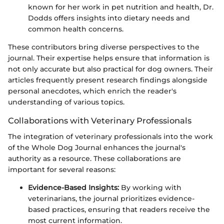
known for her work in pet nutrition and health, Dr.
Dodds offers insights into dietary needs and
common health concerns.
These contributors bring diverse perspectives to the
journal. Their expertise helps ensure that information is
not only accurate but also practical for dog owners. Their
articles frequently present research findings alongside
personal anecdotes, which enrich the reader's
understanding of various topics.
Collaborations with Veterinary Professionals
The integration of veterinary professionals into the work
of the Whole Dog Journal enhances the journal's
authority as a resource. These collaborations are
important for several reasons:
Evidence-Based Insights:
By working with
veterinarians, the journal prioritizes evidence-
based practices, ensuring that readers receive the
most current information.