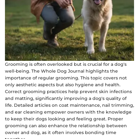
Grooming is often overlooked but is crucial for a dog's
well-being. The Whole Dog Journal highlights the
importance of regular grooming. This topic covers not
only aesthetic aspects but also hygiene and health.
Correct grooming practices help prevent skin infections
and matting, significantly improving a dog's quality of
life. Detailed articles on coat maintenance, nail trimming,
and ear cleaning empower owners with the knowledge
to keep their dogs looking and feeling great. Proper
grooming can also enhance the relationship between
owner and dog, as it often involves bonding time