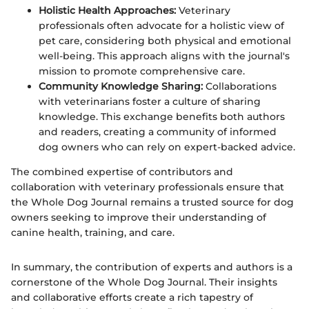
Holistic Health Approaches:
Veterinary
professionals often advocate for a holistic view of
pet care, considering both physical and emotional
well-being. This approach aligns with the journal's
mission to promote comprehensive care.
Community Knowledge Sharing:
Collaborations
with veterinarians foster a culture of sharing
knowledge. This exchange benefits both authors
and readers, creating a community of informed
dog owners who can rely on expert-backed advice.
The combined expertise of contributors and
collaboration with veterinary professionals ensure that
the Whole Dog Journal remains a trusted source for dog
owners seeking to improve their understanding of
canine health, training, and care.
In summary, the contribution of experts and authors is a
cornerstone of the Whole Dog Journal. Their insights
and collaborative efforts create a rich tapestry of