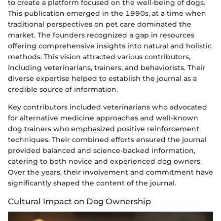
to create a platform focused on the well-being of dogs.
This publication emerged in the 1990s, at a time when
traditional perspectives on pet care dominated the
market. The founders recognized a gap in resources
offering comprehensive insights into natural and holistic
methods. This vision attracted various contributors,
including veterinarians, trainers, and behaviorists. Their
diverse expertise helped to establish the journal as a
credible source of information.
Key contributors included veterinarians who advocated
for alternative medicine approaches and well-known
dog trainers who emphasized positive reinforcement
techniques. Their combined efforts ensured the journal
provided balanced and science-backed information,
catering to both novice and experienced dog owners.
Over the years, their involvement and commitment have
significantly shaped the content of the journal.
Cultural Impact on Dog Ownership