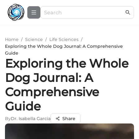
Home
/
Science
/
Life Sciences
/
Exploring the Whole Dog Journal: A Comprehensive
Guide
Exploring the Whole
Dog Journal: A
Comprehensive
Guide
By
Dr. Isabella Garcia
Share