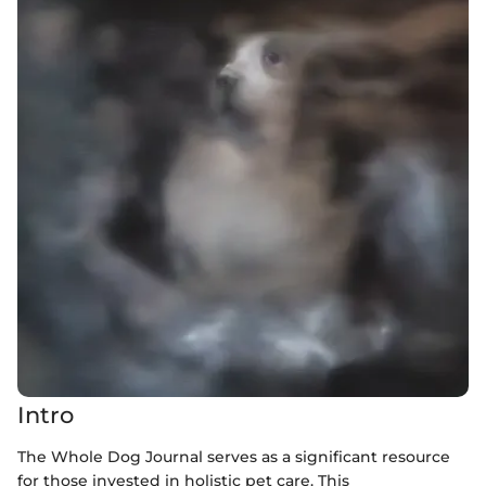
Intro
The Whole Dog Journal serves as a significant resource
for those invested in holistic pet care. This