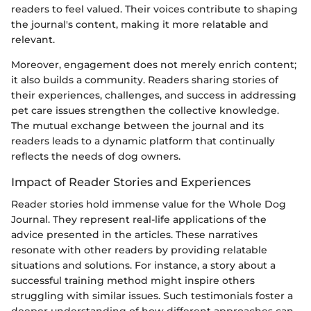
readers to feel valued. Their voices contribute to shaping
the journal's content, making it more relatable and
relevant.
Moreover, engagement does not merely enrich content;
it also builds a community. Readers sharing stories of
their experiences, challenges, and success in addressing
pet care issues strengthen the collective knowledge.
The mutual exchange between the journal and its
readers leads to a dynamic platform that continually
reflects the needs of dog owners.
Impact of Reader Stories and Experiences
Reader stories hold immense value for the Whole Dog
Journal. They represent real-life applications of the
advice presented in the articles. These narratives
resonate with other readers by providing relatable
situations and solutions. For instance, a story about a
successful training method might inspire others
struggling with similar issues. Such testimonials foster a