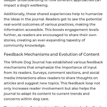
deeper understanding of how different approaches can
impact a dog’s wellbeing.
Additionally, these shared experiences help to humanize
the ideas in the journal. Readers get to see the potential
real-world outcomes of various practices, making the
information accessible. This boosts engagement levels
further, as readers are encouraged to share their own
stories, creating an ever-expanding tapestry of
community knowledge.
Feedback Mechanisms and Evolution of Content
The Whole Dog Journal has established various feedback
mechanisms that emphasize the importance of input
from its readers. Surveys, comment sections, and social
media interactions allow readers to share thoughts on
articles and suggest new topics. This feedback loop not
only increases reader involvement but also helps the
journal to adapt its content to current trends and
concerns within dog care.