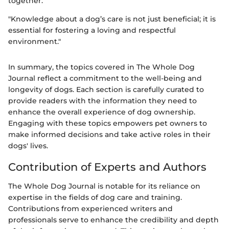
together.
"Knowledge about a dog’s care is not just beneficial; it is
essential for fostering a loving and respectful
environment."
In summary, the topics covered in The Whole Dog
Journal reflect a commitment to the well-being and
longevity of dogs. Each section is carefully curated to
provide readers with the information they need to
enhance the overall experience of dog ownership.
Engaging with these topics empowers pet owners to
make informed decisions and take active roles in their
dogs' lives.
Contribution of Experts and Authors
The Whole Dog Journal is notable for its reliance on
expertise in the fields of dog care and training.
Contributions from experienced writers and
professionals serve to enhance the credibility and depth