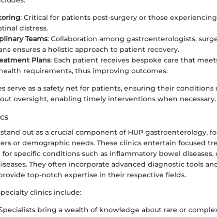
ncludes:
toring
: Critical for patients post-surgery or those experiencin
tinal distress.
iplinary Teams
: Collaboration among gastroenterologists, surge
ians ensures a holistic approach to patient recovery.
reatment Plans
: Each patient receives bespoke care that meet
 health requirements, thus improving outcomes.
es serve as a safety net for patients, ensuring their conditions
hout oversight, enabling timely interventions when necessary.
ics
s stand out as a crucial component of HUP gastroenterology, f
rders or demographic needs. These clinics entertain focused t
for specific conditions such as inflammatory bowel diseases, 
 diseases. They often incorporate advanced diagnostic tools a
provide top-notch expertise in their respective fields.
pecialty clinics include:
 Specialists bring a wealth of knowledge about rare or comple