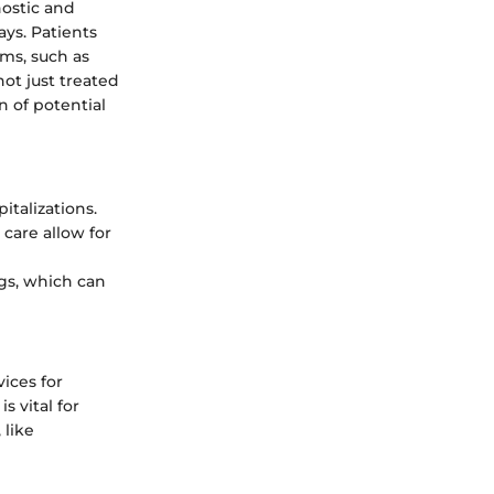
nostic and
ys. Patients
ams, such as
ot just treated
n of potential
italizations.
care allow for
ngs, which can
vices for
s vital for
 like