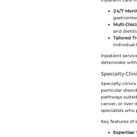
Inpatient care i
24/7 Moni
gastrointes
Multi-Disc
and dietit
Tailored T
individual
Inpatient servic
deteriorate wit
Specialty Clin
Specialty clinic
particular diso
pathways suited 
cancer, or liver
specialists who 
Key features of s
Expertise
: