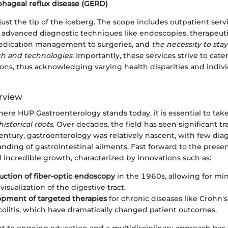
hageal reflux disease (GERD)
just the tip of the iceberg. The scope includes outpatient servi
, advanced diagnostic techniques like endoscopies, therapeuti
edication management to surgeries, and
the necessity to stay
ch and technologies
. Importantly, these services strive to cate
ons, thus acknowledging varying health disparities and indiv
erview
ere HUP Gastroenterology stands today, it is essential to tak
historical roots
. Over decades, the field has seen significant tr
entury, gastroenterology was relatively nascent, with few dia
nding of gastrointestinal ailments. Fast forward to the prese
 incredible growth, characterized by innovations such as:
uction of fiber-optic endoscopy
in the 1960s, allowing for mi
visualization of the digestive tract.
pment of targeted therapies
for chronic diseases like Crohn'
 colitis, which have dramatically changed patient outcomes.