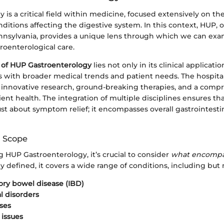
 is a critical field within medicine, focused extensively on th
ditions affecting the digestive system. In this context, HUP, o
ennsylvania, provides a unique lens through which we can ex
troenterological care.
 of HUP Gastroenterology
lies not only in its clinical applicatio
s with broader medical trends and patient needs. The hospital
nnovative research, ground-breaking therapies, and a comp
ent health. The integration of multiple disciplines ensures th
just about symptom relief; it encompasses overall gastrointesti
d Scope
 HUP Gastroenterology, it’s crucial to consider
what encompa
ly defined, it covers a wide range of conditions, including but 
ry bowel disease (IBD)
 disorders
ases
 issues