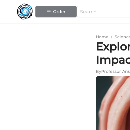
Order
Home
/
Scienc
Explo
Impac
By
Professor A