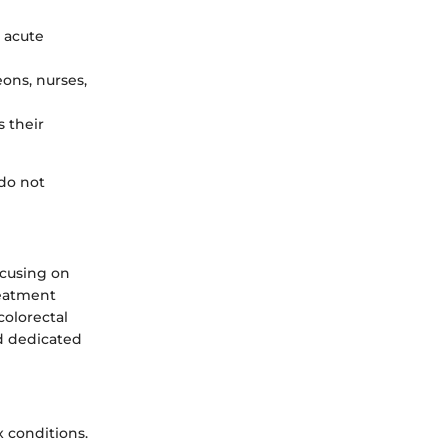
g acute
ons, nurses,
s their
 do not
ocusing on
reatment
colorectal
nd dedicated
x conditions.