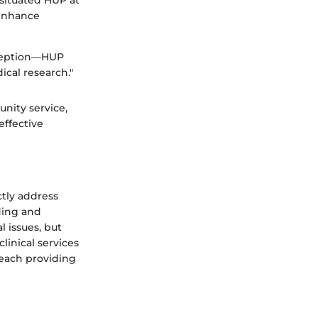
situated HUP at
 enhance
exception—HUP
ical research."
nity service,
effective
ctly address
ding and
l issues, but
linical services
, each providing