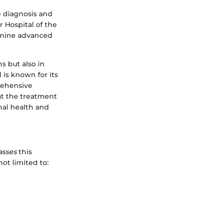
e diagnosis and
r Hospital of the
amine advanced
ns but also in
 is known for its
rehensive
at the treatment
nal health and
sses
this
not limited to: