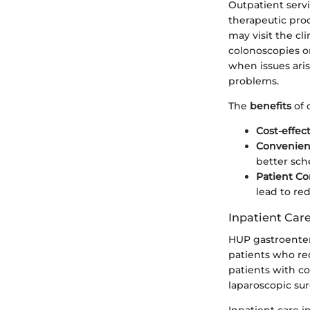
Outpatient serv
therapeutic pro
may visit the cl
colonoscopies or
when issues aris
problems.
The
benefits
of 
Cost-effec
Convenie
better sche
Patient Co
lead to re
Inpatient Car
HUP gastroentero
patients who req
patients with co
laparoscopic sur