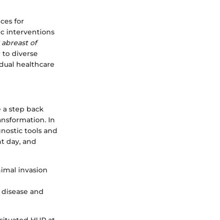
ces for
c interventions
 abreast of
r to diverse
idual healthcare
e a step back
ansformation. In
gnostic tools and
nt day, and
nimal invasion
s disease and