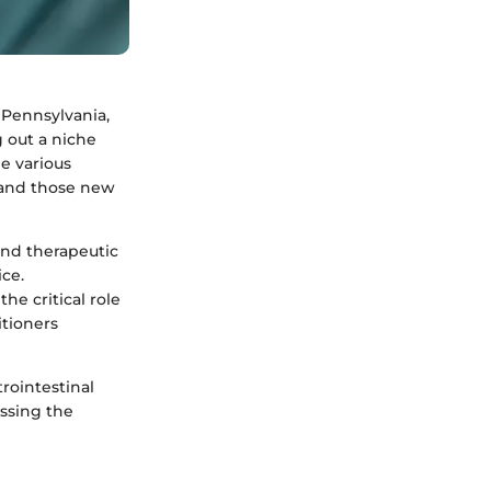
 Pennsylvania,
 out a niche
he various
 and those new
and therapeutic
ice.
he critical role
itioners
rointestinal
essing the