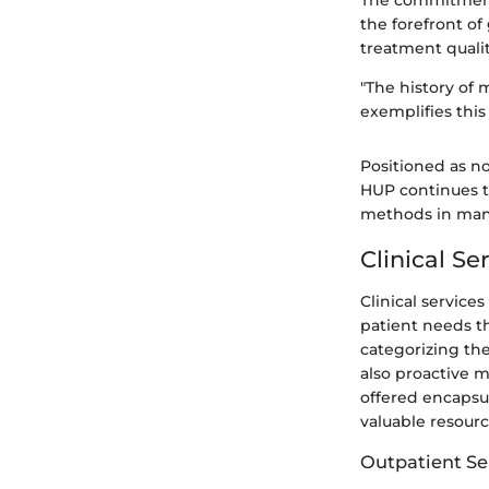
The commitment 
the forefront of
treatment quali
"The history of 
exemplifies this
Positioned as n
HUP continues t
methods in mana
Clinical S
Clinical service
patient needs 
categorizing the
also proactive m
offered encapsul
valuable resourc
Outpatient Se