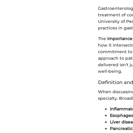
Gastroenterology
treatment of con
University of P
practices in gas
The
importance
how it intersect
commitment to i
approach to pati
delivered isn't 
well-being.
Definition an
When discussing
specialty. Broad
Inflammato
Esophageal
Liver dise
Pancreatic