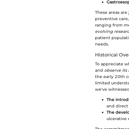
Gastroesop
These areas are 
preventive care
ranging from m
evolving resear
patient populati
needs.
Historical Ov
To appreciate wh
and
observe its 
the early 20th c
limited understa
we've witnessed
The introd
and direct 
The develo
ulcerative