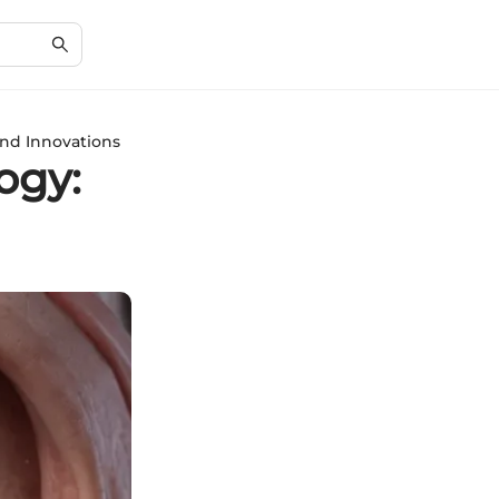
and Innovations
ogy: