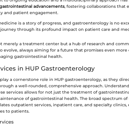
to ongoing education and a multidisciplinary approach has 
gastrointestinal advancements
, fostering collaborations that
ty and patient engagement.
medicine is a story of progress, and gastroenterology is no 
 journey through its profound impact on patient care and med
ot merely a treatment center but a hub of research and commu
o evolve, always aiming for a future that promises even more 
ging gastrointestinal health.
ervices in HUP Gastroenterology
s play a cornerstone role in HUP gastroenterology, as they dire
through a well-rounded, comprehensive approach. Understan
se services allows for not just the treatment of gastrointestina
aintenance of gastrointestinal health. The broad spectrum of c
ates outpatient services, inpatient care, and specialty clinics
es to patients.
rvices