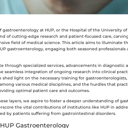
 gastroenterology at HUP, or the Hospital of the University of
nd of cutting-edge research and patient-focused care, carving
sive field of medical science. This article aims to illuminate t
UP gastroenterology, engaging both seasoned professionals
te through specialized services, advancements in diagnostic 
 seamless integration of ongoing research into clinical pract
shed light on the necessary training for gastroenterologists, t
 among various medical disciplines, and the hurdles that pract
oviding optimal patient care and outcomes.
se layers, we aspire to foster a deeper understanding of gast
score the vital contributions of institutions like HUP in addr
ed by patients suffering from gastrointestinal disorders.
 HUP Gastroenterology