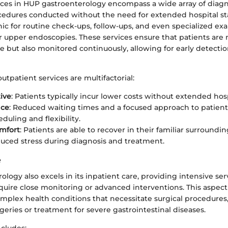
ices in HUP gastroenterology encompass a wide array of diag
cedures conducted without the need for extended hospital sta
inic for routine check-ups, follow-ups, and even specialized ex
 upper endoscopies. These services ensure that patients are n
e but also monitored continuously, allowing for early detectio
outpatient services are multifactorial:
tive
: Patients typically incur lower costs without extended hosp
nce
: Reduced waiting times and a focused approach to patient 
duling and flexibility.
mfort
: Patients are able to recover in their familiar surroundi
duced stress during diagnosis and treatment.
e
logy also excels in its inpatient care, providing intensive ser
uire close monitoring or advanced interventions. This aspect i
mplex health conditions that necessitate surgical procedures,
geries or treatment for severe gastrointestinal diseases.