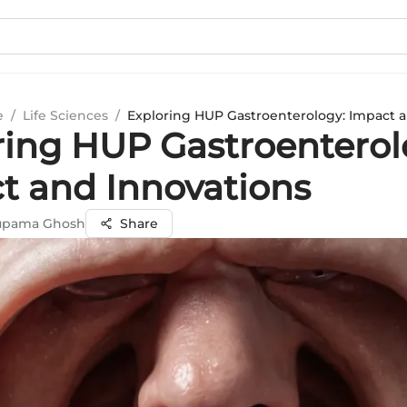
e
/
Life Sciences
/
Exploring HUP Gastroenterology: Impact 
ring HUP Gastroenterol
t and Innovations
nupama Ghosh
Share