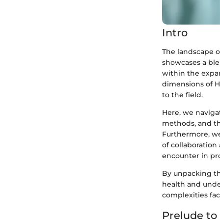
Intro
The landscape of
showcases a ble
within the expan
dimensions of H
to the field.
Here, we naviga
methods, and the
Furthermore, we 
of collaboration
encounter in pr
By unpacking the
health and under
complexities fac
Prelude to