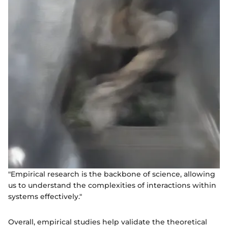
"Empirical research is the backbone of science, allowing
us to understand the complexities of interactions within
systems effectively."
Overall, empirical studies help validate the theoretical