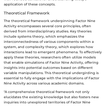
application of these concepts.
Theoretical Framework
The theoretical framework underpinning Factor Nine
Activity encompasses several core principles, often
derived from interdisciplinary studies. Key theories
include systems theory, which emphasizes the
interconnectedness of various components within a
system, and complexity theory, which explores how
interactions lead to emergent phenomena. To effectively
apply these theories, researchers often utilize models
that enable simulations of Factor Nine Activity, offering
insights into potential outcomes based on different
variable manipulations. This theoretical undergirding is
essential to fully engage with the implications of Factor
Nine Activity across various academic domains.
"A comprehensive theoretical framework not only
elucidates the existing knowledge but also fosters new
inquiries into unexplored territories of Factor Nine