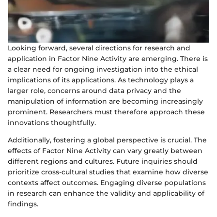
Looking forward, several directions for research and
application in Factor Nine Activity are emerging. There is
a clear need for ongoing investigation into the ethical
implications of its applications. As technology plays a
larger role, concerns around data privacy and the
manipulation of information are becoming increasingly
prominent. Researchers must therefore approach these
innovations thoughtfully.
Additionally, fostering a global perspective is crucial. The
effects of Factor Nine Activity can vary greatly between
different regions and cultures. Future inquiries should
prioritize cross-cultural studies that examine how diverse
contexts affect outcomes. Engaging diverse populations
in research can enhance the validity and applicability of
findings.