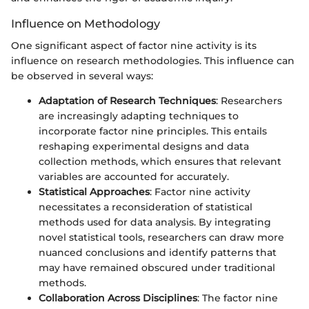
Influence on Methodology
One significant aspect of factor nine activity is its
influence on research methodologies. This influence can
be observed in several ways:
Adaptation of Research Techniques
: Researchers
are increasingly adapting techniques to
incorporate factor nine principles. This entails
reshaping experimental designs and data
collection methods, which ensures that relevant
variables are accounted for accurately.
Statistical Approaches
: Factor nine activity
necessitates a reconsideration of statistical
methods used for data analysis. By integrating
novel statistical tools, researchers can draw more
nuanced conclusions and identify patterns that
may have remained obscured under traditional
methods.
Collaboration Across Disciplines
: The factor nine