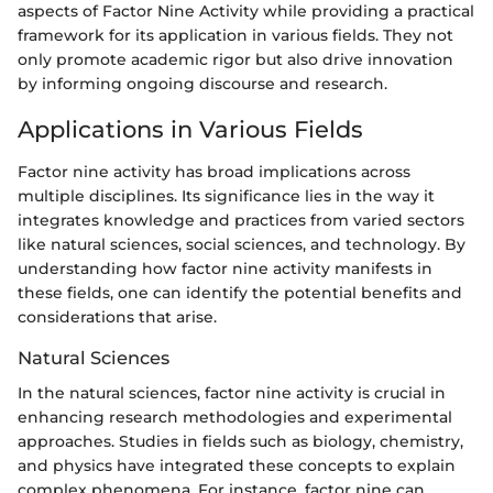
aspects of Factor Nine Activity while providing a practical
framework for its application in various fields. They not
only promote academic rigor but also drive innovation
by informing ongoing discourse and research.
Applications in Various Fields
Factor nine activity has broad implications across
multiple disciplines. Its significance lies in the way it
integrates knowledge and practices from varied sectors
like natural sciences, social sciences, and technology. By
understanding how factor nine activity manifests in
these fields, one can identify the potential benefits and
considerations that arise.
Natural Sciences
In the natural sciences, factor nine activity is crucial in
enhancing research methodologies and experimental
approaches. Studies in fields such as biology, chemistry,
and physics have integrated these concepts to explain
complex phenomena. For instance, factor nine can