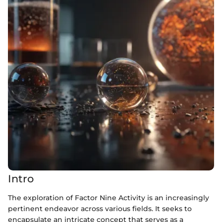
Intro
The exploration of Factor Nine Activity is an increasingly
pertinent endeavor across various fields. It seeks to
encapsulate an intricate concept that serves as a