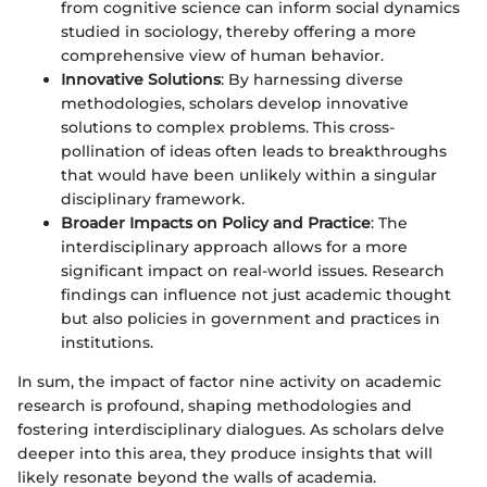
from cognitive science can inform social dynamics
studied in sociology, thereby offering a more
comprehensive view of human behavior.
Innovative Solutions
: By harnessing diverse
methodologies, scholars develop innovative
solutions to complex problems. This cross-
pollination of ideas often leads to breakthroughs
that would have been unlikely within a singular
disciplinary framework.
Broader Impacts on Policy and Practice
: The
interdisciplinary approach allows for a more
significant impact on real-world issues. Research
findings can influence not just academic thought
but also policies in government and practices in
institutions.
In sum, the impact of factor nine activity on academic
research is profound, shaping methodologies and
fostering interdisciplinary dialogues. As scholars delve
deeper into this area, they produce insights that will
likely resonate beyond the walls of academia.