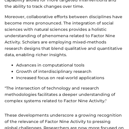
the ability to track changes over time.
Moreover, collaborative efforts between disciplines have
become more pronounced. The integration of social
sciences with natural sciences provides a holistic
understanding of phenomena related to Factor Nine
Activity. Scholars are employing mixed-methods
research designs that blend qualitative and quantitative
data, enabling richer insights.
Advances in computational tools
Growth of interdisciplinary research
Increased focus on real-world applications
"The intersection of technology and research
methodologies facilitates a deeper understanding of
complex systems related to Factor Nine Activity."
These developments underscore a growing recognition
of the relevance of Factor Nine Activity to pressing
global challenges. Researchers are now more focused on