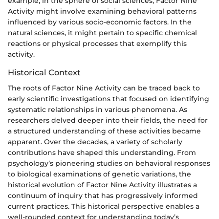
example, in the sphere of social sciences, Factor Nine
Activity might involve examining behavioral patterns
influenced by various socio-economic factors. In the
natural sciences, it might pertain to specific chemical
reactions or physical processes that exemplify this
activity.
Historical Context
The roots of Factor Nine Activity can be traced back to
early scientific investigations that focused on identifying
systematic relationships in various phenomena. As
researchers delved deeper into their fields, the need for
a structured understanding of these activities became
apparent. Over the decades, a variety of scholarly
contributions have shaped this understanding. From
psychology’s pioneering studies on behavioral responses
to biological examinations of genetic variations, the
historical evolution of Factor Nine Activity illustrates a
continuum of inquiry that has progressively informed
current practices. This historical perspective enables a
well-rounded context for understanding today’s