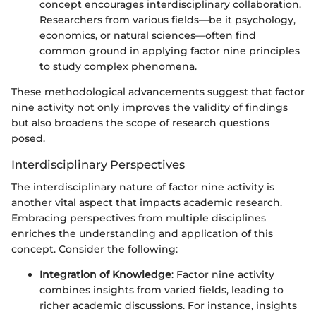
concept encourages interdisciplinary collaboration.
Researchers from various fields—be it psychology,
economics, or natural sciences—often find
common ground in applying factor nine principles
to study complex phenomena.
These methodological advancements suggest that factor
nine activity not only improves the validity of findings
but also broadens the scope of research questions
posed.
Interdisciplinary Perspectives
The interdisciplinary nature of factor nine activity is
another vital aspect that impacts academic research.
Embracing perspectives from multiple disciplines
enriches the understanding and application of this
concept. Consider the following:
Integration of Knowledge
: Factor nine activity
combines insights from varied fields, leading to
richer academic discussions. For instance, insights