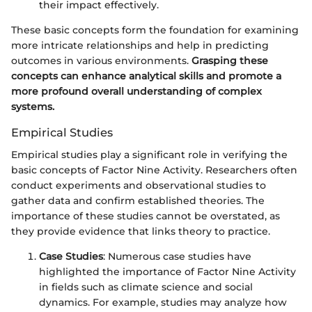
their impact effectively.
These basic concepts form the foundation for examining
more intricate relationships and help in predicting
outcomes in various environments.
Grasping these
concepts can enhance analytical skills and promote a
more profound overall understanding of complex
systems.
Empirical Studies
Empirical studies play a significant role in verifying the
basic concepts of Factor Nine Activity. Researchers often
conduct experiments and observational studies to
gather data and confirm established theories. The
importance of these studies cannot be overstated, as
they provide evidence that links theory to practice.
Case Studies
: Numerous case studies have
highlighted the importance of Factor Nine Activity
in fields such as climate science and social
dynamics. For example, studies may analyze how