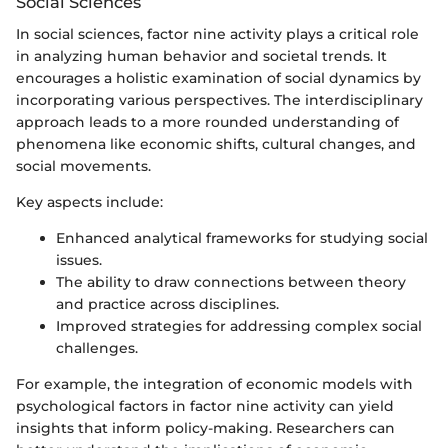
Social Sciences
In social sciences, factor nine activity plays a critical role
in analyzing human behavior and societal trends. It
encourages a holistic examination of social dynamics by
incorporating various perspectives. The interdisciplinary
approach leads to a more rounded understanding of
phenomena like economic shifts, cultural changes, and
social movements.
Key aspects include:
Enhanced analytical frameworks for studying social
issues.
The ability to draw connections between theory
and practice across disciplines.
Improved strategies for addressing complex social
challenges.
For example, the integration of economic models with
psychological factors in factor nine activity can yield
insights that inform policy-making. Researchers can