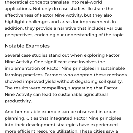
theoretical concepts translate into real-world
applications. Not only do case studies illustrate the
effectiveness of Factor Nine Activity, but they also
highlight challenges and areas for improvement. In
addition, they provide a narrative that includes various
perspectives, enriching our understanding of the topic.
Notable Examples
Several case studies stand out when exploring Factor
Nine Activity. One significant case involves the
implementation of Factor Nine principles in sustainable
farming practices. Farmers who adopted these methods
showed improved yield without degrading soil quality.
The results were compelling, suggesting that Factor
Nine Activity can lead to sustainable agricultural
productivity.
Another notable example can be observed in urban
planning. Cities that integrated Factor Nine principles
into their development strategies have experienced
more efficient resource utilization. These cities saw a