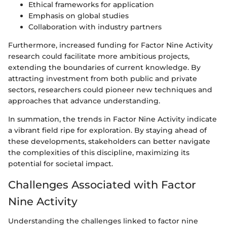
Ethical frameworks for application
Emphasis on global studies
Collaboration with industry partners
Furthermore, increased funding for Factor Nine Activity
research could facilitate more ambitious projects,
extending the boundaries of current knowledge. By
attracting investment from both public and private
sectors, researchers could pioneer new techniques and
approaches that advance understanding.
In summation, the trends in Factor Nine Activity indicate
a vibrant field ripe for exploration. By staying ahead of
these developments, stakeholders can better navigate
the complexities of this discipline, maximizing its
potential for societal impact.
Challenges Associated with Factor
Nine Activity
Understanding the challenges linked to factor nine