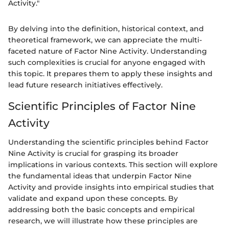
Activity."
By delving into the definition, historical context, and
theoretical framework, we can appreciate the multi-
faceted nature of Factor Nine Activity. Understanding
such complexities is crucial for anyone engaged with
this topic. It prepares them to apply these insights and
lead future research initiatives effectively.
Scientific Principles of Factor Nine
Activity
Understanding the scientific principles behind Factor
Nine Activity is crucial for grasping its broader
implications in various contexts. This section will explore
the fundamental ideas that underpin Factor Nine
Activity and provide insights into empirical studies that
validate and expand upon these concepts. By
addressing both the basic concepts and empirical
research, we will illustrate how these principles are