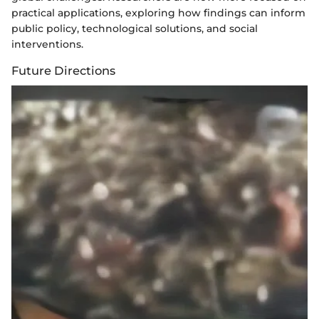
practical applications, exploring how findings can inform
public policy, technological solutions, and social
interventions.
Future Directions