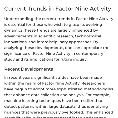
Current Trends in Factor Nine Activity
Understanding the current trends in Factor Nine Activity
is essential for those who wish to grasp its evolving
dynamics. These trends are largely influenced by
advancements in scientific research, technological
innovations, and interdisciplinary approaches. By
analyzing these developments, one can appreciate the
significance of Factor Nine Activity in contemporary
study and its implications for future inquiry.
Recent Developments
In recent years, significant strides have been made
within the realm of Factor Nine Activity. Researchers
have begun to adopt more sophisticated methodologies
that enhance data collection and analysis. For example,
machine learning techniques have been utilized to
detect patterns within large datasets, thus identifying
nuances that were previously overlooked. This enhanced
capability allows for more targeted interventions and