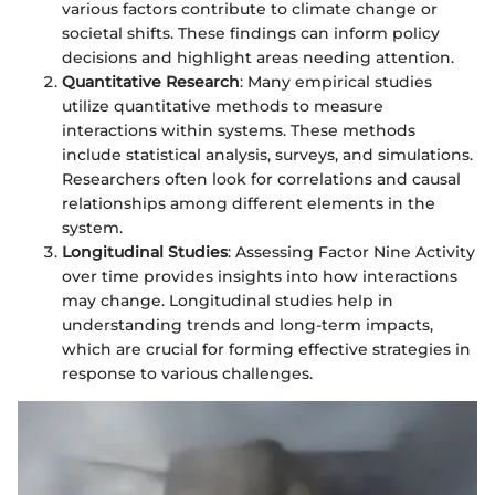
various factors contribute to climate change or
societal shifts. These findings can inform policy
decisions and highlight areas needing attention.
Quantitative Research
: Many empirical studies
utilize quantitative methods to measure
interactions within systems. These methods
include statistical analysis, surveys, and simulations.
Researchers often look for correlations and causal
relationships among different elements in the
system.
Longitudinal Studies
: Assessing Factor Nine Activity
over time provides insights into how interactions
may change. Longitudinal studies help in
understanding trends and long-term impacts,
which are crucial for forming effective strategies in
response to various challenges.