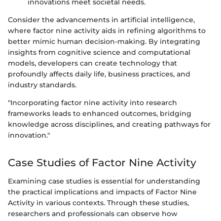
innovations meet societal needs.
Consider the advancements in artificial intelligence,
where factor nine activity aids in refining algorithms to
better mimic human decision-making. By integrating
insights from cognitive science and computational
models, developers can create technology that
profoundly affects daily life, business practices, and
industry standards.
"Incorporating factor nine activity into research
frameworks leads to enhanced outcomes, bridging
knowledge across disciplines, and creating pathways for
innovation."
Case Studies of Factor Nine Activity
Examining case studies is essential for understanding
the practical implications and impacts of Factor Nine
Activity in various contexts. Through these studies,
researchers and professionals can observe how