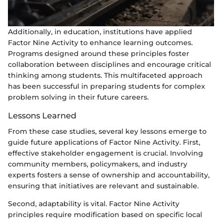
Additionally, in education, institutions have applied
Factor Nine Activity to enhance learning outcomes.
Programs designed around these principles foster
collaboration between disciplines and encourage critical
thinking among students. This multifaceted approach
has been successful in preparing students for complex
problem solving in their future careers.
Lessons Learned
From these case studies, several key lessons emerge to
guide future applications of Factor Nine Activity. First,
effective stakeholder engagement is crucial. Involving
community members, policymakers, and industry
experts fosters a sense of ownership and accountability,
ensuring that initiatives are relevant and sustainable.
Second, adaptability is vital. Factor Nine Activity
principles require modification based on specific local