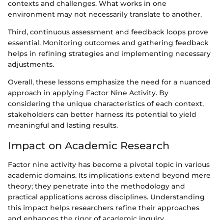
contexts and challenges. What works in one
environment may not necessarily translate to another.
Third, continuous assessment and feedback loops prove
essential. Monitoring outcomes and gathering feedback
helps in refining strategies and implementing necessary
adjustments.
Overall, these lessons emphasize the need for a nuanced
approach in applying Factor Nine Activity. By
considering the unique characteristics of each context,
stakeholders can better harness its potential to yield
meaningful and lasting results.
Impact on Academic Research
Factor nine activity has become a pivotal topic in various
academic domains. Its implications extend beyond mere
theory; they penetrate into the methodology and
practical applications across disciplines. Understanding
this impact helps researchers refine their approaches
and enhances the rigor of academic inquiry.