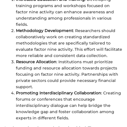
training programs and workshops focused on
factor nine activity can enhance awareness and
understanding among professionals in various
fields.
Methodology Development
: Researchers should
collaboratively work on creating standardized
methodologies that are specifically tailored to
evaluate factor nine activity. This effort will facilitate
more reliable and consistent data collection.
Resource Allocation
: Institutions must prioritize
funding and resource allocation towards projects
focusing on factor nine activity. Partnerships with
private sectors could provide necessary financial
support.
Promoting Interdisciplinary Collaboration
: Creating
forums or conferences that encourage
interdisciplinary dialogue can help bridge the
knowledge gap and foster collaboration among
experts in different fields.