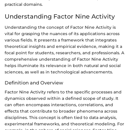
practical domains.
Understanding Factor Nine Activity
Understanding the concept of Factor Nine Activity is
vital for grasping the nuances of its applications across
various fields. It presents a framework that integrates
theoretical insights and empirical evidence, making it a
focal point for students, researchers, and professionals. A
comprehensive understanding of Factor Nine Activity
helps illuminate its relevance in both natural and social
sciences, as well as in technological advancements.
Definition and Overview
Factor Nine Activity refers to the specific processes and
dynamics observed within a defined scope of study. It
can often encompass interactions, correlations, and
effects that contribute to broader phenomena across
disciplines. This concept is often tied to data analysis,
experimental frameworks, and theoretical modeling. For