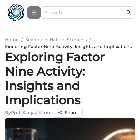
Home
/
Science
/
Natural Sciences
/
Exploring Factor Nine Activity: Insights and Implications
Exploring Factor
Nine Activity:
Insights and
Implications
By
Prof. Sanjay Varma
Share