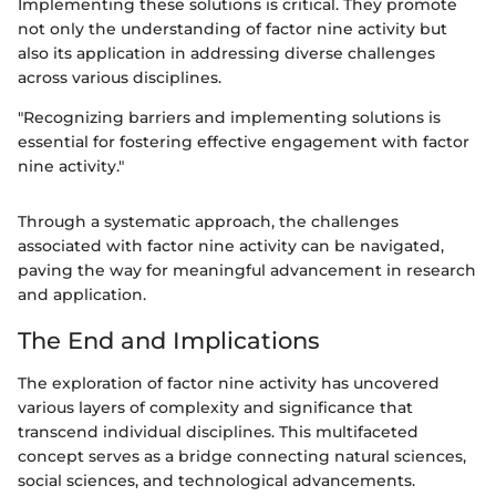
Implementing these solutions is critical. They promote
not only the understanding of factor nine activity but
also its application in addressing diverse challenges
across various disciplines.
"Recognizing barriers and implementing solutions is
essential for fostering effective engagement with factor
nine activity."
Through a systematic approach, the challenges
associated with factor nine activity can be navigated,
paving the way for meaningful advancement in research
and application.
The End and Implications
The exploration of factor nine activity has uncovered
various layers of complexity and significance that
transcend individual disciplines. This multifaceted
concept serves as a bridge connecting natural sciences,
social sciences, and technological advancements.