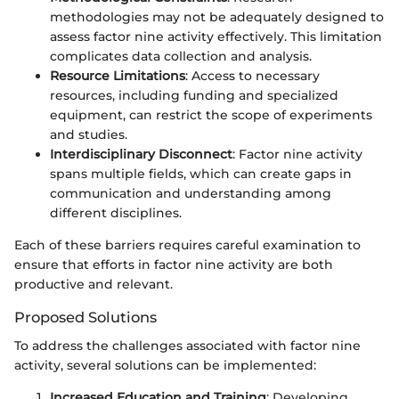
methodologies may not be adequately designed to
assess factor nine activity effectively. This limitation
complicates data collection and analysis.
Resource Limitations
: Access to necessary
resources, including funding and specialized
equipment, can restrict the scope of experiments
and studies.
Interdisciplinary Disconnect
: Factor nine activity
spans multiple fields, which can create gaps in
communication and understanding among
different disciplines.
Each of these barriers requires careful examination to
ensure that efforts in factor nine activity are both
productive and relevant.
Proposed Solutions
To address the challenges associated with factor nine
activity, several solutions can be implemented:
Increased Education and Training
: Developing