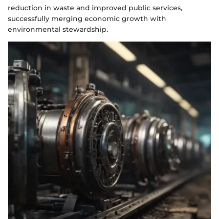
reduction in waste and improved public services,
successfully merging economic growth with
environmental stewardship.