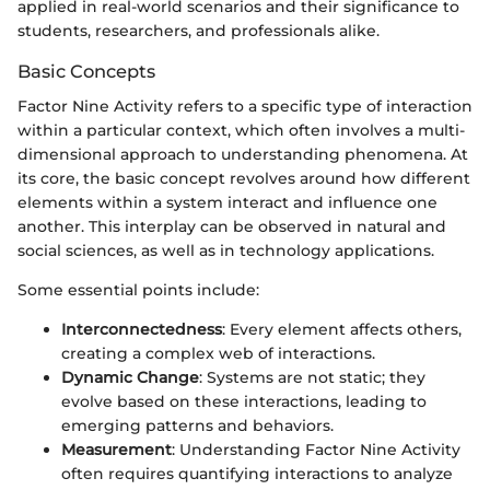
applied in real-world scenarios and their significance to
students, researchers, and professionals alike.
Basic Concepts
Factor Nine Activity refers to a specific type of interaction
within a particular context, which often involves a multi-
dimensional approach to understanding phenomena. At
its core, the basic concept revolves around how different
elements within a system interact and influence one
another. This interplay can be observed in natural and
social sciences, as well as in technology applications.
Some essential points include:
Interconnectedness
: Every element affects others,
creating a complex web of interactions.
Dynamic Change
: Systems are not static; they
evolve based on these interactions, leading to
emerging patterns and behaviors.
Measurement
: Understanding Factor Nine Activity
often requires quantifying interactions to analyze