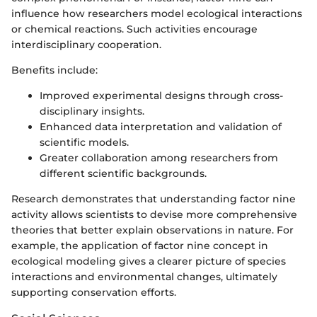
influence how researchers model ecological interactions
or chemical reactions. Such activities encourage
interdisciplinary cooperation.
Benefits include:
Improved experimental designs through cross-
disciplinary insights.
Enhanced data interpretation and validation of
scientific models.
Greater collaboration among researchers from
different scientific backgrounds.
Research demonstrates that understanding factor nine
activity allows scientists to devise more comprehensive
theories that better explain observations in nature. For
example, the application of factor nine concept in
ecological modeling gives a clearer picture of species
interactions and environmental changes, ultimately
supporting conservation efforts.