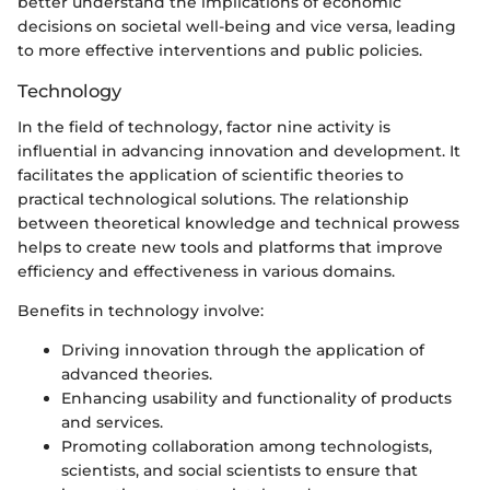
better understand the implications of economic
decisions on societal well-being and vice versa, leading
to more effective interventions and public policies.
Technology
In the field of technology, factor nine activity is
influential in advancing innovation and development. It
facilitates the application of scientific theories to
practical technological solutions. The relationship
between theoretical knowledge and technical prowess
helps to create new tools and platforms that improve
efficiency and effectiveness in various domains.
Benefits in technology involve:
Driving innovation through the application of
advanced theories.
Enhancing usability and functionality of products
and services.
Promoting collaboration among technologists,
scientists, and social scientists to ensure that