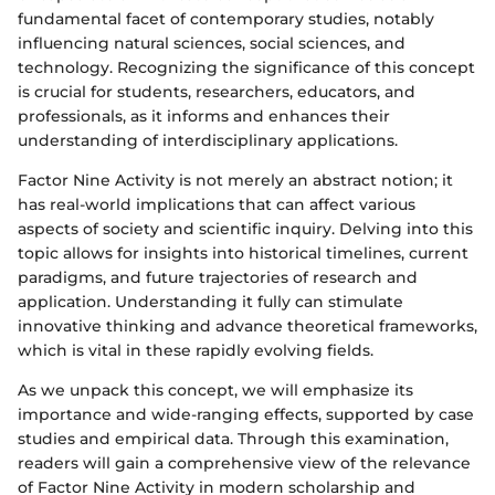
fundamental facet of contemporary studies, notably
influencing natural sciences, social sciences, and
technology. Recognizing the significance of this concept
is crucial for students, researchers, educators, and
professionals, as it informs and enhances their
understanding of interdisciplinary applications.
Factor Nine Activity is not merely an abstract notion; it
has real-world implications that can affect various
aspects of society and scientific inquiry. Delving into this
topic allows for insights into historical timelines, current
paradigms, and future trajectories of research and
application. Understanding it fully can stimulate
innovative thinking and advance theoretical frameworks,
which is vital in these rapidly evolving fields.
As we unpack this concept, we will emphasize its
importance and wide-ranging effects, supported by case
studies and empirical data. Through this examination,
readers will gain a comprehensive view of the relevance
of Factor Nine Activity in modern scholarship and