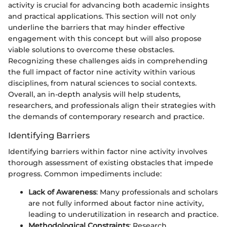
activity is crucial for advancing both academic insights
and practical applications. This section will not only
underline the barriers that may hinder effective
engagement with this concept but will also propose
viable solutions to overcome these obstacles.
Recognizing these challenges aids in comprehending
the full impact of factor nine activity within various
disciplines, from natural sciences to social contexts.
Overall, an in-depth analysis will help students,
researchers, and professionals align their strategies with
the demands of contemporary research and practice.
Identifying Barriers
Identifying barriers within factor nine activity involves
thorough assessment of existing obstacles that impede
progress. Common impediments include:
Lack of Awareness
: Many professionals and scholars
are not fully informed about factor nine activity,
leading to underutilization in research and practice.
Methodological Constraints
: Research