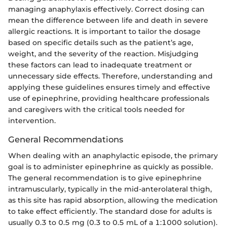
managing anaphylaxis effectively. Correct dosing can
mean the difference between life and death in severe
allergic reactions. It is important to tailor the dosage
based on specific details such as the patient’s age,
weight, and the severity of the reaction. Misjudging
these factors can lead to inadequate treatment or
unnecessary side effects. Therefore, understanding and
applying these guidelines ensures timely and effective
use of epinephrine, providing healthcare professionals
and caregivers with the critical tools needed for
intervention.
General Recommendations
When dealing with an anaphylactic episode, the primary
goal is to administer epinephrine as quickly as possible.
The general recommendation is to give epinephrine
intramuscularly, typically in the mid-anterolateral thigh,
as this site has rapid absorption, allowing the medication
to take effect efficiently. The standard dose for adults is
usually 0.3 to 0.5 mg (0.3 to 0.5 mL of a 1:1000 solution).