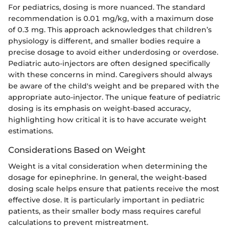
For pediatrics, dosing is more nuanced. The standard
recommendation is 0.01 mg/kg, with a maximum dose
of 0.3 mg. This approach acknowledges that children’s
physiology is different, and smaller bodies require a
precise dosage to avoid either underdosing or overdose.
Pediatric auto-injectors are often designed specifically
with these concerns in mind. Caregivers should always
be aware of the child's weight and be prepared with the
appropriate auto-injector. The unique feature of pediatric
dosing is its emphasis on weight-based accuracy,
highlighting how critical it is to have accurate weight
estimations.
Considerations Based on Weight
Weight is a vital consideration when determining the
dosage for epinephrine. In general, the weight-based
dosing scale helps ensure that patients receive the most
effective dose. It is particularly important in pediatric
patients, as their smaller body mass requires careful
calculations to prevent mistreatment.