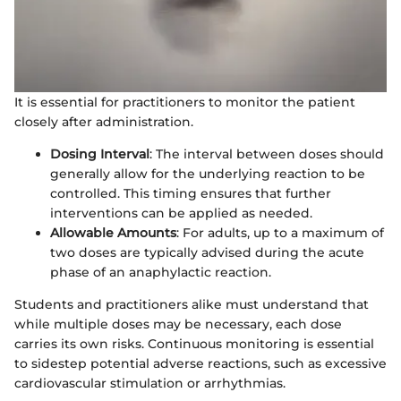
It is essential for practitioners to monitor the patient
closely after administration.
Dosing Interval
: The interval between doses should
generally allow for the underlying reaction to be
controlled. This timing ensures that further
interventions can be applied as needed.
Allowable Amounts
: For adults, up to a maximum of
two doses are typically advised during the acute
phase of an anaphylactic reaction.
Students and practitioners alike must understand that
while multiple doses may be necessary, each dose
carries its own risks. Continuous monitoring is essential
to sidestep potential adverse reactions, such as excessive
cardiovascular stimulation or arrhythmias.