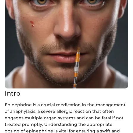
Intro
Epinephrine is a crucial medication in the management
of anaphylaxis, a severe allergic reaction that often
engages multiple organ systems and can be fatal if not
treated promptly. Understanding the appropriate
dosing of epinephrine is vital for ensuring a swift and