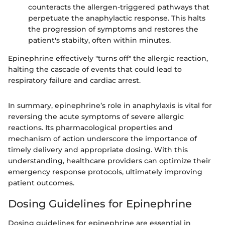
counteracts the allergen-triggered pathways that
perpetuate the anaphylactic response. This halts
the progression of symptoms and restores the
patient's stabilty, often within minutes.
Epinephrine effectively "turns off" the allergic reaction,
halting the cascade of events that could lead to
respiratory failure and cardiac arrest.
In summary, epinephrine’s role in anaphylaxis is vital for
reversing the acute symptoms of severe allergic
reactions. Its pharmacological properties and
mechanism of action underscore the importance of
timely delivery and appropriate dosing. With this
understanding, healthcare providers can optimize their
emergency response protocols, ultimately improving
patient outcomes.
Dosing Guidelines for Epinephrine
Dosing guidelines for epinephrine are essential in