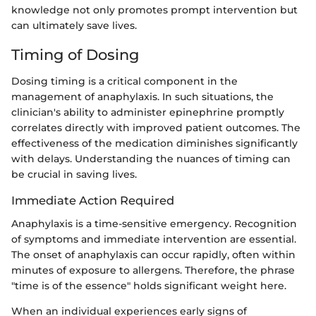
knowledge not only promotes prompt intervention but
can ultimately save lives.
Timing of Dosing
Dosing timing is a critical component in the
management of anaphylaxis. In such situations, the
clinician's ability to administer epinephrine promptly
correlates directly with improved patient outcomes. The
effectiveness of the medication diminishes significantly
with delays. Understanding the nuances of timing can
be crucial in saving lives.
Immediate Action Required
Anaphylaxis is a time-sensitive emergency. Recognition
of symptoms and immediate intervention are essential.
The onset of anaphylaxis can occur rapidly, often within
minutes of exposure to allergens. Therefore, the phrase
"time is of the essence" holds significant weight here.
When an individual experiences early signs of