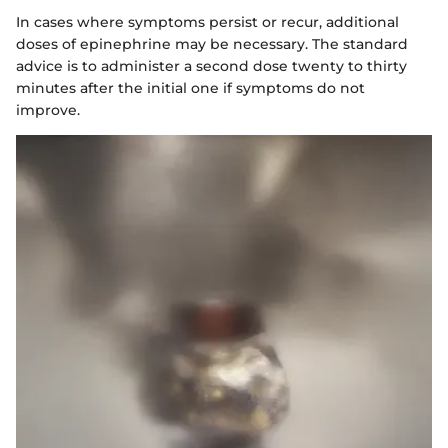
In cases where symptoms persist or recur, additional
doses of epinephrine may be necessary. The standard
advice is to administer a second dose twenty to thirty
minutes after the initial one if symptoms do not
improve.