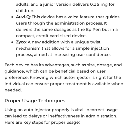
adults, and a junior version delivers 0.15 mg for
children.
Auvi-Q:
This device has a voice feature that guides
users through the administration process. It
delivers the same dosages as the EpiPen but in a
compact, credit card-sized device.
Zyco
: A new addition with a unique twist
mechanism that allows for a simple injection
process, aimed at increasing user confidence.
Each device has its advantages, such as size, dosage, and
guidance, which can be beneficial based on user
preference. Knowing which auto-injector is right for the
individual can ensure proper treatment is available when
needed.
Proper Usage Techniques
Using an auto-injector properly is vital. Incorrect usage
can lead to delays or ineffectiveness in administration.
Here are key steps for proper usage: