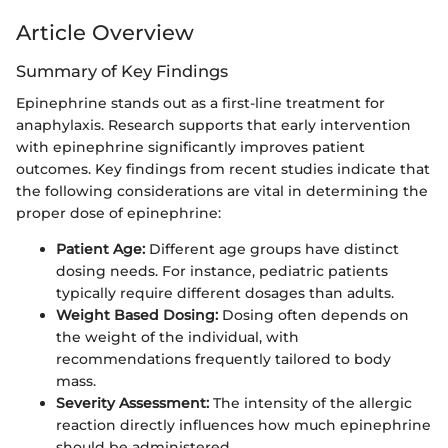
Article Overview
Summary of Key Findings
Epinephrine stands out as a first-line treatment for
anaphylaxis. Research supports that early intervention
with epinephrine significantly improves patient
outcomes. Key findings from recent studies indicate that
the following considerations are vital in determining the
proper dose of epinephrine:
Patient Age:
Different age groups have distinct
dosing needs. For instance, pediatric patients
typically require different dosages than adults.
Weight Based Dosing:
Dosing often depends on
the weight of the individual, with
recommendations frequently tailored to body
mass.
Severity Assessment:
The intensity of the allergic
reaction directly influences how much epinephrine
should be administered.