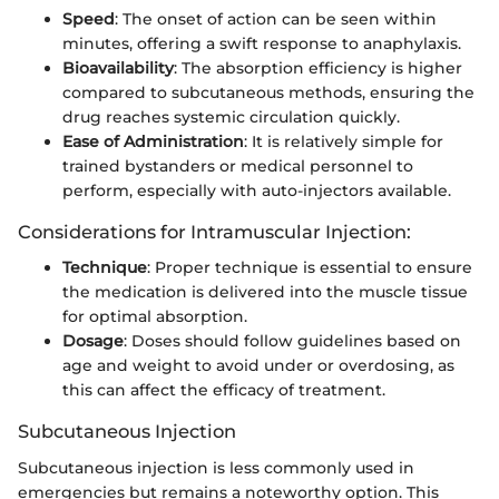
Speed
: The onset of action can be seen within
minutes, offering a swift response to anaphylaxis.
Bioavailability
: The absorption efficiency is higher
compared to subcutaneous methods, ensuring the
drug reaches systemic circulation quickly.
Ease of Administration
: It is relatively simple for
trained bystanders or medical personnel to
perform, especially with auto-injectors available.
Considerations for Intramuscular Injection:
Technique
: Proper technique is essential to ensure
the medication is delivered into the muscle tissue
for optimal absorption.
Dosage
: Doses should follow guidelines based on
age and weight to avoid under or overdosing, as
this can affect the efficacy of treatment.
Subcutaneous Injection
Subcutaneous injection is less commonly used in
emergencies but remains a noteworthy option. This