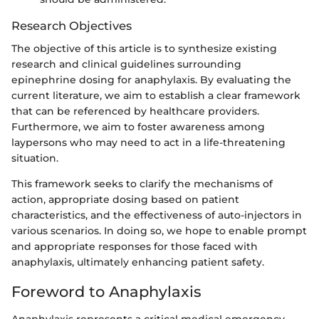
Research Objectives
The objective of this article is to synthesize existing
research and clinical guidelines surrounding
epinephrine dosing for anaphylaxis. By evaluating the
current literature, we aim to establish a clear framework
that can be referenced by healthcare providers.
Furthermore, we aim to foster awareness among
laypersons who may need to act in a life-threatening
situation.
This framework seeks to clarify the mechanisms of
action, appropriate dosing based on patient
characteristics, and the effectiveness of auto-injectors in
various scenarios. In doing so, we hope to enable prompt
and appropriate responses for those faced with
anaphylaxis, ultimately enhancing patient safety.
Foreword to Anaphylaxis
Anaphylaxis represents a critical medical emergency