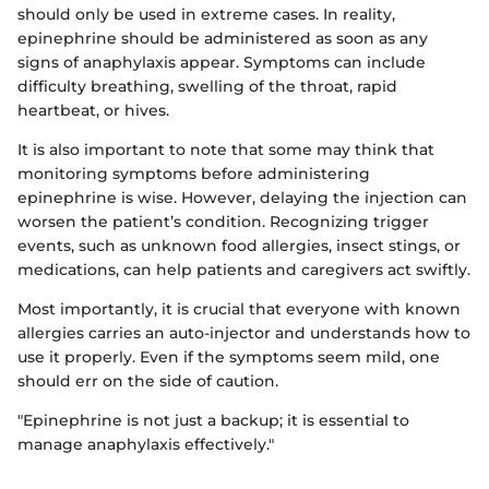
should only be used in extreme cases. In reality,
epinephrine should be administered as soon as any
signs of anaphylaxis appear. Symptoms can include
difficulty breathing, swelling of the throat, rapid
heartbeat, or hives.
It is also important to note that some may think that
monitoring symptoms before administering
epinephrine is wise. However, delaying the injection can
worsen the patient’s condition. Recognizing trigger
events, such as unknown food allergies, insect stings, or
medications, can help patients and caregivers act swiftly.
Most importantly, it is crucial that everyone with known
allergies carries an auto-injector and understands how to
use it properly. Even if the symptoms seem mild, one
should err on the side of caution.
"Epinephrine is not just a backup; it is essential to
manage anaphylaxis effectively."