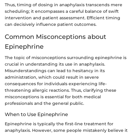
Thus, timing of dosing in anaphylaxis transcends mere
scheduling; it encompasses a careful balance of swift
intervention and patient assessment. Efficient timing
can decisively influence patient outcomes.
Common Misconceptions about
Epinephrine
The topic of misconceptions surrounding epinephrine is
crucial in understanding its use in anaphylaxis.
Misunderstandings can lead to hesitancy in its
administration, which could result in severe
consequences for individuals experiencing life-
threatening allergic reactions. Thus, clarifying these
misconceptions is essential for both medical
professionals and the general public.
When to Use Epinephrine
Epinephrine is typically the first-line treatment for
anaphylaxis. However, some people mistakenly believe it