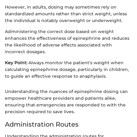
However, in adults, dosing may sometimes rely on
standardized amounts rather than strict weight, unless
the individual is notably overweight or underweight.
Administering the correct dose based on weight
enhances the effectiveness of epinephrine and reduces
the likelihood of adverse effects associated with
incorrect dosages.
Key Point:
Always monitor the patient's weight when
calculating epinephrine dosage, particularly in children,
to guide an effective response to anaphylaxis.
Understanding the nuances of epinephrine dosing can
empower healthcare providers and patients alike,
ensuring that emergencies are responded to with the
precision required to save lives.
Administration Routes
Understanding the administration routes for