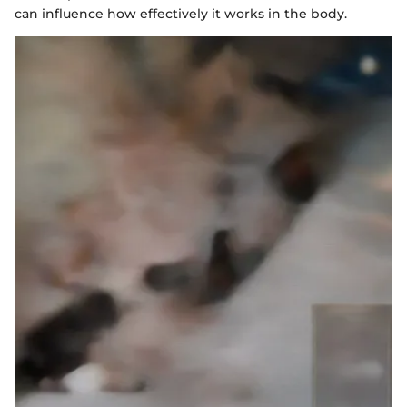
can influence how effectively it works in the body.