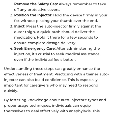
Remove the Safety Cap:
Always remember to take
off any protective covers.
Position the Injector:
Hold the device firmly in your
fist without placing your thumb over the end.
Inject:
Press the auto-injector firmly against the
outer thigh. A quick push should deliver the
medication. Hold it there for a few seconds to
ensure complete dosage delivery.
Seek Emergency Care:
After administering the
injection, it's crucial to seek medical assistance,
even if the individual feels better.
Understanding these steps can greatly enhance the
effectiveness of treatment. Practicing with a trainer auto-
injector can also build confidence. This is especially
important for caregivers who may need to respond
quickly.
By fostering knowledge about auto-injectors' types and
proper usage techniques, individuals can equip
themselves to deal effectively with anaphylaxis. This