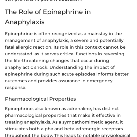
The Role of Epinephrine in
Anaphylaxis
Epinephrine is often recognized as a mainstay in the
management of anaphylaxis, a severe and potentially
fatal allergic reaction. Its role in this context cannot be
understated, as it serves critical functions in reversing
the life-threatening changes that occur during
anaphylactic shock. Understanding the impact of
epinephrine during such acute episodes informs better
outcomes and provides assurance in emergency
response.
Pharmacological Properties
Epinephrine, also known as adrenaline, has distinct
pharmacological properties that make it effective in
treating anaphylaxis. As a sympathomimetic agent, it
stimulates both alpha and beta-adrenergic receptors
throughout the body. This leads to notable physiological