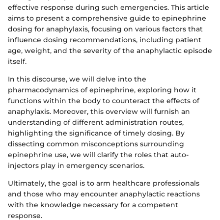
effective response during such emergencies. This article
aims to present a comprehensive guide to epinephrine
dosing for anaphylaxis, focusing on various factors that
influence dosing recommendations, including patient
age, weight, and the severity of the anaphylactic episode
itself.
In this discourse, we will delve into the
pharmacodynamics of epinephrine, exploring how it
functions within the body to counteract the effects of
anaphylaxis. Moreover, this overview will furnish an
understanding of different administration routes,
highlighting the significance of timely dosing. By
dissecting common misconceptions surrounding
epinephrine use, we will clarify the roles that auto-
injectors play in emergency scenarios.
Ultimately, the goal is to arm healthcare professionals
and those who may encounter anaphylactic reactions
with the knowledge necessary for a competent
response.