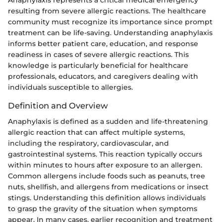
resulting from severe allergic reactions. The healthcare
community must recognize its importance since prompt
treatment can be life-saving. Understanding anaphylaxis
informs better patient care, education, and response
readiness in cases of severe allergic reactions. This
knowledge is particularly beneficial for healthcare
professionals, educators, and caregivers dealing with
individuals susceptible to allergies.
Definition and Overview
Anaphylaxis is defined as a sudden and life-threatening
allergic reaction that can affect multiple systems,
including the respiratory, cardiovascular, and
gastrointestinal systems. This reaction typically occurs
within minutes to hours after exposure to an allergen.
Common allergens include foods such as peanuts, tree
nuts, shellfish, and allergens from medications or insect
stings. Understanding this definition allows individuals
to grasp the gravity of the situation when symptoms
appear. In many cases, earlier recognition and treatment