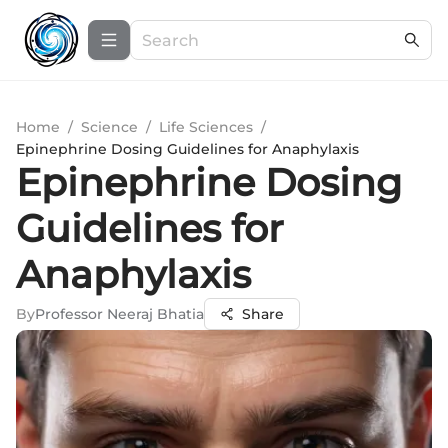
Home
/
Science
/
Life Sciences
/
Epinephrine Dosing Guidelines for Anaphylaxis
Epinephrine Dosing
Guidelines for
Anaphylaxis
By
Professor Neeraj Bhatia
Share