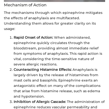
Mechanism of Action
The mechanisms through which epinephrine mitigates
the effects of anaphylaxis are multifaceted.
Understanding them allows for greater clarity on its
usage:
Rapid Onset of Action:
When administered,
epinephrine quickly circulates through the
bloodstream, providing almost immediate relief
from symptoms of anaphylaxis. This rapid action is
vital, considering the time-sensitive nature of
severe allergic reactions.
Counteracting Histamine Effects:
Anaphylaxis is
largely driven by the release of histamines from
mast cells and basophils. Epinephrine exerts an
antagonistic effect on many of the complications
that arise from histamine release, such as edema
and hypotension.
Inhibition of Allergic Cascade:
The administration of
epinephrine reduces vascular permeability and