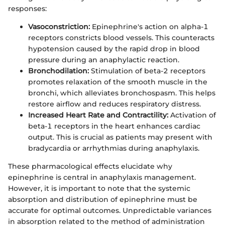
responses:
Vasoconstriction:
Epinephrine's action on alpha-1
receptors constricts blood vessels. This counteracts
hypotension caused by the rapid drop in blood
pressure during an anaphylactic reaction.
Bronchodilation:
Stimulation of beta-2 receptors
promotes relaxation of the smooth muscle in the
bronchi, which alleviates bronchospasm. This helps
restore airflow and reduces respiratory distress.
Increased Heart Rate and Contractility:
Activation of
beta-1 receptors in the heart enhances cardiac
output. This is crucial as patients may present with
bradycardia or arrhythmias during anaphylaxis.
These pharmacological effects elucidate why
epinephrine is central in anaphylaxis management.
However, it is important to note that the systemic
absorption and distribution of epinephrine must be
accurate for optimal outcomes. Unpredictable variances
in absorption related to the method of administration