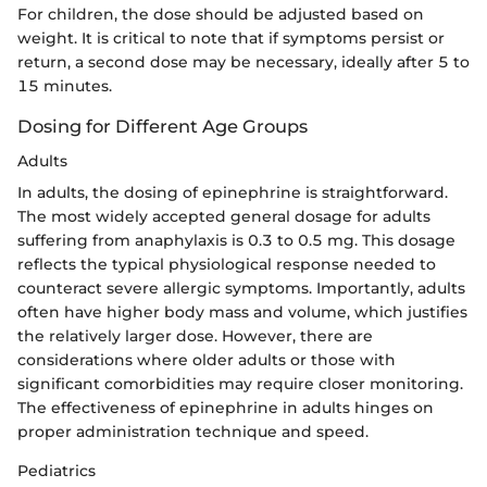
For children, the dose should be adjusted based on
weight. It is critical to note that if symptoms persist or
return, a second dose may be necessary, ideally after 5 to
15 minutes.
Dosing for Different Age Groups
Adults
In adults, the dosing of epinephrine is straightforward.
The most widely accepted general dosage for adults
suffering from anaphylaxis is 0.3 to 0.5 mg. This dosage
reflects the typical physiological response needed to
counteract severe allergic symptoms. Importantly, adults
often have higher body mass and volume, which justifies
the relatively larger dose. However, there are
considerations where older adults or those with
significant comorbidities may require closer monitoring.
The effectiveness of epinephrine in adults hinges on
proper administration technique and speed.
Pediatrics