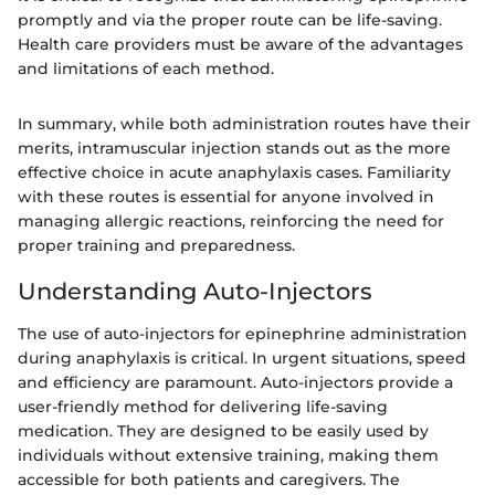
promptly and via the proper route can be life-saving.
Health care providers must be aware of the advantages
and limitations of each method.
In summary, while both administration routes have their
merits, intramuscular injection stands out as the more
effective choice in acute anaphylaxis cases. Familiarity
with these routes is essential for anyone involved in
managing allergic reactions, reinforcing the need for
proper training and preparedness.
Understanding Auto-Injectors
The use of auto-injectors for epinephrine administration
during anaphylaxis is critical. In urgent situations, speed
and efficiency are paramount. Auto-injectors provide a
user-friendly method for delivering life-saving
medication. They are designed to be easily used by
individuals without extensive training, making them
accessible for both patients and caregivers. The