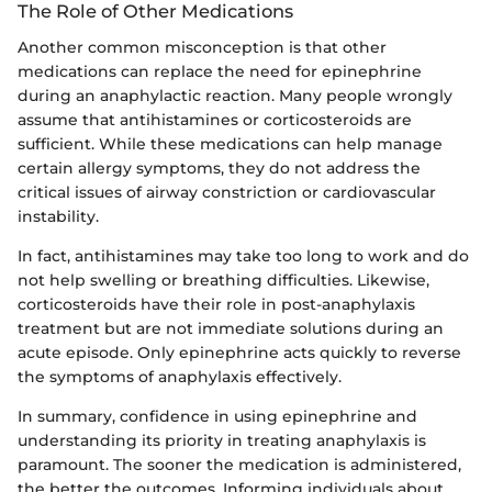
The Role of Other Medications
Another common misconception is that other
medications can replace the need for epinephrine
during an anaphylactic reaction. Many people wrongly
assume that antihistamines or corticosteroids are
sufficient. While these medications can help manage
certain allergy symptoms, they do not address the
critical issues of airway constriction or cardiovascular
instability.
In fact, antihistamines may take too long to work and do
not help swelling or breathing difficulties. Likewise,
corticosteroids have their role in post-anaphylaxis
treatment but are not immediate solutions during an
acute episode. Only epinephrine acts quickly to reverse
the symptoms of anaphylaxis effectively.
In summary, confidence in using epinephrine and
understanding its priority in treating anaphylaxis is
paramount. The sooner the medication is administered,
the better the outcomes. Informing individuals about