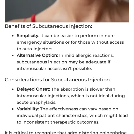
Benefits of Subcutaneous Injection:
Simplicity
: It can be easier to perform in non-
emergency situations or for those without access
to auto-injectors.
Alternative Option
: In mild allergic reactions,
subcutaneous injection may be adequate if
intramuscular access isn’t possible.
Considerations for Subcutaneous Injection:
Delayed Onset
: The absorption is slower than
intramuscular injections, which is not ideal during
acute anaphylaxis.
Variability
: The effectiveness can vary based on
individual patient characteristics, which might lead
to inconsistent therapeutic outcomes.
It is critical to recognize that administering epinephrine