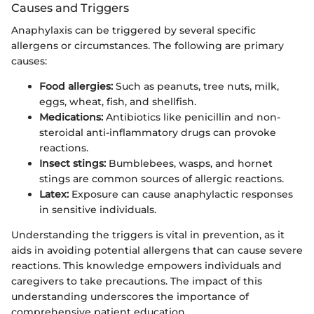
Causes and Triggers
Anaphylaxis can be triggered by several specific
allergens or circumstances. The following are primary
causes:
Food allergies:
Such as peanuts, tree nuts, milk,
eggs, wheat, fish, and shellfish.
Medications:
Antibiotics like penicillin and non-
steroidal anti-inflammatory drugs can provoke
reactions.
Insect stings:
Bumblebees, wasps, and hornet
stings are common sources of allergic reactions.
Latex:
Exposure can cause anaphylactic responses
in sensitive individuals.
Understanding the triggers is vital in prevention, as it
aids in avoiding potential allergens that can cause severe
reactions. This knowledge empowers individuals and
caregivers to take precautions. The impact of this
understanding underscores the importance of
comprehensive patient education.