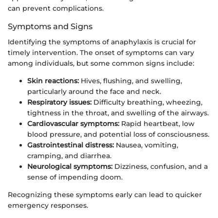
can prevent complications.
Symptoms and Signs
Identifying the symptoms of anaphylaxis is crucial for
timely intervention. The onset of symptoms can vary
among individuals, but some common signs include:
Skin reactions:
Hives, flushing, and swelling,
particularly around the face and neck.
Respiratory issues:
Difficulty breathing, wheezing,
tightness in the throat, and swelling of the airways.
Cardiovascular symptoms:
Rapid heartbeat, low
blood pressure, and potential loss of consciousness.
Gastrointestinal distress:
Nausea, vomiting,
cramping, and diarrhea.
Neurological symptoms:
Dizziness, confusion, and a
sense of impending doom.
Recognizing these symptoms early can lead to quicker
emergency responses.