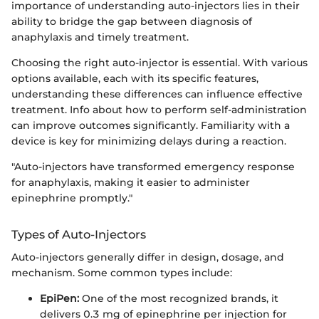
importance of understanding auto-injectors lies in their
ability to bridge the gap between diagnosis of
anaphylaxis and timely treatment.
Choosing the right auto-injector is essential. With various
options available, each with its specific features,
understanding these differences can influence effective
treatment. Info about how to perform self-administration
can improve outcomes significantly. Familiarity with a
device is key for minimizing delays during a reaction.
"Auto-injectors have transformed emergency response
for anaphylaxis, making it easier to administer
epinephrine promptly."
Types of Auto-Injectors
Auto-injectors generally differ in design, dosage, and
mechanism. Some common types include:
EpiPen:
One of the most recognized brands, it
delivers 0.3 mg of epinephrine per injection for