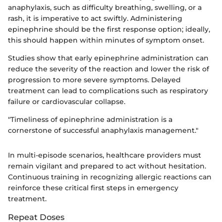
anaphylaxis, such as difficulty breathing, swelling, or a
rash, it is imperative to act swiftly. Administering
epinephrine should be the first response option; ideally,
this should happen within minutes of symptom onset.
Studies show that early epinephrine administration can
reduce the severity of the reaction and lower the risk of
progression to more severe symptoms. Delayed
treatment can lead to complications such as respiratory
failure or cardiovascular collapse.
"Timeliness of epinephrine administration is a
cornerstone of successful anaphylaxis management."
In multi-episode scenarios, healthcare providers must
remain vigilant and prepared to act without hesitation.
Continuous training in recognizing allergic reactions can
reinforce these critical first steps in emergency
treatment.
Repeat Doses