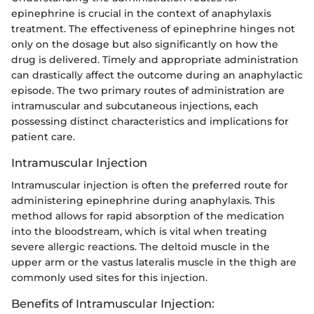
epinephrine is crucial in the context of anaphylaxis
treatment. The effectiveness of epinephrine hinges not
only on the dosage but also significantly on how the
drug is delivered. Timely and appropriate administration
can drastically affect the outcome during an anaphylactic
episode. The two primary routes of administration are
intramuscular and subcutaneous injections, each
possessing distinct characteristics and implications for
patient care.
Intramuscular Injection
Intramuscular injection is often the preferred route for
administering epinephrine during anaphylaxis. This
method allows for rapid absorption of the medication
into the bloodstream, which is vital when treating
severe allergic reactions. The deltoid muscle in the
upper arm or the vastus lateralis muscle in the thigh are
commonly used sites for this injection.
Benefits of Intramuscular Injection: