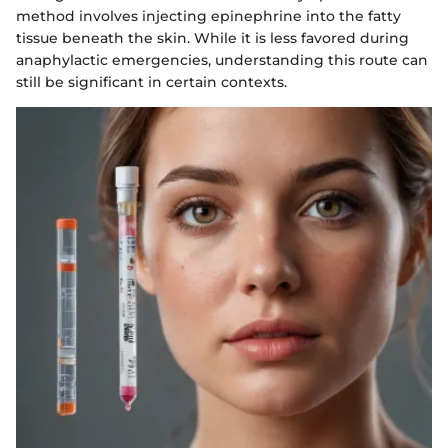
method involves injecting epinephrine into the fatty
tissue beneath the skin. While it is less favored during
anaphylactic emergencies, understanding this route can
still be significant in certain contexts.