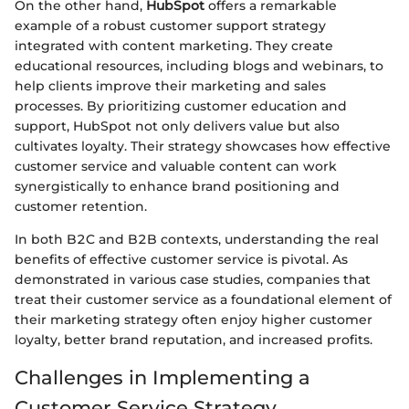
On the other hand,
HubSpot
offers a remarkable
example of a robust customer support strategy
integrated with content marketing. They create
educational resources, including blogs and webinars, to
help clients improve their marketing and sales
processes. By prioritizing customer education and
support, HubSpot not only delivers value but also
cultivates loyalty. Their strategy showcases how effective
customer service and valuable content can work
synergistically to enhance brand positioning and
customer retention.
In both B2C and B2B contexts, understanding the real
benefits of effective customer service is pivotal. As
demonstrated in various case studies, companies that
treat their customer service as a foundational element of
their marketing strategy often enjoy higher customer
loyalty, better brand reputation, and increased profits.
Challenges in Implementing a
Customer Service Strategy