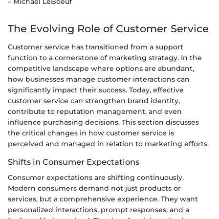
– Michael LeBoeuf
The Evolving Role of Customer Service
Customer service has transitioned from a support
function to a cornerstone of marketing strategy. In the
competitive landscape where options are abundant,
how businesses manage customer interactions can
significantly impact their success. Today, effective
customer service can strengthen brand identity,
contribute to reputation management, and even
influence purchasing decisions. This section discusses
the critical changes in how customer service is
perceived and managed in relation to marketing efforts.
Shifts in Consumer Expectations
Consumer expectations are shifting continuously.
Modern consumers demand not just products or
services, but a comprehensive experience. They want
personalized interactions, prompt responses, and a