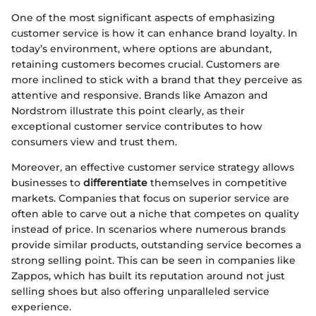
One of the most significant aspects of emphasizing
customer service is how it can enhance brand loyalty. In
today’s environment, where options are abundant,
retaining customers becomes crucial. Customers are
more inclined to stick with a brand that they perceive as
attentive and responsive. Brands like Amazon and
Nordstrom illustrate this point clearly, as their
exceptional customer service contributes to how
consumers view and trust them.
Moreover, an effective customer service strategy allows
businesses to
differentiate
themselves in competitive
markets. Companies that focus on superior service are
often able to carve out a niche that competes on quality
instead of price. In scenarios where numerous brands
provide similar products, outstanding service becomes a
strong selling point. This can be seen in companies like
Zappos, which has built its reputation around not just
selling shoes but also offering unparalleled service
experience.