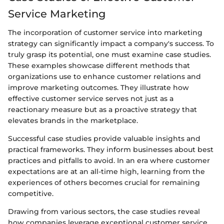
Service Marketing
The incorporation of customer service into marketing
strategy can significantly impact a company's success. To
truly grasp its potential, one must examine case studies.
These examples showcase different methods that
organizations use to enhance customer relations and
improve marketing outcomes. They illustrate how
effective customer service serves not just as a
reactionary measure but as a proactive strategy that
elevates brands in the marketplace.
Successful case studies provide valuable insights and
practical frameworks. They inform businesses about best
practices and pitfalls to avoid. In an era where customer
expectations are at an all-time high, learning from the
experiences of others becomes crucial for remaining
competitive.
Drawing from various sectors, the case studies reveal
how companies leverage exceptional customer service