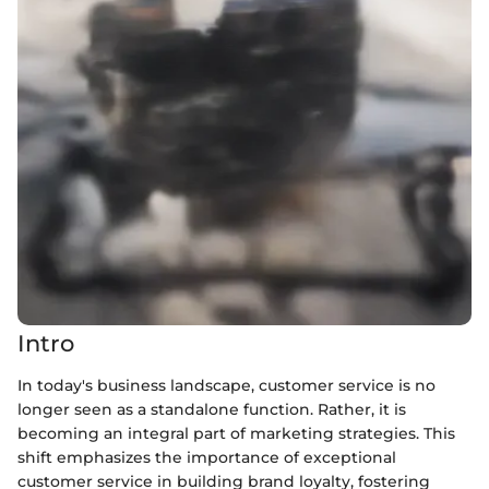
Intro
In today's business landscape, customer service is no
longer seen as a standalone function. Rather, it is
becoming an integral part of marketing strategies. This
shift emphasizes the importance of exceptional
customer service in building brand loyalty, fostering