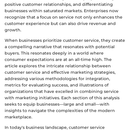
positive customer relationships, and differentiating
businesses within saturated markets. Enterprises now
recognize that a focus on service not only enhances the
customer experience but can also drive revenue and
growth.
When businesses prioritize customer service, they create
a compelling narrative that resonates with potential
buyers. This resonates deeply in a world where
consumer expectations are at an all-time high. The
article explores the intricate relationship between
customer service and effective marketing strategies,
addressing various methodologies for integration,
metrics for evaluating success, and illustrations of
organizations that have excelled in combining service
with marketing initiatives. Each section of this analysis
seeks to equip businesses—large and small—with
insights to navigate the complexities of the modern
marketplace.
In today's business landscape, customer service