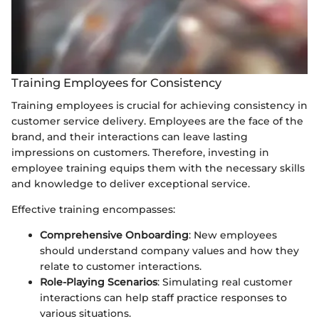
Training Employees for Consistency
Training employees is crucial for achieving consistency in
customer service delivery. Employees are the face of the
brand, and their interactions can leave lasting
impressions on customers. Therefore, investing in
employee training equips them with the necessary skills
and knowledge to deliver exceptional service.
Effective training encompasses:
Comprehensive Onboarding
: New employees
should understand company values and how they
relate to customer interactions.
Role-Playing Scenarios
: Simulating real customer
interactions can help staff practice responses to
various situations.