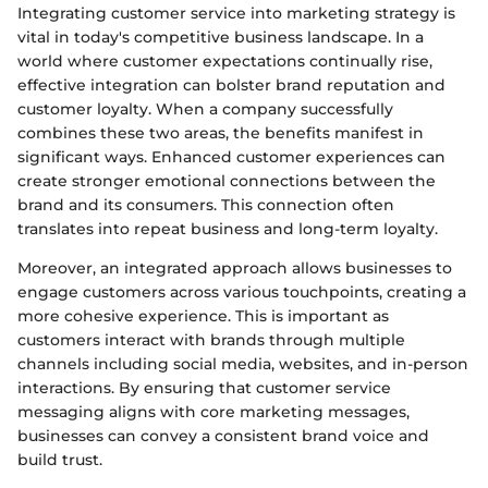
Integrating customer service into marketing strategy is
vital in today's competitive business landscape. In a
world where customer expectations continually rise,
effective integration can bolster brand reputation and
customer loyalty. When a company successfully
combines these two areas, the benefits manifest in
significant ways. Enhanced customer experiences can
create stronger emotional connections between the
brand and its consumers. This connection often
translates into repeat business and long-term loyalty.
Moreover, an integrated approach allows businesses to
engage customers across various touchpoints, creating a
more cohesive experience. This is important as
customers interact with brands through multiple
channels including social media, websites, and in-person
interactions. By ensuring that customer service
messaging aligns with core marketing messages,
businesses can convey a consistent brand voice and
build trust.