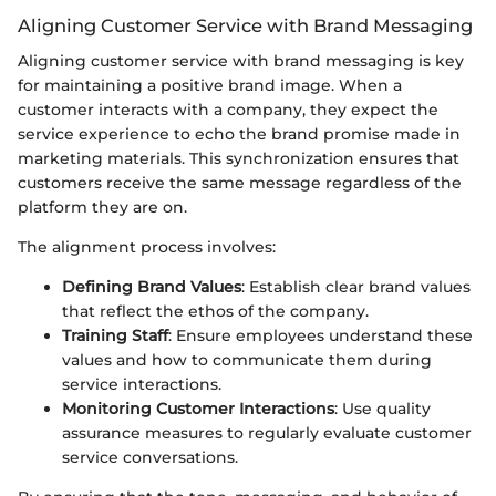
Aligning Customer Service with Brand Messaging
Aligning customer service with brand messaging is key
for maintaining a positive brand image. When a
customer interacts with a company, they expect the
service experience to echo the brand promise made in
marketing materials. This synchronization ensures that
customers receive the same message regardless of the
platform they are on.
The alignment process involves:
Defining Brand Values
: Establish clear brand values
that reflect the ethos of the company.
Training Staff
: Ensure employees understand these
values and how to communicate them during
service interactions.
Monitoring Customer Interactions
: Use quality
assurance measures to regularly evaluate customer
service conversations.