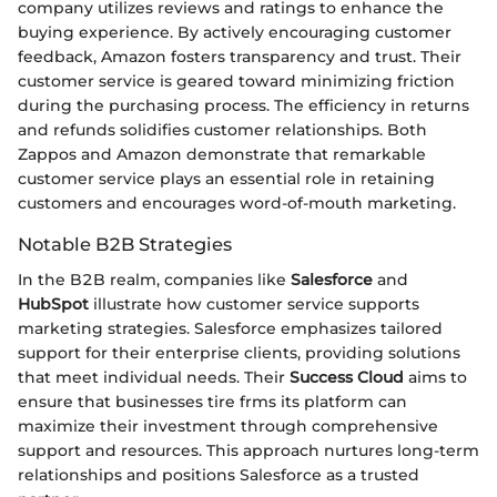
company utilizes reviews and ratings to enhance the
buying experience. By actively encouraging customer
feedback, Amazon fosters transparency and trust. Their
customer service is geared toward minimizing friction
during the purchasing process. The efficiency in returns
and refunds solidifies customer relationships. Both
Zappos and Amazon demonstrate that remarkable
customer service plays an essential role in retaining
customers and encourages word-of-mouth marketing.
Notable B2B Strategies
In the B2B realm, companies like
Salesforce
and
HubSpot
illustrate how customer service supports
marketing strategies. Salesforce emphasizes tailored
support for their enterprise clients, providing solutions
that meet individual needs. Their
Success Cloud
aims to
ensure that businesses tire frms its platform can
maximize their investment through comprehensive
support and resources. This approach nurtures long-term
relationships and positions Salesforce as a trusted