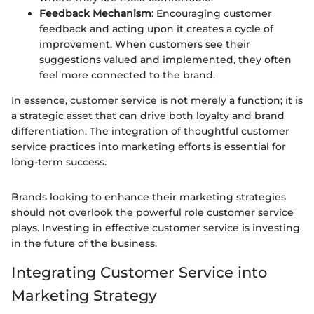
Feedback Mechanism
: Encouraging customer
feedback and acting upon it creates a cycle of
improvement. When customers see their
suggestions valued and implemented, they often
feel more connected to the brand.
In essence, customer service is not merely a function; it is
a strategic asset that can drive both loyalty and brand
differentiation. The integration of thoughtful customer
service practices into marketing efforts is essential for
long-term success.
Brands looking to enhance their marketing strategies
should not overlook the powerful role customer service
plays. Investing in effective customer service is investing
in the future of the business.
Integrating Customer Service into
Marketing Strategy