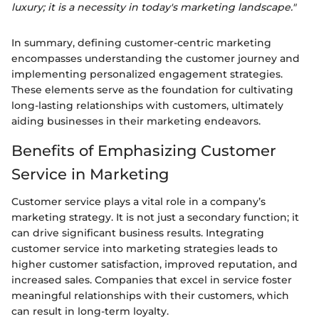
luxury; it is a necessity in today's marketing landscape."
In summary, defining customer-centric marketing
encompasses understanding the customer journey and
implementing personalized engagement strategies.
These elements serve as the foundation for cultivating
long-lasting relationships with customers, ultimately
aiding businesses in their marketing endeavors.
Benefits of Emphasizing Customer
Service in Marketing
Customer service plays a vital role in a company’s
marketing strategy. It is not just a secondary function; it
can drive significant business results. Integrating
customer service into marketing strategies leads to
higher customer satisfaction, improved reputation, and
increased sales. Companies that excel in service foster
meaningful relationships with their customers, which
can result in long-term loyalty.