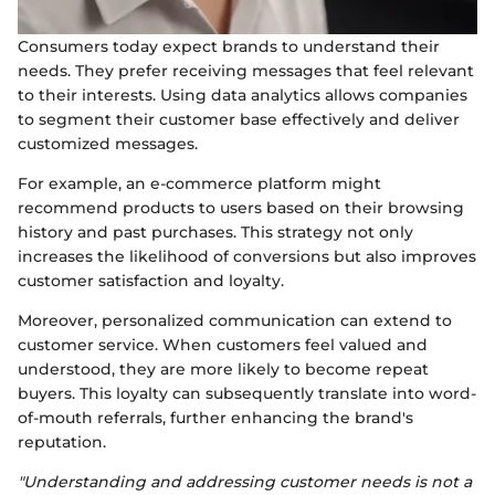
Consumers today expect brands to understand their
needs. They prefer receiving messages that feel relevant
to their interests. Using data analytics allows companies
to segment their customer base effectively and deliver
customized messages.
For example, an e-commerce platform might
recommend products to users based on their browsing
history and past purchases. This strategy not only
increases the likelihood of conversions but also improves
customer satisfaction and loyalty.
Moreover, personalized communication can extend to
customer service. When customers feel valued and
understood, they are more likely to become repeat
buyers. This loyalty can subsequently translate into word-
of-mouth referrals, further enhancing the brand's
reputation.
"Understanding and addressing customer needs is not a