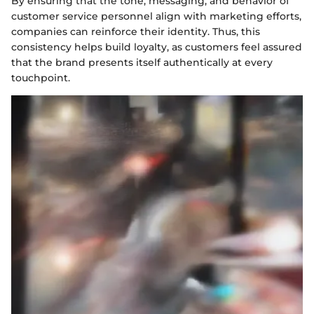
By ensuring that the tone, messaging, and behavior of
customer service personnel align with marketing efforts,
companies can reinforce their identity. Thus, this
consistency helps build loyalty, as customers feel assured
that the brand presents itself authentically at every
touchpoint.