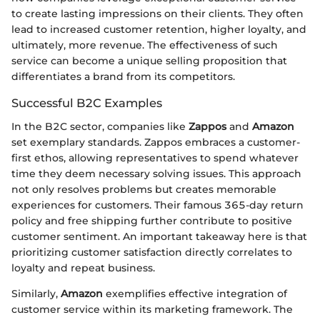
to create lasting impressions on their clients. They often
lead to increased customer retention, higher loyalty, and
ultimately, more revenue. The effectiveness of such
service can become a unique selling proposition that
differentiates a brand from its competitors.
Successful B2C Examples
In the B2C sector, companies like
Zappos
and
Amazon
set exemplary standards. Zappos embraces a customer-
first ethos, allowing representatives to spend whatever
time they deem necessary solving issues. This approach
not only resolves problems but creates memorable
experiences for customers. Their famous 365-day return
policy and free shipping further contribute to positive
customer sentiment. An important takeaway here is that
prioritizing customer satisfaction directly correlates to
loyalty and repeat business.
Similarly,
Amazon
exemplifies effective integration of
customer service within its marketing framework. The