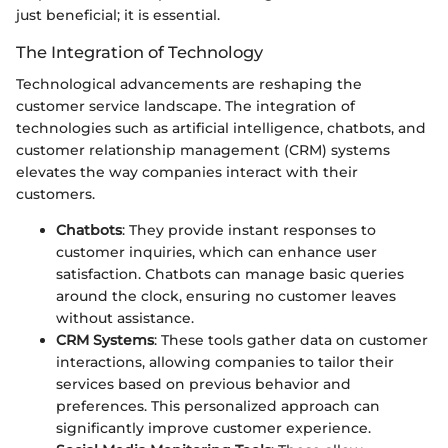
just beneficial; it is essential.
The Integration of Technology
Technological advancements are reshaping the
customer service landscape. The integration of
technologies such as artificial intelligence, chatbots, and
customer relationship management (CRM) systems
elevates the way companies interact with their
customers.
Chatbots
: They provide instant responses to
customer inquiries, which can enhance user
satisfaction. Chatbots can manage basic queries
around the clock, ensuring no customer leaves
without assistance.
CRM Systems
: These tools gather data on customer
interactions, allowing companies to tailor their
services based on previous behavior and
preferences. This personalized approach can
significantly improve customer experience.