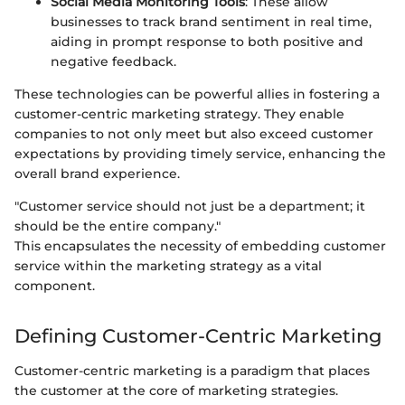
Social Media Monitoring Tools
: These allow
businesses to track brand sentiment in real time,
aiding in prompt response to both positive and
negative feedback.
These technologies can be powerful allies in fostering a
customer-centric marketing strategy. They enable
companies to not only meet but also exceed customer
expectations by providing timely service, enhancing the
overall brand experience.
"Customer service should not just be a department; it
should be the entire company."
This encapsulates the necessity of embedding customer
service within the marketing strategy as a vital
component.
Defining Customer-Centric Marketing
Customer-centric marketing is a paradigm that places
the customer at the core of marketing strategies.