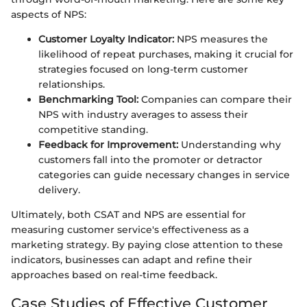
aspects of NPS:
Customer Loyalty Indicator:
NPS measures the
likelihood of repeat purchases, making it crucial for
strategies focused on long-term customer
relationships.
Benchmarking Tool:
Companies can compare their
NPS with industry averages to assess their
competitive standing.
Feedback for Improvement:
Understanding why
customers fall into the promoter or detractor
categories can guide necessary changes in service
delivery.
Ultimately, both CSAT and NPS are essential for
measuring customer service's effectiveness as a
marketing strategy. By paying close attention to these
indicators, businesses can adapt and refine their
approaches based on real-time feedback.
Case Studies of Effective Customer