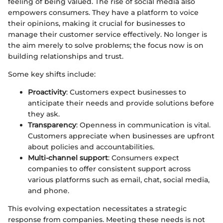
feeling of being valued. The rise of social media also
empowers consumers. They have a platform to voice
their opinions, making it crucial for businesses to
manage their customer service effectively. No longer is
the aim merely to solve problems; the focus now is on
building relationships and trust.
Some key shifts include:
Proactivity
: Customers expect businesses to
anticipate their needs and provide solutions before
they ask.
Transparency
: Openness in communication is vital.
Customers appreciate when businesses are upfront
about policies and accountabilities.
Multi-channel support
: Consumers expect
companies to offer consistent support across
various platforms such as email, chat, social media,
and phone.
This evolving expectation necessitates a strategic
response from companies. Meeting these needs is not