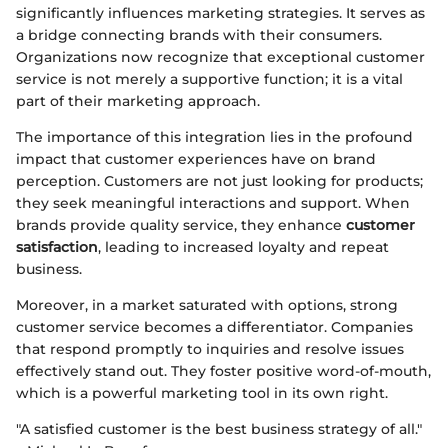
significantly influences marketing strategies. It serves as
a bridge connecting brands with their consumers.
Organizations now recognize that exceptional customer
service is not merely a supportive function; it is a vital
part of their marketing approach.
The importance of this integration lies in the profound
impact that customer experiences have on brand
perception. Customers are not just looking for products;
they seek meaningful interactions and support. When
brands provide quality service, they enhance
customer
satisfaction
, leading to increased loyalty and repeat
business.
Moreover, in a market saturated with options, strong
customer service becomes a differentiator. Companies
that respond promptly to inquiries and resolve issues
effectively stand out. They foster positive word-of-mouth,
which is a powerful marketing tool in its own right.
"A satisfied customer is the best business strategy of all."