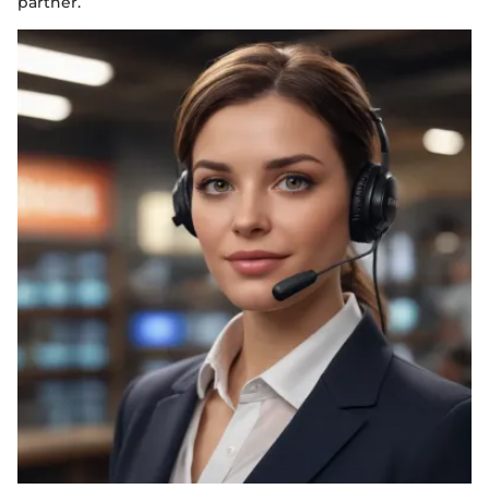
partner.