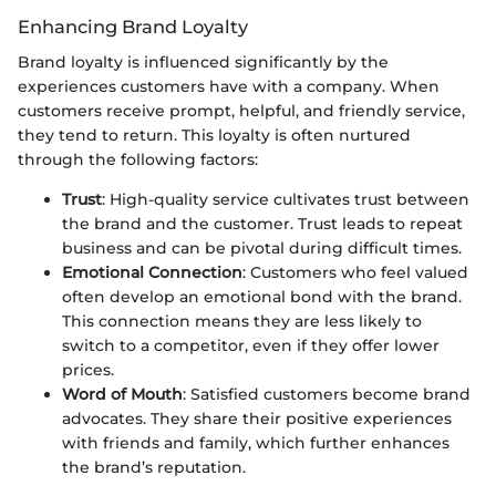
Enhancing Brand Loyalty
Brand loyalty is influenced significantly by the
experiences customers have with a company. When
customers receive prompt, helpful, and friendly service,
they tend to return. This loyalty is often nurtured
through the following factors:
Trust
: High-quality service cultivates trust between
the brand and the customer. Trust leads to repeat
business and can be pivotal during difficult times.
Emotional Connection
: Customers who feel valued
often develop an emotional bond with the brand.
This connection means they are less likely to
switch to a competitor, even if they offer lower
prices.
Word of Mouth
: Satisfied customers become brand
advocates. They share their positive experiences
with friends and family, which further enhances
the brand’s reputation.