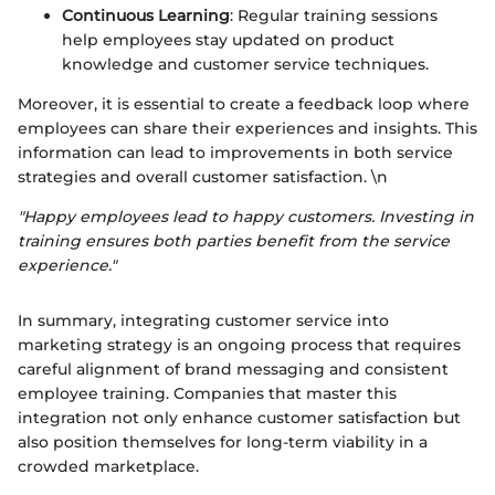
Continuous Learning
: Regular training sessions
help employees stay updated on product
knowledge and customer service techniques.
Moreover, it is essential to create a feedback loop where
employees can share their experiences and insights. This
information can lead to improvements in both service
strategies and overall customer satisfaction. \n
"Happy employees lead to happy customers. Investing in
training ensures both parties benefit from the service
experience."
In summary, integrating customer service into
marketing strategy is an ongoing process that requires
careful alignment of brand messaging and consistent
employee training. Companies that master this
integration not only enhance customer satisfaction but
also position themselves for long-term viability in a
crowded marketplace.