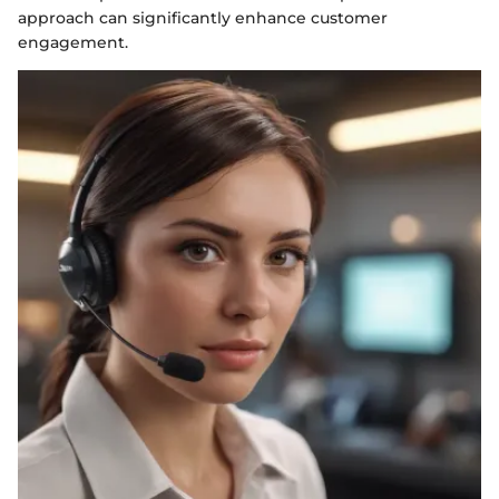
approach can significantly enhance customer
engagement.