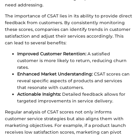
need addressing.
The importance of CSAT lies in its ability to provide direct
feedback from customers. By consistently monitoring
these scores, companies can identify trends in customer
satisfaction and adjust their services accordingly. This
can lead to several benefits:
Improved Customer Retention:
A satisfied
customer is more likely to return, reducing churn
rates.
Enhanced Market Understanding:
CSAT scores can
reveal specific aspects of products and services
that resonate with customers.
Actionable Insights:
Detailed feedback allows for
targeted improvements in service delivery.
Regular analysis of CSAT scores not only informs
customer service strategies but also aligns them with
marketing objectives. For example, if a product launch
receives low satisfaction scores, marketing can pivot