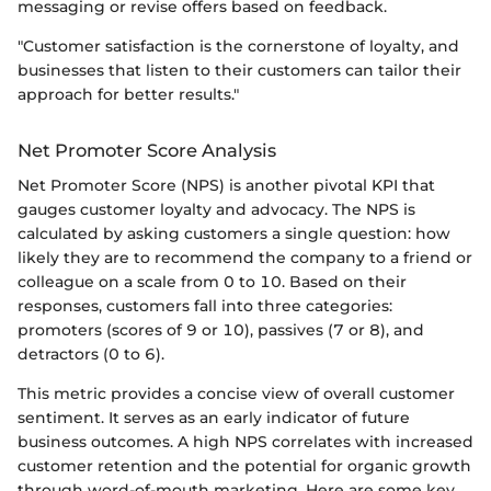
messaging or revise offers based on feedback.
"Customer satisfaction is the cornerstone of loyalty, and
businesses that listen to their customers can tailor their
approach for better results."
Net Promoter Score Analysis
Net Promoter Score (NPS) is another pivotal KPI that
gauges customer loyalty and advocacy. The NPS is
calculated by asking customers a single question: how
likely they are to recommend the company to a friend or
colleague on a scale from 0 to 10. Based on their
responses, customers fall into three categories:
promoters (scores of 9 or 10), passives (7 or 8), and
detractors (0 to 6).
This metric provides a concise view of overall customer
sentiment. It serves as an early indicator of future
business outcomes. A high NPS correlates with increased
customer retention and the potential for organic growth
through word-of-mouth marketing. Here are some key