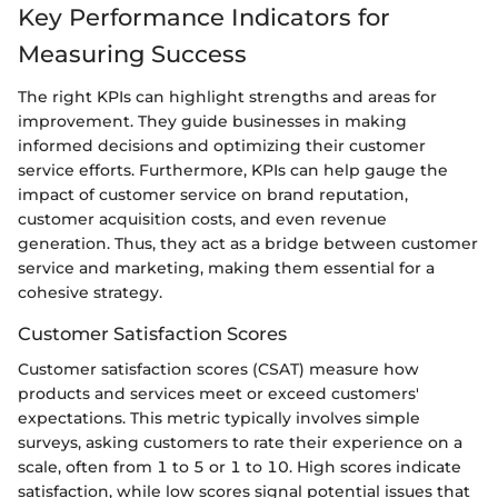
Key Performance Indicators for
Measuring Success
The right KPIs can highlight strengths and areas for
improvement. They guide businesses in making
informed decisions and optimizing their customer
service efforts. Furthermore, KPIs can help gauge the
impact of customer service on brand reputation,
customer acquisition costs, and even revenue
generation. Thus, they act as a bridge between customer
service and marketing, making them essential for a
cohesive strategy.
Customer Satisfaction Scores
Customer satisfaction scores (CSAT) measure how
products and services meet or exceed customers'
expectations. This metric typically involves simple
surveys, asking customers to rate their experience on a
scale, often from 1 to 5 or 1 to 10. High scores indicate
satisfaction, while low scores signal potential issues that