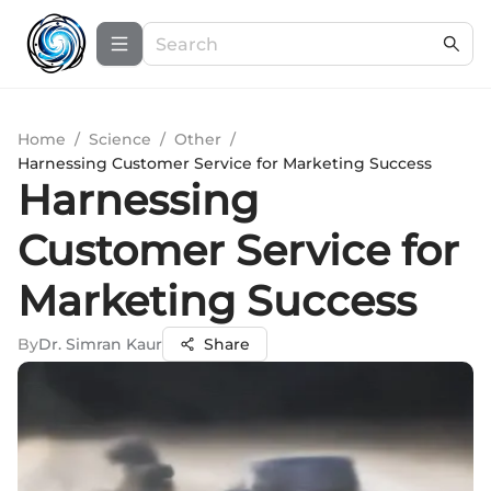
Home
/
Science
/
Other
/
Harnessing Customer Service for Marketing Success
Harnessing
Customer Service for
Marketing Success
By
Dr. Simran Kaur
Share