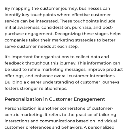
By mapping the customer journey, businesses can
identify key touchpoints where effective customer
service can be integrated. These touchpoints include
initial awareness, consideration, purchase, and post-
purchase engagement. Recognizing these stages helps
companies tailor their marketing strategies to better
serve customer needs at each step.
It's important for organizations to collect data and
feedback throughout this journey. This information can
be used to refine marketing messages, improve product
offerings, and enhance overall customer interactions.
Building a clearer understanding of customer journeys
fosters stronger relationships.
Personalization in Customer Engagement
Personalization is another cornerstone of customer-
centric marketing. It refers to the practice of tailoring
interactions and communications based on individual
customer preferences and behaviors. A personalized