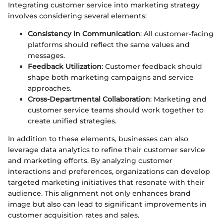
Integrating customer service into marketing strategy
involves considering several elements:
Consistency in Communication
: All customer-facing
platforms should reflect the same values and
messages.
Feedback Utilization
: Customer feedback should
shape both marketing campaigns and service
approaches.
Cross-Departmental Collaboration
: Marketing and
customer service teams should work together to
create unified strategies.
In addition to these elements, businesses can also
leverage data analytics to refine their customer service
and marketing efforts. By analyzing customer
interactions and preferences, organizations can develop
targeted marketing initiatives that resonate with their
audience. This alignment not only enhances brand
image but also can lead to significant improvements in
customer acquisition rates and sales.