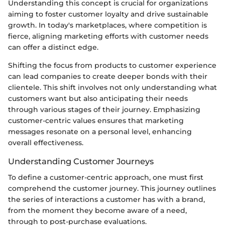
Understanding this concept is crucial for organizations
aiming to foster customer loyalty and drive sustainable
growth. In today's marketplaces, where competition is
fierce, aligning marketing efforts with customer needs
can offer a distinct edge.
Shifting the focus from products to customer experience
can lead companies to create deeper bonds with their
clientele. This shift involves not only understanding what
customers want but also anticipating their needs
through various stages of their journey. Emphasizing
customer-centric values ensures that marketing
messages resonate on a personal level, enhancing
overall effectiveness.
Understanding Customer Journeys
To define a customer-centric approach, one must first
comprehend the customer journey. This journey outlines
the series of interactions a customer has with a brand,
from the moment they become aware of a need,
through to post-purchase evaluations.