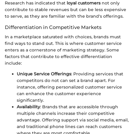
Research has indicated that
loyal customers
not only
contribute to stable revenues but can be less expensive
to serve, as they are familiar with the brand's offerings.
Differentiation in Competitive Markets
In a marketplace saturated with choices, brands must
find ways to stand out. This is where customer service
enters as a cornerstone of marketing strategy. Some
factors that contribute to effective differentiation
include:
Unique Service Offerings
: Providing services that
competitors do not can set a brand apart. For
instance, offering personalized customer service
can enhance the customer experience
significantly.
Availability
: Brands that are accessible through
multiple channels increase their competitive
advantage. Offering support via social media, email,
and traditional phone lines can reach customers
where they are most comfortable.