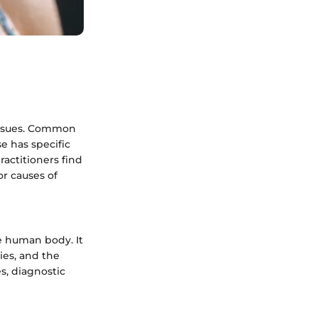
 issues. Common
e has specific
ractitioners find
or causes of
he human body. It
cies, and the
s, diagnostic