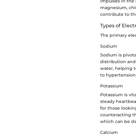
impulses in the
magnesium, chlo
contribute to th
Types of Elect
The primary elec
Sodium
Sodium is pivota
distribution and 
water, helping t
to hypertension.
Potassium
Potassium is vit
steady heartbeat
for those lookin
counteracting t
which can be d
Calcium