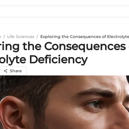
e
/
Life Sciences
/
Exploring the Consequences of Electrolyt
ring the Consequences 
olyte Deficiency
Share