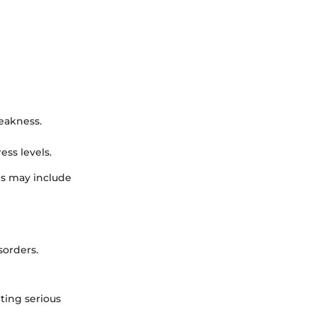
eakness.
ess levels.
ms may include
sorders.
nting serious