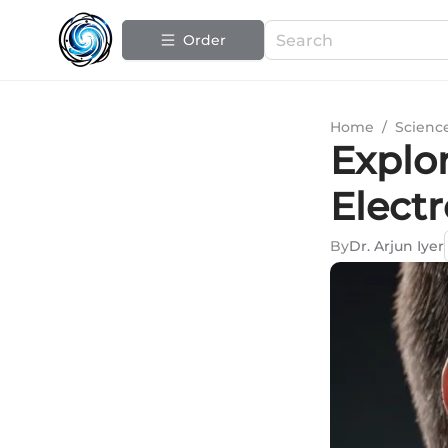
Order
Home
/
Scienc
Explo
Electr
By
Dr. Arjun Iyer