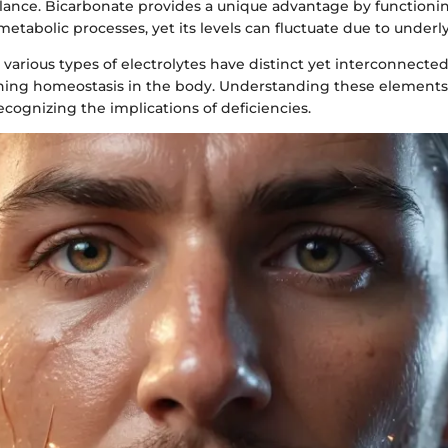
alance. Bicarbonate provides a unique advantage by functioni
metabolic processes, yet its levels can fluctuate due to underl
various types of electrolytes have distinct yet interconnected
aining homeostasis in the body. Understanding these elements
ecognizing the implications of deficiencies.