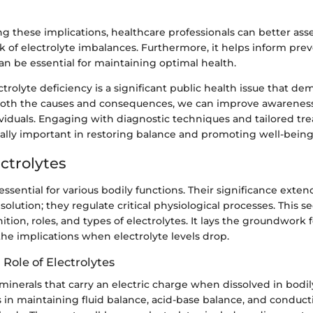
 these implications, healthcare professionals can better asse
isk of electrolyte imbalances. Furthermore, it helps inform pre
n be essential for maintaining optimal health.
trolyte deficiency is a significant public health issue that de
both the causes and consequences, we can improve awarene
ividuals. Engaging with diagnostic techniques and tailored t
ually important in restoring balance and promoting well-being
ectrolytes
 essential for various bodily functions. Their significance ex
olution; they regulate critical physiological processes. This se
ition, roles, and types of electrolytes. It lays the groundwork 
he implications when electrolyte levels drop.
 Role of Electrolytes
 minerals that carry an electric charge when dissolved in bodily
es in maintaining fluid balance, acid-base balance, and conduct