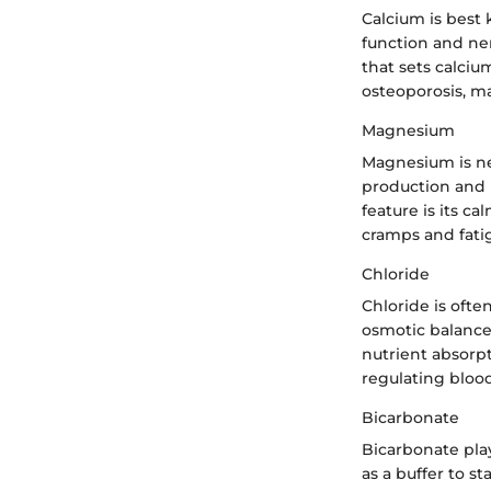
Calcium is best 
function and ner
that sets calciu
osteoporosis, ma
Magnesium
Magnesium is ne
production and m
feature is its 
cramps and fatig
Chloride
Chloride is ofte
osmotic balance.
nutrient absorpt
regulating blood
Bicarbonate
Bicarbonate play
as a buffer to st