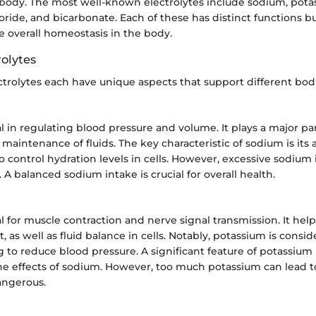
 body. The most well-known electrolytes include sodium, pota
ride, and bicarbonate. Each of these has distinct functions b
e overall homeostasis in the body.
rolytes
trolytes each have unique aspects that support different bodi
l in regulating blood pressure and volume. It plays a major par
maintenance of fluids. The key characteristic of sodium is its ab
o control hydration levels in cells. However, excessive sodium 
 A balanced sodium intake is crucial for overall health.
al for muscle contraction and nerve signal transmission. It hel
, as well as fluid balance in cells. Notably, potassium is consi
g to reduce blood pressure. A significant feature of potassium is
he effects of sodium. However, too much potassium can lead t
angerous.