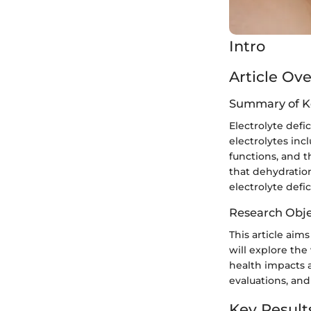
Intro
Article Ov
Summary of K
Electrolyte defi
electrolytes in
functions, and t
that dehydration
electrolyte defi
Research Obje
This article aim
will explore the 
health impacts 
evaluations, and
Key Result