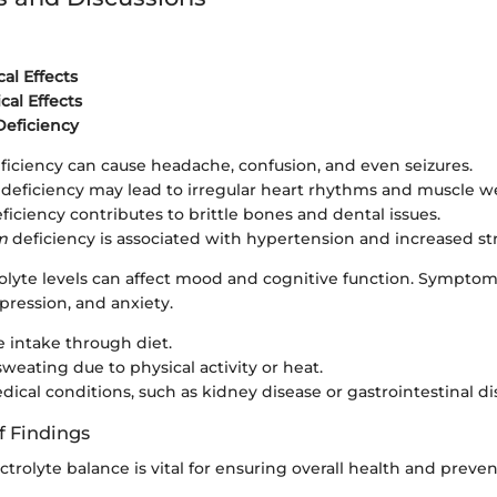
al Effects
cal Effects
Deficiency
ficiency can cause headache, confusion, and even seizures.
deficiency may lead to irregular heart rhythms and muscle w
ficiency contributes to brittle bones and dental issues.
m
deficiency is associated with hypertension and increased str
olyte levels can affect mood and cognitive function. Sympto
pression, and anxiety.
 intake through diet.
sweating due to physical activity or heat.
dical conditions, such as kidney disease or gastrointestinal di
f Findings
ctrolyte balance is vital for ensuring overall health and preve