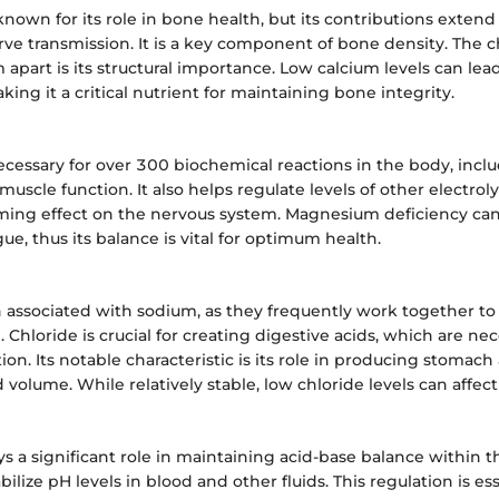
known for its role in bone health, but its contributions exten
ve transmission. It is a key component of bone density. The ch
m apart is its structural importance. Low calcium levels can lea
king it a critical nutrient for maintaining bone integrity.
cessary for over 300 biochemical reactions in the body, incl
uscle function. It also helps regulate levels of other electroly
calming effect on the nervous system. Magnesium deficiency ca
ue, thus its balance is vital for optimum health.
n associated with sodium, as they frequently work together to
 Chloride is crucial for creating digestive acids, which are nec
ion. Its notable characteristic is its role in producing stomach
 volume. While relatively stable, low chloride levels can affect
s a significant role in maintaining acid-base balance within th
abilize pH levels in blood and other fluids. This regulation is ess