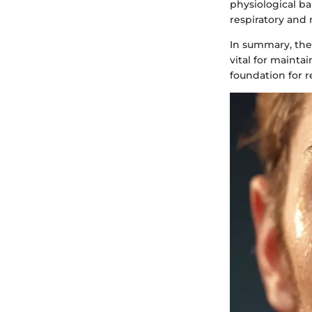
physiological b
respiratory and 
In summary, the 
vital for maint
foundation for r