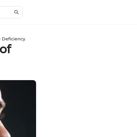
e Deficiency
of