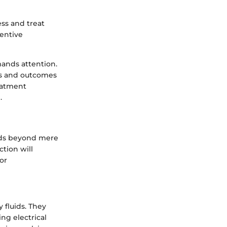
ss and treat
ventive
mands attention.
ss and outcomes
reatment
.
tends beyond mere
ction will
for
 fluids. They
ing electrical