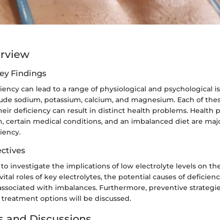
erview
ey Findings
ciency can lead to a range of physiological and psychological
clude sodium, potassium, calcium, and magnesium. Each of thes
heir deficiency can result in distinct health problems. Health p
, certain medical conditions, and an imbalanced diet are maj
ciency.
ctives
s to investigate the implications of low electrolyte levels on t
vital roles of key electrolytes, the potential causes of deficien
associated with imbalances. Furthermore, preventive strategie
 treatment options will be discussed.
s and Discussions