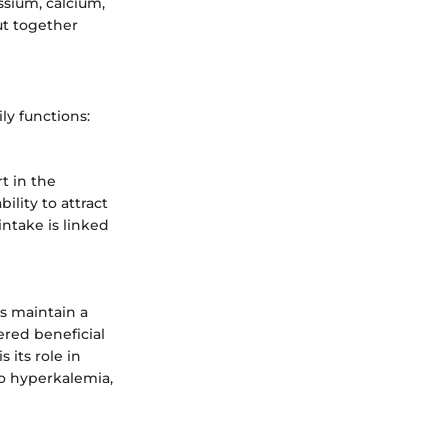
ssium, calcium,
ut together
ly functions:
t in the
ility to attract
intake is linked
ps maintain a
dered beneficial
 its role in
o hyperkalemia,