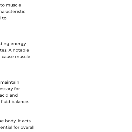
d to muscle
aracteristic
d to
uding energy
tes. A notable
n cause muscle
 maintain
essary for
 acid and
 fluid balance.
e body. It acts
ential for overall