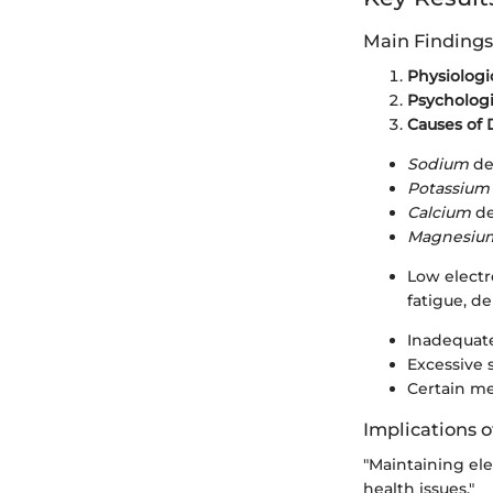
Main Findings
Physiologic
Psychologi
Causes of 
Sodium
de
Potassium
Calcium
de
Magnesiu
Low electr
fatigue, de
Inadequate
Excessive 
Certain me
Implications o
"Maintaining ele
health issues."