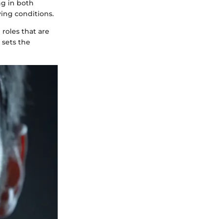
ng in both
ying conditions.
 roles that are
 sets the