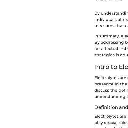
By understanding
individuals at r
measures that ca
In summary, elec
By addressing 
for affected ind
strategies is eq
Intro to El
Electrolytes are
presence in the s
discuss the defin
understanding t
Definition and
Electrolytes are
play crucial rol