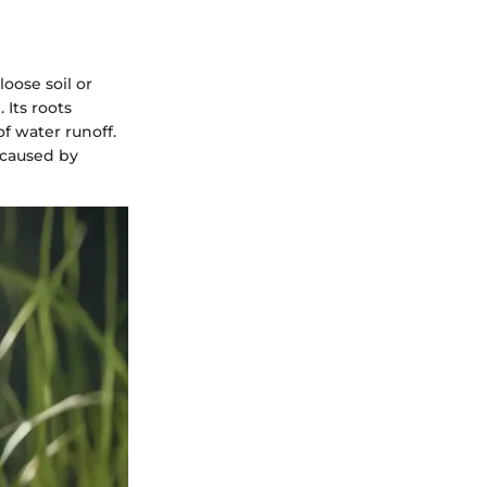
loose soil or
 Its roots
f water runoff.
n caused by