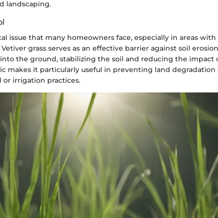
d landscaping.
ol
tical issue that many homeowners face, especially in areas with 
Vetiver grass serves as an effective barrier against soil erosion.
nto the ground, stabilizing the soil and reducing the impact o
tic makes it particularly useful in preventing land degradatio
l or irrigation practices.