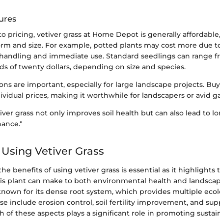
ures
 pricing, vetiver grass at Home Depot is generally affordable,
orm and size. For example, potted plants may cost more due 
handling and immediate use. Standard seedlings can range f
ds of twenty dollars, depending on size and species.
ons are important, especially for large landscape projects. Buy
ividual prices, making it worthwhile for landscapers or avid g
tiver grass not only improves soil health but can also lead to 
ance."
 Using Vetiver Grass
e benefits of using vetiver grass is essential as it highlights
his plant can make to both environmental health and landscap
 known for its dense root system, which provides multiple ecol
e include erosion control, soil fertility improvement, and su
ch of these aspects plays a significant role in promoting sustai