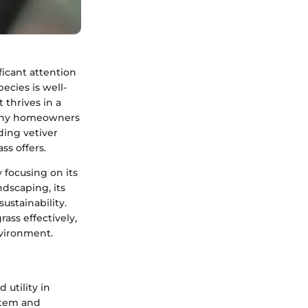
ificant attention
ecies is well-
t thrives in a
 many homeowners
ding vetiver
ss offers.
y focusing on its
ndscaping, its
ustainability.
ass effectively,
vironment.
 utility in
stem and