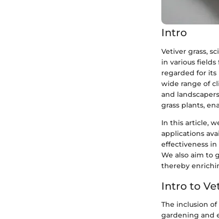
Intro
Vetiver grass, s
in various field
regarded for its 
wide range of c
and landscapers
grass plants, en
In this article, 
applications ava
effectiveness in
We also aim to g
thereby enrichi
Intro to Ve
The inclusion of 
gardening and 