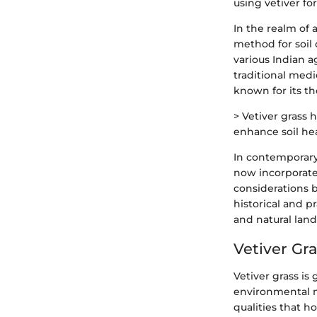
using vetiver fo
In the realm of 
method for soil 
various Indian a
traditional medic
known for its th
> Vetiver grass 
enhance soil hea
In contemporary 
now incorporated
considerations b
historical and pr
and natural land
Vetiver Gr
Vetiver grass is
environmental m
qualities that 