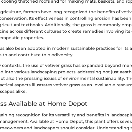
r cooling thatched roofs and for making mats, baskets, and ro
agriculture, farmers have long recognized the benefits of vetive
conservation. Its effectiveness in controlling erosion has be
gricultural textbooks. Additionally, the grass is commonly emp
ine across different cultures to create remedies involving its e
erapeutic properties.
has also been adopted in modern sustainable practices for its ab
lth and contribute to biodiversity.
contexts, the use of vetiver grass has expanded beyond mere ut
 into various landscaping projects, addressing not just aesth
ut also the pressing issues of environmental sustainability. The
actical aspects illustrates vetiver grass as an invaluable resou
scapes alike.
ass Available at Home Depot
 gaining recognition for its versatility and benefits in landscap
anagement. Available at Home Depot, this plant offers sever
homeowners and landscapers should consider. Understanding 