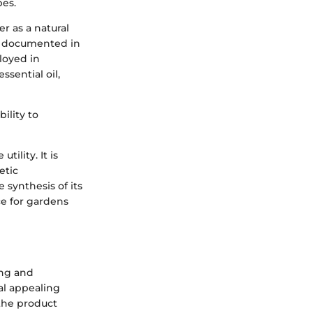
pes.
r as a natural
en documented in
loyed in
ssential oil,
ility to
ility. It is
etic
 synthesis of its
rce for gardens
ing and
al appealing
the product