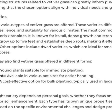
icing structures related to vetiver grass can greatly inform pu
ing that the chosen options align with individual needs and g
ties
arious types of vetiver grass are offered. These varieties differ
esilience, and suitability for various climates. The most comm
veria zizanoides. It is known for its tall, dense growth and stro
 grow up to five feet and establishes deep roots, making it effe
 Other options include dwarf varieties, which are ideal for sma
poses.
lso find vetiver grass offered in different forms:
: Young plants suitable for immediate planting.
nts
: Available in various pot sizes for easier handling.
 A cost-effective option for bulk planting, typically used in lar
ght variety depends on personal goals, whether they focus on 
 or soil enhancement. Each type has its own unique properties
ased on the specific environmental challenges and design pre