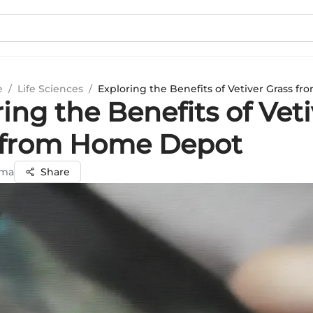
e
/
Life Sciences
/
Exploring the Benefits of Vetiver Grass 
ing the Benefits of Veti
 from Home Depot
rma
Share