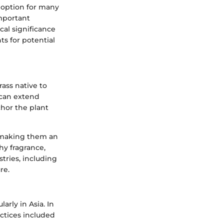
le option for many
mportant
ical significance
ts for potential
grass native to
t can extend
chor the plant
, making them an
hy fragrance,
stries, including
re.
larly in Asia. In
ractices included