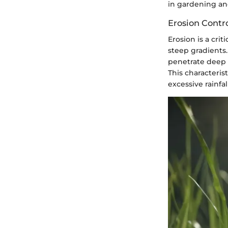
in gardening an
Erosion Contr
Erosion is a cri
steep gradients. 
penetrate deep i
This characteris
excessive rainfal