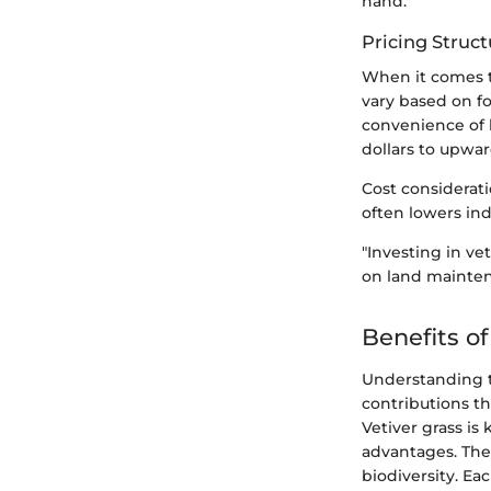
hand.
Pricing Struct
When it comes to
vary based on f
convenience of 
dollars to upwar
Cost considerati
often lowers ind
"Investing in ve
on land mainten
Benefits of
Understanding th
contributions t
Vetiver grass is
advantages. Thes
biodiversity. Ea