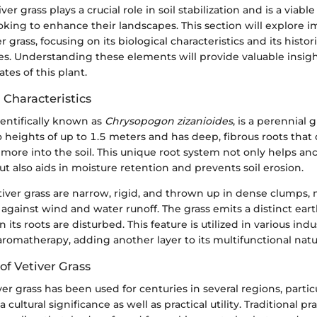
iver grass plays a crucial role in soil stabilization and is a viab
ing to enhance their landscapes. This section will explore i
r grass, focusing on its biological characteristics and its histor
res. Understanding these elements will provide valuable insigh
tes of this plant.
 Characteristics
cientifically known as
Chrysopogon zizanioides
, is a perennial 
to heights of up to 1.5 meters and has deep, fibrous roots tha
more into the soil. This unique root system not only helps an
but also aids in moisture retention and prevents soil erosion.
etiver grass are narrow, rigid, and thrown up in dense clumps
r against wind and water runoff. The grass emits a distinct eart
 its roots are disturbed. This feature is utilized in various indu
romatherapy, adding another layer to its multifunctional natu
 of Vetiver Grass
iver grass has been used for centuries in several regions, particu
 a cultural significance as well as practical utility. Traditional p