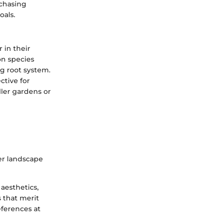
rchasing
oals.
 in their
on species
ng root system.
ctive for
ller gardens or
ger landscape
aesthetics,
 that merit
ferences at