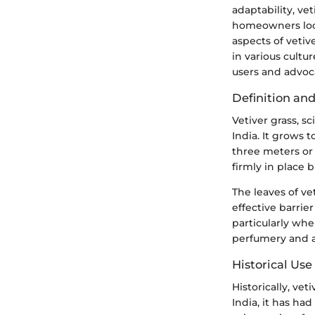
adaptability, vet
homeowners look
aspects of vetive
in various cultu
users and advoca
Definition and
Vetiver grass, s
India. It grows 
three meters or 
firmly in place 
The leaves of v
effective barrie
particularly when
perfumery and a
Historical Use
Historically, vet
India, it has had