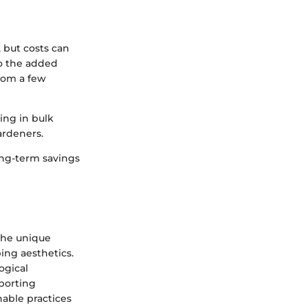
 but costs can
to the added
rom a few
ing in bulk
ardeners.
long-term savings
 the unique
ing aesthetics.
ogical
pporting
nable practices