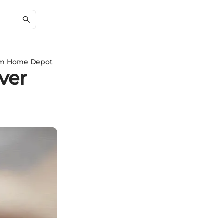
from Home Depot
ver