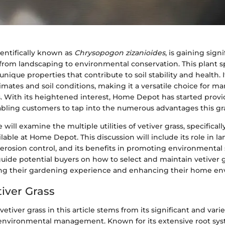
cientifically known as
Chrysopogon zizanioides
, is gaining sign
s from landscaping to environmental conservation. This plant sp
unique properties that contribute to soil stability and health. I
limates and soil conditions, making it a versatile choice for
. With its heightened interest, Home Depot has started provi
abling customers to tap into the numerous advantages this gra
we will examine the multiple utilities of vetiver grass, specificall
ilable at Home Depot. This discussion will include its role in la
 erosion control, and its benefits in promoting environmental s
uide potential buyers on how to select and maintain vetiver gr
ng their gardening experience and enhancing their home en
tiver Grass
vetiver grass in this article stems from its significant and varied
environmental management. Known for its extensive root sy