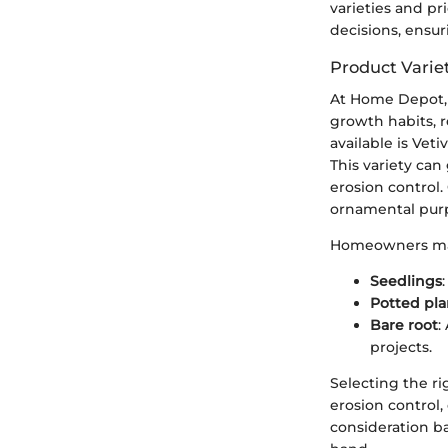
varieties and pr
decisions, ensur
Product Varie
At Home Depot, v
growth habits, r
available is Veti
This variety can
erosion control.
ornamental pur
Homeowners may a
Seedlings
Potted pla
Bare root
:
projects.
Selecting the ri
erosion control,
consideration b