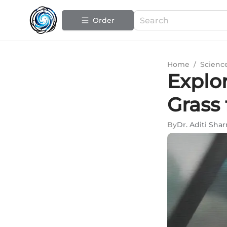
Order
Home
/
Scienc
Explor
Grass
By
Dr. Aditi Sha