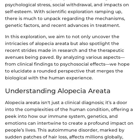
psychological stress, social withdrawal, and impacts on
self-esteem. With scientific exploration ramping up,
there is much to unpack regarding the mechanisms,
genetic factors, and recent advances in treatment.
In this exploration, we aim to not only uncover the
intricacies of alopecia areata but also spotlight the
recent strides made in research and the therapeutic
avenues being paved. By analyzing various aspects—
from clinical findings to psychosocial effects—we hope
to elucidate a rounded perspective that merges the
biological with the human experience.
Understanding Alopecia Areata
Alopecia areata isn't just a clinical diagnosis; it’s a door
into the complexities of the human condition, offering a
peek into how our immune system, genetics, and
emotions can intertwine to create a profound impact on
people’s lives. This autoimmune disorder, marked by
sudden patches of hair loss, affects millions globally,