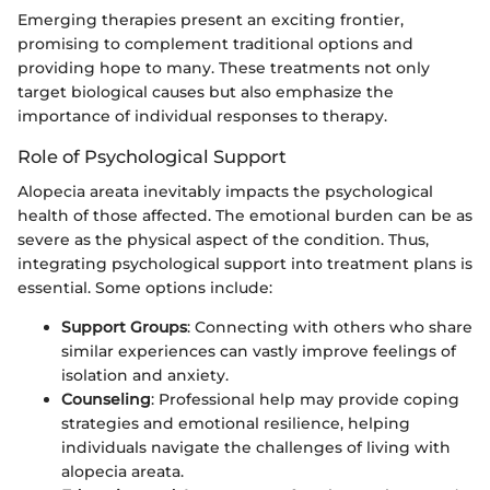
Emerging therapies present an exciting frontier,
promising to complement traditional options and
providing hope to many. These treatments not only
target biological causes but also emphasize the
importance of individual responses to therapy.
Role of Psychological Support
Alopecia areata inevitably impacts the psychological
health of those affected. The emotional burden can be as
severe as the physical aspect of the condition. Thus,
integrating psychological support into treatment plans is
essential. Some options include:
Support Groups
: Connecting with others who share
similar experiences can vastly improve feelings of
isolation and anxiety.
Counseling
: Professional help may provide coping
strategies and emotional resilience, helping
individuals navigate the challenges of living with
alopecia areata.