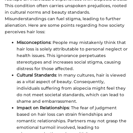
This condition often carries unspoken prejudices, rooted
in cultural norms and beauty standards.
Misunderstandings can fuel stigma, leading to further
alienation. Here are some points regarding how society
perceives hair loss:
Misconceptions
: People may mistakenly think that
hair loss is solely attributable to personal neglect or
health issues. This ignorance perpetuates
stereotypes and increases social stigma, causing
distress for those affected.
Cultural Standards
: In many cultures, hair is viewed
as a vital aspect of beauty. Consequently,
individuals suffering from alopecia might feel they
do not meet societal standards, which can lead to
shame and embarrassment.
Impact on Relationships
: The fear of judgment
based on hair loss can strain friendships and
romantic relationships. Partners may not grasp the
emotional turmoil involved, leading to