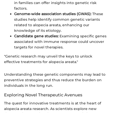
in families can offer insights into genetic risk
factors.
Genome-wide association studies (GWAS):
These
studies help identify common genetic variants
related to alopecia areata, enhancing our
knowledge of its etiology.
Candidate gene studies:
Examining specific genes
associated with immune response could uncover
targets for novel therapies.
"Genetic research may unveil the keys to unlock
effective treatments for alopecia areata."
Understanding these genetic components may lead to
preventive strategies and thus reduce the burden on
individuals in the long run.
Exploring Novel Therapeutic Avenues
The quest for innovative treatments is at the heart of
alopecia areata research. As scientists explore new