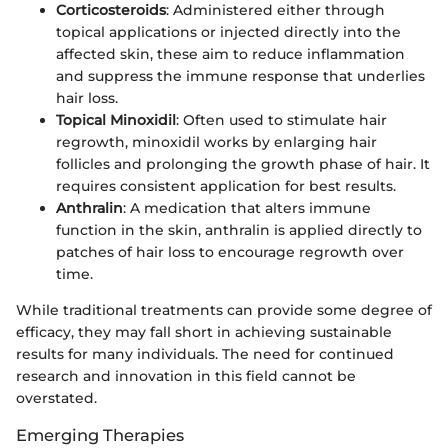
Corticosteroids
: Administered either through
topical applications or injected directly into the
affected skin, these aim to reduce inflammation
and suppress the immune response that underlies
hair loss.
Topical Minoxidil
: Often used to stimulate hair
regrowth, minoxidil works by enlarging hair
follicles and prolonging the growth phase of hair. It
requires consistent application for best results.
Anthralin
: A medication that alters immune
function in the skin, anthralin is applied directly to
patches of hair loss to encourage regrowth over
time.
While traditional treatments can provide some degree of
efficacy, they may fall short in achieving sustainable
results for many individuals. The need for continued
research and innovation in this field cannot be
overstated.
Emerging Therapies