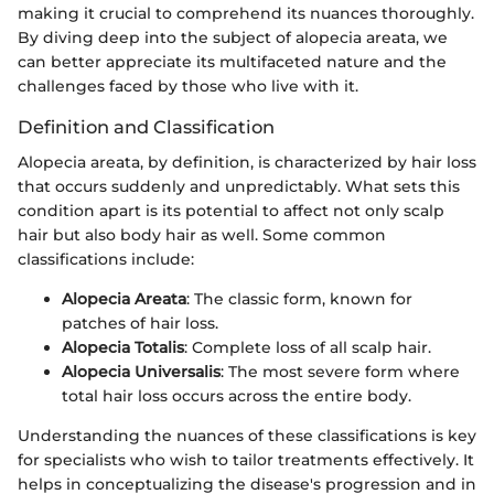
making it crucial to comprehend its nuances thoroughly.
By diving deep into the subject of alopecia areata, we
can better appreciate its multifaceted nature and the
challenges faced by those who live with it.
Definition and Classification
Alopecia areata, by definition, is characterized by hair loss
that occurs suddenly and unpredictably. What sets this
condition apart is its potential to affect not only scalp
hair but also body hair as well. Some common
classifications include:
Alopecia Areata
: The classic form, known for
patches of hair loss.
Alopecia Totalis
: Complete loss of all scalp hair.
Alopecia Universalis
: The most severe form where
total hair loss occurs across the entire body.
Understanding the nuances of these classifications is key
for specialists who wish to tailor treatments effectively. It
helps in conceptualizing the disease's progression and in