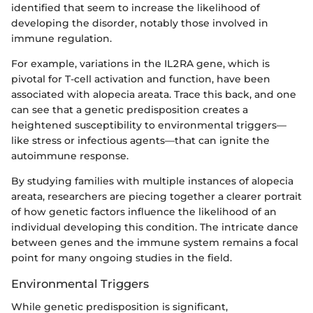
identified that seem to increase the likelihood of
developing the disorder, notably those involved in
immune regulation.
For example, variations in the IL2RA gene, which is
pivotal for T-cell activation and function, have been
associated with alopecia areata. Trace this back, and one
can see that a genetic predisposition creates a
heightened susceptibility to environmental triggers—
like stress or infectious agents—that can ignite the
autoimmune response.
By studying families with multiple instances of alopecia
areata, researchers are piecing together a clearer portrait
of how genetic factors influence the likelihood of an
individual developing this condition. The intricate dance
between genes and the immune system remains a focal
point for many ongoing studies in the field.
Environmental Triggers
While genetic predisposition is significant,