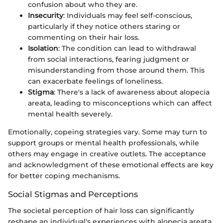
confusion about who they are.
Insecurity
: Individuals may feel self-conscious,
particularly if they notice others staring or
commenting on their hair loss.
Isolation
: The condition can lead to withdrawal
from social interactions, fearing judgment or
misunderstanding from those around them. This
can exacerbate feelings of loneliness.
Stigma
: There's a lack of awareness about alopecia
areata, leading to misconceptions which can affect
mental health severely.
Emotionally, copeing strategies vary. Some may turn to
support groups or mental health professionals, while
others may engage in creative outlets. The acceptance
and acknowledgment of these emotional effects are key
for better coping mechanisms.
Social Stigmas and Perceptions
The societal perception of hair loss can significantly
reshape an individual's experiences with alopecia areata.