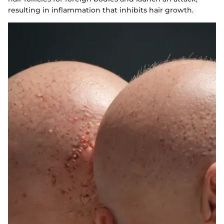
resulting in inflammation that inhibits hair growth.