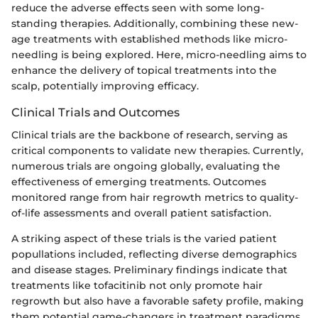
reduce the adverse effects seen with some long-
standing therapies. Additionally, combining these new-
age treatments with established methods like micro-
needling is being explored. Here, micro-needling aims to
enhance the delivery of topical treatments into the
scalp, potentially improving efficacy.
Clinical Trials and Outcomes
Clinical trials are the backbone of research, serving as
critical components to validate new therapies. Currently,
numerous trials are ongoing globally, evaluating the
effectiveness of emerging treatments. Outcomes
monitored range from hair regrowth metrics to quality-
of-life assessments and overall patient satisfaction.
A striking aspect of these trials is the varied patient
popullations included, reflecting diverse demographics
and disease stages. Preliminary findings indicate that
treatments like tofacitinib not only promote hair
regrowth but also have a favorable safety profile, making
them potential game-changers in treatment paradigms.