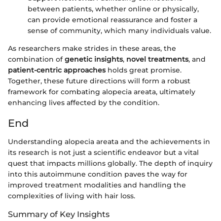
between patients, whether online or physically,
can provide emotional reassurance and foster a
sense of community, which many individuals value.
As researchers make strides in these areas, the
combination of
genetic insights
,
novel treatments
, and
patient-centric approaches
holds great promise.
Together, these future directions will form a robust
framework for combating alopecia areata, ultimately
enhancing lives affected by the condition.
End
Understanding alopecia areata and the achievements in
its research is not just a scientific endeavor but a vital
quest that impacts millions globally. The depth of inquiry
into this autoimmune condition paves the way for
improved treatment modalities and handling the
complexities of living with hair loss.
Summary of Key Insights