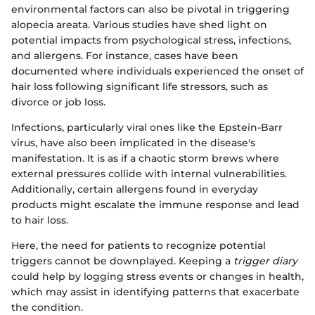
environmental factors can also be pivotal in triggering
alopecia areata. Various studies have shed light on
potential impacts from psychological stress, infections,
and allergens. For instance, cases have been
documented where individuals experienced the onset of
hair loss following significant life stressors, such as
divorce or job loss.
Infections, particularly viral ones like the Epstein-Barr
virus, have also been implicated in the disease's
manifestation. It is as if a chaotic storm brews where
external pressures collide with internal vulnerabilities.
Additionally, certain allergens found in everyday
products might escalate the immune response and lead
to hair loss.
Here, the need for patients to recognize potential
triggers cannot be downplayed. Keeping a
trigger diary
could help by logging stress events or changes in health,
which may assist in identifying patterns that exacerbate
the condition.