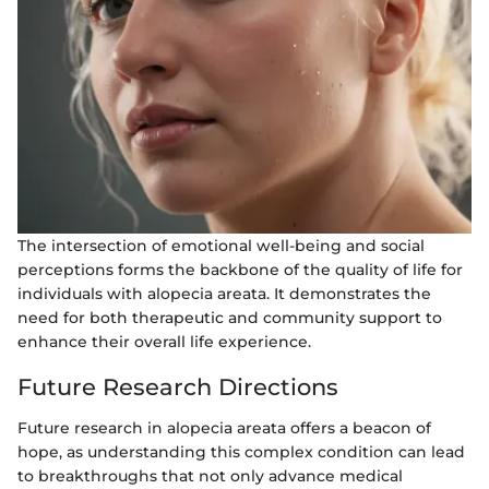
The intersection of emotional well-being and social
perceptions forms the backbone of the quality of life for
individuals with alopecia areata. It demonstrates the
need for both therapeutic and community support to
enhance their overall life experience.
Future Research Directions
Future research in alopecia areata offers a beacon of
hope, as understanding this complex condition can lead
to breakthroughs that not only advance medical