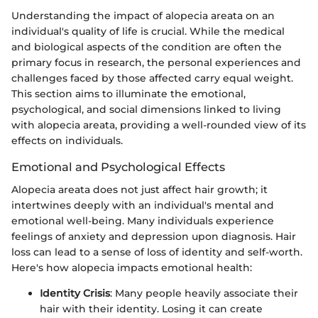
Understanding the impact of alopecia areata on an
individual's quality of life is crucial. While the medical
and biological aspects of the condition are often the
primary focus in research, the personal experiences and
challenges faced by those affected carry equal weight.
This section aims to illuminate the emotional,
psychological, and social dimensions linked to living
with alopecia areata, providing a well-rounded view of its
effects on individuals.
Emotional and Psychological Effects
Alopecia areata does not just affect hair growth; it
intertwines deeply with an individual's mental and
emotional well-being. Many individuals experience
feelings of anxiety and depression upon diagnosis. Hair
loss can lead to a sense of loss of identity and self-worth.
Here's how alopecia impacts emotional health:
Identity Crisis
: Many people heavily associate their
hair with their identity. Losing it can create