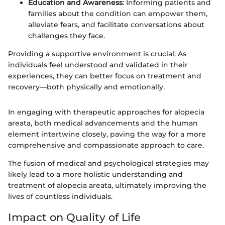
Education and Awareness
: Informing patients and
families about the condition can empower them,
alleviate fears, and facilitate conversations about
challenges they face.
Providing a supportive environment is crucial. As
individuals feel understood and validated in their
experiences, they can better focus on treatment and
recovery—both physically and emotionally.
In engaging with therapeutic approaches for alopecia
areata, both medical advancements and the human
element intertwine closely, paving the way for a more
comprehensive and compassionate approach to care.
The fusion of medical and psychological strategies may
likely lead to a more holistic understanding and
treatment of alopecia areata, ultimately improving the
lives of countless individuals.
Impact on Quality of Life