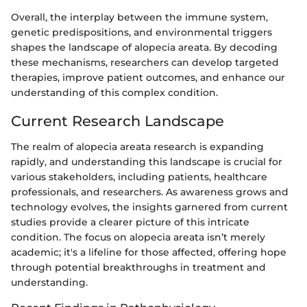
Overall, the interplay between the immune system,
genetic predispositions, and environmental triggers
shapes the landscape of alopecia areata. By decoding
these mechanisms, researchers can develop targeted
therapies, improve patient outcomes, and enhance our
understanding of this complex condition.
Current Research Landscape
The realm of alopecia areata research is expanding
rapidly, and understanding this landscape is crucial for
various stakeholders, including patients, healthcare
professionals, and researchers. As awareness grows and
technology evolves, the insights garnered from current
studies provide a clearer picture of this intricate
condition. The focus on alopecia areata isn’t merely
academic; it's a lifeline for those affected, offering hope
through potential breakthroughs in treatment and
understanding.