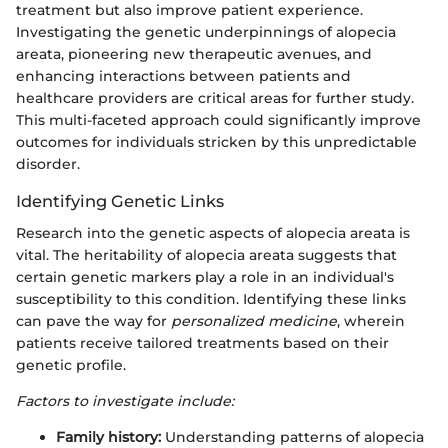
treatment but also improve patient experience.
Investigating the genetic underpinnings of alopecia
areata, pioneering new therapeutic avenues, and
enhancing interactions between patients and
healthcare providers are critical areas for further study.
This multi-faceted approach could significantly improve
outcomes for individuals stricken by this unpredictable
disorder.
Identifying Genetic Links
Research into the genetic aspects of alopecia areata is
vital. The heritability of alopecia areata suggests that
certain genetic markers play a role in an individual's
susceptibility to this condition. Identifying these links
can pave the way for
personalized medicine
, wherein
patients receive tailored treatments based on their
genetic profile.
Factors to investigate include:
Family history:
Understanding patterns of alopecia