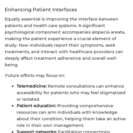
Enhancing Patient Interfaces
Equally essential is improving the interface between
patients and health care systems. A significant
psychological component accompanies alopecia areata,
making the patient experience a crucial element of
study. How individuals report their symptoms, seek
treatments, and interact with healthcare providers can
deeply affect treatment adherence and overall well-
being.
Future efforts may focus on:
Telemedicine:
Remote consultations can enhance
accessibility for patients who may feel stigmatized
or isolated.
Patient education:
Providing comprehensive
resources can arm individuals with knowledge
about their condition, helping them take an active
role in their own management.
Support networks:
Facilitating connections