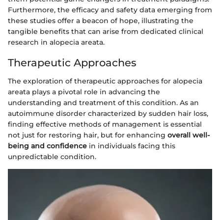
Furthermore, the efficacy and safety data emerging from
these studies offer a beacon of hope, illustrating the
tangible benefits that can arise from dedicated clinical
research in alopecia areata.
Therapeutic Approaches
The exploration of therapeutic approaches for alopecia
areata plays a pivotal role in advancing the
understanding and treatment of this condition. As an
autoimmune disorder characterized by sudden hair loss,
finding effective methods of management is essential
not just for restoring hair, but for enhancing
overall well-
being and confidence
in individuals facing this
unpredictable condition.