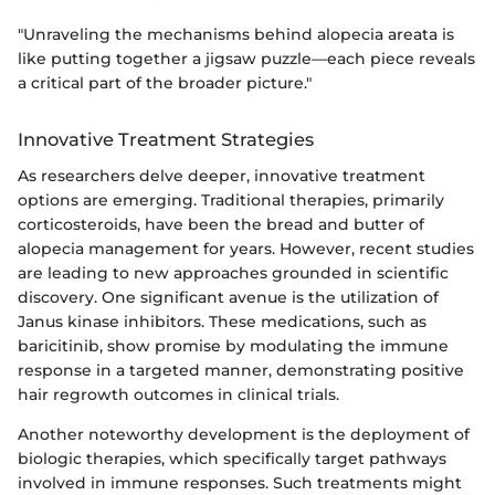
"Unraveling the mechanisms behind alopecia areata is
like putting together a jigsaw puzzle—each piece reveals
a critical part of the broader picture."
Innovative Treatment Strategies
As researchers delve deeper, innovative treatment
options are emerging. Traditional therapies, primarily
corticosteroids, have been the bread and butter of
alopecia management for years. However, recent studies
are leading to new approaches grounded in scientific
discovery. One significant avenue is the utilization of
Janus kinase inhibitors. These medications, such as
baricitinib, show promise by modulating the immune
response in a targeted manner, demonstrating positive
hair regrowth outcomes in clinical trials.
Another noteworthy development is the deployment of
biologic therapies, which specifically target pathways
involved in immune responses. Such treatments might