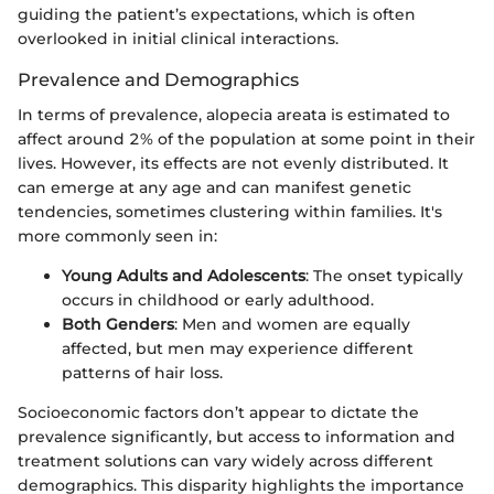
guiding the patient’s expectations, which is often
overlooked in initial clinical interactions.
Prevalence and Demographics
In terms of prevalence, alopecia areata is estimated to
affect around 2% of the population at some point in their
lives. However, its effects are not evenly distributed. It
can emerge at any age and can manifest genetic
tendencies, sometimes clustering within families. It's
more commonly seen in:
Young Adults and Adolescents
: The onset typically
occurs in childhood or early adulthood.
Both Genders
: Men and women are equally
affected, but men may experience different
patterns of hair loss.
Socioeconomic factors don’t appear to dictate the
prevalence significantly, but access to information and
treatment solutions can vary widely across different
demographics. This disparity highlights the importance