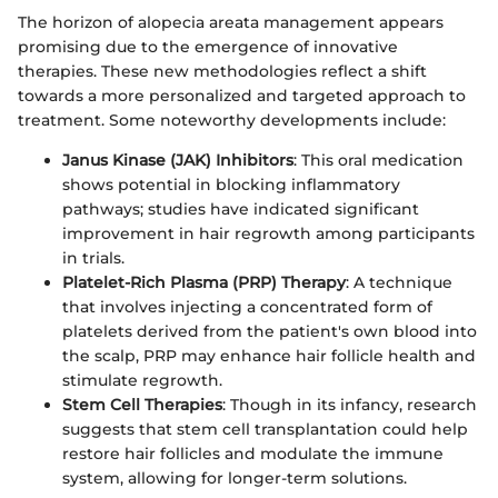
The horizon of alopecia areata management appears
promising due to the emergence of innovative
therapies. These new methodologies reflect a shift
towards a more personalized and targeted approach to
treatment. Some noteworthy developments include:
Janus Kinase (JAK) Inhibitors
: This oral medication
shows potential in blocking inflammatory
pathways; studies have indicated significant
improvement in hair regrowth among participants
in trials.
Platelet-Rich Plasma (PRP) Therapy
: A technique
that involves injecting a concentrated form of
platelets derived from the patient's own blood into
the scalp, PRP may enhance hair follicle health and
stimulate regrowth.
Stem Cell Therapies
: Though in its infancy, research
suggests that stem cell transplantation could help
restore hair follicles and modulate the immune
system, allowing for longer-term solutions.