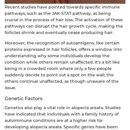
Recent studies have pointed towards specific immune
pathways, such as the JAK-STAT pathway, as being
crucial in the process of hair loss. The activation of these
pathways can disrupt the hair growth cycle, making the
follicles shrink and eventually cease producing hair.
Moreover, the recognition of autoantigens, like certain
proteins expressed in hair follicles, offers a window into
understanding why some individuals develop the
condition while others remain unaffected. It's a bit like
being in a crowded room where only a few people
suddenly decide to point out a spot on the wall; the
others continue unaffected, as though unaware of the
issue.
Genetic Factors
Genetics also play a vital role in alopecia areata. Studies
have indicated that individuals with a family history of
autoimmune conditions are at a higher risk for
developing alopecia areata. Specific genes have been