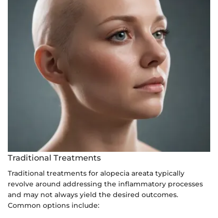
Traditional Treatments
Traditional treatments for alopecia areata typically
revolve around addressing the inflammatory processes
and may not always yield the desired outcomes.
Common options include: