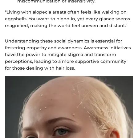
miscommunication or insensitivity.
"Living with alopecia areata often feels like walking on
eggshells. You want to blend in, yet every glance seems
magnified, making the world feel uneven and distant."
Understanding these social dynamics is essential for
fostering empathy and awareness. Awareness initiatives
have the power to mitigate stigma and transform
perceptions, leading to a more supportive community
for those dealing with hair loss.