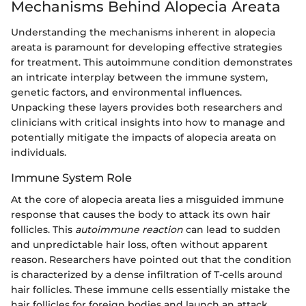
Mechanisms Behind Alopecia Areata
Understanding the mechanisms inherent in alopecia
areata is paramount for developing effective strategies
for treatment. This autoimmune condition demonstrates
an intricate interplay between the immune system,
genetic factors, and environmental influences.
Unpacking these layers provides both researchers and
clinicians with critical insights into how to manage and
potentially mitigate the impacts of alopecia areata on
individuals.
Immune System Role
At the core of alopecia areata lies a misguided immune
response that causes the body to attack its own hair
follicles. This
autoimmune reaction
can lead to sudden
and unpredictable hair loss, often without apparent
reason. Researchers have pointed out that the condition
is characterized by a dense infiltration of T-cells around
hair follicles. These immune cells essentially mistake the
hair follicles for foreign bodies and launch an attack,