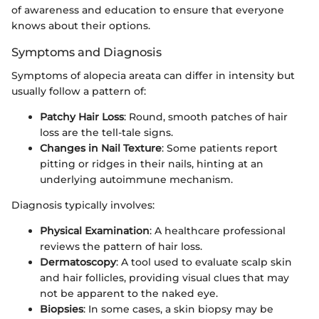
of awareness and education to ensure that everyone
knows about their options.
Symptoms and Diagnosis
Symptoms of alopecia areata can differ in intensity but
usually follow a pattern of:
Patchy Hair Loss
: Round, smooth patches of hair
loss are the tell-tale signs.
Changes in Nail Texture
: Some patients report
pitting or ridges in their nails, hinting at an
underlying autoimmune mechanism.
Diagnosis typically involves:
Physical Examination
: A healthcare professional
reviews the pattern of hair loss.
Dermatoscopy
: A tool used to evaluate scalp skin
and hair follicles, providing visual clues that may
not be apparent to the naked eye.
Biopsies
: In some cases, a skin biopsy may be