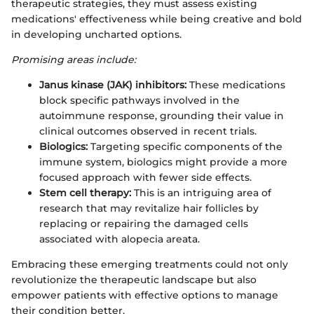
therapeutic strategies, they must assess existing
medications' effectiveness while being creative and bold
in developing uncharted options.
Promising areas include:
Janus kinase (JAK) inhibitors:
These medications
block specific pathways involved in the
autoimmune response, grounding their value in
clinical outcomes observed in recent trials.
Biologics:
Targeting specific components of the
immune system, biologics might provide a more
focused approach with fewer side effects.
Stem cell therapy:
This is an intriguing area of
research that may revitalize hair follicles by
replacing or repairing the damaged cells
associated with alopecia areata.
Embracing these emerging treatments could not only
revolutionize the therapeutic landscape but also
empower patients with effective options to manage
their condition better.