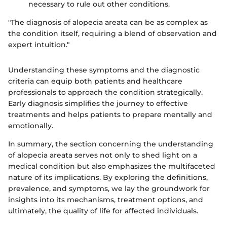
necessary to rule out other conditions.
"The diagnosis of alopecia areata can be as complex as
the condition itself, requiring a blend of observation and
expert intuition."
Understanding these symptoms and the diagnostic
criteria can equip both patients and healthcare
professionals to approach the condition strategically.
Early diagnosis simplifies the journey to effective
treatments and helps patients to prepare mentally and
emotionally.
In summary, the section concerning the understanding
of alopecia areata serves not only to shed light on a
medical condition but also emphasizes the multifaceted
nature of its implications. By exploring the definitions,
prevalence, and symptoms, we lay the groundwork for
insights into its mechanisms, treatment options, and
ultimately, the quality of life for affected individuals.