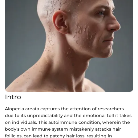
Intro
Alopecia areata captures the attention of researchers
due to its unpredictability and the emotional toll it takes
on individuals. This autoimmune condition, wherein the
body's own immune system mistakenly attacks hair
follicles, can lead to patchy hair loss, resulting in