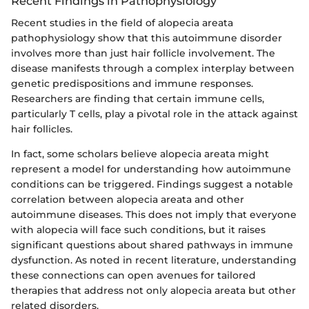
Recent Findings in Pathophysiology
Recent studies in the field of alopecia areata
pathophysiology show that this autoimmune disorder
involves more than just hair follicle involvement. The
disease manifests through a complex interplay between
genetic predispositions and immune responses.
Researchers are finding that certain immune cells,
particularly T cells, play a pivotal role in the attack against
hair follicles.
In fact, some scholars believe alopecia areata might
represent a model for understanding how autoimmune
conditions can be triggered. Findings suggest a notable
correlation between alopecia areata and other
autoimmune diseases. This does not imply that everyone
with alopecia will face such conditions, but it raises
significant questions about shared pathways in immune
dysfunction. As noted in recent literature, understanding
these connections can open avenues for tailored
therapies that address not only alopecia areata but other
related disorders.