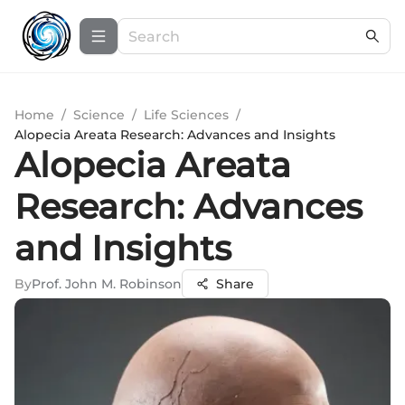
Home
/
Science
/
Life Sciences
/
Alopecia Areata Research: Advances and Insights
Alopecia Areata
Research: Advances
and Insights
By
Prof. John M. Robinson
Share